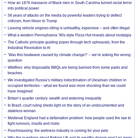
How an 1876 massacre of Black men in South Carolina turned racial terror
into political power
58 years of attacks on the media by powerful leaders trying to deflect
criticism, from Nixon to Trump
Leaving vehicle engines idling is unhealthy, expensive – and often illegal
What a western Pennsylvania ’90s-style Pizza Hut reveals about nostalgia
The Catholic principle guiding popes through tech upheavals, from the
Industrial Revolution to AI
‘Was this heatwave caused by climate change?’ – we’re asking the wrong
question
Wildfires: why disposable BBQs are being banned from some parks and
beaches
We investigated Russia’s military indoctrination of Ukrainian children in
occupied territories – what we found was more shocking than we could
have imagined
Britain’s quarter century: wealth and widening inequality
In Brazil, court ruling sheds light on the story of an undocumented and
stateless woman
Medieval England had a defamation problem: how people used the law to
fight rumours, insults and rivals
Poochmaxxing: the wellness industry is coming for your pets
Why the questions about Reform UK and its wealthy donors won’t go away