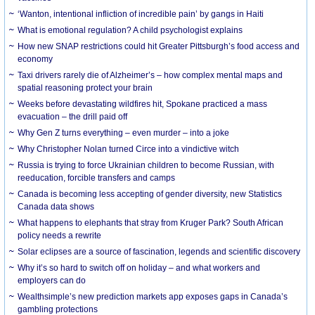
‘Wanton, intentional infliction of incredible pain’ by gangs in Haiti
What is emotional regulation? A child psychologist explains
How new SNAP restrictions could hit Greater Pittsburgh’s food access and
economy
Taxi drivers rarely die of Alzheimer’s – how complex mental maps and
spatial reasoning protect your brain
Weeks before devastating wildfires hit, Spokane practiced a mass
evacuation – the drill paid off
Why Gen Z turns everything – even murder – into a joke
Why Christopher Nolan turned Circe into a vindictive witch
Russia is trying to force Ukrainian children to become Russian, with
reeducation, forcible transfers and camps
Canada is becoming less accepting of gender diversity, new Statistics
Canada data shows
What happens to elephants that stray from Kruger Park? South African
policy needs a rewrite
Solar eclipses are a source of fascination, legends and scientific discovery
Why it’s so hard to switch off on holiday – and what workers and
employers can do
Wealthsimple’s new prediction markets app exposes gaps in Canada’s
gambling protections