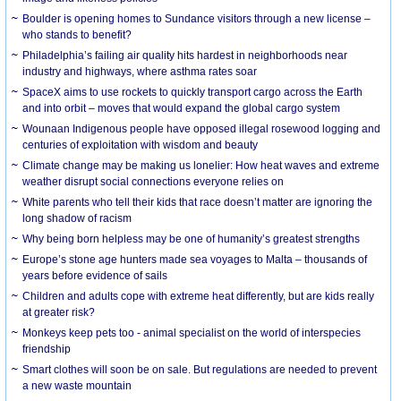
Boulder is opening homes to Sundance visitors through a new license –
who stands to benefit?
Philadelphia’s failing air quality hits hardest in neighborhoods near
industry and highways, where asthma rates soar
SpaceX aims to use rockets to quickly transport cargo across the Earth
and into orbit – moves that would expand the global cargo system
Wounaan Indigenous people have opposed illegal rosewood logging and
centuries of exploitation with wisdom and beauty
Climate change may be making us lonelier: How heat waves and extreme
weather disrupt social connections everyone relies on
White parents who tell their kids that race doesn’t matter are ignoring the
long shadow of racism
Why being born helpless may be one of humanity’s greatest strengths
Europe’s stone age hunters made sea voyages to Malta – thousands of
years before evidence of sails
Children and adults cope with extreme heat differently, but are kids really
at greater risk?
Monkeys keep pets too - animal specialist on the world of interspecies
friendship
Smart clothes will soon be on sale. But regulations are needed to prevent
a new waste mountain