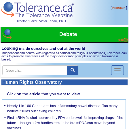
[
]
Français
Director / Editor: Victor Teboul, Ph.D.
Looking
inside ourselves and out at the world
Independent and neutral with regard to all political and religious orientations, Tolerance.ca
®
aims to promote awareness of the major democratic principles on which tolerance is
based.
Toggl
naviga
Human Rights Observatory
Click on the article that you want to view.
Nearly 1 in 100 Canadians has inflammatory bowel disease. Too many
believe it rules out having children
First mRNA flu shot approved by FDA bodes well for improving drugs of the
future – though a few hurdles remain before mRNA can move beyond
vaccines