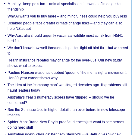
Monkeys keep pets too – animal specialist on the world of interspecies
friendship
Why AI wants you to buy more – and mindfulness could help you buy less
Disabled people face greater climate change risks – and they can also
help NZ adapt
Why Australia should urgently vaccinate wildlife most at risk from H5N1
bird flu
We don’t know how well threatened species fight off bird flu – but we need
to
Health insurance rebates may change for the over-65s. Our new study
shows what to expect
Pauline Hanson was once dubbed ‘queen of the men’s rights movement’.
Her 30-year career shows why
The idea of the ‘company man’ was forged decades ago. Its problems still
haunt leaders today
Australia’s Year 3 numeracy scores have ‘dipped’ – should we be
concerned?
See the Sun’s surface in higher detail than ever before in new telescope
images
Spider-Man: Brand New Day is proof audiences just want to see heroes
doing hero stuff
Australian poetry classics: Kenneth Slessor’s Five Bells gives Sydney