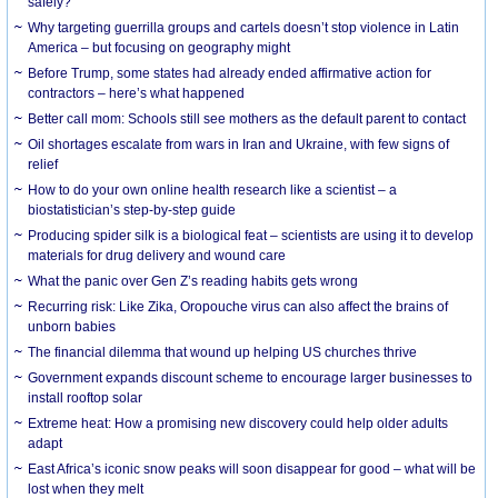
safely?
Why targeting guerrilla groups and cartels doesn’t stop violence in Latin
America – but focusing on geography might
Before Trump, some states had already ended affirmative action for
contractors – here’s what happened
Better call mom: Schools still see mothers as the default parent to contact
Oil shortages escalate from wars in Iran and Ukraine, with few signs of
relief
How to do your own online health research like a scientist – a
biostatistician’s step-by-step guide
Producing spider silk is a biological feat – scientists are using it to develop
materials for drug delivery and wound care
What the panic over Gen Z’s reading habits gets wrong
Recurring risk: Like Zika, Oropouche virus can also affect the brains of
unborn babies
The financial dilemma that wound up helping US churches thrive
Government expands discount scheme to encourage larger businesses to
install rooftop solar
Extreme heat: How a promising new discovery could help older adults
adapt
East Africa’s iconic snow peaks will soon disappear for good – what will be
lost when they melt