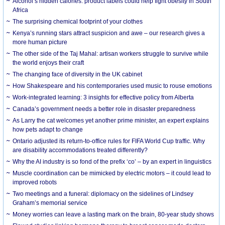
Alcohol’s hidden calories: product labels could help fight obesity in South
Africa
The surprising chemical footprint of your clothes
Kenya’s running stars attract suspicion and awe – our research gives a
more human picture
The other side of the Taj Mahal: artisan workers struggle to survive while
the world enjoys their craft
The changing face of diversity in the UK cabinet
How Shakespeare and his contemporaries used music to rouse emotions
Work-integrated learning: 3 insights for effective policy from Alberta
Canada’s government needs a better role in disaster preparedness
As Larry the cat welcomes yet another prime minister, an expert explains
how pets adapt to change
Ontario adjusted its return-to-office rules for FIFA World Cup traffic. Why
are disability accommodations treated differently?
Why the AI industry is so fond of the prefix ‘co’ – by an expert in linguistics
Muscle coordination can be mimicked by electric motors – it could lead to
improved robots
Two meetings and a funeral: diplomacy on the sidelines of Lindsey
Graham’s memorial service
Money worries can leave a lasting mark on the brain, 80-year study shows