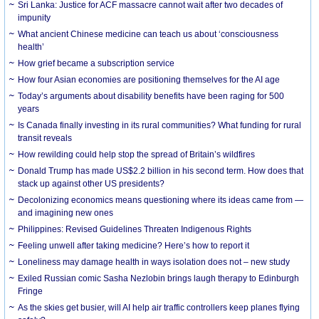
Sri Lanka: Justice for ACF massacre cannot wait after two decades of
impunity
What ancient Chinese medicine can teach us about ‘consciousness
health’
How grief became a subscription service
How four Asian economies are positioning themselves for the AI age
Today’s arguments about disability benefits have been raging for 500
years
Is Canada finally investing in its rural communities? What funding for rural
transit reveals
How rewilding could help stop the spread of Britain’s wildfires
Donald Trump has made US$2.2 billion in his second term. How does that
stack up against other US presidents?
Decolonizing economics means questioning where its ideas came from —
and imagining new ones
Philippines: Revised Guidelines Threaten Indigenous Rights
​Feeling unwell after taking medicine? Here’s how to report it
Loneliness may damage health in ways isolation does not – new study
Exiled Russian comic Sasha Nezlobin brings laugh therapy to Edinburgh
Fringe
As the skies get busier, will AI help air traffic controllers keep planes flying