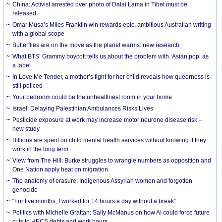
China: Activist arrested over photo of Dalai Lama in Tibet must be
released
Omar Musa’s Miles Franklin win rewards epic, ambitious Australian writing
with a global scope
Butterflies are on the move as the planet warms: new research
What BTS’ Grammy boycott tells us about the problem with ‘Asian pop’ as
a label
In Love Me Tender, a mother’s fight for her child reveals how queerness is
still policed
Your bedroom could be the unhealthiest room in your home
Israel: Delaying Palestinian Ambulances Risks Lives
Pesticide exposure at work may increase motor neurone disease risk –
new study
Billions are spent on child mental health services without knowing if they
work in the long term
View from The Hill: Burke struggles to wrangle numbers as opposition and
One Nation apply heat on migration
The anatomy of erasure: Indigenous Assyrian women and forgotten
genocide
“For five months, I worked for 14 hours a day without a break”
Politics with Michelle Grattan: Sally McManus on how AI could force future
cuts to HECS debts and work hours