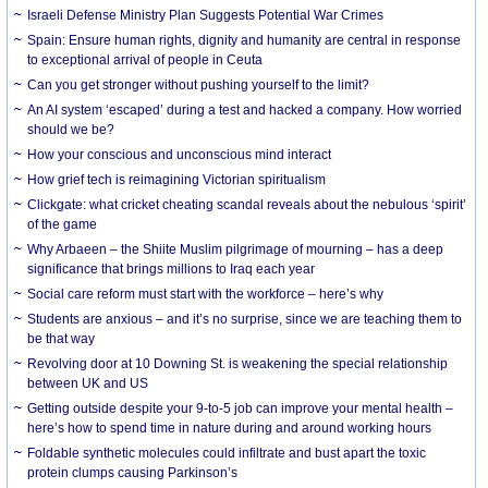
Israeli Defense Ministry Plan Suggests Potential War Crimes
Spain: Ensure human rights, dignity and humanity are central in response
to exceptional arrival of people in Ceuta
Can you get stronger without pushing yourself to the limit?
An AI system ‘escaped’ during a test and hacked a company. How worried
should we be?
How your conscious and unconscious mind interact
How grief tech is reimagining Victorian spiritualism
Clickgate: what cricket cheating scandal reveals about the nebulous ‘spirit’
of the game
Why Arbaeen – the Shiite Muslim pilgrimage of mourning – has a deep
significance that brings millions to Iraq each year
Social care reform must start with the workforce – here’s why
Students are anxious – and it’s no surprise, since we are teaching them to
be that way
Revolving door at 10 Downing St. is weakening the special relationship
between UK and US
Getting outside despite your 9-to-5 job can improve your mental health –
here’s how to spend time in nature during and around working hours
Foldable synthetic molecules could infiltrate and bust apart the toxic
protein clumps causing Parkinson’s