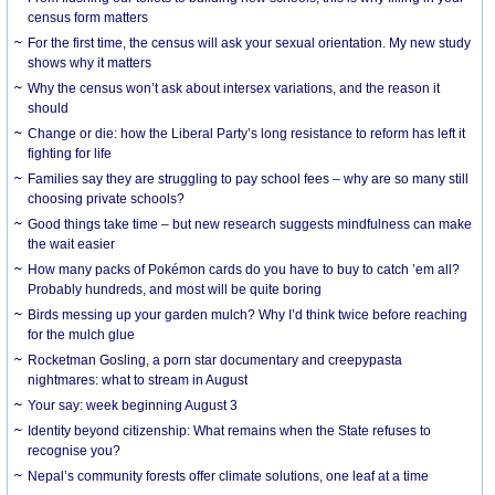
census form matters
For the first time, the census will ask your sexual orientation. My new study
shows why it matters
Why the census won’t ask about intersex variations, and the reason it
should
Change or die: how the Liberal Party’s long resistance to reform has left it
fighting for life
Families say they are struggling to pay school fees – why are so many still
choosing private schools?
Good things take time – but new research suggests mindfulness can make
the wait easier
How many packs of Pokémon cards do you have to buy to catch ’em all?
Probably hundreds, and most will be quite boring
Birds messing up your garden mulch? Why I’d think twice before reaching
for the mulch glue
Rocketman Gosling, a porn star documentary and creepypasta
nightmares: what to stream in August
Your say: week beginning August 3
Identity beyond citizenship: What remains when the State refuses to
recognise you?
Nepal’s community forests offer climate solutions, one leaf at a time