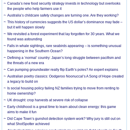
Canada’s new food security strategy invests in technology but overlooks
the people who help farmers use it
Australia’s childcare safety changes are turning one. Are they working?
This history of currencies suggests the US dollar’s dominance may fade –
but it will happen slowly
We revisited a forest experiment that lay forgotten for 30 years. What we
found was astounding
Falls in whale sightings, rare seabirds appearing – is something unusual
happening in the Southern Ocean?
Defining a ‘normal’ country: Japan’s long struggle between pacifism and
the threats of a new era
Can pumping groundwater really flip Earth’s poles? An expert explains
Australian poetry classics: Oodgeroo Noonuccal’s A Song of Hope created
a legacy to build on
Is social housing policy failing NZ families trying to move from renting to
home ownership?
UK drought: crop harvests at severe risk of collapse
Early childhood is a great time to learn about clean energy: this game
aims to make it fun
Did Cape Town’s gunshot detection system work? Why jury is still out on
what ShotSpotter achieved