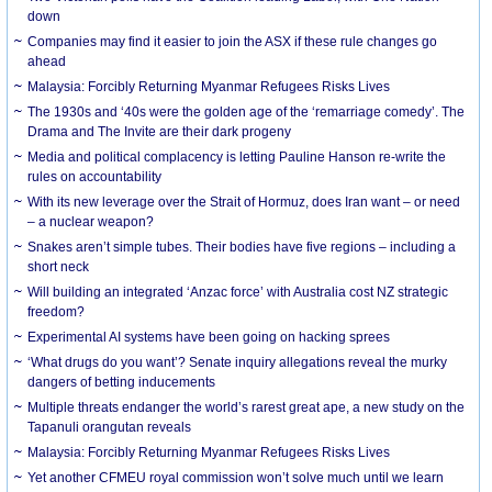
down
Companies may find it easier to join the ASX if these rule changes go
ahead
Malaysia: Forcibly Returning Myanmar Refugees Risks Lives
The 1930s and ‘40s were the golden age of the ‘remarriage comedy’. The
Drama and The Invite are their dark progeny
Media and political complacency is letting Pauline Hanson re-write the
rules on accountability
With its new leverage over the Strait of Hormuz, does Iran want – or need
– a nuclear weapon?
Snakes aren’t simple tubes. Their bodies have five regions – including a
short neck
Will building an integrated ‘Anzac force’ with Australia cost NZ strategic
freedom?
Experimental AI systems have been going on hacking sprees
‘What drugs do you want’? Senate inquiry allegations reveal the murky
dangers of betting inducements
Multiple threats endanger the world’s rarest great ape, a new study on the
Tapanuli orangutan reveals
Malaysia: Forcibly Returning Myanmar Refugees Risks Lives
Yet another CFMEU royal commission won’t solve much until we learn