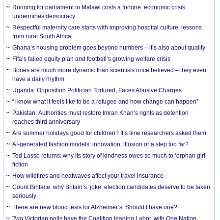
Running for parliament in Malawi costs a fortune: economic crisis
undermines democracy
Respectful maternity care starts with improving hospital culture: lessons
from rural South Africa
Ghana’s housing problem goes beyond numbers – it’s also about quality
Fifa’s failed equity plan and football’s growing welfare crisis
Bones are much more dynamic than scientists once believed – they even
have a daily rhythm
Uganda: Opposition Politician Tortured, Faces Abusive Charges
“I know what it feels like to be a refugee and how change can happen”
Pakistan: Authorities must restore Imran Khan’s rights as detention
reaches third anniversary
Are summer holidays good for children? It’s time researchers asked them
AI-generated fashion models: innovation, illusion or a step too far?
Ted Lasso returns: why its story of kindness owes so much to ‘orphan girl’
fiction
How wildfires and heatwaves affect your travel insurance
Count Binface: why Britain’s ‘joke’ election candidates deserve to be taken
seriously
There are new blood tests for Alzheimer’s. Should I have one?
Two Victorian polls have the Coalition leading Labor, with One Nation