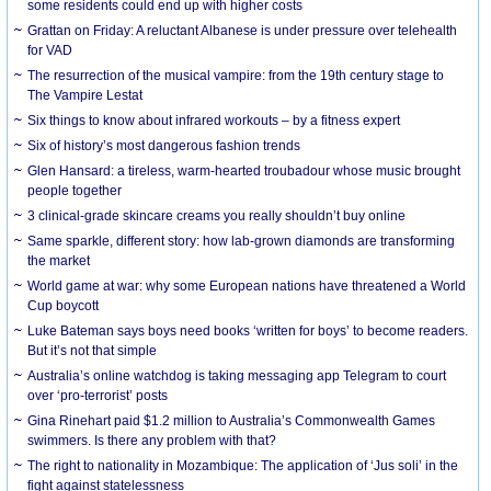
some residents could end up with higher costs
Grattan on Friday: A reluctant Albanese is under pressure over telehealth
for VAD
The resurrection of the musical vampire: from the 19th century stage to
The Vampire Lestat
Six things to know about infrared workouts – by a fitness expert
Six of history’s most dangerous fashion trends
Glen Hansard: a tireless, warm-hearted troubadour whose music brought
people together
3 clinical-grade skincare creams you really shouldn’t buy online
Same sparkle, different story: how lab-grown diamonds are transforming
the market
World game at war: why some European nations have threatened a World
Cup boycott
Luke Bateman says boys need books ‘written for boys’ to become readers.
But it’s not that simple
Australia’s online watchdog is taking messaging app Telegram to court
over ‘pro-terrorist’ posts
Gina Rinehart paid $1.2 million to Australia’s Commonwealth Games
swimmers. Is there any problem with that?
The right to nationality in Mozambique: The application of ‘Jus soli’ in the
fight against statelessness