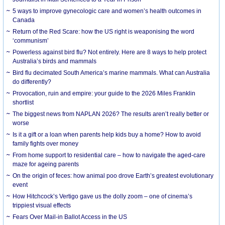
5 ways to improve gynecologic care and women’s health outcomes in
Canada
Return of the Red Scare: how the US right is weaponising the word
‘communism’
Powerless against bird flu? Not entirely. Here are 8 ways to help protect
Australia’s birds and mammals
Bird flu decimated South America’s marine mammals. What can Australia
do differently?
Provocation, ruin and empire: your guide to the 2026 Miles Franklin
shortlist
The biggest news from NAPLAN 2026? The results aren’t really better or
worse
Is it a gift or a loan when parents help kids buy a home? How to avoid
family fights over money
From home support to residential care – how to navigate the aged-care
maze for ageing parents
On the origin of feces: how animal poo drove Earth’s greatest evolutionary
event
How Hitchcock’s Vertigo gave us the dolly zoom – one of cinema’s
trippiest visual effects
Fears Over Mail-in Ballot Access in the US