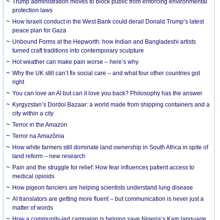
Trump administration moves to block public from enforcing environmental
protection laws
How Israeli conduct in the West Bank could derail Donald Trump’s latest
peace plan for Gaza
Unbound Forms at the Hepworth: how Indian and Bangladeshi artists
turned craft traditions into contemporary sculpture
Hot weather can make pain worse – here’s why
Why the UK still can’t fix social care – and what four other countries got
right
You can love an AI but can it love you back? Philosophy has the answer
Kyrgyzstan’s Dordoi Bazaar: a world made from shipping containers and a
city within a city
Terror in the Amazon
Terror na Amazônia
How white farmers still dominate land ownership in South Africa in spite of
land reform – new research
Pain and the struggle for relief: How fear influences patient access to
medical opioids
How pigeon fanciers are helping scientists understand lung disease
AI translators are getting more fluent – but communication is never just a
matter of words
How a community-led campaign is helping save Nigeria’s Kam language