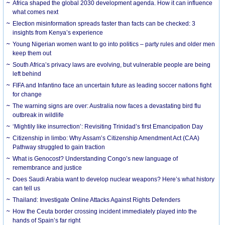
Africa shaped the global 2030 development agenda. How it can influence
what comes next
Election misinformation spreads faster than facts can be checked: 3
insights from Kenya’s experience
Young Nigerian women want to go into politics – party rules and older men
keep them out
South Africa’s privacy laws are evolving, but vulnerable people are being
left behind
FIFA and Infantino face an uncertain future as leading soccer nations fight
for change
The warning signs are over: Australia now faces a devastating bird flu
outbreak in wildlife
‘Mightily like insurrection’: Revisiting Trinidad’s first Emancipation Day
Citizenship in limbo: Why Assam’s Citizenship Amendment Act (CAA)
Pathway struggled to gain traction
What is Genocost? Understanding Congo’s new language of
remembrance and justice
Does Saudi Arabia want to develop nuclear weapons? Here’s what history
can tell us
Thailand: Investigate Online Attacks Against Rights Defenders
How the Ceuta border crossing incident immediately played into the
hands of Spain’s far right