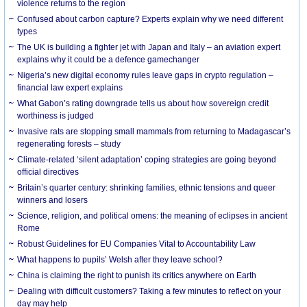
violence returns to the region
Confused about carbon capture? Experts explain why we need different
types
The UK is building a fighter jet with Japan and Italy – an aviation expert
explains why it could be a defence gamechanger
Nigeria’s new digital economy rules leave gaps in crypto regulation –
financial law expert explains
What Gabon’s rating downgrade tells us about how sovereign credit
worthiness is judged
Invasive rats are stopping small mammals from returning to Madagascar’s
regenerating forests – study
Climate-related ‘silent adaptation’ coping strategies are going beyond
official directives
Britain’s quarter century: shrinking families, ethnic tensions and queer
winners and losers
Science, religion, and political omens: the meaning of eclipses in ancient
Rome
Robust Guidelines for EU Companies Vital to Accountability Law
What happens to pupils’ Welsh after they leave school?
China is claiming the right to punish its critics anywhere on Earth
Dealing with difficult customers? Taking a few minutes to reflect on your
day may help