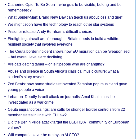
Catherine Opie: To Be Seen – who gets to be visible, belong and be
remembered?
What Spider-Man: Brand New Day can teach us about loss and grief
We might soon have the technology to reach other star systems
Prisoner release: Andy Burnham’s difficult choices
Firefighting aircraft aren’t enough – Britain needs to build a wildfire-
resilient society that involves everyone
The Ceuta border incident shows how EU migration can be ‘weaponised’
– but overall levels are declining
Are cats getting tamer – or is it people who are changing?
Abuse and silence in South Africa’s classical music culture: what a
student’s story reveals
Zed Beats: how home studios reinvented Zambian pop music and gave
young people a voice
Lebanon: Deadly Israeli attack on journalist Amal Khalil must be
investigated as a war crime
Ceuta migrant crossings: are calls for stronger border controls from 22
member states in line with EU law?
Did the Berlin Pride attack target the LGBTIQIA+ community or European
values?
Will companies ever be run by an AI CEO?