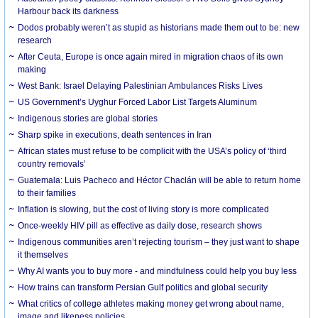
Harbour back its darkness
Dodos probably weren’t as stupid as historians made them out to be: new
research
After Ceuta, Europe is once again mired in migration chaos of its own
making
West Bank: Israel Delaying Palestinian Ambulances Risks Lives
US Government’s Uyghur Forced Labor List Targets Aluminum
Indigenous stories are global stories
Sharp spike in executions, death sentences in Iran
African states must refuse to be complicit with the USA’s policy of ‘third
country removals’
Guatemala: Luis Pacheco and Héctor Chaclán will be able to return home
to their families
Inflation is slowing, but the cost of living story is more complicated
Once-weekly HIV pill as effective as daily dose, research shows
Indigenous communities aren’t rejecting tourism – they just want to shape
it themselves
Why AI wants you to buy more - and mindfulness could help you buy less
How trains can transform Persian Gulf politics and global security
What critics of college athletes making money get wrong about name,
image and likeness policies