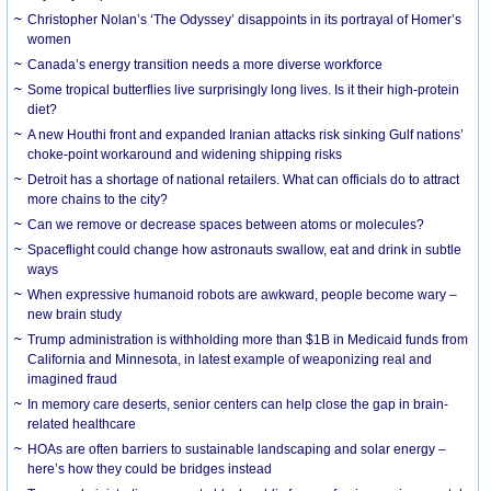
Christopher Nolan’s ‘The Odyssey’ disappoints in its portrayal of Homer’s
women
Canada’s energy transition needs a more diverse workforce
Some tropical butterflies live surprisingly long lives. Is it their high-protein
diet?
A new Houthi front and expanded Iranian attacks risk sinking Gulf nations’
choke-point workaround and widening shipping risks
Detroit has a shortage of national retailers. What can officials do to attract
more chains to the city?
Can we remove or decrease spaces between atoms or molecules?
Spaceflight could change how astronauts swallow, eat and drink in subtle
ways
When expressive humanoid robots are awkward, people become wary –
new brain study
Trump administration is withholding more than $1B in Medicaid funds from
California and Minnesota, in latest example of weaponizing real and
imagined fraud
In memory care deserts, senior centers can help close the gap in brain-
related healthcare
HOAs are often barriers to sustainable landscaping and solar energy –
here’s how they could be bridges instead