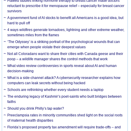
Flawed studies linking hormone therapy to breast cancer made doctors
reluctant to prescribe it for menopause relief – especially for breast cancer
survivors
A government fund of AI stocks to benefit all Americans is a good idea, but
hard to pull off
4 ways wildfires generate tornadoes, lightning and other extreme weather,
sometimes miles from the flames
‘The Odyssey’ is a striking portrait of the psychological wounds that can
emerge when people violate their deepest values
Not all Coloradans want to share their cities with Canada geese and their
poop – a wildlife manager shares the control methods that work
What video review controversies in sports reveal about AI and human
decision-making
What is a side-channel attack? A cybersecurity researcher explains how
computers can leak secrets without being hacked
Schools are rethinking whether every student needs a laptop
The enduring legacy of Kashmir’s poet-saints who built bridges between
faiths
Should you drink Philly’s tap water?
Preeclampsia rates in minority communities shed light on the social roots
of maternal health disparities
Florida’s proposed property tax amendment will require trade-offs – and