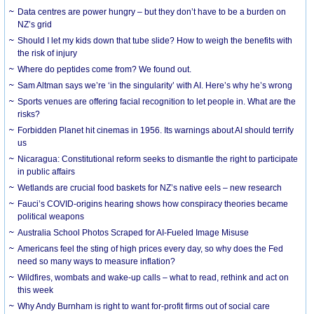
Data centres are power hungry – but they don’t have to be a burden on
NZ’s grid
Should I let my kids down that tube slide? How to weigh the benefits with
the risk of injury
Where do peptides come from? We found out.
Sam Altman says we’re ‘in the singularity’ with AI. Here’s why he’s wrong
Sports venues are offering facial recognition to let people in. What are the
risks?
Forbidden Planet hit cinemas in 1956. Its warnings about AI should terrify
us
Nicaragua: Constitutional reform seeks to dismantle the right to participate
in public affairs
Wetlands are crucial food baskets for NZ’s native eels – new research
Fauci’s COVID-origins hearing shows how conspiracy theories became
political weapons
Australia School Photos Scraped for AI-Fueled Image Misuse
Americans feel the sting of high prices every day, so why does the Fed
need so many ways to measure inflation?
Wildfires, wombats and wake-up calls – what to read, rethink and act on
this week
Why Andy Burnham is right to want for-profit firms out of social care