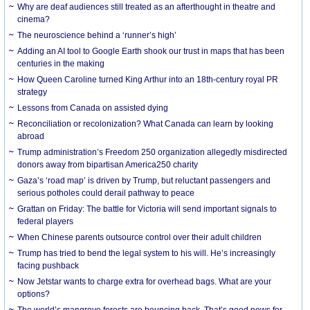
Why are deaf audiences still treated as an afterthought in theatre and
cinema?
The neuroscience behind a ‘runner’s high’
Adding an AI tool to Google Earth shook our trust in maps that has been
centuries in the making
How Queen Caroline turned King Arthur into an 18th-century royal PR
strategy
Lessons from Canada on assisted dying
Reconciliation or recolonization? What Canada can learn by looking
abroad
Trump administration’s Freedom 250 organization allegedly misdirected
donors away from bipartisan America250 charity
Gaza’s ‘road map’ is driven by Trump, but reluctant passengers and
serious potholes could derail pathway to peace
Grattan on Friday: The battle for Victoria will send important signals to
federal players
When Chinese parents outsource control over their adult children
Trump has tried to bend the legal system to his will. He’s increasingly
facing pushback
Now Jetstar wants to charge extra for overhead bags. What are your
options?
The world’s mangrove forests are bouncing back. That’s good news for