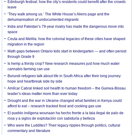
Edinburgh festival: how the city’s residents could benefit after the crowds
leave
‘They walk among us.’ The White House’s Aliens page and the
dehumanisation of undocumented migrants
India and Pakistan’s 79-year rivalry has made the dangerous move into
space
Ceuta and Melilla: how the colonial legacies of these cities have shaped
migration in the region
Math gaps between Ontario kids start in kindergarten — and often persist
through Grade 9
Is hemp a thirsty crop? New research measures just how much water
cannabis farming can use
Burundi refugees talk about life in South Africa after their long journey:
hope and heartbreak side by side
Amílcar Cabral linked soil health to human freedom – the Guinea-Bissau
leader’s ideas matter more than ever today
Drought and the war in Ukraine changed what families in Kenya could
afford to eat – research tracked food and cooking gas use
El pueblo indígena wounaan ha hecho frente a la tala ilegal de palo de
rosa y a siglos de explotación con sabiduría y belleza
Who were the Luddites? Their legacy ripples through politics, cultural
commentary and literature