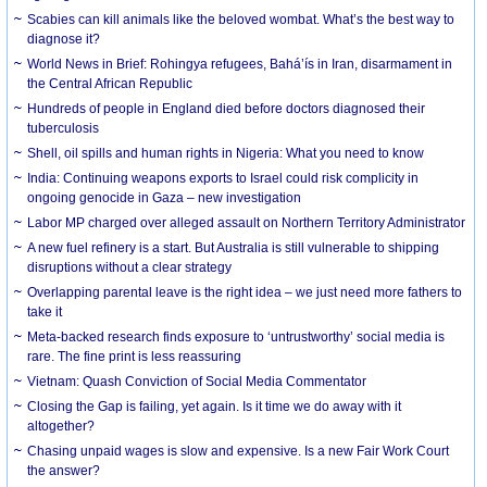
Scabies can kill animals like the beloved wombat. What’s the best way to
diagnose it?
World News in Brief: Rohingya refugees, Bahá’ís in Iran, disarmament in
the Central African Republic
Hundreds of people in England died before doctors diagnosed their
tuberculosis
Shell, oil spills and human rights in Nigeria: What you need to know
India: Continuing weapons exports to Israel could risk complicity in
ongoing genocide in Gaza – new investigation
Labor MP charged over alleged assault on Northern Territory Administrator
A new fuel refinery is a start. But Australia is still vulnerable to shipping
disruptions without a clear strategy
Overlapping parental leave is the right idea – we just need more fathers to
take it
Meta-backed research finds exposure to ‘untrustworthy’ social media is
rare. The fine print is less reassuring
Vietnam: Quash Conviction of Social Media Commentator
Closing the Gap is failing, yet again. Is it time we do away with it
altogether?
Chasing unpaid wages is slow and expensive. Is a new Fair Work Court
the answer?