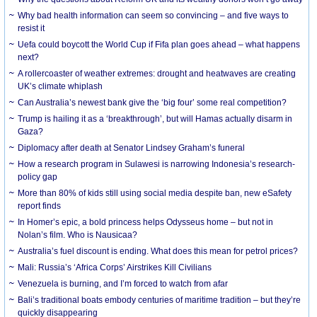
Why bad health information can seem so convincing – and five ways to
resist it
Uefa could boycott the World Cup if Fifa plan goes ahead – what happens
next?
A rollercoaster of weather extremes: drought and heatwaves are creating
UK’s climate whiplash
Can Australia’s newest bank give the ‘big four’ some real competition?
Trump is hailing it as a ‘breakthrough’, but will Hamas actually disarm in
Gaza?
Diplomacy after death at Senator Lindsey Graham’s funeral
How a research program in Sulawesi is narrowing Indonesia’s research-
policy gap
More than 80% of kids still using social media despite ban, new eSafety
report finds
In Homer’s epic, a bold princess helps Odysseus home – but not in
Nolan’s film. Who is Nausicaa?
Australia’s fuel discount is ending. What does this mean for petrol prices?
Mali: Russia’s ‘Africa Corps’ Airstrikes Kill Civilians
Venezuela is burning, and I’m forced to watch from afar
Bali’s traditional boats embody centuries of maritime tradition – but they’re
quickly disappearing