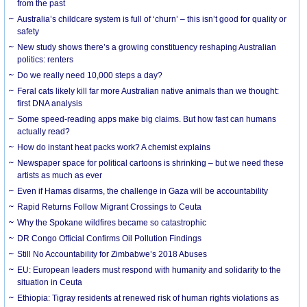
from the past
Australia’s childcare system is full of ‘churn’ – this isn’t good for quality or
safety
New study shows there’s a growing constituency reshaping Australian
politics: renters
Do we really need 10,000 steps a day?
Feral cats likely kill far more Australian native animals than we thought:
first DNA analysis
Some speed-reading apps make big claims. But how fast can humans
actually read?
How do instant heat packs work? A chemist explains
Newspaper space for political cartoons is shrinking – but we need these
artists as much as ever
Even if Hamas disarms, the challenge in Gaza will be accountability
Rapid Returns Follow Migrant Crossings to Ceuta
Why the Spokane wildfires became so catastrophic
DR Congo Official Confirms Oil Pollution Findings
Still No Accountability for Zimbabwe’s 2018 Abuses
EU: European leaders must respond with humanity and solidarity to the
situation in Ceuta
Ethiopia: Tigray residents at renewed risk of human rights violations as