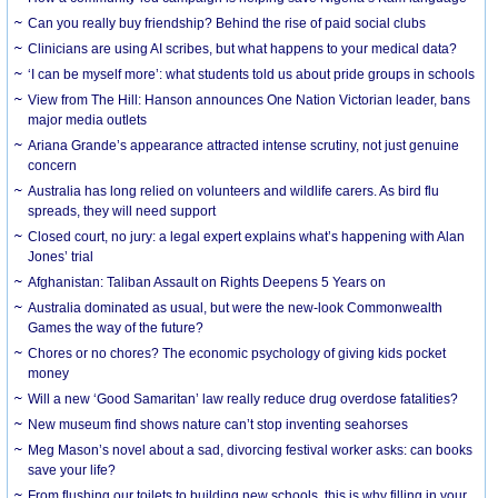
Can you really buy friendship? Behind the rise of paid social clubs
Clinicians are using AI scribes, but what happens to your medical data?
‘I can be myself more’: what students told us about pride groups in schools
View from The Hill: Hanson announces One Nation Victorian leader, bans
major media outlets
Ariana Grande’s appearance attracted intense scrutiny, not just genuine
concern
Australia has long relied on volunteers and wildlife carers. As bird flu
spreads, they will need support
Closed court, no jury: a legal expert explains what’s happening with Alan
Jones’ trial
Afghanistan: Taliban Assault on Rights Deepens 5 Years on
Australia dominated as usual, but were the new-look Commonwealth
Games the way of the future?
Chores or no chores? The economic psychology of giving kids pocket
money
Will a new ‘Good Samaritan’ law really reduce drug overdose fatalities?
New museum find shows nature can’t stop inventing seahorses
Meg Mason’s novel about a sad, divorcing festival worker asks: can books
save your life?
From flushing our toilets to building new schools, this is why filling in your