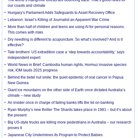
our coasts and climate
Hungary’s Parliament Adds Safeguards to Asset Recovery Office
Lebanon: Israel’s Killing of Journalist an Apparent War Crime
More than half of children and teens are using AI for personal reasons.
This comes with risks
Dry needling is different to acupuncture. So what’s involved? And is it
effective?
Tate brothers’ US extradition case a ‘step towards accountability,’ says
independent expert
World News in Brief: Cambodia human rights, Hormuz invasive species
risk, IOM lauds 2025 progress
Behind the betel nut smile: the quiet epidemic of oral cancer in Papua
New Guinea
Giant ice mountains on the other side of Earth once dictated Australia’s
climate – new study
An insider once in charge of failing banks lifts the lid on banking
Ryan Murphy’s new thriller The Shards takes place in 1981 – but it’s about
the present
Big US-style trucks are killing more pedestrians in Australia – our research
proves it
Japanese City Undermines its Program to Protect Babies