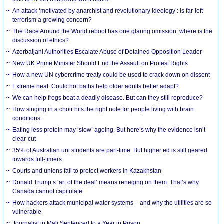
An attack ‘motivated by anarchist and revolutionary ideology’: is far-left
terrorism a growing concern?
The Race Around the World reboot has one glaring omission: where is the
discussion of ethics?
Azerbaijani Authorities Escalate Abuse of Detained Opposition Leader
New UK Prime Minister Should End the Assault on Protest Rights
How a new UN cybercrime treaty could be used to crack down on dissent
Extreme heat: Could hot baths help older adults better adapt?
We can help frogs beat a deadly disease. But can they still reproduce?
How singing in a choir hits the right note for people living with brain
conditions
Eating less protein may ‘slow’ ageing. But here’s why the evidence isn’t
clear-cut
35% of Australian uni students are part-time. But higher ed is still geared
towards full-timers
Courts and unions fail to protect workers in Kazakhstan
Donald Trump’s ‘art of the deal’ means reneging on them. That’s why
Canada cannot capitulate
How hackers attack municipal water systems – and why the utilities are so
vulnerable
Journalist in Mali Sentenced to a Year in Prison