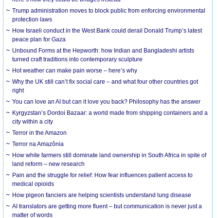
Trump administration moves to block public from enforcing environmental
protection laws
How Israeli conduct in the West Bank could derail Donald Trump’s latest
peace plan for Gaza
Unbound Forms at the Hepworth: how Indian and Bangladeshi artists
turned craft traditions into contemporary sculpture
Hot weather can make pain worse – here’s why
Why the UK still can’t fix social care – and what four other countries got
right
You can love an AI but can it love you back? Philosophy has the answer
Kyrgyzstan’s Dordoi Bazaar: a world made from shipping containers and a
city within a city
Terror in the Amazon
Terror na Amazônia
How white farmers still dominate land ownership in South Africa in spite of
land reform – new research
Pain and the struggle for relief: How fear influences patient access to
medical opioids
How pigeon fanciers are helping scientists understand lung disease
AI translators are getting more fluent – but communication is never just a
matter of words