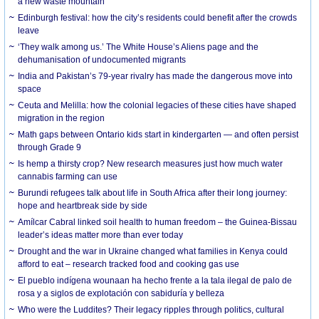
a new waste mountain
Edinburgh festival: how the city’s residents could benefit after the crowds
leave
‘They walk among us.’ The White House’s Aliens page and the
dehumanisation of undocumented migrants
India and Pakistan’s 79-year rivalry has made the dangerous move into
space
Ceuta and Melilla: how the colonial legacies of these cities have shaped
migration in the region
Math gaps between Ontario kids start in kindergarten — and often persist
through Grade 9
Is hemp a thirsty crop? New research measures just how much water
cannabis farming can use
Burundi refugees talk about life in South Africa after their long journey:
hope and heartbreak side by side
Amílcar Cabral linked soil health to human freedom – the Guinea-Bissau
leader’s ideas matter more than ever today
Drought and the war in Ukraine changed what families in Kenya could
afford to eat – research tracked food and cooking gas use
El pueblo indígena wounaan ha hecho frente a la tala ilegal de palo de
rosa y a siglos de explotación con sabiduría y belleza
Who were the Luddites? Their legacy ripples through politics, cultural