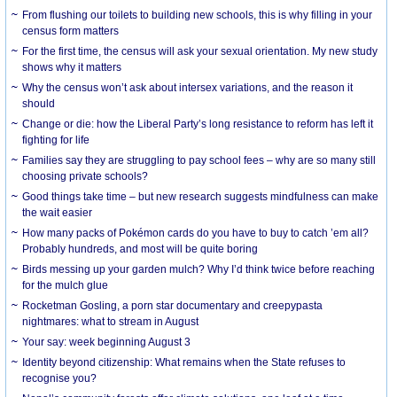
From flushing our toilets to building new schools, this is why filling in your
census form matters
For the first time, the census will ask your sexual orientation. My new study
shows why it matters
Why the census won’t ask about intersex variations, and the reason it
should
Change or die: how the Liberal Party’s long resistance to reform has left it
fighting for life
Families say they are struggling to pay school fees – why are so many still
choosing private schools?
Good things take time – but new research suggests mindfulness can make
the wait easier
How many packs of Pokémon cards do you have to buy to catch ’em all?
Probably hundreds, and most will be quite boring
Birds messing up your garden mulch? Why I’d think twice before reaching
for the mulch glue
Rocketman Gosling, a porn star documentary and creepypasta
nightmares: what to stream in August
Your say: week beginning August 3
Identity beyond citizenship: What remains when the State refuses to
recognise you?