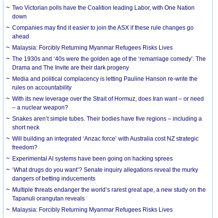
Two Victorian polls have the Coalition leading Labor, with One Nation
down
Companies may find it easier to join the ASX if these rule changes go
ahead
Malaysia: Forcibly Returning Myanmar Refugees Risks Lives
The 1930s and ‘40s were the golden age of the ‘remarriage comedy’. The
Drama and The Invite are their dark progeny
Media and political complacency is letting Pauline Hanson re-write the
rules on accountability
With its new leverage over the Strait of Hormuz, does Iran want – or need
– a nuclear weapon?
Snakes aren’t simple tubes. Their bodies have five regions – including a
short neck
Will building an integrated ‘Anzac force’ with Australia cost NZ strategic
freedom?
Experimental AI systems have been going on hacking sprees
‘What drugs do you want’? Senate inquiry allegations reveal the murky
dangers of betting inducements
Multiple threats endanger the world’s rarest great ape, a new study on the
Tapanuli orangutan reveals
Malaysia: Forcibly Returning Myanmar Refugees Risks Lives