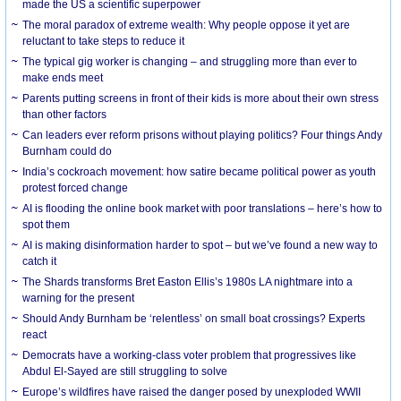
made the US a scientific superpower
The moral paradox of extreme wealth: Why people oppose it yet are
reluctant to take steps to reduce it
The typical gig worker is changing – and struggling more than ever to
make ends meet
Parents putting screens in front of their kids is more about their own stress
than other factors
Can leaders ever reform prisons without playing politics? Four things Andy
Burnham could do
India’s cockroach movement: how satire became political power as youth
protest forced change
AI is flooding the online book market with poor translations – here’s how to
spot them
AI is making disinformation harder to spot – but we’ve found a new way to
catch it
The Shards transforms Bret Easton Ellis’s 1980s LA nightmare into a
warning for the present
Should Andy Burnham be ‘relentless’ on small boat crossings? Experts
react
Democrats have a working-class voter problem that progressives like
Abdul El-Sayed are still struggling to solve
Europe’s wildfires have raised the danger posed by unexploded WWII