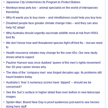
Japanese City Undermines its Program to Protect Babies
Monkeys keep pets too – animal specialist on the world of interspecies
friendship
Why AI wants you to buy more – and mindfulness could help you buy less
Disabled people face greater climate change risks – and they can also
help NZ adapt
Why Australia should urgently vaccinate wildlife most at risk from H5N1
bird flu
We don’t know how well threatened species fight off bird flu – but we need
to
Health insurance rebates may change for the over-65s. Our new study
shows what to expect
Pauline Hanson was once dubbed ‘queen of the men’s rights movement’.
Her 30-year career shows why
The idea of the ‘company man’ was forged decades ago. Its problems still
haunt leaders today
Australia’s Year 3 numeracy scores have ‘dipped’ – should we be
concerned?
See the Sun’s surface in higher detail than ever before in new telescope
images
Spider-Man: Brand New Day is proof audiences just want to see heroes
doing hero stuff