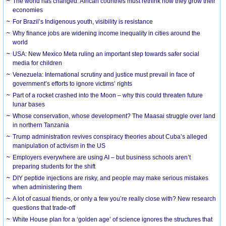
The world has changed. African countries must rethink how they grow their
economies
For Brazil’s Indigenous youth, visibility is resistance
Why finance jobs are widening income inequality in cities around the
world
USA: New Mexico Meta ruling an important step towards safer social
media for children
Venezuela: International scrutiny and justice must prevail in face of
government’s efforts to ignore victims’ rights
Part of a rocket crashed into the Moon – why this could threaten future
lunar bases
Whose conservation, whose development? The Maasai struggle over land
in northern Tanzania
Trump administration revives conspiracy theories about Cuba’s alleged
manipulation of activism in the US
Employers everywhere are using AI – but business schools aren’t
preparing students for the shift
DIY peptide injections are risky, and people may make serious mistakes
when administering them
A lot of casual friends, or only a few you’re really close with? New research
questions that trade-off
White House plan for a ‘golden age’ of science ignores the structures that