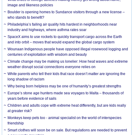
image and likeness policies
Boulder is opening homes to Sundance visitors through a new license –
who stands to benefit?
Philadelphia’s failing air quality hits hardest in neighborhoods near
industry and highways, where asthma rates soar
SpaceX aims to use rockets to quickly transport cargo across the Earth
and into orbit – moves that would expand the global cargo system
Wounaan Indigenous people have opposed illegal rosewood logging and
centuries of exploitation with wisdom and beauty
Climate change may be making us lonelier: How heat waves and extreme
weather disrupt social connections everyone relies on
White parents who tell their kids that race doesn’t matter are ignoring the
long shadow of racism
Why being born helpless may be one of humanity’s greatest strengths
Europe’s stone age hunters made sea voyages to Malta – thousands of
years before evidence of sails
Children and adults cope with extreme heat differently, but are kids really
at greater risk?
Monkeys keep pets too - animal specialist on the world of interspecies
friendship
Smart clothes will soon be on sale. But regulations are needed to prevent