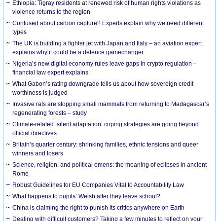
Ethiopia: Tigray residents at renewed risk of human rights violations as
violence returns to the region
Confused about carbon capture? Experts explain why we need different
types
The UK is building a fighter jet with Japan and Italy – an aviation expert
explains why it could be a defence gamechanger
Nigeria’s new digital economy rules leave gaps in crypto regulation –
financial law expert explains
What Gabon’s rating downgrade tells us about how sovereign credit
worthiness is judged
Invasive rats are stopping small mammals from returning to Madagascar’s
regenerating forests – study
Climate-related ‘silent adaptation’ coping strategies are going beyond
official directives
Britain’s quarter century: shrinking families, ethnic tensions and queer
winners and losers
Science, religion, and political omens: the meaning of eclipses in ancient
Rome
Robust Guidelines for EU Companies Vital to Accountability Law
What happens to pupils’ Welsh after they leave school?
China is claiming the right to punish its critics anywhere on Earth
Dealing with difficult customers? Taking a few minutes to reflect on your