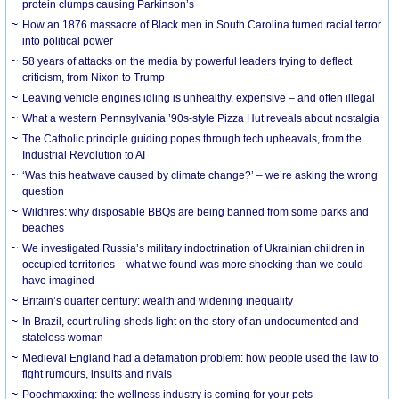
protein clumps causing Parkinson’s
How an 1876 massacre of Black men in South Carolina turned racial terror
into political power
58 years of attacks on the media by powerful leaders trying to deflect
criticism, from Nixon to Trump
Leaving vehicle engines idling is unhealthy, expensive – and often illegal
What a western Pennsylvania ’90s-style Pizza Hut reveals about nostalgia
The Catholic principle guiding popes through tech upheavals, from the
Industrial Revolution to AI
‘Was this heatwave caused by climate change?’ – we’re asking the wrong
question
Wildfires: why disposable BBQs are being banned from some parks and
beaches
We investigated Russia’s military indoctrination of Ukrainian children in
occupied territories – what we found was more shocking than we could
have imagined
Britain’s quarter century: wealth and widening inequality
In Brazil, court ruling sheds light on the story of an undocumented and
stateless woman
Medieval England had a defamation problem: how people used the law to
fight rumours, insults and rivals
Poochmaxxing: the wellness industry is coming for your pets