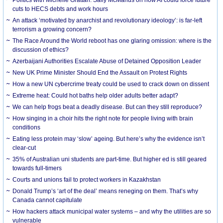
cuts to HECS debts and work hours
An attack ‘motivated by anarchist and revolutionary ideology’: is far-left
terrorism a growing concern?
The Race Around the World reboot has one glaring omission: where is the
discussion of ethics?
Azerbaijani Authorities Escalate Abuse of Detained Opposition Leader
New UK Prime Minister Should End the Assault on Protest Rights
How a new UN cybercrime treaty could be used to crack down on dissent
Extreme heat: Could hot baths help older adults better adapt?
We can help frogs beat a deadly disease. But can they still reproduce?
How singing in a choir hits the right note for people living with brain
conditions
Eating less protein may ‘slow’ ageing. But here’s why the evidence isn’t
clear-cut
35% of Australian uni students are part-time. But higher ed is still geared
towards full-timers
Courts and unions fail to protect workers in Kazakhstan
Donald Trump’s ‘art of the deal’ means reneging on them. That’s why
Canada cannot capitulate
How hackers attack municipal water systems – and why the utilities are so
vulnerable