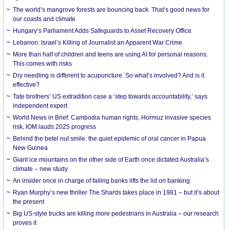
The world’s mangrove forests are bouncing back. That’s good news for
our coasts and climate
Hungary’s Parliament Adds Safeguards to Asset Recovery Office
Lebanon: Israel’s Killing of Journalist an Apparent War Crime
More than half of children and teens are using AI for personal reasons.
This comes with risks
Dry needling is different to acupuncture. So what’s involved? And is it
effective?
Tate brothers’ US extradition case a ‘step towards accountability,’ says
independent expert
World News in Brief: Cambodia human rights, Hormuz invasive species
risk, IOM lauds 2025 progress
Behind the betel nut smile: the quiet epidemic of oral cancer in Papua
New Guinea
Giant ice mountains on the other side of Earth once dictated Australia’s
climate – new study
An insider once in charge of failing banks lifts the lid on banking
Ryan Murphy’s new thriller The Shards takes place in 1981 – but it’s about
the present
Big US-style trucks are killing more pedestrians in Australia – our research
proves it