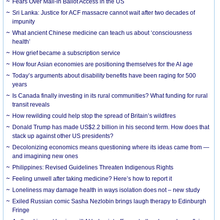
Fears Over Mail-in Ballot Access in the US
Sri Lanka: Justice for ACF massacre cannot wait after two decades of
impunity
What ancient Chinese medicine can teach us about ‘consciousness
health’
How grief became a subscription service
How four Asian economies are positioning themselves for the AI age
Today’s arguments about disability benefits have been raging for 500
years
Is Canada finally investing in its rural communities? What funding for rural
transit reveals
How rewilding could help stop the spread of Britain’s wildfires
Donald Trump has made US$2.2 billion in his second term. How does that
stack up against other US presidents?
Decolonizing economics means questioning where its ideas came from —
and imagining new ones
Philippines: Revised Guidelines Threaten Indigenous Rights
​Feeling unwell after taking medicine? Here’s how to report it
Loneliness may damage health in ways isolation does not – new study
Exiled Russian comic Sasha Nezlobin brings laugh therapy to Edinburgh
Fringe