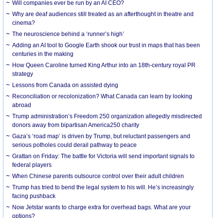
Will companies ever be run by an AI CEO?
Why are deaf audiences still treated as an afterthought in theatre and
cinema?
The neuroscience behind a ‘runner’s high’
Adding an AI tool to Google Earth shook our trust in maps that has been
centuries in the making
How Queen Caroline turned King Arthur into an 18th-century royal PR
strategy
Lessons from Canada on assisted dying
Reconciliation or recolonization? What Canada can learn by looking
abroad
Trump administration’s Freedom 250 organization allegedly misdirected
donors away from bipartisan America250 charity
Gaza’s ‘road map’ is driven by Trump, but reluctant passengers and
serious potholes could derail pathway to peace
Grattan on Friday: The battle for Victoria will send important signals to
federal players
When Chinese parents outsource control over their adult children
Trump has tried to bend the legal system to his will. He’s increasingly
facing pushback
Now Jetstar wants to charge extra for overhead bags. What are your
options?