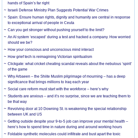
hands of Spain’s far right
Israeli Defense Ministry Plan Suggests Potential War Crimes
Spain: Ensure human rights, dignity and humanity are central in response
to exceptional arrival of people in Ceuta
Can you get stronger without pushing yourself to the limit?
An AI system ‘escaped’ during a test and hacked a company. How worried
should we be?
How your conscious and unconscious mind interact
How grief tech is reimagining Victorian spiritualism
Clickgate: what cricket cheating scandal reveals about the nebulous ‘spirit’
of the game
Why Arbaeen – the Shiite Muslim pilgrimage of mourning – has a deep
significance that brings millions to Iraq each year
Social care reform must start with the workforce – here’s why
Students are anxious – and it’s no surprise, since we are teaching them to
be that way
Revolving door at 10 Downing St. is weakening the special relationship
between UK and US
Getting outside despite your 9-to-5 job can improve your mental health –
here’s how to spend time in nature during and around working hours
Foldable synthetic molecules could infiltrate and bust apart the toxic