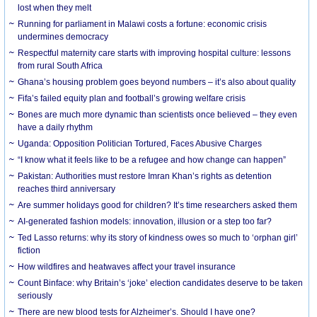
lost when they melt
Running for parliament in Malawi costs a fortune: economic crisis
undermines democracy
Respectful maternity care starts with improving hospital culture: lessons
from rural South Africa
Ghana’s housing problem goes beyond numbers – it’s also about quality
Fifa’s failed equity plan and football’s growing welfare crisis
Bones are much more dynamic than scientists once believed – they even
have a daily rhythm
Uganda: Opposition Politician Tortured, Faces Abusive Charges
“I know what it feels like to be a refugee and how change can happen”
Pakistan: Authorities must restore Imran Khan’s rights as detention
reaches third anniversary
Are summer holidays good for children? It’s time researchers asked them
AI-generated fashion models: innovation, illusion or a step too far?
Ted Lasso returns: why its story of kindness owes so much to ‘orphan girl’
fiction
How wildfires and heatwaves affect your travel insurance
Count Binface: why Britain’s ‘joke’ election candidates deserve to be taken
seriously
There are new blood tests for Alzheimer’s. Should I have one?