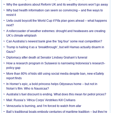
Why the questions about Reform UK and its wealthy donors won’t go away
Why bad health information can seem so convincing – and five ways to
resist it
Uefa could boycott the World Cup if Fifa plan goes ahead – what happens
next?
A rollercoaster of weather extremes: drought and heatwaves are creating
UK’s climate whiplash
Can Australia’s newest bank give the ‘big four’ some real competition?
Trump is hailing it as a ‘breakthrough’, but will Hamas actually disarm in
Gaza?
Diplomacy after death at Senator Lindsey Graham’s funeral
How a research program in Sulawesi is narrowing Indonesia’s research-
policy gap
More than 80% of kids still using social media despite ban, new eSafety
report finds
In Homer’s epic, a bold princess helps Odysseus home – but not in
Nolan’s film. Who is Nausicaa?
Australia’s fuel discount is ending. What does this mean for petrol prices?
Mali: Russia’s ‘Africa Corps’ Airstrikes Kill Civilians
Venezuela is burning, and I’m forced to watch from afar
Bali’s traditional boats embody centuries of maritime tradition – but they’re