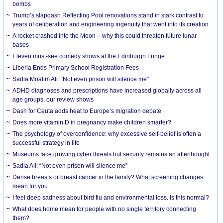
bombs
Trump’s slapdash Reflecting Pool renovations stand in stark contrast to
years of deliberation and engineering ingenuity that went into its creation
A rocket crashed into the Moon – why this could threaten future lunar
bases
Eleven must-see comedy shows at the Edinburgh Fringe
Liberia Ends Primary School Registration Fees
Sadia Moalim Ali: “Not even prison will silence me”
ADHD diagnoses and prescriptions have increased globally across all
age groups, our review shows
Dash for Ceuta adds heat to Europe’s migration debate
Does more vitamin D in pregnancy make children smarter?
The psychology of overconfidence: why excessive self-belief is often a
successful strategy in life
Museums face growing cyber threats but security remains an afterthought
Sadia Ali: “Not even prison will silence me”
Dense breasts or breast cancer in the family? What screening changes
mean for you
I feel deep sadness about bird flu and environmental loss. Is this normal?
What does home mean for people with no single territory connecting
them?