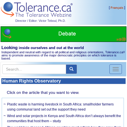
[
]
Français
Director / Editor: Victor Teboul, Ph.D.
Looking
inside ourselves and out at the world
Independent and neutral with regard to all political and religious orientations, Tolerance.ca
®
aims to promote awareness of the major democratic principles on which tolerance is
based.
Toggl
naviga
Human Rights Observatory
Click on the article that you want to view.
Plastic waste is harming livestock in South Africa: smallholder farmers
using communal land set out the support they need
Wind and solar projects in Kenya and South Africa don’t always benefit the
communities that host them – study