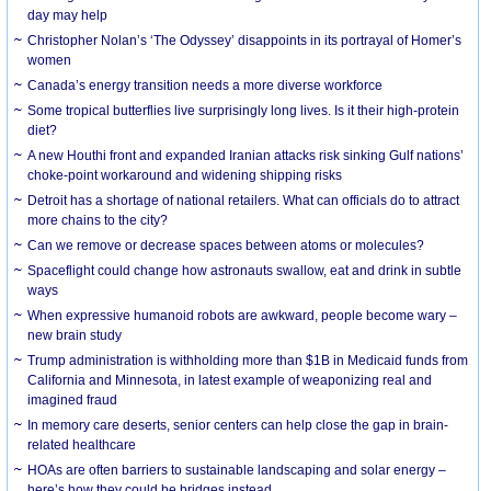
day may help
Christopher Nolan’s ‘The Odyssey’ disappoints in its portrayal of Homer’s
women
Canada’s energy transition needs a more diverse workforce
Some tropical butterflies live surprisingly long lives. Is it their high-protein
diet?
A new Houthi front and expanded Iranian attacks risk sinking Gulf nations’
choke-point workaround and widening shipping risks
Detroit has a shortage of national retailers. What can officials do to attract
more chains to the city?
Can we remove or decrease spaces between atoms or molecules?
Spaceflight could change how astronauts swallow, eat and drink in subtle
ways
When expressive humanoid robots are awkward, people become wary –
new brain study
Trump administration is withholding more than $1B in Medicaid funds from
California and Minnesota, in latest example of weaponizing real and
imagined fraud
In memory care deserts, senior centers can help close the gap in brain-
related healthcare
HOAs are often barriers to sustainable landscaping and solar energy –
here’s how they could be bridges instead