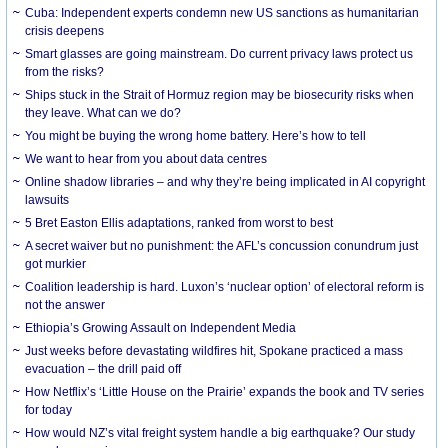
Cuba: Independent experts condemn new US sanctions as humanitarian
crisis deepens
Smart glasses are going mainstream. Do current privacy laws protect us
from the risks?
Ships stuck in the Strait of Hormuz region may be biosecurity risks when
they leave. What can we do?
You might be buying the wrong home battery. Here’s how to tell
We want to hear from you about data centres
Online shadow libraries – and why they’re being implicated in AI copyright
lawsuits
5 Bret Easton Ellis adaptations, ranked from worst to best
A secret waiver but no punishment: the AFL’s concussion conundrum just
got murkier
Coalition leadership is hard. Luxon’s ‘nuclear option’ of electoral reform is
not the answer
Ethiopia’s Growing Assault on Independent Media
Just weeks before devastating wildfires hit, Spokane practiced a mass
evacuation – the drill paid off
How Netflix’s ‘Little House on the Prairie’ expands the book and TV series
for today
How would NZ’s vital freight system handle a big earthquake? Our study