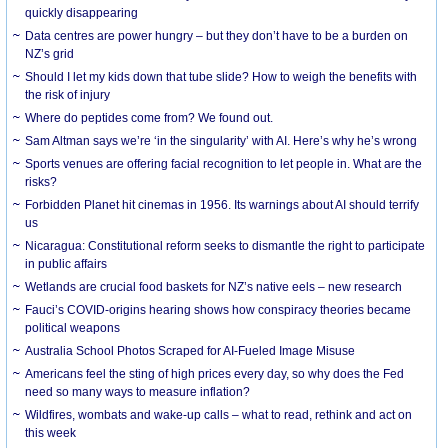
quickly disappearing
Data centres are power hungry – but they don’t have to be a burden on
NZ’s grid
Should I let my kids down that tube slide? How to weigh the benefits with
the risk of injury
Where do peptides come from? We found out.
Sam Altman says we’re ‘in the singularity’ with AI. Here’s why he’s wrong
Sports venues are offering facial recognition to let people in. What are the
risks?
Forbidden Planet hit cinemas in 1956. Its warnings about AI should terrify
us
Nicaragua: Constitutional reform seeks to dismantle the right to participate
in public affairs
Wetlands are crucial food baskets for NZ’s native eels – new research
Fauci’s COVID-origins hearing shows how conspiracy theories became
political weapons
Australia School Photos Scraped for AI-Fueled Image Misuse
Americans feel the sting of high prices every day, so why does the Fed
need so many ways to measure inflation?
Wildfires, wombats and wake-up calls – what to read, rethink and act on
this week