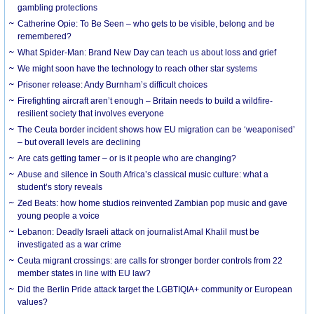
gambling protections
Catherine Opie: To Be Seen – who gets to be visible, belong and be
remembered?
What Spider-Man: Brand New Day can teach us about loss and grief
We might soon have the technology to reach other star systems
Prisoner release: Andy Burnham’s difficult choices
Firefighting aircraft aren’t enough – Britain needs to build a wildfire-
resilient society that involves everyone
The Ceuta border incident shows how EU migration can be ‘weaponised’
– but overall levels are declining
Are cats getting tamer – or is it people who are changing?
Abuse and silence in South Africa’s classical music culture: what a
student’s story reveals
Zed Beats: how home studios reinvented Zambian pop music and gave
young people a voice
Lebanon: Deadly Israeli attack on journalist Amal Khalil must be
investigated as a war crime
Ceuta migrant crossings: are calls for stronger border controls from 22
member states in line with EU law?
Did the Berlin Pride attack target the LGBTIQIA+ community or European
values?