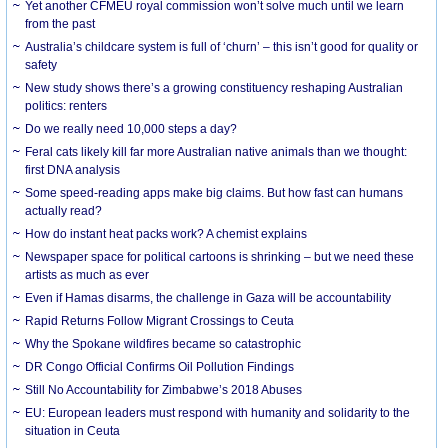
Yet another CFMEU royal commission won’t solve much until we learn
from the past
Australia’s childcare system is full of ‘churn’ – this isn’t good for quality or
safety
New study shows there’s a growing constituency reshaping Australian
politics: renters
Do we really need 10,000 steps a day?
Feral cats likely kill far more Australian native animals than we thought:
first DNA analysis
Some speed-reading apps make big claims. But how fast can humans
actually read?
How do instant heat packs work? A chemist explains
Newspaper space for political cartoons is shrinking – but we need these
artists as much as ever
Even if Hamas disarms, the challenge in Gaza will be accountability
Rapid Returns Follow Migrant Crossings to Ceuta
Why the Spokane wildfires became so catastrophic
DR Congo Official Confirms Oil Pollution Findings
Still No Accountability for Zimbabwe’s 2018 Abuses
EU: European leaders must respond with humanity and solidarity to the
situation in Ceuta