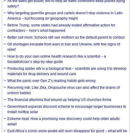
As the skies get busier, will AI help air traffic controllers keep planes flying
safely?
Why targeting guerrilla groups and cartels doesn’t stop violence in Latin
America – but focusing on geography might
Before Trump, some states had already ended affirmative action for
contractors – here’s what happened
Better call mom: Schools still see mothers as the default parent to contact
Oil shortages escalate from wars in Iran and Ukraine, with few signs of
relief
How to do your own online health research like a scientist – a
biostatistician’s step-by-step guide
Producing spider silk is a biological feat – scientists are using it to develop
materials for drug delivery and wound care
What the panic over Gen Z’s reading habits gets wrong
Recurring risk: Like Zika, Oropouche virus can also affect the brains of
unborn babies
The financial dilemma that wound up helping US churches thrive
Government expands discount scheme to encourage larger businesses to
install rooftop solar
Extreme heat: How a promising new discovery could help older adults
adapt
East Africa’s iconic snow peaks will soon disappear for good – what will be