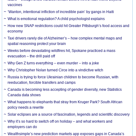
vaccines
‘Wanton, intentional infliction of incredible pain’ by gangs in Haiti
What is emotional regulation? A child psychologist explains
How new SNAP restrictions could hit Greater Pittsburgh’s food access and
economy
Taxi drivers rarely die of Alzheimer’s – how complex mental maps and
spatial reasoning protect your brain
Weeks before devastating wildfires hit, Spokane practiced a mass
evacuation – the drill paid off
Why Gen Z turns everything – even murder – into a joke
Why Christopher Nolan turned Circe into a vindictive witch
Russia is trying to force Ukrainian children to become Russian, with
reeducation, forcible transfers and camps
Canada is becoming less accepting of gender diversity, new Statistics
Canada data shows
What happens to elephants that stray from Kruger Park? South African
policy needs a rewrite
Solar eclipses are a source of fascination, legends and scientific discovery
Why it’s so hard to switch off on holiday – and what workers and
employers can do
Wealthsimple’s new prediction markets app exposes gaps in Canada’s