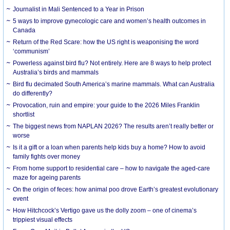
Journalist in Mali Sentenced to a Year in Prison
5 ways to improve gynecologic care and women’s health outcomes in
Canada
Return of the Red Scare: how the US right is weaponising the word
‘communism’
Powerless against bird flu? Not entirely. Here are 8 ways to help protect
Australia’s birds and mammals
Bird flu decimated South America’s marine mammals. What can Australia
do differently?
Provocation, ruin and empire: your guide to the 2026 Miles Franklin
shortlist
The biggest news from NAPLAN 2026? The results aren’t really better or
worse
Is it a gift or a loan when parents help kids buy a home? How to avoid
family fights over money
From home support to residential care – how to navigate the aged-care
maze for ageing parents
On the origin of feces: how animal poo drove Earth’s greatest evolutionary
event
How Hitchcock’s Vertigo gave us the dolly zoom – one of cinema’s
trippiest visual effects