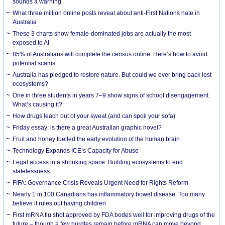
sounds a warning
What three million online posts reveal about anti-First Nations hate in
Australia
These 3 charts show female-dominated jobs are actually the most
exposed to AI
85% of Australians will complete the census online. Here’s how to avoid
potential scams
Australia has pledged to restore nature. But could we ever bring back lost
ecosystems?
One in three students in years 7–9 show signs of school disengagement.
What’s causing it?
How drugs leach out of your sweat (and can spoil your sofa)
Friday essay: is there a great Australian graphic novel?
Fruit and honey fuelled the early evolution of the human brain
Technology Expands ICE’s Capacity for Abuse
Legal access in a shrinking space: Building ecosystems to end
statelessness
FIFA: Governance Crisis Reveals Urgent Need for Rights Reform
Nearly 1 in 100 Canadians has inflammatory bowel disease. Too many
believe it rules out having children
First mRNA flu shot approved by FDA bodes well for improving drugs of the
future – though a few hurdles remain before mRNA can move beyond