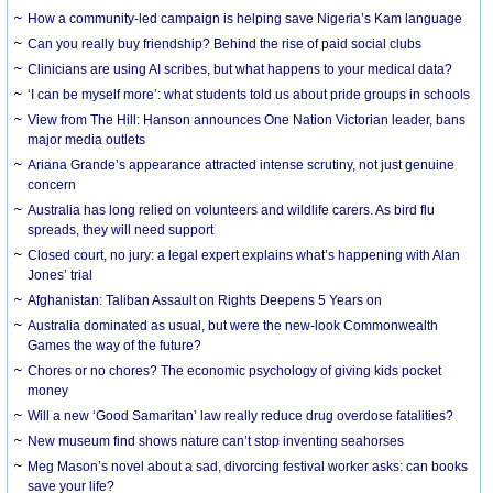
How a community-led campaign is helping save Nigeria’s Kam language
Can you really buy friendship? Behind the rise of paid social clubs
Clinicians are using AI scribes, but what happens to your medical data?
‘I can be myself more’: what students told us about pride groups in schools
View from The Hill: Hanson announces One Nation Victorian leader, bans
major media outlets
Ariana Grande’s appearance attracted intense scrutiny, not just genuine
concern
Australia has long relied on volunteers and wildlife carers. As bird flu
spreads, they will need support
Closed court, no jury: a legal expert explains what’s happening with Alan
Jones’ trial
Afghanistan: Taliban Assault on Rights Deepens 5 Years on
Australia dominated as usual, but were the new-look Commonwealth
Games the way of the future?
Chores or no chores? The economic psychology of giving kids pocket
money
Will a new ‘Good Samaritan’ law really reduce drug overdose fatalities?
New museum find shows nature can’t stop inventing seahorses
Meg Mason’s novel about a sad, divorcing festival worker asks: can books
save your life?