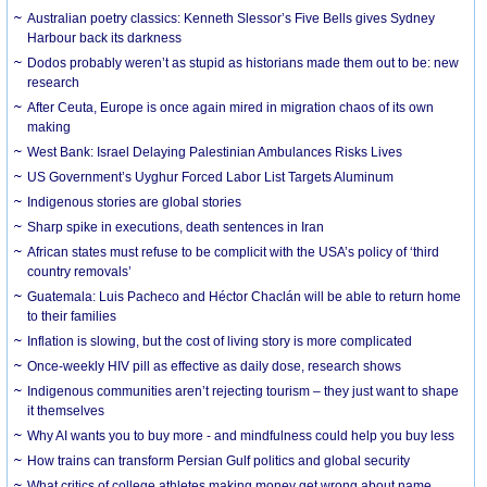
Australian poetry classics: Kenneth Slessor’s Five Bells gives Sydney
Harbour back its darkness
Dodos probably weren’t as stupid as historians made them out to be: new
research
After Ceuta, Europe is once again mired in migration chaos of its own
making
West Bank: Israel Delaying Palestinian Ambulances Risks Lives
US Government’s Uyghur Forced Labor List Targets Aluminum
Indigenous stories are global stories
Sharp spike in executions, death sentences in Iran
African states must refuse to be complicit with the USA’s policy of ‘third
country removals’
Guatemala: Luis Pacheco and Héctor Chaclán will be able to return home
to their families
Inflation is slowing, but the cost of living story is more complicated
Once-weekly HIV pill as effective as daily dose, research shows
Indigenous communities aren’t rejecting tourism – they just want to shape
it themselves
Why AI wants you to buy more - and mindfulness could help you buy less
How trains can transform Persian Gulf politics and global security
What critics of college athletes making money get wrong about name,