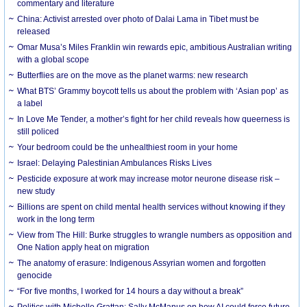
commentary and literature
China: Activist arrested over photo of Dalai Lama in Tibet must be
released
Omar Musa’s Miles Franklin win rewards epic, ambitious Australian writing
with a global scope
Butterflies are on the move as the planet warms: new research
What BTS’ Grammy boycott tells us about the problem with ‘Asian pop’ as
a label
In Love Me Tender, a mother’s fight for her child reveals how queerness is
still policed
Your bedroom could be the unhealthiest room in your home
Israel: Delaying Palestinian Ambulances Risks Lives
Pesticide exposure at work may increase motor neurone disease risk –
new study
Billions are spent on child mental health services without knowing if they
work in the long term
View from The Hill: Burke struggles to wrangle numbers as opposition and
One Nation apply heat on migration
The anatomy of erasure: Indigenous Assyrian women and forgotten
genocide
“For five months, I worked for 14 hours a day without a break”
Politics with Michelle Grattan: Sally McManus on how AI could force future