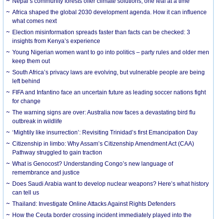
Nepal’s community forests offer climate solutions, one leaf at a time
Africa shaped the global 2030 development agenda. How it can influence
what comes next
Election misinformation spreads faster than facts can be checked: 3
insights from Kenya’s experience
Young Nigerian women want to go into politics – party rules and older men
keep them out
South Africa’s privacy laws are evolving, but vulnerable people are being
left behind
FIFA and Infantino face an uncertain future as leading soccer nations fight
for change
The warning signs are over: Australia now faces a devastating bird flu
outbreak in wildlife
‘Mightily like insurrection’: Revisiting Trinidad’s first Emancipation Day
Citizenship in limbo: Why Assam’s Citizenship Amendment Act (CAA)
Pathway struggled to gain traction
What is Genocost? Understanding Congo’s new language of
remembrance and justice
Does Saudi Arabia want to develop nuclear weapons? Here’s what history
can tell us
Thailand: Investigate Online Attacks Against Rights Defenders
How the Ceuta border crossing incident immediately played into the