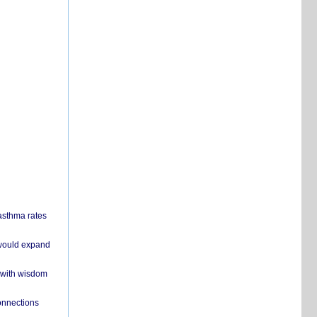
 asthma rates
 would expand
 with wisdom
onnections