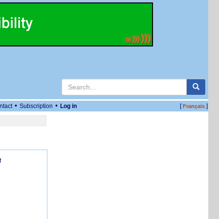
•
•
ntact
Subscription
Log in
[
]
Français
f