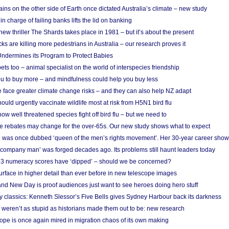
ins on the other side of Earth once dictated Australia’s climate – new study
in charge of failing banks lifts the lid on banking
w thriller The Shards takes place in 1981 – but it’s about the present
cks are killing more pedestrians in Australia – our research proves it
ndermines its Program to Protect Babies
s too – animal specialist on the world of interspecies friendship
u to buy more – and mindfulness could help you buy less
 face greater climate change risks – and they can also help NZ adapt
ould urgently vaccinate wildlife most at risk from H5N1 bird flu
w well threatened species fight off bird flu – but we need to
e rebates may change for the over-65s. Our new study shows what to expect
 was once dubbed ‘queen of the men’s rights movement’. Her 30-year career sho
 ‘company man’ was forged decades ago. Its problems still haunt leaders today
r 3 numeracy scores have ‘dipped’ – should we be concerned?
urface in higher detail than ever before in new telescope images
nd New Day is proof audiences just want to see heroes doing hero stuff
ry classics: Kenneth Slessor’s Five Bells gives Sydney Harbour back its darkness
weren’t as stupid as historians made them out to be: new research
rope is once again mired in migration chaos of its own making