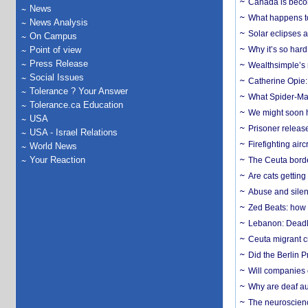
Canada is becom
News
What happens to
News Analysis
Solar eclipses a
On Campus
Point of view
Why it’s so har
Press Release
Wealthsimple’s 
Social Issues
Catherine Opie:
Tolerance ? Your Answer
What Spider-Man
Tolerance.ca Education
We might soon h
USA
Prisoner release
USA - Israel Relations
Firefighting airc
World News
Your Reaction
The Ceuta borde
Are cats getting
Abuse and silenc
Zed Beats: how
Lebanon: Deadly 
Ceuta migrant cr
Did the Berlin 
Will companies 
Why are deaf aud
The neuroscienc