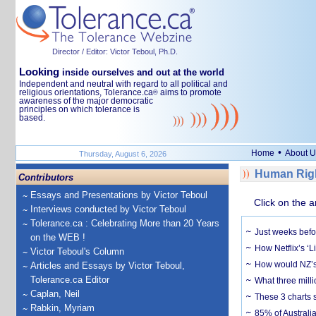
Director / Editor: Victor Teboul, Ph.D.
Looking
inside ourselves and out at the world
Independent and neutral with regard to all political and
religious orientations, Tolerance.ca
aims to promote
®
awareness of the major democratic
principles on which tolerance is
based.
•
Home
About U
Thursday, August 6, 2026
Human Righ
Contributors
Essays and Presentations by Victor Teboul
Click on the a
Interviews conducted by Victor Teboul
Tolerance.ca : Celebrating More than 20 Years
Just weeks befor
on the WEB !
How Netflix’s ‘L
Victor Teboul's Column
How would NZ’s 
Articles and Essays by Victor Teboul,
Tolerance.ca Editor
What three milli
Caplan, Neil
These 3 charts 
Rabkin, Myriam
85% of Australi