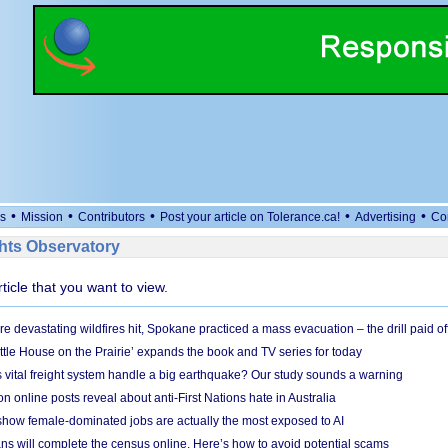
•
•
•
•
•
s
Mission
Contributors
Post your article on Tolerance.ca!
Advertising
Co
ts Observatory
rticle that you want to view.
e devastating wildfires hit, Spokane practiced a mass evacuation – the drill paid of
ittle House on the Prairie’ expands the book and TV series for today
vital freight system handle a big earthquake? Our study sounds a warning
on online posts reveal about anti-First Nations hate in Australia
show female-dominated jobs are actually the most exposed to AI
ans will complete the census online. Here’s how to avoid potential scams