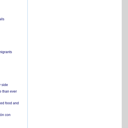
ils
migrants
y side
e than ever
ked food and
ión con