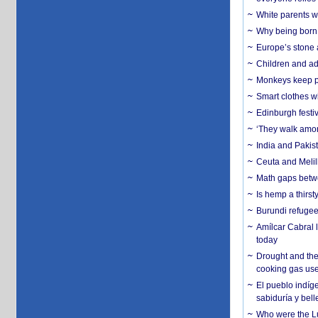
White parents wh
Why being born 
Europe’s stone 
Children and adu
Monkeys keep pet
Smart clothes w
Edinburgh festiv
‘They walk amon
India and Pakis
Ceuta and Melill
Math gaps betwe
Is hemp a thirs
Burundi refugees
Amílcar Cabral 
today
Drought and the
cooking gas us
El pueblo indíge
sabiduría y bell
Who were the Lud