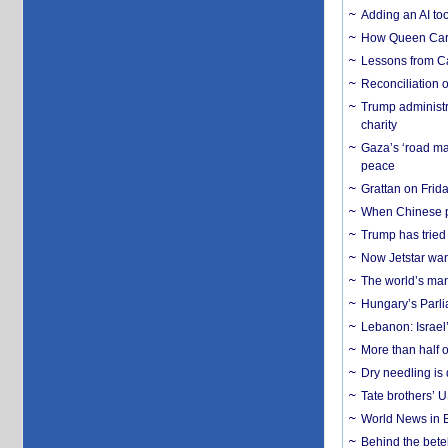
Adding an AI too
How Queen Carol
Lessons from C
Reconciliation 
Trump administr
charity
Gaza’s ‘road ma
peace
Grattan on Frida
When Chinese pa
Trump has tried 
Now Jetstar wan
The world’s man
Hungary’s Parli
Lebanon: Israel’
More than half o
Dry needling is 
Tate brothers’ U
World News in B
Behind the bete