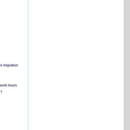
on migration
 work hours
n?