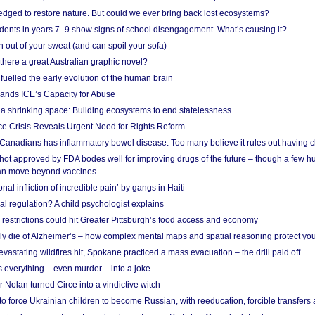
edged to restore nature. But could we ever bring back lost ecosystems?
udents in years 7–9 show signs of school disengagement. What’s causing it?
 out of your sweat (and can spoil your sofa)
 there a great Australian graphic novel?
fuelled the early evolution of the human brain
ands ICE’s Capacity for Abuse
 a shrinking space: Building ecosystems to end statelessness
e Crisis Reveals Urgent Need for Rights Reform
 Canadians has inflammatory bowel disease. Too many believe it rules out having c
shot approved by FDA bodes well for improving drugs of the future – though a few h
n move beyond vaccines
nal infliction of incredible pain’ by gangs in Haiti
l regulation? A child psychologist explains
strictions could hit Greater Pittsburgh’s food access and economy
ely die of Alzheimer’s – how complex mental maps and spatial reasoning protect you
astating wildfires hit, Spokane practiced a mass evacuation – the drill paid off
 everything – even murder – into a joke
Nolan turned Circe into a vindictive witch
 to force Ukrainian children to become Russian, with reeducation, forcible transfer