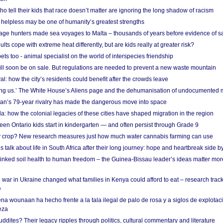
o tell their kids that race doesn’t matter are ignoring the long shadow of racism
helpless may be one of humanity’s greatest strengths
age hunters made sea voyages to Malta – thousands of years before evidence of sa
lts cope with extreme heat differently, but are kids really at greater risk?
s too - animal specialist on the world of interspecies friendship
ill soon be on sale. But regulations are needed to prevent a new waste mountain
al: how the city’s residents could benefit after the crowds leave
g us.’ The White House’s Aliens page and the dehumanisation of undocumented 
tan’s 79-year rivalry has made the dangerous move into space
a: how the colonial legacies of these cities have shaped migration in the region
en Ontario kids start in kindergarten — and often persist through Grade 9
ty crop? New research measures just how much water cannabis farming can use
 talk about life in South Africa after their long journey: hope and heartbreak side b
linked soil health to human freedom – the Guinea-Bissau leader’s ideas matter mor
 war in Ukraine changed what families in Kenya could afford to eat – research trac
e
na wounaan ha hecho frente a la tala ilegal de palo de rosa y a siglos de explotac
eza
dites? Their legacy ripples through politics, cultural commentary and literature