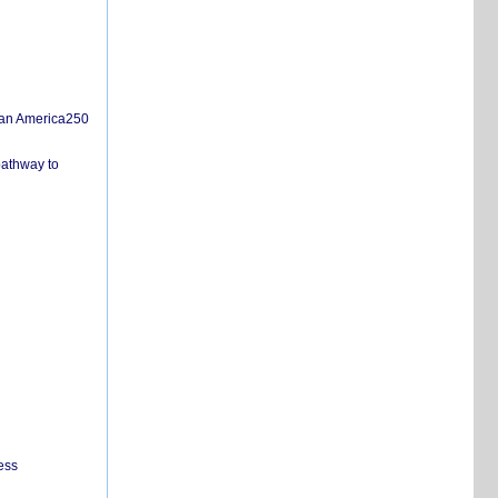
san America250
pathway to
ess