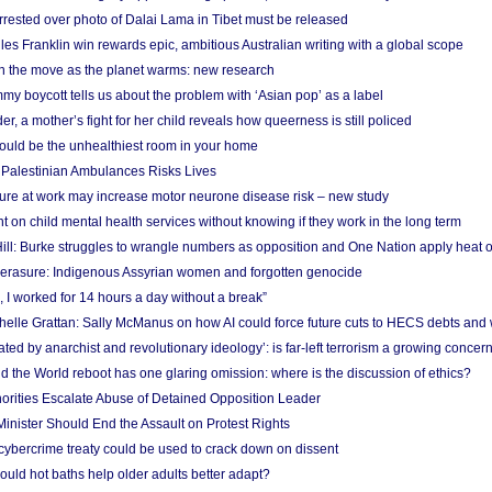
arrested over photo of Dalai Lama in Tibet must be released
es Franklin win rewards epic, ambitious Australian writing with a global scope
 on the move as the planet warms: new research
y boycott tells us about the problem with ‘Asian pop’ as a label
r, a mother’s fight for her child reveals how queerness is still policed
uld be the unhealthiest room in your home
g Palestinian Ambulances Risks Lives
ure at work may increase motor neurone disease risk – new study
nt on child mental health services without knowing if they work in the long term
ill: Burke struggles to wrangle numbers as opposition and One Nation apply heat 
erasure: Indigenous Assyrian women and forgotten genocide
, I worked for 14 hours a day without a break”
ichelle Grattan: Sally McManus on how AI could force future cuts to HECS debts and
ated by anarchist and revolutionary ideology’: is far-left terrorism a growing concer
 the World reboot has one glaring omission: where is the discussion of ethics?
horities Escalate Abuse of Detained Opposition Leader
nister Should End the Assault on Protest Rights
bercrime treaty could be used to crack down on dissent
uld hot baths help older adults better adapt?