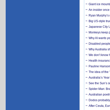
Giant ice mounta
An insider once 
Ryan Murphy’s ne
Big US-style tru
Japanese City U
Monkeys keep pet
Why AI wants yo
Disabled people
Why Australia sh
We don’t know ho
Health insuranc
Pauline Hanson
The idea of the
Australia’s Yea
See the Sun’s s
Spider-Man: Bra
Australian poet
Dodos probably 
After Ceuta, Eu