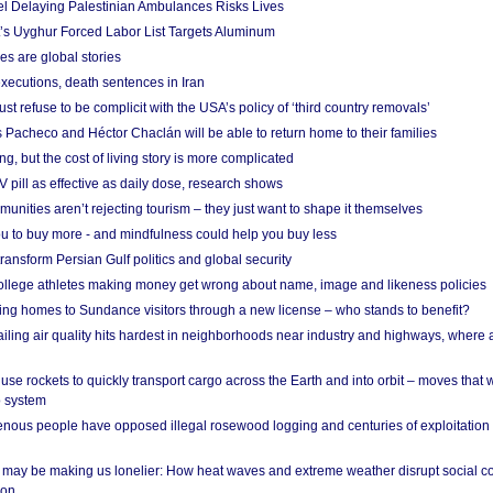
el Delaying Palestinian Ambulances Risks Lives
s Uyghur Forced Labor List Targets Aluminum
es are global stories
xecutions, death sentences in Iran
ust refuse to be complicit with the USA’s policy of ‘third country removals’
 Pacheco and Héctor Chaclán will be able to return home to their families
ing, but the cost of living story is more complicated
pill as effective as daily dose, research shows
nities aren’t rejecting tourism – they just want to shape it themselves
u to buy more - and mindfulness could help you buy less
ransform Persian Gulf politics and global security
 college athletes making money get wrong about name, image and likeness policies
ing homes to Sundance visitors through a new license – who stands to benefit?
ailing air quality hits hardest in neighborhoods near industry and highways, where
se rockets to quickly transport cargo across the Earth and into orbit – moves that
o system
ous people have opposed illegal rosewood logging and centuries of exploitation
may be making us lonelier: How heat waves and extreme weather disrupt social c
 on