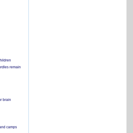
hildren
urdles remain
r brain
s and camps