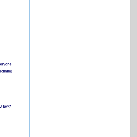
everyone
eclining
EU law?