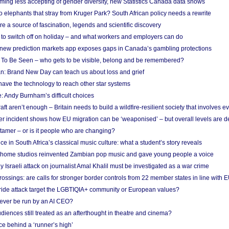
ing less accepting of gender diversity, new Statistics Canada data shows
 elephants that stray from Kruger Park? South African policy needs a rewrite
re a source of fascination, legends and scientific discovery
d to switch off on holiday – and what workers and employers can do
new prediction markets app exposes gaps in Canada’s gambling protections
 To Be Seen – who gets to be visible, belong and be remembered?
: Brand New Day can teach us about loss and grief
ave the technology to reach other star systems
: Andy Burnham’s difficult choices
raft aren’t enough – Britain needs to build a wildfire-resilient society that involves 
r incident shows how EU migration can be ‘weaponised’ – but overall levels are d
 tamer – or is it people who are changing?
e in South Africa’s classical music culture: what a student’s story reveals
 home studios reinvented Zambian pop music and gave young people a voice
Israeli attack on journalist Amal Khalil must be investigated as a war crime
ossings: are calls for stronger border controls from 22 member states in line with 
Pride attack target the LGBTIQIA+ community or European values?
ever be run by an AI CEO?
iences still treated as an afterthought in theatre and cinema?
e behind a ‘runner’s high’