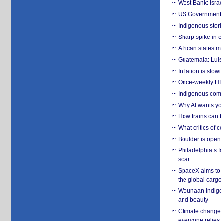
West Bank: Isra
US Government’
Indigenous stori
Sharp spike in e
African states m
Guatemala: Luis
Inflation is slow
Once-weekly HIV 
Indigenous commu
Why AI wants yo
How trains can t
What critics of
Boulder is open
Philadelphia’s f
soar
SpaceX aims to u
the global carg
Wounaan Indigen
and beauty
Climate change 
everyone relies