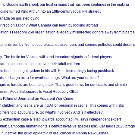
l to Google Earth shook our trust in maps that has been centuries in the making
ine turned King Arthur into an 18th-century royal PR strategy
anada on assisted dying
or recolonization? What Canada can learn by looking abroad
ation’s Freedom 250 organization allegedly misdirected donors away from biparti
p’ is driven by Trump, but reluctant passengers and serious potholes could derail 
y: The battle for Victoria will send important signals to federal players
rents outsource control over their adult children
to bend the legal system to his will. He’s increasingly facing pushback
ts to charge extra for overhead bags. What are your options?
grove forests are bouncing back. That’s good news for our coasts and climate
ament Adds Safeguards to Asset Recovery Office
s Killing of Journalist an Apparent War Crime
f children and teens are using AI for personal reasons. This comes with risks
different to acupuncture. So what’s involved? And is it effective?
S extradition case a ‘step towards accountability,’ says independent expert
rief: Cambodia human rights, Hormuz invasive species risk, IOM lauds 2025 progr
l nut smile: the quiet epidemic of oral cancer in Papua New Guinea