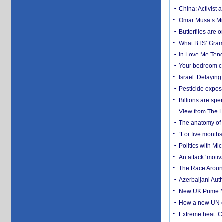
China: Activist 
Omar Musa’s Mil
Butterflies are
What BTS’ Gramm
In Love Me Tende
Your bedroom co
Israel: Delayin
Pesticide expos
Billions are spe
View from The H
The anatomy of 
“For five months
Politics with M
An attack ‘motiv
The Race Around
Azerbaijani Aut
New UK Prime Mi
How a new UN cy
Extreme heat: Co