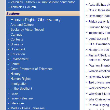
Véronick Talbot's Column/Student contributor
Australia has pl
Yannick's Column
One in three st
Sections
How drugs leach
Human Rights Observatory
Friday essay: is
Arts and Culture
Fruit and honey 
Books by Victor Teboul
Technology Exp
Campus
Legal access in
Contests
Diversity
FIFA: Governanc
Document
Nearly 1 in 100
Education
First mRNA flu 
Environment
before mRNA ca
Forum
‘Wanton, intentio
Great Promoters of Tolerance
What is emotiona
History
How new SNAP re
Human Rights
Taxi drivers rar
Immigration
Weeks before dev
In the Spotlight
Israel
Why Gen Z turns
Israel-Palestine
Why Christopher 
Literature
Russia is trying
Media - Press Releases