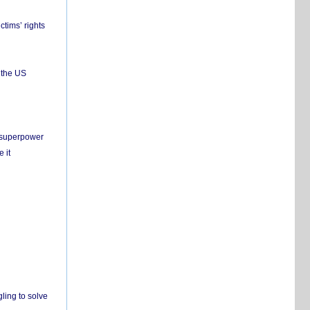
ctims’ rights
 the US
c superpower
 it
ling to solve