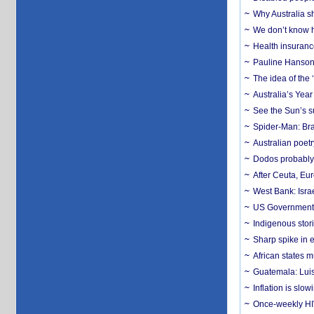
Why Australia sh
We don’t know ho
Health insuranc
Pauline Hanson
The idea of the
Australia’s Yea
See the Sun’s s
Spider-Man: Bra
Australian poet
Dodos probably 
After Ceuta, Eu
West Bank: Isra
US Government’
Indigenous stori
Sharp spike in e
African states m
Guatemala: Luis
Inflation is slow
Once-weekly HIV 