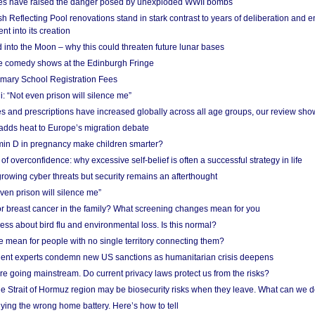
res have raised the danger posed by unexploded WWII bombs
 Reflecting Pool renovations stand in stark contrast to years of deliberation and 
nt into its creation
 into the Moon – why this could threaten future lunar bases
e comedy shows at the Edinburgh Fringe
imary School Registration Fees
: “Not even prison will silence me”
and prescriptions have increased globally across all age groups, our review sho
adds heat to Europe’s migration debate
in D in pregnancy make children smarter?
f overconfidence: why excessive self-belief is often a successful strategy in life
owing cyber threats but security remains an afterthought
even prison will silence me”
r breast cancer in the family? What screening changes mean for you
ess about bird flu and environmental loss. Is this normal?
mean for people with no single territory connecting them?
ent experts condemn new US sanctions as humanitarian crisis deepens
e going mainstream. Do current privacy laws protect us from the risks?
the Strait of Hormuz region may be biosecurity risks when they leave. What can we 
ying the wrong home battery. Here’s how to tell