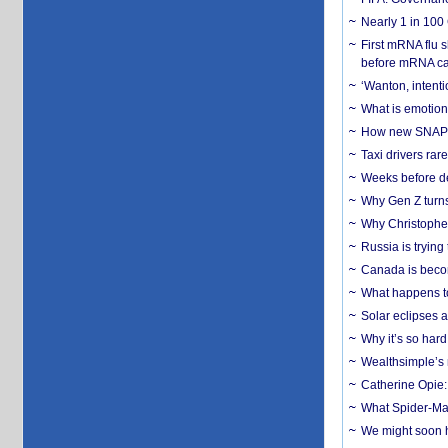
Nearly 1 in 100
First mRNA flu 
before mRNA ca
‘Wanton, intentio
What is emotiona
How new SNAP re
Taxi drivers rar
Weeks before dev
Why Gen Z turns
Why Christopher 
Russia is trying
Canada is becom
What happens to
Solar eclipses a
Why it’s so har
Wealthsimple’s 
Catherine Opie:
What Spider-Man
We might soon h