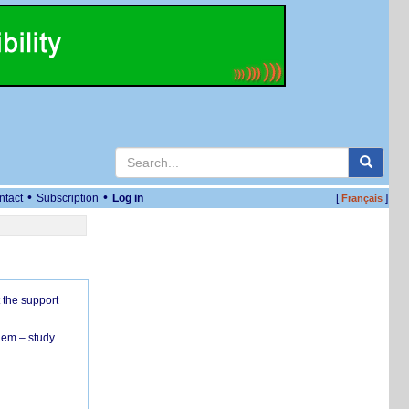
•
•
ntact
Subscription
Log in
[
]
Français
 the support
hem – study