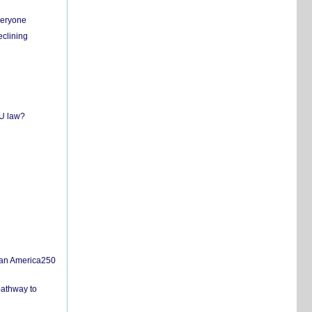
everyone
eclining
EU law?
san America250
pathway to