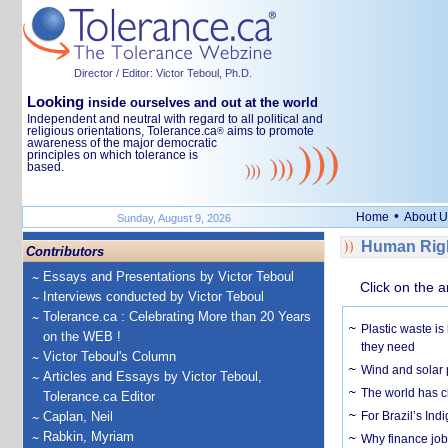
Director / Editor: Victor Teboul, Ph.D.
Looking
inside ourselves and out at the world
Independent and neutral with regard to all political and
religious orientations, Tolerance.ca
aims to promote
®
awareness of the major democratic
principles on which tolerance is
based.
•
Home
About U
Sunday, August 9, 2026
Human Righ
Contributors
Essays and Presentations by Victor Teboul
Click on the a
Interviews conducted by Victor Teboul
Tolerance.ca : Celebrating More than 20 Years
Plastic waste is
on the WEB !
they need
Victor Teboul's Column
Wind and solar p
Articles and Essays by Victor Teboul,
The world has c
Tolerance.ca Editor
Caplan, Neil
For Brazil’s Indi
Rabkin, Myriam
Why finance job