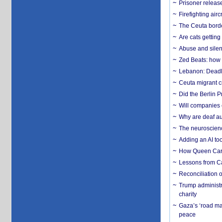
Prisoner release
Firefighting airc
The Ceuta borde
Are cats getting
Abuse and silenc
Zed Beats: how
Lebanon: Deadly 
Ceuta migrant cr
Did the Berlin 
Will companies 
Why are deaf aud
The neuroscienc
Adding an AI too
How Queen Carol
Lessons from C
Reconciliation 
Trump administr
charity
Gaza’s ‘road ma
peace