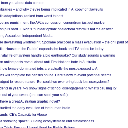
 from you about data centres
braries – and why they’re being implicated in AI copyright lawsuits
lis adaptations, ranked from worst to best
 but no punishment: the AFL’s concussion conundrum just got murkier
ship is hard. Luxon’s ‘nuclear option’ of electoral reform is not the answer
ing Assault on Independent Media
e devastating wildfires hit, Spokane practiced a mass evacuation – the drill paid of
ittle House on the Prairie’ expands the book and TV series for today
vital freight system handle a big earthquake? Our study sounds a warning
on online posts reveal about anti-First Nations hate in Australia
show female-dominated jobs are actually the most exposed to AI
ans will complete the census online. Here’s how to avoid potential scams
edged to restore nature. But could we ever bring back lost ecosystems?
udents in years 7–9 show signs of school disengagement. What’s causing it?
 out of your sweat (and can spoil your sofa)
 there a great Australian graphic novel?
fuelled the early evolution of the human brain
ands ICE’s Capacity for Abuse
 a shrinking space: Building ecosystems to end statelessness
e Crisis Reveals Urgent Need for Rights Reform