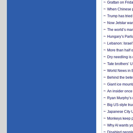
Grattan on Frida
When Chinese pa
Trump has tried 
Now Jetstar wan
The world’s man
Hungary’s Parli
Lebanon: Israel’
More than half o
Dry needling is 
Tate brothers’ U
World News in B
Behind the bete
Giant ice mounta
An insider once 
Ryan Murphy’s ne
Big US-style tru
Japanese City U
Monkeys keep pet
Why AI wants yo
Disabled people