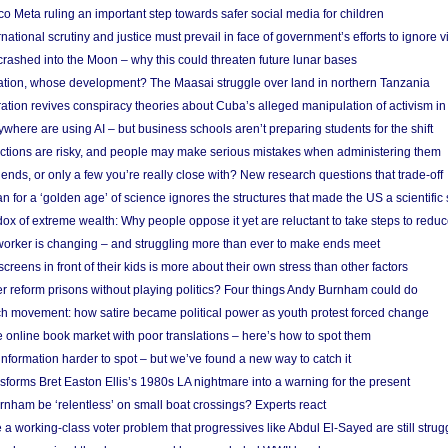
 Meta ruling an important step towards safer social media for children
national scrutiny and justice must prevail in face of government’s efforts to ignore vi
 crashed into the Moon – why this could threaten future lunar bases
ion, whose development? The Maasai struggle over land in northern Tanzania
ation revives conspiracy theories about Cuba’s alleged manipulation of activism in
here are using AI – but business schools aren’t preparing students for the shift
ections are risky, and people may make serious mistakes when administering them
friends, or only a few you’re really close with? New research questions that trade-off
 for a ‘golden age’ of science ignores the structures that made the US a scientifi
x of extreme wealth: Why people oppose it yet are reluctant to take steps to reduce
 worker is changing – and struggling more than ever to make ends meet
screens in front of their kids is more about their own stress than other factors
r reform prisons without playing politics? Four things Andy Burnham could do
ch movement: how satire became political power as youth protest forced change
he online book market with poor translations – here’s how to spot them
information harder to spot – but we’ve found a new way to catch it
forms Bret Easton Ellis’s 1980s LA nightmare into a warning for the present
nham be ‘relentless’ on small boat crossings? Experts react
 working-class voter problem that progressives like Abdul El-Sayed are still strugg