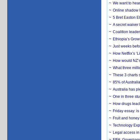
We want to hear
Online shadow li
5 Bret Easton El
A secret waiver
Coalition leader
Ethiopia’s Grow
Just weeks befor
How Netflix’s ‘L
How would NZ’s 
What three milli
These 3 charts 
85% of Australi
Australia has pl
One in three st
How drugs leach
Friday essay: is
Fruit and honey 
Technology Exp
Legal access in
FIFA: Governanc