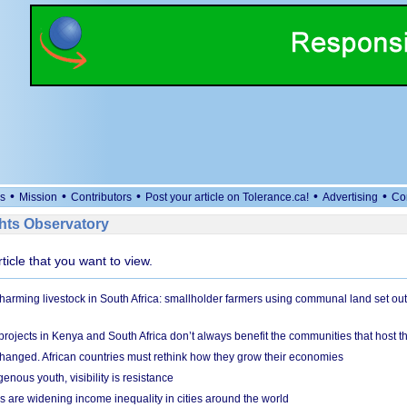
•
•
•
•
•
s
Mission
Contributors
Post your article on Tolerance.ca!
Advertising
Co
ts Observatory
rticle that you want to view.
 harming livestock in South Africa: smallholder farmers using communal land set out
rojects in Kenya and South Africa don’t always benefit the communities that host t
hanged. African countries must rethink how they grow their economies
genous youth, visibility is resistance
s are widening income inequality in cities around the world