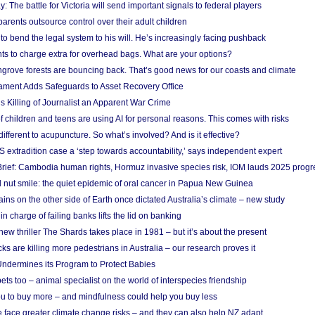
y: The battle for Victoria will send important signals to federal players
rents outsource control over their adult children
to bend the legal system to his will. He’s increasingly facing pushback
ts to charge extra for overhead bags. What are your options?
grove forests are bouncing back. That’s good news for our coasts and climate
ament Adds Safeguards to Asset Recovery Office
s Killing of Journalist an Apparent War Crime
f children and teens are using AI for personal reasons. This comes with risks
different to acupuncture. So what’s involved? And is it effective?
S extradition case a ‘step towards accountability,’ says independent expert
rief: Cambodia human rights, Hormuz invasive species risk, IOM lauds 2025 progr
l nut smile: the quiet epidemic of oral cancer in Papua New Guinea
ins on the other side of Earth once dictated Australia’s climate – new study
in charge of failing banks lifts the lid on banking
w thriller The Shards takes place in 1981 – but it’s about the present
cks are killing more pedestrians in Australia – our research proves it
ndermines its Program to Protect Babies
s too – animal specialist on the world of interspecies friendship
u to buy more – and mindfulness could help you buy less
 face greater climate change risks – and they can also help NZ adapt