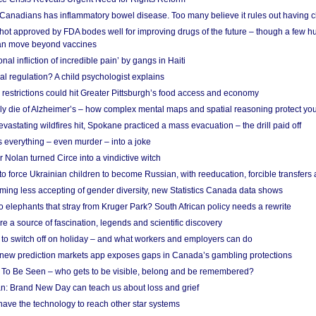
 Canadians has inflammatory bowel disease. Too many believe it rules out having c
shot approved by FDA bodes well for improving drugs of the future – though a few h
n move beyond vaccines
nal infliction of incredible pain’ by gangs in Haiti
l regulation? A child psychologist explains
strictions could hit Greater Pittsburgh’s food access and economy
ely die of Alzheimer’s – how complex mental maps and spatial reasoning protect you
astating wildfires hit, Spokane practiced a mass evacuation – the drill paid off
 everything – even murder – into a joke
Nolan turned Circe into a vindictive witch
 to force Ukrainian children to become Russian, with reeducation, forcible transfer
ing less accepting of gender diversity, new Statistics Canada data shows
 elephants that stray from Kruger Park? South African policy needs a rewrite
re a source of fascination, legends and scientific discovery
d to switch off on holiday – and what workers and employers can do
new prediction markets app exposes gaps in Canada’s gambling protections
 To Be Seen – who gets to be visible, belong and be remembered?
: Brand New Day can teach us about loss and grief
ave the technology to reach other star systems