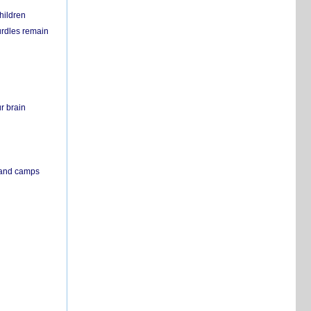
hildren
urdles remain
r brain
s and camps