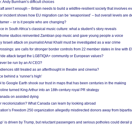
: Andy Burnham’s difficult choices
raft aren’t enough – Britain needs to build a wildfire-resilient society that involves 
r incident shows how EU migration can be ‘weaponised’ – but overall levels are d
 tamer – or is it people who are changing?
e in South Africa’s classical music culture: what a student’s story reveals
 home studios reinvented Zambian pop music and gave young people a voice
Israeli attack on journalist Amal Khalil must be investigated as a war crime
ossings: are calls for stronger border controls from 22 member states in line with 
Pride attack target the LGBTIQIA+ community or European values?
ever be run by an AI CEO?
iences still treated as an afterthought in theatre and cinema?
e behind a ‘runner’s high’
l to Google Earth shook our trust in maps that has been centuries in the making
ine turned King Arthur into an 18th-century royal PR strategy
anada on assisted dying
or recolonization? What Canada can learn by looking abroad
ation’s Freedom 250 organization allegedly misdirected donors away from biparti
p’ is driven by Trump, but reluctant passengers and serious potholes could derail 