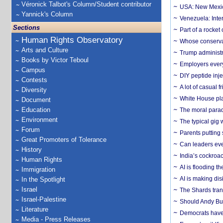
Véronick Talbot's Column/Student contributor
USA: New Mexico
Yannick's Column
Venezuela: Inter
Sections
Part of a rocket
Human Rights Observatory
Whose conservat
Arts and Culture
Trump administr
Books by Victor Teboul
Employers everyw
Campus
DIY peptide inj
Contests
A lot of casual 
Diversity
White House plan
Document
Education
The moral parado
Environment
The typical gig
Forum
Parents putting 
Great Promoters of Tolerance
Can leaders eve
History
India’s cockroa
Human Rights
AI is flooding t
Immigration
AI is making dis
In the Spotlight
Israel
The Shards trans
Israel-Palestine
Should Andy Bur
Literature
Democrats have a
Media - Press Releases