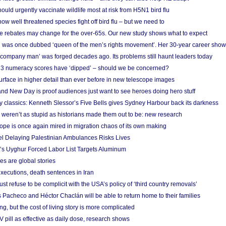
ould urgently vaccinate wildlife most at risk from H5N1 bird flu
w well threatened species fight off bird flu – but we need to
e rebates may change for the over-65s. Our new study shows what to expect
 was once dubbed ‘queen of the men’s rights movement’. Her 30-year career sho
 ‘company man’ was forged decades ago. Its problems still haunt leaders today
r 3 numeracy scores have ‘dipped’ – should we be concerned?
urface in higher detail than ever before in new telescope images
nd New Day is proof audiences just want to see heroes doing hero stuff
ry classics: Kenneth Slessor’s Five Bells gives Sydney Harbour back its darkness
weren’t as stupid as historians made them out to be: new research
rope is once again mired in migration chaos of its own making
el Delaying Palestinian Ambulances Risks Lives
s Uyghur Forced Labor List Targets Aluminum
es are global stories
xecutions, death sentences in Iran
ust refuse to be complicit with the USA’s policy of ‘third country removals’
 Pacheco and Héctor Chaclán will be able to return home to their families
ing, but the cost of living story is more complicated
pill as effective as daily dose, research shows