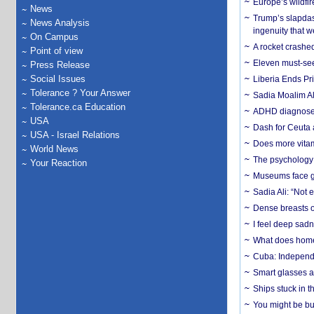
Europe’s wildfi
News
Trump’s slapdash
News Analysis
ingenuity that we
On Campus
A rocket crashed
Point of view
Eleven must-se
Press Release
Social Issues
Liberia Ends Pr
Tolerance ? Your Answer
Sadia Moalim Ali
Tolerance.ca Education
ADHD diagnoses 
USA
Dash for Ceuta 
USA - Israel Relations
Does more vitam
World News
The psychology o
Your Reaction
Museums face gr
Sadia Ali: “Not 
Dense breasts o
I feel deep sadn
What does home 
Cuba: Independ
Smart glasses ar
Ships stuck in 
You might be bu