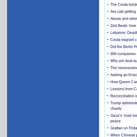
The Ceuta borde
Are cats getting
Abuse and silenc
Zed Beats: how
Lebanon: Deadly 
Ceuta migrant cr
Did the Berlin 
Will companies 
Why are deaf aud
The neuroscienc
Adding an AI too
How Queen Carol
Lessons from C
Reconciliation 
Trump administr
charity
Gaza’s ‘road ma
peace
Grattan on Frida
When Chinese pa