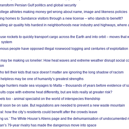
ransform Persian Gulf politics and global security
 college athletes making money get wrong about name, image and likeness policies
ing homes to Sundance visitors through a new license – who stands to benefit?
ailing air quality hits hardest in neighborhoods near industry and highways, where
se rockets to quickly transport cargo across the Earth and into orbit – moves that
o system
ous people have opposed illegal rosewood logging and centuries of exploitation
may be making us lonelier: How heat waves and extreme weather disrupt social c
 on
o tell their kids that race doesn’t matter are ignoring the long shadow of racism
helpless may be one of humanity’s greatest strengths
age hunters made sea voyages to Malta – thousands of years before evidence of sa
lts cope with extreme heat differently, but are kids really at greater risk?
s too - animal specialist on the world of interspecies friendship
ill soon be on sale. But regulations are needed to prevent a new waste mountain
al: how the city’s residents could benefit after the crowds leave
g us.’ The White House’s Aliens page and the dehumanisation of undocumented 
tan’s 79-year rivalry has made the dangerous move into space