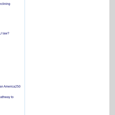
eclining
EU law?
san America250
pathway to