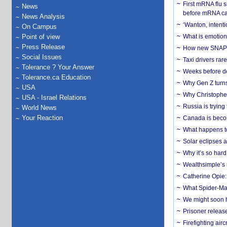
First mRNA flu 
News
before mRNA ca
News Analysis
‘Wanton, intentio
On Campus
Point of view
What is emotiona
Press Release
How new SNAP re
Social Issues
Taxi drivers rar
Tolerance ? Your Answer
Weeks before dev
Tolerance.ca Education
Why Gen Z turns
USA
Why Christopher 
USA - Israel Relations
Russia is trying
World News
Your Reaction
Canada is becom
What happens to
Solar eclipses a
Why it’s so har
Wealthsimple’s 
Catherine Opie:
What Spider-Man
We might soon h
Prisoner release
Firefighting airc