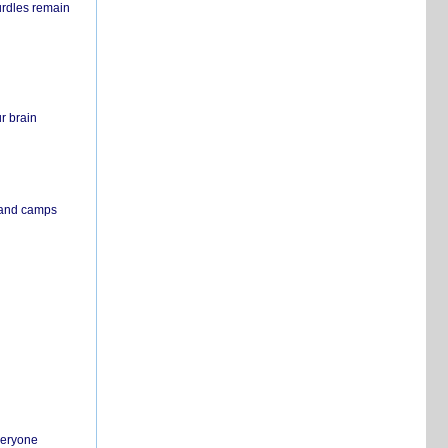
urdles remain
r brain
s and camps
everyone