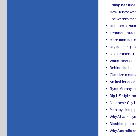
Trump has tried 
Now Jetstar wan
The world’s man
Hungary’s Parli
Lebanon: Israel’
More than half o
Dry needling is 
Tate brothers’ U
World News in B
Behind the bete
Giant ice mounta
An insider once 
Ryan Murphy’s ne
Big US-style tru
Japanese City U
Monkeys keep pet
Why AI wants yo
Disabled people
Why Australia sh