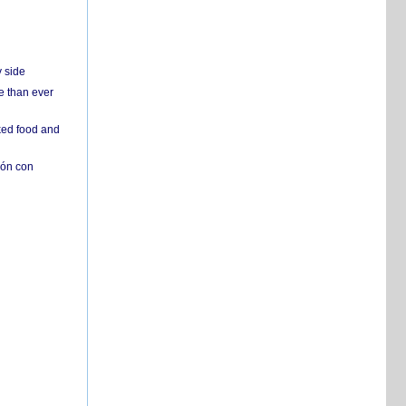
y side
e than ever
ked food and
ión con