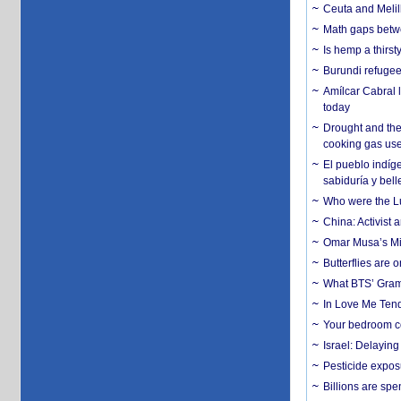
Ceuta and Melill
Math gaps betwe
Is hemp a thirs
Burundi refugees
Amílcar Cabral 
today
Drought and the
cooking gas us
El pueblo indíge
sabiduría y bell
Who were the Lud
China: Activist 
Omar Musa’s Mil
Butterflies are
What BTS’ Gramm
In Love Me Tende
Your bedroom co
Israel: Delayin
Pesticide expos
Billions are spe