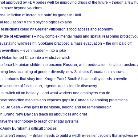
shot approved by FDA bodes well for improving drugs of the future – though a few h
n move beyond vaccines
nal infliction of incredible pain’ by gangs in Haiti
l regulation? A child psychologist explains
strictions could hit Greater Pittsburgh’s food access and economy
ely die of Alzheimer’s – how complex mental maps and spatial reasoning protect you
astating wildfires hit, Spokane practiced a mass evacuation – the drill paid off
 everything – even murder – into a joke
Nolan turned Circe into a vindictive witch
 to force Ukrainian children to become Russian, with reeducation, forcible transfer
ing less accepting of gender diversity, new Statistics Canada data shows
 elephants that stray from Kruger Park? South African policy needs a rewrite
re a source of fascination, legends and scientific discovery
d to switch off on holiday – and what workers and employers can do
new prediction markets app exposes gaps in Canada’s gambling protections
 To Be Seen – who gets to be visible, belong and be remembered?
: Brand New Day can teach us about loss and grief
ave the technology to reach other star systems
: Andy Burnham’s difficult choices
raft aren’t enough – Britain needs to build a wildfire-resilient society that involves 