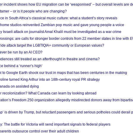
r incident shows how EU migration can be ‘weaponised’ – but overall levels are d
 tamer – or is it people who are changing?
e in South Africa’s classical music culture: what a student’s story reveals
 home studios reinvented Zambian pop music and gave young people a voice
Israeli attack on journalist Amal Khalil must be investigated as a war crime
ossings: are calls for stronger border controls from 22 member states in line with 
Pride attack target the LGBTIQIA+ community or European values?
ever be run by an AI CEO?
iences still treated as an afterthought in theatre and cinema?
e behind a ‘runner’s high’
l to Google Earth shook our trust in maps that has been centuries in the making
ine turned King Arthur into an 18th-century royal PR strategy
anada on assisted dying
or recolonization? What Canada can learn by looking abroad
ation’s Freedom 250 organization allegedly misdirected donors away from biparti
p’ is driven by Trump, but reluctant passengers and serious potholes could derail 
y: The battle for Victoria will send important signals to federal players
rents outsource control over their adult children