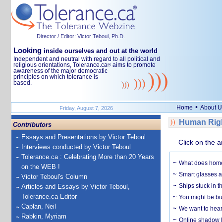
Director / Editor: Victor Teboul, Ph.D.
Looking
inside ourselves and out at the world
Independent and neutral with regard to all political and
religious orientations, Tolerance.ca
aims to promote
®
awareness of the major democratic
principles on which tolerance is
based.
•
Home
About U
Friday, August 7, 2026
Human Righ
Contributors
Essays and Presentations by Victor Teboul
Click on the a
Interviews conducted by Victor Teboul
Tolerance.ca : Celebrating More than 20 Years
What does home 
on the WEB !
Smart glasses ar
Victor Teboul's Column
Ships stuck in 
Articles and Essays by Victor Teboul,
Tolerance.ca Editor
You might be bu
Caplan, Neil
We want to hear
Rabkin, Myriam
Online shadow li