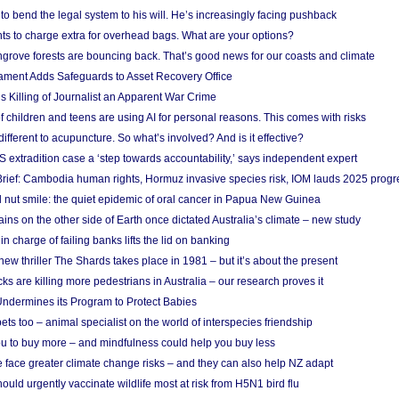
to bend the legal system to his will. He’s increasingly facing pushback
ts to charge extra for overhead bags. What are your options?
grove forests are bouncing back. That’s good news for our coasts and climate
ament Adds Safeguards to Asset Recovery Office
s Killing of Journalist an Apparent War Crime
f children and teens are using AI for personal reasons. This comes with risks
different to acupuncture. So what’s involved? And is it effective?
S extradition case a ‘step towards accountability,’ says independent expert
rief: Cambodia human rights, Hormuz invasive species risk, IOM lauds 2025 progr
l nut smile: the quiet epidemic of oral cancer in Papua New Guinea
ins on the other side of Earth once dictated Australia’s climate – new study
in charge of failing banks lifts the lid on banking
w thriller The Shards takes place in 1981 – but it’s about the present
cks are killing more pedestrians in Australia – our research proves it
ndermines its Program to Protect Babies
s too – animal specialist on the world of interspecies friendship
u to buy more – and mindfulness could help you buy less
 face greater climate change risks – and they can also help NZ adapt
ould urgently vaccinate wildlife most at risk from H5N1 bird flu