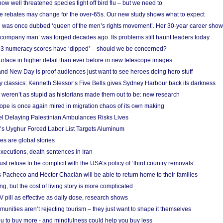
w well threatened species fight off bird flu – but we need to
e rebates may change for the over-65s. Our new study shows what to expect
 was once dubbed ‘queen of the men’s rights movement’. Her 30-year career sho
 ‘company man’ was forged decades ago. Its problems still haunt leaders today
r 3 numeracy scores have ‘dipped’ – should we be concerned?
urface in higher detail than ever before in new telescope images
nd New Day is proof audiences just want to see heroes doing hero stuff
ry classics: Kenneth Slessor’s Five Bells gives Sydney Harbour back its darkness
weren’t as stupid as historians made them out to be: new research
rope is once again mired in migration chaos of its own making
el Delaying Palestinian Ambulances Risks Lives
s Uyghur Forced Labor List Targets Aluminum
es are global stories
xecutions, death sentences in Iran
ust refuse to be complicit with the USA’s policy of ‘third country removals’
 Pacheco and Héctor Chaclán will be able to return home to their families
ing, but the cost of living story is more complicated
pill as effective as daily dose, research shows
nities aren’t rejecting tourism – they just want to shape it themselves
u to buy more - and mindfulness could help you buy less