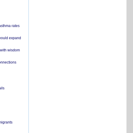
 asthma rates
 would expand
 with wisdom
onnections
ils
migrants