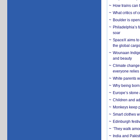
How trains can t
What critics of
Boulder is open
Philadelphia’s f
soar
SpaceX aims to u
the global carg
Wounaan Indigen
and beauty
Climate change 
everyone relies
White parents wh
Why being born 
Europe’s stone 
Children and adu
Monkeys keep pet
Smart clothes w
Edinburgh festiv
‘They walk amon
India and Pakis