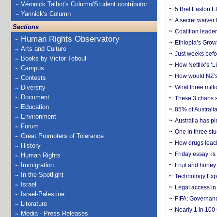
Véronick Talbot's Column/Student contributor
5 Bret Easton El
Yannick's Column
A secret waiver
Sections
Coalition leader
Human Rights Observatory
Ethiopia’s Grow
Arts and Culture
Just weeks befor
Books by Victor Teboul
How Netflix’s ‘L
Campus
How would NZ’s 
Contests
Diversity
What three milli
Document
These 3 charts 
Education
85% of Australi
Environment
Australia has pl
Forum
One in three st
Great Promoters of Tolerance
How drugs leach
History
Friday essay: is
Human Rights
Immigration
Fruit and honey 
In the Spotlight
Technology Exp
Israel
Legal access in
Israel-Palestine
FIFA: Governanc
Literature
Nearly 1 in 100
Media - Press Releases