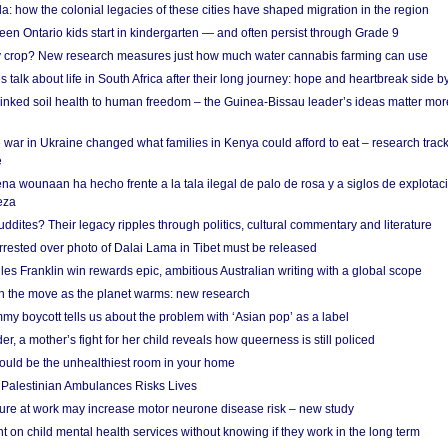
a: how the colonial legacies of these cities have shaped migration in the region
en Ontario kids start in kindergarten — and often persist through Grade 9
ty crop? New research measures just how much water cannabis farming can use
 talk about life in South Africa after their long journey: hope and heartbreak side b
linked soil health to human freedom – the Guinea-Bissau leader’s ideas matter mor
 war in Ukraine changed what families in Kenya could afford to eat – research trac
e
na wounaan ha hecho frente a la tala ilegal de palo de rosa y a siglos de explotac
eza
dites? Their legacy ripples through politics, cultural commentary and literature
arrested over photo of Dalai Lama in Tibet must be released
es Franklin win rewards epic, ambitious Australian writing with a global scope
 on the move as the planet warms: new research
y boycott tells us about the problem with ‘Asian pop’ as a label
r, a mother’s fight for her child reveals how queerness is still policed
uld be the unhealthiest room in your home
g Palestinian Ambulances Risks Lives
ure at work may increase motor neurone disease risk – new study
nt on child mental health services without knowing if they work in the long term