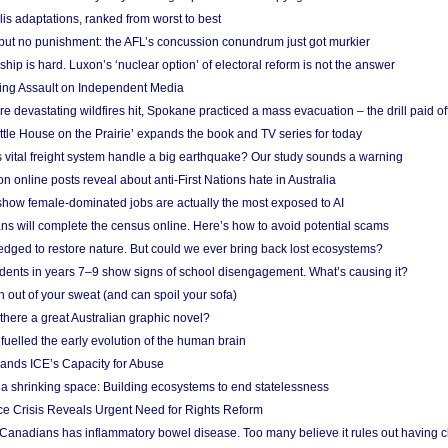
lis adaptations, ranked from worst to best
 but no punishment: the AFL’s concussion conundrum just got murkier
ship is hard. Luxon’s ‘nuclear option’ of electoral reform is not the answer
ing Assault on Independent Media
e devastating wildfires hit, Spokane practiced a mass evacuation – the drill paid of
ittle House on the Prairie’ expands the book and TV series for today
vital freight system handle a big earthquake? Our study sounds a warning
on online posts reveal about anti-First Nations hate in Australia
show female-dominated jobs are actually the most exposed to AI
ans will complete the census online. Here’s how to avoid potential scams
edged to restore nature. But could we ever bring back lost ecosystems?
udents in years 7–9 show signs of school disengagement. What’s causing it?
 out of your sweat (and can spoil your sofa)
 there a great Australian graphic novel?
fuelled the early evolution of the human brain
ands ICE’s Capacity for Abuse
 a shrinking space: Building ecosystems to end statelessness
e Crisis Reveals Urgent Need for Rights Reform
 Canadians has inflammatory bowel disease. Too many believe it rules out having c