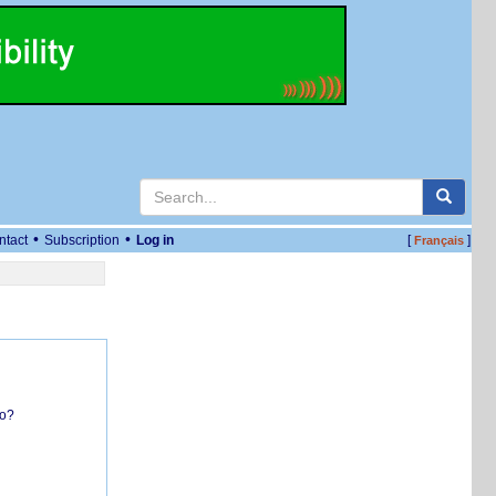
•
•
ntact
Subscription
Log in
[
]
Français
do?