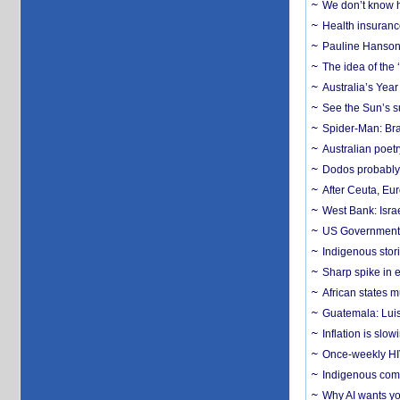
We don’t know ho
Health insuranc
Pauline Hanson
The idea of the
Australia’s Yea
See the Sun’s s
Spider-Man: Bra
Australian poet
Dodos probably 
After Ceuta, Eu
West Bank: Isra
US Government’
Indigenous stori
Sharp spike in e
African states m
Guatemala: Luis
Inflation is slow
Once-weekly HIV 
Indigenous commu
Why AI wants yo