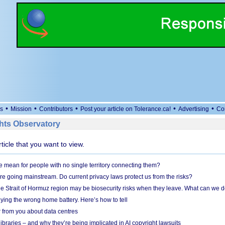
•
•
•
•
•
s
Mission
Contributors
Post your article on Tolerance.ca!
Advertising
Co
ts Observatory
rticle that you want to view.
mean for people with no single territory connecting them?
e going mainstream. Do current privacy laws protect us from the risks?
the Strait of Hormuz region may be biosecurity risks when they leave. What can we 
ying the wrong home battery. Here’s how to tell
 from you about data centres
braries – and why they’re being implicated in AI copyright lawsuits