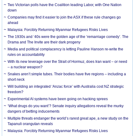
Two Victorian polls have the Coalition leading Labor, with One Nation
down
Companies may find it easier to join the ASX if these rule changes go
ahead
Malaysia: Forcibly Returning Myanmar Refugees Risks Lives
The 1930s and ‘40s were the golden age of the ‘remarriage comedy’. The
Drama and The Invite are their dark progeny
Media and political complacency is letting Pauline Hanson re-write the
rules on accountability
With its new leverage over the Strait of Hormuz, does Iran want – or need
– a nuclear weapon?
Snakes aren’t simple tubes. Their bodies have five regions – including a
short neck
Will building an integrated ‘Anzac force’ with Australia cost NZ strategic
freedom?
Experimental AI systems have been going on hacking sprees
‘What drugs do you want’? Senate inquiry allegations reveal the murky
dangers of betting inducements
Multiple threats endanger the world’s rarest great ape, a new study on the
Tapanuli orangutan reveals
Malaysia: Forcibly Returning Myanmar Refugees Risks Lives