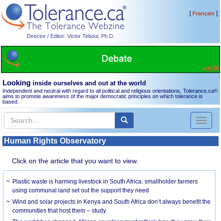
[
]
Français
Director / Editor: Victor Teboul, Ph.D.
Looking
inside ourselves and out at the world
Independent and neutral with regard to all political and religious orientations, Tolerance.ca
®
aims to promote awareness of the major democratic principles on which tolerance is
based.
Toggl
naviga
Human Rights Observatory
Click on the article that you want to view.
Plastic waste is harming livestock in South Africa: smallholder farmers
using communal land set out the support they need
Wind and solar projects in Kenya and South Africa don’t always benefit the
communities that host them – study