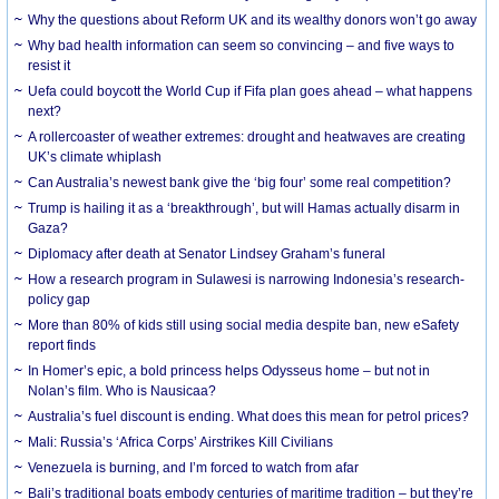
Why the questions about Reform UK and its wealthy donors won’t go away
Why bad health information can seem so convincing – and five ways to
resist it
Uefa could boycott the World Cup if Fifa plan goes ahead – what happens
next?
A rollercoaster of weather extremes: drought and heatwaves are creating
UK’s climate whiplash
Can Australia’s newest bank give the ‘big four’ some real competition?
Trump is hailing it as a ‘breakthrough’, but will Hamas actually disarm in
Gaza?
Diplomacy after death at Senator Lindsey Graham’s funeral
How a research program in Sulawesi is narrowing Indonesia’s research-
policy gap
More than 80% of kids still using social media despite ban, new eSafety
report finds
In Homer’s epic, a bold princess helps Odysseus home – but not in
Nolan’s film. Who is Nausicaa?
Australia’s fuel discount is ending. What does this mean for petrol prices?
Mali: Russia’s ‘Africa Corps’ Airstrikes Kill Civilians
Venezuela is burning, and I’m forced to watch from afar
Bali’s traditional boats embody centuries of maritime tradition – but they’re