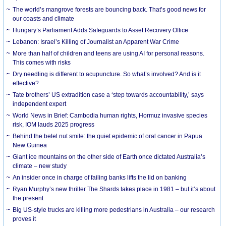
The world’s mangrove forests are bouncing back. That’s good news for
our coasts and climate
Hungary’s Parliament Adds Safeguards to Asset Recovery Office
Lebanon: Israel’s Killing of Journalist an Apparent War Crime
More than half of children and teens are using AI for personal reasons.
This comes with risks
Dry needling is different to acupuncture. So what’s involved? And is it
effective?
Tate brothers’ US extradition case a ‘step towards accountability,’ says
independent expert
World News in Brief: Cambodia human rights, Hormuz invasive species
risk, IOM lauds 2025 progress
Behind the betel nut smile: the quiet epidemic of oral cancer in Papua
New Guinea
Giant ice mountains on the other side of Earth once dictated Australia’s
climate – new study
An insider once in charge of failing banks lifts the lid on banking
Ryan Murphy’s new thriller The Shards takes place in 1981 – but it’s about
the present
Big US-style trucks are killing more pedestrians in Australia – our research
proves it