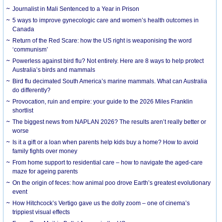
Journalist in Mali Sentenced to a Year in Prison
5 ways to improve gynecologic care and women’s health outcomes in
Canada
Return of the Red Scare: how the US right is weaponising the word
‘communism’
Powerless against bird flu? Not entirely. Here are 8 ways to help protect
Australia’s birds and mammals
Bird flu decimated South America’s marine mammals. What can Australia
do differently?
Provocation, ruin and empire: your guide to the 2026 Miles Franklin
shortlist
The biggest news from NAPLAN 2026? The results aren’t really better or
worse
Is it a gift or a loan when parents help kids buy a home? How to avoid
family fights over money
From home support to residential care – how to navigate the aged-care
maze for ageing parents
On the origin of feces: how animal poo drove Earth’s greatest evolutionary
event
How Hitchcock’s Vertigo gave us the dolly zoom – one of cinema’s
trippiest visual effects