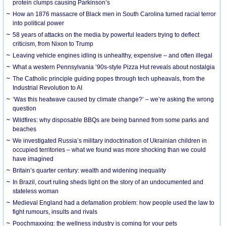
protein clumps causing Parkinson’s
How an 1876 massacre of Black men in South Carolina turned racial terror
into political power
58 years of attacks on the media by powerful leaders trying to deflect
criticism, from Nixon to Trump
Leaving vehicle engines idling is unhealthy, expensive – and often illegal
What a western Pennsylvania ’90s-style Pizza Hut reveals about nostalgia
The Catholic principle guiding popes through tech upheavals, from the
Industrial Revolution to AI
‘Was this heatwave caused by climate change?’ – we’re asking the wrong
question
Wildfires: why disposable BBQs are being banned from some parks and
beaches
We investigated Russia’s military indoctrination of Ukrainian children in
occupied territories – what we found was more shocking than we could
have imagined
Britain’s quarter century: wealth and widening inequality
In Brazil, court ruling sheds light on the story of an undocumented and
stateless woman
Medieval England had a defamation problem: how people used the law to
fight rumours, insults and rivals
Poochmaxxing: the wellness industry is coming for your pets