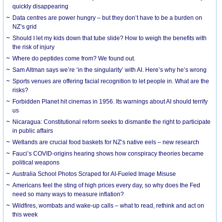
quickly disappearing
Data centres are power hungry – but they don’t have to be a burden on
NZ’s grid
Should I let my kids down that tube slide? How to weigh the benefits with
the risk of injury
Where do peptides come from? We found out.
Sam Altman says we’re ‘in the singularity’ with AI. Here’s why he’s wrong
Sports venues are offering facial recognition to let people in. What are the
risks?
Forbidden Planet hit cinemas in 1956. Its warnings about AI should terrify
us
Nicaragua: Constitutional reform seeks to dismantle the right to participate
in public affairs
Wetlands are crucial food baskets for NZ’s native eels – new research
Fauci’s COVID-origins hearing shows how conspiracy theories became
political weapons
Australia School Photos Scraped for AI-Fueled Image Misuse
Americans feel the sting of high prices every day, so why does the Fed
need so many ways to measure inflation?
Wildfires, wombats and wake-up calls – what to read, rethink and act on
this week