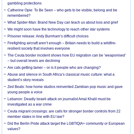
gambling protections
Catherine Opie: To Be Seen – who gets to be visible, belong and be
remembered?
What Spider-Man: Brand New Day can teach us about loss and grief
We might soon have the technology to reach other star systems
Prisoner release: Andy Burnham’s difficult choices
Firefighting aircraft aren’t enough – Britain needs to build a wildfire-
resilient society that involves everyone
The Ceuta border incident shows how EU migration can be ‘weaponised’
– but overall levels are declining
Are cats getting tamer – or is it people who are changing?
Abuse and silence in South Africa’s classical music culture: what a
student’s story reveals
Zed Beats: how home studios reinvented Zambian pop music and gave
young people a voice
Lebanon: Deadly Israeli attack on journalist Amal Khalil must be
investigated as a war crime
Ceuta migrant crossings: are calls for stronger border controls from 22
member states in line with EU law?
Did the Berlin Pride attack target the LGBTIQIA+ community or European
values?