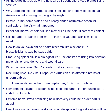
As the skies get busier, will AI help air traffic controllers keep planes flying
safely?
Why targeting guerrilla groups and cartels doesn’t stop violence in Latin
America – but focusing on geography might
Before Trump, some states had already ended affirmative action for
contractors – here’s what happened
Better call mom: Schools still see mothers as the default parent to contact
Oil shortages escalate from wars in Iran and Ukraine, with few signs of
relief
How to do your own online health research like a scientist – a
biostatistician’s step-by-step guide
Producing spider silk is a biological feat – scientists are using it to develop
materials for drug delivery and wound care
What the panic over Gen Z’s reading habits gets wrong
Recurring risk: Like Zika, Oropouche virus can also affect the brains of
unborn babies
The financial dilemma that wound up helping US churches thrive
Government expands discount scheme to encourage larger businesses to
install rooftop solar
Extreme heat: How a promising new discovery could help older adults
adapt
East Africa’s iconic snow peaks will soon disappear for good – what will be