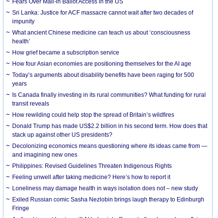
Fears Over Mail-in Ballot Access in the US
Sri Lanka: Justice for ACF massacre cannot wait after two decades of
impunity
What ancient Chinese medicine can teach us about ‘consciousness
health’
How grief became a subscription service
How four Asian economies are positioning themselves for the AI age
Today’s arguments about disability benefits have been raging for 500
years
Is Canada finally investing in its rural communities? What funding for rural
transit reveals
How rewilding could help stop the spread of Britain’s wildfires
Donald Trump has made US$2.2 billion in his second term. How does that
stack up against other US presidents?
Decolonizing economics means questioning where its ideas came from —
and imagining new ones
Philippines: Revised Guidelines Threaten Indigenous Rights
​Feeling unwell after taking medicine? Here’s how to report it
Loneliness may damage health in ways isolation does not – new study
Exiled Russian comic Sasha Nezlobin brings laugh therapy to Edinburgh
Fringe