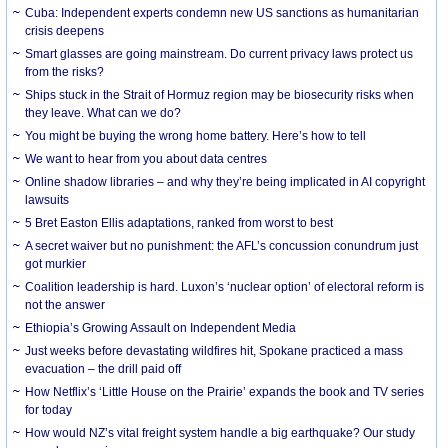
Cuba: Independent experts condemn new US sanctions as humanitarian
crisis deepens
Smart glasses are going mainstream. Do current privacy laws protect us
from the risks?
Ships stuck in the Strait of Hormuz region may be biosecurity risks when
they leave. What can we do?
You might be buying the wrong home battery. Here’s how to tell
We want to hear from you about data centres
Online shadow libraries – and why they’re being implicated in AI copyright
lawsuits
5 Bret Easton Ellis adaptations, ranked from worst to best
A secret waiver but no punishment: the AFL’s concussion conundrum just
got murkier
Coalition leadership is hard. Luxon’s ‘nuclear option’ of electoral reform is
not the answer
Ethiopia’s Growing Assault on Independent Media
Just weeks before devastating wildfires hit, Spokane practiced a mass
evacuation – the drill paid off
How Netflix’s ‘Little House on the Prairie’ expands the book and TV series
for today
How would NZ’s vital freight system handle a big earthquake? Our study