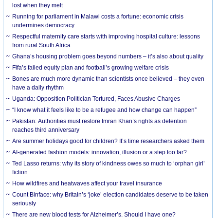
lost when they melt
Running for parliament in Malawi costs a fortune: economic crisis
undermines democracy
Respectful maternity care starts with improving hospital culture: lessons
from rural South Africa
Ghana’s housing problem goes beyond numbers – it’s also about quality
Fifa’s failed equity plan and football’s growing welfare crisis
Bones are much more dynamic than scientists once believed – they even
have a daily rhythm
Uganda: Opposition Politician Tortured, Faces Abusive Charges
“I know what it feels like to be a refugee and how change can happen”
Pakistan: Authorities must restore Imran Khan’s rights as detention
reaches third anniversary
Are summer holidays good for children? It’s time researchers asked them
AI-generated fashion models: innovation, illusion or a step too far?
Ted Lasso returns: why its story of kindness owes so much to ‘orphan girl’
fiction
How wildfires and heatwaves affect your travel insurance
Count Binface: why Britain’s ‘joke’ election candidates deserve to be taken
seriously
There are new blood tests for Alzheimer’s. Should I have one?