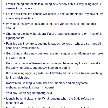
From flushing our toilets to building new schools, this is why filling in your
census form matters
For the first time, the census will ask your sexual orientation. My new study
shows why it matters
Why the census won’t ask about intersex variations, and the reason it
should
Change or die: how the Liberal Party’s long resistance to reform has left it
fighting for life
Families say they are struggling to pay school fees – why are so many still
choosing private schools?
Good things take time – but new research suggests mindfulness can make
the wait easier
How many packs of Pokémon cards do you have to buy to catch ’em all?
Probably hundreds, and most will be quite boring
Birds messing up your garden mulch? Why I’d think twice before reaching
for the mulch glue
Rocketman Gosling, a porn star documentary and creepypasta
nightmares: what to stream in August
Your say: week beginning August 3
Identity beyond citizenship: What remains when the State refuses to
recognise you?