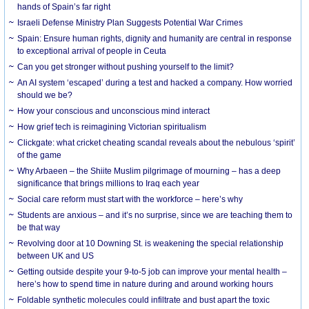
hands of Spain’s far right
Israeli Defense Ministry Plan Suggests Potential War Crimes
Spain: Ensure human rights, dignity and humanity are central in response
to exceptional arrival of people in Ceuta
Can you get stronger without pushing yourself to the limit?
An AI system ‘escaped’ during a test and hacked a company. How worried
should we be?
How your conscious and unconscious mind interact
How grief tech is reimagining Victorian spiritualism
Clickgate: what cricket cheating scandal reveals about the nebulous ‘spirit’
of the game
Why Arbaeen – the Shiite Muslim pilgrimage of mourning – has a deep
significance that brings millions to Iraq each year
Social care reform must start with the workforce – here’s why
Students are anxious – and it’s no surprise, since we are teaching them to
be that way
Revolving door at 10 Downing St. is weakening the special relationship
between UK and US
Getting outside despite your 9-to-5 job can improve your mental health –
here’s how to spend time in nature during and around working hours
Foldable synthetic molecules could infiltrate and bust apart the toxic