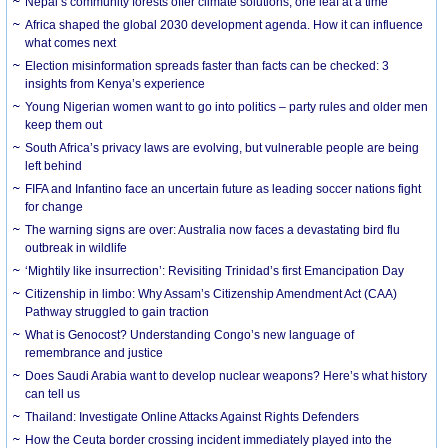
Nepal’s community forests offer climate solutions, one leaf at a time
Africa shaped the global 2030 development agenda. How it can influence
what comes next
Election misinformation spreads faster than facts can be checked: 3
insights from Kenya’s experience
Young Nigerian women want to go into politics – party rules and older men
keep them out
South Africa’s privacy laws are evolving, but vulnerable people are being
left behind
FIFA and Infantino face an uncertain future as leading soccer nations fight
for change
The warning signs are over: Australia now faces a devastating bird flu
outbreak in wildlife
‘Mightily like insurrection’: Revisiting Trinidad’s first Emancipation Day
Citizenship in limbo: Why Assam’s Citizenship Amendment Act (CAA)
Pathway struggled to gain traction
What is Genocost? Understanding Congo’s new language of
remembrance and justice
Does Saudi Arabia want to develop nuclear weapons? Here’s what history
can tell us
Thailand: Investigate Online Attacks Against Rights Defenders
How the Ceuta border crossing incident immediately played into the