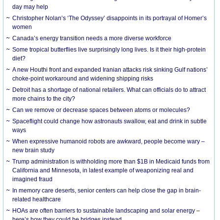
day may help
Christopher Nolan’s ‘The Odyssey’ disappoints in its portrayal of Homer’s
women
Canada’s energy transition needs a more diverse workforce
Some tropical butterflies live surprisingly long lives. Is it their high-protein
diet?
A new Houthi front and expanded Iranian attacks risk sinking Gulf nations’
choke-point workaround and widening shipping risks
Detroit has a shortage of national retailers. What can officials do to attract
more chains to the city?
Can we remove or decrease spaces between atoms or molecules?
Spaceflight could change how astronauts swallow, eat and drink in subtle
ways
When expressive humanoid robots are awkward, people become wary –
new brain study
Trump administration is withholding more than $1B in Medicaid funds from
California and Minnesota, in latest example of weaponizing real and
imagined fraud
In memory care deserts, senior centers can help close the gap in brain-
related healthcare
HOAs are often barriers to sustainable landscaping and solar energy –
here’s how they could be bridges instead