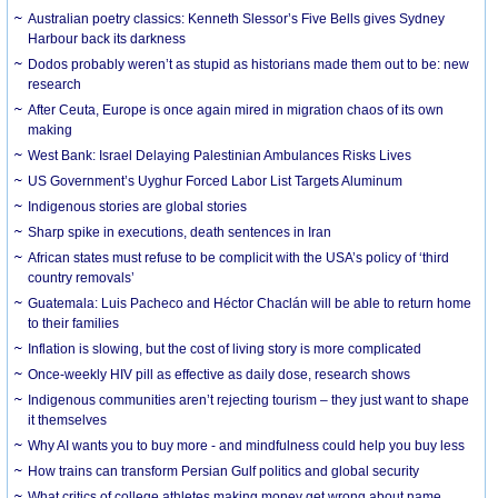
Australian poetry classics: Kenneth Slessor’s Five Bells gives Sydney
Harbour back its darkness
Dodos probably weren’t as stupid as historians made them out to be: new
research
After Ceuta, Europe is once again mired in migration chaos of its own
making
West Bank: Israel Delaying Palestinian Ambulances Risks Lives
US Government’s Uyghur Forced Labor List Targets Aluminum
Indigenous stories are global stories
Sharp spike in executions, death sentences in Iran
African states must refuse to be complicit with the USA’s policy of ‘third
country removals’
Guatemala: Luis Pacheco and Héctor Chaclán will be able to return home
to their families
Inflation is slowing, but the cost of living story is more complicated
Once-weekly HIV pill as effective as daily dose, research shows
Indigenous communities aren’t rejecting tourism – they just want to shape
it themselves
Why AI wants you to buy more - and mindfulness could help you buy less
How trains can transform Persian Gulf politics and global security
What critics of college athletes making money get wrong about name,