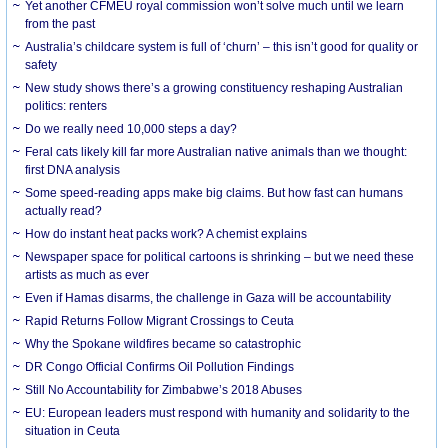
Yet another CFMEU royal commission won’t solve much until we learn
from the past
Australia’s childcare system is full of ‘churn’ – this isn’t good for quality or
safety
New study shows there’s a growing constituency reshaping Australian
politics: renters
Do we really need 10,000 steps a day?
Feral cats likely kill far more Australian native animals than we thought:
first DNA analysis
Some speed-reading apps make big claims. But how fast can humans
actually read?
How do instant heat packs work? A chemist explains
Newspaper space for political cartoons is shrinking – but we need these
artists as much as ever
Even if Hamas disarms, the challenge in Gaza will be accountability
Rapid Returns Follow Migrant Crossings to Ceuta
Why the Spokane wildfires became so catastrophic
DR Congo Official Confirms Oil Pollution Findings
Still No Accountability for Zimbabwe’s 2018 Abuses
EU: European leaders must respond with humanity and solidarity to the
situation in Ceuta