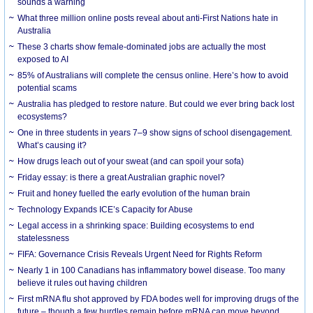
sounds a warning
What three million online posts reveal about anti-First Nations hate in
Australia
These 3 charts show female-dominated jobs are actually the most
exposed to AI
85% of Australians will complete the census online. Here’s how to avoid
potential scams
Australia has pledged to restore nature. But could we ever bring back lost
ecosystems?
One in three students in years 7–9 show signs of school disengagement.
What’s causing it?
How drugs leach out of your sweat (and can spoil your sofa)
Friday essay: is there a great Australian graphic novel?
Fruit and honey fuelled the early evolution of the human brain
Technology Expands ICE’s Capacity for Abuse
Legal access in a shrinking space: Building ecosystems to end
statelessness
FIFA: Governance Crisis Reveals Urgent Need for Rights Reform
Nearly 1 in 100 Canadians has inflammatory bowel disease. Too many
believe it rules out having children
First mRNA flu shot approved by FDA bodes well for improving drugs of the
future – though a few hurdles remain before mRNA can move beyond