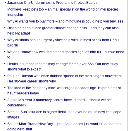
Japanese City Undermines its Program to Protect Babies
Monkeys keep pets too – animal specialist on the world of interspecies
friendship
Why AI wants you to buy more – and mindfulness could help you buy less
Disabled people face greater climate change risks – and they can also
help NZ adapt
Why Australia should urgently vaccinate wildlife most at risk from H5N1
bird flu
We don’t know how well threatened species fight off bird flu – but we need
to
Health insurance rebates may change for the over-65s. Our new study
shows what to expect
Pauline Hanson was once dubbed ‘queen of the men’s rights movement’.
Her 30-year career shows why
The idea of the ‘company man’ was forged decades ago. Its problems still
haunt leaders today
Australia’s Year 3 numeracy scores have ‘dipped’ – should we be
concerned?
See the Sun’s surface in higher detail than ever before in new telescope
images
Spider-Man: Brand New Day is proof audiences just want to see heroes
doing hero stuff