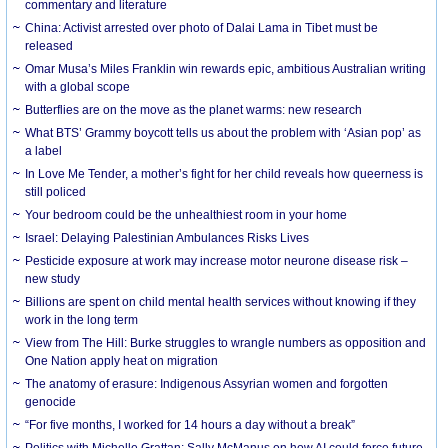
commentary and literature
China: Activist arrested over photo of Dalai Lama in Tibet must be
released
Omar Musa’s Miles Franklin win rewards epic, ambitious Australian writing
with a global scope
Butterflies are on the move as the planet warms: new research
What BTS’ Grammy boycott tells us about the problem with ‘Asian pop’ as
a label
In Love Me Tender, a mother’s fight for her child reveals how queerness is
still policed
Your bedroom could be the unhealthiest room in your home
Israel: Delaying Palestinian Ambulances Risks Lives
Pesticide exposure at work may increase motor neurone disease risk –
new study
Billions are spent on child mental health services without knowing if they
work in the long term
View from The Hill: Burke struggles to wrangle numbers as opposition and
One Nation apply heat on migration
The anatomy of erasure: Indigenous Assyrian women and forgotten
genocide
“For five months, I worked for 14 hours a day without a break”
Politics with Michelle Grattan: Sally McManus on how AI could force future