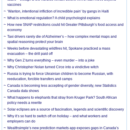
vaccines
‘Wanton, intentional infliction of incredible pain’ by gangs in Haiti
What is emotional regulation? A child psychologist explains
How new SNAP restrictions could hit Greater Pittsburgh’s food access and
economy
Taxi drivers rarely die of Alzheimer’s – how complex mental maps and
spatial reasoning protect your brain
Weeks before devastating wildfires hit, Spokane practiced a mass
evacuation – the drill paid off
Why Gen Z turns everything – even murder – into a joke
Why Christopher Nolan turned Circe into a vindictive witch
Russia is trying to force Ukrainian children to become Russian, with
reeducation, forcible transfers and camps
Canada is becoming less accepting of gender diversity, new Statistics
Canada data shows
What happens to elephants that stray from Kruger Park? South African
policy needs a rewrite
Solar eclipses are a source of fascination, legends and scientific discovery
Why it’s so hard to switch off on holiday – and what workers and
employers can do
Wealthsimple’s new prediction markets app exposes gaps in Canada’s