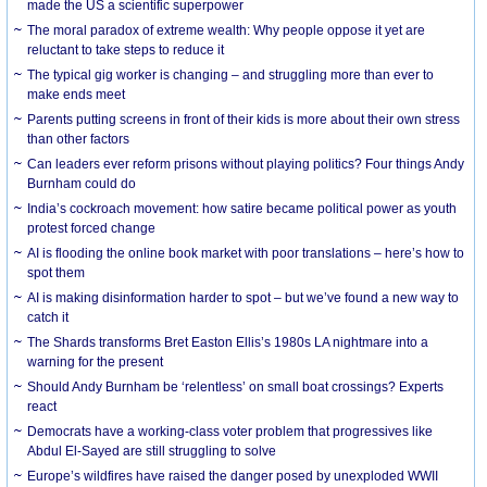
made the US a scientific superpower
The moral paradox of extreme wealth: Why people oppose it yet are
reluctant to take steps to reduce it
The typical gig worker is changing – and struggling more than ever to
make ends meet
Parents putting screens in front of their kids is more about their own stress
than other factors
Can leaders ever reform prisons without playing politics? Four things Andy
Burnham could do
India’s cockroach movement: how satire became political power as youth
protest forced change
AI is flooding the online book market with poor translations – here’s how to
spot them
AI is making disinformation harder to spot – but we’ve found a new way to
catch it
The Shards transforms Bret Easton Ellis’s 1980s LA nightmare into a
warning for the present
Should Andy Burnham be ‘relentless’ on small boat crossings? Experts
react
Democrats have a working-class voter problem that progressives like
Abdul El-Sayed are still struggling to solve
Europe’s wildfires have raised the danger posed by unexploded WWII