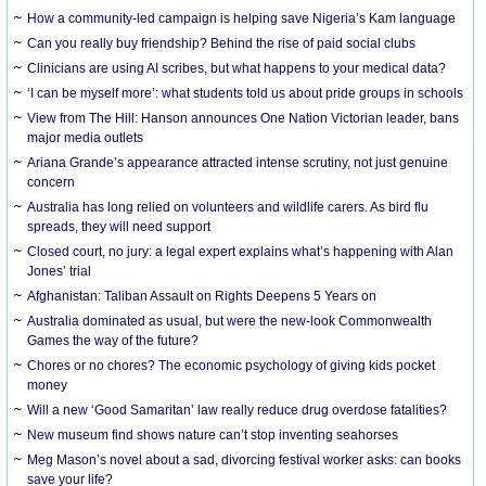
How a community-led campaign is helping save Nigeria’s Kam language
Can you really buy friendship? Behind the rise of paid social clubs
Clinicians are using AI scribes, but what happens to your medical data?
‘I can be myself more’: what students told us about pride groups in schools
View from The Hill: Hanson announces One Nation Victorian leader, bans
major media outlets
Ariana Grande’s appearance attracted intense scrutiny, not just genuine
concern
Australia has long relied on volunteers and wildlife carers. As bird flu
spreads, they will need support
Closed court, no jury: a legal expert explains what’s happening with Alan
Jones’ trial
Afghanistan: Taliban Assault on Rights Deepens 5 Years on
Australia dominated as usual, but were the new-look Commonwealth
Games the way of the future?
Chores or no chores? The economic psychology of giving kids pocket
money
Will a new ‘Good Samaritan’ law really reduce drug overdose fatalities?
New museum find shows nature can’t stop inventing seahorses
Meg Mason’s novel about a sad, divorcing festival worker asks: can books
save your life?