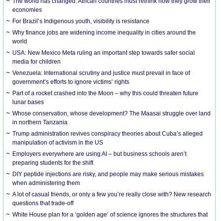
The world has changed. African countries must rethink how they grow their
economies
For Brazil’s Indigenous youth, visibility is resistance
Why finance jobs are widening income inequality in cities around the
world
USA: New Mexico Meta ruling an important step towards safer social
media for children
Venezuela: International scrutiny and justice must prevail in face of
government’s efforts to ignore victims’ rights
Part of a rocket crashed into the Moon – why this could threaten future
lunar bases
Whose conservation, whose development? The Maasai struggle over land
in northern Tanzania
Trump administration revives conspiracy theories about Cuba’s alleged
manipulation of activism in the US
Employers everywhere are using AI – but business schools aren’t
preparing students for the shift
DIY peptide injections are risky, and people may make serious mistakes
when administering them
A lot of casual friends, or only a few you’re really close with? New research
questions that trade-off
White House plan for a ‘golden age’ of science ignores the structures that