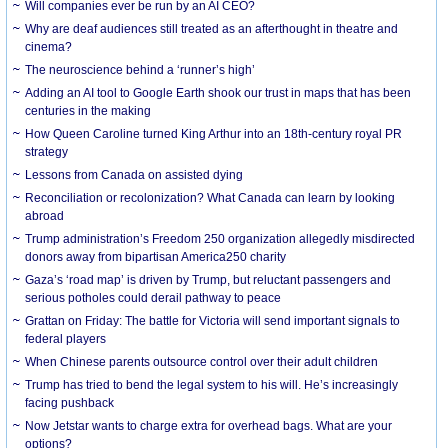
Will companies ever be run by an AI CEO?
Why are deaf audiences still treated as an afterthought in theatre and
cinema?
The neuroscience behind a ‘runner’s high’
Adding an AI tool to Google Earth shook our trust in maps that has been
centuries in the making
How Queen Caroline turned King Arthur into an 18th-century royal PR
strategy
Lessons from Canada on assisted dying
Reconciliation or recolonization? What Canada can learn by looking
abroad
Trump administration’s Freedom 250 organization allegedly misdirected
donors away from bipartisan America250 charity
Gaza’s ‘road map’ is driven by Trump, but reluctant passengers and
serious potholes could derail pathway to peace
Grattan on Friday: The battle for Victoria will send important signals to
federal players
When Chinese parents outsource control over their adult children
Trump has tried to bend the legal system to his will. He’s increasingly
facing pushback
Now Jetstar wants to charge extra for overhead bags. What are your
options?