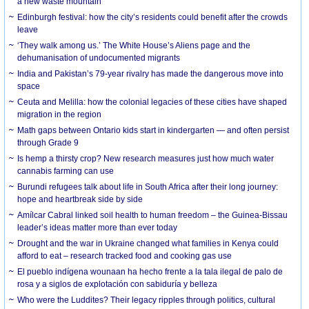
a new waste mountain
Edinburgh festival: how the city’s residents could benefit after the crowds
leave
‘They walk among us.’ The White House’s Aliens page and the
dehumanisation of undocumented migrants
India and Pakistan’s 79-year rivalry has made the dangerous move into
space
Ceuta and Melilla: how the colonial legacies of these cities have shaped
migration in the region
Math gaps between Ontario kids start in kindergarten — and often persist
through Grade 9
Is hemp a thirsty crop? New research measures just how much water
cannabis farming can use
Burundi refugees talk about life in South Africa after their long journey:
hope and heartbreak side by side
Amílcar Cabral linked soil health to human freedom – the Guinea-Bissau
leader’s ideas matter more than ever today
Drought and the war in Ukraine changed what families in Kenya could
afford to eat – research tracked food and cooking gas use
El pueblo indígena wounaan ha hecho frente a la tala ilegal de palo de
rosa y a siglos de explotación con sabiduría y belleza
Who were the Luddites? Their legacy ripples through politics, cultural