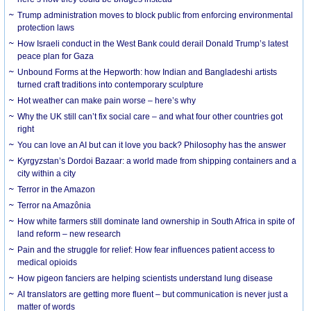
Trump administration moves to block public from enforcing environmental
protection laws
How Israeli conduct in the West Bank could derail Donald Trump’s latest
peace plan for Gaza
Unbound Forms at the Hepworth: how Indian and Bangladeshi artists
turned craft traditions into contemporary sculpture
Hot weather can make pain worse – here’s why
Why the UK still can’t fix social care – and what four other countries got
right
You can love an AI but can it love you back? Philosophy has the answer
Kyrgyzstan’s Dordoi Bazaar: a world made from shipping containers and a
city within a city
Terror in the Amazon
Terror na Amazônia
How white farmers still dominate land ownership in South Africa in spite of
land reform – new research
Pain and the struggle for relief: How fear influences patient access to
medical opioids
How pigeon fanciers are helping scientists understand lung disease
AI translators are getting more fluent – but communication is never just a
matter of words