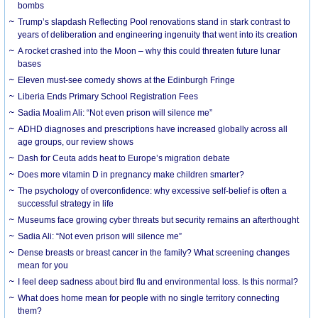
bombs
Trump’s slapdash Reflecting Pool renovations stand in stark contrast to
years of deliberation and engineering ingenuity that went into its creation
A rocket crashed into the Moon – why this could threaten future lunar
bases
Eleven must-see comedy shows at the Edinburgh Fringe
Liberia Ends Primary School Registration Fees
Sadia Moalim Ali: “Not even prison will silence me”
ADHD diagnoses and prescriptions have increased globally across all
age groups, our review shows
Dash for Ceuta adds heat to Europe’s migration debate
Does more vitamin D in pregnancy make children smarter?
The psychology of overconfidence: why excessive self-belief is often a
successful strategy in life
Museums face growing cyber threats but security remains an afterthought
Sadia Ali: “Not even prison will silence me”
Dense breasts or breast cancer in the family? What screening changes
mean for you
I feel deep sadness about bird flu and environmental loss. Is this normal?
What does home mean for people with no single territory connecting
them?