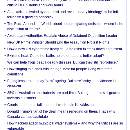
cuts to HECS debts and work hours
An attack ‘motivated by anarchist and revolutionary ideology’: is far-left
terrorism a growing concern?
The Race Around the World reboot has one glaring omission: where is the
discussion of ethics?
Azerbaijani Authorities Escalate Abuse of Detained Opposition Leader
New UK Prime Minister Should End the Assault on Protest Rights
How a new UN cybercrime treaty could be used to crack down on dissent
Extreme heat: Could hot baths help older adults better adapt?
We can help frogs beat a deadly disease. But can they still reproduce?
How singing in a choir hits the right note for people living with brain
conditions
Eating less protein may ‘slow’ ageing. But here’s why the evidence isn’t
clear-cut
35% of Australian uni students are part-time. But higher ed is still geared
towards full-timers
Courts and unions fail to protect workers in Kazakhstan
Donald Trump’s ‘art of the deal’ means reneging on them. That’s why
Canada cannot capitulate
How hackers attack municipal water systems – and why the utilities are so
vulnerable