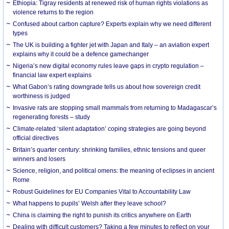
Ethiopia: Tigray residents at renewed risk of human rights violations as
violence returns to the region
Confused about carbon capture? Experts explain why we need different
types
The UK is building a fighter jet with Japan and Italy – an aviation expert
explains why it could be a defence gamechanger
Nigeria’s new digital economy rules leave gaps in crypto regulation –
financial law expert explains
What Gabon’s rating downgrade tells us about how sovereign credit
worthiness is judged
Invasive rats are stopping small mammals from returning to Madagascar’s
regenerating forests – study
Climate-related ‘silent adaptation’ coping strategies are going beyond
official directives
Britain’s quarter century: shrinking families, ethnic tensions and queer
winners and losers
Science, religion, and political omens: the meaning of eclipses in ancient
Rome
Robust Guidelines for EU Companies Vital to Accountability Law
What happens to pupils’ Welsh after they leave school?
China is claiming the right to punish its critics anywhere on Earth
Dealing with difficult customers? Taking a few minutes to reflect on your