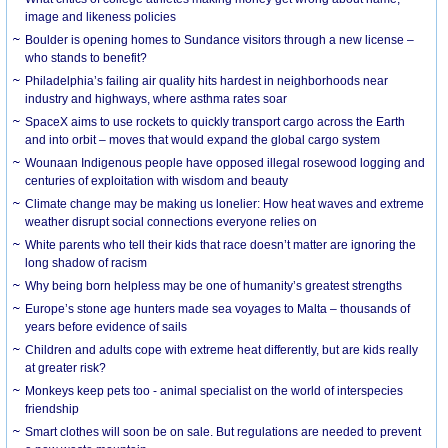
image and likeness policies
Boulder is opening homes to Sundance visitors through a new license –
who stands to benefit?
Philadelphia’s failing air quality hits hardest in neighborhoods near
industry and highways, where asthma rates soar
SpaceX aims to use rockets to quickly transport cargo across the Earth
and into orbit – moves that would expand the global cargo system
Wounaan Indigenous people have opposed illegal rosewood logging and
centuries of exploitation with wisdom and beauty
Climate change may be making us lonelier: How heat waves and extreme
weather disrupt social connections everyone relies on
White parents who tell their kids that race doesn’t matter are ignoring the
long shadow of racism
Why being born helpless may be one of humanity’s greatest strengths
Europe’s stone age hunters made sea voyages to Malta – thousands of
years before evidence of sails
Children and adults cope with extreme heat differently, but are kids really
at greater risk?
Monkeys keep pets too - animal specialist on the world of interspecies
friendship
Smart clothes will soon be on sale. But regulations are needed to prevent