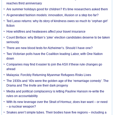
reaches third anniversary
Are summer holidays good for children? It’s time researchers asked them
AI-generated fashion models: innovation, illusion or a step too far?
Ted Lasso returns: why its story of kindness owes so much to ‘orphan girl’
fiction
How wildfires and heatwaves affect your travel insurance
Count Binface: why Britain’s ‘joke’ election candidates deserve to be taken
seriously
There are new blood tests for Alzheimer’s. Should I have one?
Two Victorian polls have the Coalition leading Labor, with One Nation
down
Companies may find it easier to join the ASX if these rule changes go
ahead
Malaysia: Forcibly Returning Myanmar Refugees Risks Lives
The 1930s and ‘40s were the golden age of the ‘remarriage comedy’. The
Drama and The Invite are their dark progeny
Media and political complacency is letting Pauline Hanson re-write the
rules on accountability
With its new leverage over the Strait of Hormuz, does Iran want – or need
– a nuclear weapon?
Snakes aren’t simple tubes. Their bodies have five regions – including a