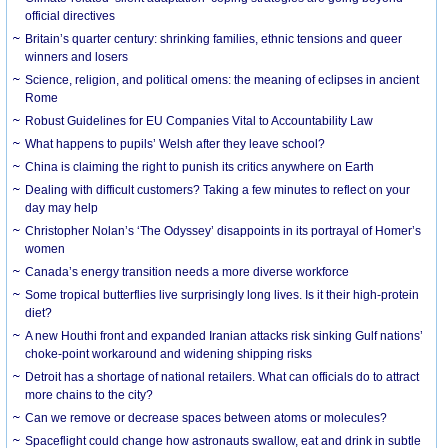
official directives
Britain’s quarter century: shrinking families, ethnic tensions and queer
winners and losers
Science, religion, and political omens: the meaning of eclipses in ancient
Rome
Robust Guidelines for EU Companies Vital to Accountability Law
What happens to pupils’ Welsh after they leave school?
China is claiming the right to punish its critics anywhere on Earth
Dealing with difficult customers? Taking a few minutes to reflect on your
day may help
Christopher Nolan’s ‘The Odyssey’ disappoints in its portrayal of Homer’s
women
Canada’s energy transition needs a more diverse workforce
Some tropical butterflies live surprisingly long lives. Is it their high-protein
diet?
A new Houthi front and expanded Iranian attacks risk sinking Gulf nations’
choke-point workaround and widening shipping risks
Detroit has a shortage of national retailers. What can officials do to attract
more chains to the city?
Can we remove or decrease spaces between atoms or molecules?
Spaceflight could change how astronauts swallow, eat and drink in subtle