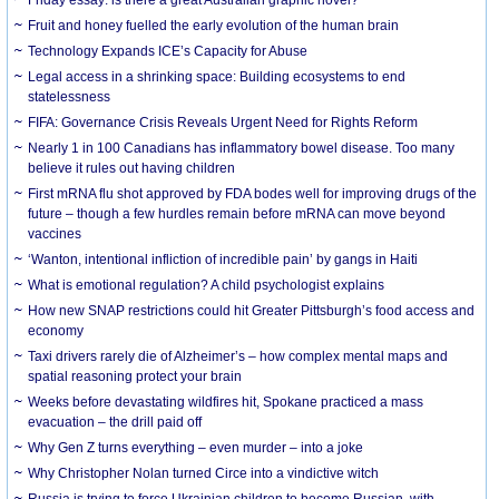
Friday essay: is there a great Australian graphic novel?
Fruit and honey fuelled the early evolution of the human brain
Technology Expands ICE’s Capacity for Abuse
Legal access in a shrinking space: Building ecosystems to end
statelessness
FIFA: Governance Crisis Reveals Urgent Need for Rights Reform
Nearly 1 in 100 Canadians has inflammatory bowel disease. Too many
believe it rules out having children
First mRNA flu shot approved by FDA bodes well for improving drugs of the
future – though a few hurdles remain before mRNA can move beyond
vaccines
‘Wanton, intentional infliction of incredible pain’ by gangs in Haiti
What is emotional regulation? A child psychologist explains
How new SNAP restrictions could hit Greater Pittsburgh’s food access and
economy
Taxi drivers rarely die of Alzheimer’s – how complex mental maps and
spatial reasoning protect your brain
Weeks before devastating wildfires hit, Spokane practiced a mass
evacuation – the drill paid off
Why Gen Z turns everything – even murder – into a joke
Why Christopher Nolan turned Circe into a vindictive witch