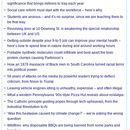
significance that brings millions to Iraq each year
Social care reform must start with the workforce – here’s why
Students are anxious – and it’s no surprise, since we are teaching them to
be that way
Revolving door at 10 Downing St. is weakening the special relationship
between UK and US
Getting outside despite your 9-to-5 job can improve your mental health –
here’s how to spend time in nature during and around working hours
Foldable synthetic molecules could infiltrate and bust apart the toxic
protein clumps causing Parkinson’s
How an 1876 massacre of Black men in South Carolina turned racial terror
into political power
58 years of attacks on the media by powerful leaders trying to deflect
criticism, from Nixon to Trump
Leaving vehicle engines idling is unhealthy, expensive – and often illegal
What a western Pennsylvania ’90s-style Pizza Hut reveals about nostalgia
The Catholic principle guiding popes through tech upheavals, from the
Industrial Revolution to AI
‘Was this heatwave caused by climate change?’ – we’re asking the wrong
question
Wildfires: why disposable BBQs are being banned from some parks and