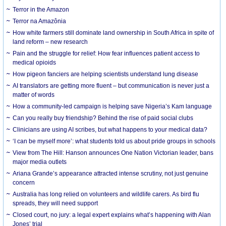
Terror in the Amazon
Terror na Amazônia
How white farmers still dominate land ownership in South Africa in spite of
land reform – new research
Pain and the struggle for relief: How fear influences patient access to
medical opioids
How pigeon fanciers are helping scientists understand lung disease
AI translators are getting more fluent – but communication is never just a
matter of words
How a community-led campaign is helping save Nigeria’s Kam language
Can you really buy friendship? Behind the rise of paid social clubs
Clinicians are using AI scribes, but what happens to your medical data?
‘I can be myself more’: what students told us about pride groups in schools
View from The Hill: Hanson announces One Nation Victorian leader, bans
major media outlets
Ariana Grande’s appearance attracted intense scrutiny, not just genuine
concern
Australia has long relied on volunteers and wildlife carers. As bird flu
spreads, they will need support
Closed court, no jury: a legal expert explains what’s happening with Alan
Jones’ trial