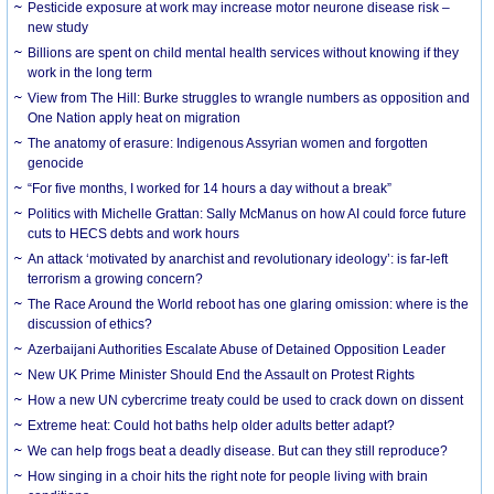
Pesticide exposure at work may increase motor neurone disease risk –
new study
Billions are spent on child mental health services without knowing if they
work in the long term
View from The Hill: Burke struggles to wrangle numbers as opposition and
One Nation apply heat on migration
The anatomy of erasure: Indigenous Assyrian women and forgotten
genocide
“For five months, I worked for 14 hours a day without a break”
Politics with Michelle Grattan: Sally McManus on how AI could force future
cuts to HECS debts and work hours
An attack ‘motivated by anarchist and revolutionary ideology’: is far-left
terrorism a growing concern?
The Race Around the World reboot has one glaring omission: where is the
discussion of ethics?
Azerbaijani Authorities Escalate Abuse of Detained Opposition Leader
New UK Prime Minister Should End the Assault on Protest Rights
How a new UN cybercrime treaty could be used to crack down on dissent
Extreme heat: Could hot baths help older adults better adapt?
We can help frogs beat a deadly disease. But can they still reproduce?
How singing in a choir hits the right note for people living with brain