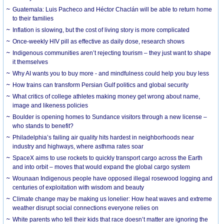
Guatemala: Luis Pacheco and Héctor Chaclán will be able to return home
to their families
Inflation is slowing, but the cost of living story is more complicated
Once-weekly HIV pill as effective as daily dose, research shows
Indigenous communities aren’t rejecting tourism – they just want to shape
it themselves
Why AI wants you to buy more - and mindfulness could help you buy less
How trains can transform Persian Gulf politics and global security
What critics of college athletes making money get wrong about name,
image and likeness policies
Boulder is opening homes to Sundance visitors through a new license –
who stands to benefit?
Philadelphia’s failing air quality hits hardest in neighborhoods near
industry and highways, where asthma rates soar
SpaceX aims to use rockets to quickly transport cargo across the Earth
and into orbit – moves that would expand the global cargo system
Wounaan Indigenous people have opposed illegal rosewood logging and
centuries of exploitation with wisdom and beauty
Climate change may be making us lonelier: How heat waves and extreme
weather disrupt social connections everyone relies on
White parents who tell their kids that race doesn’t matter are ignoring the