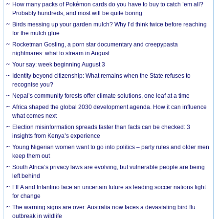
How many packs of Pokémon cards do you have to buy to catch ’em all?
Probably hundreds, and most will be quite boring
Birds messing up your garden mulch? Why I’d think twice before reaching
for the mulch glue
Rocketman Gosling, a porn star documentary and creepypasta
nightmares: what to stream in August
Your say: week beginning August 3
Identity beyond citizenship: What remains when the State refuses to
recognise you?
Nepal’s community forests offer climate solutions, one leaf at a time
Africa shaped the global 2030 development agenda. How it can influence
what comes next
Election misinformation spreads faster than facts can be checked: 3
insights from Kenya’s experience
Young Nigerian women want to go into politics – party rules and older men
keep them out
South Africa’s privacy laws are evolving, but vulnerable people are being
left behind
FIFA and Infantino face an uncertain future as leading soccer nations fight
for change
The warning signs are over: Australia now faces a devastating bird flu
outbreak in wildlife