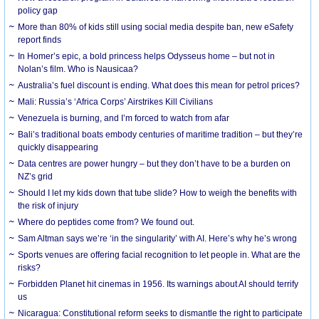
policy gap
More than 80% of kids still using social media despite ban, new eSafety
report finds
In Homer’s epic, a bold princess helps Odysseus home – but not in
Nolan’s film. Who is Nausicaa?
Australia’s fuel discount is ending. What does this mean for petrol prices?
Mali: Russia’s ‘Africa Corps’ Airstrikes Kill Civilians
Venezuela is burning, and I’m forced to watch from afar
Bali’s traditional boats embody centuries of maritime tradition – but they’re
quickly disappearing
Data centres are power hungry – but they don’t have to be a burden on
NZ’s grid
Should I let my kids down that tube slide? How to weigh the benefits with
the risk of injury
Where do peptides come from? We found out.
Sam Altman says we’re ‘in the singularity’ with AI. Here’s why he’s wrong
Sports venues are offering facial recognition to let people in. What are the
risks?
Forbidden Planet hit cinemas in 1956. Its warnings about AI should terrify
us
Nicaragua: Constitutional reform seeks to dismantle the right to participate