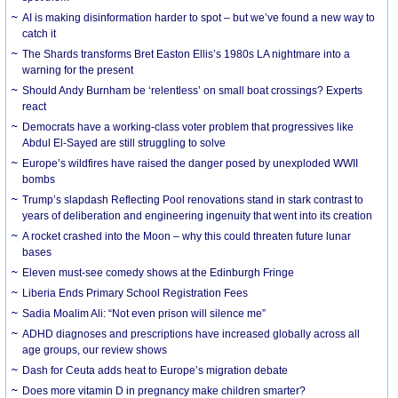
AI is making disinformation harder to spot – but we’ve found a new way to
catch it
The Shards transforms Bret Easton Ellis’s 1980s LA nightmare into a
warning for the present
Should Andy Burnham be ‘relentless’ on small boat crossings? Experts
react
Democrats have a working-class voter problem that progressives like
Abdul El-Sayed are still struggling to solve
Europe’s wildfires have raised the danger posed by unexploded WWII
bombs
Trump’s slapdash Reflecting Pool renovations stand in stark contrast to
years of deliberation and engineering ingenuity that went into its creation
A rocket crashed into the Moon – why this could threaten future lunar
bases
Eleven must-see comedy shows at the Edinburgh Fringe
Liberia Ends Primary School Registration Fees
Sadia Moalim Ali: “Not even prison will silence me”
ADHD diagnoses and prescriptions have increased globally across all
age groups, our review shows
Dash for Ceuta adds heat to Europe’s migration debate
Does more vitamin D in pregnancy make children smarter?