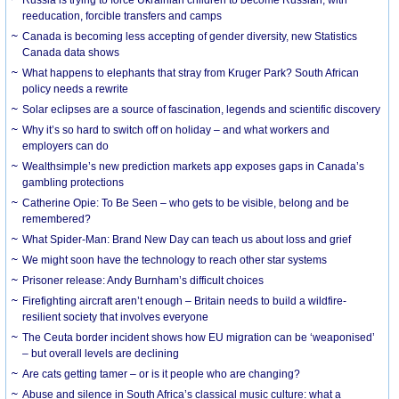
Russia is trying to force Ukrainian children to become Russian, with
reeducation, forcible transfers and camps
Canada is becoming less accepting of gender diversity, new Statistics
Canada data shows
What happens to elephants that stray from Kruger Park? South African
policy needs a rewrite
Solar eclipses are a source of fascination, legends and scientific discovery
Why it’s so hard to switch off on holiday – and what workers and
employers can do
Wealthsimple’s new prediction markets app exposes gaps in Canada’s
gambling protections
Catherine Opie: To Be Seen – who gets to be visible, belong and be
remembered?
What Spider-Man: Brand New Day can teach us about loss and grief
We might soon have the technology to reach other star systems
Prisoner release: Andy Burnham’s difficult choices
Firefighting aircraft aren’t enough – Britain needs to build a wildfire-
resilient society that involves everyone
The Ceuta border incident shows how EU migration can be ‘weaponised’
– but overall levels are declining
Are cats getting tamer – or is it people who are changing?
Abuse and silence in South Africa’s classical music culture: what a