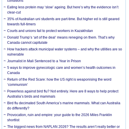
conditions
Eating less protein may ‘slow’ ageing. But here’s why the evidence isn’t
clear-cut
35% of Australian uni students are part-time. But higher ed is still geared
towards full-timers
Courts and unions fail to protect workers in Kazakhstan
Donald Trump’s ‘art of the deal’ means reneging on them. That’s why
Canada cannot capitulate
How hackers attack municipal water systems – and why the utilities are so
vulnerable
Journalist in Mali Sentenced to a Year in Prison
5 ways to improve gynecologic care and women’s health outcomes in
Canada
Return of the Red Scare: how the US right is weaponising the word
‘communism’
Powerless against bird flu? Not entirely. Here are 8 ways to help protect
Australia’s birds and mammals
Bird flu decimated South America’s marine mammals. What can Australia
do differently?
Provocation, ruin and empire: your guide to the 2026 Miles Franklin
shortlist
The biggest news from NAPLAN 2026? The results aren’t really better or