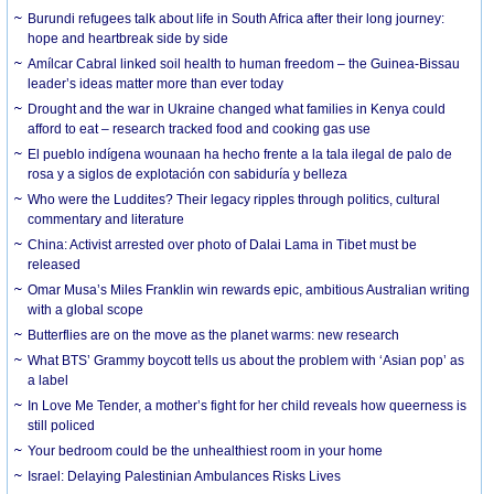
Burundi refugees talk about life in South Africa after their long journey:
hope and heartbreak side by side
Amílcar Cabral linked soil health to human freedom – the Guinea-Bissau
leader’s ideas matter more than ever today
Drought and the war in Ukraine changed what families in Kenya could
afford to eat – research tracked food and cooking gas use
El pueblo indígena wounaan ha hecho frente a la tala ilegal de palo de
rosa y a siglos de explotación con sabiduría y belleza
Who were the Luddites? Their legacy ripples through politics, cultural
commentary and literature
China: Activist arrested over photo of Dalai Lama in Tibet must be
released
Omar Musa’s Miles Franklin win rewards epic, ambitious Australian writing
with a global scope
Butterflies are on the move as the planet warms: new research
What BTS’ Grammy boycott tells us about the problem with ‘Asian pop’ as
a label
In Love Me Tender, a mother’s fight for her child reveals how queerness is
still policed
Your bedroom could be the unhealthiest room in your home
Israel: Delaying Palestinian Ambulances Risks Lives