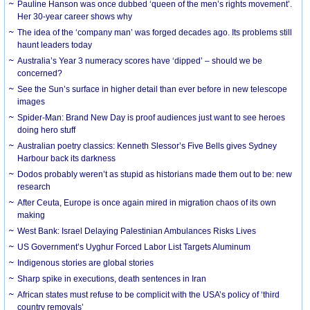
Pauline Hanson was once dubbed ‘queen of the men’s rights movement’.
Her 30-year career shows why
The idea of the ‘company man’ was forged decades ago. Its problems still
haunt leaders today
Australia’s Year 3 numeracy scores have ‘dipped’ – should we be
concerned?
See the Sun’s surface in higher detail than ever before in new telescope
images
Spider-Man: Brand New Day is proof audiences just want to see heroes
doing hero stuff
Australian poetry classics: Kenneth Slessor’s Five Bells gives Sydney
Harbour back its darkness
Dodos probably weren’t as stupid as historians made them out to be: new
research
After Ceuta, Europe is once again mired in migration chaos of its own
making
West Bank: Israel Delaying Palestinian Ambulances Risks Lives
US Government’s Uyghur Forced Labor List Targets Aluminum
Indigenous stories are global stories
Sharp spike in executions, death sentences in Iran
African states must refuse to be complicit with the USA’s policy of ‘third
country removals’