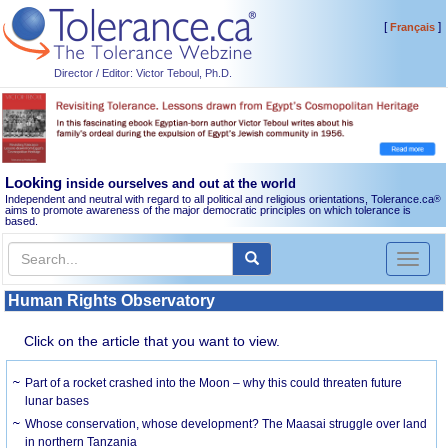
[
]
Français
Director / Editor: Victor Teboul, Ph.D.
Looking
inside ourselves and out at the world
Independent and neutral with regard to all political and religious orientations, Tolerance.ca
®
aims to promote awareness of the major democratic principles on which tolerance is
based.
Toggl
naviga
Human Rights Observatory
Click on the article that you want to view.
Part of a rocket crashed into the Moon – why this could threaten future
lunar bases
Whose conservation, whose development? The Maasai struggle over land
in northern Tanzania