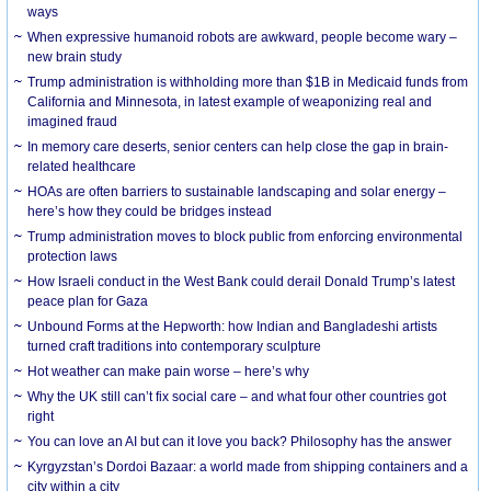
ways
When expressive humanoid robots are awkward, people become wary –
new brain study
Trump administration is withholding more than $1B in Medicaid funds from
California and Minnesota, in latest example of weaponizing real and
imagined fraud
In memory care deserts, senior centers can help close the gap in brain-
related healthcare
HOAs are often barriers to sustainable landscaping and solar energy –
here’s how they could be bridges instead
Trump administration moves to block public from enforcing environmental
protection laws
How Israeli conduct in the West Bank could derail Donald Trump’s latest
peace plan for Gaza
Unbound Forms at the Hepworth: how Indian and Bangladeshi artists
turned craft traditions into contemporary sculpture
Hot weather can make pain worse – here’s why
Why the UK still can’t fix social care – and what four other countries got
right
You can love an AI but can it love you back? Philosophy has the answer
Kyrgyzstan’s Dordoi Bazaar: a world made from shipping containers and a
city within a city