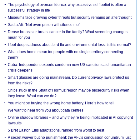
The psychology of overconfidence: why excessive self-belief is often a
successful strategy in life
Museums face growing cyber threats but security remains an afterthought
Sadia Ali: “Not even prison will silence me”
Dense breasts or breast cancer in the family? What screening changes
mean for you
I feel deep sadness about bird flu and environmental loss. Is this normal?
What does home mean for people with no single territory connecting
them?
Cuba: Independent experts condemn new US sanctions as humanitarian
crisis deepens
Smart glasses are going mainstream. Do current privacy laws protect us
from the risks?
Ships stuck in the Strait of Hormuz region may be biosecurity risks when
they leave. What can we do?
You might be buying the wrong home battery. Here’s how to tell
We want to hear from you about data centres
Online shadow libraries – and why they’re being implicated in AI copyright
lawsuits
5 Bret Easton Ellis adaptations, ranked from worst to best
A secret waiver but no punishment: the AFL’s concussion conundrum just