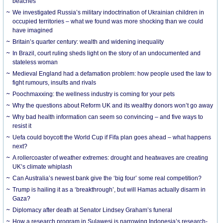
beaches
We investigated Russia’s military indoctrination of Ukrainian children in
occupied territories – what we found was more shocking than we could
have imagined
Britain’s quarter century: wealth and widening inequality
In Brazil, court ruling sheds light on the story of an undocumented and
stateless woman
Medieval England had a defamation problem: how people used the law to
fight rumours, insults and rivals
Poochmaxxing: the wellness industry is coming for your pets
Why the questions about Reform UK and its wealthy donors won’t go away
Why bad health information can seem so convincing – and five ways to
resist it
Uefa could boycott the World Cup if Fifa plan goes ahead – what happens
next?
A rollercoaster of weather extremes: drought and heatwaves are creating
UK’s climate whiplash
Can Australia’s newest bank give the ‘big four’ some real competition?
Trump is hailing it as a ‘breakthrough’, but will Hamas actually disarm in
Gaza?
Diplomacy after death at Senator Lindsey Graham’s funeral
How a research program in Sulawesi is narrowing Indonesia’s research-