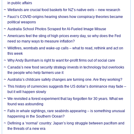
in public affairs
Wetlands are crucial food baskets for NZ’s native eels – new research
Fauci’s COVID-origins hearing shows how conspiracy theories became
political weapons
Australia School Photos Scraped for AI-Fueled Image Misuse
Americans feel the sting of high prices every day, so why does the Fed
need so many ways to measure inflation?
Wildfires, wombats and wake-up calls – what to read, rethink and act on
this week
Why Andy Burnham is right to want for-profit firms out of social care
Canada’s new food security strategy invests in technology but overlooks
the people who help farmers use it
Australia’s childcare safety changes are turning one. Are they working?
This history of currencies suggests the US dollar’s dominance may fade –
but it will happen slowly
We revisited a forest experiment that lay forgotten for 30 years. What we
found was astounding
Falls in whale sightings, rare seabirds appearing – is something unusual
happening in the Southern Ocean?
Defining a ‘normal’ country: Japan’s long struggle between pacifism and
the threats of a new era