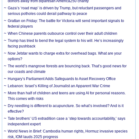
donors away from bipartisan America250 charity
Gaza’s ‘road map’ is driven by Trump, but reluctant passengers and
serious potholes could derail pathway to peace
Grattan on Friday: The battle for Victoria will send important signals to
federal players
When Chinese parents outsource control over their adult children
Trump has tried to bend the legal system to his will. He’s increasingly
facing pushback
Now Jetstar wants to charge extra for overhead bags. What are your
options?
The world’s mangrove forests are bouncing back. That’s good news for
our coasts and climate
Hungary’s Parliament Adds Safeguards to Asset Recovery Office
Lebanon: Israel’s Killing of Journalist an Apparent War Crime
More than half of children and teens are using AI for personal reasons.
This comes with risks
Dry needling is different to acupuncture. So what’s involved? And is it
effective?
Tate brothers’ US extradition case a ‘step towards accountability,’ says
independent expert
World News in Brief: Cambodia human rights, Hormuz invasive species
risk, IOM lauds 2025 progress