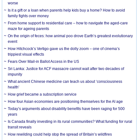
worse
Is it a gift or a loan when parents help kids buy a home? How to avoid
family fights over money
From home support to residential care – how to navigate the aged-care
maze for ageing parents
On the origin of feces: how animal poo drove Earth’s greatest evolutionary
event
How Hitchcock’s Vertigo gave us the dolly zoom – one of cinema’s
trippiest visual effects
Fears Over Mail-in Ballot Access in the US
Sri Lanka: Justice for ACF massacre cannot wait after two decades of
impunity
What ancient Chinese medicine can teach us about ‘consciousness
health’
How grief became a subscription service
How four Asian economies are positioning themselves for the AI age
Today’s arguments about disability benefits have been raging for 500
years
Is Canada finally investing in its rural communities? What funding for rural
transit reveals
How rewilding could help stop the spread of Britain’s wildfires