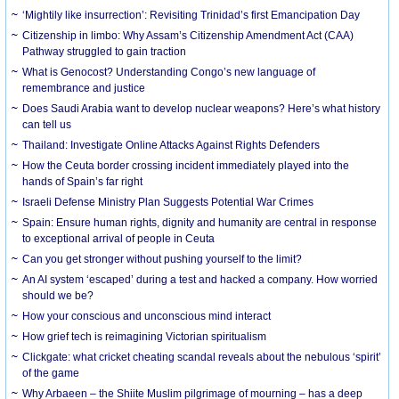
‘Mightily like insurrection’: Revisiting Trinidad’s first Emancipation Day
Citizenship in limbo: Why Assam’s Citizenship Amendment Act (CAA)
Pathway struggled to gain traction
What is Genocost? Understanding Congo’s new language of
remembrance and justice
Does Saudi Arabia want to develop nuclear weapons? Here’s what history
can tell us
Thailand: Investigate Online Attacks Against Rights Defenders
How the Ceuta border crossing incident immediately played into the
hands of Spain’s far right
Israeli Defense Ministry Plan Suggests Potential War Crimes
Spain: Ensure human rights, dignity and humanity are central in response
to exceptional arrival of people in Ceuta
Can you get stronger without pushing yourself to the limit?
An AI system ‘escaped’ during a test and hacked a company. How worried
should we be?
How your conscious and unconscious mind interact
How grief tech is reimagining Victorian spiritualism
Clickgate: what cricket cheating scandal reveals about the nebulous ‘spirit’
of the game
Why Arbaeen – the Shiite Muslim pilgrimage of mourning – has a deep