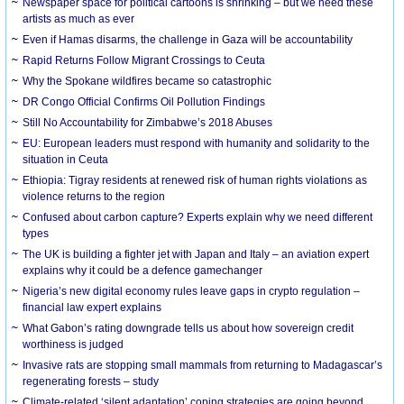
Newspaper space for political cartoons is shrinking – but we need these
artists as much as ever
Even if Hamas disarms, the challenge in Gaza will be accountability
Rapid Returns Follow Migrant Crossings to Ceuta
Why the Spokane wildfires became so catastrophic
DR Congo Official Confirms Oil Pollution Findings
Still No Accountability for Zimbabwe’s 2018 Abuses
EU: European leaders must respond with humanity and solidarity to the
situation in Ceuta
Ethiopia: Tigray residents at renewed risk of human rights violations as
violence returns to the region
Confused about carbon capture? Experts explain why we need different
types
The UK is building a fighter jet with Japan and Italy – an aviation expert
explains why it could be a defence gamechanger
Nigeria’s new digital economy rules leave gaps in crypto regulation –
financial law expert explains
What Gabon’s rating downgrade tells us about how sovereign credit
worthiness is judged
Invasive rats are stopping small mammals from returning to Madagascar’s
regenerating forests – study
Climate-related ‘silent adaptation’ coping strategies are going beyond