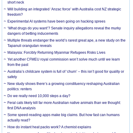
short neck
Will building an integrated ‘Anzac force’ with Australia cost NZ strategic
freedom?
Experimental AI systems have been going on hacking sprees
‘What drugs do you want’? Senate inquiry allegations reveal the murky
dangers of betting inducements
Multiple threats endanger the world’s rarest great ape, a new study on the
Tapanuli orangutan reveals
Malaysia: Forcibly Returning Myanmar Refugees Risks Lives
Yet another CFMEU royal commission won’t solve much until we learn
from the past
Australia’s childcare system is full of ‘churn’ – this isn’t good for quality or
safety
New study shows there’s a growing constituency reshaping Australian
politics: renters
Do we really need 10,000 steps a day?
Feral cats likely kill far more Australian native animals than we thought:
first DNA analysis
Some speed-reading apps make big claims. But how fast can humans
actually read?
How do instant heat packs work? A chemist explains