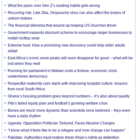
What the panic over Gen Z’s reading habits gets wrong
Recurring risk: Like Zika, Oropouche virus can also affect the brains of
unborn babies
The financial dilemma that wound up helping US churches thrive
Government expands discount scheme to encourage larger businesses to
install rooftop solar
Extreme heat: How a promising new discovery could help older adults
adapt
East Africa’s iconic snow peaks will soon disappear for good – what will be
lost when they melt
Running for parliament in Malawi costs a fortune: economic crisis
undermines democracy
Respectful maternity care starts with improving hospital culture: lessons
from rural South Africa
Ghana’s housing problem goes beyond numbers – it’s also about quality
Fifa’s failed equity plan and football’s growing welfare crisis
Bones are much more dynamic than scientists once believed – they even
have a daily rhythm
Uganda: Opposition Politician Tortured, Faces Abusive Charges
“I know what it feels like to be a refugee and how change can happen”
Pakistan: Authorities must restore Imran Khan’s rights as detention