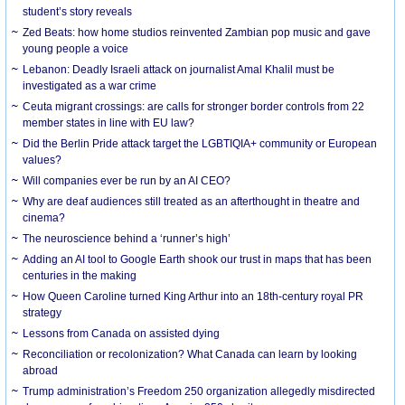
student’s story reveals
Zed Beats: how home studios reinvented Zambian pop music and gave
young people a voice
Lebanon: Deadly Israeli attack on journalist Amal Khalil must be
investigated as a war crime
Ceuta migrant crossings: are calls for stronger border controls from 22
member states in line with EU law?
Did the Berlin Pride attack target the LGBTIQIA+ community or European
values?
Will companies ever be run by an AI CEO?
Why are deaf audiences still treated as an afterthought in theatre and
cinema?
The neuroscience behind a ‘runner’s high’
Adding an AI tool to Google Earth shook our trust in maps that has been
centuries in the making
How Queen Caroline turned King Arthur into an 18th-century royal PR
strategy
Lessons from Canada on assisted dying
Reconciliation or recolonization? What Canada can learn by looking
abroad
Trump administration’s Freedom 250 organization allegedly misdirected