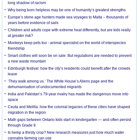
long shadow of racism
Why being born helpless may be one of humanity’s greatest strengths
Europe’s stone age hunters made sea voyages to Malta – thousands of
years before evidence of sails
Children and adults cope with extreme heat differently, but are kids really
at greater risk?
Monkeys keep pets too - animal specialist on the world of interspecies
friendship
Smart clothes will soon be on sale. But regulations are needed to prevent
a new waste mountain
Edinburgh festival: how the city’s residents could benefit after the crowds
leave
‘They walk among us.’ The White House’s Aliens page and the
dehumanisation of undocumented migrants
India and Pakistan’s 79-year rivalry has made the dangerous move into
space
Ceuta and Melilla: how the colonial legacies of these cities have shaped
migration in the region
Math gaps between Ontario kids start in kindergarten — and often persist
through Grade 9
Is hemp a thirsty crop? New research measures just how much water
cannabis farming can use