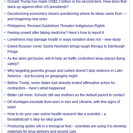
Donald Trump has made US$2.2 billion in his second term. How does that
stack up against other US presidents?
Decolonizing economics means questioning where its ideas came from —
and imagining new ones
Philippines: Revised Guidelines Threaten Indigenous Rights
​Feeling unwell after taking medicine? Here’s how to report it
Loneliness may damage health in ways isolation does not – new study
Exiled Russian comic Sasha Nezlobin brings laugh therapy to Edinburgh
Fringe
As the skies get busier, will AI help air traffic controllers keep planes flying
safely?
Why targeting guerrilla groups and cartels doesn’t stop violence in Latin
America – but focusing on geography might
Before Trump, some states had already ended affirmative action for
contractors – here’s what happened
Better call mom: Schools still see mothers as the default parent to contact
Oil shortages escalate from wars in Iran and Ukraine, with few signs of
relief
How to do your own online health research like a scientist – a
biostatistician’s step-by-step guide
Producing spider silk is a biological feat – scientists are using it to develop
materials for drug delivery and wound care