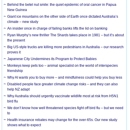
Behind the betel nut smile: the quiet epidemic of oral cancer in Papua
New Guinea
Giant ice mountains on the other side of Earth once dictated Australia’s
climate – new study
An insider once in charge of failing banks lifts the lid on banking
Ryan Murphy’s new thriller The Shards takes place in 1981 – but it’s about
the present
Big US-style trucks are killing more pedestrians in Australia – our research
proves it
Japanese City Undermines its Program to Protect Babies
Monkeys keep pets too – animal specialist on the world of interspecies
friendship
Why AI wants you to buy more – and mindfulness could help you buy less
Disabled people face greater climate change risks – and they can also
help NZ adapt
Why Australia should urgently vaccinate wildlife most at risk from H5N1
bird flu
We don’t know how well threatened species fight off bird flu – but we need
to
Health insurance rebates may change for the over-65s. Our new study
shows what to expect