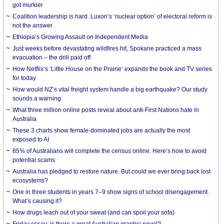
got murkier
Coalition leadership is hard. Luxon’s ‘nuclear option’ of electoral reform is
not the answer
Ethiopia’s Growing Assault on Independent Media
Just weeks before devastating wildfires hit, Spokane practiced a mass
evacuation – the drill paid off
How Netflix’s ‘Little House on the Prairie’ expands the book and TV series
for today
How would NZ’s vital freight system handle a big earthquake? Our study
sounds a warning
What three million online posts reveal about anti-First Nations hate in
Australia
These 3 charts show female-dominated jobs are actually the most
exposed to AI
85% of Australians will complete the census online. Here’s how to avoid
potential scams
Australia has pledged to restore nature. But could we ever bring back lost
ecosystems?
One in three students in years 7–9 show signs of school disengagement.
What’s causing it?
How drugs leach out of your sweat (and can spoil your sofa)