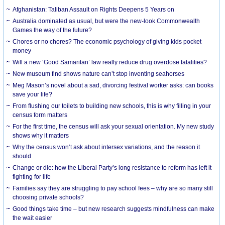
Afghanistan: Taliban Assault on Rights Deepens 5 Years on
Australia dominated as usual, but were the new-look Commonwealth
Games the way of the future?
Chores or no chores? The economic psychology of giving kids pocket
money
Will a new ‘Good Samaritan’ law really reduce drug overdose fatalities?
New museum find shows nature can’t stop inventing seahorses
Meg Mason’s novel about a sad, divorcing festival worker asks: can books
save your life?
From flushing our toilets to building new schools, this is why filling in your
census form matters
For the first time, the census will ask your sexual orientation. My new study
shows why it matters
Why the census won’t ask about intersex variations, and the reason it
should
Change or die: how the Liberal Party’s long resistance to reform has left it
fighting for life
Families say they are struggling to pay school fees – why are so many still
choosing private schools?
Good things take time – but new research suggests mindfulness can make
the wait easier