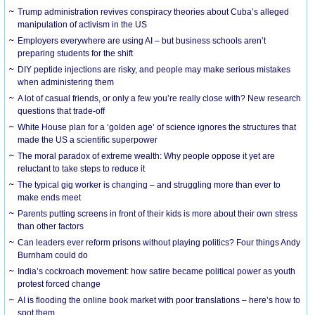
Trump administration revives conspiracy theories about Cuba’s alleged
manipulation of activism in the US
Employers everywhere are using AI – but business schools aren’t
preparing students for the shift
DIY peptide injections are risky, and people may make serious mistakes
when administering them
A lot of casual friends, or only a few you’re really close with? New research
questions that trade-off
White House plan for a ‘golden age’ of science ignores the structures that
made the US a scientific superpower
The moral paradox of extreme wealth: Why people oppose it yet are
reluctant to take steps to reduce it
The typical gig worker is changing – and struggling more than ever to
make ends meet
Parents putting screens in front of their kids is more about their own stress
than other factors
Can leaders ever reform prisons without playing politics? Four things Andy
Burnham could do
India’s cockroach movement: how satire became political power as youth
protest forced change
AI is flooding the online book market with poor translations – here’s how to
spot them