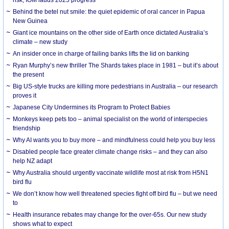
risk, IOM lauds 2025 progress
Behind the betel nut smile: the quiet epidemic of oral cancer in Papua
New Guinea
Giant ice mountains on the other side of Earth once dictated Australia’s
climate – new study
An insider once in charge of failing banks lifts the lid on banking
Ryan Murphy’s new thriller The Shards takes place in 1981 – but it’s about
the present
Big US-style trucks are killing more pedestrians in Australia – our research
proves it
Japanese City Undermines its Program to Protect Babies
Monkeys keep pets too – animal specialist on the world of interspecies
friendship
Why AI wants you to buy more – and mindfulness could help you buy less
Disabled people face greater climate change risks – and they can also
help NZ adapt
Why Australia should urgently vaccinate wildlife most at risk from H5N1
bird flu
We don’t know how well threatened species fight off bird flu – but we need
to
Health insurance rebates may change for the over-65s. Our new study
shows what to expect