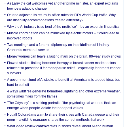
As Larry the cat welcomes yet another prime minister, an expert explains
how pets adapt to change
Ontario adjusted its return-to-office rules for FIFA World Cup traffic. Why
are disability accommodations treated differently?
Why the AI industry is so fond of the prefix ‘co’ – by an expert in linguistics
Muscle coordination can be mimicked by electric motors – it could lead to
improved robots
Two meetings and a funeral: diplomacy on the sidelines of Lindsey
Graham’s memorial service
Money worries can leave a lasting mark on the brain, 80-year study shows
Flawed studies linking hormone therapy to breast cancer made doctors
reluctant to prescribe it for menopause relief – especially for breast cancer
survivors
A government fund of AI stocks to benefit all Americans is a good idea, but
hard to pull off
4 ways wildfires generate tornadoes, lightning and other extreme weather,
sometimes miles from the flames
‘The Odyssey’ is a striking portrait of the psychological wounds that can
emerge when people violate their deepest values
Not all Coloradans want to share their cities with Canada geese and their
poop – a wildlife manager shares the control methods that work
What video review controversies in sports reveal about AI and human