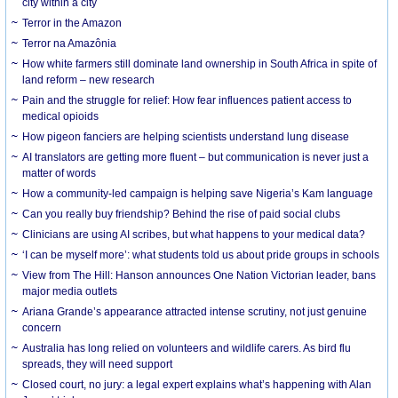
city within a city
Terror in the Amazon
Terror na Amazônia
How white farmers still dominate land ownership in South Africa in spite of
land reform – new research
Pain and the struggle for relief: How fear influences patient access to
medical opioids
How pigeon fanciers are helping scientists understand lung disease
AI translators are getting more fluent – but communication is never just a
matter of words
How a community-led campaign is helping save Nigeria’s Kam language
Can you really buy friendship? Behind the rise of paid social clubs
Clinicians are using AI scribes, but what happens to your medical data?
‘I can be myself more’: what students told us about pride groups in schools
View from The Hill: Hanson announces One Nation Victorian leader, bans
major media outlets
Ariana Grande’s appearance attracted intense scrutiny, not just genuine
concern
Australia has long relied on volunteers and wildlife carers. As bird flu
spreads, they will need support
Closed court, no jury: a legal expert explains what’s happening with Alan