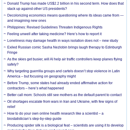
Donald Trump has made US$2.2 billion in his second term. How does that
stack up against other US presidents?
Decolonizing economics means questioning where its ideas came from —
and imagining new ones
Philippines: Revised Guidelines Threaten Indigenous Rights
​Feeling unwell after taking medicine? Here’s how to report it
Loneliness may damage health in ways isolation does not – new study
Exiled Russian comic Sasha Nezlobin brings laugh therapy to Edinburgh
Fringe
As the skies get busier, will AI help air traffic controllers keep planes flying
safely?
Why targeting guerrilla groups and cartels doesn’t stop violence in Latin
America – but focusing on geography might
Before Trump, some states had already ended affirmative action for
contractors – here’s what happened
Better call mom: Schools still see mothers as the default parent to contact
Oil shortages escalate from wars in Iran and Ukraine, with few signs of
relief
How to do your own online health research like a scientist – a
biostatistician’s step-by-step guide
Producing spider silk is a biological feat – scientists are using it to develop