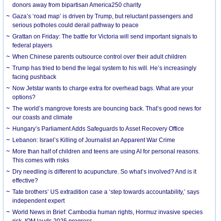
donors away from bipartisan America250 charity
Gaza’s ‘road map’ is driven by Trump, but reluctant passengers and
serious potholes could derail pathway to peace
Grattan on Friday: The battle for Victoria will send important signals to
federal players
When Chinese parents outsource control over their adult children
Trump has tried to bend the legal system to his will. He’s increasingly
facing pushback
Now Jetstar wants to charge extra for overhead bags. What are your
options?
The world’s mangrove forests are bouncing back. That’s good news for
our coasts and climate
Hungary’s Parliament Adds Safeguards to Asset Recovery Office
Lebanon: Israel’s Killing of Journalist an Apparent War Crime
More than half of children and teens are using AI for personal reasons.
This comes with risks
Dry needling is different to acupuncture. So what’s involved? And is it
effective?
Tate brothers’ US extradition case a ‘step towards accountability,’ says
independent expert
World News in Brief: Cambodia human rights, Hormuz invasive species