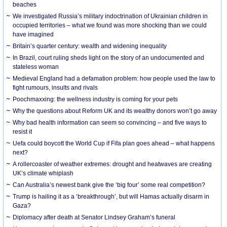
beaches
We investigated Russia’s military indoctrination of Ukrainian children in
occupied territories – what we found was more shocking than we could
have imagined
Britain’s quarter century: wealth and widening inequality
In Brazil, court ruling sheds light on the story of an undocumented and
stateless woman
Medieval England had a defamation problem: how people used the law to
fight rumours, insults and rivals
Poochmaxxing: the wellness industry is coming for your pets
Why the questions about Reform UK and its wealthy donors won’t go away
Why bad health information can seem so convincing – and five ways to
resist it
Uefa could boycott the World Cup if Fifa plan goes ahead – what happens
next?
A rollercoaster of weather extremes: drought and heatwaves are creating
UK’s climate whiplash
Can Australia’s newest bank give the ‘big four’ some real competition?
Trump is hailing it as a ‘breakthrough’, but will Hamas actually disarm in
Gaza?
Diplomacy after death at Senator Lindsey Graham’s funeral