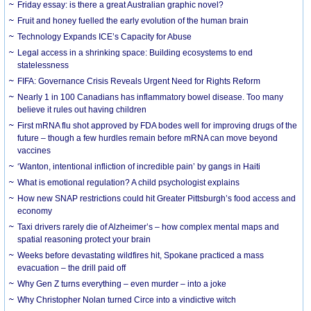
Friday essay: is there a great Australian graphic novel?
Fruit and honey fuelled the early evolution of the human brain
Technology Expands ICE’s Capacity for Abuse
Legal access in a shrinking space: Building ecosystems to end
statelessness
FIFA: Governance Crisis Reveals Urgent Need for Rights Reform
Nearly 1 in 100 Canadians has inflammatory bowel disease. Too many
believe it rules out having children
First mRNA flu shot approved by FDA bodes well for improving drugs of the
future – though a few hurdles remain before mRNA can move beyond
vaccines
‘Wanton, intentional infliction of incredible pain’ by gangs in Haiti
What is emotional regulation? A child psychologist explains
How new SNAP restrictions could hit Greater Pittsburgh’s food access and
economy
Taxi drivers rarely die of Alzheimer’s – how complex mental maps and
spatial reasoning protect your brain
Weeks before devastating wildfires hit, Spokane practiced a mass
evacuation – the drill paid off
Why Gen Z turns everything – even murder – into a joke
Why Christopher Nolan turned Circe into a vindictive witch