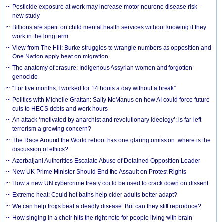
Pesticide exposure at work may increase motor neurone disease risk –
new study
Billions are spent on child mental health services without knowing if they
work in the long term
View from The Hill: Burke struggles to wrangle numbers as opposition and
One Nation apply heat on migration
The anatomy of erasure: Indigenous Assyrian women and forgotten
genocide
“For five months, I worked for 14 hours a day without a break”
Politics with Michelle Grattan: Sally McManus on how AI could force future
cuts to HECS debts and work hours
An attack ‘motivated by anarchist and revolutionary ideology’: is far-left
terrorism a growing concern?
The Race Around the World reboot has one glaring omission: where is the
discussion of ethics?
Azerbaijani Authorities Escalate Abuse of Detained Opposition Leader
New UK Prime Minister Should End the Assault on Protest Rights
How a new UN cybercrime treaty could be used to crack down on dissent
Extreme heat: Could hot baths help older adults better adapt?
We can help frogs beat a deadly disease. But can they still reproduce?
How singing in a choir hits the right note for people living with brain