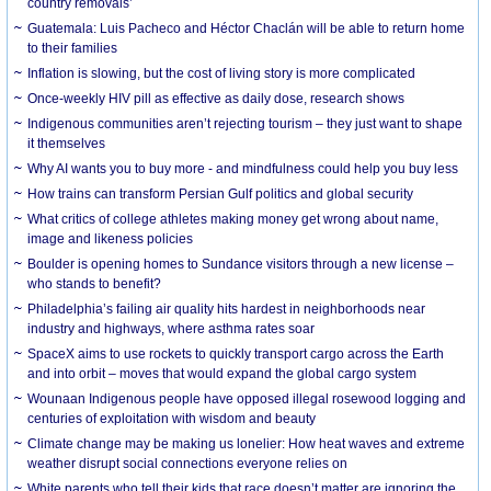
country removals’
Guatemala: Luis Pacheco and Héctor Chaclán will be able to return home
to their families
Inflation is slowing, but the cost of living story is more complicated
Once-weekly HIV pill as effective as daily dose, research shows
Indigenous communities aren’t rejecting tourism – they just want to shape
it themselves
Why AI wants you to buy more - and mindfulness could help you buy less
How trains can transform Persian Gulf politics and global security
What critics of college athletes making money get wrong about name,
image and likeness policies
Boulder is opening homes to Sundance visitors through a new license –
who stands to benefit?
Philadelphia’s failing air quality hits hardest in neighborhoods near
industry and highways, where asthma rates soar
SpaceX aims to use rockets to quickly transport cargo across the Earth
and into orbit – moves that would expand the global cargo system
Wounaan Indigenous people have opposed illegal rosewood logging and
centuries of exploitation with wisdom and beauty
Climate change may be making us lonelier: How heat waves and extreme
weather disrupt social connections everyone relies on
White parents who tell their kids that race doesn’t matter are ignoring the