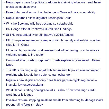
Newspaper space for political cartoons is shrinking – but we need these
artists as much as ever
Even if Hamas disarms, the challenge in Gaza will be accountability
Rapid Returns Follow Migrant Crossings to Ceuta
Why the Spokane wildfires became so catastrophic
DR Congo Official Confirms Oil Pollution Findings
Still No Accountability for Zimbabwe’s 2018 Abuses
EU: European leaders must respond with humanity and solidarity to the
situation in Ceuta
Ethiopia: Tigray residents at renewed risk of human rights violations as
violence returns to the region
Confused about carbon capture? Experts explain why we need different
types
The UK is building a fighter jet with Japan and Italy – an aviation expert
explains why it could be a defence gamechanger
Nigeria’s new digital economy rules leave gaps in crypto regulation –
financial law expert explains
What Gabon’s rating downgrade tells us about how sovereign credit
worthiness is judged
Invasive rats are stopping small mammals from returning to Madagascar’s
regenerating forests – study