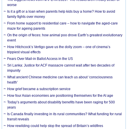
worse
Is it a gift or a loan when parents help kids buy a home? How to avoid
family fights over money
From home support to residential care – how to navigate the aged-care
maze for ageing parents
On the origin of feces: how animal poo drove Earth’s greatest evolutionary
event
How Hitchcock’s Vertigo gave us the dolly zoom – one of cinema’s
trippiest visual effects
Fears Over Mail-in Ballot Access in the US
Sri Lanka: Justice for ACF massacre cannot wait after two decades of
impunity
What ancient Chinese medicine can teach us about ‘consciousness
health’
How grief became a subscription service
How four Asian economies are positioning themselves for the AI age
Today’s arguments about disability benefits have been raging for 500
years
Is Canada finally investing in its rural communities? What funding for rural
transit reveals
How rewilding could help stop the spread of Britain’s wildfires