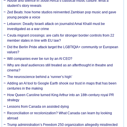
Abuse and silence in South Africa’s classical music culture: what a
student’s story reveals
Zed Beats: how home studios reinvented Zambian pop music and gave
young people a voice
Lebanon: Deadly Israeli attack on journalist Amal Khalil must be
investigated as a war crime
Ceuta migrant crossings: are calls for stronger border controls from 22
member states in line with EU law?
Did the Berlin Pride attack target the LGBTIQIA+ community or European
values?
Will companies ever be run by an AI CEO?
Why are deaf audiences still treated as an afterthought in theatre and
cinema?
The neuroscience behind a ‘runner’s high’
Adding an AI tool to Google Earth shook our trust in maps that has been
centuries in the making
How Queen Caroline turned King Arthur into an 18th-century royal PR
strategy
Lessons from Canada on assisted dying
Reconciliation or recolonization? What Canada can learn by looking
abroad
Trump administration’s Freedom 250 organization allegedly misdirected