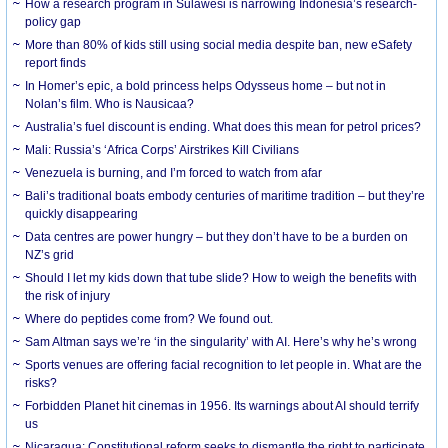
How a research program in Sulawesi is narrowing Indonesia’s research-
policy gap
More than 80% of kids still using social media despite ban, new eSafety
report finds
In Homer’s epic, a bold princess helps Odysseus home – but not in
Nolan’s film. Who is Nausicaa?
Australia’s fuel discount is ending. What does this mean for petrol prices?
Mali: Russia’s ‘Africa Corps’ Airstrikes Kill Civilians
Venezuela is burning, and I’m forced to watch from afar
Bali’s traditional boats embody centuries of maritime tradition – but they’re
quickly disappearing
Data centres are power hungry – but they don’t have to be a burden on
NZ’s grid
Should I let my kids down that tube slide? How to weigh the benefits with
the risk of injury
Where do peptides come from? We found out.
Sam Altman says we’re ‘in the singularity’ with AI. Here’s why he’s wrong
Sports venues are offering facial recognition to let people in. What are the
risks?
Forbidden Planet hit cinemas in 1956. Its warnings about AI should terrify
us
Nicaragua: Constitutional reform seeks to dismantle the right to participate