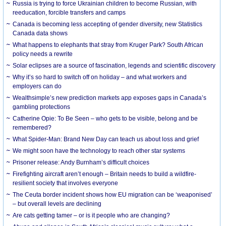
Russia is trying to force Ukrainian children to become Russian, with
reeducation, forcible transfers and camps
Canada is becoming less accepting of gender diversity, new Statistics
Canada data shows
What happens to elephants that stray from Kruger Park? South African
policy needs a rewrite
Solar eclipses are a source of fascination, legends and scientific discovery
Why it’s so hard to switch off on holiday – and what workers and
employers can do
Wealthsimple’s new prediction markets app exposes gaps in Canada’s
gambling protections
Catherine Opie: To Be Seen – who gets to be visible, belong and be
remembered?
What Spider-Man: Brand New Day can teach us about loss and grief
We might soon have the technology to reach other star systems
Prisoner release: Andy Burnham’s difficult choices
Firefighting aircraft aren’t enough – Britain needs to build a wildfire-
resilient society that involves everyone
The Ceuta border incident shows how EU migration can be ‘weaponised’
– but overall levels are declining
Are cats getting tamer – or is it people who are changing?