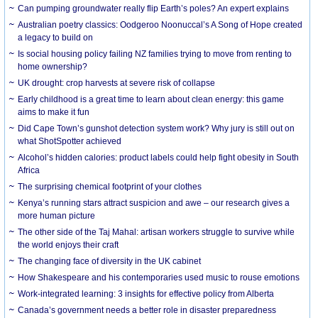
Can pumping groundwater really flip Earth’s poles? An expert explains
Australian poetry classics: Oodgeroo Noonuccal’s A Song of Hope created
a legacy to build on
Is social housing policy failing NZ families trying to move from renting to
home ownership?
UK drought: crop harvests at severe risk of collapse
Early childhood is a great time to learn about clean energy: this game
aims to make it fun
Did Cape Town’s gunshot detection system work? Why jury is still out on
what ShotSpotter achieved
Alcohol’s hidden calories: product labels could help fight obesity in South
Africa
The surprising chemical footprint of your clothes
Kenya’s running stars attract suspicion and awe – our research gives a
more human picture
The other side of the Taj Mahal: artisan workers struggle to survive while
the world enjoys their craft
The changing face of diversity in the UK cabinet
How Shakespeare and his contemporaries used music to rouse emotions
Work-integrated learning: 3 insights for effective policy from Alberta
Canada’s government needs a better role in disaster preparedness