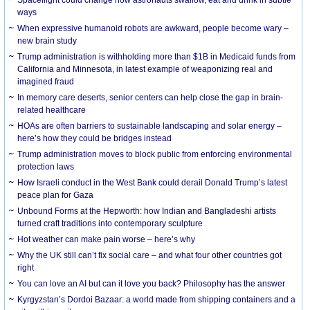
Spaceflight could change how astronauts swallow, eat and drink in subtle
ways
When expressive humanoid robots are awkward, people become wary –
new brain study
Trump administration is withholding more than $1B in Medicaid funds from
California and Minnesota, in latest example of weaponizing real and
imagined fraud
In memory care deserts, senior centers can help close the gap in brain-
related healthcare
HOAs are often barriers to sustainable landscaping and solar energy –
here’s how they could be bridges instead
Trump administration moves to block public from enforcing environmental
protection laws
How Israeli conduct in the West Bank could derail Donald Trump’s latest
peace plan for Gaza
Unbound Forms at the Hepworth: how Indian and Bangladeshi artists
turned craft traditions into contemporary sculpture
Hot weather can make pain worse – here’s why
Why the UK still can’t fix social care – and what four other countries got
right
You can love an AI but can it love you back? Philosophy has the answer
Kyrgyzstan’s Dordoi Bazaar: a world made from shipping containers and a