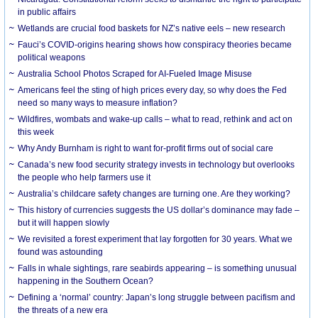
in public affairs
Wetlands are crucial food baskets for NZ’s native eels – new research
Fauci’s COVID-origins hearing shows how conspiracy theories became
political weapons
Australia School Photos Scraped for AI-Fueled Image Misuse
Americans feel the sting of high prices every day, so why does the Fed
need so many ways to measure inflation?
Wildfires, wombats and wake-up calls – what to read, rethink and act on
this week
Why Andy Burnham is right to want for-profit firms out of social care
Canada’s new food security strategy invests in technology but overlooks
the people who help farmers use it
Australia’s childcare safety changes are turning one. Are they working?
This history of currencies suggests the US dollar’s dominance may fade –
but it will happen slowly
We revisited a forest experiment that lay forgotten for 30 years. What we
found was astounding
Falls in whale sightings, rare seabirds appearing – is something unusual
happening in the Southern Ocean?
Defining a ‘normal’ country: Japan’s long struggle between pacifism and
the threats of a new era