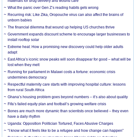
materials for drug delivery and wound care
What the panic over Gen Z’s reading habits gets wrong
Recurring risk: Like Zika, Oropouche virus can also affect the brains of
unborn babies
The financial dilemma that wound up helping US churches thrive
Government expands discount scheme to encourage larger businesses to
install rooftop solar
Extreme heat: How a promising new discovery could help older adults
adapt
East Africa’s iconic snow peaks will soon disappear for good – what will be
lost when they melt
Running for parliament in Malawi costs a fortune: economic crisis
undermines democracy
Respectful maternity care starts with improving hospital culture: lessons
from rural South Africa
Ghana’s housing problem goes beyond numbers – it’s also about quality
Fifa’s failed equity plan and football’s growing welfare crisis
Bones are much more dynamic than scientists once believed – they even
have a daily rhythm
Uganda: Opposition Politician Tortured, Faces Abusive Charges
“I know what it feels like to be a refugee and how change can happen”