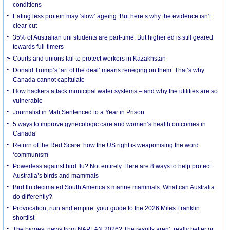
conditions
Eating less protein may ‘slow’ ageing. But here’s why the evidence isn’t
clear-cut
35% of Australian uni students are part-time. But higher ed is still geared
towards full-timers
Courts and unions fail to protect workers in Kazakhstan
Donald Trump’s ‘art of the deal’ means reneging on them. That’s why
Canada cannot capitulate
How hackers attack municipal water systems – and why the utilities are so
vulnerable
Journalist in Mali Sentenced to a Year in Prison
5 ways to improve gynecologic care and women’s health outcomes in
Canada
Return of the Red Scare: how the US right is weaponising the word
‘communism’
Powerless against bird flu? Not entirely. Here are 8 ways to help protect
Australia’s birds and mammals
Bird flu decimated South America’s marine mammals. What can Australia
do differently?
Provocation, ruin and empire: your guide to the 2026 Miles Franklin
shortlist
The biggest news from NAPLAN 2026? The results aren’t really better or