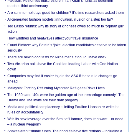
Pakistan: Authorities must restore Imran Khan’s rights as detention
reaches third anniversary
Are summer holidays good for children? It’s time researchers asked them
AI-generated fashion models: innovation, illusion or a step too far?
Ted Lasso returns: why its story of kindness owes so much to ‘orphan girl’
fiction
How wildfires and heatwaves affect your travel insurance
Count Binface: why Britain’s ‘joke’ election candidates deserve to be taken
seriously
There are new blood tests for Alzheimer’s. Should I have one?
Two Victorian polls have the Coalition leading Labor, with One Nation
down
Companies may find it easier to join the ASX if these rule changes go
ahead
Malaysia: Forcibly Returning Myanmar Refugees Risks Lives
The 1930s and ‘40s were the golden age of the ‘remarriage comedy’. The
Drama and The Invite are their dark progeny
Media and political complacency is letting Pauline Hanson re-write the
rules on accountability
With its new leverage over the Strait of Hormuz, does Iran want – or need
– a nuclear weapon?
Snakes aren’t simple tubes. Their bodies have five regions – including a