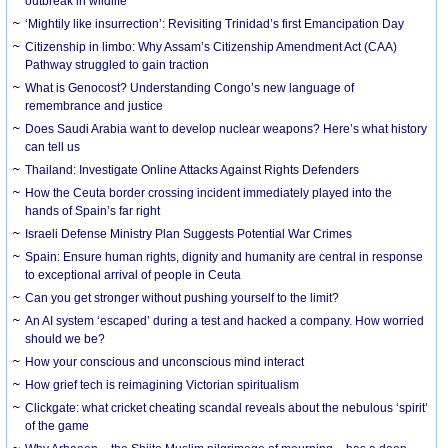
outbreak in wildlife
‘Mightily like insurrection’: Revisiting Trinidad’s first Emancipation Day
Citizenship in limbo: Why Assam’s Citizenship Amendment Act (CAA)
Pathway struggled to gain traction
What is Genocost? Understanding Congo’s new language of
remembrance and justice
Does Saudi Arabia want to develop nuclear weapons? Here’s what history
can tell us
Thailand: Investigate Online Attacks Against Rights Defenders
How the Ceuta border crossing incident immediately played into the
hands of Spain’s far right
Israeli Defense Ministry Plan Suggests Potential War Crimes
Spain: Ensure human rights, dignity and humanity are central in response
to exceptional arrival of people in Ceuta
Can you get stronger without pushing yourself to the limit?
An AI system ‘escaped’ during a test and hacked a company. How worried
should we be?
How your conscious and unconscious mind interact
How grief tech is reimagining Victorian spiritualism
Clickgate: what cricket cheating scandal reveals about the nebulous ‘spirit’
of the game