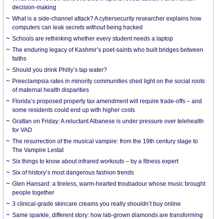
decision-making
What is a side-channel attack? A cybersecurity researcher explains how
computers can leak secrets without being hacked
Schools are rethinking whether every student needs a laptop
The enduring legacy of Kashmir’s poet-saints who built bridges between
faiths
Should you drink Philly’s tap water?
Preeclampsia rates in minority communities shed light on the social roots
of maternal health disparities
Florida’s proposed property tax amendment will require trade-offs – and
some residents could end up with higher costs
Grattan on Friday: A reluctant Albanese is under pressure over telehealth
for VAD
The resurrection of the musical vampire: from the 19th century stage to
The Vampire Lestat
Six things to know about infrared workouts – by a fitness expert
Six of history’s most dangerous fashion trends
Glen Hansard: a tireless, warm-hearted troubadour whose music brought
people together
3 clinical-grade skincare creams you really shouldn’t buy online
Same sparkle, different story: how lab-grown diamonds are transforming