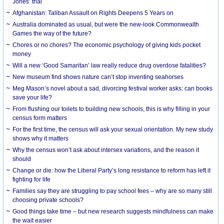
Jones’ trial
Afghanistan: Taliban Assault on Rights Deepens 5 Years on
Australia dominated as usual, but were the new-look Commonwealth
Games the way of the future?
Chores or no chores? The economic psychology of giving kids pocket
money
Will a new ‘Good Samaritan’ law really reduce drug overdose fatalities?
New museum find shows nature can’t stop inventing seahorses
Meg Mason’s novel about a sad, divorcing festival worker asks: can books
save your life?
From flushing our toilets to building new schools, this is why filling in your
census form matters
For the first time, the census will ask your sexual orientation. My new study
shows why it matters
Why the census won’t ask about intersex variations, and the reason it
should
Change or die: how the Liberal Party’s long resistance to reform has left it
fighting for life
Families say they are struggling to pay school fees – why are so many still
choosing private schools?
Good things take time – but new research suggests mindfulness can make
the wait easier