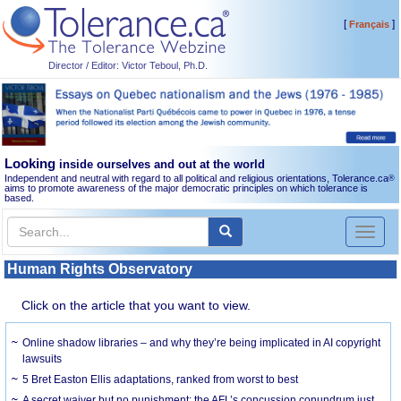
[
]
Français
Director / Editor: Victor Teboul, Ph.D.
Looking
inside ourselves and out at the world
Independent and neutral with regard to all political and religious orientations, Tolerance.ca
®
aims to promote awareness of the major democratic principles on which tolerance is
based.
Toggl
naviga
Human Rights Observatory
Click on the article that you want to view.
Online shadow libraries – and why they’re being implicated in AI copyright
lawsuits
5 Bret Easton Ellis adaptations, ranked from worst to best
A secret waiver but no punishment: the AFL’s concussion conundrum just