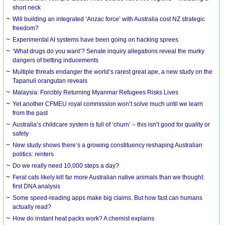
short neck
Will building an integrated ‘Anzac force’ with Australia cost NZ strategic
freedom?
Experimental AI systems have been going on hacking sprees
‘What drugs do you want’? Senate inquiry allegations reveal the murky
dangers of betting inducements
Multiple threats endanger the world’s rarest great ape, a new study on the
Tapanuli orangutan reveals
Malaysia: Forcibly Returning Myanmar Refugees Risks Lives
Yet another CFMEU royal commission won’t solve much until we learn
from the past
Australia’s childcare system is full of ‘churn’ – this isn’t good for quality or
safety
New study shows there’s a growing constituency reshaping Australian
politics: renters
Do we really need 10,000 steps a day?
Feral cats likely kill far more Australian native animals than we thought:
first DNA analysis
Some speed-reading apps make big claims. But how fast can humans
actually read?
How do instant heat packs work? A chemist explains