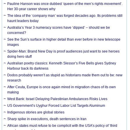
Pauline Hanson was once dubbed ‘queen of the men’s rights movement’.
Her 30-year career shows why
The idea of the ‘company man’ was forged decades ago. Its problems still
haunt leaders today
Australia’s Year 3 numeracy scores have ‘dipped’ – should we be
concerned?
See the Sun’s surface in higher detail than ever before in new telescope
images
Spider-Man: Brand New Day is proof audiences just want to see heroes
doing hero stuff
Australian poetry classics: Kenneth Slessor’s Five Bells gives Sydney
Harbour back its darkness
Dodos probably weren’t as stupid as historians made them out to be: new
research
After Ceuta, Europe is once again mired in migration chaos of its own
making
West Bank: Israel Delaying Palestinian Ambulances Risks Lives
US Government’s Uyghur Forced Labor List Targets Aluminum
Indigenous stories are global stories
Sharp spike in executions, death sentences in Iran
African states must refuse to be complicit with the USA’s policy of ‘third