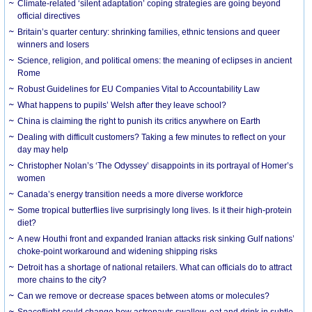
Climate-related ‘silent adaptation’ coping strategies are going beyond
official directives
Britain’s quarter century: shrinking families, ethnic tensions and queer
winners and losers
Science, religion, and political omens: the meaning of eclipses in ancient
Rome
Robust Guidelines for EU Companies Vital to Accountability Law
What happens to pupils’ Welsh after they leave school?
China is claiming the right to punish its critics anywhere on Earth
Dealing with difficult customers? Taking a few minutes to reflect on your
day may help
Christopher Nolan’s ‘The Odyssey’ disappoints in its portrayal of Homer’s
women
Canada’s energy transition needs a more diverse workforce
Some tropical butterflies live surprisingly long lives. Is it their high-protein
diet?
A new Houthi front and expanded Iranian attacks risk sinking Gulf nations’
choke-point workaround and widening shipping risks
Detroit has a shortage of national retailers. What can officials do to attract
more chains to the city?
Can we remove or decrease spaces between atoms or molecules?