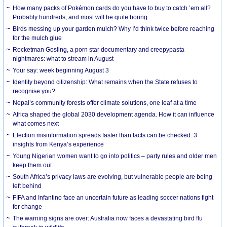
How many packs of Pokémon cards do you have to buy to catch ’em all?
Probably hundreds, and most will be quite boring
Birds messing up your garden mulch? Why I’d think twice before reaching
for the mulch glue
Rocketman Gosling, a porn star documentary and creepypasta
nightmares: what to stream in August
Your say: week beginning August 3
Identity beyond citizenship: What remains when the State refuses to
recognise you?
Nepal’s community forests offer climate solutions, one leaf at a time
Africa shaped the global 2030 development agenda. How it can influence
what comes next
Election misinformation spreads faster than facts can be checked: 3
insights from Kenya’s experience
Young Nigerian women want to go into politics – party rules and older men
keep them out
South Africa’s privacy laws are evolving, but vulnerable people are being
left behind
FIFA and Infantino face an uncertain future as leading soccer nations fight
for change
The warning signs are over: Australia now faces a devastating bird flu