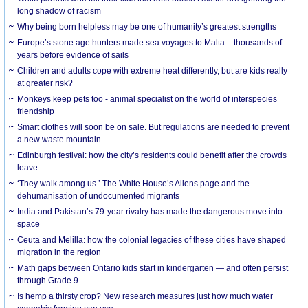
long shadow of racism
Why being born helpless may be one of humanity’s greatest strengths
Europe’s stone age hunters made sea voyages to Malta – thousands of
years before evidence of sails
Children and adults cope with extreme heat differently, but are kids really
at greater risk?
Monkeys keep pets too - animal specialist on the world of interspecies
friendship
Smart clothes will soon be on sale. But regulations are needed to prevent
a new waste mountain
Edinburgh festival: how the city’s residents could benefit after the crowds
leave
‘They walk among us.’ The White House’s Aliens page and the
dehumanisation of undocumented migrants
India and Pakistan’s 79-year rivalry has made the dangerous move into
space
Ceuta and Melilla: how the colonial legacies of these cities have shaped
migration in the region
Math gaps between Ontario kids start in kindergarten — and often persist
through Grade 9
Is hemp a thirsty crop? New research measures just how much water