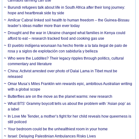
cannabis farming can use
Burundi refugees talk about life in South Africa after their long journey:
hope and heartbreak side by side
Amílcar Cabral linked soil health to human freedom – the Guinea-Bissau
leader’s ideas matter more than ever today
Drought and the war in Ukraine changed what families in Kenya could
afford to eat – research tracked food and cooking gas use
El pueblo indígena wounaan ha hecho frente a la tala ilegal de palo de
rosa y a siglos de explotación con sabiduría y belleza
Who were the Luddites? Their legacy ripples through politics, cultural
commentary and literature
China: Activist arrested over photo of Dalai Lama in Tibet must be
released
Omar Musa’s Miles Franklin win rewards epic, ambitious Australian writing
with a global scope
Butterflies are on the move as the planet warms: new research
What BTS’ Grammy boycott tells us about the problem with ‘Asian pop’ as
a label
In Love Me Tender, a mother’s fight for her child reveals how queerness is
still policed
Your bedroom could be the unhealthiest room in your home
Israel: Delaying Palestinian Ambulances Risks Lives