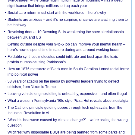
Why Arbaeen – the Shiite Muslim pilgrimage of mourning – has a deep
significance that brings millions to Iraq each year
Social care reform must start with the workforce – here’s why
Students are anxious – and it’s no surprise, since we are teaching them to
be that way
Revolving door at 10 Downing St. is weakening the special relationship
between UK and US
Getting outside despite your 9-to-5 job can improve your mental health –
here’s how to spend time in nature during and around working hours
Foldable synthetic molecules could infiltrate and bust apart the toxic
protein clumps causing Parkinson’s
How an 1876 massacre of Black men in South Carolina turned racial terror
into political power
58 years of attacks on the media by powerful leaders trying to deflect
criticism, from Nixon to Trump
Leaving vehicle engines idling is unhealthy, expensive – and often illegal
What a western Pennsylvania ’90s-style Pizza Hut reveals about nostalgia
The Catholic principle guiding popes through tech upheavals, from the
Industrial Revolution to AI
‘Was this heatwave caused by climate change?’ – we’re asking the wrong
question
Wildfires: why disposable BBQs are being banned from some parks and