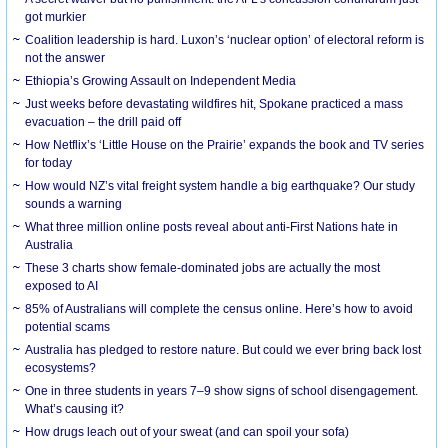
got murkier
Coalition leadership is hard. Luxon’s ‘nuclear option’ of electoral reform is
not the answer
Ethiopia’s Growing Assault on Independent Media
Just weeks before devastating wildfires hit, Spokane practiced a mass
evacuation – the drill paid off
How Netflix’s ‘Little House on the Prairie’ expands the book and TV series
for today
How would NZ’s vital freight system handle a big earthquake? Our study
sounds a warning
What three million online posts reveal about anti-First Nations hate in
Australia
These 3 charts show female-dominated jobs are actually the most
exposed to AI
85% of Australians will complete the census online. Here’s how to avoid
potential scams
Australia has pledged to restore nature. But could we ever bring back lost
ecosystems?
One in three students in years 7–9 show signs of school disengagement.
What’s causing it?
How drugs leach out of your sweat (and can spoil your sofa)