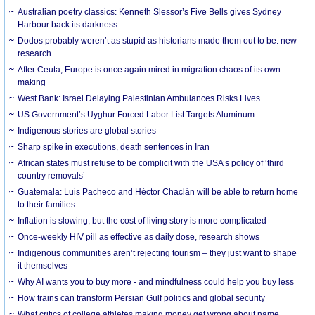
Australian poetry classics: Kenneth Slessor’s Five Bells gives Sydney
Harbour back its darkness
Dodos probably weren’t as stupid as historians made them out to be: new
research
After Ceuta, Europe is once again mired in migration chaos of its own
making
West Bank: Israel Delaying Palestinian Ambulances Risks Lives
US Government’s Uyghur Forced Labor List Targets Aluminum
Indigenous stories are global stories
Sharp spike in executions, death sentences in Iran
African states must refuse to be complicit with the USA’s policy of ‘third
country removals’
Guatemala: Luis Pacheco and Héctor Chaclán will be able to return home
to their families
Inflation is slowing, but the cost of living story is more complicated
Once-weekly HIV pill as effective as daily dose, research shows
Indigenous communities aren’t rejecting tourism – they just want to shape
it themselves
Why AI wants you to buy more - and mindfulness could help you buy less
How trains can transform Persian Gulf politics and global security
What critics of college athletes making money get wrong about name,