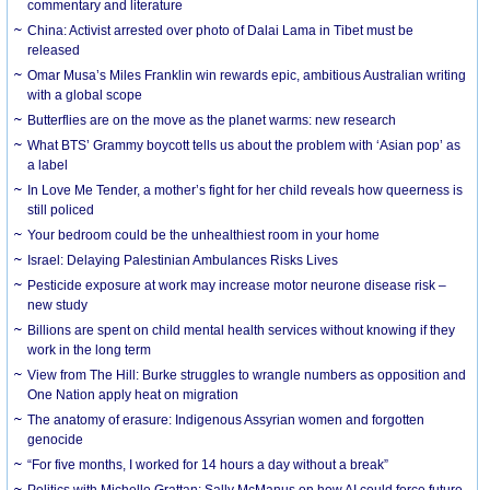
commentary and literature
China: Activist arrested over photo of Dalai Lama in Tibet must be
released
Omar Musa’s Miles Franklin win rewards epic, ambitious Australian writing
with a global scope
Butterflies are on the move as the planet warms: new research
What BTS’ Grammy boycott tells us about the problem with ‘Asian pop’ as
a label
In Love Me Tender, a mother’s fight for her child reveals how queerness is
still policed
Your bedroom could be the unhealthiest room in your home
Israel: Delaying Palestinian Ambulances Risks Lives
Pesticide exposure at work may increase motor neurone disease risk –
new study
Billions are spent on child mental health services without knowing if they
work in the long term
View from The Hill: Burke struggles to wrangle numbers as opposition and
One Nation apply heat on migration
The anatomy of erasure: Indigenous Assyrian women and forgotten
genocide
“For five months, I worked for 14 hours a day without a break”
Politics with Michelle Grattan: Sally McManus on how AI could force future