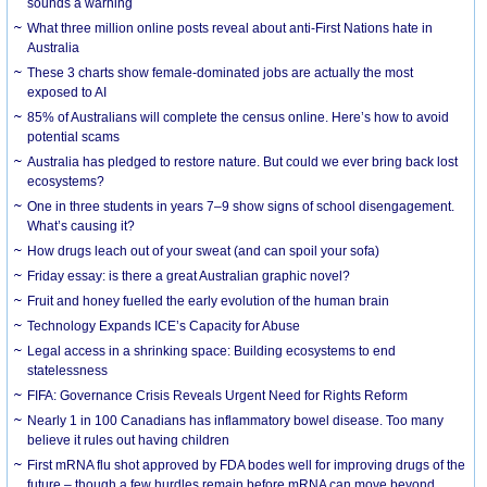
sounds a warning
What three million online posts reveal about anti-First Nations hate in
Australia
These 3 charts show female-dominated jobs are actually the most
exposed to AI
85% of Australians will complete the census online. Here’s how to avoid
potential scams
Australia has pledged to restore nature. But could we ever bring back lost
ecosystems?
One in three students in years 7–9 show signs of school disengagement.
What’s causing it?
How drugs leach out of your sweat (and can spoil your sofa)
Friday essay: is there a great Australian graphic novel?
Fruit and honey fuelled the early evolution of the human brain
Technology Expands ICE’s Capacity for Abuse
Legal access in a shrinking space: Building ecosystems to end
statelessness
FIFA: Governance Crisis Reveals Urgent Need for Rights Reform
Nearly 1 in 100 Canadians has inflammatory bowel disease. Too many
believe it rules out having children
First mRNA flu shot approved by FDA bodes well for improving drugs of the
future – though a few hurdles remain before mRNA can move beyond