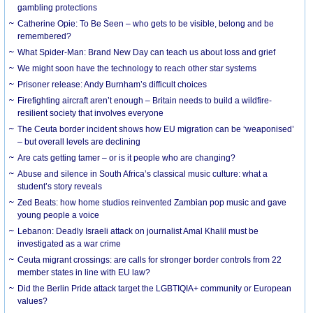
gambling protections
Catherine Opie: To Be Seen – who gets to be visible, belong and be
remembered?
What Spider-Man: Brand New Day can teach us about loss and grief
We might soon have the technology to reach other star systems
Prisoner release: Andy Burnham’s difficult choices
Firefighting aircraft aren’t enough – Britain needs to build a wildfire-
resilient society that involves everyone
The Ceuta border incident shows how EU migration can be ‘weaponised’
– but overall levels are declining
Are cats getting tamer – or is it people who are changing?
Abuse and silence in South Africa’s classical music culture: what a
student’s story reveals
Zed Beats: how home studios reinvented Zambian pop music and gave
young people a voice
Lebanon: Deadly Israeli attack on journalist Amal Khalil must be
investigated as a war crime
Ceuta migrant crossings: are calls for stronger border controls from 22
member states in line with EU law?
Did the Berlin Pride attack target the LGBTIQIA+ community or European
values?