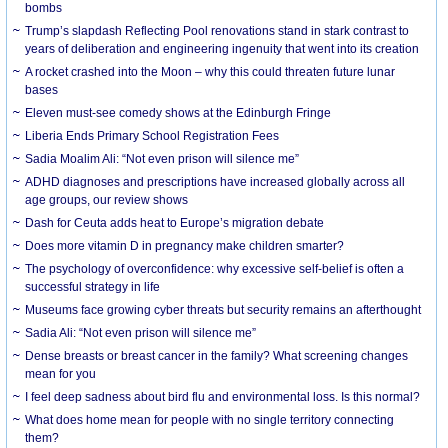
bombs
Trump’s slapdash Reflecting Pool renovations stand in stark contrast to
years of deliberation and engineering ingenuity that went into its creation
A rocket crashed into the Moon – why this could threaten future lunar
bases
Eleven must-see comedy shows at the Edinburgh Fringe
Liberia Ends Primary School Registration Fees
Sadia Moalim Ali: “Not even prison will silence me”
ADHD diagnoses and prescriptions have increased globally across all
age groups, our review shows
Dash for Ceuta adds heat to Europe’s migration debate
Does more vitamin D in pregnancy make children smarter?
The psychology of overconfidence: why excessive self-belief is often a
successful strategy in life
Museums face growing cyber threats but security remains an afterthought
Sadia Ali: “Not even prison will silence me”
Dense breasts or breast cancer in the family? What screening changes
mean for you
I feel deep sadness about bird flu and environmental loss. Is this normal?
What does home mean for people with no single territory connecting
them?