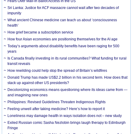
Fears Over Mail-in Ballot Access in the US
Sri Lanka: Justice for ACF massacre cannot wait after two decades of
impunity
What ancient Chinese medicine can teach us about ‘consciousness
health’
How grief became a subscription service
How four Asian economies are positioning themselves for the AI age
Today’s arguments about disability benefits have been raging for 500
years
Is Canada finally investing in its rural communities? What funding for rural
transit reveals
How rewilding could help stop the spread of Britain’s wildfires
Donald Trump has made US$2.2 billion in his second term. How does that
stack up against other US presidents?
Decolonizing economics means questioning where its ideas came from —
and imagining new ones
Philippines: Revised Guidelines Threaten Indigenous Rights
​Feeling unwell after taking medicine? Here’s how to report it
Loneliness may damage health in ways isolation does not – new study
Exiled Russian comic Sasha Nezlobin brings laugh therapy to Edinburgh
Fringe