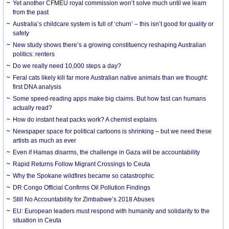
Yet another CFMEU royal commission won’t solve much until we learn
from the past
Australia’s childcare system is full of ‘churn’ – this isn’t good for quality or
safety
New study shows there’s a growing constituency reshaping Australian
politics: renters
Do we really need 10,000 steps a day?
Feral cats likely kill far more Australian native animals than we thought:
first DNA analysis
Some speed-reading apps make big claims. But how fast can humans
actually read?
How do instant heat packs work? A chemist explains
Newspaper space for political cartoons is shrinking – but we need these
artists as much as ever
Even if Hamas disarms, the challenge in Gaza will be accountability
Rapid Returns Follow Migrant Crossings to Ceuta
Why the Spokane wildfires became so catastrophic
DR Congo Official Confirms Oil Pollution Findings
Still No Accountability for Zimbabwe’s 2018 Abuses
EU: European leaders must respond with humanity and solidarity to the
situation in Ceuta