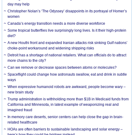
day may help
Christopher Nolan’s ‘The Odyssey’ disappoints in its portrayal of Homer’s
women
Canada’s energy transition needs a more diverse workforce
Some tropical butterflies live surprisingly long lives. Is it their high-protein
diet?
A new Houthi front and expanded Iranian attacks risk sinking Gulf nations’
choke-point workaround and widening shipping risks
Detroit has a shortage of national retailers. What can officials do to attract
more chains to the city?
Can we remove or decrease spaces between atoms or molecules?
Spaceflight could change how astronauts swallow, eat and drink in subtle
ways
When expressive humanoid robots are awkward, people become wary –
new brain study
Trump administration is withholding more than $1B in Medicaid funds from
California and Minnesota, in latest example of weaponizing real and
imagined fraud
In memory care deserts, senior centers can help close the gap in brain-
related healthcare
HOAs are often barriers to sustainable landscaping and solar energy –
here’s how they could be bridges instead