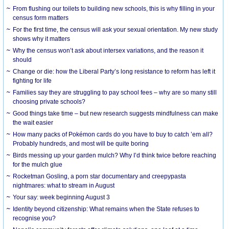
From flushing our toilets to building new schools, this is why filling in your
census form matters
For the first time, the census will ask your sexual orientation. My new study
shows why it matters
Why the census won’t ask about intersex variations, and the reason it
should
Change or die: how the Liberal Party’s long resistance to reform has left it
fighting for life
Families say they are struggling to pay school fees – why are so many still
choosing private schools?
Good things take time – but new research suggests mindfulness can make
the wait easier
How many packs of Pokémon cards do you have to buy to catch ’em all?
Probably hundreds, and most will be quite boring
Birds messing up your garden mulch? Why I’d think twice before reaching
for the mulch glue
Rocketman Gosling, a porn star documentary and creepypasta
nightmares: what to stream in August
Your say: week beginning August 3
Identity beyond citizenship: What remains when the State refuses to
recognise you?