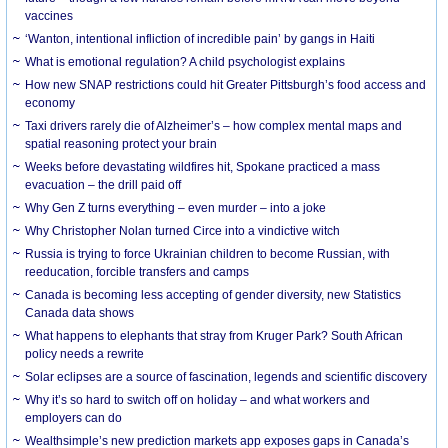
vaccines
‘Wanton, intentional infliction of incredible pain’ by gangs in Haiti
What is emotional regulation? A child psychologist explains
How new SNAP restrictions could hit Greater Pittsburgh’s food access and
economy
Taxi drivers rarely die of Alzheimer’s – how complex mental maps and
spatial reasoning protect your brain
Weeks before devastating wildfires hit, Spokane practiced a mass
evacuation – the drill paid off
Why Gen Z turns everything – even murder – into a joke
Why Christopher Nolan turned Circe into a vindictive witch
Russia is trying to force Ukrainian children to become Russian, with
reeducation, forcible transfers and camps
Canada is becoming less accepting of gender diversity, new Statistics
Canada data shows
What happens to elephants that stray from Kruger Park? South African
policy needs a rewrite
Solar eclipses are a source of fascination, legends and scientific discovery
Why it’s so hard to switch off on holiday – and what workers and
employers can do
Wealthsimple’s new prediction markets app exposes gaps in Canada’s