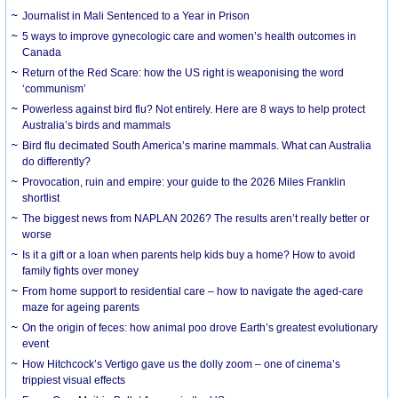
Journalist in Mali Sentenced to a Year in Prison
5 ways to improve gynecologic care and women’s health outcomes in
Canada
Return of the Red Scare: how the US right is weaponising the word
‘communism’
Powerless against bird flu? Not entirely. Here are 8 ways to help protect
Australia’s birds and mammals
Bird flu decimated South America’s marine mammals. What can Australia
do differently?
Provocation, ruin and empire: your guide to the 2026 Miles Franklin
shortlist
The biggest news from NAPLAN 2026? The results aren’t really better or
worse
Is it a gift or a loan when parents help kids buy a home? How to avoid
family fights over money
From home support to residential care – how to navigate the aged-care
maze for ageing parents
On the origin of feces: how animal poo drove Earth’s greatest evolutionary
event
How Hitchcock’s Vertigo gave us the dolly zoom – one of cinema’s
trippiest visual effects