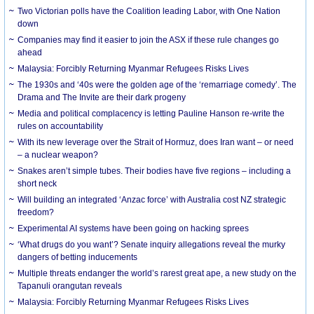
Two Victorian polls have the Coalition leading Labor, with One Nation
down
Companies may find it easier to join the ASX if these rule changes go
ahead
Malaysia: Forcibly Returning Myanmar Refugees Risks Lives
The 1930s and ‘40s were the golden age of the ‘remarriage comedy’. The
Drama and The Invite are their dark progeny
Media and political complacency is letting Pauline Hanson re-write the
rules on accountability
With its new leverage over the Strait of Hormuz, does Iran want – or need
– a nuclear weapon?
Snakes aren’t simple tubes. Their bodies have five regions – including a
short neck
Will building an integrated ‘Anzac force’ with Australia cost NZ strategic
freedom?
Experimental AI systems have been going on hacking sprees
‘What drugs do you want’? Senate inquiry allegations reveal the murky
dangers of betting inducements
Multiple threats endanger the world’s rarest great ape, a new study on the
Tapanuli orangutan reveals
Malaysia: Forcibly Returning Myanmar Refugees Risks Lives