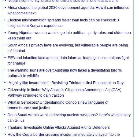
Nepal’s community forests offer climate solutions, one leaf at a time
Africa shaped the global 2030 development agenda. How it can influence
what comes next
Election misinformation spreads faster than facts can be checked: 3
insights from Kenya’s experience
Young Nigerian women want to go into politics – party rules and older men
keep them out
South Africa’s privacy laws are evolving, but vulnerable people are being
left behind
FIFA and Infantino face an uncertain future as leading soccer nations fight
for change
The warning signs are over: Australia now faces a devastating bird flu
outbreak in wildlife
‘Mightily like insurrection’: Revisiting Trinidad’s first Emancipation Day
Citizenship in limbo: Why Assam’s Citizenship Amendment Act (CAA)
Pathway struggled to gain traction
What is Genocost? Understanding Congo’s new language of
remembrance and justice
Does Saudi Arabia want to develop nuclear weapons? Here’s what history
can tell us
Thailand: Investigate Online Attacks Against Rights Defenders
How the Ceuta border crossing incident immediately played into the