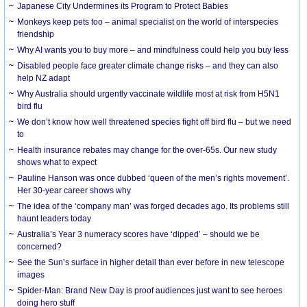
Japanese City Undermines its Program to Protect Babies
Monkeys keep pets too – animal specialist on the world of interspecies
friendship
Why AI wants you to buy more – and mindfulness could help you buy less
Disabled people face greater climate change risks – and they can also
help NZ adapt
Why Australia should urgently vaccinate wildlife most at risk from H5N1
bird flu
We don’t know how well threatened species fight off bird flu – but we need
to
Health insurance rebates may change for the over-65s. Our new study
shows what to expect
Pauline Hanson was once dubbed ‘queen of the men’s rights movement’.
Her 30-year career shows why
The idea of the ‘company man’ was forged decades ago. Its problems still
haunt leaders today
Australia’s Year 3 numeracy scores have ‘dipped’ – should we be
concerned?
See the Sun’s surface in higher detail than ever before in new telescope
images
Spider-Man: Brand New Day is proof audiences just want to see heroes
doing hero stuff