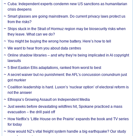
Cuba: Independent experts condemn new US sanctions as humanitarian
crisis deepens
Smart glasses are going mainstream. Do current privacy laws protect us
from the risks?
Ships stuck in the Strait of Hormuz region may be biosecurity risks when
they leave. What can we do?
You might be buying the wrong home battery. Here’s how to tell
We want to hear from you about data centres
Online shadow libraries – and why they’re being implicated in AI copyright
lawsuits
5 Bret Easton Ellis adaptations, ranked from worst to best
A secret waiver but no punishment: the AFL’s concussion conundrum just
got murkier
Coalition leadership is hard. Luxon’s ‘nuclear option’ of electoral reform is
not the answer
Ethiopia’s Growing Assault on Independent Media
Just weeks before devastating wildfires hit, Spokane practiced a mass
evacuation – the drill paid off
How Netflix’s ‘Little House on the Prairie’ expands the book and TV series
for today
How would NZ’s vital freight system handle a big earthquake? Our study