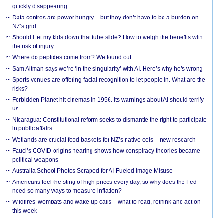
quickly disappearing
Data centres are power hungry – but they don’t have to be a burden on
NZ’s grid
Should I let my kids down that tube slide? How to weigh the benefits with
the risk of injury
Where do peptides come from? We found out.
Sam Altman says we’re ‘in the singularity’ with AI. Here’s why he’s wrong
Sports venues are offering facial recognition to let people in. What are the
risks?
Forbidden Planet hit cinemas in 1956. Its warnings about AI should terrify
us
Nicaragua: Constitutional reform seeks to dismantle the right to participate
in public affairs
Wetlands are crucial food baskets for NZ’s native eels – new research
Fauci’s COVID-origins hearing shows how conspiracy theories became
political weapons
Australia School Photos Scraped for AI-Fueled Image Misuse
Americans feel the sting of high prices every day, so why does the Fed
need so many ways to measure inflation?
Wildfires, wombats and wake-up calls – what to read, rethink and act on
this week