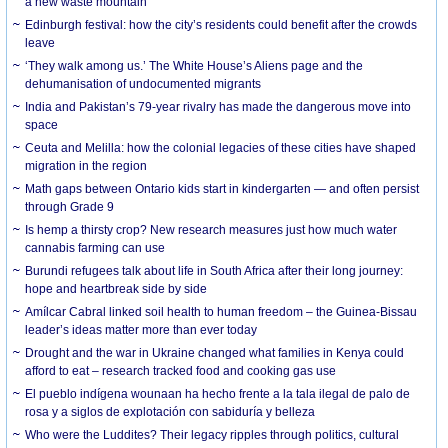
a new waste mountain
Edinburgh festival: how the city’s residents could benefit after the crowds
leave
‘They walk among us.’ The White House’s Aliens page and the
dehumanisation of undocumented migrants
India and Pakistan’s 79-year rivalry has made the dangerous move into
space
Ceuta and Melilla: how the colonial legacies of these cities have shaped
migration in the region
Math gaps between Ontario kids start in kindergarten — and often persist
through Grade 9
Is hemp a thirsty crop? New research measures just how much water
cannabis farming can use
Burundi refugees talk about life in South Africa after their long journey:
hope and heartbreak side by side
Amílcar Cabral linked soil health to human freedom – the Guinea-Bissau
leader’s ideas matter more than ever today
Drought and the war in Ukraine changed what families in Kenya could
afford to eat – research tracked food and cooking gas use
El pueblo indígena wounaan ha hecho frente a la tala ilegal de palo de
rosa y a siglos de explotación con sabiduría y belleza
Who were the Luddites? Their legacy ripples through politics, cultural