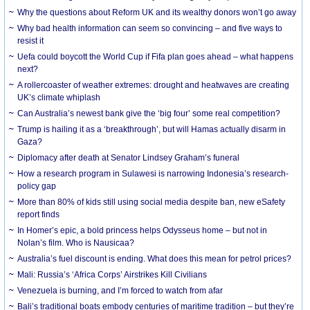
Why the questions about Reform UK and its wealthy donors won’t go away
Why bad health information can seem so convincing – and five ways to
resist it
Uefa could boycott the World Cup if Fifa plan goes ahead – what happens
next?
A rollercoaster of weather extremes: drought and heatwaves are creating
UK’s climate whiplash
Can Australia’s newest bank give the ‘big four’ some real competition?
Trump is hailing it as a ‘breakthrough’, but will Hamas actually disarm in
Gaza?
Diplomacy after death at Senator Lindsey Graham’s funeral
How a research program in Sulawesi is narrowing Indonesia’s research-
policy gap
More than 80% of kids still using social media despite ban, new eSafety
report finds
In Homer’s epic, a bold princess helps Odysseus home – but not in
Nolan’s film. Who is Nausicaa?
Australia’s fuel discount is ending. What does this mean for petrol prices?
Mali: Russia’s ‘Africa Corps’ Airstrikes Kill Civilians
Venezuela is burning, and I’m forced to watch from afar
Bali’s traditional boats embody centuries of maritime tradition – but they’re