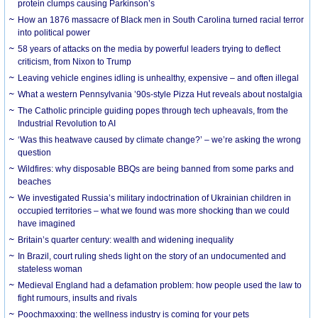
protein clumps causing Parkinson’s
How an 1876 massacre of Black men in South Carolina turned racial terror
into political power
58 years of attacks on the media by powerful leaders trying to deflect
criticism, from Nixon to Trump
Leaving vehicle engines idling is unhealthy, expensive – and often illegal
What a western Pennsylvania ’90s-style Pizza Hut reveals about nostalgia
The Catholic principle guiding popes through tech upheavals, from the
Industrial Revolution to AI
‘Was this heatwave caused by climate change?’ – we’re asking the wrong
question
Wildfires: why disposable BBQs are being banned from some parks and
beaches
We investigated Russia’s military indoctrination of Ukrainian children in
occupied territories – what we found was more shocking than we could
have imagined
Britain’s quarter century: wealth and widening inequality
In Brazil, court ruling sheds light on the story of an undocumented and
stateless woman
Medieval England had a defamation problem: how people used the law to
fight rumours, insults and rivals
Poochmaxxing: the wellness industry is coming for your pets