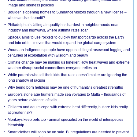
image and likeness policies
Boulder is opening homes to Sundance visitors through a new license –
who stands to benefit?
Philadelphia’s failing air quality hits hardest in neighborhoods near
industry and highways, where asthma rates soar
SpaceX aims to use rockets to quickly transport cargo across the Earth
and into orbit – moves that would expand the global cargo system
Wounaan Indigenous people have opposed illegal rosewood logging and
centuries of exploitation with wisdom and beauty
Climate change may be making us lonelier: How heat waves and extreme
weather disrupt social connections everyone relies on
White parents who tell their kids that race doesn’t matter are ignoring the
long shadow of racism
Why being born helpless may be one of humanity’s greatest strengths
Europe’s stone age hunters made sea voyages to Malta – thousands of
years before evidence of sails
Children and adults cope with extreme heat differently, but are kids really
at greater risk?
Monkeys keep pets too - animal specialist on the world of interspecies
friendship
Smart clothes will soon be on sale. But regulations are needed to prevent