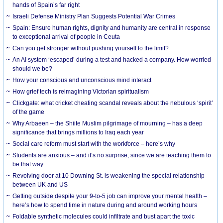
hands of Spain’s far right
Israeli Defense Ministry Plan Suggests Potential War Crimes
Spain: Ensure human rights, dignity and humanity are central in response
to exceptional arrival of people in Ceuta
Can you get stronger without pushing yourself to the limit?
An AI system ‘escaped’ during a test and hacked a company. How worried
should we be?
How your conscious and unconscious mind interact
How grief tech is reimagining Victorian spiritualism
Clickgate: what cricket cheating scandal reveals about the nebulous ‘spirit’
of the game
Why Arbaeen – the Shiite Muslim pilgrimage of mourning – has a deep
significance that brings millions to Iraq each year
Social care reform must start with the workforce – here’s why
Students are anxious – and it’s no surprise, since we are teaching them to
be that way
Revolving door at 10 Downing St. is weakening the special relationship
between UK and US
Getting outside despite your 9-to-5 job can improve your mental health –
here’s how to spend time in nature during and around working hours
Foldable synthetic molecules could infiltrate and bust apart the toxic