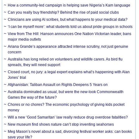
How a community-led campaign is helping save Nigeria’s Kam language
Can you really buy friendship? Behind the rise of paid social clubs
Clinicians are using AI scribes, but what happens to your medical data?
‘I can be myself more’: what students told us about pride groups in schools
View from The Hill: Hanson announces One Nation Victorian leader, bans
major media outlets
Ariana Grande’s appearance attracted intense scrutiny, not just genuine
concern
Australia has long relied on volunteers and wildlife carers. As bird flu
spreads, they will need support
Closed court, no jury: a legal expert explains what’s happening with Alan
Jones’ trial
Afghanistan: Taliban Assault on Rights Deepens 5 Years on
Australia dominated as usual, but were the new-look Commonwealth
Games the way of the future?
Chores or no chores? The economic psychology of giving kids pocket
money
Will a new ‘Good Samaritan’ law really reduce drug overdose fatalities?
New museum find shows nature can’t stop inventing seahorses
Meg Mason’s novel about a sad, divorcing festival worker asks: can books
save your life?