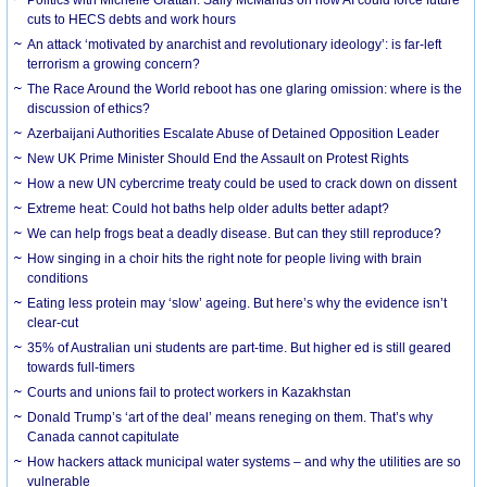
cuts to HECS debts and work hours
An attack ‘motivated by anarchist and revolutionary ideology’: is far-left
terrorism a growing concern?
The Race Around the World reboot has one glaring omission: where is the
discussion of ethics?
Azerbaijani Authorities Escalate Abuse of Detained Opposition Leader
New UK Prime Minister Should End the Assault on Protest Rights
How a new UN cybercrime treaty could be used to crack down on dissent
Extreme heat: Could hot baths help older adults better adapt?
We can help frogs beat a deadly disease. But can they still reproduce?
How singing in a choir hits the right note for people living with brain
conditions
Eating less protein may ‘slow’ ageing. But here’s why the evidence isn’t
clear-cut
35% of Australian uni students are part-time. But higher ed is still geared
towards full-timers
Courts and unions fail to protect workers in Kazakhstan
Donald Trump’s ‘art of the deal’ means reneging on them. That’s why
Canada cannot capitulate
How hackers attack municipal water systems – and why the utilities are so
vulnerable