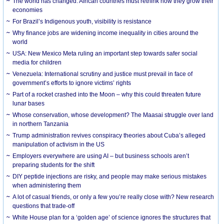
The world has changed. African countries must rethink how they grow their
economies
For Brazil’s Indigenous youth, visibility is resistance
Why finance jobs are widening income inequality in cities around the
world
USA: New Mexico Meta ruling an important step towards safer social
media for children
Venezuela: International scrutiny and justice must prevail in face of
government’s efforts to ignore victims’ rights
Part of a rocket crashed into the Moon – why this could threaten future
lunar bases
Whose conservation, whose development? The Maasai struggle over land
in northern Tanzania
Trump administration revives conspiracy theories about Cuba’s alleged
manipulation of activism in the US
Employers everywhere are using AI – but business schools aren’t
preparing students for the shift
DIY peptide injections are risky, and people may make serious mistakes
when administering them
A lot of casual friends, or only a few you’re really close with? New research
questions that trade-off
White House plan for a ‘golden age’ of science ignores the structures that