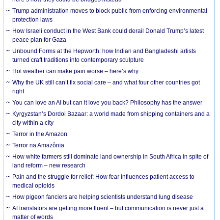
Trump administration moves to block public from enforcing environmental
protection laws
How Israeli conduct in the West Bank could derail Donald Trump’s latest
peace plan for Gaza
Unbound Forms at the Hepworth: how Indian and Bangladeshi artists
turned craft traditions into contemporary sculpture
Hot weather can make pain worse – here’s why
Why the UK still can’t fix social care – and what four other countries got
right
You can love an AI but can it love you back? Philosophy has the answer
Kyrgyzstan’s Dordoi Bazaar: a world made from shipping containers and a
city within a city
Terror in the Amazon
Terror na Amazônia
How white farmers still dominate land ownership in South Africa in spite of
land reform – new research
Pain and the struggle for relief: How fear influences patient access to
medical opioids
How pigeon fanciers are helping scientists understand lung disease
AI translators are getting more fluent – but communication is never just a
matter of words