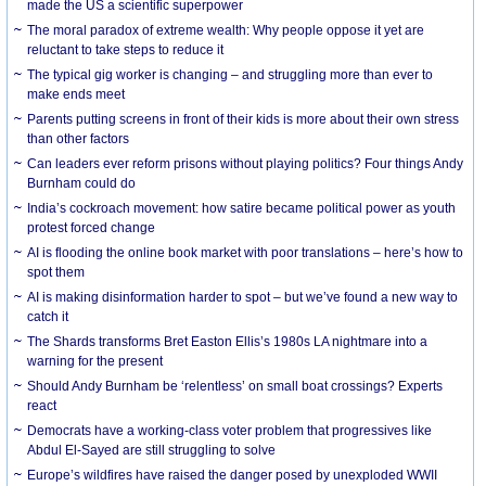
made the US a scientific superpower
The moral paradox of extreme wealth: Why people oppose it yet are
reluctant to take steps to reduce it
The typical gig worker is changing – and struggling more than ever to
make ends meet
Parents putting screens in front of their kids is more about their own stress
than other factors
Can leaders ever reform prisons without playing politics? Four things Andy
Burnham could do
India’s cockroach movement: how satire became political power as youth
protest forced change
AI is flooding the online book market with poor translations – here’s how to
spot them
AI is making disinformation harder to spot – but we’ve found a new way to
catch it
The Shards transforms Bret Easton Ellis’s 1980s LA nightmare into a
warning for the present
Should Andy Burnham be ‘relentless’ on small boat crossings? Experts
react
Democrats have a working-class voter problem that progressives like
Abdul El-Sayed are still struggling to solve
Europe’s wildfires have raised the danger posed by unexploded WWII