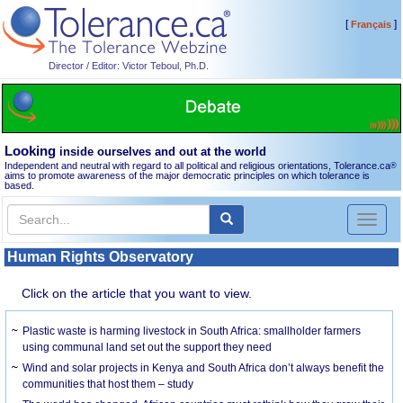
[
]
Français
Director / Editor: Victor Teboul, Ph.D.
Looking
inside ourselves and out at the world
Independent and neutral with regard to all political and religious orientations, Tolerance.ca
®
aims to promote awareness of the major democratic principles on which tolerance is
based.
Toggl
naviga
Human Rights Observatory
Click on the article that you want to view.
Plastic waste is harming livestock in South Africa: smallholder farmers
using communal land set out the support they need
Wind and solar projects in Kenya and South Africa don’t always benefit the
communities that host them – study