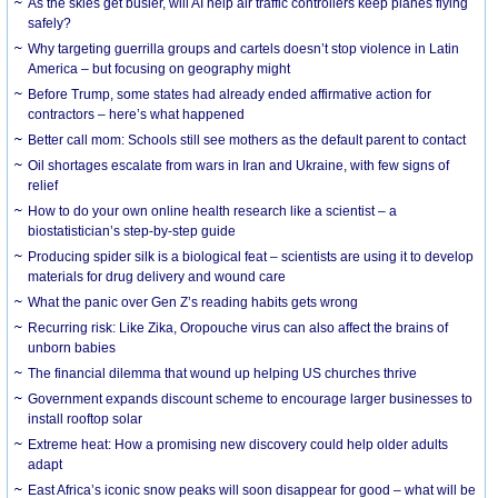
As the skies get busier, will AI help air traffic controllers keep planes flying
safely?
Why targeting guerrilla groups and cartels doesn’t stop violence in Latin
America – but focusing on geography might
Before Trump, some states had already ended affirmative action for
contractors – here’s what happened
Better call mom: Schools still see mothers as the default parent to contact
Oil shortages escalate from wars in Iran and Ukraine, with few signs of
relief
How to do your own online health research like a scientist – a
biostatistician’s step-by-step guide
Producing spider silk is a biological feat – scientists are using it to develop
materials for drug delivery and wound care
What the panic over Gen Z’s reading habits gets wrong
Recurring risk: Like Zika, Oropouche virus can also affect the brains of
unborn babies
The financial dilemma that wound up helping US churches thrive
Government expands discount scheme to encourage larger businesses to
install rooftop solar
Extreme heat: How a promising new discovery could help older adults
adapt
East Africa’s iconic snow peaks will soon disappear for good – what will be