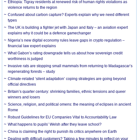
Ethiopia: Tigray residents at renewed risk of human rights violations as
violence returns to the region
Confused about carbon capture? Experts explain why we need different
types
The UK is building a fighter jet with Japan and Italy – an aviation expert
explains why it could be a defence gamechanger
Nigeria’s new digital economy rules leave gaps in crypto regulation –
financial law expert explains
What Gabon’s rating downgrade tells us about how sovereign credit
worthiness is judged
Invasive rats are stopping small mammals from returning to Madagascar’s
regenerating forests – study
Climate-related ‘silent adaptation’ coping strategies are going beyond
official directives
Britain’s quarter century: shrinking families, ethnic tensions and queer
winners and losers
Science, religion, and political omens: the meaning of eclipses in ancient
Rome
Robust Guidelines for EU Companies Vital to Accountability Law
What happens to pupils’ Welsh after they leave school?
China is claiming the right to punish its critics anywhere on Earth
Dealing with difficult customers? Taking a few minutes to reflect on your