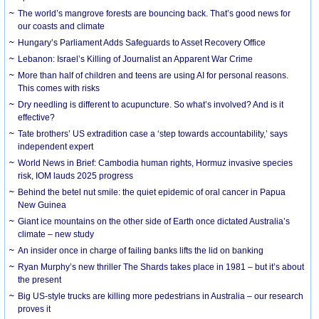
The world’s mangrove forests are bouncing back. That’s good news for
our coasts and climate
Hungary’s Parliament Adds Safeguards to Asset Recovery Office
Lebanon: Israel’s Killing of Journalist an Apparent War Crime
More than half of children and teens are using AI for personal reasons.
This comes with risks
Dry needling is different to acupuncture. So what’s involved? And is it
effective?
Tate brothers’ US extradition case a ‘step towards accountability,’ says
independent expert
World News in Brief: Cambodia human rights, Hormuz invasive species
risk, IOM lauds 2025 progress
Behind the betel nut smile: the quiet epidemic of oral cancer in Papua
New Guinea
Giant ice mountains on the other side of Earth once dictated Australia’s
climate – new study
An insider once in charge of failing banks lifts the lid on banking
Ryan Murphy’s new thriller The Shards takes place in 1981 – but it’s about
the present
Big US-style trucks are killing more pedestrians in Australia – our research
proves it