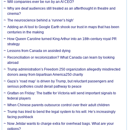
Will companies ever be run by an AI CEO?
Why are deaf audiences still treated as an afterthought in theatre and
cinema?
The neuroscience behind a ‘runner’s high’
Adding an AI tool to Google Earth shook our trust in maps that has been
centuries in the making
How Queen Caroline turned King Arthur into an 18th-century royal PR
strategy
Lessons from Canada on assisted dying
Reconciliation or recolonization? What Canada can learn by looking
abroad
Trump administration’s Freedom 250 organization allegedly misdirected
donors away from bipartisan America250 charity
Gaza’s ‘road map’ is driven by Trump, but reluctant passengers and
serious potholes could derail pathway to peace
Grattan on Friday: The battle for Victoria will send important signals to
federal players
When Chinese parents outsource control over their adult children
Trump has tried to bend the legal system to his will. He’s increasingly
facing pushback
Now Jetstar wants to charge extra for overhead bags. What are your
options?