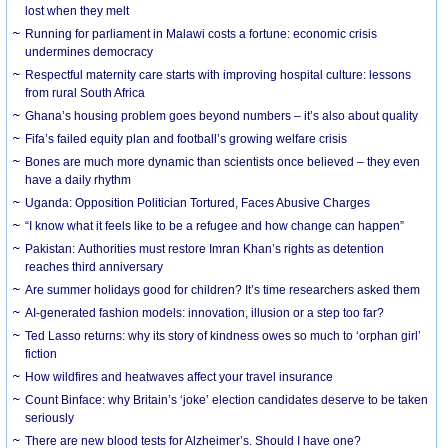
lost when they melt
Running for parliament in Malawi costs a fortune: economic crisis
undermines democracy
Respectful maternity care starts with improving hospital culture: lessons
from rural South Africa
Ghana’s housing problem goes beyond numbers – it’s also about quality
Fifa’s failed equity plan and football’s growing welfare crisis
Bones are much more dynamic than scientists once believed – they even
have a daily rhythm
Uganda: Opposition Politician Tortured, Faces Abusive Charges
“I know what it feels like to be a refugee and how change can happen”
Pakistan: Authorities must restore Imran Khan’s rights as detention
reaches third anniversary
Are summer holidays good for children? It’s time researchers asked them
AI-generated fashion models: innovation, illusion or a step too far?
Ted Lasso returns: why its story of kindness owes so much to ‘orphan girl’
fiction
How wildfires and heatwaves affect your travel insurance
Count Binface: why Britain’s ‘joke’ election candidates deserve to be taken
seriously
There are new blood tests for Alzheimer’s. Should I have one?