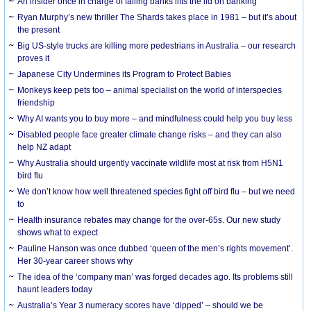
An insider once in charge of failing banks lifts the lid on banking
Ryan Murphy’s new thriller The Shards takes place in 1981 – but it’s about
the present
Big US-style trucks are killing more pedestrians in Australia – our research
proves it
Japanese City Undermines its Program to Protect Babies
Monkeys keep pets too – animal specialist on the world of interspecies
friendship
Why AI wants you to buy more – and mindfulness could help you buy less
Disabled people face greater climate change risks – and they can also
help NZ adapt
Why Australia should urgently vaccinate wildlife most at risk from H5N1
bird flu
We don’t know how well threatened species fight off bird flu – but we need
to
Health insurance rebates may change for the over-65s. Our new study
shows what to expect
Pauline Hanson was once dubbed ‘queen of the men’s rights movement’.
Her 30-year career shows why
The idea of the ‘company man’ was forged decades ago. Its problems still
haunt leaders today
Australia’s Year 3 numeracy scores have ‘dipped’ – should we be