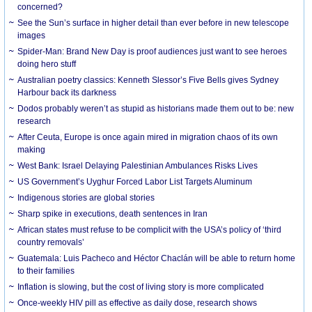
concerned?
See the Sun’s surface in higher detail than ever before in new telescope
images
Spider-Man: Brand New Day is proof audiences just want to see heroes
doing hero stuff
Australian poetry classics: Kenneth Slessor’s Five Bells gives Sydney
Harbour back its darkness
Dodos probably weren’t as stupid as historians made them out to be: new
research
After Ceuta, Europe is once again mired in migration chaos of its own
making
West Bank: Israel Delaying Palestinian Ambulances Risks Lives
US Government’s Uyghur Forced Labor List Targets Aluminum
Indigenous stories are global stories
Sharp spike in executions, death sentences in Iran
African states must refuse to be complicit with the USA’s policy of ‘third
country removals’
Guatemala: Luis Pacheco and Héctor Chaclán will be able to return home
to their families
Inflation is slowing, but the cost of living story is more complicated
Once-weekly HIV pill as effective as daily dose, research shows