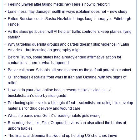
​Feeling unwell after taking medicine? Here’s how to report it
Loneliness may damage health in ways isolation does not – new study
Exiled Russian comic Sasha Nezlobin brings laugh therapy to Edinburgh
Fringe
As the skies get busier, will AI help air traffic controllers keep planes flying
safely?
Why targeting guerrilla groups and cartels doesn’t stop violence in Latin
America – but focusing on geography might
Before Trump, some states had already ended affirmative action for
contractors – here’s what happened
Better call mom: Schools still see mothers as the default parent to contact
Oil shortages escalate from wars in Iran and Ukraine, with few signs of
relief
How to do your own online health research like a scientist – a
biostatistician’s step-by-step guide
Producing spider silk is a biological feat – scientists are using it to develop
materials for drug delivery and wound care
What the panic over Gen Z’s reading habits gets wrong
Recurring risk: Like Zika, Oropouche virus can also affect the brains of
unborn babies
The financial dilemma that wound up helping US churches thrive