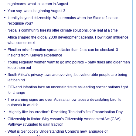
nightmares: what to stream in August
Your say: week beginning August 3
Identity beyond citizenship: What remains when the State refuses to
recognise you?
Nepal’s community forests offer climate solutions, one leaf at a time
Africa shaped the global 2030 development agenda. How it can influence
what comes next
Election misinformation spreads faster than facts can be checked: 3
insights from Kenya’s experience
Young Nigerian women want to go into politics – party rules and older men
keep them out
South Africa’s privacy laws are evolving, but vulnerable people are being
left behind
FIFA and Infantino face an uncertain future as leading soccer nations fight
for change
The warning signs are over: Australia now faces a devastating bird flu
outbreak in wildlife
‘Mightily like insurrection’: Revisiting Trinidad’s first Emancipation Day
Citizenship in limbo: Why Assam’s Citizenship Amendment Act (CAA)
Pathway struggled to gain traction
What is Genocost? Understanding Congo’s new language of