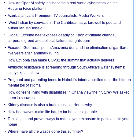
How an OpenAI safety test became a real-world cyberattack on the
Hugging Face platform
Azerbaijan Jails Prominent TV Journalists, Media Workers
‘West Indian by conviction’: The Caribbean says farewell to poet and
author Ian McDonald
Global: Extreme heat exposes deadly collision of climate change,
corporate greed and political failure as rights burn
Ecuador: Guerreras por la Amazonía demand the elimination of gas flares
five years after landmark ruling
How Ethiopia can make COP32 the summit that actually delivers
Antibiotic resistance is spreading through South Africa’s water systems:
study explains how
Pregnant and parenting teens in Nairobi’s informal settlements: the hidden
mental toll of stigma
How do teens living with disabilities in Ghana view their future? We asked
them to show us
Kidney disease is also a brain disease. Here’s why
How heatwaves make life harder for homeless people
Ten simple and proven ways to reduce your exposure to pollutants in your
home
Where have all the wasps gone this summer?