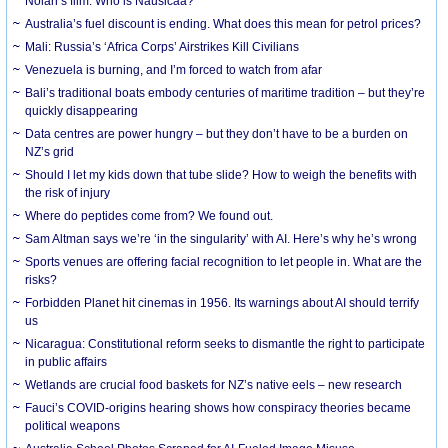
Nolan’s film. Who is Nausicaa?
Australia’s fuel discount is ending. What does this mean for petrol prices?
Mali: Russia’s ‘Africa Corps’ Airstrikes Kill Civilians
Venezuela is burning, and I’m forced to watch from afar
Bali’s traditional boats embody centuries of maritime tradition – but they’re
quickly disappearing
Data centres are power hungry – but they don’t have to be a burden on
NZ’s grid
Should I let my kids down that tube slide? How to weigh the benefits with
the risk of injury
Where do peptides come from? We found out.
Sam Altman says we’re ‘in the singularity’ with AI. Here’s why he’s wrong
Sports venues are offering facial recognition to let people in. What are the
risks?
Forbidden Planet hit cinemas in 1956. Its warnings about AI should terrify
us
Nicaragua: Constitutional reform seeks to dismantle the right to participate
in public affairs
Wetlands are crucial food baskets for NZ’s native eels – new research
Fauci’s COVID-origins hearing shows how conspiracy theories became
political weapons