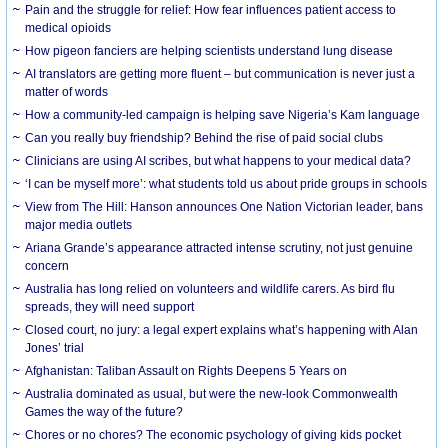
Pain and the struggle for relief: How fear influences patient access to
medical opioids
How pigeon fanciers are helping scientists understand lung disease
AI translators are getting more fluent – but communication is never just a
matter of words
How a community-led campaign is helping save Nigeria’s Kam language
Can you really buy friendship? Behind the rise of paid social clubs
Clinicians are using AI scribes, but what happens to your medical data?
‘I can be myself more’: what students told us about pride groups in schools
View from The Hill: Hanson announces One Nation Victorian leader, bans
major media outlets
Ariana Grande’s appearance attracted intense scrutiny, not just genuine
concern
Australia has long relied on volunteers and wildlife carers. As bird flu
spreads, they will need support
Closed court, no jury: a legal expert explains what’s happening with Alan
Jones’ trial
Afghanistan: Taliban Assault on Rights Deepens 5 Years on
Australia dominated as usual, but were the new-look Commonwealth
Games the way of the future?
Chores or no chores? The economic psychology of giving kids pocket