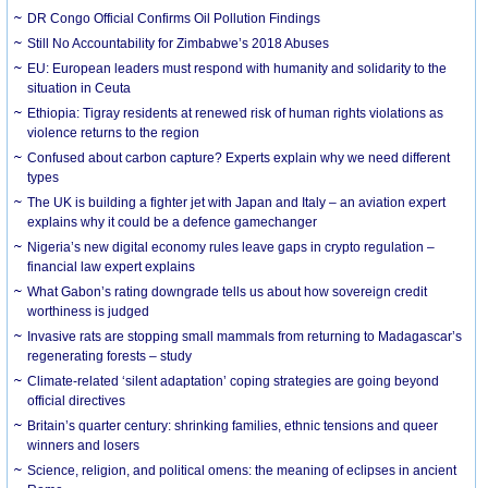
DR Congo Official Confirms Oil Pollution Findings
Still No Accountability for Zimbabwe’s 2018 Abuses
EU: European leaders must respond with humanity and solidarity to the
situation in Ceuta
Ethiopia: Tigray residents at renewed risk of human rights violations as
violence returns to the region
Confused about carbon capture? Experts explain why we need different
types
The UK is building a fighter jet with Japan and Italy – an aviation expert
explains why it could be a defence gamechanger
Nigeria’s new digital economy rules leave gaps in crypto regulation –
financial law expert explains
What Gabon’s rating downgrade tells us about how sovereign credit
worthiness is judged
Invasive rats are stopping small mammals from returning to Madagascar’s
regenerating forests – study
Climate-related ‘silent adaptation’ coping strategies are going beyond
official directives
Britain’s quarter century: shrinking families, ethnic tensions and queer
winners and losers
Science, religion, and political omens: the meaning of eclipses in ancient