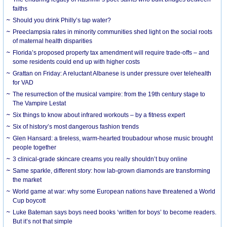
faiths
Should you drink Philly’s tap water?
Preeclampsia rates in minority communities shed light on the social roots
of maternal health disparities
Florida’s proposed property tax amendment will require trade-offs – and
some residents could end up with higher costs
Grattan on Friday: A reluctant Albanese is under pressure over telehealth
for VAD
The resurrection of the musical vampire: from the 19th century stage to
The Vampire Lestat
Six things to know about infrared workouts – by a fitness expert
Six of history’s most dangerous fashion trends
Glen Hansard: a tireless, warm-hearted troubadour whose music brought
people together
3 clinical-grade skincare creams you really shouldn’t buy online
Same sparkle, different story: how lab-grown diamonds are transforming
the market
World game at war: why some European nations have threatened a World
Cup boycott
Luke Bateman says boys need books ‘written for boys’ to become readers.
But it’s not that simple