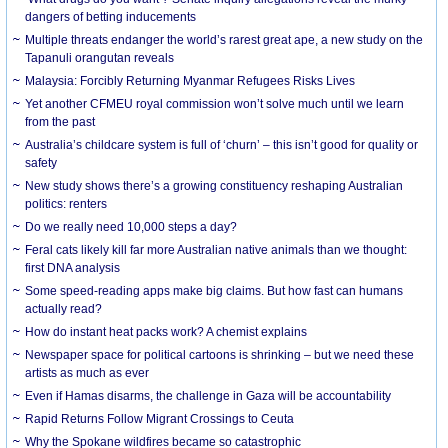
dangers of betting inducements
Multiple threats endanger the world’s rarest great ape, a new study on the
Tapanuli orangutan reveals
Malaysia: Forcibly Returning Myanmar Refugees Risks Lives
Yet another CFMEU royal commission won’t solve much until we learn
from the past
Australia’s childcare system is full of ‘churn’ – this isn’t good for quality or
safety
New study shows there’s a growing constituency reshaping Australian
politics: renters
Do we really need 10,000 steps a day?
Feral cats likely kill far more Australian native animals than we thought:
first DNA analysis
Some speed-reading apps make big claims. But how fast can humans
actually read?
How do instant heat packs work? A chemist explains
Newspaper space for political cartoons is shrinking – but we need these
artists as much as ever
Even if Hamas disarms, the challenge in Gaza will be accountability
Rapid Returns Follow Migrant Crossings to Ceuta
Why the Spokane wildfires became so catastrophic