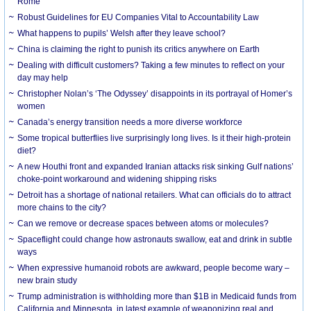
Rome
Robust Guidelines for EU Companies Vital to Accountability Law
What happens to pupils’ Welsh after they leave school?
China is claiming the right to punish its critics anywhere on Earth
Dealing with difficult customers? Taking a few minutes to reflect on your
day may help
Christopher Nolan’s ‘The Odyssey’ disappoints in its portrayal of Homer’s
women
Canada’s energy transition needs a more diverse workforce
Some tropical butterflies live surprisingly long lives. Is it their high-protein
diet?
A new Houthi front and expanded Iranian attacks risk sinking Gulf nations’
choke-point workaround and widening shipping risks
Detroit has a shortage of national retailers. What can officials do to attract
more chains to the city?
Can we remove or decrease spaces between atoms or molecules?
Spaceflight could change how astronauts swallow, eat and drink in subtle
ways
When expressive humanoid robots are awkward, people become wary –
new brain study
Trump administration is withholding more than $1B in Medicaid funds from
California and Minnesota, in latest example of weaponizing real and