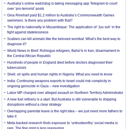
Australia’s online watchdog is taking messaging app Telegram to court
over ‘pro-terrorist’ posts
Gina Rinehart paid $1.2 million to Australia’s Commonwealth Games
swimmers. Is there any problem with that?
The right to nationality in Mozambique: The application of ‘Jus soli’ in the
fight against statelessness
Scabies can kill animals like the beloved wombat. What’s the best way to
diagnose it?
World News in Brief: Rohingya refugees, Bahá’ís in Iran, disarmament in
the Central African Republic
Hundreds of people in England died before doctors diagnosed their
tuberculosis
Shell, oil spills and human rights in Nigeria: What you need to know
India: Continuing weapons exports to Israel could risk complicity in
ongoing genocide in Gaza – new investigation
Labor MP charged over alleged assault on Northern Territory Administrator
A new fuel refinery is a start. But Australia is still vulnerable to shipping
disruptions without a clear strategy
Overlapping parental leave is the right idea – we just need more fathers to
take it
Meta-backed research finds exposure to ‘untrustworthy’ social media is
rare. The fine print is less reassuring