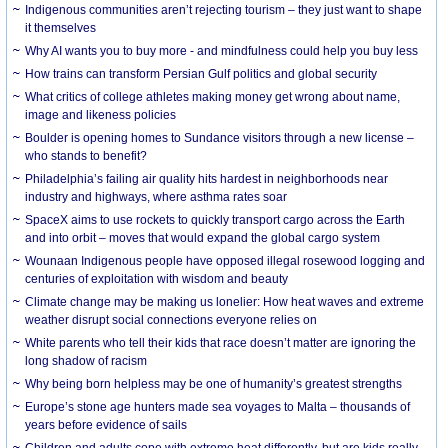
Indigenous communities aren’t rejecting tourism – they just want to shape
it themselves
Why AI wants you to buy more - and mindfulness could help you buy less
How trains can transform Persian Gulf politics and global security
What critics of college athletes making money get wrong about name,
image and likeness policies
Boulder is opening homes to Sundance visitors through a new license –
who stands to benefit?
Philadelphia’s failing air quality hits hardest in neighborhoods near
industry and highways, where asthma rates soar
SpaceX aims to use rockets to quickly transport cargo across the Earth
and into orbit – moves that would expand the global cargo system
Wounaan Indigenous people have opposed illegal rosewood logging and
centuries of exploitation with wisdom and beauty
Climate change may be making us lonelier: How heat waves and extreme
weather disrupt social connections everyone relies on
White parents who tell their kids that race doesn’t matter are ignoring the
long shadow of racism
Why being born helpless may be one of humanity’s greatest strengths
Europe’s stone age hunters made sea voyages to Malta – thousands of
years before evidence of sails
Children and adults cope with extreme heat differently, but are kids really