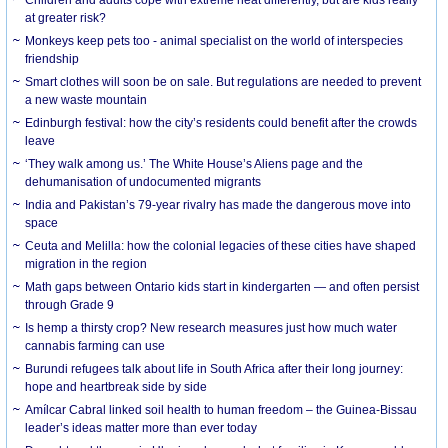
at greater risk?
Monkeys keep pets too - animal specialist on the world of interspecies
friendship
Smart clothes will soon be on sale. But regulations are needed to prevent
a new waste mountain
Edinburgh festival: how the city’s residents could benefit after the crowds
leave
‘They walk among us.’ The White House’s Aliens page and the
dehumanisation of undocumented migrants
India and Pakistan’s 79-year rivalry has made the dangerous move into
space
Ceuta and Melilla: how the colonial legacies of these cities have shaped
migration in the region
Math gaps between Ontario kids start in kindergarten — and often persist
through Grade 9
Is hemp a thirsty crop? New research measures just how much water
cannabis farming can use
Burundi refugees talk about life in South Africa after their long journey:
hope and heartbreak side by side
Amílcar Cabral linked soil health to human freedom – the Guinea-Bissau
leader’s ideas matter more than ever today