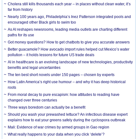
Cholera still kills thousands each year – in places without clean water, it’s
far from history
Nearly 100 years ago, Philadelphia’s Inez Patterson integrated pools and
encouraged other Black girls to swim too
As AI reshapes newsrooms, leading media outlets are charting different
paths for its use
Got money questions? How to get chatbots to give you accurate answers
Better guacamole? How avocado import rules helped cut Mexico’s water
pollution – it holds lessons for future US trade deals
AI in healthcare is an evolving landscape of new technologies, productivity
benefits and legal uncertainties
The ten best short novels under 150 pages – chosen by experts
How Latin America’s right use humour – and why it has deep historical
roots
From moral decay to pure escapism: how attitudes to reading have
changed over three centuries
Three ways boredom can actually be a benefit
Should you wash your prewashed lettuce? An infectious disease expert
explains how to eat your greens safely during the cyclospora outbreak
Mali: Evidence of war crimes by armed groups in Gao region
What really happens to your data when you click ‘delete’?