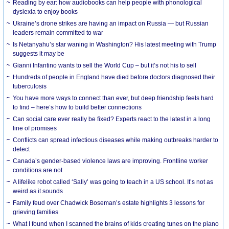
Reading by ear: how audiobooks can help people with phonological
dyslexia to enjoy books
Ukraine’s drone strikes are having an impact on Russia — but Russian
leaders remain committed to war
Is Netanyahu’s star waning in Washington? His latest meeting with Trump
suggests it may be
Gianni Infantino wants to sell the World Cup – but it’s not his to sell
Hundreds of people in England have died before doctors diagnosed their
tuberculosis
You have more ways to connect than ever, but deep friendship feels hard
to find – here’s how to build better connections
Can social care ever really be fixed? Experts react to the latest in a long
line of promises
Conflicts can spread infectious diseases while making outbreaks harder to
detect
Canada’s gender-based violence laws are improving. Frontline worker
conditions are not
A lifelike robot called ‘Sally’ was going to teach in a US school. It’s not as
weird as it sounds
Family feud over Chadwick Boseman’s estate highlights 3 lessons for
grieving families
What I found when I scanned the brains of kids creating tunes on the piano