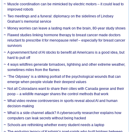
Muscle coordination can be mimicked by electric motors – it could lead to
improved robots
Two meetings and a funeral: diplomacy on the sidelines of Lindsey
Graham’s memorial service
Money worries can leave a lasting mark on the brain, 80-year study shows
Flawed studies linking hormone therapy to breast cancer made doctors
reluctant to prescribe it for menopause relief – especially for breast cancer
survivors
A government fund of AI stocks to benefit all Americans is a good idea, but
hard to pull off
4 ways wildfires generate tornadoes, lightning and other extreme weather,
sometimes miles from the flames
‘The Odyssey’ is a striking portrait of the psychological wounds that can
emerge when people violate their deepest values
Not all Coloradans want to share their cities with Canada geese and their
poop – a wildlife manager shares the control methods that work
What video review controversies in sports reveal about AI and human
decision-making
What is a side-channel attack? A cybersecurity researcher explains how
computers can leak secrets without being hacked
Schools are rethinking whether every student needs a laptop
The enduring legacy of Kashmir’s poet-saints who built bridges between