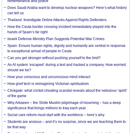
remembrance and justice
Does Saudi Arabia want to develop nuclear weapons? Here’s what history
can tell us
Thailand: Investigate Online Attacks Against Rights Defenders
How the Ceuta border crossing incident immediately played into the
hands of Spain’s far right
Israeli Defense Ministry Plan Suggests Potential War Crimes
Spain: Ensure human rights, dignity and humanity are central in response
to exceptional arrival of people in Ceuta
Can you get stronger without pushing yourself to the limit?
An AI system ‘escaped’ during a test and hacked a company. How worried
should we be?
How your conscious and unconscious mind interact
How grief tech is reimagining Victorian spiritualism
Clickgate: what cricket cheating scandal reveals about the nebulous ‘spirit’
of the game
Why Arbaeen – the Shiite Muslim pilgrimage of mourning – has a deep
significance that brings millions to Iraq each year
Social care reform must start with the workforce – here’s why
Students are anxious – and it’s no surprise, since we are teaching them to
be that way