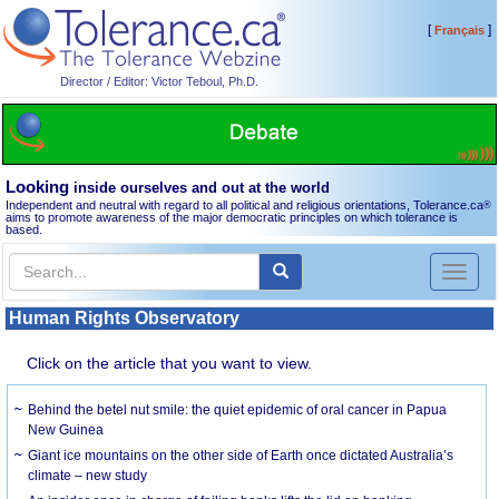
[
]
Français
Director / Editor: Victor Teboul, Ph.D.
Looking
inside ourselves and out at the world
Independent and neutral with regard to all political and religious orientations, Tolerance.ca
®
aims to promote awareness of the major democratic principles on which tolerance is
based.
Toggl
naviga
Human Rights Observatory
Click on the article that you want to view.
Behind the betel nut smile: the quiet epidemic of oral cancer in Papua
New Guinea
Giant ice mountains on the other side of Earth once dictated Australia’s
climate – new study