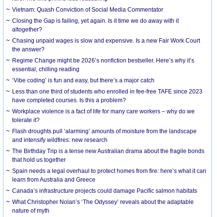
Vietnam: Quash Conviction of Social Media Commentator
Closing the Gap is failing, yet again. Is it time we do away with it
altogether?
Chasing unpaid wages is slow and expensive. Is a new Fair Work Court
the answer?
Regime Change might be 2026’s nonfiction bestseller. Here’s why it’s
essential, chilling reading
‘Vibe coding’ is fun and easy, but there’s a major catch
Less than one third of students who enrolled in fee-free TAFE since 2023
have completed courses. Is this a problem?
Workplace violence is a fact of life for many care workers – why do we
tolerate it?
Flash droughts pull ‘alarming’ amounts of moisture from the landscape
and intensify wildfires: new research
The Birthday Trip is a tense new Australian drama about the fragile bonds
that hold us together
Spain needs a legal overhaul to protect homes from fire: here’s what it can
learn from Australia and Greece
Canada’s infrastructure projects could damage Pacific salmon habitats
What Christopher Nolan’s ‘The Odyssey’ reveals about the adaptable
nature of myth