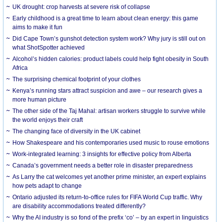
UK drought: crop harvests at severe risk of collapse
Early childhood is a great time to learn about clean energy: this game
aims to make it fun
Did Cape Town’s gunshot detection system work? Why jury is still out on
what ShotSpotter achieved
Alcohol’s hidden calories: product labels could help fight obesity in South
Africa
The surprising chemical footprint of your clothes
Kenya’s running stars attract suspicion and awe – our research gives a
more human picture
The other side of the Taj Mahal: artisan workers struggle to survive while
the world enjoys their craft
The changing face of diversity in the UK cabinet
How Shakespeare and his contemporaries used music to rouse emotions
Work-integrated learning: 3 insights for effective policy from Alberta
Canada’s government needs a better role in disaster preparedness
As Larry the cat welcomes yet another prime minister, an expert explains
how pets adapt to change
Ontario adjusted its return-to-office rules for FIFA World Cup traffic. Why
are disability accommodations treated differently?
Why the AI industry is so fond of the prefix ‘co’ – by an expert in linguistics