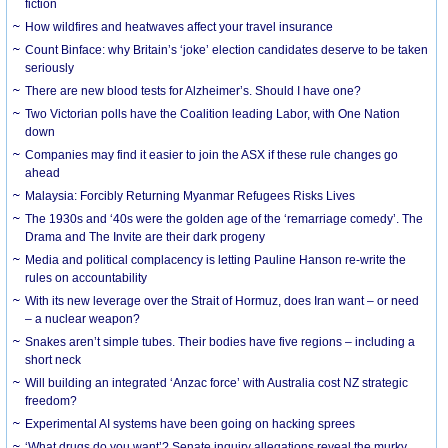
fiction
How wildfires and heatwaves affect your travel insurance
Count Binface: why Britain’s ‘joke’ election candidates deserve to be taken
seriously
There are new blood tests for Alzheimer’s. Should I have one?
Two Victorian polls have the Coalition leading Labor, with One Nation
down
Companies may find it easier to join the ASX if these rule changes go
ahead
Malaysia: Forcibly Returning Myanmar Refugees Risks Lives
The 1930s and ‘40s were the golden age of the ‘remarriage comedy’. The
Drama and The Invite are their dark progeny
Media and political complacency is letting Pauline Hanson re-write the
rules on accountability
With its new leverage over the Strait of Hormuz, does Iran want – or need
– a nuclear weapon?
Snakes aren’t simple tubes. Their bodies have five regions – including a
short neck
Will building an integrated ‘Anzac force’ with Australia cost NZ strategic
freedom?
Experimental AI systems have been going on hacking sprees
‘What drugs do you want’? Senate inquiry allegations reveal the murky