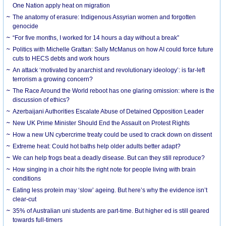
One Nation apply heat on migration
The anatomy of erasure: Indigenous Assyrian women and forgotten
genocide
“For five months, I worked for 14 hours a day without a break”
Politics with Michelle Grattan: Sally McManus on how AI could force future
cuts to HECS debts and work hours
An attack ‘motivated by anarchist and revolutionary ideology’: is far-left
terrorism a growing concern?
The Race Around the World reboot has one glaring omission: where is the
discussion of ethics?
Azerbaijani Authorities Escalate Abuse of Detained Opposition Leader
New UK Prime Minister Should End the Assault on Protest Rights
How a new UN cybercrime treaty could be used to crack down on dissent
Extreme heat: Could hot baths help older adults better adapt?
We can help frogs beat a deadly disease. But can they still reproduce?
How singing in a choir hits the right note for people living with brain
conditions
Eating less protein may ‘slow’ ageing. But here’s why the evidence isn’t
clear-cut
35% of Australian uni students are part-time. But higher ed is still geared
towards full-timers