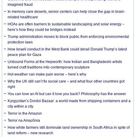
imagined fraud
In memory care deserts, senior centers can help close the gap in brain-
related healthcare
HOAs are often barriers to sustainable landscaping and solar energy –
here’s how they could be bridges instead
Trump administration moves to block public from enforcing environmental
protection laws
How Israeli conduct in the West Bank could derail Donald Trump’s latest
peace plan for Gaza
Unbound Forms at the Hepworth: how Indian and Bangladeshi artists
turned craft traditions into contemporary sculpture
Hot weather can make pain worse – here’s why
Why the UK still can’t fix social care – and what four other countries got
right
You can love an AI but can it love you back? Philosophy has the answer
Kyrgyzstan’s Dordoi Bazaar: a world made from shipping containers and a
city within a city
Terror in the Amazon
Terror na Amazônia
How white farmers still dominate land ownership in South Africa in spite of
land reform – new research