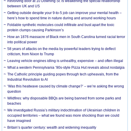
Revolving door at 10 Downing St. is weakening the special relationship
between UK and US
Getting outside despite your 9-to-5 job can improve your mental health –
here’s how to spend time in nature during and around working hours
Foldable synthetic molecules could infiltrate and bust apart the toxic
protein clumps causing Parkinson’s
How an 1876 massacre of Black men in South Carolina turned racial terror
into political power
58 years of attacks on the media by powerful leaders trying to deflect
criticism, from Nixon to Trump
Leaving vehicle engines idling is unhealthy, expensive – and often illegal
What a western Pennsylvania ’90s-style Pizza Hut reveals about nostalgia
The Catholic principle guiding popes through tech upheavals, from the
Industrial Revolution to AI
‘Was this heatwave caused by climate change?’ – we’re asking the wrong
question
Wildfires: why disposable BBQs are being banned from some parks and
beaches
We investigated Russia’s military indoctrination of Ukrainian children in
occupied territories – what we found was more shocking than we could
have imagined
Britain’s quarter century: wealth and widening inequality