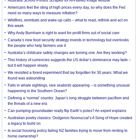
Australia School Photos Scraped for AI-Fueled Image Misuse
Americans feel the sting of high prices every day, so why does the Fed
need so many ways to measure inflation?
Wildfires, wombats and wake-up calls – what to read, rethink and act on
this week
Why Andy Burnham is right to want for-profit firms out of social care
Canada’s new food security strategy invests in technology but overlooks
the people who help farmers use it
Australia’s childcare safety changes are turning one. Are they working?
This history of currencies suggests the US dollar’s dominance may fade –
but it will happen slowly
We revisited a forest experiment that lay forgotten for 30 years. What we
found was astounding
Falls in whale sightings, rare seabirds appearing – is something unusual
happening in the Southern Ocean?
Defining a ‘normal’ country: Japan’s long struggle between pacifism and
the threats of a new era
Can pumping groundwater really flip Earth’s poles? An expert explains
Australian poetry classics: Oodgeroo Noonuccal’s A Song of Hope created
a legacy to build on
Is social housing policy failing NZ families trying to move from renting to
home ownership?