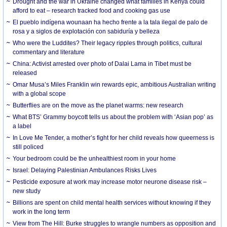
Drought and the war in Ukraine changed what families in Kenya could
afford to eat – research tracked food and cooking gas use
El pueblo indígena wounaan ha hecho frente a la tala ilegal de palo de
rosa y a siglos de explotación con sabiduría y belleza
Who were the Luddites? Their legacy ripples through politics, cultural
commentary and literature
China: Activist arrested over photo of Dalai Lama in Tibet must be
released
Omar Musa’s Miles Franklin win rewards epic, ambitious Australian writing
with a global scope
Butterflies are on the move as the planet warms: new research
What BTS’ Grammy boycott tells us about the problem with ‘Asian pop’ as
a label
In Love Me Tender, a mother’s fight for her child reveals how queerness is
still policed
Your bedroom could be the unhealthiest room in your home
Israel: Delaying Palestinian Ambulances Risks Lives
Pesticide exposure at work may increase motor neurone disease risk –
new study
Billions are spent on child mental health services without knowing if they
work in the long term
View from The Hill: Burke struggles to wrangle numbers as opposition and