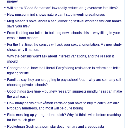
money
Will a new ‘Good Samaritan’ law really reduce drug overdose fatalities?
New museum find shows nature can’t stop inventing seahorses
Meg Mason’s novel about a sad, divorcing festival worker asks: can books
save your life?
From flushing our toilets to building new schools, this is why filling in your
census form matters
For the first time, the census will ask your sexual orientation. My new study
shows why it matters
Why the census won’t ask about intersex variations, and the reason it
should
Change or die: how the Liberal Party’s long resistance to reform has left it
fighting for life
Families say they are struggling to pay school fees – why are so many still
choosing private schools?
Good things take time – but new research suggests mindfulness can make
the wait easier
How many packs of Pokémon cards do you have to buy to catch ’em all?
Probably hundreds, and most will be quite boring
Birds messing up your garden mulch? Why I’d think twice before reaching
for the mulch glue
Rocketman Gosling, a porn star documentary and creepypasta