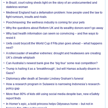
In Brazil, court ruling sheds light on the story of an undocumented and
stateless woman
Medieval England had a defamation problem: how people used the law to
fight rumours, insults and rivals
Poochmaxxing: the wellness industry is coming for your pets
Why the questions about Reform UK and its wealthy donors won’t go away
Why bad health information can seem so convincing – and five ways to
resist it
Uefa could boycott the World Cup if Fifa plan goes ahead – what happens
next?
A rollercoaster of weather extremes: drought and heatwaves are creating
UK’s climate whiplash
Can Australia’s newest bank give the ‘big four’ some real competition?
Trump is hailing it as a ‘breakthrough’, but will Hamas actually disarm in
Gaza?
Diplomacy after death at Senator Lindsey Graham’s funeral
How a research program in Sulawesi is narrowing Indonesia’s research-
policy gap
More than 80% of kids still using social media despite ban, new eSafety
report finds
In Homer’s epic, a bold princess helps Odysseus home – but not in