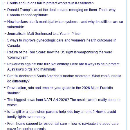
Courts and unions fail to protect workers in Kazakhstan
Donald Trump’s ‘art of the deal’ means reneging on them. That’s why
Canada cannot capitulate
How hackers attack municipal water systems – and why the utilities are so
vulnerable
Journalist in Mali Sentenced to a Year in Prison
5 ways to improve gynecologic care and women’s health outcomes in
Canada
Return of the Red Scare: how the US right is weaponising the word
‘communism’
Powerless against bird flu? Not entirely. Here are 8 ways to help protect
Australia’s birds and mammals
Bird flu decimated South America’s marine mammals. What can Australia
do differently?
Provocation, ruin and empire: your guide to the 2026 Miles Franklin
shortlist
The biggest news from NAPLAN 2026? The results aren’t really better or
worse
Is it a gift or a loan when parents help kids buy a home? How to avoid
family fights over money
From home support to residential care – how to navigate the aged-care
maze for ageing parents