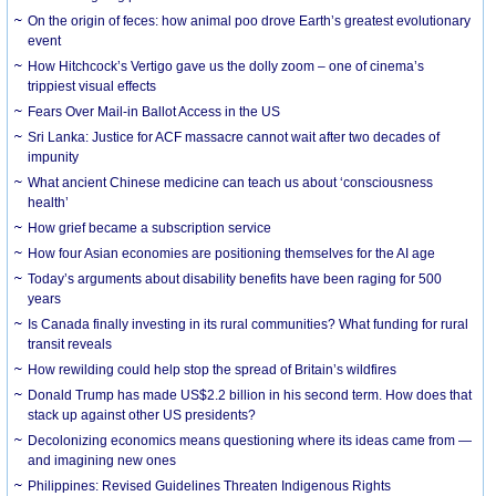
On the origin of feces: how animal poo drove Earth’s greatest evolutionary
event
How Hitchcock’s Vertigo gave us the dolly zoom – one of cinema’s
trippiest visual effects
Fears Over Mail-in Ballot Access in the US
Sri Lanka: Justice for ACF massacre cannot wait after two decades of
impunity
What ancient Chinese medicine can teach us about ‘consciousness
health’
How grief became a subscription service
How four Asian economies are positioning themselves for the AI age
Today’s arguments about disability benefits have been raging for 500
years
Is Canada finally investing in its rural communities? What funding for rural
transit reveals
How rewilding could help stop the spread of Britain’s wildfires
Donald Trump has made US$2.2 billion in his second term. How does that
stack up against other US presidents?
Decolonizing economics means questioning where its ideas came from —
and imagining new ones
Philippines: Revised Guidelines Threaten Indigenous Rights