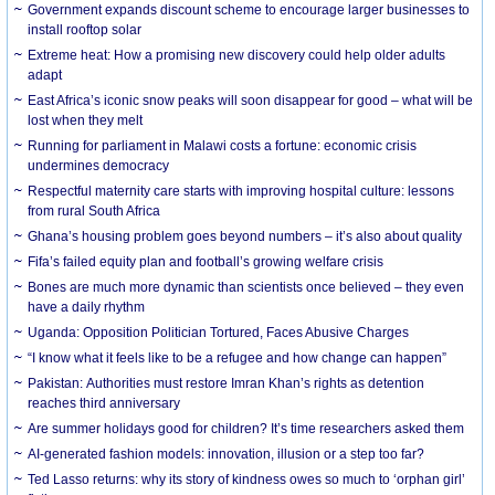
Government expands discount scheme to encourage larger businesses to
install rooftop solar
Extreme heat: How a promising new discovery could help older adults
adapt
East Africa’s iconic snow peaks will soon disappear for good – what will be
lost when they melt
Running for parliament in Malawi costs a fortune: economic crisis
undermines democracy
Respectful maternity care starts with improving hospital culture: lessons
from rural South Africa
Ghana’s housing problem goes beyond numbers – it’s also about quality
Fifa’s failed equity plan and football’s growing welfare crisis
Bones are much more dynamic than scientists once believed – they even
have a daily rhythm
Uganda: Opposition Politician Tortured, Faces Abusive Charges
“I know what it feels like to be a refugee and how change can happen”
Pakistan: Authorities must restore Imran Khan’s rights as detention
reaches third anniversary
Are summer holidays good for children? It’s time researchers asked them
AI-generated fashion models: innovation, illusion or a step too far?
Ted Lasso returns: why its story of kindness owes so much to ‘orphan girl’