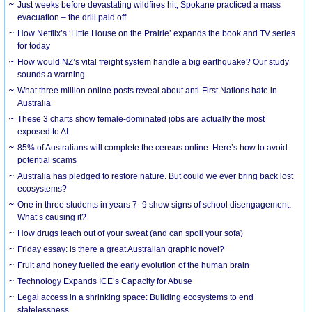
Just weeks before devastating wildfires hit, Spokane practiced a mass
evacuation – the drill paid off
How Netflix’s ‘Little House on the Prairie’ expands the book and TV series
for today
How would NZ’s vital freight system handle a big earthquake? Our study
sounds a warning
What three million online posts reveal about anti-First Nations hate in
Australia
These 3 charts show female-dominated jobs are actually the most
exposed to AI
85% of Australians will complete the census online. Here’s how to avoid
potential scams
Australia has pledged to restore nature. But could we ever bring back lost
ecosystems?
One in three students in years 7–9 show signs of school disengagement.
What’s causing it?
How drugs leach out of your sweat (and can spoil your sofa)
Friday essay: is there a great Australian graphic novel?
Fruit and honey fuelled the early evolution of the human brain
Technology Expands ICE’s Capacity for Abuse
Legal access in a shrinking space: Building ecosystems to end
statelessness