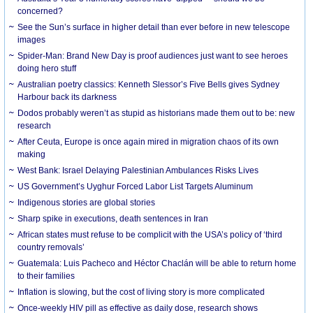
concerned?
See the Sun’s surface in higher detail than ever before in new telescope
images
Spider-Man: Brand New Day is proof audiences just want to see heroes
doing hero stuff
Australian poetry classics: Kenneth Slessor’s Five Bells gives Sydney
Harbour back its darkness
Dodos probably weren’t as stupid as historians made them out to be: new
research
After Ceuta, Europe is once again mired in migration chaos of its own
making
West Bank: Israel Delaying Palestinian Ambulances Risks Lives
US Government’s Uyghur Forced Labor List Targets Aluminum
Indigenous stories are global stories
Sharp spike in executions, death sentences in Iran
African states must refuse to be complicit with the USA’s policy of ‘third
country removals’
Guatemala: Luis Pacheco and Héctor Chaclán will be able to return home
to their families
Inflation is slowing, but the cost of living story is more complicated
Once-weekly HIV pill as effective as daily dose, research shows