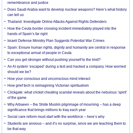
remembrance and justice
Does Saudi Arabia want to develop nuclear weapons? Here’s what history
can tell us
Thailand: Investigate Online Attacks Against Rights Defenders
How the Ceuta border crossing incident immediately played into the
hands of Spain’s far right
Israeli Defense Ministry Plan Suggests Potential War Crimes
Spain: Ensure human rights, dignity and humanity are central in response
to exceptional arrival of people in Ceuta
Can you get stronger without pushing yourself to the limit?
An AI system ‘escaped’ during a test and hacked a company. How worried
should we be?
How your conscious and unconscious mind interact
How grief tech is reimagining Victorian spiritualism
Clickgate: what cricket cheating scandal reveals about the nebulous ‘spirit’
of the game
Why Arbaeen – the Shiite Muslim pilgrimage of mourning – has a deep
significance that brings millions to Iraq each year
Social care reform must start with the workforce – here’s why
Students are anxious – and it’s no surprise, since we are teaching them to
be that way