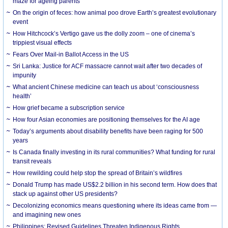
maze for ageing parents
On the origin of feces: how animal poo drove Earth’s greatest evolutionary
event
How Hitchcock’s Vertigo gave us the dolly zoom – one of cinema’s
trippiest visual effects
Fears Over Mail-in Ballot Access in the US
Sri Lanka: Justice for ACF massacre cannot wait after two decades of
impunity
What ancient Chinese medicine can teach us about ‘consciousness
health’
How grief became a subscription service
How four Asian economies are positioning themselves for the AI age
Today’s arguments about disability benefits have been raging for 500
years
Is Canada finally investing in its rural communities? What funding for rural
transit reveals
How rewilding could help stop the spread of Britain’s wildfires
Donald Trump has made US$2.2 billion in his second term. How does that
stack up against other US presidents?
Decolonizing economics means questioning where its ideas came from —
and imagining new ones
Philippines: Revised Guidelines Threaten Indigenous Rights