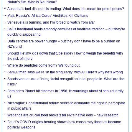
Nolan’s film. Who is Nausicaa?
Australia’s fuel discount is ending. What does this mean for petrol prices?
Mali: Russia’s ‘Africa Corps’ Airstrikes Kill Civilians
Venezuela is burning, and I’m forced to watch from afar
Bali’s traditional boats embody centuries of maritime tradition – but they’re
quickly disappearing
Data centres are power hungry – but they don’t have to be a burden on
NZ’s grid
Should I let my kids down that tube slide? How to weigh the benefits with
the risk of injury
Where do peptides come from? We found out.
Sam Altman says we’re ‘in the singularity’ with AI. Here’s why he’s wrong
Sports venues are offering facial recognition to let people in. What are the
risks?
Forbidden Planet hit cinemas in 1956. Its warnings about AI should terrify
us
Nicaragua: Constitutional reform seeks to dismantle the right to participate
in public affairs
Wetlands are crucial food baskets for NZ’s native eels – new research
Fauci’s COVID-origins hearing shows how conspiracy theories became
political weapons