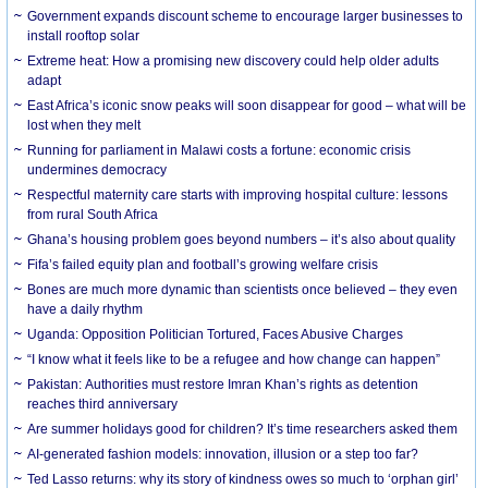
Government expands discount scheme to encourage larger businesses to
install rooftop solar
Extreme heat: How a promising new discovery could help older adults
adapt
East Africa’s iconic snow peaks will soon disappear for good – what will be
lost when they melt
Running for parliament in Malawi costs a fortune: economic crisis
undermines democracy
Respectful maternity care starts with improving hospital culture: lessons
from rural South Africa
Ghana’s housing problem goes beyond numbers – it’s also about quality
Fifa’s failed equity plan and football’s growing welfare crisis
Bones are much more dynamic than scientists once believed – they even
have a daily rhythm
Uganda: Opposition Politician Tortured, Faces Abusive Charges
“I know what it feels like to be a refugee and how change can happen”
Pakistan: Authorities must restore Imran Khan’s rights as detention
reaches third anniversary
Are summer holidays good for children? It’s time researchers asked them
AI-generated fashion models: innovation, illusion or a step too far?
Ted Lasso returns: why its story of kindness owes so much to ‘orphan girl’