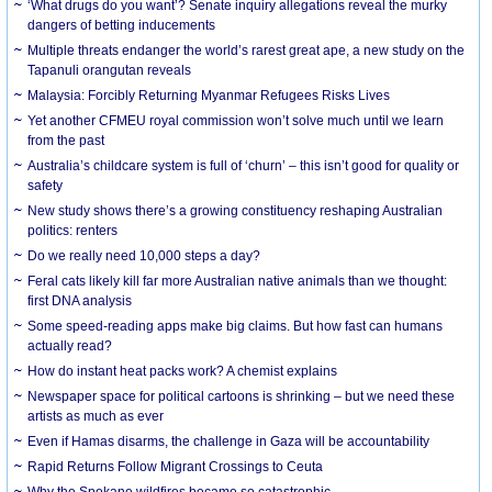
‘What drugs do you want’? Senate inquiry allegations reveal the murky
dangers of betting inducements
Multiple threats endanger the world’s rarest great ape, a new study on the
Tapanuli orangutan reveals
Malaysia: Forcibly Returning Myanmar Refugees Risks Lives
Yet another CFMEU royal commission won’t solve much until we learn
from the past
Australia’s childcare system is full of ‘churn’ – this isn’t good for quality or
safety
New study shows there’s a growing constituency reshaping Australian
politics: renters
Do we really need 10,000 steps a day?
Feral cats likely kill far more Australian native animals than we thought:
first DNA analysis
Some speed-reading apps make big claims. But how fast can humans
actually read?
How do instant heat packs work? A chemist explains
Newspaper space for political cartoons is shrinking – but we need these
artists as much as ever
Even if Hamas disarms, the challenge in Gaza will be accountability
Rapid Returns Follow Migrant Crossings to Ceuta
Why the Spokane wildfires became so catastrophic