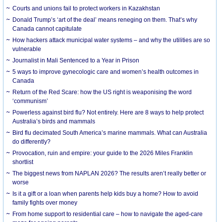
Courts and unions fail to protect workers in Kazakhstan
Donald Trump’s ‘art of the deal’ means reneging on them. That’s why
Canada cannot capitulate
How hackers attack municipal water systems – and why the utilities are so
vulnerable
Journalist in Mali Sentenced to a Year in Prison
5 ways to improve gynecologic care and women’s health outcomes in
Canada
Return of the Red Scare: how the US right is weaponising the word
‘communism’
Powerless against bird flu? Not entirely. Here are 8 ways to help protect
Australia’s birds and mammals
Bird flu decimated South America’s marine mammals. What can Australia
do differently?
Provocation, ruin and empire: your guide to the 2026 Miles Franklin
shortlist
The biggest news from NAPLAN 2026? The results aren’t really better or
worse
Is it a gift or a loan when parents help kids buy a home? How to avoid
family fights over money
From home support to residential care – how to navigate the aged-care