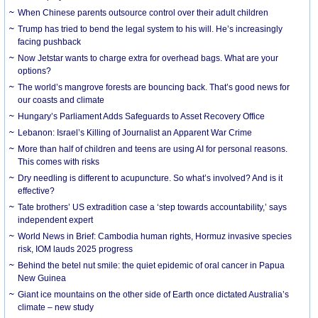
When Chinese parents outsource control over their adult children
Trump has tried to bend the legal system to his will. He’s increasingly
facing pushback
Now Jetstar wants to charge extra for overhead bags. What are your
options?
The world’s mangrove forests are bouncing back. That’s good news for
our coasts and climate
Hungary’s Parliament Adds Safeguards to Asset Recovery Office
Lebanon: Israel’s Killing of Journalist an Apparent War Crime
More than half of children and teens are using AI for personal reasons.
This comes with risks
Dry needling is different to acupuncture. So what’s involved? And is it
effective?
Tate brothers’ US extradition case a ‘step towards accountability,’ says
independent expert
World News in Brief: Cambodia human rights, Hormuz invasive species
risk, IOM lauds 2025 progress
Behind the betel nut smile: the quiet epidemic of oral cancer in Papua
New Guinea
Giant ice mountains on the other side of Earth once dictated Australia’s
climate – new study