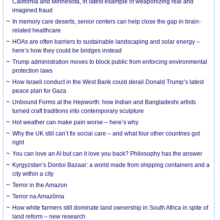
California and Minnesota, in latest example of weaponizing real and
imagined fraud
In memory care deserts, senior centers can help close the gap in brain-
related healthcare
HOAs are often barriers to sustainable landscaping and solar energy –
here’s how they could be bridges instead
Trump administration moves to block public from enforcing environmental
protection laws
How Israeli conduct in the West Bank could derail Donald Trump’s latest
peace plan for Gaza
Unbound Forms at the Hepworth: how Indian and Bangladeshi artists
turned craft traditions into contemporary sculpture
Hot weather can make pain worse – here’s why
Why the UK still can’t fix social care – and what four other countries got
right
You can love an AI but can it love you back? Philosophy has the answer
Kyrgyzstan’s Dordoi Bazaar: a world made from shipping containers and a
city within a city
Terror in the Amazon
Terror na Amazônia
How white farmers still dominate land ownership in South Africa in spite of
land reform – new research