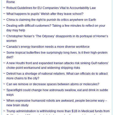
Rome
Robust Guidelines for EU Companies Vital to Accountability Law
What happens to pupils’ Welsh after they leave school?
China is claiming the right to punish its critics anywhere on Earth
Dealing with difficult customers? Taking a few minutes to reflect on your
day may help
Christopher Nolan’s ‘The Odyssey’ disappoints in its portrayal of Homer’s
women
Canada’s energy transition needs a more diverse workforce
Some tropical butterflies live surprisingly long lives. Is it their high-protein
diet?
A new Houthi front and expanded Iranian attacks risk sinking Gulf nations’
choke-point workaround and widening shipping risks
Detroit has a shortage of national retailers. What can officials do to attract
more chains to the city?
Can we remove or decrease spaces between atoms or molecules?
Spaceflight could change how astronauts swallow, eat and drink in subtle
ways
When expressive humanoid robots are awkward, people become wary –
new brain study
Trump administration is withholding more than $1B in Medicaid funds from