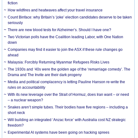
fiction
How wildfires and heatwaves affect your travel insurance
Count Binface: why Britain’s ‘joke’ election candidates deserve to be taken
seriously
There are new blood tests for Alzheimer’s. Should I have one?
Two Victorian polls have the Coalition leading Labor, with One Nation
down
Companies may find it easier to join the ASX if these rule changes go
ahead
Malaysia: Forcibly Returning Myanmar Refugees Risks Lives
The 1930s and ‘40s were the golden age of the ‘remarriage comedy’. The
Drama and The Invite are their dark progeny
Media and political complacency is letting Pauline Hanson re-write the
rules on accountability
With its new leverage over the Strait of Hormuz, does Iran want – or need
– a nuclear weapon?
Snakes aren’t simple tubes. Their bodies have five regions – including a
short neck
Will building an integrated ‘Anzac force’ with Australia cost NZ strategic
freedom?
Experimental AI systems have been going on hacking sprees