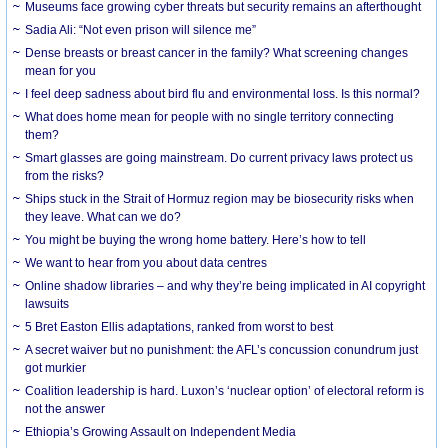
Museums face growing cyber threats but security remains an afterthought
Sadia Ali: “Not even prison will silence me”
Dense breasts or breast cancer in the family? What screening changes
mean for you
I feel deep sadness about bird flu and environmental loss. Is this normal?
What does home mean for people with no single territory connecting
them?
Smart glasses are going mainstream. Do current privacy laws protect us
from the risks?
Ships stuck in the Strait of Hormuz region may be biosecurity risks when
they leave. What can we do?
You might be buying the wrong home battery. Here’s how to tell
We want to hear from you about data centres
Online shadow libraries – and why they’re being implicated in AI copyright
lawsuits
5 Bret Easton Ellis adaptations, ranked from worst to best
A secret waiver but no punishment: the AFL’s concussion conundrum just
got murkier
Coalition leadership is hard. Luxon’s ‘nuclear option’ of electoral reform is
not the answer
Ethiopia’s Growing Assault on Independent Media