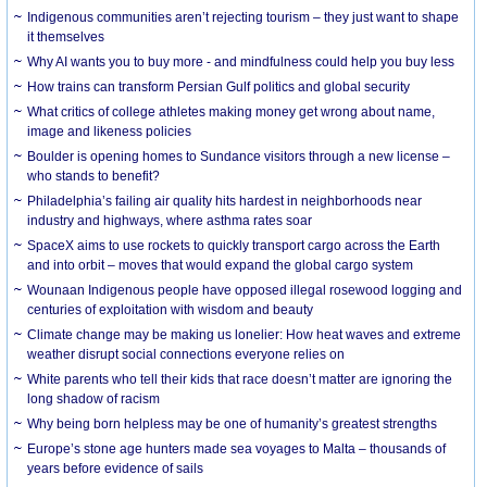
Indigenous communities aren’t rejecting tourism – they just want to shape
it themselves
Why AI wants you to buy more - and mindfulness could help you buy less
How trains can transform Persian Gulf politics and global security
What critics of college athletes making money get wrong about name,
image and likeness policies
Boulder is opening homes to Sundance visitors through a new license –
who stands to benefit?
Philadelphia’s failing air quality hits hardest in neighborhoods near
industry and highways, where asthma rates soar
SpaceX aims to use rockets to quickly transport cargo across the Earth
and into orbit – moves that would expand the global cargo system
Wounaan Indigenous people have opposed illegal rosewood logging and
centuries of exploitation with wisdom and beauty
Climate change may be making us lonelier: How heat waves and extreme
weather disrupt social connections everyone relies on
White parents who tell their kids that race doesn’t matter are ignoring the
long shadow of racism
Why being born helpless may be one of humanity’s greatest strengths
Europe’s stone age hunters made sea voyages to Malta – thousands of
years before evidence of sails