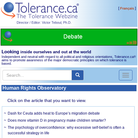
[
]
Français
Director / Editor: Victor Teboul, Ph.D.
Looking
inside ourselves and out at the world
Independent and neutral with regard to all political and religious orientations, Tolerance.ca
®
aims to promote awareness of the major democratic principles on which tolerance is
based.
Toggl
naviga
Human Rights Observatory
Click on the article that you want to view.
Dash for Ceuta adds heat to Europe’s migration debate
Does more vitamin D in pregnancy make children smarter?
The psychology of overconfidence: why excessive self-belief is often a
successful strategy in life