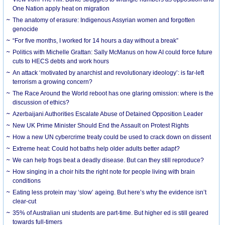
One Nation apply heat on migration
The anatomy of erasure: Indigenous Assyrian women and forgotten
genocide
“For five months, I worked for 14 hours a day without a break”
Politics with Michelle Grattan: Sally McManus on how AI could force future
cuts to HECS debts and work hours
An attack ‘motivated by anarchist and revolutionary ideology’: is far-left
terrorism a growing concern?
The Race Around the World reboot has one glaring omission: where is the
discussion of ethics?
Azerbaijani Authorities Escalate Abuse of Detained Opposition Leader
New UK Prime Minister Should End the Assault on Protest Rights
How a new UN cybercrime treaty could be used to crack down on dissent
Extreme heat: Could hot baths help older adults better adapt?
We can help frogs beat a deadly disease. But can they still reproduce?
How singing in a choir hits the right note for people living with brain
conditions
Eating less protein may ‘slow’ ageing. But here’s why the evidence isn’t
clear-cut
35% of Australian uni students are part-time. But higher ed is still geared
towards full-timers