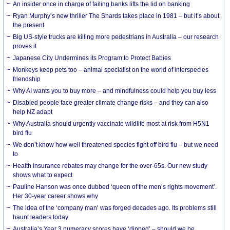
An insider once in charge of failing banks lifts the lid on banking
Ryan Murphy’s new thriller The Shards takes place in 1981 – but it’s about
the present
Big US-style trucks are killing more pedestrians in Australia – our research
proves it
Japanese City Undermines its Program to Protect Babies
Monkeys keep pets too – animal specialist on the world of interspecies
friendship
Why AI wants you to buy more – and mindfulness could help you buy less
Disabled people face greater climate change risks – and they can also
help NZ adapt
Why Australia should urgently vaccinate wildlife most at risk from H5N1
bird flu
We don’t know how well threatened species fight off bird flu – but we need
to
Health insurance rebates may change for the over-65s. Our new study
shows what to expect
Pauline Hanson was once dubbed ‘queen of the men’s rights movement’.
Her 30-year career shows why
The idea of the ‘company man’ was forged decades ago. Its problems still
haunt leaders today
Australia’s Year 3 numeracy scores have ‘dipped’ – should we be