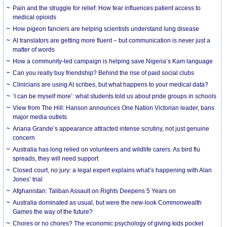
Pain and the struggle for relief: How fear influences patient access to
medical opioids
How pigeon fanciers are helping scientists understand lung disease
AI translators are getting more fluent – but communication is never just a
matter of words
How a community-led campaign is helping save Nigeria’s Kam language
Can you really buy friendship? Behind the rise of paid social clubs
Clinicians are using AI scribes, but what happens to your medical data?
‘I can be myself more’: what students told us about pride groups in schools
View from The Hill: Hanson announces One Nation Victorian leader, bans
major media outlets
Ariana Grande’s appearance attracted intense scrutiny, not just genuine
concern
Australia has long relied on volunteers and wildlife carers. As bird flu
spreads, they will need support
Closed court, no jury: a legal expert explains what’s happening with Alan
Jones’ trial
Afghanistan: Taliban Assault on Rights Deepens 5 Years on
Australia dominated as usual, but were the new-look Commonwealth
Games the way of the future?
Chores or no chores? The economic psychology of giving kids pocket