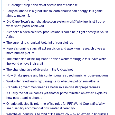
UK drought: crop harvests at severe risk of collapse
Early childhood is a great time to learn about clean energy: this game
aims to make it fun
Did Cape Town’s gunshot detection system work? Why jury is still out on
what ShotSpotter achieved
Alcohol’s hidden calories: product labels could help fight obesity in South
Africa
The surprising chemical footprint of your clothes
Kenya’s running stars attract suspicion and awe – our research gives a
more human picture
The other side of the Taj Mahal: artisan workers struggle to survive while
the world enjoys their craft
The changing face of diversity in the UK cabinet
How Shakespeare and his contemporaries used music to rouse emotions
Work-integrated learning: 3 insights for effective policy from Alberta
Canada’s government needs a better role in disaster preparedness
As Larry the cat welcomes yet another prime minister, an expert explains
how pets adapt to change
Ontario adjusted its return-to-office rules for FIFA World Cup traffic. Why
are disability accommodations treated differently?
Why the AI industry is so fond of the prefix ‘co’ – by an expert in linguistics