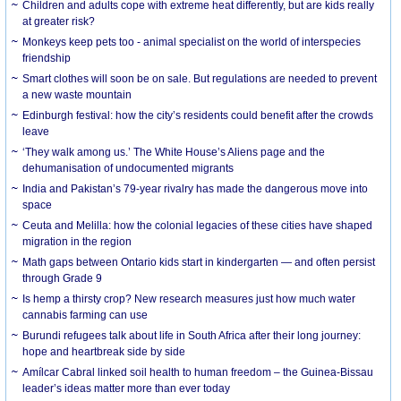
Children and adults cope with extreme heat differently, but are kids really
at greater risk?
Monkeys keep pets too - animal specialist on the world of interspecies
friendship
Smart clothes will soon be on sale. But regulations are needed to prevent
a new waste mountain
Edinburgh festival: how the city’s residents could benefit after the crowds
leave
‘They walk among us.’ The White House’s Aliens page and the
dehumanisation of undocumented migrants
India and Pakistan’s 79-year rivalry has made the dangerous move into
space
Ceuta and Melilla: how the colonial legacies of these cities have shaped
migration in the region
Math gaps between Ontario kids start in kindergarten — and often persist
through Grade 9
Is hemp a thirsty crop? New research measures just how much water
cannabis farming can use
Burundi refugees talk about life in South Africa after their long journey:
hope and heartbreak side by side
Amílcar Cabral linked soil health to human freedom – the Guinea-Bissau
leader’s ideas matter more than ever today