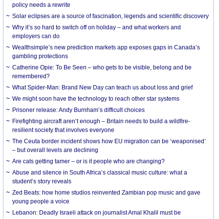
policy needs a rewrite
Solar eclipses are a source of fascination, legends and scientific discovery
Why it’s so hard to switch off on holiday – and what workers and
employers can do
Wealthsimple’s new prediction markets app exposes gaps in Canada’s
gambling protections
Catherine Opie: To Be Seen – who gets to be visible, belong and be
remembered?
What Spider-Man: Brand New Day can teach us about loss and grief
We might soon have the technology to reach other star systems
Prisoner release: Andy Burnham’s difficult choices
Firefighting aircraft aren’t enough – Britain needs to build a wildfire-
resilient society that involves everyone
The Ceuta border incident shows how EU migration can be ‘weaponised’
– but overall levels are declining
Are cats getting tamer – or is it people who are changing?
Abuse and silence in South Africa’s classical music culture: what a
student’s story reveals
Zed Beats: how home studios reinvented Zambian pop music and gave
young people a voice
Lebanon: Deadly Israeli attack on journalist Amal Khalil must be