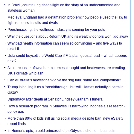
In Brazil, court ruling sheds light on the story of an undocumented and
stateless woman
Medieval England had a defamation problem: how people used the law to
fight rumours, insults and rivals
Poochmaxxing: the wellness industry is coming for your pets
Why the questions about Reform UK and its wealthy donors won’t go away
Why bad health information can seem so convincing – and five ways to
resist it
Uefa could boycott the World Cup if Fifa plan goes ahead – what happens
next?
A rollercoaster of weather extremes: drought and heatwaves are creating
UK’s climate whiplash
Can Australia’s newest bank give the ‘big four’ some real competition?
Trump is hailing it as a ‘breakthrough’, but will Hamas actually disarm in
Gaza?
Diplomacy after death at Senator Lindsey Graham’s funeral
How a research program in Sulawesi is narrowing Indonesia’s research-
policy gap
More than 80% of kids still using social media despite ban, new eSafety
report finds
In Homer’s epic, a bold princess helps Odysseus home – but not in