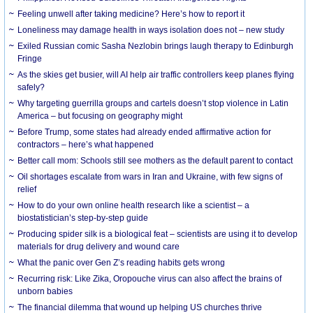
​Feeling unwell after taking medicine? Here’s how to report it
Loneliness may damage health in ways isolation does not – new study
Exiled Russian comic Sasha Nezlobin brings laugh therapy to Edinburgh
Fringe
As the skies get busier, will AI help air traffic controllers keep planes flying
safely?
Why targeting guerrilla groups and cartels doesn’t stop violence in Latin
America – but focusing on geography might
Before Trump, some states had already ended affirmative action for
contractors – here’s what happened
Better call mom: Schools still see mothers as the default parent to contact
Oil shortages escalate from wars in Iran and Ukraine, with few signs of
relief
How to do your own online health research like a scientist – a
biostatistician’s step-by-step guide
Producing spider silk is a biological feat – scientists are using it to develop
materials for drug delivery and wound care
What the panic over Gen Z’s reading habits gets wrong
Recurring risk: Like Zika, Oropouche virus can also affect the brains of
unborn babies
The financial dilemma that wound up helping US churches thrive