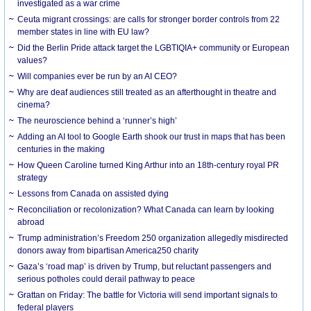
investigated as a war crime
Ceuta migrant crossings: are calls for stronger border controls from 22
member states in line with EU law?
Did the Berlin Pride attack target the LGBTIQIA+ community or European
values?
Will companies ever be run by an AI CEO?
Why are deaf audiences still treated as an afterthought in theatre and
cinema?
The neuroscience behind a ‘runner’s high’
Adding an AI tool to Google Earth shook our trust in maps that has been
centuries in the making
How Queen Caroline turned King Arthur into an 18th-century royal PR
strategy
Lessons from Canada on assisted dying
Reconciliation or recolonization? What Canada can learn by looking
abroad
Trump administration’s Freedom 250 organization allegedly misdirected
donors away from bipartisan America250 charity
Gaza’s ‘road map’ is driven by Trump, but reluctant passengers and
serious potholes could derail pathway to peace
Grattan on Friday: The battle for Victoria will send important signals to
federal players