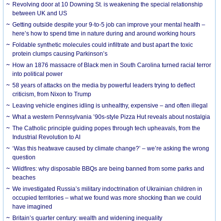
Revolving door at 10 Downing St. is weakening the special relationship
between UK and US
Getting outside despite your 9-to-5 job can improve your mental health –
here’s how to spend time in nature during and around working hours
Foldable synthetic molecules could infiltrate and bust apart the toxic
protein clumps causing Parkinson’s
How an 1876 massacre of Black men in South Carolina turned racial terror
into political power
58 years of attacks on the media by powerful leaders trying to deflect
criticism, from Nixon to Trump
Leaving vehicle engines idling is unhealthy, expensive – and often illegal
What a western Pennsylvania ’90s-style Pizza Hut reveals about nostalgia
The Catholic principle guiding popes through tech upheavals, from the
Industrial Revolution to AI
‘Was this heatwave caused by climate change?’ – we’re asking the wrong
question
Wildfires: why disposable BBQs are being banned from some parks and
beaches
We investigated Russia’s military indoctrination of Ukrainian children in
occupied territories – what we found was more shocking than we could
have imagined
Britain’s quarter century: wealth and widening inequality