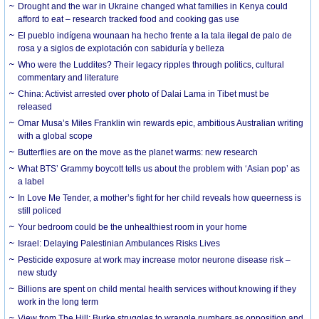
Drought and the war in Ukraine changed what families in Kenya could
afford to eat – research tracked food and cooking gas use
El pueblo indígena wounaan ha hecho frente a la tala ilegal de palo de
rosa y a siglos de explotación con sabiduría y belleza
Who were the Luddites? Their legacy ripples through politics, cultural
commentary and literature
China: Activist arrested over photo of Dalai Lama in Tibet must be
released
Omar Musa’s Miles Franklin win rewards epic, ambitious Australian writing
with a global scope
Butterflies are on the move as the planet warms: new research
What BTS’ Grammy boycott tells us about the problem with ‘Asian pop’ as
a label
In Love Me Tender, a mother’s fight for her child reveals how queerness is
still policed
Your bedroom could be the unhealthiest room in your home
Israel: Delaying Palestinian Ambulances Risks Lives
Pesticide exposure at work may increase motor neurone disease risk –
new study
Billions are spent on child mental health services without knowing if they
work in the long term
View from The Hill: Burke struggles to wrangle numbers as opposition and