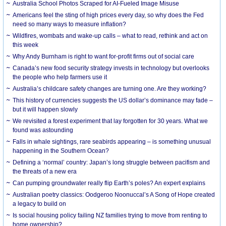
Australia School Photos Scraped for AI-Fueled Image Misuse
Americans feel the sting of high prices every day, so why does the Fed
need so many ways to measure inflation?
Wildfires, wombats and wake-up calls – what to read, rethink and act on
this week
Why Andy Burnham is right to want for-profit firms out of social care
Canada’s new food security strategy invests in technology but overlooks
the people who help farmers use it
Australia’s childcare safety changes are turning one. Are they working?
This history of currencies suggests the US dollar’s dominance may fade –
but it will happen slowly
We revisited a forest experiment that lay forgotten for 30 years. What we
found was astounding
Falls in whale sightings, rare seabirds appearing – is something unusual
happening in the Southern Ocean?
Defining a ‘normal’ country: Japan’s long struggle between pacifism and
the threats of a new era
Can pumping groundwater really flip Earth’s poles? An expert explains
Australian poetry classics: Oodgeroo Noonuccal’s A Song of Hope created
a legacy to build on
Is social housing policy failing NZ families trying to move from renting to
home ownership?