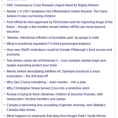
FIFA: Governance Crisis Reveals Urgent Need for Rights Reform
Nearly 1 in 100 Canadians has inflammatory bowel disease. Too many
believe it rules out having children
First mRNA flu shot approved by FDA bodes well for improving drugs of the
future – though a few hurdles remain before mRNA can move beyond
vaccines
‘Wanton, intentional infliction of incredible pain’ by gangs in Haiti
What is emotional regulation? A child psychologist explains
How new SNAP restrictions could hit Greater Pittsburgh’s food access and
economy
Taxi drivers rarely die of Alzheimer’s – how complex mental maps and
spatial reasoning protect your brain
Weeks before devastating wildfires hit, Spokane practiced a mass
evacuation – the drill paid off
Why Gen Z turns everything – even murder – into a joke
Why Christopher Nolan turned Circe into a vindictive witch
Russia is trying to force Ukrainian children to become Russian, with
reeducation, forcible transfers and camps
Canada is becoming less accepting of gender diversity, new Statistics
Canada data shows
What happens to elephants that stray from Kruger Park? South African