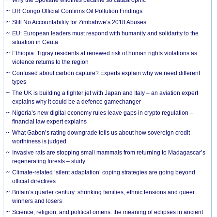
DR Congo Official Confirms Oil Pollution Findings
Still No Accountability for Zimbabwe’s 2018 Abuses
EU: European leaders must respond with humanity and solidarity to the
situation in Ceuta
Ethiopia: Tigray residents at renewed risk of human rights violations as
violence returns to the region
Confused about carbon capture? Experts explain why we need different
types
The UK is building a fighter jet with Japan and Italy – an aviation expert
explains why it could be a defence gamechanger
Nigeria’s new digital economy rules leave gaps in crypto regulation –
financial law expert explains
What Gabon’s rating downgrade tells us about how sovereign credit
worthiness is judged
Invasive rats are stopping small mammals from returning to Madagascar’s
regenerating forests – study
Climate-related ‘silent adaptation’ coping strategies are going beyond
official directives
Britain’s quarter century: shrinking families, ethnic tensions and queer
winners and losers
Science, religion, and political omens: the meaning of eclipses in ancient