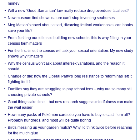
money
Will a new ‘Good Samaritan’ law really reduce drug overdose fatalities?
New museum find shows nature can’t stop inventing seahorses
Meg Mason’s novel about a sad, divorcing festival worker asks: can books
save your life?
From flushing our toilets to building new schools, this is why filling in your
census form matters
For the first time, the census will ask your sexual orientation. My new study
shows why it matters
Why the census won’t ask about intersex variations, and the reason it
should
Change or die: how the Liberal Party’s long resistance to reform has left it
fighting for life
Families say they are struggling to pay school fees – why are so many still
choosing private schools?
Good things take time – but new research suggests mindfulness can make
the wait easier
How many packs of Pokémon cards do you have to buy to catch ’em all?
Probably hundreds, and most will be quite boring
Birds messing up your garden mulch? Why I’d think twice before reaching
for the mulch glue