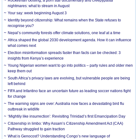
Rocketman Gosling, a porn star documentary and creepypasta
nightmares: what to stream in August
Your say: week beginning August 3
Identity beyond citizenship: What remains when the State refuses to
recognise you?
Nepal’s community forests offer climate solutions, one leaf at a time
Africa shaped the global 2030 development agenda. How it can influence
what comes next
Election misinformation spreads faster than facts can be checked: 3
insights from Kenya’s experience
Young Nigerian women want to go into politics – party rules and older men
keep them out
South Africa’s privacy laws are evolving, but vulnerable people are being
left behind
FIFA and Infantino face an uncertain future as leading soccer nations fight
for change
The warning signs are over: Australia now faces a devastating bird flu
outbreak in wildlife
‘Mightily like insurrection’: Revisiting Trinidad’s first Emancipation Day
Citizenship in limbo: Why Assam’s Citizenship Amendment Act (CAA)
Pathway struggled to gain traction
What is Genocost? Understanding Congo’s new language of