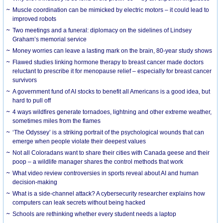
Muscle coordination can be mimicked by electric motors – it could lead to
improved robots
Two meetings and a funeral: diplomacy on the sidelines of Lindsey
Graham’s memorial service
Money worries can leave a lasting mark on the brain, 80-year study shows
Flawed studies linking hormone therapy to breast cancer made doctors
reluctant to prescribe it for menopause relief – especially for breast cancer
survivors
A government fund of AI stocks to benefit all Americans is a good idea, but
hard to pull off
4 ways wildfires generate tornadoes, lightning and other extreme weather,
sometimes miles from the flames
‘The Odyssey’ is a striking portrait of the psychological wounds that can
emerge when people violate their deepest values
Not all Coloradans want to share their cities with Canada geese and their
poop – a wildlife manager shares the control methods that work
What video review controversies in sports reveal about AI and human
decision-making
What is a side-channel attack? A cybersecurity researcher explains how
computers can leak secrets without being hacked
Schools are rethinking whether every student needs a laptop