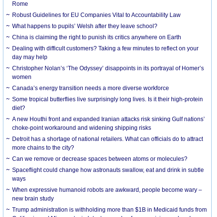
Rome
Robust Guidelines for EU Companies Vital to Accountability Law
What happens to pupils’ Welsh after they leave school?
China is claiming the right to punish its critics anywhere on Earth
Dealing with difficult customers? Taking a few minutes to reflect on your
day may help
Christopher Nolan’s ‘The Odyssey’ disappoints in its portrayal of Homer’s
women
Canada’s energy transition needs a more diverse workforce
Some tropical butterflies live surprisingly long lives. Is it their high-protein
diet?
A new Houthi front and expanded Iranian attacks risk sinking Gulf nations’
choke-point workaround and widening shipping risks
Detroit has a shortage of national retailers. What can officials do to attract
more chains to the city?
Can we remove or decrease spaces between atoms or molecules?
Spaceflight could change how astronauts swallow, eat and drink in subtle
ways
When expressive humanoid robots are awkward, people become wary –
new brain study
Trump administration is withholding more than $1B in Medicaid funds from