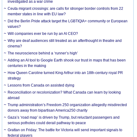
investigated as a war crime
Ceuta migrant crossings: are calls for stronger border controls from 22
member states in line with EU law?
Did the Berlin Pride attack target the LGBTIQIA+ community or European
values?
Will companies ever be run by an AI CEO?
Why are deaf audiences still treated as an afterthought in theatre and
cinema?
The neuroscience behind a ‘runner’s high’
Adding an AI tool to Google Earth shook our trust in maps that has been
centuries in the making
How Queen Caroline turned King Arthur into an 18th-century royal PR
strategy
Lessons from Canada on assisted dying
Reconciliation or recolonization? What Canada can learn by looking
abroad
Trump administration’s Freedom 250 organization allegedly misdirected
donors away from bipartisan America250 charity
Gaza’s ‘road map’ is driven by Trump, but reluctant passengers and
serious potholes could derail pathway to peace
Grattan on Friday: The battle for Victoria will send important signals to
federal players