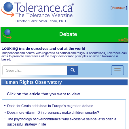
[
]
Français
Director / Editor: Victor Teboul, Ph.D.
Looking
inside ourselves and out at the world
Independent and neutral with regard to all political and religious orientations, Tolerance.ca
®
aims to promote awareness of the major democratic principles on which tolerance is
based.
Toggl
naviga
Human Rights Observatory
Click on the article that you want to view.
Dash for Ceuta adds heat to Europe’s migration debate
Does more vitamin D in pregnancy make children smarter?
The psychology of overconfidence: why excessive self-belief is often a
successful strategy in life