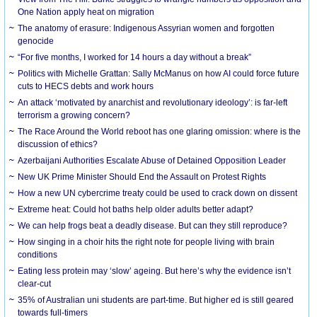
One Nation apply heat on migration
The anatomy of erasure: Indigenous Assyrian women and forgotten
genocide
“For five months, I worked for 14 hours a day without a break”
Politics with Michelle Grattan: Sally McManus on how AI could force future
cuts to HECS debts and work hours
An attack ‘motivated by anarchist and revolutionary ideology’: is far-left
terrorism a growing concern?
The Race Around the World reboot has one glaring omission: where is the
discussion of ethics?
Azerbaijani Authorities Escalate Abuse of Detained Opposition Leader
New UK Prime Minister Should End the Assault on Protest Rights
How a new UN cybercrime treaty could be used to crack down on dissent
Extreme heat: Could hot baths help older adults better adapt?
We can help frogs beat a deadly disease. But can they still reproduce?
How singing in a choir hits the right note for people living with brain
conditions
Eating less protein may ‘slow’ ageing. But here’s why the evidence isn’t
clear-cut
35% of Australian uni students are part-time. But higher ed is still geared
towards full-timers