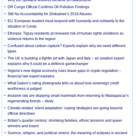
DR Congo Official Confirms Oil Pollution Findings
Still No Accountability for Zimbabwe’s 2018 Abuses
EU: European leaders must respond with humanity and solidarity to the
situation in Ceuta
Ethiopia: Tigray residents at renewed risk of human rights violations as
violence returns to the region
Confused about carbon capture? Experts explain why we need different
types
The UK is building a fighter jet with Japan and Italy – an aviation expert
explains why it could be a defence gamechanger
Nigeria’s new digital economy rules leave gaps in crypto regulation –
financial law expert explains
What Gabon’s rating downgrade tells us about how sovereign credit
worthiness is judged
Invasive rats are stopping small mammals from returning to Madagascar’s
regenerating forests – study
Climate-related ‘silent adaptation’ coping strategies are going beyond
official directives
Britain’s quarter century: shrinking families, ethnic tensions and queer
winners and losers
Science, religion, and political omens: the meaning of eclipses in ancient