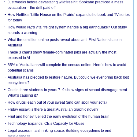
Just weeks before devastating wildfires hit, Spokane practiced a mass
evacuation – the drill paid off
How Netflix’s ‘Little House on the Prairie’ expands the book and TV series
for today
How would NZ’s vital freight system handle a big earthquake? Our study
sounds a warning
What three million online posts reveal about anti-First Nations hate in
Australia
These 3 charts show female-dominated jobs are actually the most
exposed to AI
85% of Australians will complete the census online. Here’s how to avoid
potential scams
Australia has pledged to restore nature. But could we ever bring back lost
ecosystems?
One in three students in years 7–9 show signs of school disengagement.
What’s causing it?
How drugs leach out of your sweat (and can spoil your sofa)
Friday essay: is there a great Australian graphic novel?
Fruit and honey fuelled the early evolution of the human brain
Technology Expands ICE’s Capacity for Abuse
Legal access in a shrinking space: Building ecosystems to end
statelessness