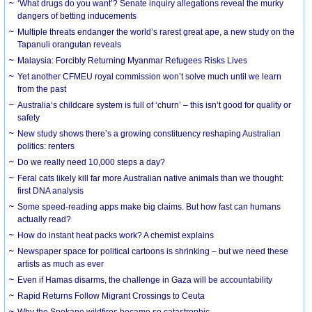
‘What drugs do you want’? Senate inquiry allegations reveal the murky
dangers of betting inducements
Multiple threats endanger the world’s rarest great ape, a new study on the
Tapanuli orangutan reveals
Malaysia: Forcibly Returning Myanmar Refugees Risks Lives
Yet another CFMEU royal commission won’t solve much until we learn
from the past
Australia’s childcare system is full of ‘churn’ – this isn’t good for quality or
safety
New study shows there’s a growing constituency reshaping Australian
politics: renters
Do we really need 10,000 steps a day?
Feral cats likely kill far more Australian native animals than we thought:
first DNA analysis
Some speed-reading apps make big claims. But how fast can humans
actually read?
How do instant heat packs work? A chemist explains
Newspaper space for political cartoons is shrinking – but we need these
artists as much as ever
Even if Hamas disarms, the challenge in Gaza will be accountability
Rapid Returns Follow Migrant Crossings to Ceuta
Why the Spokane wildfires became so catastrophic