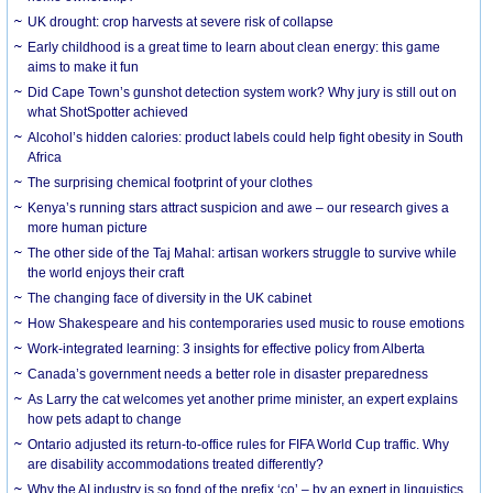
UK drought: crop harvests at severe risk of collapse
Early childhood is a great time to learn about clean energy: this game
aims to make it fun
Did Cape Town’s gunshot detection system work? Why jury is still out on
what ShotSpotter achieved
Alcohol’s hidden calories: product labels could help fight obesity in South
Africa
The surprising chemical footprint of your clothes
Kenya’s running stars attract suspicion and awe – our research gives a
more human picture
The other side of the Taj Mahal: artisan workers struggle to survive while
the world enjoys their craft
The changing face of diversity in the UK cabinet
How Shakespeare and his contemporaries used music to rouse emotions
Work-integrated learning: 3 insights for effective policy from Alberta
Canada’s government needs a better role in disaster preparedness
As Larry the cat welcomes yet another prime minister, an expert explains
how pets adapt to change
Ontario adjusted its return-to-office rules for FIFA World Cup traffic. Why
are disability accommodations treated differently?
Why the AI industry is so fond of the prefix ‘co’ – by an expert in linguistics