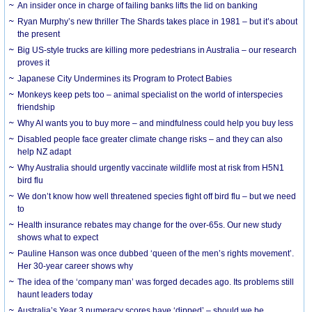
An insider once in charge of failing banks lifts the lid on banking
Ryan Murphy’s new thriller The Shards takes place in 1981 – but it’s about
the present
Big US-style trucks are killing more pedestrians in Australia – our research
proves it
Japanese City Undermines its Program to Protect Babies
Monkeys keep pets too – animal specialist on the world of interspecies
friendship
Why AI wants you to buy more – and mindfulness could help you buy less
Disabled people face greater climate change risks – and they can also
help NZ adapt
Why Australia should urgently vaccinate wildlife most at risk from H5N1
bird flu
We don’t know how well threatened species fight off bird flu – but we need
to
Health insurance rebates may change for the over-65s. Our new study
shows what to expect
Pauline Hanson was once dubbed ‘queen of the men’s rights movement’.
Her 30-year career shows why
The idea of the ‘company man’ was forged decades ago. Its problems still
haunt leaders today
Australia’s Year 3 numeracy scores have ‘dipped’ – should we be