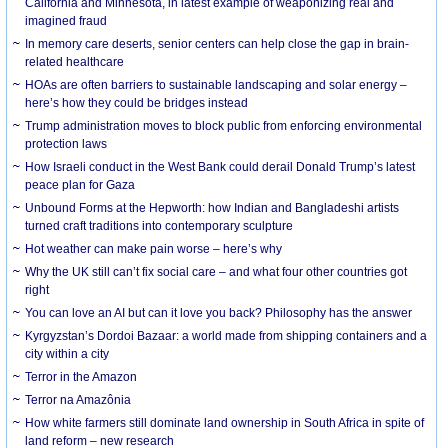
California and Minnesota, in latest example of weaponizing real and
imagined fraud
In memory care deserts, senior centers can help close the gap in brain-
related healthcare
HOAs are often barriers to sustainable landscaping and solar energy –
here’s how they could be bridges instead
Trump administration moves to block public from enforcing environmental
protection laws
How Israeli conduct in the West Bank could derail Donald Trump’s latest
peace plan for Gaza
Unbound Forms at the Hepworth: how Indian and Bangladeshi artists
turned craft traditions into contemporary sculpture
Hot weather can make pain worse – here’s why
Why the UK still can’t fix social care – and what four other countries got
right
You can love an AI but can it love you back? Philosophy has the answer
Kyrgyzstan’s Dordoi Bazaar: a world made from shipping containers and a
city within a city
Terror in the Amazon
Terror na Amazônia
How white farmers still dominate land ownership in South Africa in spite of
land reform – new research