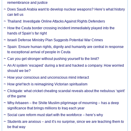
remembrance and justice
Does Saudi Arabia want to develop nuclear weapons? Here’s what history
can tell us
Thailand: Investigate Online Attacks Against Rights Defenders
How the Ceuta border crossing incident immediately played into the
hands of Spain’s far right
Israeli Defense Ministry Plan Suggests Potential War Crimes
Spain: Ensure human rights, dignity and humanity are central in response
to exceptional arrival of people in Ceuta
Can you get stronger without pushing yourself to the limit?
An AI system ‘escaped’ during a test and hacked a company. How worried
should we be?
How your conscious and unconscious mind interact
How grief tech is reimagining Victorian spiritualism
Clickgate: what cricket cheating scandal reveals about the nebulous ‘spirit’
of the game
Why Arbaeen – the Shiite Muslim pilgrimage of mourning – has a deep
significance that brings millions to Iraq each year
Social care reform must start with the workforce – here’s why
Students are anxious – and it’s no surprise, since we are teaching them to
be that way