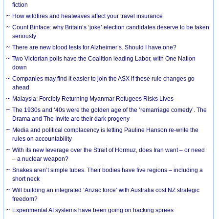
fiction
How wildfires and heatwaves affect your travel insurance
Count Binface: why Britain’s ‘joke’ election candidates deserve to be taken
seriously
There are new blood tests for Alzheimer’s. Should I have one?
Two Victorian polls have the Coalition leading Labor, with One Nation
down
Companies may find it easier to join the ASX if these rule changes go
ahead
Malaysia: Forcibly Returning Myanmar Refugees Risks Lives
The 1930s and ‘40s were the golden age of the ‘remarriage comedy’. The
Drama and The Invite are their dark progeny
Media and political complacency is letting Pauline Hanson re-write the
rules on accountability
With its new leverage over the Strait of Hormuz, does Iran want – or need
– a nuclear weapon?
Snakes aren’t simple tubes. Their bodies have five regions – including a
short neck
Will building an integrated ‘Anzac force’ with Australia cost NZ strategic
freedom?
Experimental AI systems have been going on hacking sprees