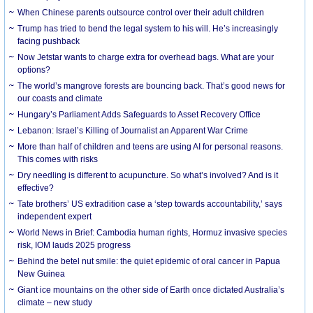
When Chinese parents outsource control over their adult children
Trump has tried to bend the legal system to his will. He’s increasingly
facing pushback
Now Jetstar wants to charge extra for overhead bags. What are your
options?
The world’s mangrove forests are bouncing back. That’s good news for
our coasts and climate
Hungary’s Parliament Adds Safeguards to Asset Recovery Office
Lebanon: Israel’s Killing of Journalist an Apparent War Crime
More than half of children and teens are using AI for personal reasons.
This comes with risks
Dry needling is different to acupuncture. So what’s involved? And is it
effective?
Tate brothers’ US extradition case a ‘step towards accountability,’ says
independent expert
World News in Brief: Cambodia human rights, Hormuz invasive species
risk, IOM lauds 2025 progress
Behind the betel nut smile: the quiet epidemic of oral cancer in Papua
New Guinea
Giant ice mountains on the other side of Earth once dictated Australia’s
climate – new study