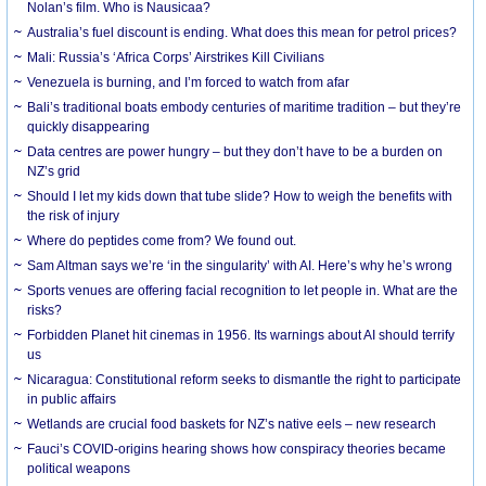
Nolan’s film. Who is Nausicaa?
Australia’s fuel discount is ending. What does this mean for petrol prices?
Mali: Russia’s ‘Africa Corps’ Airstrikes Kill Civilians
Venezuela is burning, and I’m forced to watch from afar
Bali’s traditional boats embody centuries of maritime tradition – but they’re
quickly disappearing
Data centres are power hungry – but they don’t have to be a burden on
NZ’s grid
Should I let my kids down that tube slide? How to weigh the benefits with
the risk of injury
Where do peptides come from? We found out.
Sam Altman says we’re ‘in the singularity’ with AI. Here’s why he’s wrong
Sports venues are offering facial recognition to let people in. What are the
risks?
Forbidden Planet hit cinemas in 1956. Its warnings about AI should terrify
us
Nicaragua: Constitutional reform seeks to dismantle the right to participate
in public affairs
Wetlands are crucial food baskets for NZ’s native eels – new research
Fauci’s COVID-origins hearing shows how conspiracy theories became
political weapons