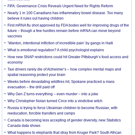
FIFA: Governance Crisis Reveals Urgent Need for Rights Reform
Nearly 1 in 100 Canadians has inflammatory bowel disease. Too many
believe it rules out having children
First mRNA flu shot approved by FDA bodes well for improving drugs of the
future – though a few hurdles remain before mRNA can move beyond
vaccines
‘Wanton, intentional infliction of incredible pain’ by gangs in Haiti
What is emotional regulation? A child psychologist explains
How new SNAP restrictions could hit Greater Pittsburgh’s food access and
economy
Taxi drivers rarely die of Alzheimer’s – how complex mental maps and
spatial reasoning protect your brain
Weeks before devastating wildfires hit, Spokane practiced a mass
evacuation – the drill paid off
Why Gen Z turns everything – even murder – into a joke
Why Christopher Nolan turned Circe into a vindictive witch
Russia is trying to force Ukrainian children to become Russian, with
reeducation, forcible transfers and camps
Canada is becoming less accepting of gender diversity, new Statistics
Canada data shows
What happens to elephants that stray from Kruger Park? South African