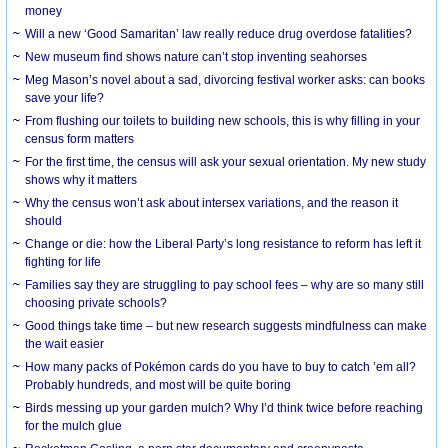
money
Will a new ‘Good Samaritan’ law really reduce drug overdose fatalities?
New museum find shows nature can’t stop inventing seahorses
Meg Mason’s novel about a sad, divorcing festival worker asks: can books
save your life?
From flushing our toilets to building new schools, this is why filling in your
census form matters
For the first time, the census will ask your sexual orientation. My new study
shows why it matters
Why the census won’t ask about intersex variations, and the reason it
should
Change or die: how the Liberal Party’s long resistance to reform has left it
fighting for life
Families say they are struggling to pay school fees – why are so many still
choosing private schools?
Good things take time – but new research suggests mindfulness can make
the wait easier
How many packs of Pokémon cards do you have to buy to catch ’em all?
Probably hundreds, and most will be quite boring
Birds messing up your garden mulch? Why I’d think twice before reaching
for the mulch glue