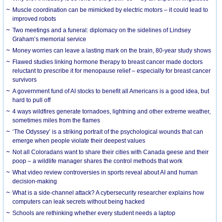
Muscle coordination can be mimicked by electric motors – it could lead to
improved robots
Two meetings and a funeral: diplomacy on the sidelines of Lindsey
Graham’s memorial service
Money worries can leave a lasting mark on the brain, 80-year study shows
Flawed studies linking hormone therapy to breast cancer made doctors
reluctant to prescribe it for menopause relief – especially for breast cancer
survivors
A government fund of AI stocks to benefit all Americans is a good idea, but
hard to pull off
4 ways wildfires generate tornadoes, lightning and other extreme weather,
sometimes miles from the flames
‘The Odyssey’ is a striking portrait of the psychological wounds that can
emerge when people violate their deepest values
Not all Coloradans want to share their cities with Canada geese and their
poop – a wildlife manager shares the control methods that work
What video review controversies in sports reveal about AI and human
decision-making
What is a side-channel attack? A cybersecurity researcher explains how
computers can leak secrets without being hacked
Schools are rethinking whether every student needs a laptop