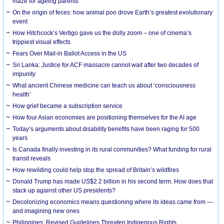
maze for ageing parents
On the origin of feces: how animal poo drove Earth’s greatest evolutionary
event
How Hitchcock’s Vertigo gave us the dolly zoom – one of cinema’s
trippiest visual effects
Fears Over Mail-in Ballot Access in the US
Sri Lanka: Justice for ACF massacre cannot wait after two decades of
impunity
What ancient Chinese medicine can teach us about ‘consciousness
health’
How grief became a subscription service
How four Asian economies are positioning themselves for the AI age
Today’s arguments about disability benefits have been raging for 500
years
Is Canada finally investing in its rural communities? What funding for rural
transit reveals
How rewilding could help stop the spread of Britain’s wildfires
Donald Trump has made US$2.2 billion in his second term. How does that
stack up against other US presidents?
Decolonizing economics means questioning where its ideas came from —
and imagining new ones
Philippines: Revised Guidelines Threaten Indigenous Rights