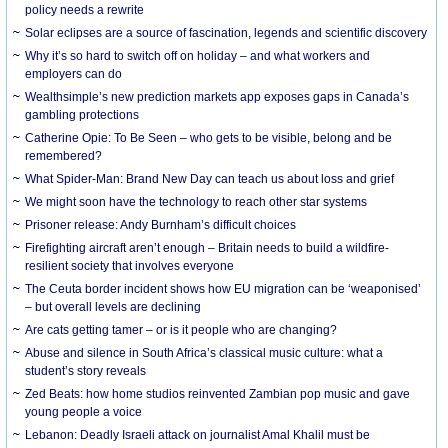
policy needs a rewrite
Solar eclipses are a source of fascination, legends and scientific discovery
Why it’s so hard to switch off on holiday – and what workers and
employers can do
Wealthsimple’s new prediction markets app exposes gaps in Canada’s
gambling protections
Catherine Opie: To Be Seen – who gets to be visible, belong and be
remembered?
What Spider-Man: Brand New Day can teach us about loss and grief
We might soon have the technology to reach other star systems
Prisoner release: Andy Burnham’s difficult choices
Firefighting aircraft aren’t enough – Britain needs to build a wildfire-
resilient society that involves everyone
The Ceuta border incident shows how EU migration can be ‘weaponised’
– but overall levels are declining
Are cats getting tamer – or is it people who are changing?
Abuse and silence in South Africa’s classical music culture: what a
student’s story reveals
Zed Beats: how home studios reinvented Zambian pop music and gave
young people a voice
Lebanon: Deadly Israeli attack on journalist Amal Khalil must be