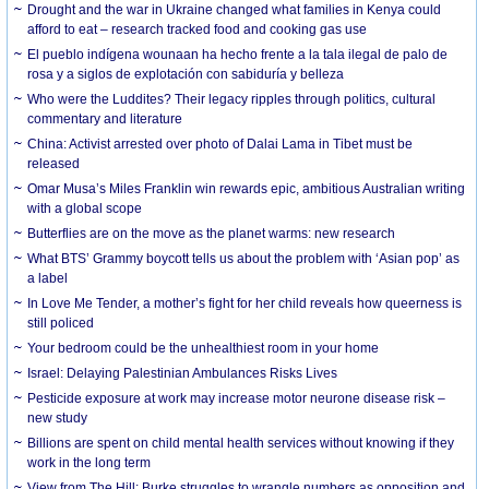
Drought and the war in Ukraine changed what families in Kenya could
afford to eat – research tracked food and cooking gas use
El pueblo indígena wounaan ha hecho frente a la tala ilegal de palo de
rosa y a siglos de explotación con sabiduría y belleza
Who were the Luddites? Their legacy ripples through politics, cultural
commentary and literature
China: Activist arrested over photo of Dalai Lama in Tibet must be
released
Omar Musa’s Miles Franklin win rewards epic, ambitious Australian writing
with a global scope
Butterflies are on the move as the planet warms: new research
What BTS’ Grammy boycott tells us about the problem with ‘Asian pop’ as
a label
In Love Me Tender, a mother’s fight for her child reveals how queerness is
still policed
Your bedroom could be the unhealthiest room in your home
Israel: Delaying Palestinian Ambulances Risks Lives
Pesticide exposure at work may increase motor neurone disease risk –
new study
Billions are spent on child mental health services without knowing if they
work in the long term
View from The Hill: Burke struggles to wrangle numbers as opposition and