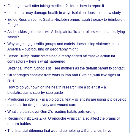
​Feeling unwell after taking medicine? Here’s how to report it
Loneliness may damage health in ways isolation does not – new study
Exiled Russian comic Sasha Nezlobin brings laugh therapy to Edinburgh
Fringe
As the skies get busier, will AI help air traffic controllers keep planes flying
safely?
Why targeting guerrilla groups and cartels doesn’t stop violence in Latin
America – but focusing on geography might
Before Trump, some states had already ended affirmative action for
contractors – here’s what happened
Better call mom: Schools still see mothers as the default parent to contact
Oil shortages escalate from wars in Iran and Ukraine, with few signs of
relief
How to do your own online health research like a scientist – a
biostatistician’s step-by-step guide
Producing spider silk is a biological feat – scientists are using it to develop
materials for drug delivery and wound care
What the panic over Gen Z’s reading habits gets wrong
Recurring risk: Like Zika, Oropouche virus can also affect the brains of
unborn babies
The financial dilemma that wound up helping US churches thrive