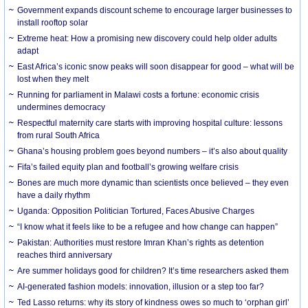
Government expands discount scheme to encourage larger businesses to
install rooftop solar
Extreme heat: How a promising new discovery could help older adults
adapt
East Africa’s iconic snow peaks will soon disappear for good – what will be
lost when they melt
Running for parliament in Malawi costs a fortune: economic crisis
undermines democracy
Respectful maternity care starts with improving hospital culture: lessons
from rural South Africa
Ghana’s housing problem goes beyond numbers – it’s also about quality
Fifa’s failed equity plan and football’s growing welfare crisis
Bones are much more dynamic than scientists once believed – they even
have a daily rhythm
Uganda: Opposition Politician Tortured, Faces Abusive Charges
“I know what it feels like to be a refugee and how change can happen”
Pakistan: Authorities must restore Imran Khan’s rights as detention
reaches third anniversary
Are summer holidays good for children? It’s time researchers asked them
AI-generated fashion models: innovation, illusion or a step too far?
Ted Lasso returns: why its story of kindness owes so much to ‘orphan girl’