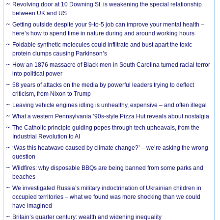
Revolving door at 10 Downing St. is weakening the special relationship
between UK and US
Getting outside despite your 9-to-5 job can improve your mental health –
here’s how to spend time in nature during and around working hours
Foldable synthetic molecules could infiltrate and bust apart the toxic
protein clumps causing Parkinson’s
How an 1876 massacre of Black men in South Carolina turned racial terror
into political power
58 years of attacks on the media by powerful leaders trying to deflect
criticism, from Nixon to Trump
Leaving vehicle engines idling is unhealthy, expensive – and often illegal
What a western Pennsylvania ’90s-style Pizza Hut reveals about nostalgia
The Catholic principle guiding popes through tech upheavals, from the
Industrial Revolution to AI
‘Was this heatwave caused by climate change?’ – we’re asking the wrong
question
Wildfires: why disposable BBQs are being banned from some parks and
beaches
We investigated Russia’s military indoctrination of Ukrainian children in
occupied territories – what we found was more shocking than we could
have imagined
Britain’s quarter century: wealth and widening inequality