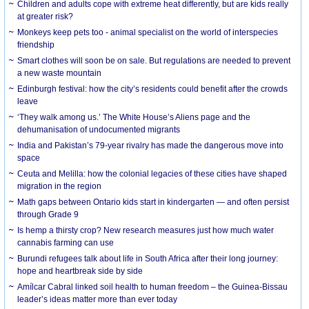
Children and adults cope with extreme heat differently, but are kids really
at greater risk?
Monkeys keep pets too - animal specialist on the world of interspecies
friendship
Smart clothes will soon be on sale. But regulations are needed to prevent
a new waste mountain
Edinburgh festival: how the city’s residents could benefit after the crowds
leave
‘They walk among us.’ The White House’s Aliens page and the
dehumanisation of undocumented migrants
India and Pakistan’s 79-year rivalry has made the dangerous move into
space
Ceuta and Melilla: how the colonial legacies of these cities have shaped
migration in the region
Math gaps between Ontario kids start in kindergarten — and often persist
through Grade 9
Is hemp a thirsty crop? New research measures just how much water
cannabis farming can use
Burundi refugees talk about life in South Africa after their long journey:
hope and heartbreak side by side
Amílcar Cabral linked soil health to human freedom – the Guinea-Bissau
leader’s ideas matter more than ever today