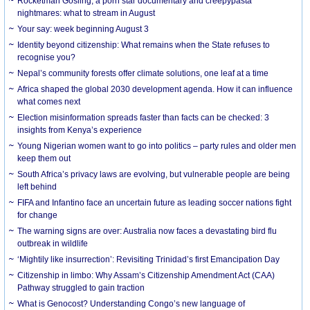
Rocketman Gosling, a porn star documentary and creepypasta
nightmares: what to stream in August
Your say: week beginning August 3
Identity beyond citizenship: What remains when the State refuses to
recognise you?
Nepal’s community forests offer climate solutions, one leaf at a time
Africa shaped the global 2030 development agenda. How it can influence
what comes next
Election misinformation spreads faster than facts can be checked: 3
insights from Kenya’s experience
Young Nigerian women want to go into politics – party rules and older men
keep them out
South Africa’s privacy laws are evolving, but vulnerable people are being
left behind
FIFA and Infantino face an uncertain future as leading soccer nations fight
for change
The warning signs are over: Australia now faces a devastating bird flu
outbreak in wildlife
‘Mightily like insurrection’: Revisiting Trinidad’s first Emancipation Day
Citizenship in limbo: Why Assam’s Citizenship Amendment Act (CAA)
Pathway struggled to gain traction
What is Genocost? Understanding Congo’s new language of