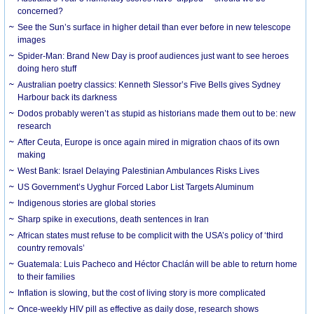
concerned?
See the Sun’s surface in higher detail than ever before in new telescope
images
Spider-Man: Brand New Day is proof audiences just want to see heroes
doing hero stuff
Australian poetry classics: Kenneth Slessor’s Five Bells gives Sydney
Harbour back its darkness
Dodos probably weren’t as stupid as historians made them out to be: new
research
After Ceuta, Europe is once again mired in migration chaos of its own
making
West Bank: Israel Delaying Palestinian Ambulances Risks Lives
US Government’s Uyghur Forced Labor List Targets Aluminum
Indigenous stories are global stories
Sharp spike in executions, death sentences in Iran
African states must refuse to be complicit with the USA’s policy of ‘third
country removals’
Guatemala: Luis Pacheco and Héctor Chaclán will be able to return home
to their families
Inflation is slowing, but the cost of living story is more complicated
Once-weekly HIV pill as effective as daily dose, research shows