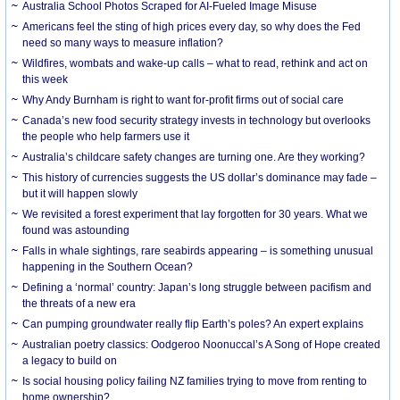
Australia School Photos Scraped for AI-Fueled Image Misuse
Americans feel the sting of high prices every day, so why does the Fed
need so many ways to measure inflation?
Wildfires, wombats and wake-up calls – what to read, rethink and act on
this week
Why Andy Burnham is right to want for-profit firms out of social care
Canada’s new food security strategy invests in technology but overlooks
the people who help farmers use it
Australia’s childcare safety changes are turning one. Are they working?
This history of currencies suggests the US dollar’s dominance may fade –
but it will happen slowly
We revisited a forest experiment that lay forgotten for 30 years. What we
found was astounding
Falls in whale sightings, rare seabirds appearing – is something unusual
happening in the Southern Ocean?
Defining a ‘normal’ country: Japan’s long struggle between pacifism and
the threats of a new era
Can pumping groundwater really flip Earth’s poles? An expert explains
Australian poetry classics: Oodgeroo Noonuccal’s A Song of Hope created
a legacy to build on
Is social housing policy failing NZ families trying to move from renting to
home ownership?