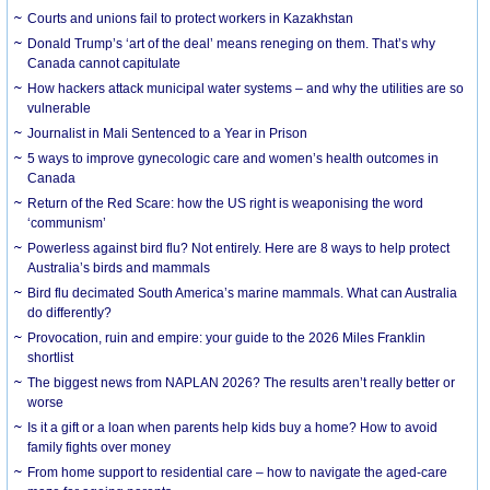
Courts and unions fail to protect workers in Kazakhstan
Donald Trump’s ‘art of the deal’ means reneging on them. That’s why
Canada cannot capitulate
How hackers attack municipal water systems – and why the utilities are so
vulnerable
Journalist in Mali Sentenced to a Year in Prison
5 ways to improve gynecologic care and women’s health outcomes in
Canada
Return of the Red Scare: how the US right is weaponising the word
‘communism’
Powerless against bird flu? Not entirely. Here are 8 ways to help protect
Australia’s birds and mammals
Bird flu decimated South America’s marine mammals. What can Australia
do differently?
Provocation, ruin and empire: your guide to the 2026 Miles Franklin
shortlist
The biggest news from NAPLAN 2026? The results aren’t really better or
worse
Is it a gift or a loan when parents help kids buy a home? How to avoid
family fights over money
From home support to residential care – how to navigate the aged-care