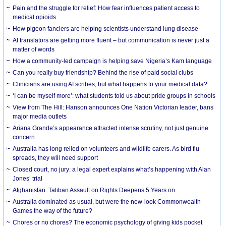
Pain and the struggle for relief: How fear influences patient access to
medical opioids
How pigeon fanciers are helping scientists understand lung disease
AI translators are getting more fluent – but communication is never just a
matter of words
How a community-led campaign is helping save Nigeria’s Kam language
Can you really buy friendship? Behind the rise of paid social clubs
Clinicians are using AI scribes, but what happens to your medical data?
‘I can be myself more’: what students told us about pride groups in schools
View from The Hill: Hanson announces One Nation Victorian leader, bans
major media outlets
Ariana Grande’s appearance attracted intense scrutiny, not just genuine
concern
Australia has long relied on volunteers and wildlife carers. As bird flu
spreads, they will need support
Closed court, no jury: a legal expert explains what’s happening with Alan
Jones’ trial
Afghanistan: Taliban Assault on Rights Deepens 5 Years on
Australia dominated as usual, but were the new-look Commonwealth
Games the way of the future?
Chores or no chores? The economic psychology of giving kids pocket