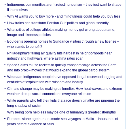
Indigenous communities aren’t rejecting tourism – they just want to shape
it themselves
Why AI wants you to buy more - and mindfulness could help you buy less
How trains can transform Persian Gulf politics and global security
What critics of college athletes making money get wrong about name,
image and likeness policies
Boulder is opening homes to Sundance visitors through a new license –
who stands to benefit?
Philadelphia’s failing air quality hits hardest in neighborhoods near
industry and highways, where asthma rates soar
SpaceX aims to use rockets to quickly transport cargo across the Earth
and into orbit – moves that would expand the global cargo system
Wounaan Indigenous people have opposed illegal rosewood logging and
centuries of exploitation with wisdom and beauty
Climate change may be making us lonelier: How heat waves and extreme
weather disrupt social connections everyone relies on
White parents who tell their kids that race doesn’t matter are ignoring the
long shadow of racism
Why being born helpless may be one of humanity’s greatest strengths
Europe’s stone age hunters made sea voyages to Malta – thousands of
years before evidence of sails