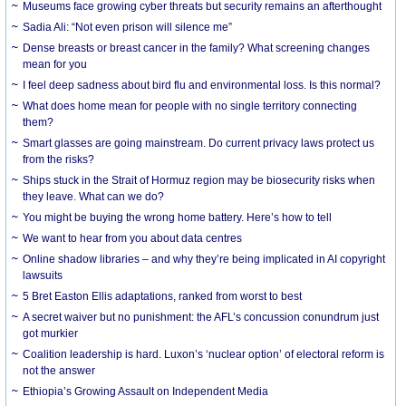
Museums face growing cyber threats but security remains an afterthought
Sadia Ali: “Not even prison will silence me”
Dense breasts or breast cancer in the family? What screening changes
mean for you
I feel deep sadness about bird flu and environmental loss. Is this normal?
What does home mean for people with no single territory connecting
them?
Smart glasses are going mainstream. Do current privacy laws protect us
from the risks?
Ships stuck in the Strait of Hormuz region may be biosecurity risks when
they leave. What can we do?
You might be buying the wrong home battery. Here’s how to tell
We want to hear from you about data centres
Online shadow libraries – and why they’re being implicated in AI copyright
lawsuits
5 Bret Easton Ellis adaptations, ranked from worst to best
A secret waiver but no punishment: the AFL’s concussion conundrum just
got murkier
Coalition leadership is hard. Luxon’s ‘nuclear option’ of electoral reform is
not the answer
Ethiopia’s Growing Assault on Independent Media