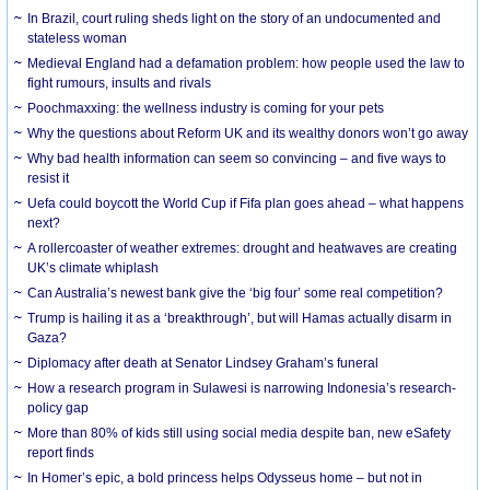
In Brazil, court ruling sheds light on the story of an undocumented and
stateless woman
Medieval England had a defamation problem: how people used the law to
fight rumours, insults and rivals
Poochmaxxing: the wellness industry is coming for your pets
Why the questions about Reform UK and its wealthy donors won’t go away
Why bad health information can seem so convincing – and five ways to
resist it
Uefa could boycott the World Cup if Fifa plan goes ahead – what happens
next?
A rollercoaster of weather extremes: drought and heatwaves are creating
UK’s climate whiplash
Can Australia’s newest bank give the ‘big four’ some real competition?
Trump is hailing it as a ‘breakthrough’, but will Hamas actually disarm in
Gaza?
Diplomacy after death at Senator Lindsey Graham’s funeral
How a research program in Sulawesi is narrowing Indonesia’s research-
policy gap
More than 80% of kids still using social media despite ban, new eSafety
report finds
In Homer’s epic, a bold princess helps Odysseus home – but not in