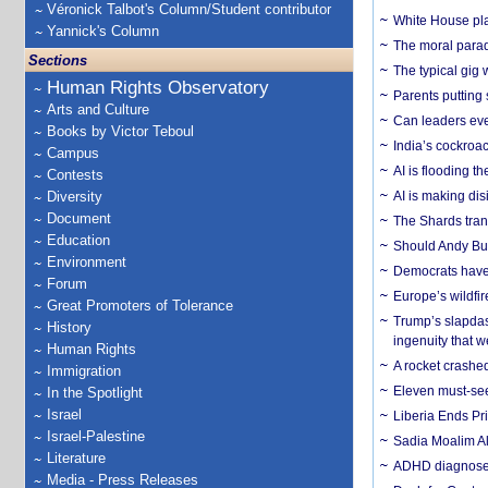
Véronick Talbot's Column/Student contributor
White House plan
Yannick's Column
The moral parado
Sections
The typical gig
Human Rights Observatory
Parents putting 
Arts and Culture
Can leaders eve
Books by Victor Teboul
India’s cockroa
Campus
AI is flooding t
Contests
Diversity
AI is making dis
Document
The Shards trans
Education
Should Andy Bur
Environment
Democrats have a
Forum
Europe’s wildfi
Great Promoters of Tolerance
Trump’s slapdash
History
ingenuity that we
Human Rights
A rocket crashed
Immigration
Eleven must-se
In the Spotlight
Israel
Liberia Ends Pr
Israel-Palestine
Sadia Moalim Ali
Literature
ADHD diagnoses 
Media - Press Releases