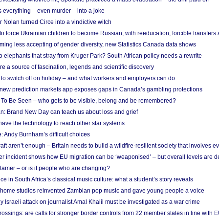
 everything – even murder – into a joke
Nolan turned Circe into a vindictive witch
 to force Ukrainian children to become Russian, with reeducation, forcible transfer
ing less accepting of gender diversity, new Statistics Canada data shows
 elephants that stray from Kruger Park? South African policy needs a rewrite
re a source of fascination, legends and scientific discovery
d to switch off on holiday – and what workers and employers can do
new prediction markets app exposes gaps in Canada’s gambling protections
 To Be Seen – who gets to be visible, belong and be remembered?
: Brand New Day can teach us about loss and grief
ave the technology to reach other star systems
: Andy Burnham’s difficult choices
raft aren’t enough – Britain needs to build a wildfire-resilient society that involves 
r incident shows how EU migration can be ‘weaponised’ – but overall levels are d
 tamer – or is it people who are changing?
e in South Africa’s classical music culture: what a student’s story reveals
 home studios reinvented Zambian pop music and gave young people a voice
Israeli attack on journalist Amal Khalil must be investigated as a war crime
ossings: are calls for stronger border controls from 22 member states in line with 