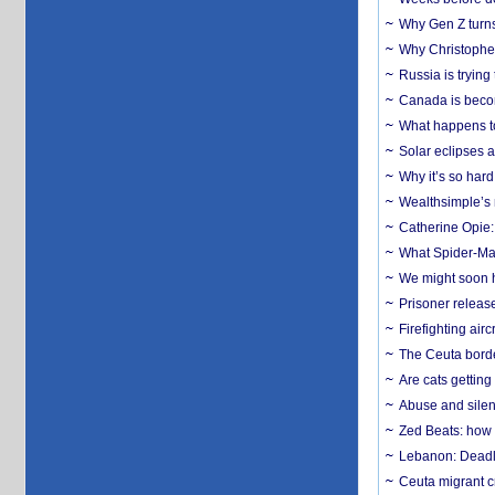
Why Gen Z turns
Why Christopher 
Russia is trying
Canada is becom
What happens to
Solar eclipses a
Why it’s so har
Wealthsimple’s 
Catherine Opie:
What Spider-Man
We might soon h
Prisoner release
Firefighting airc
The Ceuta borde
Are cats getting
Abuse and silenc
Zed Beats: how
Lebanon: Deadly 
Ceuta migrant cr