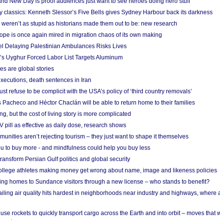
nd New Day is proof audiences just want to see heroes doing hero stuff
ry classics: Kenneth Slessor’s Five Bells gives Sydney Harbour back its darkness
weren’t as stupid as historians made them out to be: new research
rope is once again mired in migration chaos of its own making
el Delaying Palestinian Ambulances Risks Lives
s Uyghur Forced Labor List Targets Aluminum
es are global stories
xecutions, death sentences in Iran
ust refuse to be complicit with the USA’s policy of ‘third country removals’
 Pacheco and Héctor Chaclán will be able to return home to their families
ing, but the cost of living story is more complicated
pill as effective as daily dose, research shows
nities aren’t rejecting tourism – they just want to shape it themselves
u to buy more - and mindfulness could help you buy less
ransform Persian Gulf politics and global security
 college athletes making money get wrong about name, image and likeness policies
ing homes to Sundance visitors through a new license – who stands to benefit?
ailing air quality hits hardest in neighborhoods near industry and highways, where
se rockets to quickly transport cargo across the Earth and into orbit – moves that