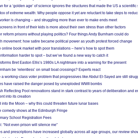
 for a ‘golden age’ of science ignores the structures that made the US a scientifi
x of extreme wealth: Why people oppose it yet are reluctant to take steps to reduce
 worker is changing – and struggling more than ever to make ends meet
screens in front of their kids is more about their own stress than other factors
r reform prisons without playing politics? Four things Andy Burnham could do
ch movement: how satire became political power as youth protest forced change
he online book market with poor translations – here’s how to spot them
information harder to spot – but we’ve found a new way to catch it
forms Bret Easton Ellis’s 1980s LA nightmare into a warning for the present
nham be ‘relentless’ on small boat crossings? Experts react
 working-class voter problem that progressives like Abdul El-Sayed are still strugg
res have raised the danger posed by unexploded WWII bombs
 Reflecting Pool renovations stand in stark contrast to years of deliberation and 
nt into its creation
 into the Moon – why this could threaten future lunar bases
e comedy shows at the Edinburgh Fringe
imary School Registration Fees
: “Not even prison will silence me”
and prescriptions have increased globally across all age groups, our review sho