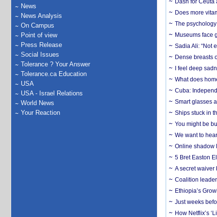
Dash for Ceuta 
News
Does more vitam
News Analysis
The psychology o
On Campus
Point of view
Museums face gr
Press Release
Sadia Ali: “Not 
Social Issues
Dense breasts o
Tolerance ? Your Answer
I feel deep sadn
Tolerance.ca Education
What does home 
USA
Cuba: Independ
USA - Israel Relations
Smart glasses ar
World News
Your Reaction
Ships stuck in 
You might be bu
We want to hear
Online shadow li
5 Bret Easton El
A secret waiver
Coalition leader
Ethiopia’s Grow
Just weeks befor
How Netflix’s ‘L