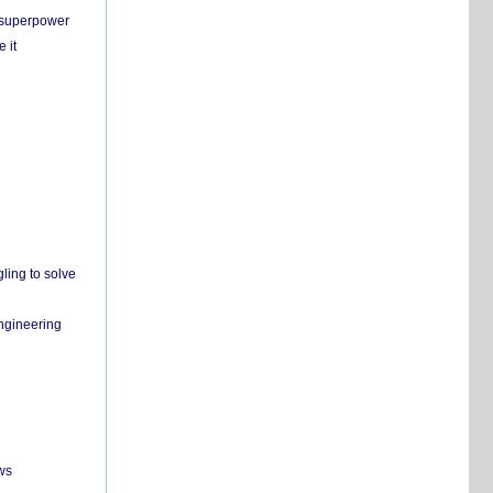
c superpower
 it
ling to solve
engineering
ws