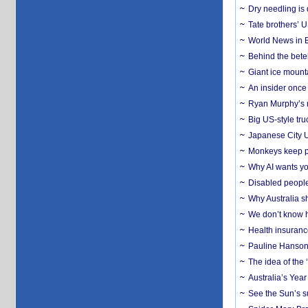
Dry needling is 
Tate brothers’ U
World News in B
Behind the bete
Giant ice mounta
An insider once 
Ryan Murphy’s ne
Big US-style tru
Japanese City U
Monkeys keep pet
Why AI wants yo
Disabled people
Why Australia sh
We don’t know ho
Health insuranc
Pauline Hanson
The idea of the
Australia’s Yea
See the Sun’s s