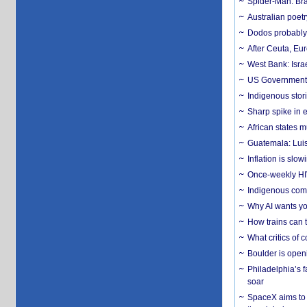
Spider-Man: Bra
Australian poet
Dodos probably 
After Ceuta, Eu
West Bank: Isra
US Government’
Indigenous stori
Sharp spike in e
African states m
Guatemala: Luis
Inflation is slow
Once-weekly HIV 
Indigenous commu
Why AI wants yo
How trains can t
What critics of
Boulder is open
Philadelphia’s f
soar
SpaceX aims to u