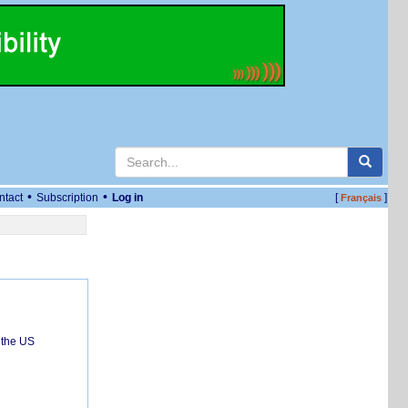
•
•
ntact
Subscription
Log in
[
]
Français
 the US