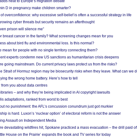
adds heat to Europe’s migration debate
in D in pregnancy make children smarter?
f overconfidence: why excessive self-belief is often a successful strategy in life
owing cyber threats but security remains an afterthought
even prison will silence me”
r breast cancer in the family? What screening changes mean for you
ess about bird flu and environmental loss. Is this normal?
mean for people with no single territory connecting them?
ent experts condemn new US sanctions as humanitarian crisis deepens
e going mainstream. Do current privacy laws protect us from the risks?
the Strait of Hormuz region may be biosecurity risks when they leave. What can we 
ying the wrong home battery. Here’s how to tell
 from you about data centres
braries – and why they’re being implicated in AI copyright lawsuits
lis adaptations, ranked from worst to best
 but no punishment: the AFL’s concussion conundrum just got murkier
ship is hard. Luxon’s ‘nuclear option’ of electoral reform is not the answer
ing Assault on Independent Media
e devastating wildfires hit, Spokane practiced a mass evacuation – the drill paid of
ittle House on the Prairie’ expands the book and TV series for today