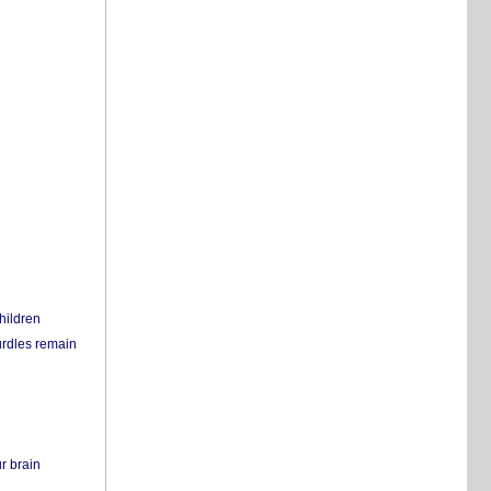
hildren
urdles remain
r brain