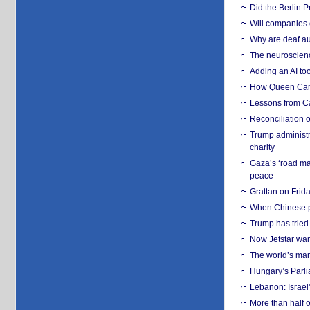
Did the Berlin 
Will companies 
Why are deaf aud
The neuroscienc
Adding an AI too
How Queen Carol
Lessons from C
Reconciliation 
Trump administr
charity
Gaza’s ‘road ma
peace
Grattan on Frida
When Chinese pa
Trump has tried 
Now Jetstar wan
The world’s man
Hungary’s Parli
Lebanon: Israel’
More than half o