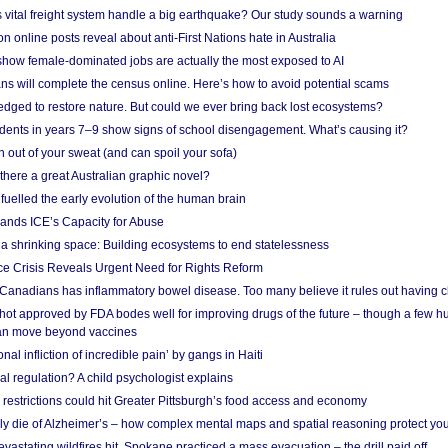
vital freight system handle a big earthquake? Our study sounds a warning
on online posts reveal about anti-First Nations hate in Australia
show female-dominated jobs are actually the most exposed to AI
ans will complete the census online. Here’s how to avoid potential scams
edged to restore nature. But could we ever bring back lost ecosystems?
udents in years 7–9 show signs of school disengagement. What’s causing it?
 out of your sweat (and can spoil your sofa)
 there a great Australian graphic novel?
fuelled the early evolution of the human brain
ands ICE’s Capacity for Abuse
 a shrinking space: Building ecosystems to end statelessness
e Crisis Reveals Urgent Need for Rights Reform
 Canadians has inflammatory bowel disease. Too many believe it rules out having c
shot approved by FDA bodes well for improving drugs of the future – though a few h
n move beyond vaccines
nal infliction of incredible pain’ by gangs in Haiti
l regulation? A child psychologist explains
strictions could hit Greater Pittsburgh’s food access and economy
ely die of Alzheimer’s – how complex mental maps and spatial reasoning protect you
astating wildfires hit, Spokane practiced a mass evacuation – the drill paid off