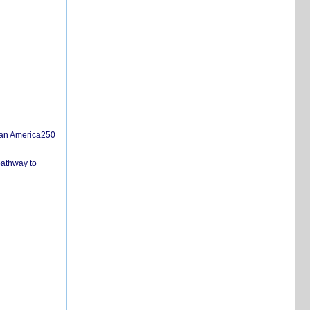
san America250
pathway to