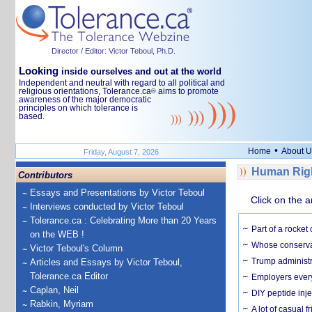
Director / Editor: Victor Teboul, Ph.D.
Looking
inside ourselves and out at the world
Independent and neutral with regard to all political and
religious orientations, Tolerance.ca
aims to promote
®
awareness of the major democratic
principles on which tolerance is
based.
•
Home
About U
Friday, August 7, 2026
Human Righ
Contributors
Essays and Presentations by Victor Teboul
Click on the a
Interviews conducted by Victor Teboul
Tolerance.ca : Celebrating More than 20 Years
Part of a rocket
on the WEB !
Whose conservat
Victor Teboul's Column
Trump administr
Articles and Essays by Victor Teboul,
Tolerance.ca Editor
Employers everyw
Caplan, Neil
DIY peptide inj
Rabkin, Myriam
A lot of casual 