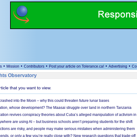
•
•
•
•
•
s
Mission
Contributors
Post your article on Tolerance.ca!
Advertising
Co
ts Observatory
rticle that you want to view.
 crashed into the Moon – why this could threaten future lunar bases
ion, whose development? The Maasai struggle over land in northern Tanzania
ation revives conspiracy theories about Cuba’s alleged manipulation of activism in
here are using AI – but business schools aren’t preparing students for the shift
ections are risky, and people may make serious mistakes when administering them
friends, or only a few you’re really close with? New research questions that trade-off