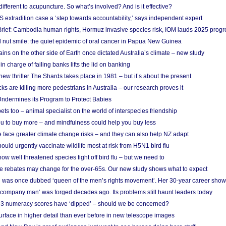
different to acupuncture. So what’s involved? And is it effective?
S extradition case a ‘step towards accountability,’ says independent expert
rief: Cambodia human rights, Hormuz invasive species risk, IOM lauds 2025 progr
l nut smile: the quiet epidemic of oral cancer in Papua New Guinea
ins on the other side of Earth once dictated Australia’s climate – new study
in charge of failing banks lifts the lid on banking
w thriller The Shards takes place in 1981 – but it’s about the present
cks are killing more pedestrians in Australia – our research proves it
ndermines its Program to Protect Babies
s too – animal specialist on the world of interspecies friendship
u to buy more – and mindfulness could help you buy less
 face greater climate change risks – and they can also help NZ adapt
ould urgently vaccinate wildlife most at risk from H5N1 bird flu
w well threatened species fight off bird flu – but we need to
e rebates may change for the over-65s. Our new study shows what to expect
 was once dubbed ‘queen of the men’s rights movement’. Her 30-year career sho
 ‘company man’ was forged decades ago. Its problems still haunt leaders today
r 3 numeracy scores have ‘dipped’ – should we be concerned?
urface in higher detail than ever before in new telescope images