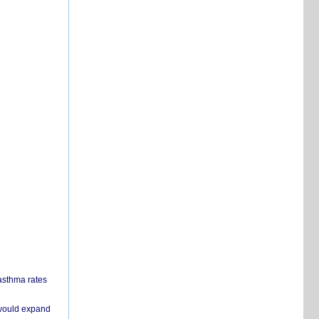
 asthma rates
 would expand