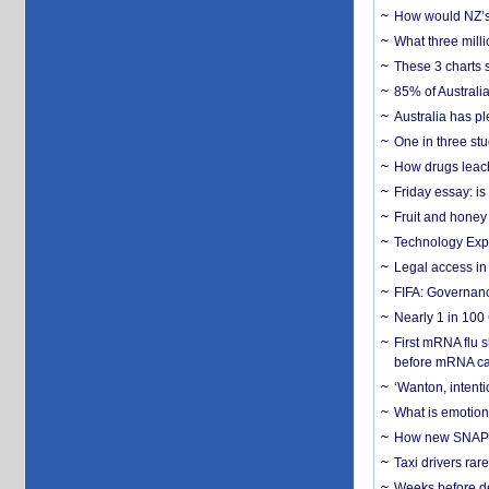
How would NZ’s 
What three milli
These 3 charts 
85% of Australi
Australia has pl
One in three st
How drugs leach
Friday essay: is
Fruit and honey 
Technology Exp
Legal access in
FIFA: Governanc
Nearly 1 in 100
First mRNA flu 
before mRNA ca
‘Wanton, intentio
What is emotiona
How new SNAP re
Taxi drivers rar
Weeks before dev