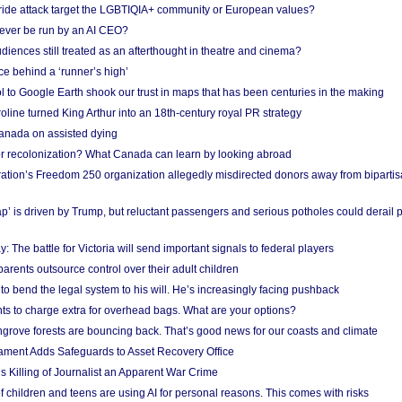
Pride attack target the LGBTIQIA+ community or European values?
ever be run by an AI CEO?
iences still treated as an afterthought in theatre and cinema?
e behind a ‘runner’s high’
l to Google Earth shook our trust in maps that has been centuries in the making
ine turned King Arthur into an 18th-century royal PR strategy
anada on assisted dying
or recolonization? What Canada can learn by looking abroad
ation’s Freedom 250 organization allegedly misdirected donors away from biparti
p’ is driven by Trump, but reluctant passengers and serious potholes could derail 
y: The battle for Victoria will send important signals to federal players
rents outsource control over their adult children
to bend the legal system to his will. He’s increasingly facing pushback
ts to charge extra for overhead bags. What are your options?
grove forests are bouncing back. That’s good news for our coasts and climate
ament Adds Safeguards to Asset Recovery Office
s Killing of Journalist an Apparent War Crime
f children and teens are using AI for personal reasons. This comes with risks