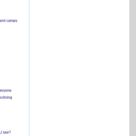
s and camps
everyone
eclining
EU law?