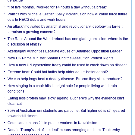
genocide
“For five months, I worked for 14 hours a day without a break”
Politics with Michelle Grattan: Sally McManus on how AI could force future
cuts to HECS debts and work hours
An attack ‘motivated by anarchist and revolutionary ideology’: is far-left
terrorism a growing concern?
The Race Around the World reboot has one glaring omission: where is the
discussion of ethics?
Azerbaijani Authorities Escalate Abuse of Detained Opposition Leader
New UK Prime Minister Should End the Assault on Protest Rights
How a new UN cybercrime treaty could be used to crack down on dissent
Extreme heat: Could hot baths help older adults better adapt?
We can help frogs beat a deadly disease. But can they still reproduce?
How singing in a choir hits the right note for people living with brain
conditions
Eating less protein may ‘slow’ ageing. But here’s why the evidence isn’t
clear-cut
35% of Australian uni students are part-time. But higher ed is still geared
towards full-timers
Courts and unions fail to protect workers in Kazakhstan
Donald Trump’s ‘art of the deal’ means reneging on them. That’s why