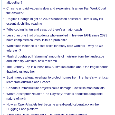
altogether?
Chasing unpaid wages is slow and expensive. Is a new Fair Work Court
the answer?
Regime Change might be 2026’s nonfiction bestseller. Here’s why it’s
essential, chilling reading
‘Vibe coding’ is fun and easy, but there’s a major catch
Less than one third of students who enrolled in fee-free TAFE since 2023
have completed courses. Is this a problem?
Workplace violence is a fact of life for many care workers – why do we
tolerate it?
Flash droughts pull ‘alarming’ amounts of moisture from the landscape
and intensify wildfires: new research
The Birthday Trip is a tense new Australian drama about the fragile bonds
that hold us together
Spain needs a legal overhaul to protect homes from fire: here’s what it can
learn from Australia and Greece
Canada’s infrastructure projects could damage Pacific salmon habitats
What Christopher Nolan’s ‘The Odyssey’ reveals about the adaptable
nature of myth
How an OpenAI safety test became a real-world cyberattack on the
Hugging Face platform
Azerbaijan Jails Prominent TV Journalists, Media Workers