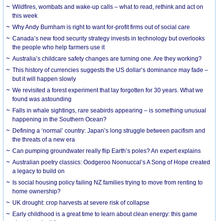
Wildfires, wombats and wake-up calls – what to read, rethink and act on
this week
Why Andy Burnham is right to want for-profit firms out of social care
Canada’s new food security strategy invests in technology but overlooks
the people who help farmers use it
Australia’s childcare safety changes are turning one. Are they working?
This history of currencies suggests the US dollar’s dominance may fade –
but it will happen slowly
We revisited a forest experiment that lay forgotten for 30 years. What we
found was astounding
Falls in whale sightings, rare seabirds appearing – is something unusual
happening in the Southern Ocean?
Defining a ‘normal’ country: Japan’s long struggle between pacifism and
the threats of a new era
Can pumping groundwater really flip Earth’s poles? An expert explains
Australian poetry classics: Oodgeroo Noonuccal’s A Song of Hope created
a legacy to build on
Is social housing policy failing NZ families trying to move from renting to
home ownership?
UK drought: crop harvests at severe risk of collapse
Early childhood is a great time to learn about clean energy: this game