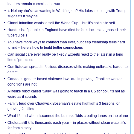
leaders remain committed to war
Is Netanyahu’s star waning in Washington? His latest meeting with Trump
suggests it may be
Gianni Infantino wants to sell the World Cup – but it’s not his to sell
Hundreds of people in England have died before doctors diagnosed their
tuberculosis
You have more ways to connect than ever, but deep friendship feels hard
to find – here’s how to build better connections
Can social care ever really be fixed? Experts react to the latest in a long
line of promises
Conflicts can spread infectious diseases while making outbreaks harder to
detect
Canada’s gender-based violence laws are improving. Frontline worker
conditions are not
A lifelike robot called ‘Sally’ was going to teach in a US school. It’s not as
weird as it sounds
Family feud over Chadwick Boseman’s estate highlights 3 lessons for
grieving families
What I found when I scanned the brains of kids creating tunes on the piano
Cholera still kills thousands each year – in places without clean water, it’s
far from history