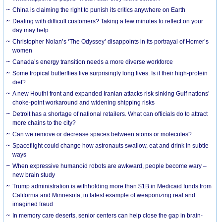
China is claiming the right to punish its critics anywhere on Earth
Dealing with difficult customers? Taking a few minutes to reflect on your
day may help
Christopher Nolan’s ‘The Odyssey’ disappoints in its portrayal of Homer’s
women
Canada’s energy transition needs a more diverse workforce
Some tropical butterflies live surprisingly long lives. Is it their high-protein
diet?
A new Houthi front and expanded Iranian attacks risk sinking Gulf nations’
choke-point workaround and widening shipping risks
Detroit has a shortage of national retailers. What can officials do to attract
more chains to the city?
Can we remove or decrease spaces between atoms or molecules?
Spaceflight could change how astronauts swallow, eat and drink in subtle
ways
When expressive humanoid robots are awkward, people become wary –
new brain study
Trump administration is withholding more than $1B in Medicaid funds from
California and Minnesota, in latest example of weaponizing real and
imagined fraud
In memory care deserts, senior centers can help close the gap in brain-