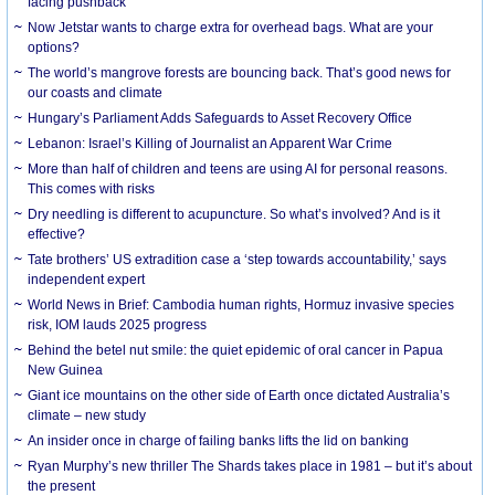
facing pushback
Now Jetstar wants to charge extra for overhead bags. What are your
options?
The world’s mangrove forests are bouncing back. That’s good news for
our coasts and climate
Hungary’s Parliament Adds Safeguards to Asset Recovery Office
Lebanon: Israel’s Killing of Journalist an Apparent War Crime
More than half of children and teens are using AI for personal reasons.
This comes with risks
Dry needling is different to acupuncture. So what’s involved? And is it
effective?
Tate brothers’ US extradition case a ‘step towards accountability,’ says
independent expert
World News in Brief: Cambodia human rights, Hormuz invasive species
risk, IOM lauds 2025 progress
Behind the betel nut smile: the quiet epidemic of oral cancer in Papua
New Guinea
Giant ice mountains on the other side of Earth once dictated Australia’s
climate – new study
An insider once in charge of failing banks lifts the lid on banking
Ryan Murphy’s new thriller The Shards takes place in 1981 – but it’s about
the present