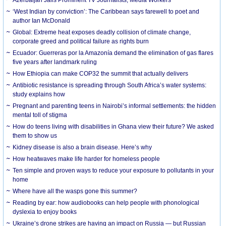
‘West Indian by conviction’: The Caribbean says farewell to poet and
author Ian McDonald
Global: Extreme heat exposes deadly collision of climate change,
corporate greed and political failure as rights burn
Ecuador: Guerreras por la Amazonía demand the elimination of gas flares
five years after landmark ruling
How Ethiopia can make COP32 the summit that actually delivers
Antibiotic resistance is spreading through South Africa’s water systems:
study explains how
Pregnant and parenting teens in Nairobi’s informal settlements: the hidden
mental toll of stigma
How do teens living with disabilities in Ghana view their future? We asked
them to show us
Kidney disease is also a brain disease. Here’s why
How heatwaves make life harder for homeless people
Ten simple and proven ways to reduce your exposure to pollutants in your
home
Where have all the wasps gone this summer?
Reading by ear: how audiobooks can help people with phonological
dyslexia to enjoy books
Ukraine’s drone strikes are having an impact on Russia — but Russian