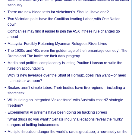
seriously
There are new blood tests for Alzheimer’s. Should I have one?
Two Victorian polls have the Coalition leading Labor, with One Nation
down
Companies may find it easier to join the ASX if these rule changes go
ahead
Malaysia: Forcibly Returning Myanmar Refugees Risks Lives
The 1930s and ‘40s were the golden age of the ‘remarriage comedy’. The
Drama and The Invite are their dark progeny
Media and political complacency is letting Pauline Hanson re-write the
rules on accountability
With its new leverage over the Strait of Hormuz, does Iran want – or need
– a nuclear weapon?
Snakes aren’t simple tubes. Their bodies have five regions – including a
short neck
Will building an integrated ‘Anzac force’ with Australia cost NZ strategic
freedom?
Experimental AI systems have been going on hacking sprees
‘What drugs do you want’? Senate inquiry allegations reveal the murky
dangers of betting inducements
Multiple threats endanger the world’s rarest great ape, a new study on the