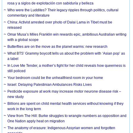
rosa y a siglos de explotación con sabiduría y belleza
Who were the Luddites? Their legacy ripples through politics, cultural
commentary and literature
China: Activist arrested over photo of Dalai Lama in Tibet must be
released
Omar Musa’s Miles Franklin win rewards epic, ambitious Australian writing
with a global scope
Butterflies are on the move as the planet warms: new research
What BTS’ Grammy boycott tells us about the problem with ‘Asian pop’ as
a label
In Love Me Tender, a mother’s fight for her child reveals how queerness is
still policed
Your bedroom could be the unhealthiest room in your home
Israel: Delaying Palestinian Ambulances Risks Lives
Pesticide exposure at work may increase motor neurone disease risk –
new study
Billions are spent on child mental health services without knowing if they
work in the long term
View from The Hill: Burke struggles to wrangle numbers as opposition and
One Nation apply heat on migration
The anatomy of erasure: Indigenous Assyrian women and forgotten