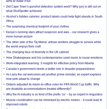
aims to make it fun
Did Cape Town’s gunshot detection system work? Why jury is still out on
what ShotSpotter achieved
Alcohol’s hidden calories: product labels could help fight obesity in South
Africa
The surprising chemical footprint of your clothes
Kenya’s running stars attract suspicion and awe – our research gives a
more human picture
The other side of the Taj Mahal: artisan workers struggle to survive while
the world enjoys their craft
The changing face of diversity in the UK cabinet
How Shakespeare and his contemporaries used music to rouse emotions
Work-integrated learning: 3 insights for effective policy from Alberta
Canada’s government needs a better role in disaster preparedness
As Larry the cat welcomes yet another prime minister, an expert explains
how pets adapt to change
Ontario adjusted its return-to-office rules for FIFA World Cup traffic. Why
are disability accommodations treated differently?
Why the AI industry is so fond of the prefix ‘co’ – by an expert in linguistics
Muscle coordination can be mimicked by electric motors – it could lead to
improved robots