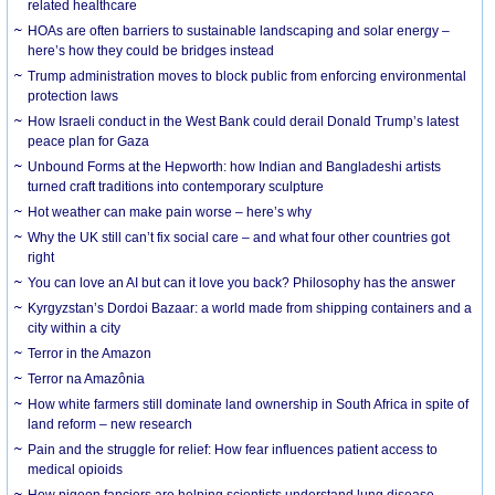
related healthcare
HOAs are often barriers to sustainable landscaping and solar energy –
here’s how they could be bridges instead
Trump administration moves to block public from enforcing environmental
protection laws
How Israeli conduct in the West Bank could derail Donald Trump’s latest
peace plan for Gaza
Unbound Forms at the Hepworth: how Indian and Bangladeshi artists
turned craft traditions into contemporary sculpture
Hot weather can make pain worse – here’s why
Why the UK still can’t fix social care – and what four other countries got
right
You can love an AI but can it love you back? Philosophy has the answer
Kyrgyzstan’s Dordoi Bazaar: a world made from shipping containers and a
city within a city
Terror in the Amazon
Terror na Amazônia
How white farmers still dominate land ownership in South Africa in spite of
land reform – new research
Pain and the struggle for relief: How fear influences patient access to
medical opioids
How pigeon fanciers are helping scientists understand lung disease