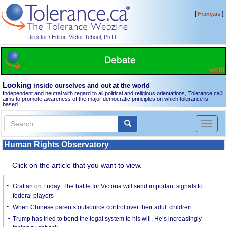
[
]
Français
Director / Editor: Victor Teboul, Ph.D.
Looking
inside ourselves and out at the world
Independent and neutral with regard to all political and religious orientations, Tolerance.ca
®
aims to promote awareness of the major democratic principles on which tolerance is
based.
Toggl
naviga
Human Rights Observatory
Click on the article that you want to view.
Grattan on Friday: The battle for Victoria will send important signals to
federal players
When Chinese parents outsource control over their adult children
Trump has tried to bend the legal system to his will. He’s increasingly