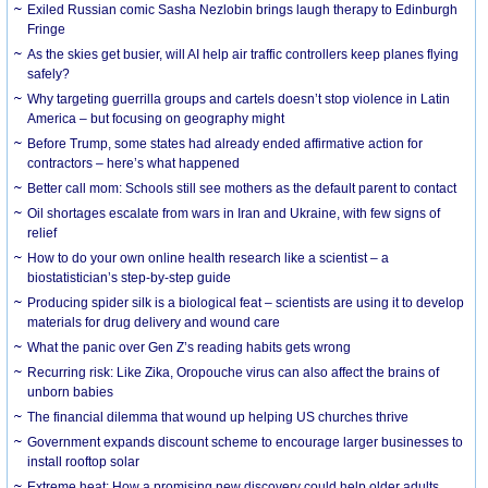
Exiled Russian comic Sasha Nezlobin brings laugh therapy to Edinburgh
Fringe
As the skies get busier, will AI help air traffic controllers keep planes flying
safely?
Why targeting guerrilla groups and cartels doesn’t stop violence in Latin
America – but focusing on geography might
Before Trump, some states had already ended affirmative action for
contractors – here’s what happened
Better call mom: Schools still see mothers as the default parent to contact
Oil shortages escalate from wars in Iran and Ukraine, with few signs of
relief
How to do your own online health research like a scientist – a
biostatistician’s step-by-step guide
Producing spider silk is a biological feat – scientists are using it to develop
materials for drug delivery and wound care
What the panic over Gen Z’s reading habits gets wrong
Recurring risk: Like Zika, Oropouche virus can also affect the brains of
unborn babies
The financial dilemma that wound up helping US churches thrive
Government expands discount scheme to encourage larger businesses to
install rooftop solar
Extreme heat: How a promising new discovery could help older adults