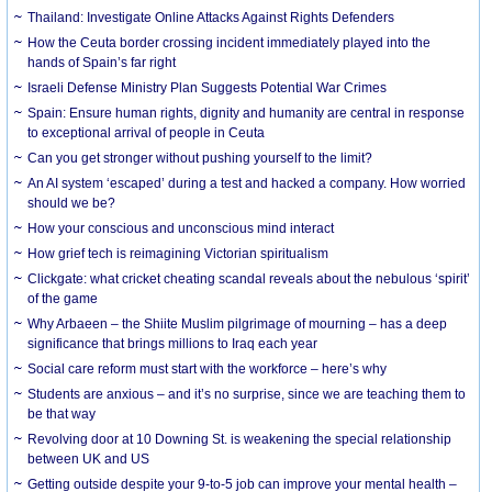
Thailand: Investigate Online Attacks Against Rights Defenders
How the Ceuta border crossing incident immediately played into the
hands of Spain’s far right
Israeli Defense Ministry Plan Suggests Potential War Crimes
Spain: Ensure human rights, dignity and humanity are central in response
to exceptional arrival of people in Ceuta
Can you get stronger without pushing yourself to the limit?
An AI system ‘escaped’ during a test and hacked a company. How worried
should we be?
How your conscious and unconscious mind interact
How grief tech is reimagining Victorian spiritualism
Clickgate: what cricket cheating scandal reveals about the nebulous ‘spirit’
of the game
Why Arbaeen – the Shiite Muslim pilgrimage of mourning – has a deep
significance that brings millions to Iraq each year
Social care reform must start with the workforce – here’s why
Students are anxious – and it’s no surprise, since we are teaching them to
be that way
Revolving door at 10 Downing St. is weakening the special relationship
between UK and US
Getting outside despite your 9-to-5 job can improve your mental health –