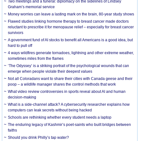
Two meetings and a funeral: diplomacy on the sidelines of Lindsey
Graham’s memorial service
Money worries can leave a lasting mark on the brain, 80-year study shows
Flawed studies linking hormone therapy to breast cancer made doctors
reluctant to prescribe it for menopause relief – especially for breast cancer
survivors
A government fund of AI stocks to benefit all Americans is a good idea, but
hard to pull off
4 ways wildfires generate tornadoes, lightning and other extreme weather,
sometimes miles from the flames
‘The Odyssey’ is a striking portrait of the psychological wounds that can
emerge when people violate their deepest values
Not all Coloradans want to share their cities with Canada geese and their
poop – a wildlife manager shares the control methods that work
What video review controversies in sports reveal about AI and human
decision-making
What is a side-channel attack? A cybersecurity researcher explains how
computers can leak secrets without being hacked
Schools are rethinking whether every student needs a laptop
The enduring legacy of Kashmir’s poet-saints who built bridges between
faiths
Should you drink Philly’s tap water?