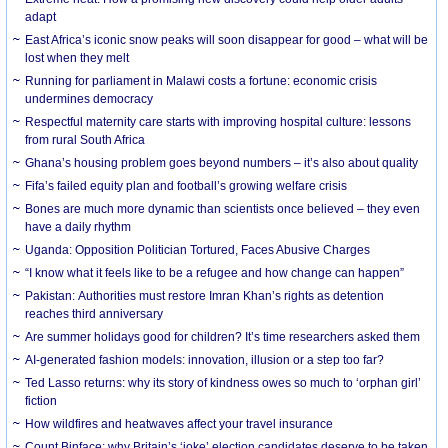
adapt
East Africa’s iconic snow peaks will soon disappear for good – what will be
lost when they melt
Running for parliament in Malawi costs a fortune: economic crisis
undermines democracy
Respectful maternity care starts with improving hospital culture: lessons
from rural South Africa
Ghana’s housing problem goes beyond numbers – it’s also about quality
Fifa’s failed equity plan and football’s growing welfare crisis
Bones are much more dynamic than scientists once believed – they even
have a daily rhythm
Uganda: Opposition Politician Tortured, Faces Abusive Charges
“I know what it feels like to be a refugee and how change can happen”
Pakistan: Authorities must restore Imran Khan’s rights as detention
reaches third anniversary
Are summer holidays good for children? It’s time researchers asked them
AI-generated fashion models: innovation, illusion or a step too far?
Ted Lasso returns: why its story of kindness owes so much to ‘orphan girl’
fiction
How wildfires and heatwaves affect your travel insurance
Count Binface: why Britain’s ‘joke’ election candidates deserve to be taken