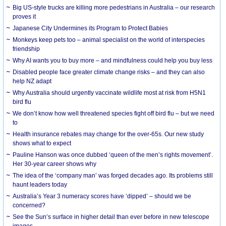
Big US-style trucks are killing more pedestrians in Australia – our research
proves it
Japanese City Undermines its Program to Protect Babies
Monkeys keep pets too – animal specialist on the world of interspecies
friendship
Why AI wants you to buy more – and mindfulness could help you buy less
Disabled people face greater climate change risks – and they can also
help NZ adapt
Why Australia should urgently vaccinate wildlife most at risk from H5N1
bird flu
We don’t know how well threatened species fight off bird flu – but we need
to
Health insurance rebates may change for the over-65s. Our new study
shows what to expect
Pauline Hanson was once dubbed ‘queen of the men’s rights movement’.
Her 30-year career shows why
The idea of the ‘company man’ was forged decades ago. Its problems still
haunt leaders today
Australia’s Year 3 numeracy scores have ‘dipped’ – should we be
concerned?
See the Sun’s surface in higher detail than ever before in new telescope
images