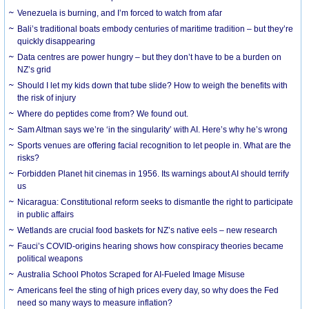
Venezuela is burning, and I’m forced to watch from afar
Bali’s traditional boats embody centuries of maritime tradition – but they’re
quickly disappearing
Data centres are power hungry – but they don’t have to be a burden on
NZ’s grid
Should I let my kids down that tube slide? How to weigh the benefits with
the risk of injury
Where do peptides come from? We found out.
Sam Altman says we’re ‘in the singularity’ with AI. Here’s why he’s wrong
Sports venues are offering facial recognition to let people in. What are the
risks?
Forbidden Planet hit cinemas in 1956. Its warnings about AI should terrify
us
Nicaragua: Constitutional reform seeks to dismantle the right to participate
in public affairs
Wetlands are crucial food baskets for NZ’s native eels – new research
Fauci’s COVID-origins hearing shows how conspiracy theories became
political weapons
Australia School Photos Scraped for AI-Fueled Image Misuse
Americans feel the sting of high prices every day, so why does the Fed
need so many ways to measure inflation?