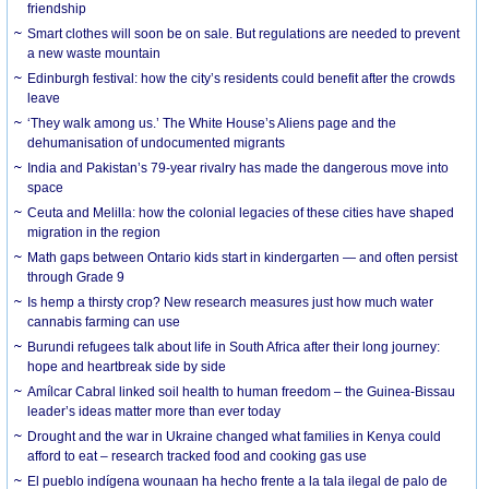
friendship
Smart clothes will soon be on sale. But regulations are needed to prevent
a new waste mountain
Edinburgh festival: how the city’s residents could benefit after the crowds
leave
‘They walk among us.’ The White House’s Aliens page and the
dehumanisation of undocumented migrants
India and Pakistan’s 79-year rivalry has made the dangerous move into
space
Ceuta and Melilla: how the colonial legacies of these cities have shaped
migration in the region
Math gaps between Ontario kids start in kindergarten — and often persist
through Grade 9
Is hemp a thirsty crop? New research measures just how much water
cannabis farming can use
Burundi refugees talk about life in South Africa after their long journey:
hope and heartbreak side by side
Amílcar Cabral linked soil health to human freedom – the Guinea-Bissau
leader’s ideas matter more than ever today
Drought and the war in Ukraine changed what families in Kenya could
afford to eat – research tracked food and cooking gas use
El pueblo indígena wounaan ha hecho frente a la tala ilegal de palo de