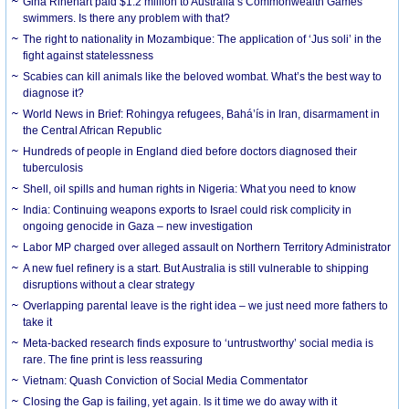
Gina Rinehart paid $1.2 million to Australia’s Commonwealth Games
swimmers. Is there any problem with that?
The right to nationality in Mozambique: The application of ‘Jus soli’ in the
fight against statelessness
Scabies can kill animals like the beloved wombat. What’s the best way to
diagnose it?
World News in Brief: Rohingya refugees, Bahá’ís in Iran, disarmament in
the Central African Republic
Hundreds of people in England died before doctors diagnosed their
tuberculosis
Shell, oil spills and human rights in Nigeria: What you need to know
India: Continuing weapons exports to Israel could risk complicity in
ongoing genocide in Gaza – new investigation
Labor MP charged over alleged assault on Northern Territory Administrator
A new fuel refinery is a start. But Australia is still vulnerable to shipping
disruptions without a clear strategy
Overlapping parental leave is the right idea – we just need more fathers to
take it
Meta-backed research finds exposure to ‘untrustworthy’ social media is
rare. The fine print is less reassuring
Vietnam: Quash Conviction of Social Media Commentator
Closing the Gap is failing, yet again. Is it time we do away with it