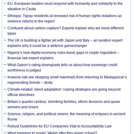
EU: European leaders must respond with humanity and solidarity to the
situation in Ceuta
Ethiopia: Tigray residents at renewed risk of human rights violations as
violence returns to the region
Confused about carbon capture? Experts explain why we need different
types
The UK is building a fighter jet with Japan and Italy – an aviation expert
explains why it could be a defence gamechanger
Nigeria’s new digital economy rules leave gaps in crypto regulation –
financial law expert explains
What Gabon’s rating downgrade tells us about how sovereign credit
worthiness is judged
Invasive rats are stopping small mammals from returning to Madagascar’s
regenerating forests – study
Climate-related ‘silent adaptation’ coping strategies are going beyond
official directives
Britain’s quarter century: shrinking families, ethnic tensions and queer
winners and losers
Science, religion, and political omens: the meaning of eclipses in ancient
Rome
Robust Guidelines for EU Companies Vital to Accountability Law
What happens to pupils’ Welsh after they leave school?