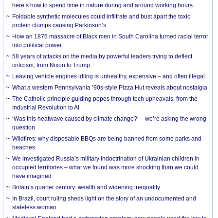
here’s how to spend time in nature during and around working hours
Foldable synthetic molecules could infiltrate and bust apart the toxic
protein clumps causing Parkinson’s
How an 1876 massacre of Black men in South Carolina turned racial terror
into political power
58 years of attacks on the media by powerful leaders trying to deflect
criticism, from Nixon to Trump
Leaving vehicle engines idling is unhealthy, expensive – and often illegal
What a western Pennsylvania ’90s-style Pizza Hut reveals about nostalgia
The Catholic principle guiding popes through tech upheavals, from the
Industrial Revolution to AI
‘Was this heatwave caused by climate change?’ – we’re asking the wrong
question
Wildfires: why disposable BBQs are being banned from some parks and
beaches
We investigated Russia’s military indoctrination of Ukrainian children in
occupied territories – what we found was more shocking than we could
have imagined
Britain’s quarter century: wealth and widening inequality
In Brazil, court ruling sheds light on the story of an undocumented and
stateless woman