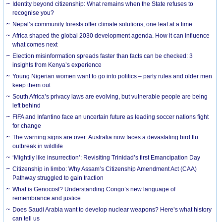
Identity beyond citizenship: What remains when the State refuses to
recognise you?
Nepal’s community forests offer climate solutions, one leaf at a time
Africa shaped the global 2030 development agenda. How it can influence
what comes next
Election misinformation spreads faster than facts can be checked: 3
insights from Kenya’s experience
Young Nigerian women want to go into politics – party rules and older men
keep them out
South Africa’s privacy laws are evolving, but vulnerable people are being
left behind
FIFA and Infantino face an uncertain future as leading soccer nations fight
for change
The warning signs are over: Australia now faces a devastating bird flu
outbreak in wildlife
‘Mightily like insurrection’: Revisiting Trinidad’s first Emancipation Day
Citizenship in limbo: Why Assam’s Citizenship Amendment Act (CAA)
Pathway struggled to gain traction
What is Genocost? Understanding Congo’s new language of
remembrance and justice
Does Saudi Arabia want to develop nuclear weapons? Here’s what history
can tell us