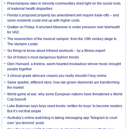
Preeclampsia rates in minority communities shed light on the social roots
of maternal health disparities
Florida’s proposed property tax amendment will require trade-offs – and
some residents could end up with higher costs
Grattan on Friday: A reluctant Albanese is under pressure over telehealth
for VAD
The resurrection of the musical vampire: from the 19th century stage to
The Vampire Lestat
Six things to know about infrared workouts – by a fitness expert
Six of history’s most dangerous fashion trends
Glen Hansard: a tireless, warm-hearted troubadour whose music brought
people together
3 clinical-grade skincare creams you really shouldn’t buy online
Same sparkle, different story: how lab-grown diamonds are transforming
the market
World game at war: why some European nations have threatened a World
Cup boycott
Luke Bateman says boys need books ‘written for boys’ to become readers.
But it’s not that simple
Australia’s online watchdog is taking messaging app Telegram to court
over ‘pro-terrorist’ posts