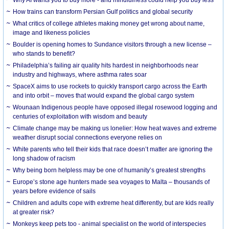
How trains can transform Persian Gulf politics and global security
What critics of college athletes making money get wrong about name,
image and likeness policies
Boulder is opening homes to Sundance visitors through a new license –
who stands to benefit?
Philadelphia’s failing air quality hits hardest in neighborhoods near
industry and highways, where asthma rates soar
SpaceX aims to use rockets to quickly transport cargo across the Earth
and into orbit – moves that would expand the global cargo system
Wounaan Indigenous people have opposed illegal rosewood logging and
centuries of exploitation with wisdom and beauty
Climate change may be making us lonelier: How heat waves and extreme
weather disrupt social connections everyone relies on
White parents who tell their kids that race doesn’t matter are ignoring the
long shadow of racism
Why being born helpless may be one of humanity’s greatest strengths
Europe’s stone age hunters made sea voyages to Malta – thousands of
years before evidence of sails
Children and adults cope with extreme heat differently, but are kids really
at greater risk?
Monkeys keep pets too - animal specialist on the world of interspecies