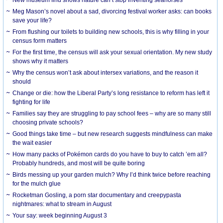
Meg Mason’s novel about a sad, divorcing festival worker asks: can books
save your life?
From flushing our toilets to building new schools, this is why filling in your
census form matters
For the first time, the census will ask your sexual orientation. My new study
shows why it matters
Why the census won’t ask about intersex variations, and the reason it
should
Change or die: how the Liberal Party’s long resistance to reform has left it
fighting for life
Families say they are struggling to pay school fees – why are so many still
choosing private schools?
Good things take time – but new research suggests mindfulness can make
the wait easier
How many packs of Pokémon cards do you have to buy to catch ’em all?
Probably hundreds, and most will be quite boring
Birds messing up your garden mulch? Why I’d think twice before reaching
for the mulch glue
Rocketman Gosling, a porn star documentary and creepypasta
nightmares: what to stream in August
Your say: week beginning August 3