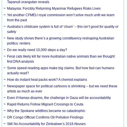
Tapanuli orangutan reveals
Malaysia: Forcibly Returning Myanmar Refugees Risks Lives
Yet another CFMEU royal commission won’t solve much until we learn
from the past
Australia’s childcare system is full of ‘churn’ – this isn’t good for quality or
safety
New study shows there’s a growing constituency reshaping Australian
politics: renters
Do we really need 10,000 steps a day?
Feral cats likely kill far more Australian native animals than we thought:
first DNA analysis
Some speed-reading apps make big claims. But how fast can humans
actually read?
How do instant heat packs work? A chemist explains
Newspaper space for political cartoons is shrinking – but we need these
artists as much as ever
Even if Hamas disarms, the challenge in Gaza will be accountability
Rapid Returns Follow Migrant Crossings to Ceuta
Why the Spokane wildfires became so catastrophic
DR Congo Official Confirms Oil Pollution Findings
Still No Accountability for Zimbabwe’s 2018 Abuses