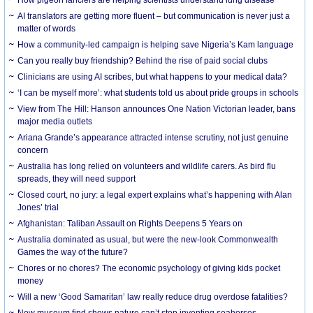
AI translators are getting more fluent – but communication is never just a
matter of words
How a community-led campaign is helping save Nigeria’s Kam language
Can you really buy friendship? Behind the rise of paid social clubs
Clinicians are using AI scribes, but what happens to your medical data?
‘I can be myself more’: what students told us about pride groups in schools
View from The Hill: Hanson announces One Nation Victorian leader, bans
major media outlets
Ariana Grande’s appearance attracted intense scrutiny, not just genuine
concern
Australia has long relied on volunteers and wildlife carers. As bird flu
spreads, they will need support
Closed court, no jury: a legal expert explains what’s happening with Alan
Jones’ trial
Afghanistan: Taliban Assault on Rights Deepens 5 Years on
Australia dominated as usual, but were the new-look Commonwealth
Games the way of the future?
Chores or no chores? The economic psychology of giving kids pocket
money
Will a new ‘Good Samaritan’ law really reduce drug overdose fatalities?
New museum find shows nature can’t stop inventing seahorses