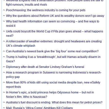
Medieval England had a defamation problem: how people used the law to
fight rumours, insults and rivals
Poochmaxxing: the wellness industry is coming for your pets
Why the questions about Reform UK and its wealthy donors won’t go away
Why bad health information can seem so convincing – and five ways to
resist it
Uefa could boycott the World Cup if Fifa plan goes ahead – what happens
next?
A rollercoaster of weather extremes: drought and heatwaves are creating
UK’s climate whiplash
Can Australia’s newest bank give the ‘big four’ some real competition?
Trump is hailing it as a ‘breakthrough’, but will Hamas actually disarm in
Gaza?
Diplomacy after death at Senator Lindsey Graham’s funeral
How a research program in Sulawesi is narrowing Indonesia’s research-
policy gap
More than 80% of kids still using social media despite ban, new eSafety
report finds
In Homer’s epic, a bold princess helps Odysseus home – but not in
Nolan’s film. Who is Nausicaa?
Australia’s fuel discount is ending. What does this mean for petrol prices?
Mali: Russia’s ‘Africa Corps’ Airstrikes Kill Civilians