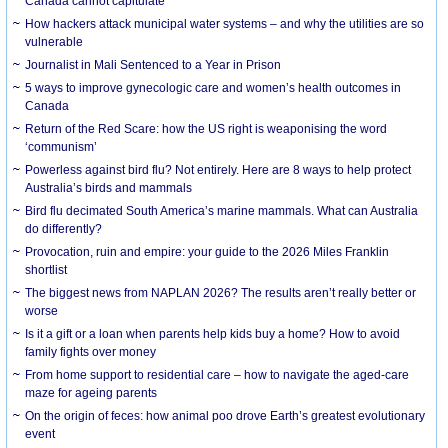
Canada cannot capitulate
How hackers attack municipal water systems – and why the utilities are so
vulnerable
Journalist in Mali Sentenced to a Year in Prison
5 ways to improve gynecologic care and women’s health outcomes in
Canada
Return of the Red Scare: how the US right is weaponising the word
‘communism’
Powerless against bird flu? Not entirely. Here are 8 ways to help protect
Australia’s birds and mammals
Bird flu decimated South America’s marine mammals. What can Australia
do differently?
Provocation, ruin and empire: your guide to the 2026 Miles Franklin
shortlist
The biggest news from NAPLAN 2026? The results aren’t really better or
worse
Is it a gift or a loan when parents help kids buy a home? How to avoid
family fights over money
From home support to residential care – how to navigate the aged-care
maze for ageing parents
On the origin of feces: how animal poo drove Earth’s greatest evolutionary
event