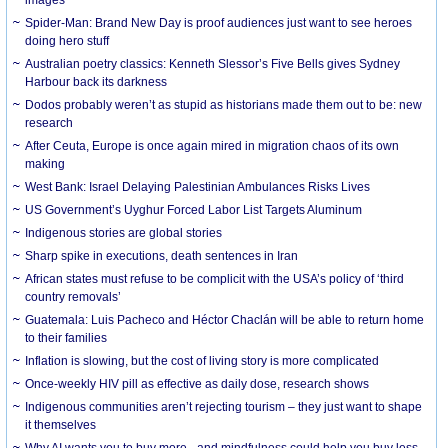
Spider-Man: Brand New Day is proof audiences just want to see heroes
doing hero stuff
Australian poetry classics: Kenneth Slessor’s Five Bells gives Sydney
Harbour back its darkness
Dodos probably weren’t as stupid as historians made them out to be: new
research
After Ceuta, Europe is once again mired in migration chaos of its own
making
West Bank: Israel Delaying Palestinian Ambulances Risks Lives
US Government’s Uyghur Forced Labor List Targets Aluminum
Indigenous stories are global stories
Sharp spike in executions, death sentences in Iran
African states must refuse to be complicit with the USA’s policy of ‘third
country removals’
Guatemala: Luis Pacheco and Héctor Chaclán will be able to return home
to their families
Inflation is slowing, but the cost of living story is more complicated
Once-weekly HIV pill as effective as daily dose, research shows
Indigenous communities aren’t rejecting tourism – they just want to shape
it themselves
Why AI wants you to buy more - and mindfulness could help you buy less