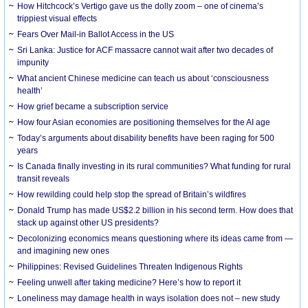
How Hitchcock’s Vertigo gave us the dolly zoom – one of cinema’s
trippiest visual effects
Fears Over Mail-in Ballot Access in the US
Sri Lanka: Justice for ACF massacre cannot wait after two decades of
impunity
What ancient Chinese medicine can teach us about ‘consciousness
health’
How grief became a subscription service
How four Asian economies are positioning themselves for the AI age
Today’s arguments about disability benefits have been raging for 500
years
Is Canada finally investing in its rural communities? What funding for rural
transit reveals
How rewilding could help stop the spread of Britain’s wildfires
Donald Trump has made US$2.2 billion in his second term. How does that
stack up against other US presidents?
Decolonizing economics means questioning where its ideas came from —
and imagining new ones
Philippines: Revised Guidelines Threaten Indigenous Rights
​Feeling unwell after taking medicine? Here’s how to report it
Loneliness may damage health in ways isolation does not – new study