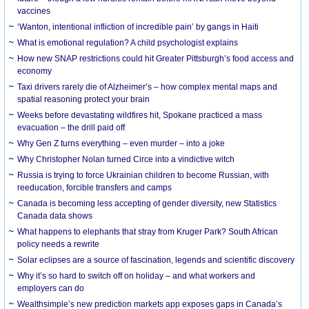
vaccines
‘Wanton, intentional infliction of incredible pain’ by gangs in Haiti
What is emotional regulation? A child psychologist explains
How new SNAP restrictions could hit Greater Pittsburgh’s food access and
economy
Taxi drivers rarely die of Alzheimer’s – how complex mental maps and
spatial reasoning protect your brain
Weeks before devastating wildfires hit, Spokane practiced a mass
evacuation – the drill paid off
Why Gen Z turns everything – even murder – into a joke
Why Christopher Nolan turned Circe into a vindictive witch
Russia is trying to force Ukrainian children to become Russian, with
reeducation, forcible transfers and camps
Canada is becoming less accepting of gender diversity, new Statistics
Canada data shows
What happens to elephants that stray from Kruger Park? South African
policy needs a rewrite
Solar eclipses are a source of fascination, legends and scientific discovery
Why it’s so hard to switch off on holiday – and what workers and
employers can do
Wealthsimple’s new prediction markets app exposes gaps in Canada’s