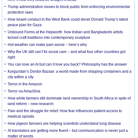
Trump administration moves to block public from enforcing environmental
protection laws
How Israeli conduct in the West Bank could derail Donald Trump’s latest
peace plan for Gaza
Unbound Forms at the Hepworth: how Indian and Bangladeshi artists
turned craft traditions into contemporary sculpture
Hot weather can make pain worse – here’s why
Why the UK still can’t fix social care – and what four other countries got
right
You can love an AI but can it love you back? Philosophy has the answer
Kyrgyzstan’s Dordoi Bazaar: a world made from shipping containers and a
city within a city
Terror in the Amazon
Terror na Amazônia
How white farmers still dominate land ownership in South Africa in spite of
land reform – new research
Pain and the struggle for relief: How fear influences patient access to
medical opioids
How pigeon fanciers are helping scientists understand lung disease
AI translators are getting more fluent – but communication is never just a
matter of words