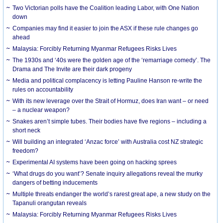
Two Victorian polls have the Coalition leading Labor, with One Nation
down
Companies may find it easier to join the ASX if these rule changes go
ahead
Malaysia: Forcibly Returning Myanmar Refugees Risks Lives
The 1930s and ‘40s were the golden age of the ‘remarriage comedy’. The
Drama and The Invite are their dark progeny
Media and political complacency is letting Pauline Hanson re-write the
rules on accountability
With its new leverage over the Strait of Hormuz, does Iran want – or need
– a nuclear weapon?
Snakes aren’t simple tubes. Their bodies have five regions – including a
short neck
Will building an integrated ‘Anzac force’ with Australia cost NZ strategic
freedom?
Experimental AI systems have been going on hacking sprees
‘What drugs do you want’? Senate inquiry allegations reveal the murky
dangers of betting inducements
Multiple threats endanger the world’s rarest great ape, a new study on the
Tapanuli orangutan reveals
Malaysia: Forcibly Returning Myanmar Refugees Risks Lives