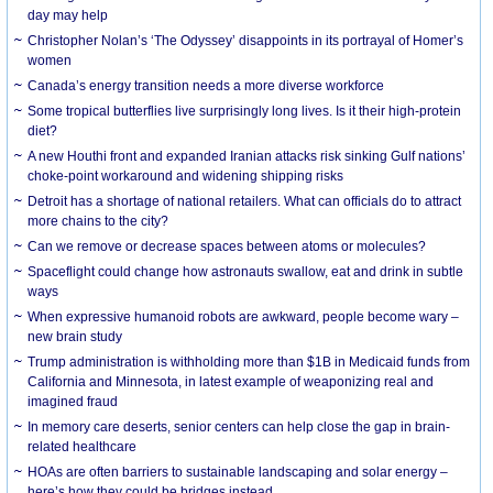
day may help
Christopher Nolan’s ‘The Odyssey’ disappoints in its portrayal of Homer’s
women
Canada’s energy transition needs a more diverse workforce
Some tropical butterflies live surprisingly long lives. Is it their high-protein
diet?
A new Houthi front and expanded Iranian attacks risk sinking Gulf nations’
choke-point workaround and widening shipping risks
Detroit has a shortage of national retailers. What can officials do to attract
more chains to the city?
Can we remove or decrease spaces between atoms or molecules?
Spaceflight could change how astronauts swallow, eat and drink in subtle
ways
When expressive humanoid robots are awkward, people become wary –
new brain study
Trump administration is withholding more than $1B in Medicaid funds from
California and Minnesota, in latest example of weaponizing real and
imagined fraud
In memory care deserts, senior centers can help close the gap in brain-
related healthcare
HOAs are often barriers to sustainable landscaping and solar energy –
here’s how they could be bridges instead