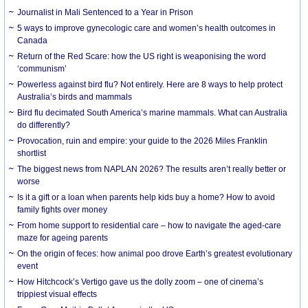
Journalist in Mali Sentenced to a Year in Prison
5 ways to improve gynecologic care and women’s health outcomes in
Canada
Return of the Red Scare: how the US right is weaponising the word
‘communism’
Powerless against bird flu? Not entirely. Here are 8 ways to help protect
Australia’s birds and mammals
Bird flu decimated South America’s marine mammals. What can Australia
do differently?
Provocation, ruin and empire: your guide to the 2026 Miles Franklin
shortlist
The biggest news from NAPLAN 2026? The results aren’t really better or
worse
Is it a gift or a loan when parents help kids buy a home? How to avoid
family fights over money
From home support to residential care – how to navigate the aged-care
maze for ageing parents
On the origin of feces: how animal poo drove Earth’s greatest evolutionary
event
How Hitchcock’s Vertigo gave us the dolly zoom – one of cinema’s
trippiest visual effects