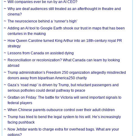
Will companies ever be run by an AI CEO?
Why are deaf audiences still treated as an afterthought in theatre and
cinema?
The neuroscience behind a ‘runner’s high’
Adding an AI tool to Google Earth shook our trust in maps that has been
centuries in the making
How Queen Caroline turned King Arthur into an 18th-century royal PR
strategy
Lessons from Canada on assisted dying
Reconciliation or recolonization? What Canada can learn by looking
abroad
Trump administration’s Freedom 250 organization allegedly misdirected
donors away from bipartisan America250 charity
Gaza’s ‘road map’ is driven by Trump, but reluctant passengers and
serious potholes could derail pathway to peace
Grattan on Friday: The battle for Victoria will send important signals to
federal players
When Chinese parents outsource control over their adult children
Trump has tried to bend the legal system to his will. He’s increasingly
facing pushback
Now Jetstar wants to charge extra for overhead bags. What are your
options?