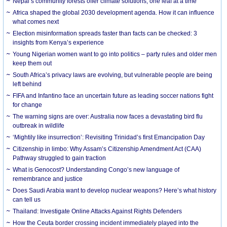
Nepal’s community forests offer climate solutions, one leaf at a time
Africa shaped the global 2030 development agenda. How it can influence
what comes next
Election misinformation spreads faster than facts can be checked: 3
insights from Kenya’s experience
Young Nigerian women want to go into politics – party rules and older men
keep them out
South Africa’s privacy laws are evolving, but vulnerable people are being
left behind
FIFA and Infantino face an uncertain future as leading soccer nations fight
for change
The warning signs are over: Australia now faces a devastating bird flu
outbreak in wildlife
‘Mightily like insurrection’: Revisiting Trinidad’s first Emancipation Day
Citizenship in limbo: Why Assam’s Citizenship Amendment Act (CAA)
Pathway struggled to gain traction
What is Genocost? Understanding Congo’s new language of
remembrance and justice
Does Saudi Arabia want to develop nuclear weapons? Here’s what history
can tell us
Thailand: Investigate Online Attacks Against Rights Defenders
How the Ceuta border crossing incident immediately played into the