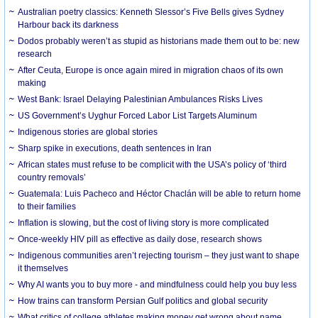
Australian poetry classics: Kenneth Slessor’s Five Bells gives Sydney
Harbour back its darkness
Dodos probably weren’t as stupid as historians made them out to be: new
research
After Ceuta, Europe is once again mired in migration chaos of its own
making
West Bank: Israel Delaying Palestinian Ambulances Risks Lives
US Government’s Uyghur Forced Labor List Targets Aluminum
Indigenous stories are global stories
Sharp spike in executions, death sentences in Iran
African states must refuse to be complicit with the USA’s policy of ‘third
country removals’
Guatemala: Luis Pacheco and Héctor Chaclán will be able to return home
to their families
Inflation is slowing, but the cost of living story is more complicated
Once-weekly HIV pill as effective as daily dose, research shows
Indigenous communities aren’t rejecting tourism – they just want to shape
it themselves
Why AI wants you to buy more - and mindfulness could help you buy less
How trains can transform Persian Gulf politics and global security
What critics of college athletes making money get wrong about name,