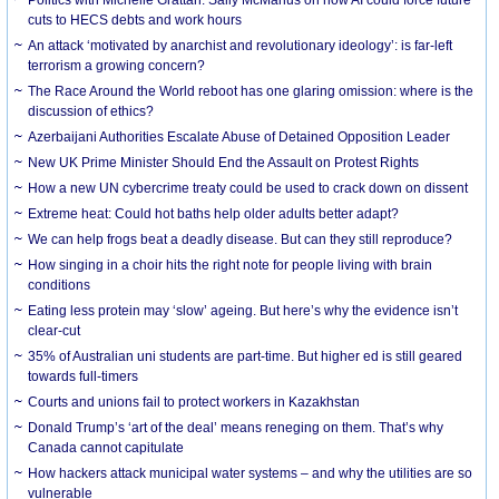
cuts to HECS debts and work hours
An attack ‘motivated by anarchist and revolutionary ideology’: is far-left
terrorism a growing concern?
The Race Around the World reboot has one glaring omission: where is the
discussion of ethics?
Azerbaijani Authorities Escalate Abuse of Detained Opposition Leader
New UK Prime Minister Should End the Assault on Protest Rights
How a new UN cybercrime treaty could be used to crack down on dissent
Extreme heat: Could hot baths help older adults better adapt?
We can help frogs beat a deadly disease. But can they still reproduce?
How singing in a choir hits the right note for people living with brain
conditions
Eating less protein may ‘slow’ ageing. But here’s why the evidence isn’t
clear-cut
35% of Australian uni students are part-time. But higher ed is still geared
towards full-timers
Courts and unions fail to protect workers in Kazakhstan
Donald Trump’s ‘art of the deal’ means reneging on them. That’s why
Canada cannot capitulate
How hackers attack municipal water systems – and why the utilities are so
vulnerable