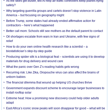
As the skies get busier, will AI help air traffic controllers keep planes flying
safely?
Why targeting guerrilla groups and cartels doesn’t stop violence in Latin
America – but focusing on geography might
Before Trump, some states had already ended affirmative action for
contractors – here’s what happened
Better call mom: Schools still see mothers as the default parent to contact
Oil shortages escalate from wars in Iran and Ukraine, with few signs of
relief
How to do your own online health research like a scientist – a
biostatistician’s step-by-step guide
Producing spider silk is a biological feat – scientists are using it to develop
materials for drug delivery and wound care
What the panic over Gen Z’s reading habits gets wrong
Recurring risk: Like Zika, Oropouche virus can also affect the brains of
unborn babies
The financial dilemma that wound up helping US churches thrive
Government expands discount scheme to encourage larger businesses to
install rooftop solar
Extreme heat: How a promising new discovery could help older adults
adapt
East Africa’s iconic snow peaks will soon disappear for good – what will be