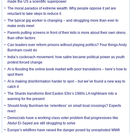
made the US a scientific superpower
The moral paradox of extreme wealth: Why people oppose it yet are
reluctant to take steps to reduce it
The typical gig worker is changing – and struggling more than ever to
make ends meet
Parents putting screens in front of their kids is more about their own stress
than other factors
Can leaders ever reform prisons without playing politics? Four things Andy
Burnham could do
India’s cockroach movement: how satire became political power as youth
protest forced change
AI is flooding the online book market with poor translations – here’s how to
spot them
AI is making disinformation harder to spot – but we’ve found a new way to
catch it
The Shards transforms Bret Easton Ellis’s 1980s LA nightmare into a
warning for the present
Should Andy Burnham be ‘relentless’ on small boat crossings? Experts
react
Democrats have a working-class voter problem that progressives like
Abdul El-Sayed are still struggling to solve
Europe’s wildfires have raised the danger posed by unexploded WWII