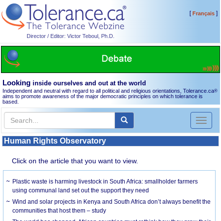
[
]
Français
Director / Editor: Victor Teboul, Ph.D.
Looking
inside ourselves and out at the world
Independent and neutral with regard to all political and religious orientations, Tolerance.ca
®
aims to promote awareness of the major democratic principles on which tolerance is
based.
Toggl
naviga
Human Rights Observatory
Click on the article that you want to view.
Plastic waste is harming livestock in South Africa: smallholder farmers
using communal land set out the support they need
Wind and solar projects in Kenya and South Africa don’t always benefit the
communities that host them – study