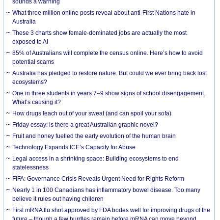
sounds a warning
What three million online posts reveal about anti-First Nations hate in
Australia
These 3 charts show female-dominated jobs are actually the most
exposed to AI
85% of Australians will complete the census online. Here’s how to avoid
potential scams
Australia has pledged to restore nature. But could we ever bring back lost
ecosystems?
One in three students in years 7–9 show signs of school disengagement.
What’s causing it?
How drugs leach out of your sweat (and can spoil your sofa)
Friday essay: is there a great Australian graphic novel?
Fruit and honey fuelled the early evolution of the human brain
Technology Expands ICE’s Capacity for Abuse
Legal access in a shrinking space: Building ecosystems to end
statelessness
FIFA: Governance Crisis Reveals Urgent Need for Rights Reform
Nearly 1 in 100 Canadians has inflammatory bowel disease. Too many
believe it rules out having children
First mRNA flu shot approved by FDA bodes well for improving drugs of the
future – though a few hurdles remain before mRNA can move beyond