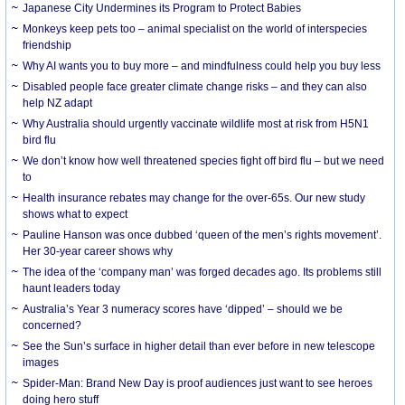
Japanese City Undermines its Program to Protect Babies
Monkeys keep pets too – animal specialist on the world of interspecies
friendship
Why AI wants you to buy more – and mindfulness could help you buy less
Disabled people face greater climate change risks – and they can also
help NZ adapt
Why Australia should urgently vaccinate wildlife most at risk from H5N1
bird flu
We don’t know how well threatened species fight off bird flu – but we need
to
Health insurance rebates may change for the over-65s. Our new study
shows what to expect
Pauline Hanson was once dubbed ‘queen of the men’s rights movement’.
Her 30-year career shows why
The idea of the ‘company man’ was forged decades ago. Its problems still
haunt leaders today
Australia’s Year 3 numeracy scores have ‘dipped’ – should we be
concerned?
See the Sun’s surface in higher detail than ever before in new telescope
images
Spider-Man: Brand New Day is proof audiences just want to see heroes
doing hero stuff