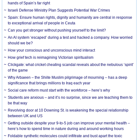
hands of Spain’s far right
Israeli Defense Ministry Plan Suggests Potential War Crimes
Spain: Ensure human rights, dignity and humanity are central in response
to exceptional arrival of people in Ceuta
Can you get stronger without pushing yourself to the limit?
An AI system ‘escaped’ during a test and hacked a company. How worried
should we be?
How your conscious and unconscious mind interact
How grief tech is reimagining Victorian spiritualism
Clickgate: what cricket cheating scandal reveals about the nebulous ‘spirit’
of the game
Why Arbaeen – the Shiite Muslim pilgrimage of mourning – has a deep
significance that brings millions to Iraq each year
Social care reform must start with the workforce – here’s why
Students are anxious – and it’s no surprise, since we are teaching them to
be that way
Revolving door at 10 Downing St. is weakening the special relationship
between UK and US
Getting outside despite your 9-to-5 job can improve your mental health –
here’s how to spend time in nature during and around working hours
Foldable synthetic molecules could infiltrate and bust apart the toxic