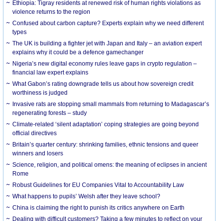
Ethiopia: Tigray residents at renewed risk of human rights violations as
violence returns to the region
Confused about carbon capture? Experts explain why we need different
types
The UK is building a fighter jet with Japan and Italy – an aviation expert
explains why it could be a defence gamechanger
Nigeria’s new digital economy rules leave gaps in crypto regulation –
financial law expert explains
What Gabon’s rating downgrade tells us about how sovereign credit
worthiness is judged
Invasive rats are stopping small mammals from returning to Madagascar’s
regenerating forests – study
Climate-related ‘silent adaptation’ coping strategies are going beyond
official directives
Britain’s quarter century: shrinking families, ethnic tensions and queer
winners and losers
Science, religion, and political omens: the meaning of eclipses in ancient
Rome
Robust Guidelines for EU Companies Vital to Accountability Law
What happens to pupils’ Welsh after they leave school?
China is claiming the right to punish its critics anywhere on Earth
Dealing with difficult customers? Taking a few minutes to reflect on your