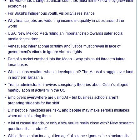
The world has changed. African countries must rethink how they grow their
economies
For Brazil’s Indigenous youth, visibility is resistance
Why finance jobs are widening income inequality in cities around the
world
USA: New Mexico Meta ruling an important step towards safer social
media for children
Venezuela: International scrutiny and justice must prevail in face of
government’s efforts to ignore victims’ rights
Part of a rocket crashed into the Moon – why this could threaten future
lunar bases
Whose conservation, whose development? The Maasai struggle over land
in northern Tanzania
Trump administration revives conspiracy theories about Cuba’s alleged
manipulation of activism in the US
Employers everywhere are using AI – but business schools aren’t
preparing students for the shift
DIY peptide injections are risky, and people may make serious mistakes
when administering them
A lot of casual friends, or only a few you’re really close with? New research
questions that trade-off
White House plan for a ‘golden age’ of science ignores the structures that