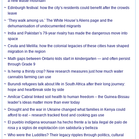
a new waste mountain
Edinburgh festival: how the city’s residents could benefit after the crowds
leave
‘They walk among us.’ The White House’s Aliens page and the
dehumanisation of undocumented migrants
India and Pakistan’s 79-year rivalry has made the dangerous move into
space
Ceuta and Melilla: how the colonial legacies of these cities have shaped
migration in the region
Math gaps between Ontario kids start in kindergarten — and often persist
through Grade 9
Is hemp a thirsty crop? New research measures just how much water
cannabis farming can use
Burundi refugees talk about life in South Africa after their long journey:
hope and heartbreak side by side
Amílcar Cabral linked soil health to human freedom – the Guinea-Bissau
leader’s ideas matter more than ever today
Drought and the war in Ukraine changed what families in Kenya could
afford to eat – research tracked food and cooking gas use
El pueblo indígena wounaan ha hecho frente a la tala ilegal de palo de
rosa y a siglos de explotación con sabiduría y belleza
Who were the Luddites? Their legacy ripples through politics, cultural