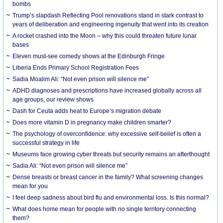
bombs
Trump’s slapdash Reflecting Pool renovations stand in stark contrast to
years of deliberation and engineering ingenuity that went into its creation
A rocket crashed into the Moon – why this could threaten future lunar
bases
Eleven must-see comedy shows at the Edinburgh Fringe
Liberia Ends Primary School Registration Fees
Sadia Moalim Ali: “Not even prison will silence me”
ADHD diagnoses and prescriptions have increased globally across all
age groups, our review shows
Dash for Ceuta adds heat to Europe’s migration debate
Does more vitamin D in pregnancy make children smarter?
The psychology of overconfidence: why excessive self-belief is often a
successful strategy in life
Museums face growing cyber threats but security remains an afterthought
Sadia Ali: “Not even prison will silence me”
Dense breasts or breast cancer in the family? What screening changes
mean for you
I feel deep sadness about bird flu and environmental loss. Is this normal?
What does home mean for people with no single territory connecting
them?