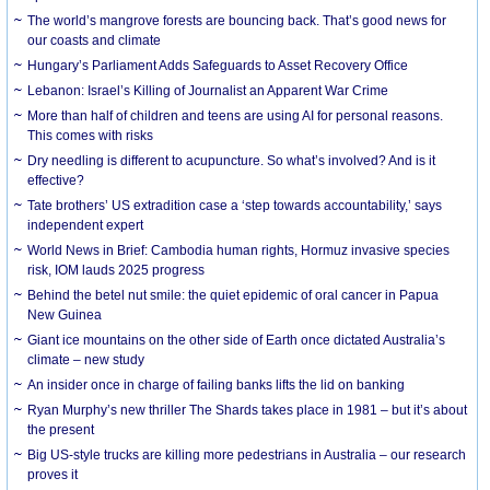
The world’s mangrove forests are bouncing back. That’s good news for
our coasts and climate
Hungary’s Parliament Adds Safeguards to Asset Recovery Office
Lebanon: Israel’s Killing of Journalist an Apparent War Crime
More than half of children and teens are using AI for personal reasons.
This comes with risks
Dry needling is different to acupuncture. So what’s involved? And is it
effective?
Tate brothers’ US extradition case a ‘step towards accountability,’ says
independent expert
World News in Brief: Cambodia human rights, Hormuz invasive species
risk, IOM lauds 2025 progress
Behind the betel nut smile: the quiet epidemic of oral cancer in Papua
New Guinea
Giant ice mountains on the other side of Earth once dictated Australia’s
climate – new study
An insider once in charge of failing banks lifts the lid on banking
Ryan Murphy’s new thriller The Shards takes place in 1981 – but it’s about
the present
Big US-style trucks are killing more pedestrians in Australia – our research
proves it