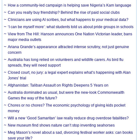
How a community-led campaign is helping save Nigeria’s Kam language
Can you really buy friendship? Behind the rise of paid social clubs
Clinicians are using AI scribes, but what happens to your medical data?
‘I can be myself more’: what students told us about pride groups in schools
View from The Hill: Hanson announces One Nation Victorian leader, bans
major media outlets
Ariana Grande’s appearance attracted intense scrutiny, not just genuine
concern
Australia has long relied on volunteers and wildlife carers. As bird flu
spreads, they will need support
Closed court, no jury: a legal expert explains what’s happening with Alan
Jones’ trial
Afghanistan: Taliban Assault on Rights Deepens 5 Years on
Australia dominated as usual, but were the new-look Commonwealth
Games the way of the future?
Chores or no chores? The economic psychology of giving kids pocket
money
Will a new ‘Good Samaritan’ law really reduce drug overdose fatalities?
New museum find shows nature can’t stop inventing seahorses
Meg Mason’s novel about a sad, divorcing festival worker asks: can books
save your life?