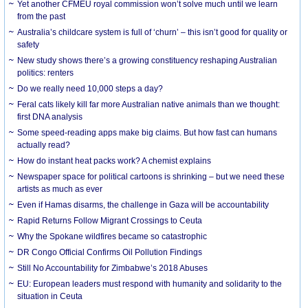
Yet another CFMEU royal commission won’t solve much until we learn
from the past
Australia’s childcare system is full of ‘churn’ – this isn’t good for quality or
safety
New study shows there’s a growing constituency reshaping Australian
politics: renters
Do we really need 10,000 steps a day?
Feral cats likely kill far more Australian native animals than we thought:
first DNA analysis
Some speed-reading apps make big claims. But how fast can humans
actually read?
How do instant heat packs work? A chemist explains
Newspaper space for political cartoons is shrinking – but we need these
artists as much as ever
Even if Hamas disarms, the challenge in Gaza will be accountability
Rapid Returns Follow Migrant Crossings to Ceuta
Why the Spokane wildfires became so catastrophic
DR Congo Official Confirms Oil Pollution Findings
Still No Accountability for Zimbabwe’s 2018 Abuses
EU: European leaders must respond with humanity and solidarity to the
situation in Ceuta