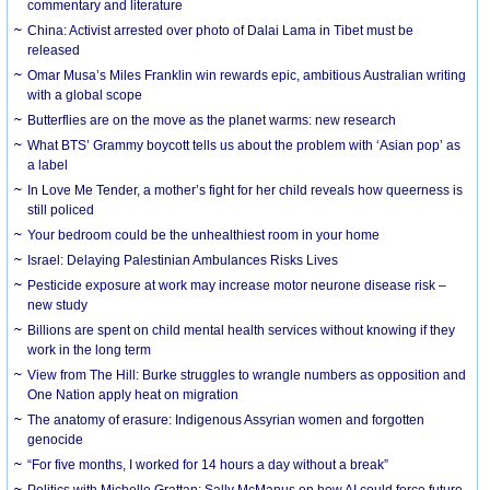
commentary and literature
China: Activist arrested over photo of Dalai Lama in Tibet must be
released
Omar Musa’s Miles Franklin win rewards epic, ambitious Australian writing
with a global scope
Butterflies are on the move as the planet warms: new research
What BTS’ Grammy boycott tells us about the problem with ‘Asian pop’ as
a label
In Love Me Tender, a mother’s fight for her child reveals how queerness is
still policed
Your bedroom could be the unhealthiest room in your home
Israel: Delaying Palestinian Ambulances Risks Lives
Pesticide exposure at work may increase motor neurone disease risk –
new study
Billions are spent on child mental health services without knowing if they
work in the long term
View from The Hill: Burke struggles to wrangle numbers as opposition and
One Nation apply heat on migration
The anatomy of erasure: Indigenous Assyrian women and forgotten
genocide
“For five months, I worked for 14 hours a day without a break”
Politics with Michelle Grattan: Sally McManus on how AI could force future