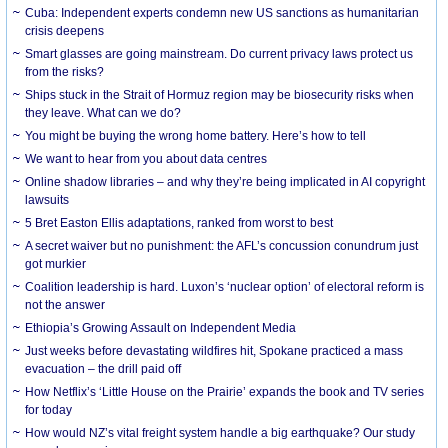
Cuba: Independent experts condemn new US sanctions as humanitarian
crisis deepens
Smart glasses are going mainstream. Do current privacy laws protect us
from the risks?
Ships stuck in the Strait of Hormuz region may be biosecurity risks when
they leave. What can we do?
You might be buying the wrong home battery. Here’s how to tell
We want to hear from you about data centres
Online shadow libraries – and why they’re being implicated in AI copyright
lawsuits
5 Bret Easton Ellis adaptations, ranked from worst to best
A secret waiver but no punishment: the AFL’s concussion conundrum just
got murkier
Coalition leadership is hard. Luxon’s ‘nuclear option’ of electoral reform is
not the answer
Ethiopia’s Growing Assault on Independent Media
Just weeks before devastating wildfires hit, Spokane practiced a mass
evacuation – the drill paid off
How Netflix’s ‘Little House on the Prairie’ expands the book and TV series
for today
How would NZ’s vital freight system handle a big earthquake? Our study