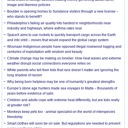
image and likeness policies
Boulder is opening homes to Sundance visitors through a new license –
who stands to benefit?
Philadelphia’s failing air quality hits hardest in neighborhoods near
industry and highways, where asthma rates soar
SpaceX aims to use rockets to quickly transport cargo across the Earth
and into orbit – moves that would expand the global cargo system
Wounaan Indigenous people have opposed illegal rosewood logging and
centuries of exploitation with wisdom and beauty
Climate change may be making us lonelier: How heat waves and extreme
weather disrupt social connections everyone relies on
White parents who tell their kids that race doesn’t matter are ignoring the
long shadow of racism
Why being born helpless may be one of humanity’s greatest strengths
Europe’s stone age hunters made sea voyages to Malta – thousands of
years before evidence of sails
Children and adults cope with extreme heat differently, but are kids really
at greater risk?
Monkeys keep pets too - animal specialist on the world of interspecies
friendship
Smart clothes will soon be on sale. But regulations are needed to prevent