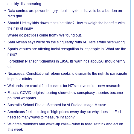
quickly disappearing
Data centres are power hungry – but they don’t have to be a burden on
NZ’s grid
Should I let my kids down that tube slide? How to weigh the benefits with
the risk of injury
Where do peptides come from? We found out.
Sam Altman says we’re ‘in the singularity’ with AI. Here’s why he’s wrong
Sports venues are offering facial recognition to let people in. What are the
risks?
Forbidden Planet hit cinemas in 1956. Its warnings about AI should terrify
us
Nicaragua: Constitutional reform seeks to dismantle the right to participate
in public affairs
Wetlands are crucial food baskets for NZ’s native eels – new research
Fauci’s COVID-origins hearing shows how conspiracy theories became
political weapons
Australia School Photos Scraped for AI-Fueled Image Misuse
Americans feel the sting of high prices every day, so why does the Fed
need so many ways to measure inflation?
Wildfires, wombats and wake-up calls – what to read, rethink and act on
this week