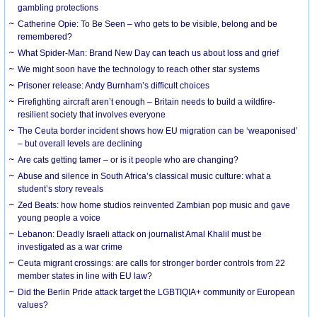
gambling protections
Catherine Opie: To Be Seen – who gets to be visible, belong and be
remembered?
What Spider-Man: Brand New Day can teach us about loss and grief
We might soon have the technology to reach other star systems
Prisoner release: Andy Burnham’s difficult choices
Firefighting aircraft aren’t enough – Britain needs to build a wildfire-
resilient society that involves everyone
The Ceuta border incident shows how EU migration can be ‘weaponised’
– but overall levels are declining
Are cats getting tamer – or is it people who are changing?
Abuse and silence in South Africa’s classical music culture: what a
student’s story reveals
Zed Beats: how home studios reinvented Zambian pop music and gave
young people a voice
Lebanon: Deadly Israeli attack on journalist Amal Khalil must be
investigated as a war crime
Ceuta migrant crossings: are calls for stronger border controls from 22
member states in line with EU law?
Did the Berlin Pride attack target the LGBTIQIA+ community or European
values?