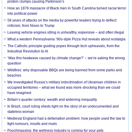
protein clumps causing Parkinson’s
How an 1876 massacre of Black men in South Carolina turned racial terror
into political power
58 years of attacks on the media by powerful leaders trying to deflect
criticism, from Nixon to Trump
Leaving vehicle engines idling is unhealthy, expensive – and often illegal
What a western Pennsylvania ’90s-style Pizza Hut reveals about nostalgia
The Catholic principle guiding popes through tech upheavals, from the
Industrial Revolution to AI
‘Was this heatwave caused by climate change?’ – we’re asking the wrong
question
Wildfires: why disposable BBQs are being banned from some parks and
beaches
We investigated Russia’s military indoctrination of Ukrainian children in
occupied territories – what we found was more shocking than we could
have imagined
Britain’s quarter century: wealth and widening inequality
In Brazil, court ruling sheds light on the story of an undocumented and
stateless woman
Medieval England had a defamation problem: how people used the law to
fight rumours, insults and rivals
Poochmaxxing: the wellness industry is coming for your pets