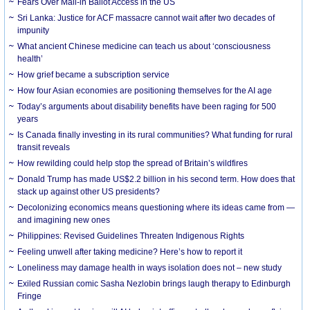
Fears Over Mail-in Ballot Access in the US
Sri Lanka: Justice for ACF massacre cannot wait after two decades of
impunity
What ancient Chinese medicine can teach us about ‘consciousness
health’
How grief became a subscription service
How four Asian economies are positioning themselves for the AI age
Today’s arguments about disability benefits have been raging for 500
years
Is Canada finally investing in its rural communities? What funding for rural
transit reveals
How rewilding could help stop the spread of Britain’s wildfires
Donald Trump has made US$2.2 billion in his second term. How does that
stack up against other US presidents?
Decolonizing economics means questioning where its ideas came from —
and imagining new ones
Philippines: Revised Guidelines Threaten Indigenous Rights
​Feeling unwell after taking medicine? Here’s how to report it
Loneliness may damage health in ways isolation does not – new study
Exiled Russian comic Sasha Nezlobin brings laugh therapy to Edinburgh
Fringe