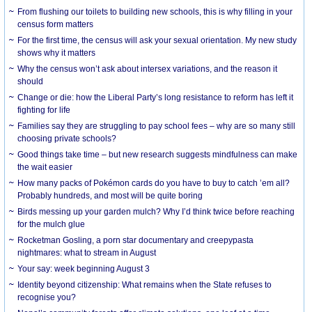
From flushing our toilets to building new schools, this is why filling in your
census form matters
For the first time, the census will ask your sexual orientation. My new study
shows why it matters
Why the census won’t ask about intersex variations, and the reason it
should
Change or die: how the Liberal Party’s long resistance to reform has left it
fighting for life
Families say they are struggling to pay school fees – why are so many still
choosing private schools?
Good things take time – but new research suggests mindfulness can make
the wait easier
How many packs of Pokémon cards do you have to buy to catch ’em all?
Probably hundreds, and most will be quite boring
Birds messing up your garden mulch? Why I’d think twice before reaching
for the mulch glue
Rocketman Gosling, a porn star documentary and creepypasta
nightmares: what to stream in August
Your say: week beginning August 3
Identity beyond citizenship: What remains when the State refuses to
recognise you?