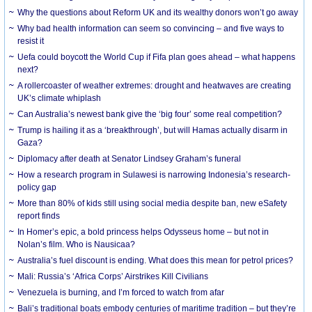
Why the questions about Reform UK and its wealthy donors won’t go away
Why bad health information can seem so convincing – and five ways to
resist it
Uefa could boycott the World Cup if Fifa plan goes ahead – what happens
next?
A rollercoaster of weather extremes: drought and heatwaves are creating
UK’s climate whiplash
Can Australia’s newest bank give the ‘big four’ some real competition?
Trump is hailing it as a ‘breakthrough’, but will Hamas actually disarm in
Gaza?
Diplomacy after death at Senator Lindsey Graham’s funeral
How a research program in Sulawesi is narrowing Indonesia’s research-
policy gap
More than 80% of kids still using social media despite ban, new eSafety
report finds
In Homer’s epic, a bold princess helps Odysseus home – but not in
Nolan’s film. Who is Nausicaa?
Australia’s fuel discount is ending. What does this mean for petrol prices?
Mali: Russia’s ‘Africa Corps’ Airstrikes Kill Civilians
Venezuela is burning, and I’m forced to watch from afar
Bali’s traditional boats embody centuries of maritime tradition – but they’re