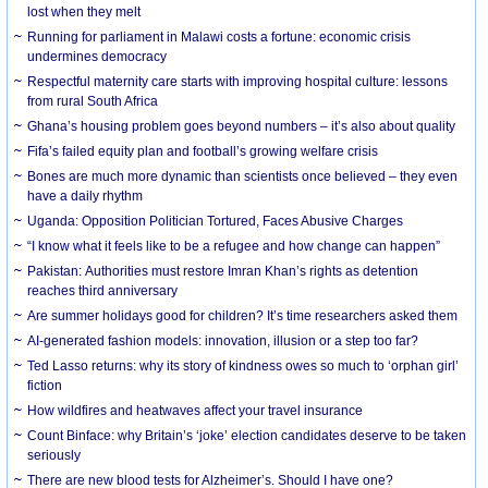
lost when they melt
Running for parliament in Malawi costs a fortune: economic crisis
undermines democracy
Respectful maternity care starts with improving hospital culture: lessons
from rural South Africa
Ghana’s housing problem goes beyond numbers – it’s also about quality
Fifa’s failed equity plan and football’s growing welfare crisis
Bones are much more dynamic than scientists once believed – they even
have a daily rhythm
Uganda: Opposition Politician Tortured, Faces Abusive Charges
“I know what it feels like to be a refugee and how change can happen”
Pakistan: Authorities must restore Imran Khan’s rights as detention
reaches third anniversary
Are summer holidays good for children? It’s time researchers asked them
AI-generated fashion models: innovation, illusion or a step too far?
Ted Lasso returns: why its story of kindness owes so much to ‘orphan girl’
fiction
How wildfires and heatwaves affect your travel insurance
Count Binface: why Britain’s ‘joke’ election candidates deserve to be taken
seriously
There are new blood tests for Alzheimer’s. Should I have one?