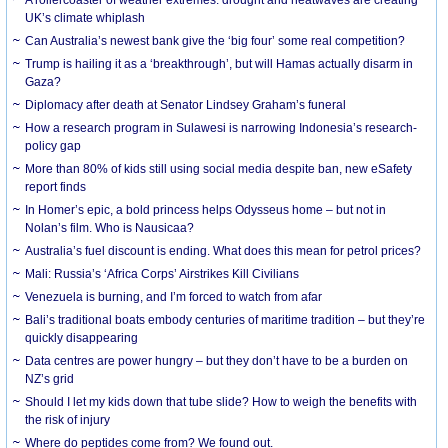
UK’s climate whiplash
Can Australia’s newest bank give the ‘big four’ some real competition?
Trump is hailing it as a ‘breakthrough’, but will Hamas actually disarm in
Gaza?
Diplomacy after death at Senator Lindsey Graham’s funeral
How a research program in Sulawesi is narrowing Indonesia’s research-
policy gap
More than 80% of kids still using social media despite ban, new eSafety
report finds
In Homer’s epic, a bold princess helps Odysseus home – but not in
Nolan’s film. Who is Nausicaa?
Australia’s fuel discount is ending. What does this mean for petrol prices?
Mali: Russia’s ‘Africa Corps’ Airstrikes Kill Civilians
Venezuela is burning, and I’m forced to watch from afar
Bali’s traditional boats embody centuries of maritime tradition – but they’re
quickly disappearing
Data centres are power hungry – but they don’t have to be a burden on
NZ’s grid
Should I let my kids down that tube slide? How to weigh the benefits with
the risk of injury
Where do peptides come from? We found out.