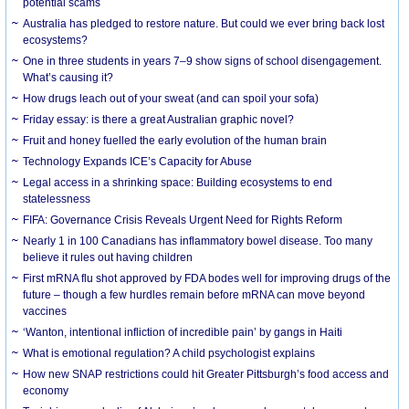
potential scams
Australia has pledged to restore nature. But could we ever bring back lost
ecosystems?
One in three students in years 7–9 show signs of school disengagement.
What’s causing it?
How drugs leach out of your sweat (and can spoil your sofa)
Friday essay: is there a great Australian graphic novel?
Fruit and honey fuelled the early evolution of the human brain
Technology Expands ICE’s Capacity for Abuse
Legal access in a shrinking space: Building ecosystems to end
statelessness
FIFA: Governance Crisis Reveals Urgent Need for Rights Reform
Nearly 1 in 100 Canadians has inflammatory bowel disease. Too many
believe it rules out having children
First mRNA flu shot approved by FDA bodes well for improving drugs of the
future – though a few hurdles remain before mRNA can move beyond
vaccines
‘Wanton, intentional infliction of incredible pain’ by gangs in Haiti
What is emotional regulation? A child psychologist explains
How new SNAP restrictions could hit Greater Pittsburgh’s food access and
economy