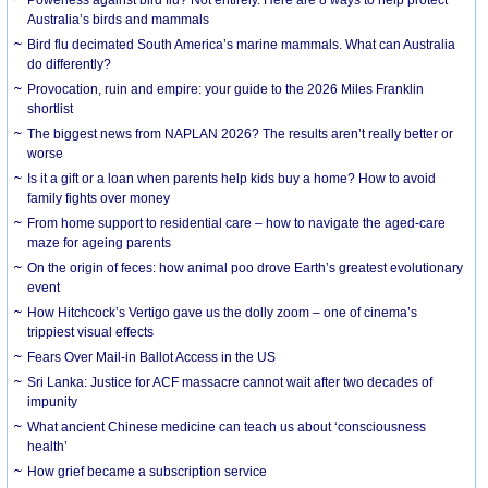
Australia’s birds and mammals
Bird flu decimated South America’s marine mammals. What can Australia
do differently?
Provocation, ruin and empire: your guide to the 2026 Miles Franklin
shortlist
The biggest news from NAPLAN 2026? The results aren’t really better or
worse
Is it a gift or a loan when parents help kids buy a home? How to avoid
family fights over money
From home support to residential care – how to navigate the aged-care
maze for ageing parents
On the origin of feces: how animal poo drove Earth’s greatest evolutionary
event
How Hitchcock’s Vertigo gave us the dolly zoom – one of cinema’s
trippiest visual effects
Fears Over Mail-in Ballot Access in the US
Sri Lanka: Justice for ACF massacre cannot wait after two decades of
impunity
What ancient Chinese medicine can teach us about ‘consciousness
health’
How grief became a subscription service