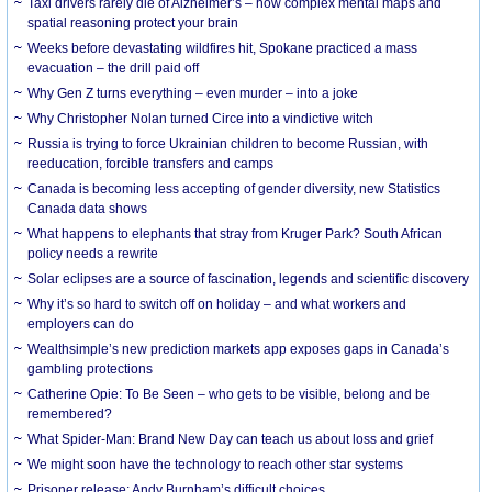
Taxi drivers rarely die of Alzheimer’s – how complex mental maps and
spatial reasoning protect your brain
Weeks before devastating wildfires hit, Spokane practiced a mass
evacuation – the drill paid off
Why Gen Z turns everything – even murder – into a joke
Why Christopher Nolan turned Circe into a vindictive witch
Russia is trying to force Ukrainian children to become Russian, with
reeducation, forcible transfers and camps
Canada is becoming less accepting of gender diversity, new Statistics
Canada data shows
What happens to elephants that stray from Kruger Park? South African
policy needs a rewrite
Solar eclipses are a source of fascination, legends and scientific discovery
Why it’s so hard to switch off on holiday – and what workers and
employers can do
Wealthsimple’s new prediction markets app exposes gaps in Canada’s
gambling protections
Catherine Opie: To Be Seen – who gets to be visible, belong and be
remembered?
What Spider-Man: Brand New Day can teach us about loss and grief
We might soon have the technology to reach other star systems
Prisoner release: Andy Burnham’s difficult choices