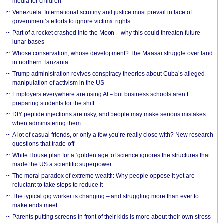
media for children
Venezuela: International scrutiny and justice must prevail in face of
government’s efforts to ignore victims’ rights
Part of a rocket crashed into the Moon – why this could threaten future
lunar bases
Whose conservation, whose development? The Maasai struggle over land
in northern Tanzania
Trump administration revives conspiracy theories about Cuba’s alleged
manipulation of activism in the US
Employers everywhere are using AI – but business schools aren’t
preparing students for the shift
DIY peptide injections are risky, and people may make serious mistakes
when administering them
A lot of casual friends, or only a few you’re really close with? New research
questions that trade-off
White House plan for a ‘golden age’ of science ignores the structures that
made the US a scientific superpower
The moral paradox of extreme wealth: Why people oppose it yet are
reluctant to take steps to reduce it
The typical gig worker is changing – and struggling more than ever to
make ends meet
Parents putting screens in front of their kids is more about their own stress