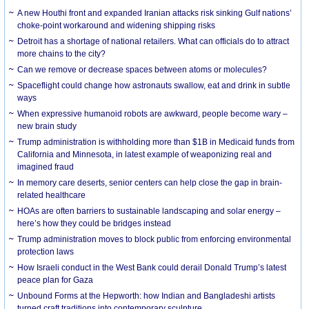
A new Houthi front and expanded Iranian attacks risk sinking Gulf nations’
choke-point workaround and widening shipping risks
Detroit has a shortage of national retailers. What can officials do to attract
more chains to the city?
Can we remove or decrease spaces between atoms or molecules?
Spaceflight could change how astronauts swallow, eat and drink in subtle
ways
When expressive humanoid robots are awkward, people become wary –
new brain study
Trump administration is withholding more than $1B in Medicaid funds from
California and Minnesota, in latest example of weaponizing real and
imagined fraud
In memory care deserts, senior centers can help close the gap in brain-
related healthcare
HOAs are often barriers to sustainable landscaping and solar energy –
here’s how they could be bridges instead
Trump administration moves to block public from enforcing environmental
protection laws
How Israeli conduct in the West Bank could derail Donald Trump’s latest
peace plan for Gaza
Unbound Forms at the Hepworth: how Indian and Bangladeshi artists
turned craft traditions into contemporary sculpture