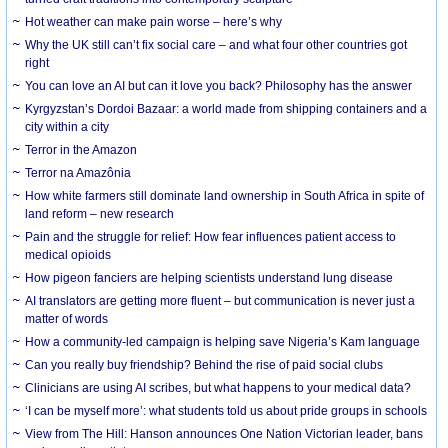
Hot weather can make pain worse – here’s why
Why the UK still can’t fix social care – and what four other countries got
right
You can love an AI but can it love you back? Philosophy has the answer
Kyrgyzstan’s Dordoi Bazaar: a world made from shipping containers and a
city within a city
Terror in the Amazon
Terror na Amazônia
How white farmers still dominate land ownership in South Africa in spite of
land reform – new research
Pain and the struggle for relief: How fear influences patient access to
medical opioids
How pigeon fanciers are helping scientists understand lung disease
AI translators are getting more fluent – but communication is never just a
matter of words
How a community-led campaign is helping save Nigeria’s Kam language
Can you really buy friendship? Behind the rise of paid social clubs
Clinicians are using AI scribes, but what happens to your medical data?
‘I can be myself more’: what students told us about pride groups in schools
View from The Hill: Hanson announces One Nation Victorian leader, bans