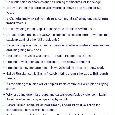
How four Asian economies are positioning themselves for the AI age
Today’s arguments about disability benefits have been raging for 500
years
Is Canada finally investing in its rural communities? What funding for rural
transit reveals
How rewilding could help stop the spread of Britain’s wildfires
Donald Trump has made US$2.2 billion in his second term. How does that
stack up against other US presidents?
Decolonizing economics means questioning where its ideas came from —
and imagining new ones
Philippines: Revised Guidelines Threaten Indigenous Rights
​Feeling unwell after taking medicine? Here’s how to report it
Loneliness may damage health in ways isolation does not – new study
Exiled Russian comic Sasha Nezlobin brings laugh therapy to Edinburgh
Fringe
As the skies get busier, will AI help air traffic controllers keep planes flying
safely?
Why targeting guerrilla groups and cartels doesn’t stop violence in Latin
America – but focusing on geography might
Before Trump, some states had already ended affirmative action for
contractors – here’s what happened