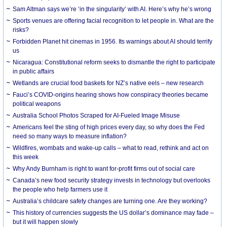
Sam Altman says we’re ‘in the singularity’ with AI. Here’s why he’s wrong
Sports venues are offering facial recognition to let people in. What are the
risks?
Forbidden Planet hit cinemas in 1956. Its warnings about AI should terrify
us
Nicaragua: Constitutional reform seeks to dismantle the right to participate
in public affairs
Wetlands are crucial food baskets for NZ’s native eels – new research
Fauci’s COVID-origins hearing shows how conspiracy theories became
political weapons
Australia School Photos Scraped for AI-Fueled Image Misuse
Americans feel the sting of high prices every day, so why does the Fed
need so many ways to measure inflation?
Wildfires, wombats and wake-up calls – what to read, rethink and act on
this week
Why Andy Burnham is right to want for-profit firms out of social care
Canada’s new food security strategy invests in technology but overlooks
the people who help farmers use it
Australia’s childcare safety changes are turning one. Are they working?
This history of currencies suggests the US dollar’s dominance may fade –
but it will happen slowly