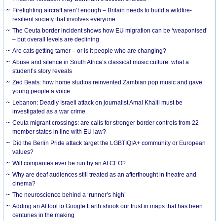
Firefighting aircraft aren’t enough – Britain needs to build a wildfire-
resilient society that involves everyone
The Ceuta border incident shows how EU migration can be ‘weaponised’
– but overall levels are declining
Are cats getting tamer – or is it people who are changing?
Abuse and silence in South Africa’s classical music culture: what a
student’s story reveals
Zed Beats: how home studios reinvented Zambian pop music and gave
young people a voice
Lebanon: Deadly Israeli attack on journalist Amal Khalil must be
investigated as a war crime
Ceuta migrant crossings: are calls for stronger border controls from 22
member states in line with EU law?
Did the Berlin Pride attack target the LGBTIQIA+ community or European
values?
Will companies ever be run by an AI CEO?
Why are deaf audiences still treated as an afterthought in theatre and
cinema?
The neuroscience behind a ‘runner’s high’
Adding an AI tool to Google Earth shook our trust in maps that has been
centuries in the making