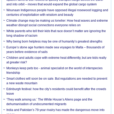
and into orbit – moves that would expand the global cargo system
Wounaan Indigenous people have opposed illegal rosewood logging and
centuries of exploitation with wisdom and beauty
Climate change may be making us lonelier: How heat waves and extreme
weather disrupt social connections everyone relies on
White parents who tell their kids that race doesn’t matter are ignoring the
long shadow of racism
Why being born helpless may be one of humanity’s greatest strengths
Europe’s stone age hunters made sea voyages to Malta – thousands of
years before evidence of sails
Children and adults cope with extreme heat differently, but are kids really
at greater risk?
Monkeys keep pets too - animal specialist on the world of interspecies
friendship
Smart clothes will soon be on sale. But regulations are needed to prevent
a new waste mountain
Edinburgh festival: how the city’s residents could benefit after the crowds
leave
‘They walk among us.’ The White House’s Aliens page and the
dehumanisation of undocumented migrants
India and Pakistan’s 79-year rivalry has made the dangerous move into