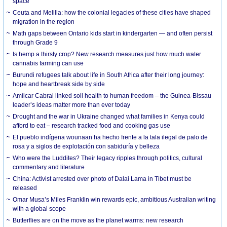
space
Ceuta and Melilla: how the colonial legacies of these cities have shaped
migration in the region
Math gaps between Ontario kids start in kindergarten — and often persist
through Grade 9
Is hemp a thirsty crop? New research measures just how much water
cannabis farming can use
Burundi refugees talk about life in South Africa after their long journey:
hope and heartbreak side by side
Amílcar Cabral linked soil health to human freedom – the Guinea-Bissau
leader’s ideas matter more than ever today
Drought and the war in Ukraine changed what families in Kenya could
afford to eat – research tracked food and cooking gas use
El pueblo indígena wounaan ha hecho frente a la tala ilegal de palo de
rosa y a siglos de explotación con sabiduría y belleza
Who were the Luddites? Their legacy ripples through politics, cultural
commentary and literature
China: Activist arrested over photo of Dalai Lama in Tibet must be
released
Omar Musa’s Miles Franklin win rewards epic, ambitious Australian writing
with a global scope
Butterflies are on the move as the planet warms: new research