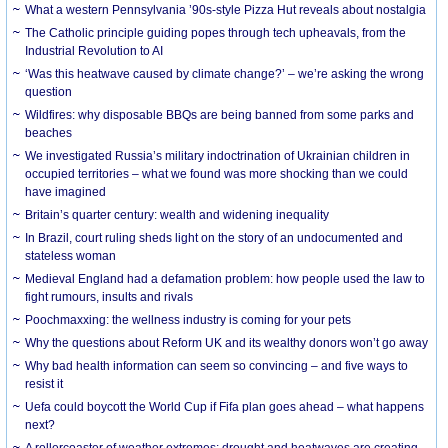
What a western Pennsylvania ’90s-style Pizza Hut reveals about nostalgia
The Catholic principle guiding popes through tech upheavals, from the
Industrial Revolution to AI
‘Was this heatwave caused by climate change?’ – we’re asking the wrong
question
Wildfires: why disposable BBQs are being banned from some parks and
beaches
We investigated Russia’s military indoctrination of Ukrainian children in
occupied territories – what we found was more shocking than we could
have imagined
Britain’s quarter century: wealth and widening inequality
In Brazil, court ruling sheds light on the story of an undocumented and
stateless woman
Medieval England had a defamation problem: how people used the law to
fight rumours, insults and rivals
Poochmaxxing: the wellness industry is coming for your pets
Why the questions about Reform UK and its wealthy donors won’t go away
Why bad health information can seem so convincing – and five ways to
resist it
Uefa could boycott the World Cup if Fifa plan goes ahead – what happens
next?
A rollercoaster of weather extremes: drought and heatwaves are creating