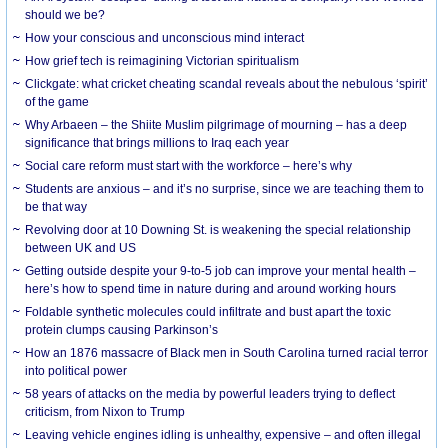
should we be?
How your conscious and unconscious mind interact
How grief tech is reimagining Victorian spiritualism
Clickgate: what cricket cheating scandal reveals about the nebulous ‘spirit’
of the game
Why Arbaeen – the Shiite Muslim pilgrimage of mourning – has a deep
significance that brings millions to Iraq each year
Social care reform must start with the workforce – here’s why
Students are anxious – and it’s no surprise, since we are teaching them to
be that way
Revolving door at 10 Downing St. is weakening the special relationship
between UK and US
Getting outside despite your 9-to-5 job can improve your mental health –
here’s how to spend time in nature during and around working hours
Foldable synthetic molecules could infiltrate and bust apart the toxic
protein clumps causing Parkinson’s
How an 1876 massacre of Black men in South Carolina turned racial terror
into political power
58 years of attacks on the media by powerful leaders trying to deflect
criticism, from Nixon to Trump
Leaving vehicle engines idling is unhealthy, expensive – and often illegal