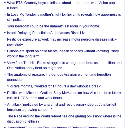
What BTS’ Grammy boycott tells us about the problem with ‘Asian pop’ as
a label
In Love Me Tender, a mother’s fight for her child reveals how queerness is
still policed
Your bedroom could be the unhealthiest room in your home
Israel: Delaying Palestinian Ambulances Risks Lives
Pesticide exposure at work may increase motor neurone disease risk –
new study
Billions are spent on child mental health services without knowing if they
work in the long term
View from The Hill: Burke struggles to wrangle numbers as opposition and
One Nation apply heat on migration
The anatomy of erasure: Indigenous Assyrian women and forgotten
genocide
“For five months, I worked for 14 hours a day without a break”
Politics with Michelle Grattan: Sally McManus on how AI could force future
cuts to HECS debts and work hours
An attack ‘motivated by anarchist and revolutionary ideology’: is far-left
terrorism a growing concern?
The Race Around the World reboot has one glaring omission: where is the
discussion of ethics?
Azerbaijani Authorities Escalate Abuse of Detained Opposition Leader