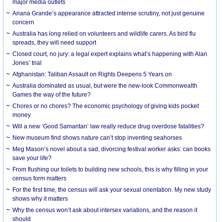
major media outlets
Ariana Grande’s appearance attracted intense scrutiny, not just genuine
concern
Australia has long relied on volunteers and wildlife carers. As bird flu
spreads, they will need support
Closed court, no jury: a legal expert explains what’s happening with Alan
Jones’ trial
Afghanistan: Taliban Assault on Rights Deepens 5 Years on
Australia dominated as usual, but were the new-look Commonwealth
Games the way of the future?
Chores or no chores? The economic psychology of giving kids pocket
money
Will a new ‘Good Samaritan’ law really reduce drug overdose fatalities?
New museum find shows nature can’t stop inventing seahorses
Meg Mason’s novel about a sad, divorcing festival worker asks: can books
save your life?
From flushing our toilets to building new schools, this is why filling in your
census form matters
For the first time, the census will ask your sexual orientation. My new study
shows why it matters
Why the census won’t ask about intersex variations, and the reason it
should