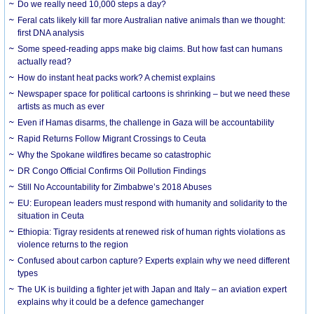
Do we really need 10,000 steps a day?
Feral cats likely kill far more Australian native animals than we thought:
first DNA analysis
Some speed-reading apps make big claims. But how fast can humans
actually read?
How do instant heat packs work? A chemist explains
Newspaper space for political cartoons is shrinking – but we need these
artists as much as ever
Even if Hamas disarms, the challenge in Gaza will be accountability
Rapid Returns Follow Migrant Crossings to Ceuta
Why the Spokane wildfires became so catastrophic
DR Congo Official Confirms Oil Pollution Findings
Still No Accountability for Zimbabwe’s 2018 Abuses
EU: European leaders must respond with humanity and solidarity to the
situation in Ceuta
Ethiopia: Tigray residents at renewed risk of human rights violations as
violence returns to the region
Confused about carbon capture? Experts explain why we need different
types
The UK is building a fighter jet with Japan and Italy – an aviation expert
explains why it could be a defence gamechanger