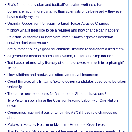
Fifa’s failed equity plan and football’s growing welfare crisis
Bones are much more dynamic than scientists once believed – they even
have a daily rhythm
Uganda: Opposition Politician Tortured, Faces Abusive Charges
“I know what it feels like to be a refugee and how change can happen”
Pakistan: Authorities must restore Imran Khan’s rights as detention
reaches third anniversary
Are summer holidays good for children? It’s time researchers asked them
AI-generated fashion models: innovation, illusion or a step too far?
Ted Lasso returns: why its story of kindness owes so much to ‘orphan girl’
fiction
How wildfires and heatwaves affect your travel insurance
Count Binface: why Britain’s ‘joke’ election candidates deserve to be taken
seriously
There are new blood tests for Alzheimer’s. Should I have one?
Two Victorian polls have the Coalition leading Labor, with One Nation
down
Companies may find it easier to join the ASX if these rule changes go
ahead
Malaysia: Forcibly Returning Myanmar Refugees Risks Lives
The 1930s and ‘40s were the golden age of the ‘remarriage comedy’. The