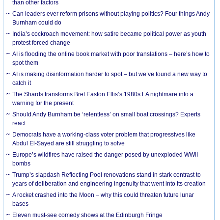
than other factors
Can leaders ever reform prisons without playing politics? Four things Andy
Burnham could do
India’s cockroach movement: how satire became political power as youth
protest forced change
AI is flooding the online book market with poor translations – here’s how to
spot them
AI is making disinformation harder to spot – but we’ve found a new way to
catch it
The Shards transforms Bret Easton Ellis’s 1980s LA nightmare into a
warning for the present
Should Andy Burnham be ‘relentless’ on small boat crossings? Experts
react
Democrats have a working-class voter problem that progressives like
Abdul El-Sayed are still struggling to solve
Europe’s wildfires have raised the danger posed by unexploded WWII
bombs
Trump’s slapdash Reflecting Pool renovations stand in stark contrast to
years of deliberation and engineering ingenuity that went into its creation
A rocket crashed into the Moon – why this could threaten future lunar
bases
Eleven must-see comedy shows at the Edinburgh Fringe