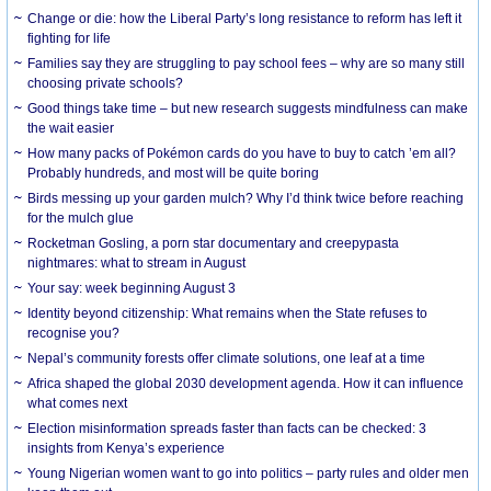
Change or die: how the Liberal Party’s long resistance to reform has left it
fighting for life
Families say they are struggling to pay school fees – why are so many still
choosing private schools?
Good things take time – but new research suggests mindfulness can make
the wait easier
How many packs of Pokémon cards do you have to buy to catch ’em all?
Probably hundreds, and most will be quite boring
Birds messing up your garden mulch? Why I’d think twice before reaching
for the mulch glue
Rocketman Gosling, a porn star documentary and creepypasta
nightmares: what to stream in August
Your say: week beginning August 3
Identity beyond citizenship: What remains when the State refuses to
recognise you?
Nepal’s community forests offer climate solutions, one leaf at a time
Africa shaped the global 2030 development agenda. How it can influence
what comes next
Election misinformation spreads faster than facts can be checked: 3
insights from Kenya’s experience
Young Nigerian women want to go into politics – party rules and older men