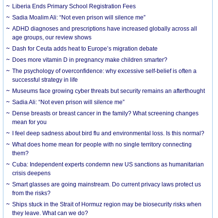
Liberia Ends Primary School Registration Fees
Sadia Moalim Ali: “Not even prison will silence me”
ADHD diagnoses and prescriptions have increased globally across all
age groups, our review shows
Dash for Ceuta adds heat to Europe’s migration debate
Does more vitamin D in pregnancy make children smarter?
The psychology of overconfidence: why excessive self-belief is often a
successful strategy in life
Museums face growing cyber threats but security remains an afterthought
Sadia Ali: “Not even prison will silence me”
Dense breasts or breast cancer in the family? What screening changes
mean for you
I feel deep sadness about bird flu and environmental loss. Is this normal?
What does home mean for people with no single territory connecting
them?
Cuba: Independent experts condemn new US sanctions as humanitarian
crisis deepens
Smart glasses are going mainstream. Do current privacy laws protect us
from the risks?
Ships stuck in the Strait of Hormuz region may be biosecurity risks when
they leave. What can we do?