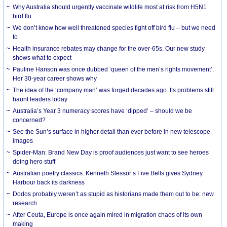
Why Australia should urgently vaccinate wildlife most at risk from H5N1
bird flu
We don’t know how well threatened species fight off bird flu – but we need
to
Health insurance rebates may change for the over-65s. Our new study
shows what to expect
Pauline Hanson was once dubbed ‘queen of the men’s rights movement’.
Her 30-year career shows why
The idea of the ‘company man’ was forged decades ago. Its problems still
haunt leaders today
Australia’s Year 3 numeracy scores have ‘dipped’ – should we be
concerned?
See the Sun’s surface in higher detail than ever before in new telescope
images
Spider-Man: Brand New Day is proof audiences just want to see heroes
doing hero stuff
Australian poetry classics: Kenneth Slessor’s Five Bells gives Sydney
Harbour back its darkness
Dodos probably weren’t as stupid as historians made them out to be: new
research
After Ceuta, Europe is once again mired in migration chaos of its own
making