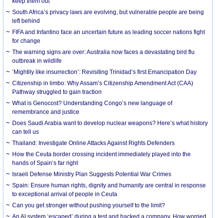
keep them out
South Africa’s privacy laws are evolving, but vulnerable people are being
left behind
FIFA and Infantino face an uncertain future as leading soccer nations fight
for change
The warning signs are over: Australia now faces a devastating bird flu
outbreak in wildlife
‘Mightily like insurrection’: Revisiting Trinidad’s first Emancipation Day
Citizenship in limbo: Why Assam’s Citizenship Amendment Act (CAA)
Pathway struggled to gain traction
What is Genocost? Understanding Congo’s new language of
remembrance and justice
Does Saudi Arabia want to develop nuclear weapons? Here’s what history
can tell us
Thailand: Investigate Online Attacks Against Rights Defenders
How the Ceuta border crossing incident immediately played into the
hands of Spain’s far right
Israeli Defense Ministry Plan Suggests Potential War Crimes
Spain: Ensure human rights, dignity and humanity are central in response
to exceptional arrival of people in Ceuta
Can you get stronger without pushing yourself to the limit?
An AI system ‘escaped’ during a test and hacked a company. How worried