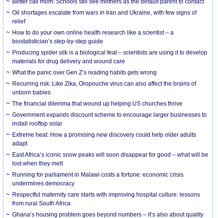
Better call mom: Schools still see mothers as the default parent to contact
Oil shortages escalate from wars in Iran and Ukraine, with few signs of
relief
How to do your own online health research like a scientist – a
biostatistician’s step-by-step guide
Producing spider silk is a biological feat – scientists are using it to develop
materials for drug delivery and wound care
What the panic over Gen Z’s reading habits gets wrong
Recurring risk: Like Zika, Oropouche virus can also affect the brains of
unborn babies
The financial dilemma that wound up helping US churches thrive
Government expands discount scheme to encourage larger businesses to
install rooftop solar
Extreme heat: How a promising new discovery could help older adults
adapt
East Africa’s iconic snow peaks will soon disappear for good – what will be
lost when they melt
Running for parliament in Malawi costs a fortune: economic crisis
undermines democracy
Respectful maternity care starts with improving hospital culture: lessons
from rural South Africa
Ghana’s housing problem goes beyond numbers – it’s also about quality