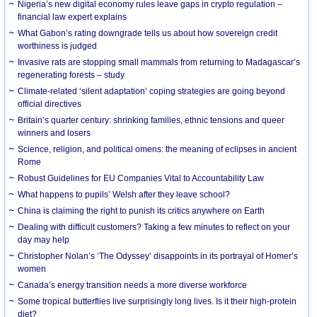
Nigeria’s new digital economy rules leave gaps in crypto regulation –
financial law expert explains
What Gabon’s rating downgrade tells us about how sovereign credit
worthiness is judged
Invasive rats are stopping small mammals from returning to Madagascar’s
regenerating forests – study
Climate-related ‘silent adaptation’ coping strategies are going beyond
official directives
Britain’s quarter century: shrinking families, ethnic tensions and queer
winners and losers
Science, religion, and political omens: the meaning of eclipses in ancient
Rome
Robust Guidelines for EU Companies Vital to Accountability Law
What happens to pupils’ Welsh after they leave school?
China is claiming the right to punish its critics anywhere on Earth
Dealing with difficult customers? Taking a few minutes to reflect on your
day may help
Christopher Nolan’s ‘The Odyssey’ disappoints in its portrayal of Homer’s
women
Canada’s energy transition needs a more diverse workforce
Some tropical butterflies live surprisingly long lives. Is it their high-protein
diet?