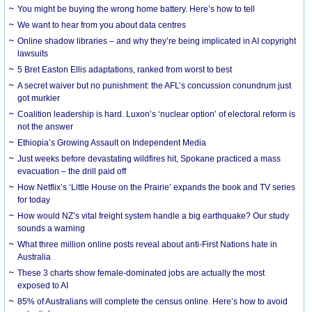
You might be buying the wrong home battery. Here’s how to tell
We want to hear from you about data centres
Online shadow libraries – and why they’re being implicated in AI copyright
lawsuits
5 Bret Easton Ellis adaptations, ranked from worst to best
A secret waiver but no punishment: the AFL’s concussion conundrum just
got murkier
Coalition leadership is hard. Luxon’s ‘nuclear option’ of electoral reform is
not the answer
Ethiopia’s Growing Assault on Independent Media
Just weeks before devastating wildfires hit, Spokane practiced a mass
evacuation – the drill paid off
How Netflix’s ‘Little House on the Prairie’ expands the book and TV series
for today
How would NZ’s vital freight system handle a big earthquake? Our study
sounds a warning
What three million online posts reveal about anti-First Nations hate in
Australia
These 3 charts show female-dominated jobs are actually the most
exposed to AI
85% of Australians will complete the census online. Here’s how to avoid