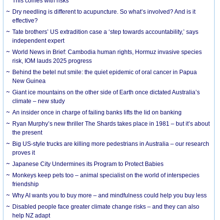
This comes with risks
Dry needling is different to acupuncture. So what’s involved? And is it
effective?
Tate brothers’ US extradition case a ‘step towards accountability,’ says
independent expert
World News in Brief: Cambodia human rights, Hormuz invasive species
risk, IOM lauds 2025 progress
Behind the betel nut smile: the quiet epidemic of oral cancer in Papua
New Guinea
Giant ice mountains on the other side of Earth once dictated Australia’s
climate – new study
An insider once in charge of failing banks lifts the lid on banking
Ryan Murphy’s new thriller The Shards takes place in 1981 – but it’s about
the present
Big US-style trucks are killing more pedestrians in Australia – our research
proves it
Japanese City Undermines its Program to Protect Babies
Monkeys keep pets too – animal specialist on the world of interspecies
friendship
Why AI wants you to buy more – and mindfulness could help you buy less
Disabled people face greater climate change risks – and they can also
help NZ adapt