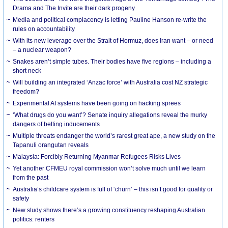
Drama and The Invite are their dark progeny
Media and political complacency is letting Pauline Hanson re-write the
rules on accountability
With its new leverage over the Strait of Hormuz, does Iran want – or need
– a nuclear weapon?
Snakes aren’t simple tubes. Their bodies have five regions – including a
short neck
Will building an integrated ‘Anzac force’ with Australia cost NZ strategic
freedom?
Experimental AI systems have been going on hacking sprees
‘What drugs do you want’? Senate inquiry allegations reveal the murky
dangers of betting inducements
Multiple threats endanger the world’s rarest great ape, a new study on the
Tapanuli orangutan reveals
Malaysia: Forcibly Returning Myanmar Refugees Risks Lives
Yet another CFMEU royal commission won’t solve much until we learn
from the past
Australia’s childcare system is full of ‘churn’ – this isn’t good for quality or
safety
New study shows there’s a growing constituency reshaping Australian
politics: renters