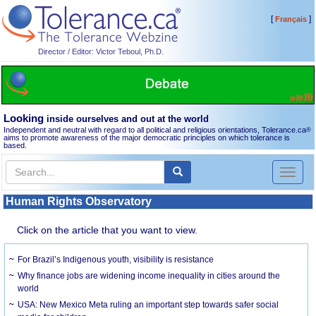
[
]
Français
Director / Editor: Victor Teboul, Ph.D.
Looking
inside ourselves and out at the world
Independent and neutral with regard to all political and religious orientations, Tolerance.ca
®
aims to promote awareness of the major democratic principles on which tolerance is
based.
Toggl
naviga
Human Rights Observatory
Click on the article that you want to view.
For Brazil’s Indigenous youth, visibility is resistance
Why finance jobs are widening income inequality in cities around the
world
USA: New Mexico Meta ruling an important step towards safer social