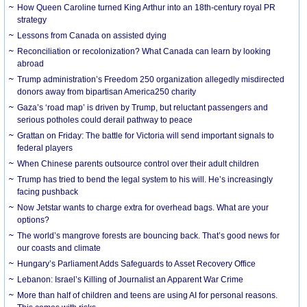
How Queen Caroline turned King Arthur into an 18th-century royal PR
strategy
Lessons from Canada on assisted dying
Reconciliation or recolonization? What Canada can learn by looking
abroad
Trump administration’s Freedom 250 organization allegedly misdirected
donors away from bipartisan America250 charity
Gaza’s ‘road map’ is driven by Trump, but reluctant passengers and
serious potholes could derail pathway to peace
Grattan on Friday: The battle for Victoria will send important signals to
federal players
When Chinese parents outsource control over their adult children
Trump has tried to bend the legal system to his will. He’s increasingly
facing pushback
Now Jetstar wants to charge extra for overhead bags. What are your
options?
The world’s mangrove forests are bouncing back. That’s good news for
our coasts and climate
Hungary’s Parliament Adds Safeguards to Asset Recovery Office
Lebanon: Israel’s Killing of Journalist an Apparent War Crime
More than half of children and teens are using AI for personal reasons.