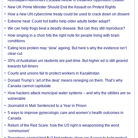
New UK Prime Minister Should End the Assault on Protest Rights
How a new UN cybercrime treaty could be used to crack down on dissent
Extreme heat: Could hot baths help older adults better adapt?
We can help frogs beat a deadly disease. But can they still reproduce?
How singing in a choir hits the right note for people living with brain
conditions
Eating less protein may ‘slow’ ageing. But here’s why the evidence isn’t
clear-cut
35% of Australian uni students are part-time. But higher ed is still geared
towards full-timers
Courts and unions fail to protect workers in Kazakhstan
Donald Trump’s ‘art of the deal’ means reneging on them. That’s why
Canada cannot capitulate
How hackers attack municipal water systems – and why the utilities are so
vulnerable
Journalist in Mali Sentenced to a Year in Prison
5 ways to improve gynecologic care and women’s health outcomes in
Canada
Return of the Red Scare: how the US right is weaponising the word
‘communism’
Powerless against bird flu? Not entirely. Here are 8 ways to help protect