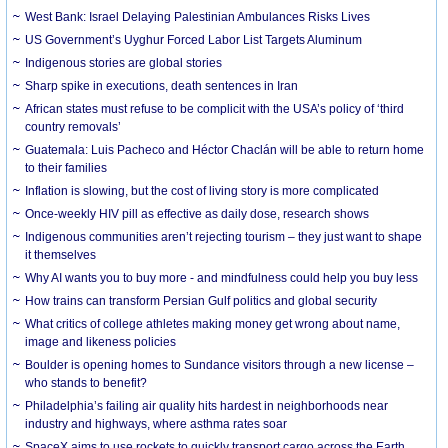
West Bank: Israel Delaying Palestinian Ambulances Risks Lives
US Government’s Uyghur Forced Labor List Targets Aluminum
Indigenous stories are global stories
Sharp spike in executions, death sentences in Iran
African states must refuse to be complicit with the USA’s policy of ‘third
country removals’
Guatemala: Luis Pacheco and Héctor Chaclán will be able to return home
to their families
Inflation is slowing, but the cost of living story is more complicated
Once-weekly HIV pill as effective as daily dose, research shows
Indigenous communities aren’t rejecting tourism – they just want to shape
it themselves
Why AI wants you to buy more - and mindfulness could help you buy less
How trains can transform Persian Gulf politics and global security
What critics of college athletes making money get wrong about name,
image and likeness policies
Boulder is opening homes to Sundance visitors through a new license –
who stands to benefit?
Philadelphia’s failing air quality hits hardest in neighborhoods near
industry and highways, where asthma rates soar
SpaceX aims to use rockets to quickly transport cargo across the Earth