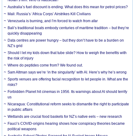
Australia’s fuel discount is ending. What does this mean for petrol prices?
Mali: Russia’s ‘Africa Corps’ Airstrikes Kill Civilians
Venezuela is burning, and I’m forced to watch from afar
Bali’s traditional boats embody centuries of maritime tradition – but they’re
quickly disappearing
Data centres are power hungry – but they don’t have to be a burden on
NZ’s grid
Should I let my kids down that tube slide? How to weigh the benefits with
the risk of injury
Where do peptides come from? We found out.
Sam Altman says we’re ‘in the singularity’ with AI. Here’s why he’s wrong
Sports venues are offering facial recognition to let people in. What are the
risks?
Forbidden Planet hit cinemas in 1956. Its warnings about AI should terrify
us
Nicaragua: Constitutional reform seeks to dismantle the right to participate
in public affairs
Wetlands are crucial food baskets for NZ’s native eels – new research
Fauci’s COVID-origins hearing shows how conspiracy theories became
political weapons
Australia School Photos Scraped for AI-Fueled Image Misuse