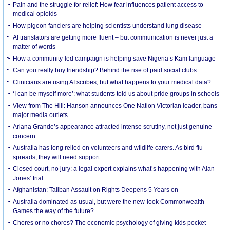
Pain and the struggle for relief: How fear influences patient access to
medical opioids
How pigeon fanciers are helping scientists understand lung disease
AI translators are getting more fluent – but communication is never just a
matter of words
How a community-led campaign is helping save Nigeria’s Kam language
Can you really buy friendship? Behind the rise of paid social clubs
Clinicians are using AI scribes, but what happens to your medical data?
‘I can be myself more’: what students told us about pride groups in schools
View from The Hill: Hanson announces One Nation Victorian leader, bans
major media outlets
Ariana Grande’s appearance attracted intense scrutiny, not just genuine
concern
Australia has long relied on volunteers and wildlife carers. As bird flu
spreads, they will need support
Closed court, no jury: a legal expert explains what’s happening with Alan
Jones’ trial
Afghanistan: Taliban Assault on Rights Deepens 5 Years on
Australia dominated as usual, but were the new-look Commonwealth
Games the way of the future?
Chores or no chores? The economic psychology of giving kids pocket