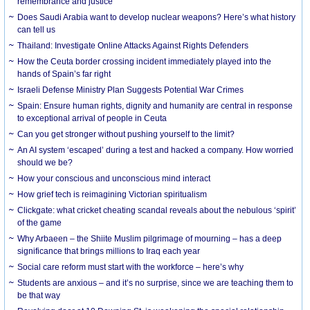
remembrance and justice
Does Saudi Arabia want to develop nuclear weapons? Here’s what history
can tell us
Thailand: Investigate Online Attacks Against Rights Defenders
How the Ceuta border crossing incident immediately played into the
hands of Spain’s far right
Israeli Defense Ministry Plan Suggests Potential War Crimes
Spain: Ensure human rights, dignity and humanity are central in response
to exceptional arrival of people in Ceuta
Can you get stronger without pushing yourself to the limit?
An AI system ‘escaped’ during a test and hacked a company. How worried
should we be?
How your conscious and unconscious mind interact
How grief tech is reimagining Victorian spiritualism
Clickgate: what cricket cheating scandal reveals about the nebulous ‘spirit’
of the game
Why Arbaeen – the Shiite Muslim pilgrimage of mourning – has a deep
significance that brings millions to Iraq each year
Social care reform must start with the workforce – here’s why
Students are anxious – and it’s no surprise, since we are teaching them to
be that way