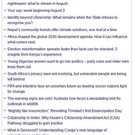
nightmares: what to stream in August
Your say: week beginning August 3
Identity beyond citizenship: What remains when the State refuses to
recognise you?
Nepal’s community forests offer climate solutions, one leaf at a time
Africa shaped the global 2030 development agenda. How it can influence
what comes next
Election misinformation spreads faster than facts can be checked: 3
insights from Kenya’s experience
Young Nigerian women want to go into politics – party rules and older men
keep them out
South Africa’s privacy laws are evolving, but vulnerable people are being
left behind
FIFA and Infantino face an uncertain future as leading soccer nations fight
for change
The warning signs are over: Australia now faces a devastating bird flu
outbreak in wildlife
‘Mightily like insurrection’: Revisiting Trinidad’s first Emancipation Day
Citizenship in limbo: Why Assam’s Citizenship Amendment Act (CAA)
Pathway struggled to gain traction
What is Genocost? Understanding Congo’s new language of