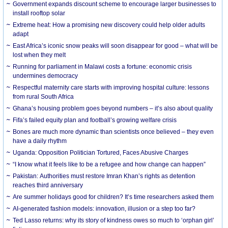
Government expands discount scheme to encourage larger businesses to
install rooftop solar
Extreme heat: How a promising new discovery could help older adults
adapt
East Africa’s iconic snow peaks will soon disappear for good – what will be
lost when they melt
Running for parliament in Malawi costs a fortune: economic crisis
undermines democracy
Respectful maternity care starts with improving hospital culture: lessons
from rural South Africa
Ghana’s housing problem goes beyond numbers – it’s also about quality
Fifa’s failed equity plan and football’s growing welfare crisis
Bones are much more dynamic than scientists once believed – they even
have a daily rhythm
Uganda: Opposition Politician Tortured, Faces Abusive Charges
“I know what it feels like to be a refugee and how change can happen”
Pakistan: Authorities must restore Imran Khan’s rights as detention
reaches third anniversary
Are summer holidays good for children? It’s time researchers asked them
AI-generated fashion models: innovation, illusion or a step too far?
Ted Lasso returns: why its story of kindness owes so much to ‘orphan girl’