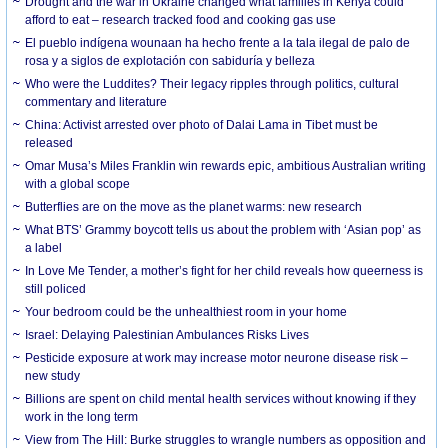
Drought and the war in Ukraine changed what families in Kenya could
afford to eat – research tracked food and cooking gas use
El pueblo indígena wounaan ha hecho frente a la tala ilegal de palo de
rosa y a siglos de explotación con sabiduría y belleza
Who were the Luddites? Their legacy ripples through politics, cultural
commentary and literature
China: Activist arrested over photo of Dalai Lama in Tibet must be
released
Omar Musa’s Miles Franklin win rewards epic, ambitious Australian writing
with a global scope
Butterflies are on the move as the planet warms: new research
What BTS’ Grammy boycott tells us about the problem with ‘Asian pop’ as
a label
In Love Me Tender, a mother’s fight for her child reveals how queerness is
still policed
Your bedroom could be the unhealthiest room in your home
Israel: Delaying Palestinian Ambulances Risks Lives
Pesticide exposure at work may increase motor neurone disease risk –
new study
Billions are spent on child mental health services without knowing if they
work in the long term
View from The Hill: Burke struggles to wrangle numbers as opposition and