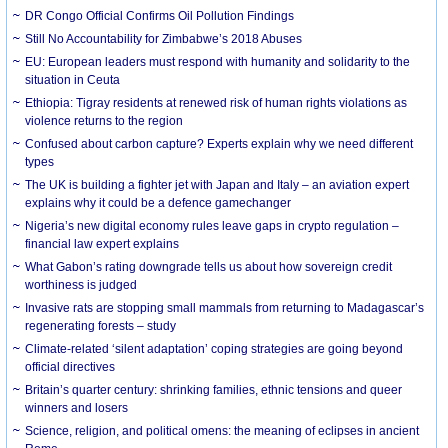
DR Congo Official Confirms Oil Pollution Findings
Still No Accountability for Zimbabwe’s 2018 Abuses
EU: European leaders must respond with humanity and solidarity to the
situation in Ceuta
Ethiopia: Tigray residents at renewed risk of human rights violations as
violence returns to the region
Confused about carbon capture? Experts explain why we need different
types
The UK is building a fighter jet with Japan and Italy – an aviation expert
explains why it could be a defence gamechanger
Nigeria’s new digital economy rules leave gaps in crypto regulation –
financial law expert explains
What Gabon’s rating downgrade tells us about how sovereign credit
worthiness is judged
Invasive rats are stopping small mammals from returning to Madagascar’s
regenerating forests – study
Climate-related ‘silent adaptation’ coping strategies are going beyond
official directives
Britain’s quarter century: shrinking families, ethnic tensions and queer
winners and losers
Science, religion, and political omens: the meaning of eclipses in ancient