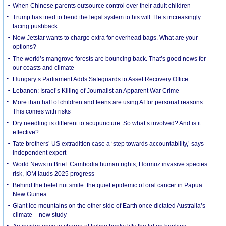
When Chinese parents outsource control over their adult children
Trump has tried to bend the legal system to his will. He’s increasingly
facing pushback
Now Jetstar wants to charge extra for overhead bags. What are your
options?
The world’s mangrove forests are bouncing back. That’s good news for
our coasts and climate
Hungary’s Parliament Adds Safeguards to Asset Recovery Office
Lebanon: Israel’s Killing of Journalist an Apparent War Crime
More than half of children and teens are using AI for personal reasons.
This comes with risks
Dry needling is different to acupuncture. So what’s involved? And is it
effective?
Tate brothers’ US extradition case a ‘step towards accountability,’ says
independent expert
World News in Brief: Cambodia human rights, Hormuz invasive species
risk, IOM lauds 2025 progress
Behind the betel nut smile: the quiet epidemic of oral cancer in Papua
New Guinea
Giant ice mountains on the other side of Earth once dictated Australia’s
climate – new study