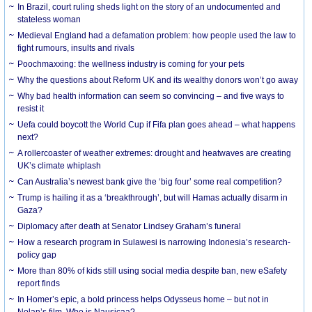
In Brazil, court ruling sheds light on the story of an undocumented and
stateless woman
Medieval England had a defamation problem: how people used the law to
fight rumours, insults and rivals
Poochmaxxing: the wellness industry is coming for your pets
Why the questions about Reform UK and its wealthy donors won’t go away
Why bad health information can seem so convincing – and five ways to
resist it
Uefa could boycott the World Cup if Fifa plan goes ahead – what happens
next?
A rollercoaster of weather extremes: drought and heatwaves are creating
UK’s climate whiplash
Can Australia’s newest bank give the ‘big four’ some real competition?
Trump is hailing it as a ‘breakthrough’, but will Hamas actually disarm in
Gaza?
Diplomacy after death at Senator Lindsey Graham’s funeral
How a research program in Sulawesi is narrowing Indonesia’s research-
policy gap
More than 80% of kids still using social media despite ban, new eSafety
report finds
In Homer’s epic, a bold princess helps Odysseus home – but not in
Nolan’s film. Who is Nausicaa?