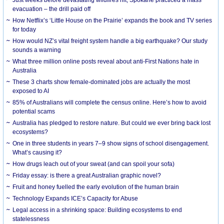
evacuation – the drill paid off
How Netflix’s ‘Little House on the Prairie’ expands the book and TV series
for today
How would NZ’s vital freight system handle a big earthquake? Our study
sounds a warning
What three million online posts reveal about anti-First Nations hate in
Australia
These 3 charts show female-dominated jobs are actually the most
exposed to AI
85% of Australians will complete the census online. Here’s how to avoid
potential scams
Australia has pledged to restore nature. But could we ever bring back lost
ecosystems?
One in three students in years 7–9 show signs of school disengagement.
What’s causing it?
How drugs leach out of your sweat (and can spoil your sofa)
Friday essay: is there a great Australian graphic novel?
Fruit and honey fuelled the early evolution of the human brain
Technology Expands ICE’s Capacity for Abuse
Legal access in a shrinking space: Building ecosystems to end
statelessness