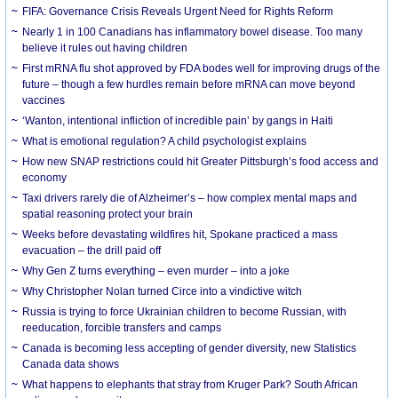
FIFA: Governance Crisis Reveals Urgent Need for Rights Reform
Nearly 1 in 100 Canadians has inflammatory bowel disease. Too many
believe it rules out having children
First mRNA flu shot approved by FDA bodes well for improving drugs of the
future – though a few hurdles remain before mRNA can move beyond
vaccines
‘Wanton, intentional infliction of incredible pain’ by gangs in Haiti
What is emotional regulation? A child psychologist explains
How new SNAP restrictions could hit Greater Pittsburgh’s food access and
economy
Taxi drivers rarely die of Alzheimer’s – how complex mental maps and
spatial reasoning protect your brain
Weeks before devastating wildfires hit, Spokane practiced a mass
evacuation – the drill paid off
Why Gen Z turns everything – even murder – into a joke
Why Christopher Nolan turned Circe into a vindictive witch
Russia is trying to force Ukrainian children to become Russian, with
reeducation, forcible transfers and camps
Canada is becoming less accepting of gender diversity, new Statistics
Canada data shows
What happens to elephants that stray from Kruger Park? South African