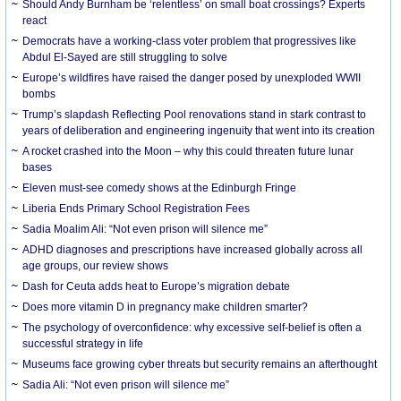
Should Andy Burnham be ‘relentless’ on small boat crossings? Experts
react
Democrats have a working-class voter problem that progressives like
Abdul El-Sayed are still struggling to solve
Europe’s wildfires have raised the danger posed by unexploded WWII
bombs
Trump’s slapdash Reflecting Pool renovations stand in stark contrast to
years of deliberation and engineering ingenuity that went into its creation
A rocket crashed into the Moon – why this could threaten future lunar
bases
Eleven must-see comedy shows at the Edinburgh Fringe
Liberia Ends Primary School Registration Fees
Sadia Moalim Ali: “Not even prison will silence me”
ADHD diagnoses and prescriptions have increased globally across all
age groups, our review shows
Dash for Ceuta adds heat to Europe’s migration debate
Does more vitamin D in pregnancy make children smarter?
The psychology of overconfidence: why excessive self-belief is often a
successful strategy in life
Museums face growing cyber threats but security remains an afterthought
Sadia Ali: “Not even prison will silence me”