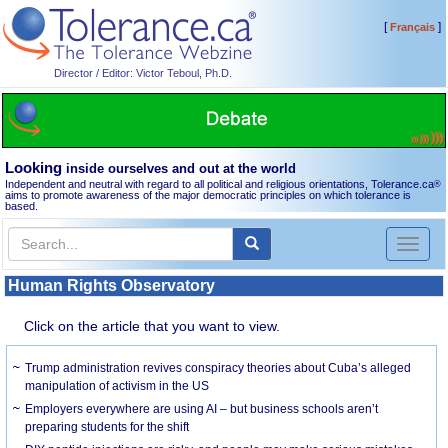
[
]
Français
Director / Editor: Victor Teboul, Ph.D.
Looking
inside ourselves and out at the world
Independent and neutral with regard to all political and religious orientations, Tolerance.ca
®
aims to promote awareness of the major democratic principles on which tolerance is
based.
Toggl
naviga
Human Rights Observatory
Click on the article that you want to view.
Trump administration revives conspiracy theories about Cuba’s alleged
manipulation of activism in the US
Employers everywhere are using AI – but business schools aren’t
preparing students for the shift