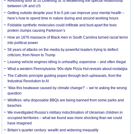
Revolving door at 10 Downing St. is weakening the special relationship
between UK and US
Getting outside despite your 9-to-5 job can improve your mental health –
here’s how to spend time in nature during and around working hours
Foldable synthetic molecules could infiltrate and bust apart the toxic
protein clumps causing Parkinson’s
How an 1876 massacre of Black men in South Carolina turned racial terror
into political power
58 years of attacks on the media by powerful leaders trying to deflect
criticism, from Nixon to Trump
Leaving vehicle engines idling is unhealthy, expensive – and often illegal
What a western Pennsylvania ’90s-style Pizza Hut reveals about nostalgia
The Catholic principle guiding popes through tech upheavals, from the
Industrial Revolution to AI
‘Was this heatwave caused by climate change?’ – we’re asking the wrong
question
Wildfires: why disposable BBQs are being banned from some parks and
beaches
We investigated Russia’s military indoctrination of Ukrainian children in
occupied territories – what we found was more shocking than we could
have imagined
Britain’s quarter century: wealth and widening inequality