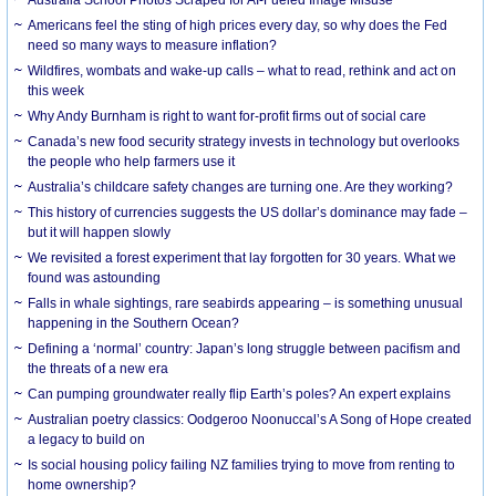
Americans feel the sting of high prices every day, so why does the Fed
need so many ways to measure inflation?
Wildfires, wombats and wake-up calls – what to read, rethink and act on
this week
Why Andy Burnham is right to want for-profit firms out of social care
Canada’s new food security strategy invests in technology but overlooks
the people who help farmers use it
Australia’s childcare safety changes are turning one. Are they working?
This history of currencies suggests the US dollar’s dominance may fade –
but it will happen slowly
We revisited a forest experiment that lay forgotten for 30 years. What we
found was astounding
Falls in whale sightings, rare seabirds appearing – is something unusual
happening in the Southern Ocean?
Defining a ‘normal’ country: Japan’s long struggle between pacifism and
the threats of a new era
Can pumping groundwater really flip Earth’s poles? An expert explains
Australian poetry classics: Oodgeroo Noonuccal’s A Song of Hope created
a legacy to build on
Is social housing policy failing NZ families trying to move from renting to
home ownership?