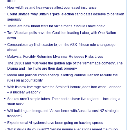
fiction
How wildfires and heatwaves affect your travel insurance
Count Binface: why Britain’s ‘joke’ election candidates deserve to be taken
seriously
There are new blood tests for Alzheimer’s. Should I have one?
Two Victorian polls have the Coalition leading Labor, with One Nation
down
Companies may find it easier to join the ASX if these rule changes go
ahead
Malaysia: Forcibly Returning Myanmar Refugees Risks Lives
The 1930s and ‘40s were the golden age of the ‘remarriage comedy’. The
Drama and The Invite are their dark progeny
Media and political complacency is letting Pauline Hanson re-write the
rules on accountability
With its new leverage over the Strait of Hormuz, does Iran want – or need
– a nuclear weapon?
Snakes aren’t simple tubes. Their bodies have five regions – including a
short neck
Will building an integrated ‘Anzac force’ with Australia cost NZ strategic
freedom?
Experimental AI systems have been going on hacking sprees
‘What drugs do you want’? Senate inquiry allegations reveal the murky