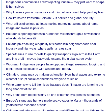
Indigenous communities aren’t rejecting tourism – they just want to shape
it themselves
Why AI wants you to buy more - and mindfulness could help you buy less
How trains can transform Persian Gulf politics and global security
What critics of college athletes making money get wrong about name,
image and likeness policies
Boulder is opening homes to Sundance visitors through a new license –
who stands to benefit?
Philadelphia’s failing air quality hits hardest in neighborhoods near
industry and highways, where asthma rates soar
SpaceX aims to use rockets to quickly transport cargo across the Earth
and into orbit – moves that would expand the global cargo system
Wounaan Indigenous people have opposed illegal rosewood logging and
centuries of exploitation with wisdom and beauty
Climate change may be making us lonelier: How heat waves and extreme
weather disrupt social connections everyone relies on
White parents who tell their kids that race doesn’t matter are ignoring the
long shadow of racism
Why being born helpless may be one of humanity’s greatest strengths
Europe’s stone age hunters made sea voyages to Malta – thousands of
years before evidence of sails
Children and adults cope with extreme heat differently, but are kids really