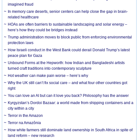
imagined fraud
In memory care deserts, senior centers can help close the gap in brain-
related healthcare
HOAs are often barriers to sustainable landscaping and solar energy –
here’s how they could be bridges instead
Trump administration moves to block public from enforcing environmental
protection laws
How Israeli conduct in the West Bank could derail Donald Trump’s latest
peace plan for Gaza
Unbound Forms at the Hepworth: how Indian and Bangladeshi artists
turned craft traditions into contemporary sculpture
Hot weather can make pain worse – here’s why
Why the UK still can’t fix social care – and what four other countries got
right
You can love an AI but can it love you back? Philosophy has the answer
Kyrgyzstan’s Dordoi Bazaar: a world made from shipping containers and a
city within a city
Terror in the Amazon
Terror na Amazônia
How white farmers still dominate land ownership in South Africa in spite of
land reform – new research