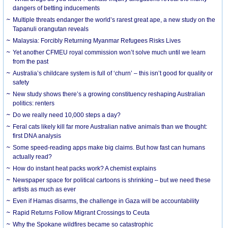
dangers of betting inducements
Multiple threats endanger the world’s rarest great ape, a new study on the
Tapanuli orangutan reveals
Malaysia: Forcibly Returning Myanmar Refugees Risks Lives
Yet another CFMEU royal commission won’t solve much until we learn
from the past
Australia’s childcare system is full of ‘churn’ – this isn’t good for quality or
safety
New study shows there’s a growing constituency reshaping Australian
politics: renters
Do we really need 10,000 steps a day?
Feral cats likely kill far more Australian native animals than we thought:
first DNA analysis
Some speed-reading apps make big claims. But how fast can humans
actually read?
How do instant heat packs work? A chemist explains
Newspaper space for political cartoons is shrinking – but we need these
artists as much as ever
Even if Hamas disarms, the challenge in Gaza will be accountability
Rapid Returns Follow Migrant Crossings to Ceuta
Why the Spokane wildfires became so catastrophic