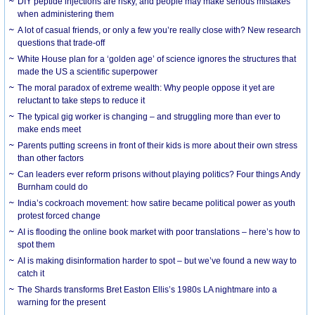
DIY peptide injections are risky, and people may make serious mistakes
when administering them
A lot of casual friends, or only a few you’re really close with? New research
questions that trade-off
White House plan for a ‘golden age’ of science ignores the structures that
made the US a scientific superpower
The moral paradox of extreme wealth: Why people oppose it yet are
reluctant to take steps to reduce it
The typical gig worker is changing – and struggling more than ever to
make ends meet
Parents putting screens in front of their kids is more about their own stress
than other factors
Can leaders ever reform prisons without playing politics? Four things Andy
Burnham could do
India’s cockroach movement: how satire became political power as youth
protest forced change
AI is flooding the online book market with poor translations – here’s how to
spot them
AI is making disinformation harder to spot – but we’ve found a new way to
catch it
The Shards transforms Bret Easton Ellis’s 1980s LA nightmare into a
warning for the present