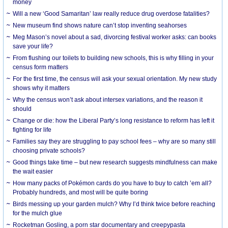
money
Will a new ‘Good Samaritan’ law really reduce drug overdose fatalities?
New museum find shows nature can’t stop inventing seahorses
Meg Mason’s novel about a sad, divorcing festival worker asks: can books
save your life?
From flushing our toilets to building new schools, this is why filling in your
census form matters
For the first time, the census will ask your sexual orientation. My new study
shows why it matters
Why the census won’t ask about intersex variations, and the reason it
should
Change or die: how the Liberal Party’s long resistance to reform has left it
fighting for life
Families say they are struggling to pay school fees – why are so many still
choosing private schools?
Good things take time – but new research suggests mindfulness can make
the wait easier
How many packs of Pokémon cards do you have to buy to catch ’em all?
Probably hundreds, and most will be quite boring
Birds messing up your garden mulch? Why I’d think twice before reaching
for the mulch glue
Rocketman Gosling, a porn star documentary and creepypasta