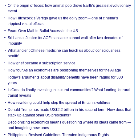
On the origin of feces: how animal poo drove Earth’s greatest evolutionary
event
How Hitchcock’s Vertigo gave us the dolly zoom – one of cinema’s
trippiest visual effects
Fears Over Mail-in Ballot Access in the US
Sri Lanka: Justice for ACF massacre cannot wait after two decades of
impunity
What ancient Chinese medicine can teach us about ‘consciousness
health’
How grief became a subscription service
How four Asian economies are positioning themselves for the AI age
Today’s arguments about disability benefits have been raging for 500
years
Is Canada finally investing in its rural communities? What funding for rural
transit reveals
How rewilding could help stop the spread of Britain’s wildfires
Donald Trump has made US$2.2 billion in his second term. How does that
stack up against other US presidents?
Decolonizing economics means questioning where its ideas came from —
and imagining new ones
Philippines: Revised Guidelines Threaten Indigenous Rights