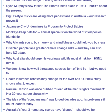
An insider once in charge of failing banks lifts the lid on banking
Ryan Murphy’s new thriller The Shards takes place in 1981 – but it’s about
the present
Big US-style trucks are killing more pedestrians in Australia – our research
proves it
Japanese City Undermines its Program to Protect Babies
Monkeys keep pets too – animal specialist on the world of interspecies
friendship
Why AI wants you to buy more – and mindfulness could help you buy less
Disabled people face greater climate change risks – and they can also
help NZ adapt
Why Australia should urgently vaccinate wildlife most at risk from H5N1
bird flu
We don’t know how well threatened species fight off bird flu – but we need
to
Health insurance rebates may change for the over-65s. Our new study
shows what to expect
Pauline Hanson was once dubbed ‘queen of the men’s rights movement’.
Her 30-year career shows why
The idea of the ‘company man’ was forged decades ago. Its problems still
haunt leaders today
Australia’s Year 3 numeracy scores have ‘dipped’ – should we be