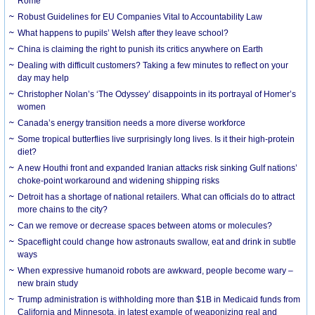
Rome
Robust Guidelines for EU Companies Vital to Accountability Law
What happens to pupils’ Welsh after they leave school?
China is claiming the right to punish its critics anywhere on Earth
Dealing with difficult customers? Taking a few minutes to reflect on your
day may help
Christopher Nolan’s ‘The Odyssey’ disappoints in its portrayal of Homer’s
women
Canada’s energy transition needs a more diverse workforce
Some tropical butterflies live surprisingly long lives. Is it their high-protein
diet?
A new Houthi front and expanded Iranian attacks risk sinking Gulf nations’
choke-point workaround and widening shipping risks
Detroit has a shortage of national retailers. What can officials do to attract
more chains to the city?
Can we remove or decrease spaces between atoms or molecules?
Spaceflight could change how astronauts swallow, eat and drink in subtle
ways
When expressive humanoid robots are awkward, people become wary –
new brain study
Trump administration is withholding more than $1B in Medicaid funds from
California and Minnesota, in latest example of weaponizing real and