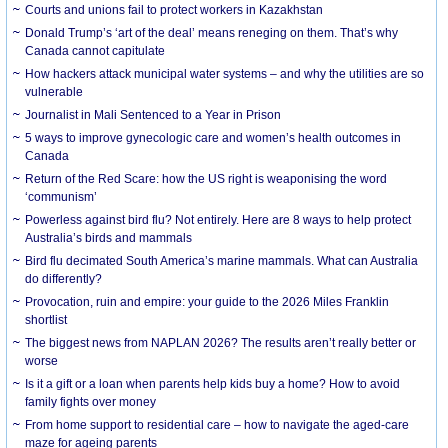
Courts and unions fail to protect workers in Kazakhstan
Donald Trump’s ‘art of the deal’ means reneging on them. That’s why
Canada cannot capitulate
How hackers attack municipal water systems – and why the utilities are so
vulnerable
Journalist in Mali Sentenced to a Year in Prison
5 ways to improve gynecologic care and women’s health outcomes in
Canada
Return of the Red Scare: how the US right is weaponising the word
‘communism’
Powerless against bird flu? Not entirely. Here are 8 ways to help protect
Australia’s birds and mammals
Bird flu decimated South America’s marine mammals. What can Australia
do differently?
Provocation, ruin and empire: your guide to the 2026 Miles Franklin
shortlist
The biggest news from NAPLAN 2026? The results aren’t really better or
worse
Is it a gift or a loan when parents help kids buy a home? How to avoid
family fights over money
From home support to residential care – how to navigate the aged-care
maze for ageing parents