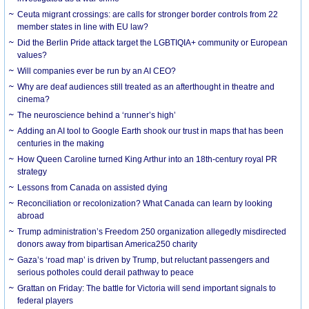
Ceuta migrant crossings: are calls for stronger border controls from 22
member states in line with EU law?
Did the Berlin Pride attack target the LGBTIQIA+ community or European
values?
Will companies ever be run by an AI CEO?
Why are deaf audiences still treated as an afterthought in theatre and
cinema?
The neuroscience behind a ‘runner’s high’
Adding an AI tool to Google Earth shook our trust in maps that has been
centuries in the making
How Queen Caroline turned King Arthur into an 18th-century royal PR
strategy
Lessons from Canada on assisted dying
Reconciliation or recolonization? What Canada can learn by looking
abroad
Trump administration’s Freedom 250 organization allegedly misdirected
donors away from bipartisan America250 charity
Gaza’s ‘road map’ is driven by Trump, but reluctant passengers and
serious potholes could derail pathway to peace
Grattan on Friday: The battle for Victoria will send important signals to
federal players