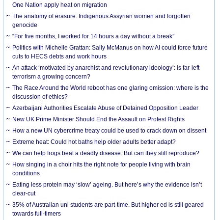
One Nation apply heat on migration
The anatomy of erasure: Indigenous Assyrian women and forgotten
genocide
“For five months, I worked for 14 hours a day without a break”
Politics with Michelle Grattan: Sally McManus on how AI could force future
cuts to HECS debts and work hours
An attack ‘motivated by anarchist and revolutionary ideology’: is far-left
terrorism a growing concern?
The Race Around the World reboot has one glaring omission: where is the
discussion of ethics?
Azerbaijani Authorities Escalate Abuse of Detained Opposition Leader
New UK Prime Minister Should End the Assault on Protest Rights
How a new UN cybercrime treaty could be used to crack down on dissent
Extreme heat: Could hot baths help older adults better adapt?
We can help frogs beat a deadly disease. But can they still reproduce?
How singing in a choir hits the right note for people living with brain
conditions
Eating less protein may ‘slow’ ageing. But here’s why the evidence isn’t
clear-cut
35% of Australian uni students are part-time. But higher ed is still geared
towards full-timers