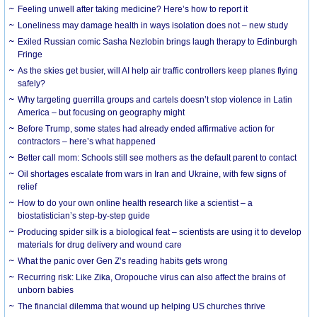
​Feeling unwell after taking medicine? Here’s how to report it
Loneliness may damage health in ways isolation does not – new study
Exiled Russian comic Sasha Nezlobin brings laugh therapy to Edinburgh
Fringe
As the skies get busier, will AI help air traffic controllers keep planes flying
safely?
Why targeting guerrilla groups and cartels doesn’t stop violence in Latin
America – but focusing on geography might
Before Trump, some states had already ended affirmative action for
contractors – here’s what happened
Better call mom: Schools still see mothers as the default parent to contact
Oil shortages escalate from wars in Iran and Ukraine, with few signs of
relief
How to do your own online health research like a scientist – a
biostatistician’s step-by-step guide
Producing spider silk is a biological feat – scientists are using it to develop
materials for drug delivery and wound care
What the panic over Gen Z’s reading habits gets wrong
Recurring risk: Like Zika, Oropouche virus can also affect the brains of
unborn babies
The financial dilemma that wound up helping US churches thrive