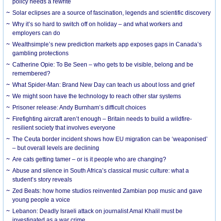
policy needs a rewrite
Solar eclipses are a source of fascination, legends and scientific discovery
Why it’s so hard to switch off on holiday – and what workers and
employers can do
Wealthsimple’s new prediction markets app exposes gaps in Canada’s
gambling protections
Catherine Opie: To Be Seen – who gets to be visible, belong and be
remembered?
What Spider-Man: Brand New Day can teach us about loss and grief
We might soon have the technology to reach other star systems
Prisoner release: Andy Burnham’s difficult choices
Firefighting aircraft aren’t enough – Britain needs to build a wildfire-
resilient society that involves everyone
The Ceuta border incident shows how EU migration can be ‘weaponised’
– but overall levels are declining
Are cats getting tamer – or is it people who are changing?
Abuse and silence in South Africa’s classical music culture: what a
student’s story reveals
Zed Beats: how home studios reinvented Zambian pop music and gave
young people a voice
Lebanon: Deadly Israeli attack on journalist Amal Khalil must be
investigated as a war crime