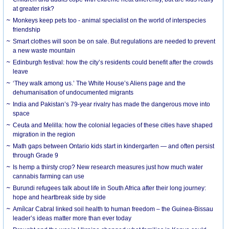
at greater risk?
Monkeys keep pets too - animal specialist on the world of interspecies
friendship
Smart clothes will soon be on sale. But regulations are needed to prevent
a new waste mountain
Edinburgh festival: how the city’s residents could benefit after the crowds
leave
‘They walk among us.’ The White House’s Aliens page and the
dehumanisation of undocumented migrants
India and Pakistan’s 79-year rivalry has made the dangerous move into
space
Ceuta and Melilla: how the colonial legacies of these cities have shaped
migration in the region
Math gaps between Ontario kids start in kindergarten — and often persist
through Grade 9
Is hemp a thirsty crop? New research measures just how much water
cannabis farming can use
Burundi refugees talk about life in South Africa after their long journey:
hope and heartbreak side by side
Amílcar Cabral linked soil health to human freedom – the Guinea-Bissau
leader’s ideas matter more than ever today