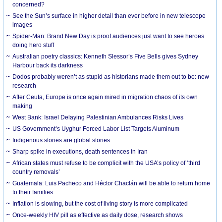
concerned?
See the Sun’s surface in higher detail than ever before in new telescope
images
Spider-Man: Brand New Day is proof audiences just want to see heroes
doing hero stuff
Australian poetry classics: Kenneth Slessor’s Five Bells gives Sydney
Harbour back its darkness
Dodos probably weren’t as stupid as historians made them out to be: new
research
After Ceuta, Europe is once again mired in migration chaos of its own
making
West Bank: Israel Delaying Palestinian Ambulances Risks Lives
US Government’s Uyghur Forced Labor List Targets Aluminum
Indigenous stories are global stories
Sharp spike in executions, death sentences in Iran
African states must refuse to be complicit with the USA’s policy of ‘third
country removals’
Guatemala: Luis Pacheco and Héctor Chaclán will be able to return home
to their families
Inflation is slowing, but the cost of living story is more complicated
Once-weekly HIV pill as effective as daily dose, research shows