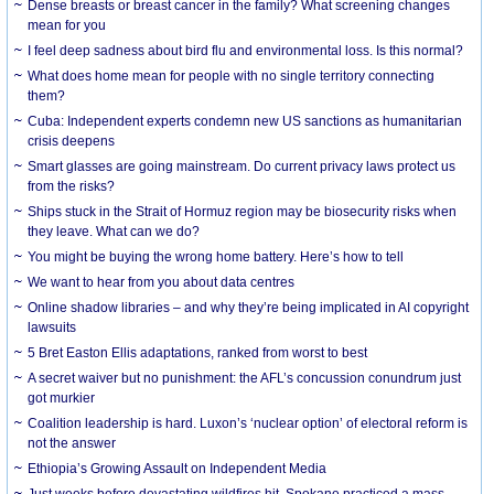
Dense breasts or breast cancer in the family? What screening changes
mean for you
I feel deep sadness about bird flu and environmental loss. Is this normal?
What does home mean for people with no single territory connecting
them?
Cuba: Independent experts condemn new US sanctions as humanitarian
crisis deepens
Smart glasses are going mainstream. Do current privacy laws protect us
from the risks?
Ships stuck in the Strait of Hormuz region may be biosecurity risks when
they leave. What can we do?
You might be buying the wrong home battery. Here’s how to tell
We want to hear from you about data centres
Online shadow libraries – and why they’re being implicated in AI copyright
lawsuits
5 Bret Easton Ellis adaptations, ranked from worst to best
A secret waiver but no punishment: the AFL’s concussion conundrum just
got murkier
Coalition leadership is hard. Luxon’s ‘nuclear option’ of electoral reform is
not the answer
Ethiopia’s Growing Assault on Independent Media
Just weeks before devastating wildfires hit, Spokane practiced a mass