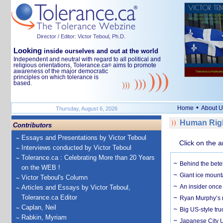
Director / Editor: Victor Teboul, Ph.D.
Looking
inside ourselves and out at the world
Independent and neutral with regard to all political and
religious orientations, Tolerance.ca
aims to promote
®
awareness of the major democratic
principles on which tolerance is
based.
•
Home
About U
Thursday, August 6, 2026
Human Righ
Contributors
Essays and Presentations by Victor Teboul
Click on the a
Interviews conducted by Victor Teboul
Tolerance.ca : Celebrating More than 20 Years
Behind the bete
on the WEB !
Giant ice mounta
Victor Teboul's Column
An insider once 
Articles and Essays by Victor Teboul,
Tolerance.ca Editor
Ryan Murphy’s ne
Caplan, Neil
Big US-style tru
Rabkin, Myriam
Japanese City U