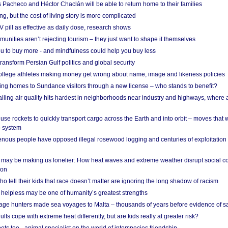
 Pacheco and Héctor Chaclán will be able to return home to their families
ing, but the cost of living story is more complicated
pill as effective as daily dose, research shows
nities aren’t rejecting tourism – they just want to shape it themselves
u to buy more - and mindfulness could help you buy less
ransform Persian Gulf politics and global security
 college athletes making money get wrong about name, image and likeness policies
ing homes to Sundance visitors through a new license – who stands to benefit?
ailing air quality hits hardest in neighborhoods near industry and highways, where
se rockets to quickly transport cargo across the Earth and into orbit – moves that
o system
ous people have opposed illegal rosewood logging and centuries of exploitation
may be making us lonelier: How heat waves and extreme weather disrupt social c
 on
o tell their kids that race doesn’t matter are ignoring the long shadow of racism
helpless may be one of humanity’s greatest strengths
age hunters made sea voyages to Malta – thousands of years before evidence of sa
lts cope with extreme heat differently, but are kids really at greater risk?