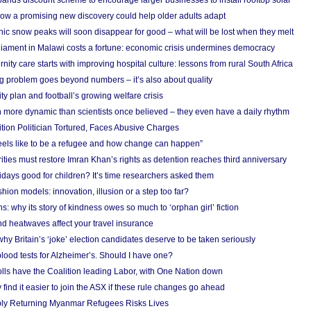
nds discount scheme to encourage larger businesses to install rooftop solar
ow a promising new discovery could help older adults adapt
onic snow peaks will soon disappear for good – what will be lost when they melt
liament in Malawi costs a fortune: economic crisis undermines democracy
nity care starts with improving hospital culture: lessons from rural South Africa
 problem goes beyond numbers – it’s also about quality
ity plan and football’s growing welfare crisis
more dynamic than scientists once believed – they even have a daily rhythm
ion Politician Tortured, Faces Abusive Charges
 feels like to be a refugee and how change can happen”
ities must restore Imran Khan’s rights as detention reaches third anniversary
days good for children? It’s time researchers asked them
hion models: innovation, illusion or a step too far?
s: why its story of kindness owes so much to ‘orphan girl’ fiction
nd heatwaves affect your travel insurance
hy Britain’s ‘joke’ election candidates deserve to be taken seriously
lood tests for Alzheimer’s. Should I have one?
olls have the Coalition leading Labor, with One Nation down
ind it easier to join the ASX if these rule changes go ahead
bly Returning Myanmar Refugees Risks Lives