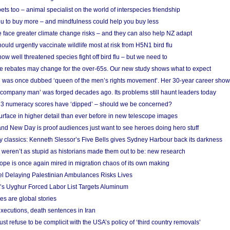
s too – animal specialist on the world of interspecies friendship
u to buy more – and mindfulness could help you buy less
 face greater climate change risks – and they can also help NZ adapt
ould urgently vaccinate wildlife most at risk from H5N1 bird flu
w well threatened species fight off bird flu – but we need to
e rebates may change for the over-65s. Our new study shows what to expect
 was once dubbed ‘queen of the men’s rights movement’. Her 30-year career sho
 ‘company man’ was forged decades ago. Its problems still haunt leaders today
r 3 numeracy scores have ‘dipped’ – should we be concerned?
urface in higher detail than ever before in new telescope images
nd New Day is proof audiences just want to see heroes doing hero stuff
ry classics: Kenneth Slessor’s Five Bells gives Sydney Harbour back its darkness
weren’t as stupid as historians made them out to be: new research
rope is once again mired in migration chaos of its own making
el Delaying Palestinian Ambulances Risks Lives
s Uyghur Forced Labor List Targets Aluminum
es are global stories
xecutions, death sentences in Iran
ust refuse to be complicit with the USA’s policy of ‘third country removals’