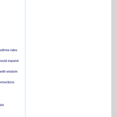
 asthma rates
 would expand
 with wisdom
onnections
ils