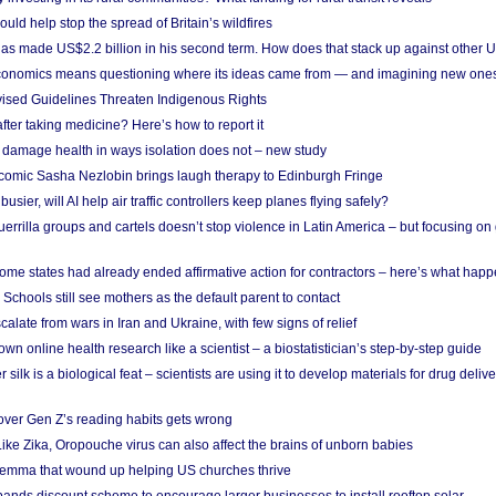
uld help stop the spread of Britain’s wildfires
s made US$2.2 billion in his second term. How does that stack up against other 
conomics means questioning where its ideas came from — and imagining new one
vised Guidelines Threaten Indigenous Rights
after taking medicine? Here’s how to report it
damage health in ways isolation does not – new study
comic Sasha Nezlobin brings laugh therapy to Edinburgh Fringe
busier, will AI help air traffic controllers keep planes flying safely?
errilla groups and cartels doesn’t stop violence in Latin America – but focusing o
ome states had already ended affirmative action for contractors – here’s what hap
 Schools still see mothers as the default parent to contact
calate from wars in Iran and Ukraine, with few signs of relief
wn online health research like a scientist – a biostatistician’s step-by-step guide
 silk is a biological feat – scientists are using it to develop materials for drug del
over Gen Z’s reading habits gets wrong
Like Zika, Oropouche virus can also affect the brains of unborn babies
ilemma that wound up helping US churches thrive