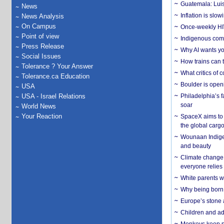
Guatemala: Luis
News
Inflation is slow
News Analysis
On Campus
Once-weekly HIV 
Point of view
Indigenous commu
Press Release
Why AI wants yo
Social Issues
How trains can t
Tolerance ? Your Answer
What critics of
Tolerance.ca Education
Boulder is open
USA
USA - Israel Relations
Philadelphia’s f
soar
World News
Your Reaction
SpaceX aims to u
the global carg
Wounaan Indigen
and beauty
Climate change 
everyone relies
White parents wh
Why being born 
Europe’s stone 
Children and adu