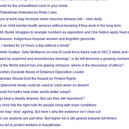
uld be the unhealthiest room in your home
g Palestinian Ambulances Risks Lives
ure at work may increase motor neurone disease risk – new study
nt on child mental health services without knowing if they work in the long term
ill: Burke struggles to wrangle numbers as opposition and One Nation apply heat 
erasure: Indigenous Assyrian women and forgotten genocide
, I worked for 14 hours a day without a break”
ichelle Grattan: Sally McManus on how AI could force future cuts to HECS debts and
ated by anarchist and revolutionary ideology’: is far-left terrorism a growing concer
 the World reboot has one glaring omission: where is the discussion of ethics?
horities Escalate Abuse of Detained Opposition Leader
nister Should End the Assault on Protest Rights
bercrime treaty could be used to crack down on dissent
uld hot baths help older adults better adapt?
s beat a deadly disease. But can they still reproduce?
choir hits the right note for people living with brain conditions
ein may ‘slow’ ageing. But here’s why the evidence isn’t clear-cut
n uni students are part-time. But higher ed is still geared towards full-timers
s fail to protect workers in Kazakhstan