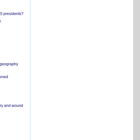
US presidents?
s
n geography
pened
ivery and wound