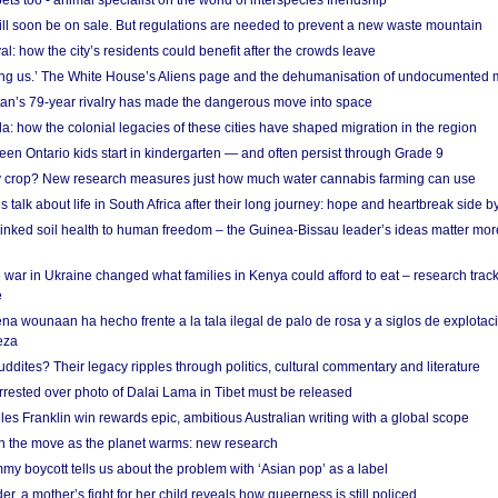
s too - animal specialist on the world of interspecies friendship
ill soon be on sale. But regulations are needed to prevent a new waste mountain
al: how the city’s residents could benefit after the crowds leave
g us.’ The White House’s Aliens page and the dehumanisation of undocumented 
tan’s 79-year rivalry has made the dangerous move into space
a: how the colonial legacies of these cities have shaped migration in the region
en Ontario kids start in kindergarten — and often persist through Grade 9
ty crop? New research measures just how much water cannabis farming can use
 talk about life in South Africa after their long journey: hope and heartbreak side b
linked soil health to human freedom – the Guinea-Bissau leader’s ideas matter mor
 war in Ukraine changed what families in Kenya could afford to eat – research trac
e
na wounaan ha hecho frente a la tala ilegal de palo de rosa y a siglos de explotac
eza
dites? Their legacy ripples through politics, cultural commentary and literature
arrested over photo of Dalai Lama in Tibet must be released
es Franklin win rewards epic, ambitious Australian writing with a global scope
 on the move as the planet warms: new research
y boycott tells us about the problem with ‘Asian pop’ as a label
r, a mother’s fight for her child reveals how queerness is still policed