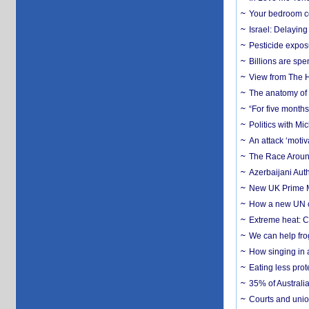
Your bedroom co
Israel: Delayin
Pesticide expos
Billions are spe
View from The H
The anatomy of 
“For five months
Politics with M
An attack ‘motiv
The Race Around
Azerbaijani Aut
New UK Prime Mi
How a new UN cy
Extreme heat: Co
We can help frog
How singing in a 
Eating less prot
35% of Australia
Courts and union