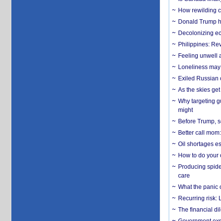
How rewilding co
Donald Trump ha
Decolonizing e
Philippines: Re
​Feeling unwell 
Loneliness may 
Exiled Russian 
As the skies get 
Why targeting gu
might
Before Trump, s
Better call mom:
Oil shortages es
How to do your o
Producing spider
care
What the panic 
Recurring risk: 
The financial d