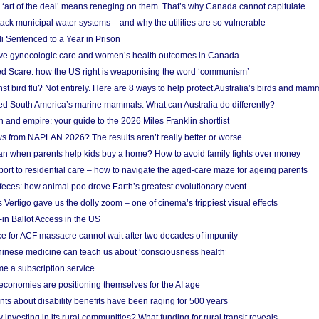
‘art of the deal’ means reneging on them. That’s why Canada cannot capitulate
ack municipal water systems – and why the utilities are so vulnerable
li Sentenced to a Year in Prison
ove gynecologic care and women’s health outcomes in Canada
ed Scare: how the US right is weaponising the word ‘communism’
t bird flu? Not entirely. Here are 8 ways to help protect Australia’s birds and mam
ted South America’s marine mammals. What can Australia do differently?
n and empire: your guide to the 2026 Miles Franklin shortlist
s from NAPLAN 2026? The results aren’t really better or worse
a loan when parents help kids buy a home? How to avoid family fights over money
rt to residential care – how to navigate the aged-care maze for ageing parents
 feces: how animal poo drove Earth’s greatest evolutionary event
Vertigo gave us the dolly zoom – one of cinema’s trippiest visual effects
in Ballot Access in the US
ce for ACF massacre cannot wait after two decades of impunity
inese medicine can teach us about ‘consciousness health’
e a subscription service
economies are positioning themselves for the AI age
ts about disability benefits have been raging for 500 years
y investing in its rural communities? What funding for rural transit reveals