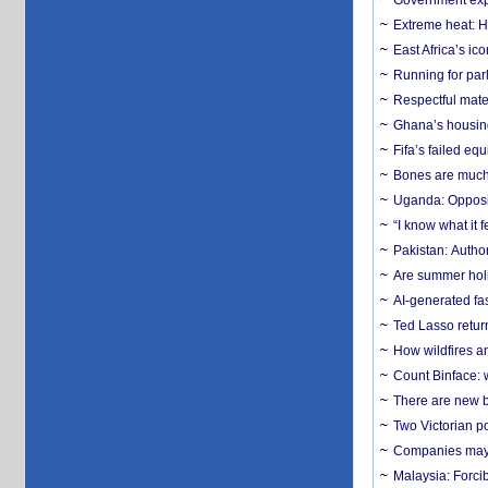
Government expa
Extreme heat: H
East Africa’s ic
Running for par
Respectful mater
Ghana’s housing
Fifa’s failed equ
Bones are much 
Uganda: Opposit
“I know what it
Pakistan: Author
Are summer holi
AI-generated fas
Ted Lasso return
How wildfires a
Count Binface: w
There are new b
Two Victorian p
Companies may f
Malaysia: Forci