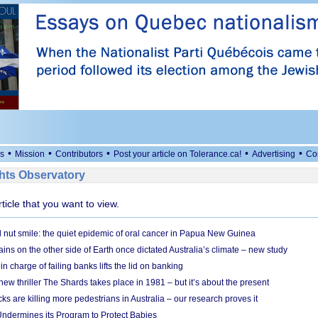
•
•
•
•
•
s
Mission
Contributors
Post your article on Tolerance.ca!
Advertising
Co
ts Observatory
rticle that you want to view.
l nut smile: the quiet epidemic of oral cancer in Papua New Guinea
ins on the other side of Earth once dictated Australia’s climate – new study
in charge of failing banks lifts the lid on banking
w thriller The Shards takes place in 1981 – but it’s about the present
cks are killing more pedestrians in Australia – our research proves it
ndermines its Program to Protect Babies