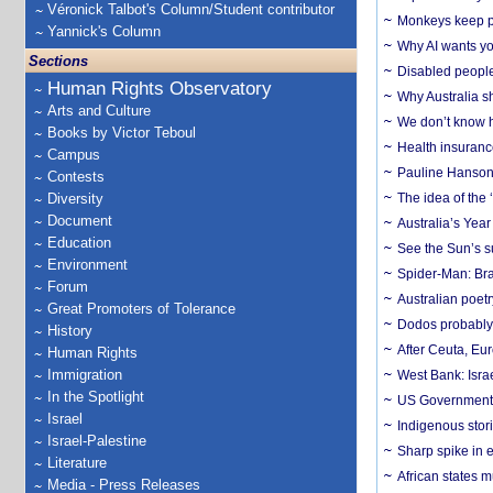
Véronick Talbot's Column/Student contributor
Monkeys keep pet
Yannick's Column
Why AI wants yo
Sections
Disabled people
Human Rights Observatory
Why Australia sh
Arts and Culture
We don’t know ho
Books by Victor Teboul
Health insuranc
Campus
Pauline Hanson
Contests
Diversity
The idea of the
Document
Australia’s Yea
Education
See the Sun’s s
Environment
Spider-Man: Bra
Forum
Australian poet
Great Promoters of Tolerance
Dodos probably 
History
After Ceuta, Eu
Human Rights
Immigration
West Bank: Isra
In the Spotlight
US Government’
Israel
Indigenous stori
Israel-Palestine
Sharp spike in e
Literature
African states m
Media - Press Releases