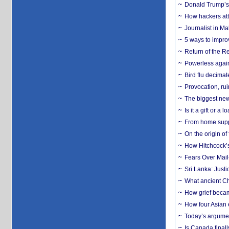
Donald Trump’s 
How hackers att
Journalist in Ma
5 ways to impr
Return of the R
Powerless agains
Bird flu decima
Provocation, rui
The biggest new
Is it a gift or 
From home suppo
On the origin of
How Hitchcock’s 
Fears Over Mail-
Sri Lanka: Justi
What ancient Ch
How grief becam
How four Asian 
Today’s argumen
Is Canada finall