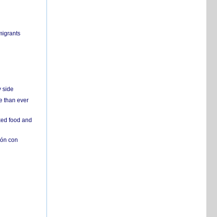
migrants
y side
e than ever
ked food and
ión con