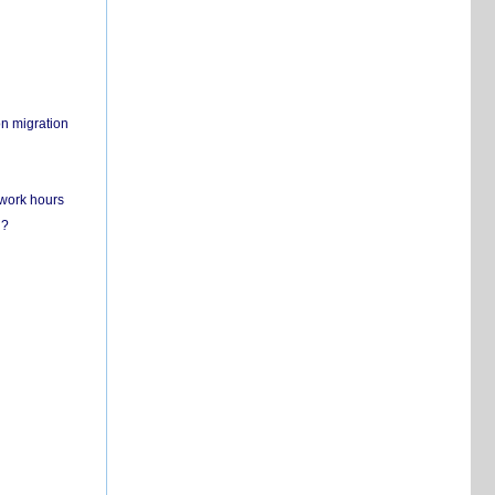
on migration
 work hours
n?