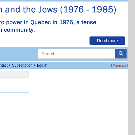
•
•
ntact
Subscription
Log in
[
]
Français