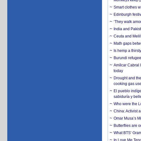
Monkeys keep pet
Smart clothes w
Edinburgh festiv
‘They walk amon
India and Pakis
Ceuta and Melill
Math gaps betwe
Is hemp a thirs
Burundi refugees
Amílcar Cabral 
today
Drought and the
cooking gas us
El pueblo indíge
sabiduría y bell
Who were the Lud
China: Activist 
Omar Musa’s Mil
Butterflies are
What BTS’ Gramm
In Love Me Tende