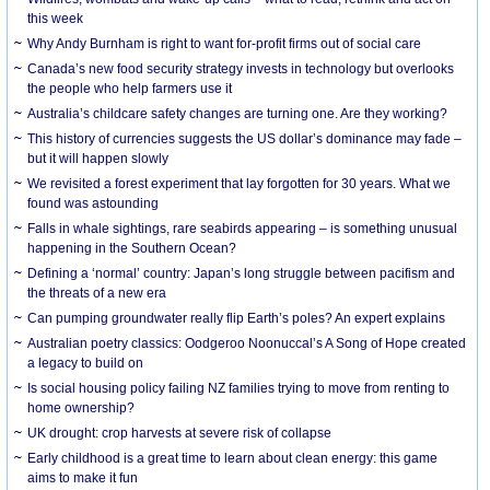
this week
Why Andy Burnham is right to want for-profit firms out of social care
Canada’s new food security strategy invests in technology but overlooks
the people who help farmers use it
Australia’s childcare safety changes are turning one. Are they working?
This history of currencies suggests the US dollar’s dominance may fade –
but it will happen slowly
We revisited a forest experiment that lay forgotten for 30 years. What we
found was astounding
Falls in whale sightings, rare seabirds appearing – is something unusual
happening in the Southern Ocean?
Defining a ‘normal’ country: Japan’s long struggle between pacifism and
the threats of a new era
Can pumping groundwater really flip Earth’s poles? An expert explains
Australian poetry classics: Oodgeroo Noonuccal’s A Song of Hope created
a legacy to build on
Is social housing policy failing NZ families trying to move from renting to
home ownership?
UK drought: crop harvests at severe risk of collapse
Early childhood is a great time to learn about clean energy: this game
aims to make it fun