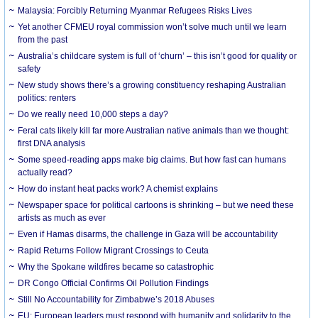
Malaysia: Forcibly Returning Myanmar Refugees Risks Lives
Yet another CFMEU royal commission won’t solve much until we learn
from the past
Australia’s childcare system is full of ‘churn’ – this isn’t good for quality or
safety
New study shows there’s a growing constituency reshaping Australian
politics: renters
Do we really need 10,000 steps a day?
Feral cats likely kill far more Australian native animals than we thought:
first DNA analysis
Some speed-reading apps make big claims. But how fast can humans
actually read?
How do instant heat packs work? A chemist explains
Newspaper space for political cartoons is shrinking – but we need these
artists as much as ever
Even if Hamas disarms, the challenge in Gaza will be accountability
Rapid Returns Follow Migrant Crossings to Ceuta
Why the Spokane wildfires became so catastrophic
DR Congo Official Confirms Oil Pollution Findings
Still No Accountability for Zimbabwe’s 2018 Abuses
EU: European leaders must respond with humanity and solidarity to the