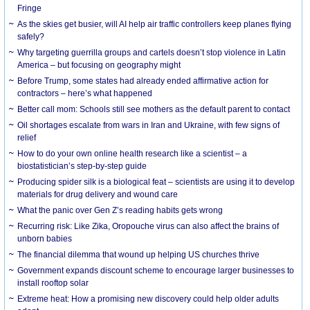
Fringe
As the skies get busier, will AI help air traffic controllers keep planes flying
safely?
Why targeting guerrilla groups and cartels doesn’t stop violence in Latin
America – but focusing on geography might
Before Trump, some states had already ended affirmative action for
contractors – here’s what happened
Better call mom: Schools still see mothers as the default parent to contact
Oil shortages escalate from wars in Iran and Ukraine, with few signs of
relief
How to do your own online health research like a scientist – a
biostatistician’s step-by-step guide
Producing spider silk is a biological feat – scientists are using it to develop
materials for drug delivery and wound care
What the panic over Gen Z’s reading habits gets wrong
Recurring risk: Like Zika, Oropouche virus can also affect the brains of
unborn babies
The financial dilemma that wound up helping US churches thrive
Government expands discount scheme to encourage larger businesses to
install rooftop solar
Extreme heat: How a promising new discovery could help older adults