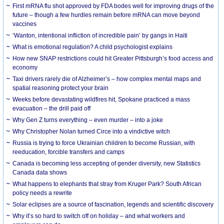
First mRNA flu shot approved by FDA bodes well for improving drugs of the
future – though a few hurdles remain before mRNA can move beyond
vaccines
‘Wanton, intentional infliction of incredible pain’ by gangs in Haiti
What is emotional regulation? A child psychologist explains
How new SNAP restrictions could hit Greater Pittsburgh’s food access and
economy
Taxi drivers rarely die of Alzheimer’s – how complex mental maps and
spatial reasoning protect your brain
Weeks before devastating wildfires hit, Spokane practiced a mass
evacuation – the drill paid off
Why Gen Z turns everything – even murder – into a joke
Why Christopher Nolan turned Circe into a vindictive witch
Russia is trying to force Ukrainian children to become Russian, with
reeducation, forcible transfers and camps
Canada is becoming less accepting of gender diversity, new Statistics
Canada data shows
What happens to elephants that stray from Kruger Park? South African
policy needs a rewrite
Solar eclipses are a source of fascination, legends and scientific discovery
Why it’s so hard to switch off on holiday – and what workers and