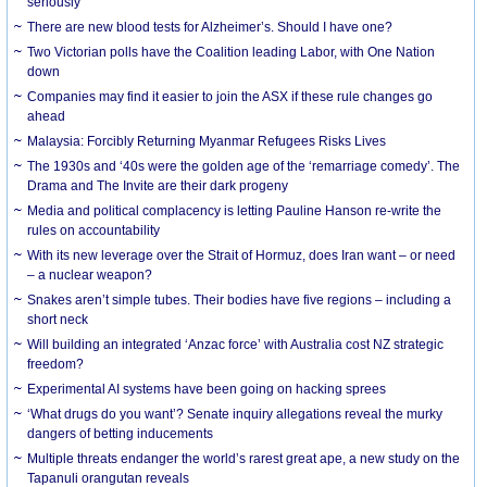
seriously
There are new blood tests for Alzheimer’s. Should I have one?
Two Victorian polls have the Coalition leading Labor, with One Nation
down
Companies may find it easier to join the ASX if these rule changes go
ahead
Malaysia: Forcibly Returning Myanmar Refugees Risks Lives
The 1930s and ‘40s were the golden age of the ‘remarriage comedy’. The
Drama and The Invite are their dark progeny
Media and political complacency is letting Pauline Hanson re-write the
rules on accountability
With its new leverage over the Strait of Hormuz, does Iran want – or need
– a nuclear weapon?
Snakes aren’t simple tubes. Their bodies have five regions – including a
short neck
Will building an integrated ‘Anzac force’ with Australia cost NZ strategic
freedom?
Experimental AI systems have been going on hacking sprees
‘What drugs do you want’? Senate inquiry allegations reveal the murky
dangers of betting inducements
Multiple threats endanger the world’s rarest great ape, a new study on the
Tapanuli orangutan reveals