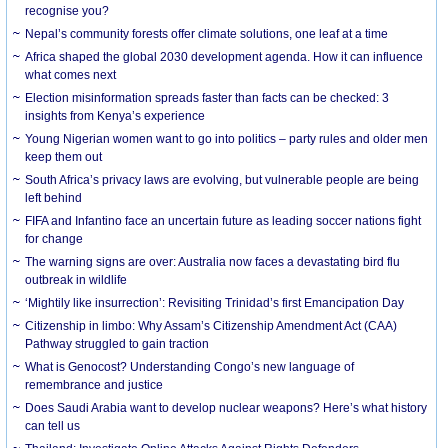
recognise you?
Nepal’s community forests offer climate solutions, one leaf at a time
Africa shaped the global 2030 development agenda. How it can influence
what comes next
Election misinformation spreads faster than facts can be checked: 3
insights from Kenya’s experience
Young Nigerian women want to go into politics – party rules and older men
keep them out
South Africa’s privacy laws are evolving, but vulnerable people are being
left behind
FIFA and Infantino face an uncertain future as leading soccer nations fight
for change
The warning signs are over: Australia now faces a devastating bird flu
outbreak in wildlife
‘Mightily like insurrection’: Revisiting Trinidad’s first Emancipation Day
Citizenship in limbo: Why Assam’s Citizenship Amendment Act (CAA)
Pathway struggled to gain traction
What is Genocost? Understanding Congo’s new language of
remembrance and justice
Does Saudi Arabia want to develop nuclear weapons? Here’s what history
can tell us