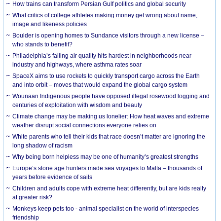
How trains can transform Persian Gulf politics and global security
What critics of college athletes making money get wrong about name,
image and likeness policies
Boulder is opening homes to Sundance visitors through a new license –
who stands to benefit?
Philadelphia’s failing air quality hits hardest in neighborhoods near
industry and highways, where asthma rates soar
SpaceX aims to use rockets to quickly transport cargo across the Earth
and into orbit – moves that would expand the global cargo system
Wounaan Indigenous people have opposed illegal rosewood logging and
centuries of exploitation with wisdom and beauty
Climate change may be making us lonelier: How heat waves and extreme
weather disrupt social connections everyone relies on
White parents who tell their kids that race doesn’t matter are ignoring the
long shadow of racism
Why being born helpless may be one of humanity’s greatest strengths
Europe’s stone age hunters made sea voyages to Malta – thousands of
years before evidence of sails
Children and adults cope with extreme heat differently, but are kids really
at greater risk?
Monkeys keep pets too - animal specialist on the world of interspecies
friendship