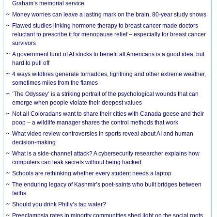
Graham’s memorial service
Money worries can leave a lasting mark on the brain, 80-year study shows
Flawed studies linking hormone therapy to breast cancer made doctors
reluctant to prescribe it for menopause relief – especially for breast cancer
survivors
A government fund of AI stocks to benefit all Americans is a good idea, but
hard to pull off
4 ways wildfires generate tornadoes, lightning and other extreme weather,
sometimes miles from the flames
‘The Odyssey’ is a striking portrait of the psychological wounds that can
emerge when people violate their deepest values
Not all Coloradans want to share their cities with Canada geese and their
poop – a wildlife manager shares the control methods that work
What video review controversies in sports reveal about AI and human
decision-making
What is a side-channel attack? A cybersecurity researcher explains how
computers can leak secrets without being hacked
Schools are rethinking whether every student needs a laptop
The enduring legacy of Kashmir’s poet-saints who built bridges between
faiths
Should you drink Philly’s tap water?
Preeclampsia rates in minority communities shed light on the social roots