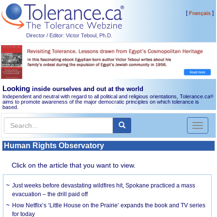
[
]
Français
Director / Editor: Victor Teboul, Ph.D.
Looking
inside ourselves and out at the world
Independent and neutral with regard to all political and religious orientations, Tolerance.ca
®
aims to promote awareness of the major democratic principles on which tolerance is
based.
Toggl
naviga
Human Rights Observatory
Click on the article that you want to view.
Just weeks before devastating wildfires hit, Spokane practiced a mass
evacuation – the drill paid off
How Netflix’s ‘Little House on the Prairie’ expands the book and TV series
for today