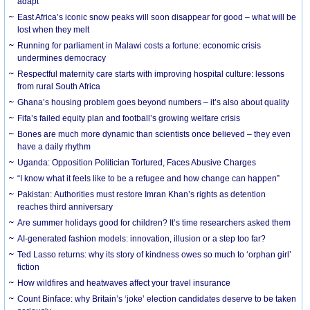
adapt
East Africa’s iconic snow peaks will soon disappear for good – what will be
lost when they melt
Running for parliament in Malawi costs a fortune: economic crisis
undermines democracy
Respectful maternity care starts with improving hospital culture: lessons
from rural South Africa
Ghana’s housing problem goes beyond numbers – it’s also about quality
Fifa’s failed equity plan and football’s growing welfare crisis
Bones are much more dynamic than scientists once believed – they even
have a daily rhythm
Uganda: Opposition Politician Tortured, Faces Abusive Charges
“I know what it feels like to be a refugee and how change can happen”
Pakistan: Authorities must restore Imran Khan’s rights as detention
reaches third anniversary
Are summer holidays good for children? It’s time researchers asked them
AI-generated fashion models: innovation, illusion or a step too far?
Ted Lasso returns: why its story of kindness owes so much to ‘orphan girl’
fiction
How wildfires and heatwaves affect your travel insurance
Count Binface: why Britain’s ‘joke’ election candidates deserve to be taken