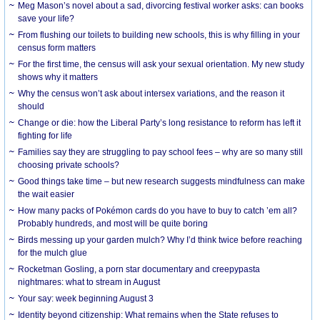
Meg Mason’s novel about a sad, divorcing festival worker asks: can books
save your life?
From flushing our toilets to building new schools, this is why filling in your
census form matters
For the first time, the census will ask your sexual orientation. My new study
shows why it matters
Why the census won’t ask about intersex variations, and the reason it
should
Change or die: how the Liberal Party’s long resistance to reform has left it
fighting for life
Families say they are struggling to pay school fees – why are so many still
choosing private schools?
Good things take time – but new research suggests mindfulness can make
the wait easier
How many packs of Pokémon cards do you have to buy to catch ’em all?
Probably hundreds, and most will be quite boring
Birds messing up your garden mulch? Why I’d think twice before reaching
for the mulch glue
Rocketman Gosling, a porn star documentary and creepypasta
nightmares: what to stream in August
Your say: week beginning August 3
Identity beyond citizenship: What remains when the State refuses to