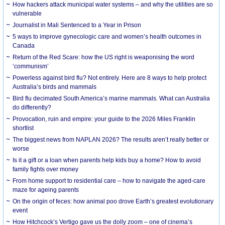
How hackers attack municipal water systems – and why the utilities are so
vulnerable
Journalist in Mali Sentenced to a Year in Prison
5 ways to improve gynecologic care and women’s health outcomes in
Canada
Return of the Red Scare: how the US right is weaponising the word
‘communism’
Powerless against bird flu? Not entirely. Here are 8 ways to help protect
Australia’s birds and mammals
Bird flu decimated South America’s marine mammals. What can Australia
do differently?
Provocation, ruin and empire: your guide to the 2026 Miles Franklin
shortlist
The biggest news from NAPLAN 2026? The results aren’t really better or
worse
Is it a gift or a loan when parents help kids buy a home? How to avoid
family fights over money
From home support to residential care – how to navigate the aged-care
maze for ageing parents
On the origin of feces: how animal poo drove Earth’s greatest evolutionary
event
How Hitchcock’s Vertigo gave us the dolly zoom – one of cinema’s