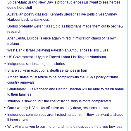
Spider-Man: Brand New Day is proof audiences just want to see heroes
doing hero stuff
Australian poetry classics: Kenneth Slessor’s Five Bells gives Sydney
Harbour back its darkness
Dodos probably weren’t as stupid as historians made them out to be: new
research
After Ceuta, Europe is once again mired in migration chaos of its own
making
West Bank: Israel Delaying Palestinian Ambulances Risks Lives
US Government’s Uyghur Forced Labor List Targets Aluminum
Indigenous stories are global stories
Sharp spike in executions, death sentences in Iran
African states must refuse to be complicit with the USA’s policy of ‘third
country removals’
Guatemala: Luis Pacheco and Héctor Chaclán will be able to return home
to their families
Inflation is slowing, but the cost of living story is more complicated
Once-weekly HIV pill as effective as daily dose, research shows
Indigenous communities aren’t rejecting tourism – they just want to shape
it themselves
Why AI wants you to buy more - and mindfulness could help you buy less