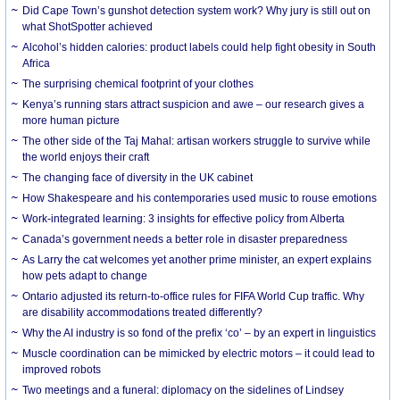
Did Cape Town’s gunshot detection system work? Why jury is still out on
what ShotSpotter achieved
Alcohol’s hidden calories: product labels could help fight obesity in South
Africa
The surprising chemical footprint of your clothes
Kenya’s running stars attract suspicion and awe – our research gives a
more human picture
The other side of the Taj Mahal: artisan workers struggle to survive while
the world enjoys their craft
The changing face of diversity in the UK cabinet
How Shakespeare and his contemporaries used music to rouse emotions
Work-integrated learning: 3 insights for effective policy from Alberta
Canada’s government needs a better role in disaster preparedness
As Larry the cat welcomes yet another prime minister, an expert explains
how pets adapt to change
Ontario adjusted its return-to-office rules for FIFA World Cup traffic. Why
are disability accommodations treated differently?
Why the AI industry is so fond of the prefix ‘co’ – by an expert in linguistics
Muscle coordination can be mimicked by electric motors – it could lead to
improved robots
Two meetings and a funeral: diplomacy on the sidelines of Lindsey