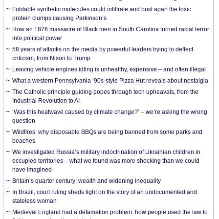
Foldable synthetic molecules could infiltrate and bust apart the toxic
protein clumps causing Parkinson’s
How an 1876 massacre of Black men in South Carolina turned racial terror
into political power
58 years of attacks on the media by powerful leaders trying to deflect
criticism, from Nixon to Trump
Leaving vehicle engines idling is unhealthy, expensive – and often illegal
What a western Pennsylvania ’90s-style Pizza Hut reveals about nostalgia
The Catholic principle guiding popes through tech upheavals, from the
Industrial Revolution to AI
‘Was this heatwave caused by climate change?’ – we’re asking the wrong
question
Wildfires: why disposable BBQs are being banned from some parks and
beaches
We investigated Russia’s military indoctrination of Ukrainian children in
occupied territories – what we found was more shocking than we could
have imagined
Britain’s quarter century: wealth and widening inequality
In Brazil, court ruling sheds light on the story of an undocumented and
stateless woman
Medieval England had a defamation problem: how people used the law to