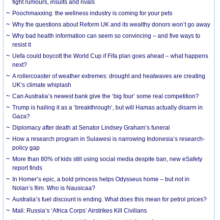
fight rumours, insults and rivals
Poochmaxxing: the wellness industry is coming for your pets
Why the questions about Reform UK and its wealthy donors won’t go away
Why bad health information can seem so convincing – and five ways to
resist it
Uefa could boycott the World Cup if Fifa plan goes ahead – what happens
next?
A rollercoaster of weather extremes: drought and heatwaves are creating
UK’s climate whiplash
Can Australia’s newest bank give the ‘big four’ some real competition?
Trump is hailing it as a ‘breakthrough’, but will Hamas actually disarm in
Gaza?
Diplomacy after death at Senator Lindsey Graham’s funeral
How a research program in Sulawesi is narrowing Indonesia’s research-
policy gap
More than 80% of kids still using social media despite ban, new eSafety
report finds
In Homer’s epic, a bold princess helps Odysseus home – but not in
Nolan’s film. Who is Nausicaa?
Australia’s fuel discount is ending. What does this mean for petrol prices?
Mali: Russia’s ‘Africa Corps’ Airstrikes Kill Civilians