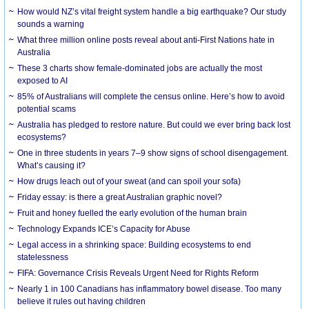
How would NZ’s vital freight system handle a big earthquake? Our study
sounds a warning
What three million online posts reveal about anti-First Nations hate in
Australia
These 3 charts show female-dominated jobs are actually the most
exposed to AI
85% of Australians will complete the census online. Here’s how to avoid
potential scams
Australia has pledged to restore nature. But could we ever bring back lost
ecosystems?
One in three students in years 7–9 show signs of school disengagement.
What’s causing it?
How drugs leach out of your sweat (and can spoil your sofa)
Friday essay: is there a great Australian graphic novel?
Fruit and honey fuelled the early evolution of the human brain
Technology Expands ICE’s Capacity for Abuse
Legal access in a shrinking space: Building ecosystems to end
statelessness
FIFA: Governance Crisis Reveals Urgent Need for Rights Reform
Nearly 1 in 100 Canadians has inflammatory bowel disease. Too many
believe it rules out having children