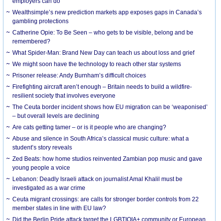
employers can do
Wealthsimple’s new prediction markets app exposes gaps in Canada’s
gambling protections
Catherine Opie: To Be Seen – who gets to be visible, belong and be
remembered?
What Spider-Man: Brand New Day can teach us about loss and grief
We might soon have the technology to reach other star systems
Prisoner release: Andy Burnham’s difficult choices
Firefighting aircraft aren’t enough – Britain needs to build a wildfire-
resilient society that involves everyone
The Ceuta border incident shows how EU migration can be ‘weaponised’
– but overall levels are declining
Are cats getting tamer – or is it people who are changing?
Abuse and silence in South Africa’s classical music culture: what a
student’s story reveals
Zed Beats: how home studios reinvented Zambian pop music and gave
young people a voice
Lebanon: Deadly Israeli attack on journalist Amal Khalil must be
investigated as a war crime
Ceuta migrant crossings: are calls for stronger border controls from 22
member states in line with EU law?
Did the Berlin Pride attack target the LGBTIQIA+ community or European