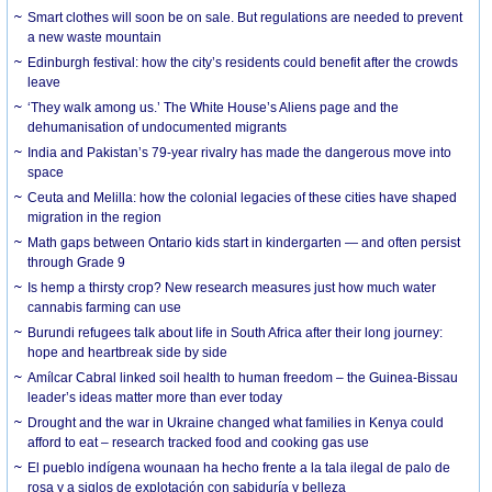
Smart clothes will soon be on sale. But regulations are needed to prevent
a new waste mountain
Edinburgh festival: how the city’s residents could benefit after the crowds
leave
‘They walk among us.’ The White House’s Aliens page and the
dehumanisation of undocumented migrants
India and Pakistan’s 79-year rivalry has made the dangerous move into
space
Ceuta and Melilla: how the colonial legacies of these cities have shaped
migration in the region
Math gaps between Ontario kids start in kindergarten — and often persist
through Grade 9
Is hemp a thirsty crop? New research measures just how much water
cannabis farming can use
Burundi refugees talk about life in South Africa after their long journey:
hope and heartbreak side by side
Amílcar Cabral linked soil health to human freedom – the Guinea-Bissau
leader’s ideas matter more than ever today
Drought and the war in Ukraine changed what families in Kenya could
afford to eat – research tracked food and cooking gas use
El pueblo indígena wounaan ha hecho frente a la tala ilegal de palo de
rosa y a siglos de explotación con sabiduría y belleza