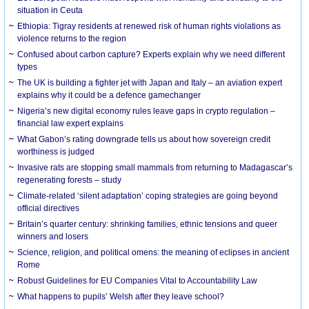
situation in Ceuta
Ethiopia: Tigray residents at renewed risk of human rights violations as
violence returns to the region
Confused about carbon capture? Experts explain why we need different
types
The UK is building a fighter jet with Japan and Italy – an aviation expert
explains why it could be a defence gamechanger
Nigeria’s new digital economy rules leave gaps in crypto regulation –
financial law expert explains
What Gabon’s rating downgrade tells us about how sovereign credit
worthiness is judged
Invasive rats are stopping small mammals from returning to Madagascar’s
regenerating forests – study
Climate-related ‘silent adaptation’ coping strategies are going beyond
official directives
Britain’s quarter century: shrinking families, ethnic tensions and queer
winners and losers
Science, religion, and political omens: the meaning of eclipses in ancient
Rome
Robust Guidelines for EU Companies Vital to Accountability Law
What happens to pupils’ Welsh after they leave school?