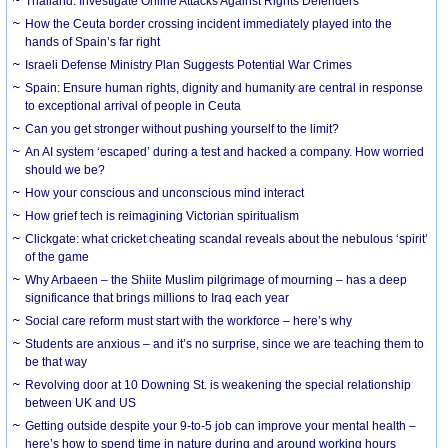
Thailand: Investigate Online Attacks Against Rights Defenders
How the Ceuta border crossing incident immediately played into the
hands of Spain’s far right
Israeli Defense Ministry Plan Suggests Potential War Crimes
Spain: Ensure human rights, dignity and humanity are central in response
to exceptional arrival of people in Ceuta
Can you get stronger without pushing yourself to the limit?
An AI system ‘escaped’ during a test and hacked a company. How worried
should we be?
How your conscious and unconscious mind interact
How grief tech is reimagining Victorian spiritualism
Clickgate: what cricket cheating scandal reveals about the nebulous ‘spirit’
of the game
Why Arbaeen – the Shiite Muslim pilgrimage of mourning – has a deep
significance that brings millions to Iraq each year
Social care reform must start with the workforce – here’s why
Students are anxious – and it’s no surprise, since we are teaching them to
be that way
Revolving door at 10 Downing St. is weakening the special relationship
between UK and US
Getting outside despite your 9-to-5 job can improve your mental health –
here’s how to spend time in nature during and around working hours