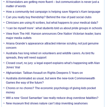
AI translators are getting more fluent – but communication is never just a
matter of words
How a community-led campaign is helping save Nigeria’s Kam language
Can you really buy friendship? Behind the rise of paid social clubs
Clinicians are using AI scribes, but what happens to your medical data?
‘I can be myself more’: what students told us about pride groups in schools
View from The Hill: Hanson announces One Nation Victorian leader, bans
major media outlets
Ariana Grande’s appearance attracted intense scrutiny, not just genuine
concern
Australia has long relied on volunteers and wildlife carers. As bird flu
spreads, they will need support
Closed court, no jury: a legal expert explains what’s happening with Alan
Jones’ trial
Afghanistan: Taliban Assault on Rights Deepens 5 Years on
Australia dominated as usual, but were the new-look Commonwealth
Games the way of the future?
Chores or no chores? The economic psychology of giving kids pocket
money
Will a new ‘Good Samaritan’ law really reduce drug overdose fatalities?
New museum find shows nature can’t stop inventing seahorses