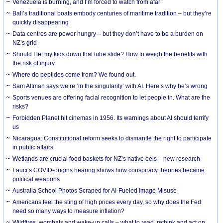
Venezuela is burning, and I’m forced to watch from afar
Bali’s traditional boats embody centuries of maritime tradition – but they’re
quickly disappearing
Data centres are power hungry – but they don’t have to be a burden on
NZ’s grid
Should I let my kids down that tube slide? How to weigh the benefits with
the risk of injury
Where do peptides come from? We found out.
Sam Altman says we’re ‘in the singularity’ with AI. Here’s why he’s wrong
Sports venues are offering facial recognition to let people in. What are the
risks?
Forbidden Planet hit cinemas in 1956. Its warnings about AI should terrify
us
Nicaragua: Constitutional reform seeks to dismantle the right to participate
in public affairs
Wetlands are crucial food baskets for NZ’s native eels – new research
Fauci’s COVID-origins hearing shows how conspiracy theories became
political weapons
Australia School Photos Scraped for AI-Fueled Image Misuse
Americans feel the sting of high prices every day, so why does the Fed
need so many ways to measure inflation?
Wildfires, wombats and wake-up calls – what to read, rethink and act on