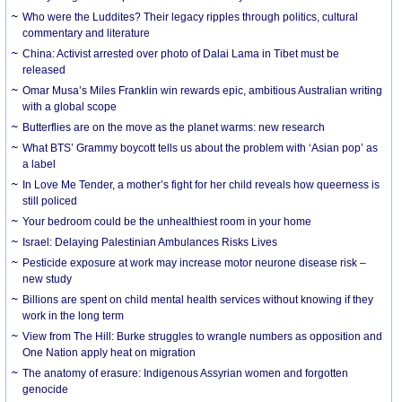
Who were the Luddites? Their legacy ripples through politics, cultural
commentary and literature
China: Activist arrested over photo of Dalai Lama in Tibet must be
released
Omar Musa’s Miles Franklin win rewards epic, ambitious Australian writing
with a global scope
Butterflies are on the move as the planet warms: new research
What BTS’ Grammy boycott tells us about the problem with ‘Asian pop’ as
a label
In Love Me Tender, a mother’s fight for her child reveals how queerness is
still policed
Your bedroom could be the unhealthiest room in your home
Israel: Delaying Palestinian Ambulances Risks Lives
Pesticide exposure at work may increase motor neurone disease risk –
new study
Billions are spent on child mental health services without knowing if they
work in the long term
View from The Hill: Burke struggles to wrangle numbers as opposition and
One Nation apply heat on migration
The anatomy of erasure: Indigenous Assyrian women and forgotten
genocide