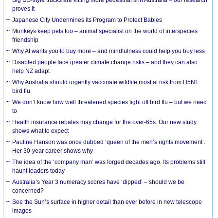
Big US-style trucks are killing more pedestrians in Australia – our research
proves it
Japanese City Undermines its Program to Protect Babies
Monkeys keep pets too – animal specialist on the world of interspecies
friendship
Why AI wants you to buy more – and mindfulness could help you buy less
Disabled people face greater climate change risks – and they can also
help NZ adapt
Why Australia should urgently vaccinate wildlife most at risk from H5N1
bird flu
We don’t know how well threatened species fight off bird flu – but we need
to
Health insurance rebates may change for the over-65s. Our new study
shows what to expect
Pauline Hanson was once dubbed ‘queen of the men’s rights movement’.
Her 30-year career shows why
The idea of the ‘company man’ was forged decades ago. Its problems still
haunt leaders today
Australia’s Year 3 numeracy scores have ‘dipped’ – should we be
concerned?
See the Sun’s surface in higher detail than ever before in new telescope
images