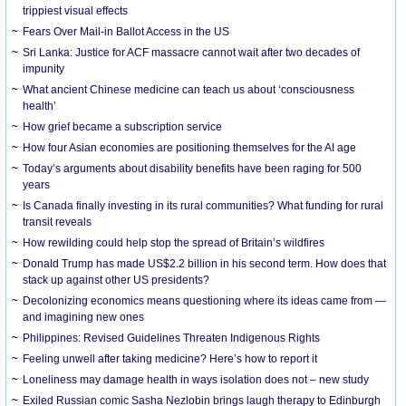
trippiest visual effects
Fears Over Mail-in Ballot Access in the US
Sri Lanka: Justice for ACF massacre cannot wait after two decades of
impunity
What ancient Chinese medicine can teach us about ‘consciousness
health’
How grief became a subscription service
How four Asian economies are positioning themselves for the AI age
Today’s arguments about disability benefits have been raging for 500
years
Is Canada finally investing in its rural communities? What funding for rural
transit reveals
How rewilding could help stop the spread of Britain’s wildfires
Donald Trump has made US$2.2 billion in his second term. How does that
stack up against other US presidents?
Decolonizing economics means questioning where its ideas came from —
and imagining new ones
Philippines: Revised Guidelines Threaten Indigenous Rights
​Feeling unwell after taking medicine? Here’s how to report it
Loneliness may damage health in ways isolation does not – new study
Exiled Russian comic Sasha Nezlobin brings laugh therapy to Edinburgh