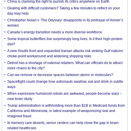
China is claiming the right to punish its critics anywhere on Earth
Dealing with difficult customers? Taking a few minutes to reflect on your
day may help
Christopher Nolan’s ‘The Odyssey’ disappoints in its portrayal of Homer’s
women
Canada’s energy transition needs a more diverse workforce
Some tropical butterflies live surprisingly long lives. Is it their high-protein
diet?
A new Houthi front and expanded Iranian attacks risk sinking Gulf nations’
choke-point workaround and widening shipping risks
Detroit has a shortage of national retailers. What can officials do to attract
more chains to the city?
Can we remove or decrease spaces between atoms or molecules?
Spaceflight could change how astronauts swallow, eat and drink in subtle
ways
When expressive humanoid robots are awkward, people become wary –
new brain study
Trump administration is withholding more than $1B in Medicaid funds from
California and Minnesota, in latest example of weaponizing real and
imagined fraud
In memory care deserts, senior centers can help close the gap in brain-
related healthcare