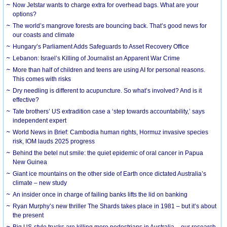
Now Jetstar wants to charge extra for overhead bags. What are your
options?
The world’s mangrove forests are bouncing back. That’s good news for
our coasts and climate
Hungary’s Parliament Adds Safeguards to Asset Recovery Office
Lebanon: Israel’s Killing of Journalist an Apparent War Crime
More than half of children and teens are using AI for personal reasons.
This comes with risks
Dry needling is different to acupuncture. So what’s involved? And is it
effective?
Tate brothers’ US extradition case a ‘step towards accountability,’ says
independent expert
World News in Brief: Cambodia human rights, Hormuz invasive species
risk, IOM lauds 2025 progress
Behind the betel nut smile: the quiet epidemic of oral cancer in Papua
New Guinea
Giant ice mountains on the other side of Earth once dictated Australia’s
climate – new study
An insider once in charge of failing banks lifts the lid on banking
Ryan Murphy’s new thriller The Shards takes place in 1981 – but it’s about
the present