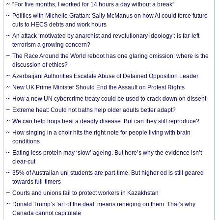
“For five months, I worked for 14 hours a day without a break”
Politics with Michelle Grattan: Sally McManus on how AI could force future
cuts to HECS debts and work hours
An attack ‘motivated by anarchist and revolutionary ideology’: is far-left
terrorism a growing concern?
The Race Around the World reboot has one glaring omission: where is the
discussion of ethics?
Azerbaijani Authorities Escalate Abuse of Detained Opposition Leader
New UK Prime Minister Should End the Assault on Protest Rights
How a new UN cybercrime treaty could be used to crack down on dissent
Extreme heat: Could hot baths help older adults better adapt?
We can help frogs beat a deadly disease. But can they still reproduce?
How singing in a choir hits the right note for people living with brain
conditions
Eating less protein may ‘slow’ ageing. But here’s why the evidence isn’t
clear-cut
35% of Australian uni students are part-time. But higher ed is still geared
towards full-timers
Courts and unions fail to protect workers in Kazakhstan
Donald Trump’s ‘art of the deal’ means reneging on them. That’s why
Canada cannot capitulate