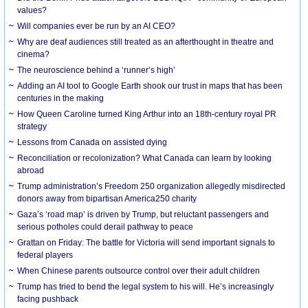
values?
Will companies ever be run by an AI CEO?
Why are deaf audiences still treated as an afterthought in theatre and
cinema?
The neuroscience behind a ‘runner’s high’
Adding an AI tool to Google Earth shook our trust in maps that has been
centuries in the making
How Queen Caroline turned King Arthur into an 18th-century royal PR
strategy
Lessons from Canada on assisted dying
Reconciliation or recolonization? What Canada can learn by looking
abroad
Trump administration’s Freedom 250 organization allegedly misdirected
donors away from bipartisan America250 charity
Gaza’s ‘road map’ is driven by Trump, but reluctant passengers and
serious potholes could derail pathway to peace
Grattan on Friday: The battle for Victoria will send important signals to
federal players
When Chinese parents outsource control over their adult children
Trump has tried to bend the legal system to his will. He’s increasingly
facing pushback