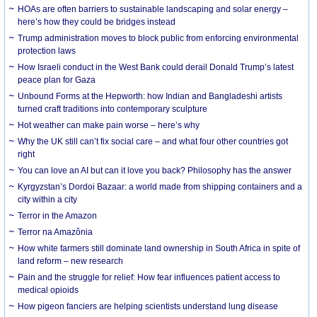
HOAs are often barriers to sustainable landscaping and solar energy –
here’s how they could be bridges instead
Trump administration moves to block public from enforcing environmental
protection laws
How Israeli conduct in the West Bank could derail Donald Trump’s latest
peace plan for Gaza
Unbound Forms at the Hepworth: how Indian and Bangladeshi artists
turned craft traditions into contemporary sculpture
Hot weather can make pain worse – here’s why
Why the UK still can’t fix social care – and what four other countries got
right
You can love an AI but can it love you back? Philosophy has the answer
Kyrgyzstan’s Dordoi Bazaar: a world made from shipping containers and a
city within a city
Terror in the Amazon
Terror na Amazônia
How white farmers still dominate land ownership in South Africa in spite of
land reform – new research
Pain and the struggle for relief: How fear influences patient access to
medical opioids
How pigeon fanciers are helping scientists understand lung disease