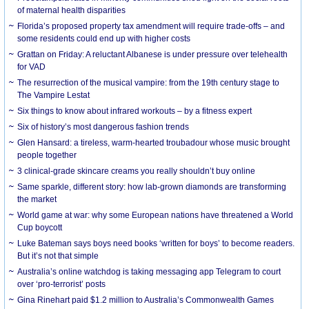
of maternal health disparities
Florida’s proposed property tax amendment will require trade-offs – and
some residents could end up with higher costs
Grattan on Friday: A reluctant Albanese is under pressure over telehealth
for VAD
The resurrection of the musical vampire: from the 19th century stage to
The Vampire Lestat
Six things to know about infrared workouts – by a fitness expert
Six of history’s most dangerous fashion trends
Glen Hansard: a tireless, warm-hearted troubadour whose music brought
people together
3 clinical-grade skincare creams you really shouldn’t buy online
Same sparkle, different story: how lab-grown diamonds are transforming
the market
World game at war: why some European nations have threatened a World
Cup boycott
Luke Bateman says boys need books ‘written for boys’ to become readers.
But it’s not that simple
Australia’s online watchdog is taking messaging app Telegram to court
over ‘pro-terrorist’ posts
Gina Rinehart paid $1.2 million to Australia’s Commonwealth Games