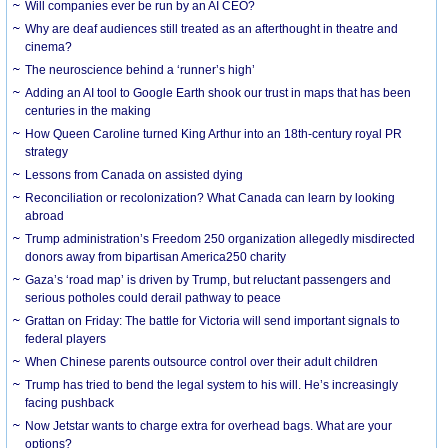
Will companies ever be run by an AI CEO?
Why are deaf audiences still treated as an afterthought in theatre and
cinema?
The neuroscience behind a ‘runner’s high’
Adding an AI tool to Google Earth shook our trust in maps that has been
centuries in the making
How Queen Caroline turned King Arthur into an 18th-century royal PR
strategy
Lessons from Canada on assisted dying
Reconciliation or recolonization? What Canada can learn by looking
abroad
Trump administration’s Freedom 250 organization allegedly misdirected
donors away from bipartisan America250 charity
Gaza’s ‘road map’ is driven by Trump, but reluctant passengers and
serious potholes could derail pathway to peace
Grattan on Friday: The battle for Victoria will send important signals to
federal players
When Chinese parents outsource control over their adult children
Trump has tried to bend the legal system to his will. He’s increasingly
facing pushback
Now Jetstar wants to charge extra for overhead bags. What are your
options?