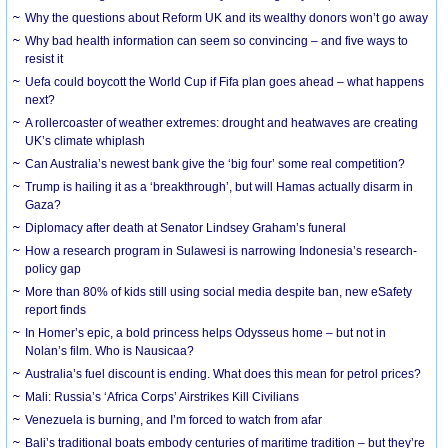
Why the questions about Reform UK and its wealthy donors won’t go away
Why bad health information can seem so convincing – and five ways to
resist it
Uefa could boycott the World Cup if Fifa plan goes ahead – what happens
next?
A rollercoaster of weather extremes: drought and heatwaves are creating
UK’s climate whiplash
Can Australia’s newest bank give the ‘big four’ some real competition?
Trump is hailing it as a ‘breakthrough’, but will Hamas actually disarm in
Gaza?
Diplomacy after death at Senator Lindsey Graham’s funeral
How a research program in Sulawesi is narrowing Indonesia’s research-
policy gap
More than 80% of kids still using social media despite ban, new eSafety
report finds
In Homer’s epic, a bold princess helps Odysseus home – but not in
Nolan’s film. Who is Nausicaa?
Australia’s fuel discount is ending. What does this mean for petrol prices?
Mali: Russia’s ‘Africa Corps’ Airstrikes Kill Civilians
Venezuela is burning, and I’m forced to watch from afar
Bali’s traditional boats embody centuries of maritime tradition – but they’re