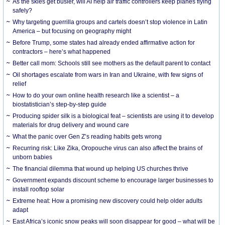
As the skies get busier, will AI help air traffic controllers keep planes flying
safely?
Why targeting guerrilla groups and cartels doesn’t stop violence in Latin
America – but focusing on geography might
Before Trump, some states had already ended affirmative action for
contractors – here’s what happened
Better call mom: Schools still see mothers as the default parent to contact
Oil shortages escalate from wars in Iran and Ukraine, with few signs of
relief
How to do your own online health research like a scientist – a
biostatistician’s step-by-step guide
Producing spider silk is a biological feat – scientists are using it to develop
materials for drug delivery and wound care
What the panic over Gen Z’s reading habits gets wrong
Recurring risk: Like Zika, Oropouche virus can also affect the brains of
unborn babies
The financial dilemma that wound up helping US churches thrive
Government expands discount scheme to encourage larger businesses to
install rooftop solar
Extreme heat: How a promising new discovery could help older adults
adapt
East Africa’s iconic snow peaks will soon disappear for good – what will be