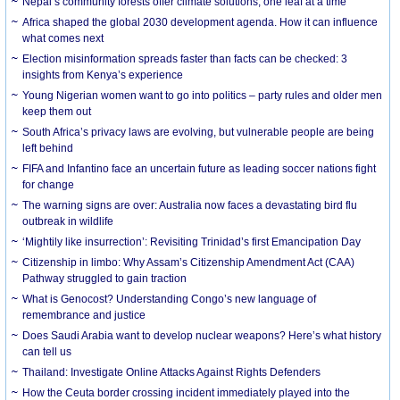
Nepal’s community forests offer climate solutions, one leaf at a time
Africa shaped the global 2030 development agenda. How it can influence
what comes next
Election misinformation spreads faster than facts can be checked: 3
insights from Kenya’s experience
Young Nigerian women want to go into politics – party rules and older men
keep them out
South Africa’s privacy laws are evolving, but vulnerable people are being
left behind
FIFA and Infantino face an uncertain future as leading soccer nations fight
for change
The warning signs are over: Australia now faces a devastating bird flu
outbreak in wildlife
‘Mightily like insurrection’: Revisiting Trinidad’s first Emancipation Day
Citizenship in limbo: Why Assam’s Citizenship Amendment Act (CAA)
Pathway struggled to gain traction
What is Genocost? Understanding Congo’s new language of
remembrance and justice
Does Saudi Arabia want to develop nuclear weapons? Here’s what history
can tell us
Thailand: Investigate Online Attacks Against Rights Defenders
How the Ceuta border crossing incident immediately played into the