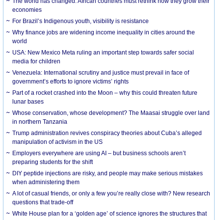
The world has changed. African countries must rethink how they grow their
economies
For Brazil’s Indigenous youth, visibility is resistance
Why finance jobs are widening income inequality in cities around the
world
USA: New Mexico Meta ruling an important step towards safer social
media for children
Venezuela: International scrutiny and justice must prevail in face of
government’s efforts to ignore victims’ rights
Part of a rocket crashed into the Moon – why this could threaten future
lunar bases
Whose conservation, whose development? The Maasai struggle over land
in northern Tanzania
Trump administration revives conspiracy theories about Cuba’s alleged
manipulation of activism in the US
Employers everywhere are using AI – but business schools aren’t
preparing students for the shift
DIY peptide injections are risky, and people may make serious mistakes
when administering them
A lot of casual friends, or only a few you’re really close with? New research
questions that trade-off
White House plan for a ‘golden age’ of science ignores the structures that