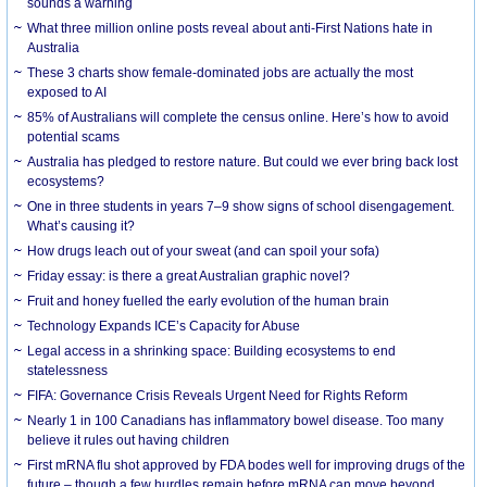
sounds a warning
What three million online posts reveal about anti-First Nations hate in
Australia
These 3 charts show female-dominated jobs are actually the most
exposed to AI
85% of Australians will complete the census online. Here’s how to avoid
potential scams
Australia has pledged to restore nature. But could we ever bring back lost
ecosystems?
One in three students in years 7–9 show signs of school disengagement.
What’s causing it?
How drugs leach out of your sweat (and can spoil your sofa)
Friday essay: is there a great Australian graphic novel?
Fruit and honey fuelled the early evolution of the human brain
Technology Expands ICE’s Capacity for Abuse
Legal access in a shrinking space: Building ecosystems to end
statelessness
FIFA: Governance Crisis Reveals Urgent Need for Rights Reform
Nearly 1 in 100 Canadians has inflammatory bowel disease. Too many
believe it rules out having children
First mRNA flu shot approved by FDA bodes well for improving drugs of the
future – though a few hurdles remain before mRNA can move beyond