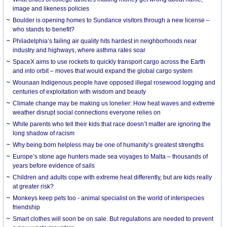
image and likeness policies
Boulder is opening homes to Sundance visitors through a new license –
who stands to benefit?
Philadelphia’s failing air quality hits hardest in neighborhoods near
industry and highways, where asthma rates soar
SpaceX aims to use rockets to quickly transport cargo across the Earth
and into orbit – moves that would expand the global cargo system
Wounaan Indigenous people have opposed illegal rosewood logging and
centuries of exploitation with wisdom and beauty
Climate change may be making us lonelier: How heat waves and extreme
weather disrupt social connections everyone relies on
White parents who tell their kids that race doesn’t matter are ignoring the
long shadow of racism
Why being born helpless may be one of humanity’s greatest strengths
Europe’s stone age hunters made sea voyages to Malta – thousands of
years before evidence of sails
Children and adults cope with extreme heat differently, but are kids really
at greater risk?
Monkeys keep pets too - animal specialist on the world of interspecies
friendship
Smart clothes will soon be on sale. But regulations are needed to prevent