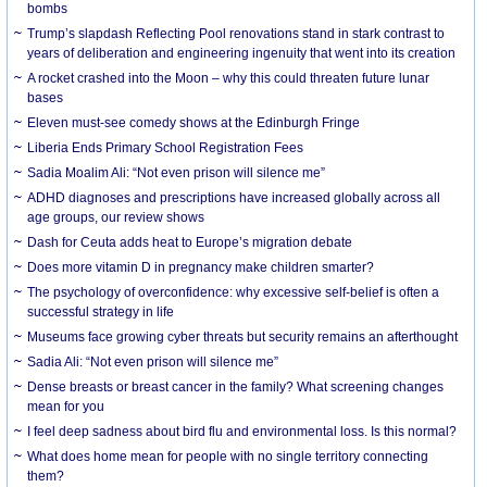
bombs
Trump’s slapdash Reflecting Pool renovations stand in stark contrast to
years of deliberation and engineering ingenuity that went into its creation
A rocket crashed into the Moon – why this could threaten future lunar
bases
Eleven must-see comedy shows at the Edinburgh Fringe
Liberia Ends Primary School Registration Fees
Sadia Moalim Ali: “Not even prison will silence me”
ADHD diagnoses and prescriptions have increased globally across all
age groups, our review shows
Dash for Ceuta adds heat to Europe’s migration debate
Does more vitamin D in pregnancy make children smarter?
The psychology of overconfidence: why excessive self-belief is often a
successful strategy in life
Museums face growing cyber threats but security remains an afterthought
Sadia Ali: “Not even prison will silence me”
Dense breasts or breast cancer in the family? What screening changes
mean for you
I feel deep sadness about bird flu and environmental loss. Is this normal?
What does home mean for people with no single territory connecting
them?