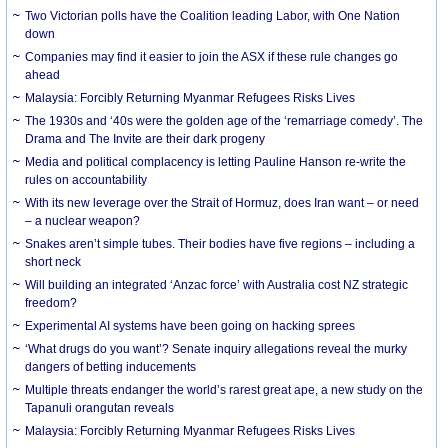
Two Victorian polls have the Coalition leading Labor, with One Nation
down
Companies may find it easier to join the ASX if these rule changes go
ahead
Malaysia: Forcibly Returning Myanmar Refugees Risks Lives
The 1930s and ‘40s were the golden age of the ‘remarriage comedy’. The
Drama and The Invite are their dark progeny
Media and political complacency is letting Pauline Hanson re-write the
rules on accountability
With its new leverage over the Strait of Hormuz, does Iran want – or need
– a nuclear weapon?
Snakes aren’t simple tubes. Their bodies have five regions – including a
short neck
Will building an integrated ‘Anzac force’ with Australia cost NZ strategic
freedom?
Experimental AI systems have been going on hacking sprees
‘What drugs do you want’? Senate inquiry allegations reveal the murky
dangers of betting inducements
Multiple threats endanger the world’s rarest great ape, a new study on the
Tapanuli orangutan reveals
Malaysia: Forcibly Returning Myanmar Refugees Risks Lives