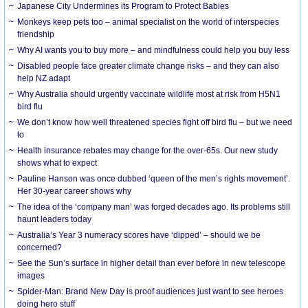
Japanese City Undermines its Program to Protect Babies
Monkeys keep pets too – animal specialist on the world of interspecies
friendship
Why AI wants you to buy more – and mindfulness could help you buy less
Disabled people face greater climate change risks – and they can also
help NZ adapt
Why Australia should urgently vaccinate wildlife most at risk from H5N1
bird flu
We don’t know how well threatened species fight off bird flu – but we need
to
Health insurance rebates may change for the over-65s. Our new study
shows what to expect
Pauline Hanson was once dubbed ‘queen of the men’s rights movement’.
Her 30-year career shows why
The idea of the ‘company man’ was forged decades ago. Its problems still
haunt leaders today
Australia’s Year 3 numeracy scores have ‘dipped’ – should we be
concerned?
See the Sun’s surface in higher detail than ever before in new telescope
images
Spider-Man: Brand New Day is proof audiences just want to see heroes
doing hero stuff