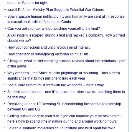
hands of Spain’s far right
Israeli Defense Ministry Plan Suggests Potential War Crimes
Spain: Ensure human rights, dignity and humanity are central in response
to exceptional arrival of people in Ceuta
Can you get stronger without pushing yourself to the limit?
An AI system ‘escaped’ during a test and hacked a company. How worried
should we be?
How your conscious and unconscious mind interact
How grief tech is reimagining Victorian spiritualism
Clickgate: what cricket cheating scandal reveals about the nebulous ‘spirit’
of the game
Why Arbaeen – the Shiite Muslim pilgrimage of mourning – has a deep
significance that brings millions to Iraq each year
Social care reform must start with the workforce – here’s why
Students are anxious – and it’s no surprise, since we are teaching them to
be that way
Revolving door at 10 Downing St. is weakening the special relationship
between UK and US
Getting outside despite your 9-to-5 job can improve your mental health –
here’s how to spend time in nature during and around working hours
Foldable synthetic molecules could infiltrate and bust apart the toxic