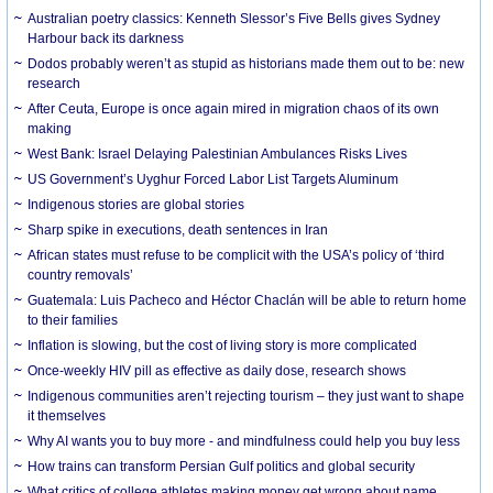
Australian poetry classics: Kenneth Slessor’s Five Bells gives Sydney
Harbour back its darkness
Dodos probably weren’t as stupid as historians made them out to be: new
research
After Ceuta, Europe is once again mired in migration chaos of its own
making
West Bank: Israel Delaying Palestinian Ambulances Risks Lives
US Government’s Uyghur Forced Labor List Targets Aluminum
Indigenous stories are global stories
Sharp spike in executions, death sentences in Iran
African states must refuse to be complicit with the USA’s policy of ‘third
country removals’
Guatemala: Luis Pacheco and Héctor Chaclán will be able to return home
to their families
Inflation is slowing, but the cost of living story is more complicated
Once-weekly HIV pill as effective as daily dose, research shows
Indigenous communities aren’t rejecting tourism – they just want to shape
it themselves
Why AI wants you to buy more - and mindfulness could help you buy less
How trains can transform Persian Gulf politics and global security
What critics of college athletes making money get wrong about name,