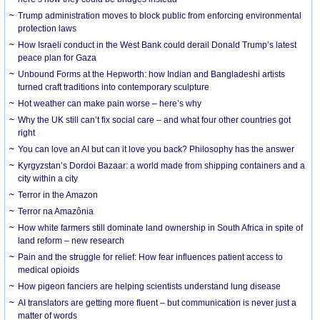
Trump administration moves to block public from enforcing environmental
protection laws
How Israeli conduct in the West Bank could derail Donald Trump’s latest
peace plan for Gaza
Unbound Forms at the Hepworth: how Indian and Bangladeshi artists
turned craft traditions into contemporary sculpture
Hot weather can make pain worse – here’s why
Why the UK still can’t fix social care – and what four other countries got
right
You can love an AI but can it love you back? Philosophy has the answer
Kyrgyzstan’s Dordoi Bazaar: a world made from shipping containers and a
city within a city
Terror in the Amazon
Terror na Amazônia
How white farmers still dominate land ownership in South Africa in spite of
land reform – new research
Pain and the struggle for relief: How fear influences patient access to
medical opioids
How pigeon fanciers are helping scientists understand lung disease
AI translators are getting more fluent – but communication is never just a
matter of words