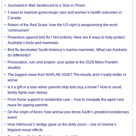
Journalist in Mali Sentenced to a Year in Prison
5 ways to improve gynecologic care and women’s health outcomes in
Canada
Return of the Red Scare: how the US right is weaponising the word
‘communism’
Powerless against bird flu? Not entirely. Here are 8 ways to help protect
Australia’s birds and mammals
Bird flu decimated South America’s marine mammals. What can Australia
do differently?
Provocation, ruin and empire: your guide to the 2026 Miles Franklin
shortlist
The biggest news from NAPLAN 2026? The results aren’t really better or
worse
Is it a gift or a loan when parents help kids buy a home? How to avoid
family fights over money
From home support to residential care – how to navigate the aged-care
maze for ageing parents
On the origin of feces: how animal poo drove Earth’s greatest evolutionary
event
How Hitchcock’s Vertigo gave us the dolly zoom – one of cinema’s
trippiest visual effects