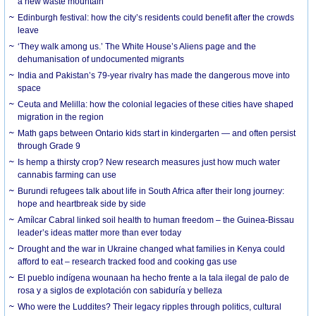
a new waste mountain
Edinburgh festival: how the city’s residents could benefit after the crowds
leave
‘They walk among us.’ The White House’s Aliens page and the
dehumanisation of undocumented migrants
India and Pakistan’s 79-year rivalry has made the dangerous move into
space
Ceuta and Melilla: how the colonial legacies of these cities have shaped
migration in the region
Math gaps between Ontario kids start in kindergarten — and often persist
through Grade 9
Is hemp a thirsty crop? New research measures just how much water
cannabis farming can use
Burundi refugees talk about life in South Africa after their long journey:
hope and heartbreak side by side
Amílcar Cabral linked soil health to human freedom – the Guinea-Bissau
leader’s ideas matter more than ever today
Drought and the war in Ukraine changed what families in Kenya could
afford to eat – research tracked food and cooking gas use
El pueblo indígena wounaan ha hecho frente a la tala ilegal de palo de
rosa y a siglos de explotación con sabiduría y belleza
Who were the Luddites? Their legacy ripples through politics, cultural