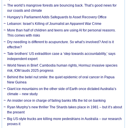
The world’s mangrove forests are bouncing back. That’s good news for
our coasts and climate
Hungary’s Parliament Adds Safeguards to Asset Recovery Office
Lebanon: Israel’s Killing of Journalist an Apparent War Crime
More than half of children and teens are using AI for personal reasons.
This comes with risks
Dry needling is different to acupuncture. So what’s involved? And is it
effective?
Tate brothers’ US extradition case a ‘step towards accountability,’ says
independent expert
World News in Brief: Cambodia human rights, Hormuz invasive species
risk, IOM lauds 2025 progress
Behind the betel nut smile: the quiet epidemic of oral cancer in Papua
New Guinea
Giant ice mountains on the other side of Earth once dictated Australia’s
climate – new study
An insider once in charge of failing banks lifts the lid on banking
Ryan Murphy’s new thriller The Shards takes place in 1981 – but it’s about
the present
Big US-style trucks are killing more pedestrians in Australia – our research
proves it