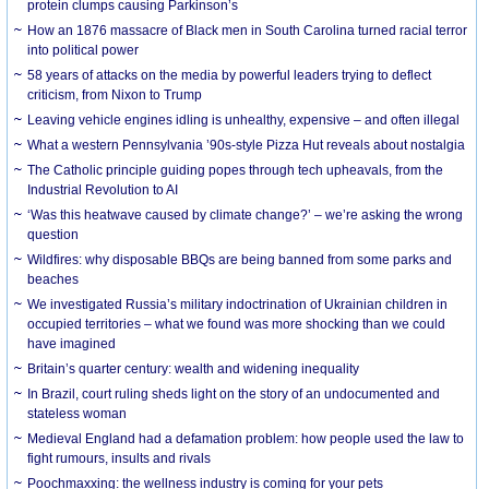
protein clumps causing Parkinson’s
How an 1876 massacre of Black men in South Carolina turned racial terror
into political power
58 years of attacks on the media by powerful leaders trying to deflect
criticism, from Nixon to Trump
Leaving vehicle engines idling is unhealthy, expensive – and often illegal
What a western Pennsylvania ’90s-style Pizza Hut reveals about nostalgia
The Catholic principle guiding popes through tech upheavals, from the
Industrial Revolution to AI
‘Was this heatwave caused by climate change?’ – we’re asking the wrong
question
Wildfires: why disposable BBQs are being banned from some parks and
beaches
We investigated Russia’s military indoctrination of Ukrainian children in
occupied territories – what we found was more shocking than we could
have imagined
Britain’s quarter century: wealth and widening inequality
In Brazil, court ruling sheds light on the story of an undocumented and
stateless woman
Medieval England had a defamation problem: how people used the law to
fight rumours, insults and rivals
Poochmaxxing: the wellness industry is coming for your pets