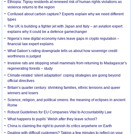
Ethiopia: Tigray residents at renewed risk of human rights violations as
violence returns to the region
Confused about carbon capture? Experts explain why we need different
types
The UK is building a fighter jet with Japan and Italy – an aviation expert
explains why it could be a defence gamechanger
Nigeria’s new digital economy rules leave gaps in crypto regulation –
financial law expert explains
What Gabon’s rating downgrade tells us about how sovereign credit
worthiness is judged
Invasive rats are stopping small mammals from returning to Madagascar’s
regenerating forests – study
Climate-related ‘silent adaptation’ coping strategies are going beyond
official directives
Britain’s quarter century: shrinking families, ethnic tensions and queer
winners and losers
Science, religion, and political omens: the meaning of eclipses in ancient
Rome
Robust Guidelines for EU Companies Vital to Accountability Law
What happens to pupils’ Welsh after they leave school?
China is claiming the right to punish its critics anywhere on Earth
Dealing with difficult customers? Taking a few minutes to reflect on your