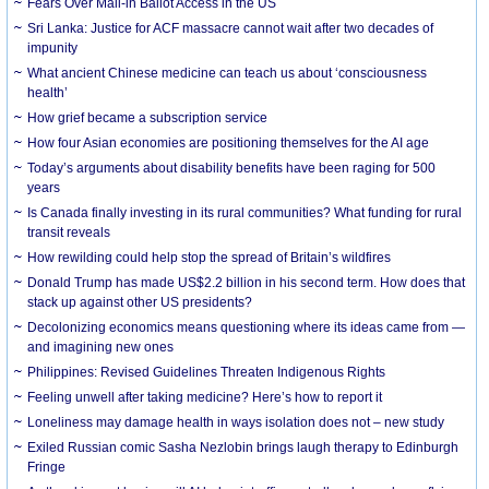
Fears Over Mail-in Ballot Access in the US
Sri Lanka: Justice for ACF massacre cannot wait after two decades of
impunity
What ancient Chinese medicine can teach us about ‘consciousness
health’
How grief became a subscription service
How four Asian economies are positioning themselves for the AI age
Today’s arguments about disability benefits have been raging for 500
years
Is Canada finally investing in its rural communities? What funding for rural
transit reveals
How rewilding could help stop the spread of Britain’s wildfires
Donald Trump has made US$2.2 billion in his second term. How does that
stack up against other US presidents?
Decolonizing economics means questioning where its ideas came from —
and imagining new ones
Philippines: Revised Guidelines Threaten Indigenous Rights
​Feeling unwell after taking medicine? Here’s how to report it
Loneliness may damage health in ways isolation does not – new study
Exiled Russian comic Sasha Nezlobin brings laugh therapy to Edinburgh
Fringe