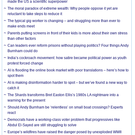
made the US a scientific superpower
The moral paradox of extreme wealth: Why people oppose it yet are
reluctant to take steps to reduce it
The typical gig worker is changing – and struggling more than ever to
make ends meet
Parents putting screens in front of their kids is more about their own stress
than other factors
Can leaders ever reform prisons without playing politics? Four things Andy
Burnham could do
India’s cockroach movement: how satire became political power as youth
protest forced change
AI is flooding the online book market with poor translations – here’s how to
spot them
AI is making disinformation harder to spot – but we’ve found a new way to
catch it
The Shards transforms Bret Easton Ellis’s 1980s LA nightmare into a
warning for the present
Should Andy Burnham be ‘relentless’ on small boat crossings? Experts
react
Democrats have a working-class voter problem that progressives like
Abdul El-Sayed are still struggling to solve
Europe’s wildfires have raised the danger posed by unexploded WWII