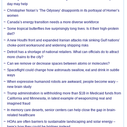
day may help
Christopher Nolan’s ‘The Odyssey’ disappoints in its portrayal of Homer’s
women
Canada’s energy transition needs a more diverse workforce
Some tropical butterflies live surprisingly long lives. Is it their high-protein
diet?
A new Houthi front and expanded Iranian attacks risk sinking Gulf nations’
choke-point workaround and widening shipping risks
Detroit has a shortage of national retailers. What can officials do to attract
more chains to the city?
Can we remove or decrease spaces between atoms or molecules?
Spaceflight could change how astronauts swallow, eat and drink in subtle
ways
When expressive humanoid robots are awkward, people become wary –
new brain study
Trump administration is withholding more than $1B in Medicaid funds from
California and Minnesota, in latest example of weaponizing real and
imagined fraud
In memory care deserts, senior centers can help close the gap in brain-
related healthcare
HOAs are often barriers to sustainable landscaping and solar energy –
here’s how they could be bridges instead