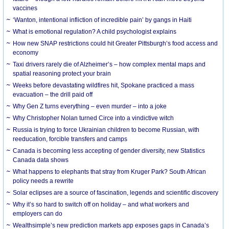
vaccines
‘Wanton, intentional infliction of incredible pain’ by gangs in Haiti
What is emotional regulation? A child psychologist explains
How new SNAP restrictions could hit Greater Pittsburgh’s food access and
economy
Taxi drivers rarely die of Alzheimer’s – how complex mental maps and
spatial reasoning protect your brain
Weeks before devastating wildfires hit, Spokane practiced a mass
evacuation – the drill paid off
Why Gen Z turns everything – even murder – into a joke
Why Christopher Nolan turned Circe into a vindictive witch
Russia is trying to force Ukrainian children to become Russian, with
reeducation, forcible transfers and camps
Canada is becoming less accepting of gender diversity, new Statistics
Canada data shows
What happens to elephants that stray from Kruger Park? South African
policy needs a rewrite
Solar eclipses are a source of fascination, legends and scientific discovery
Why it’s so hard to switch off on holiday – and what workers and
employers can do
Wealthsimple’s new prediction markets app exposes gaps in Canada’s