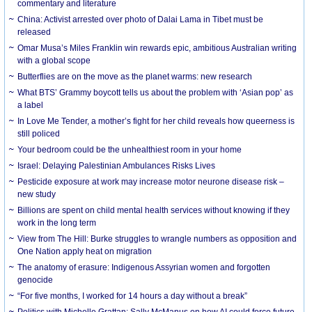
commentary and literature
China: Activist arrested over photo of Dalai Lama in Tibet must be
released
Omar Musa’s Miles Franklin win rewards epic, ambitious Australian writing
with a global scope
Butterflies are on the move as the planet warms: new research
What BTS’ Grammy boycott tells us about the problem with ‘Asian pop’ as
a label
In Love Me Tender, a mother’s fight for her child reveals how queerness is
still policed
Your bedroom could be the unhealthiest room in your home
Israel: Delaying Palestinian Ambulances Risks Lives
Pesticide exposure at work may increase motor neurone disease risk –
new study
Billions are spent on child mental health services without knowing if they
work in the long term
View from The Hill: Burke struggles to wrangle numbers as opposition and
One Nation apply heat on migration
The anatomy of erasure: Indigenous Assyrian women and forgotten
genocide
“For five months, I worked for 14 hours a day without a break”
Politics with Michelle Grattan: Sally McManus on how AI could force future