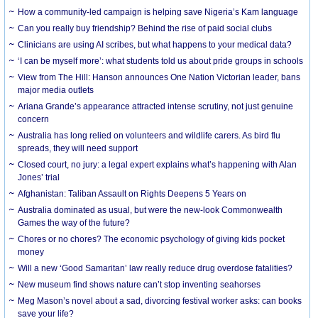
How a community-led campaign is helping save Nigeria’s Kam language
Can you really buy friendship? Behind the rise of paid social clubs
Clinicians are using AI scribes, but what happens to your medical data?
‘I can be myself more’: what students told us about pride groups in schools
View from The Hill: Hanson announces One Nation Victorian leader, bans
major media outlets
Ariana Grande’s appearance attracted intense scrutiny, not just genuine
concern
Australia has long relied on volunteers and wildlife carers. As bird flu
spreads, they will need support
Closed court, no jury: a legal expert explains what’s happening with Alan
Jones’ trial
Afghanistan: Taliban Assault on Rights Deepens 5 Years on
Australia dominated as usual, but were the new-look Commonwealth
Games the way of the future?
Chores or no chores? The economic psychology of giving kids pocket
money
Will a new ‘Good Samaritan’ law really reduce drug overdose fatalities?
New museum find shows nature can’t stop inventing seahorses
Meg Mason’s novel about a sad, divorcing festival worker asks: can books
save your life?