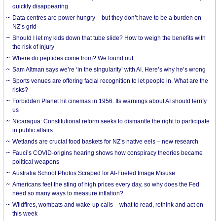
quickly disappearing
Data centres are power hungry – but they don’t have to be a burden on
NZ’s grid
Should I let my kids down that tube slide? How to weigh the benefits with
the risk of injury
Where do peptides come from? We found out.
Sam Altman says we’re ‘in the singularity’ with AI. Here’s why he’s wrong
Sports venues are offering facial recognition to let people in. What are the
risks?
Forbidden Planet hit cinemas in 1956. Its warnings about AI should terrify
us
Nicaragua: Constitutional reform seeks to dismantle the right to participate
in public affairs
Wetlands are crucial food baskets for NZ’s native eels – new research
Fauci’s COVID-origins hearing shows how conspiracy theories became
political weapons
Australia School Photos Scraped for AI-Fueled Image Misuse
Americans feel the sting of high prices every day, so why does the Fed
need so many ways to measure inflation?
Wildfires, wombats and wake-up calls – what to read, rethink and act on
this week