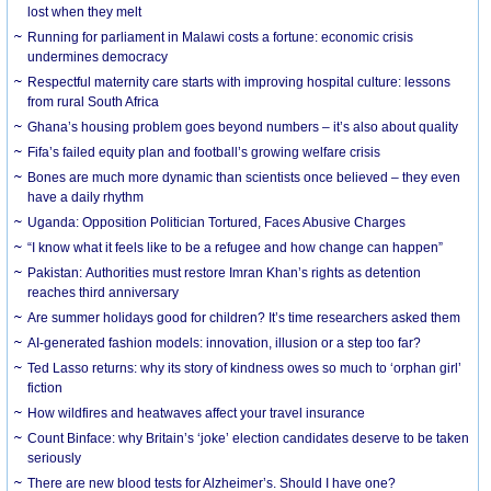
lost when they melt
Running for parliament in Malawi costs a fortune: economic crisis
undermines democracy
Respectful maternity care starts with improving hospital culture: lessons
from rural South Africa
Ghana’s housing problem goes beyond numbers – it’s also about quality
Fifa’s failed equity plan and football’s growing welfare crisis
Bones are much more dynamic than scientists once believed – they even
have a daily rhythm
Uganda: Opposition Politician Tortured, Faces Abusive Charges
“I know what it feels like to be a refugee and how change can happen”
Pakistan: Authorities must restore Imran Khan’s rights as detention
reaches third anniversary
Are summer holidays good for children? It’s time researchers asked them
AI-generated fashion models: innovation, illusion or a step too far?
Ted Lasso returns: why its story of kindness owes so much to ‘orphan girl’
fiction
How wildfires and heatwaves affect your travel insurance
Count Binface: why Britain’s ‘joke’ election candidates deserve to be taken
seriously
There are new blood tests for Alzheimer’s. Should I have one?