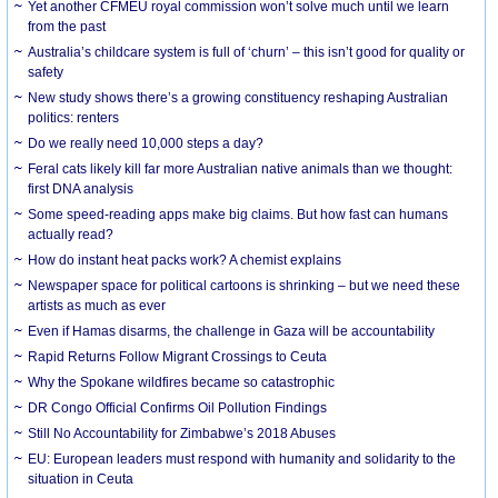
Yet another CFMEU royal commission won’t solve much until we learn
from the past
Australia’s childcare system is full of ‘churn’ – this isn’t good for quality or
safety
New study shows there’s a growing constituency reshaping Australian
politics: renters
Do we really need 10,000 steps a day?
Feral cats likely kill far more Australian native animals than we thought:
first DNA analysis
Some speed-reading apps make big claims. But how fast can humans
actually read?
How do instant heat packs work? A chemist explains
Newspaper space for political cartoons is shrinking – but we need these
artists as much as ever
Even if Hamas disarms, the challenge in Gaza will be accountability
Rapid Returns Follow Migrant Crossings to Ceuta
Why the Spokane wildfires became so catastrophic
DR Congo Official Confirms Oil Pollution Findings
Still No Accountability for Zimbabwe’s 2018 Abuses
EU: European leaders must respond with humanity and solidarity to the
situation in Ceuta