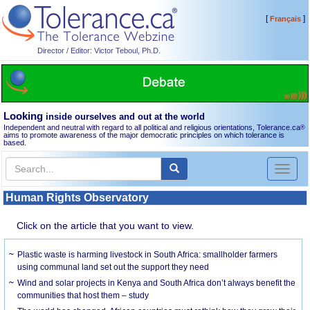
[
]
Français
Director / Editor: Victor Teboul, Ph.D.
Looking
inside ourselves and out at the world
Independent and neutral with regard to all political and religious orientations, Tolerance.ca
®
aims to promote awareness of the major democratic principles on which tolerance is
based.
Toggl
naviga
Human Rights Observatory
Click on the article that you want to view.
Plastic waste is harming livestock in South Africa: smallholder farmers
using communal land set out the support they need
Wind and solar projects in Kenya and South Africa don’t always benefit the
communities that host them – study