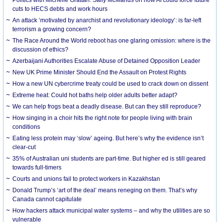
cuts to HECS debts and work hours
An attack ‘motivated by anarchist and revolutionary ideology’: is far-left
terrorism a growing concern?
The Race Around the World reboot has one glaring omission: where is the
discussion of ethics?
Azerbaijani Authorities Escalate Abuse of Detained Opposition Leader
New UK Prime Minister Should End the Assault on Protest Rights
How a new UN cybercrime treaty could be used to crack down on dissent
Extreme heat: Could hot baths help older adults better adapt?
We can help frogs beat a deadly disease. But can they still reproduce?
How singing in a choir hits the right note for people living with brain
conditions
Eating less protein may ‘slow’ ageing. But here’s why the evidence isn’t
clear-cut
35% of Australian uni students are part-time. But higher ed is still geared
towards full-timers
Courts and unions fail to protect workers in Kazakhstan
Donald Trump’s ‘art of the deal’ means reneging on them. That’s why
Canada cannot capitulate
How hackers attack municipal water systems – and why the utilities are so
vulnerable