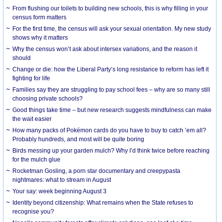
From flushing our toilets to building new schools, this is why filling in your
census form matters
For the first time, the census will ask your sexual orientation. My new study
shows why it matters
Why the census won’t ask about intersex variations, and the reason it
should
Change or die: how the Liberal Party’s long resistance to reform has left it
fighting for life
Families say they are struggling to pay school fees – why are so many still
choosing private schools?
Good things take time – but new research suggests mindfulness can make
the wait easier
How many packs of Pokémon cards do you have to buy to catch ’em all?
Probably hundreds, and most will be quite boring
Birds messing up your garden mulch? Why I’d think twice before reaching
for the mulch glue
Rocketman Gosling, a porn star documentary and creepypasta
nightmares: what to stream in August
Your say: week beginning August 3
Identity beyond citizenship: What remains when the State refuses to
recognise you?