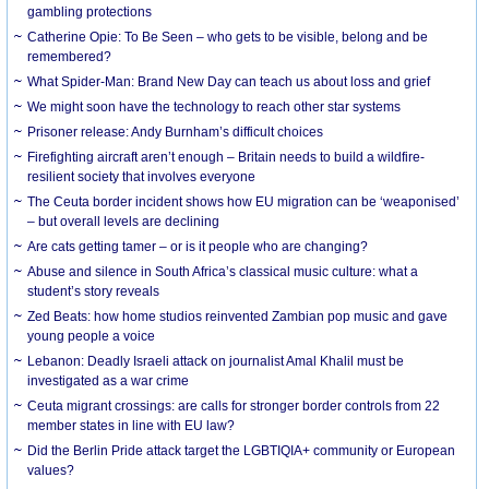
gambling protections
Catherine Opie: To Be Seen – who gets to be visible, belong and be
remembered?
What Spider-Man: Brand New Day can teach us about loss and grief
We might soon have the technology to reach other star systems
Prisoner release: Andy Burnham’s difficult choices
Firefighting aircraft aren’t enough – Britain needs to build a wildfire-
resilient society that involves everyone
The Ceuta border incident shows how EU migration can be ‘weaponised’
– but overall levels are declining
Are cats getting tamer – or is it people who are changing?
Abuse and silence in South Africa’s classical music culture: what a
student’s story reveals
Zed Beats: how home studios reinvented Zambian pop music and gave
young people a voice
Lebanon: Deadly Israeli attack on journalist Amal Khalil must be
investigated as a war crime
Ceuta migrant crossings: are calls for stronger border controls from 22
member states in line with EU law?
Did the Berlin Pride attack target the LGBTIQIA+ community or European
values?