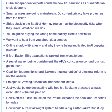
Cuba: Independent experts condemn new US sanctions as humanitarian
crisis deepens
Smart glasses are going mainstream. Do current privacy laws protect us
from the risks?
Ships stuck in the Strait of Hormuz region may be biosecurity risks when
they leave. What can we do?
You might be buying the wrong home battery. Here’s how to tell
We want to hear from you about data centres
Online shadow libraries – and why they’re being implicated in AI copyright
lawsuits
5 Bret Easton Ellis adaptations, ranked from worst to best
A secret waiver but no punishment: the AFL’s concussion conundrum just
got murkier
Coalition leadership is hard. Luxon’s ‘nuclear option’ of electoral reform is
not the answer
Ethiopia’s Growing Assault on Independent Media
Just weeks before devastating wildfires hit, Spokane practiced a mass
evacuation – the drill paid off
How Netflix’s ‘Little House on the Prairie’ expands the book and TV series
for today
How would NZ’s vital freight system handle a big earthquake? Our study