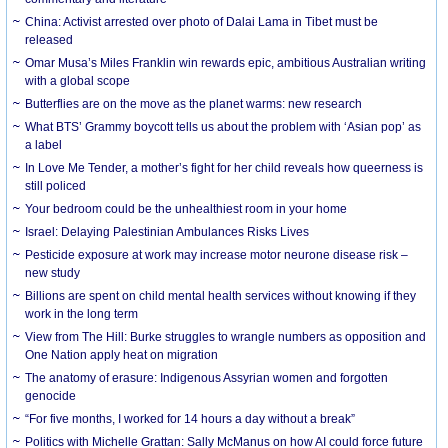
China: Activist arrested over photo of Dalai Lama in Tibet must be
released
Omar Musa’s Miles Franklin win rewards epic, ambitious Australian writing
with a global scope
Butterflies are on the move as the planet warms: new research
What BTS’ Grammy boycott tells us about the problem with ‘Asian pop’ as
a label
In Love Me Tender, a mother’s fight for her child reveals how queerness is
still policed
Your bedroom could be the unhealthiest room in your home
Israel: Delaying Palestinian Ambulances Risks Lives
Pesticide exposure at work may increase motor neurone disease risk –
new study
Billions are spent on child mental health services without knowing if they
work in the long term
View from The Hill: Burke struggles to wrangle numbers as opposition and
One Nation apply heat on migration
The anatomy of erasure: Indigenous Assyrian women and forgotten
genocide
“For five months, I worked for 14 hours a day without a break”
Politics with Michelle Grattan: Sally McManus on how AI could force future