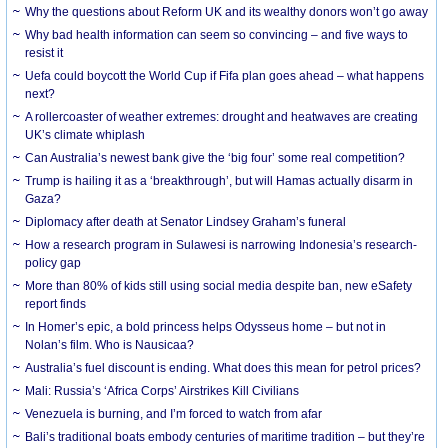
Why the questions about Reform UK and its wealthy donors won’t go away
Why bad health information can seem so convincing – and five ways to
resist it
Uefa could boycott the World Cup if Fifa plan goes ahead – what happens
next?
A rollercoaster of weather extremes: drought and heatwaves are creating
UK’s climate whiplash
Can Australia’s newest bank give the ‘big four’ some real competition?
Trump is hailing it as a ‘breakthrough’, but will Hamas actually disarm in
Gaza?
Diplomacy after death at Senator Lindsey Graham’s funeral
How a research program in Sulawesi is narrowing Indonesia’s research-
policy gap
More than 80% of kids still using social media despite ban, new eSafety
report finds
In Homer’s epic, a bold princess helps Odysseus home – but not in
Nolan’s film. Who is Nausicaa?
Australia’s fuel discount is ending. What does this mean for petrol prices?
Mali: Russia’s ‘Africa Corps’ Airstrikes Kill Civilians
Venezuela is burning, and I’m forced to watch from afar
Bali’s traditional boats embody centuries of maritime tradition – but they’re