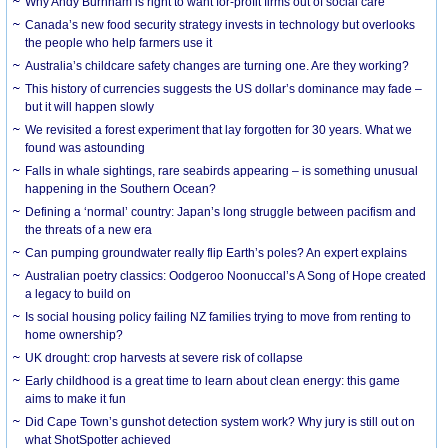
Why Andy Burnham is right to want for-profit firms out of social care
Canada’s new food security strategy invests in technology but overlooks
the people who help farmers use it
Australia’s childcare safety changes are turning one. Are they working?
This history of currencies suggests the US dollar’s dominance may fade –
but it will happen slowly
We revisited a forest experiment that lay forgotten for 30 years. What we
found was astounding
Falls in whale sightings, rare seabirds appearing – is something unusual
happening in the Southern Ocean?
Defining a ‘normal’ country: Japan’s long struggle between pacifism and
the threats of a new era
Can pumping groundwater really flip Earth’s poles? An expert explains
Australian poetry classics: Oodgeroo Noonuccal’s A Song of Hope created
a legacy to build on
Is social housing policy failing NZ families trying to move from renting to
home ownership?
UK drought: crop harvests at severe risk of collapse
Early childhood is a great time to learn about clean energy: this game
aims to make it fun
Did Cape Town’s gunshot detection system work? Why jury is still out on
what ShotSpotter achieved