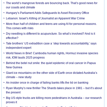
The world’s mangrove forests are bouncing back. That’s good news for
our coasts and climate
Hungary’s Parliament Adds Safeguards to Asset Recovery Office
Lebanon: Israel’s Killing of Journalist an Apparent War Crime
More than half of children and teens are using AI for personal reasons.
This comes with risks
Dry needling is different to acupuncture. So what’s involved? And is it
effective?
Tate brothers’ US extradition case a ‘step towards accountability,’ says
independent expert
World News in Brief: Cambodia human rights, Hormuz invasive species
risk, IOM lauds 2025 progress
Behind the betel nut smile: the quiet epidemic of oral cancer in Papua
New Guinea
Giant ice mountains on the other side of Earth once dictated Australia’s
climate – new study
An insider once in charge of failing banks lifts the lid on banking
Ryan Murphy’s new thriller The Shards takes place in 1981 – but it’s about
the present
Big US-style trucks are killing more pedestrians in Australia – our research
proves it