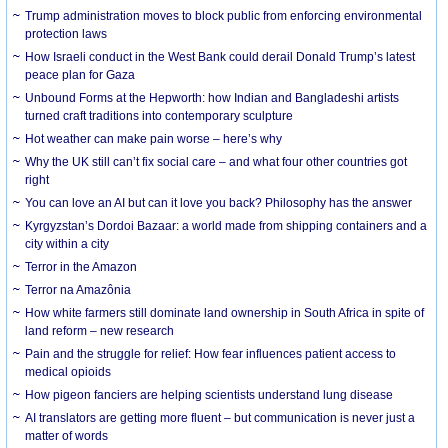
Trump administration moves to block public from enforcing environmental
protection laws
How Israeli conduct in the West Bank could derail Donald Trump’s latest
peace plan for Gaza
Unbound Forms at the Hepworth: how Indian and Bangladeshi artists
turned craft traditions into contemporary sculpture
Hot weather can make pain worse – here’s why
Why the UK still can’t fix social care – and what four other countries got
right
You can love an AI but can it love you back? Philosophy has the answer
Kyrgyzstan’s Dordoi Bazaar: a world made from shipping containers and a
city within a city
Terror in the Amazon
Terror na Amazônia
How white farmers still dominate land ownership in South Africa in spite of
land reform – new research
Pain and the struggle for relief: How fear influences patient access to
medical opioids
How pigeon fanciers are helping scientists understand lung disease
AI translators are getting more fluent – but communication is never just a
matter of words