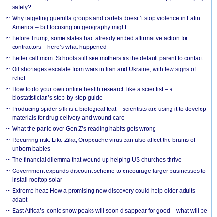
safely?
Why targeting guerrilla groups and cartels doesn’t stop violence in Latin
America – but focusing on geography might
Before Trump, some states had already ended affirmative action for
contractors – here’s what happened
Better call mom: Schools still see mothers as the default parent to contact
Oil shortages escalate from wars in Iran and Ukraine, with few signs of
relief
How to do your own online health research like a scientist – a
biostatistician’s step-by-step guide
Producing spider silk is a biological feat – scientists are using it to develop
materials for drug delivery and wound care
What the panic over Gen Z’s reading habits gets wrong
Recurring risk: Like Zika, Oropouche virus can also affect the brains of
unborn babies
The financial dilemma that wound up helping US churches thrive
Government expands discount scheme to encourage larger businesses to
install rooftop solar
Extreme heat: How a promising new discovery could help older adults
adapt
East Africa’s iconic snow peaks will soon disappear for good – what will be