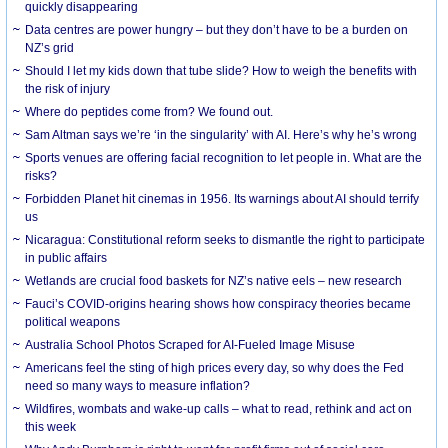
quickly disappearing
Data centres are power hungry – but they don’t have to be a burden on
NZ’s grid
Should I let my kids down that tube slide? How to weigh the benefits with
the risk of injury
Where do peptides come from? We found out.
Sam Altman says we’re ‘in the singularity’ with AI. Here’s why he’s wrong
Sports venues are offering facial recognition to let people in. What are the
risks?
Forbidden Planet hit cinemas in 1956. Its warnings about AI should terrify
us
Nicaragua: Constitutional reform seeks to dismantle the right to participate
in public affairs
Wetlands are crucial food baskets for NZ’s native eels – new research
Fauci’s COVID-origins hearing shows how conspiracy theories became
political weapons
Australia School Photos Scraped for AI-Fueled Image Misuse
Americans feel the sting of high prices every day, so why does the Fed
need so many ways to measure inflation?
Wildfires, wombats and wake-up calls – what to read, rethink and act on
this week