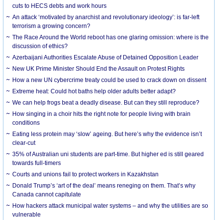
cuts to HECS debts and work hours
An attack ‘motivated by anarchist and revolutionary ideology’: is far-left
terrorism a growing concern?
The Race Around the World reboot has one glaring omission: where is the
discussion of ethics?
Azerbaijani Authorities Escalate Abuse of Detained Opposition Leader
New UK Prime Minister Should End the Assault on Protest Rights
How a new UN cybercrime treaty could be used to crack down on dissent
Extreme heat: Could hot baths help older adults better adapt?
We can help frogs beat a deadly disease. But can they still reproduce?
How singing in a choir hits the right note for people living with brain
conditions
Eating less protein may ‘slow’ ageing. But here’s why the evidence isn’t
clear-cut
35% of Australian uni students are part-time. But higher ed is still geared
towards full-timers
Courts and unions fail to protect workers in Kazakhstan
Donald Trump’s ‘art of the deal’ means reneging on them. That’s why
Canada cannot capitulate
How hackers attack municipal water systems – and why the utilities are so
vulnerable