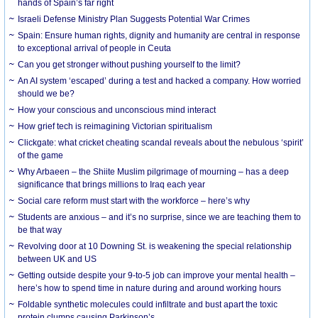
hands of Spain’s far right
Israeli Defense Ministry Plan Suggests Potential War Crimes
Spain: Ensure human rights, dignity and humanity are central in response
to exceptional arrival of people in Ceuta
Can you get stronger without pushing yourself to the limit?
An AI system ‘escaped’ during a test and hacked a company. How worried
should we be?
How your conscious and unconscious mind interact
How grief tech is reimagining Victorian spiritualism
Clickgate: what cricket cheating scandal reveals about the nebulous ‘spirit’
of the game
Why Arbaeen – the Shiite Muslim pilgrimage of mourning – has a deep
significance that brings millions to Iraq each year
Social care reform must start with the workforce – here’s why
Students are anxious – and it’s no surprise, since we are teaching them to
be that way
Revolving door at 10 Downing St. is weakening the special relationship
between UK and US
Getting outside despite your 9-to-5 job can improve your mental health –
here’s how to spend time in nature during and around working hours
Foldable synthetic molecules could infiltrate and bust apart the toxic
protein clumps causing Parkinson’s