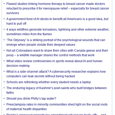
Flawed studies linking hormone therapy to breast cancer made doctors
reluctant to prescribe it for menopause relief – especially for breast cancer
survivors
A government fund of AI stocks to benefit all Americans is a good idea, but
hard to pull off
4 ways wildfires generate tornadoes, lightning and other extreme weather,
sometimes miles from the flames
‘The Odyssey’ is a striking portrait of the psychological wounds that can
emerge when people violate their deepest values
Not all Coloradans want to share their cities with Canada geese and their
poop – a wildlife manager shares the control methods that work
What video review controversies in sports reveal about AI and human
decision-making
What is a side-channel attack? A cybersecurity researcher explains how
computers can leak secrets without being hacked
Schools are rethinking whether every student needs a laptop
The enduring legacy of Kashmir’s poet-saints who built bridges between
faiths
Should you drink Philly’s tap water?
Preeclampsia rates in minority communities shed light on the social roots
of maternal health disparities
Florida’s proposed property tax amendment will require trade-offs – and