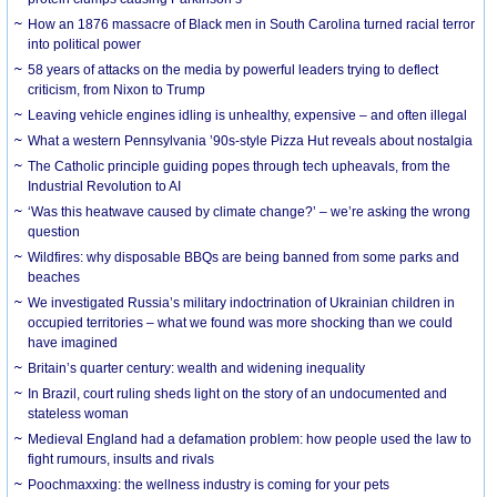
How an 1876 massacre of Black men in South Carolina turned racial terror
into political power
58 years of attacks on the media by powerful leaders trying to deflect
criticism, from Nixon to Trump
Leaving vehicle engines idling is unhealthy, expensive – and often illegal
What a western Pennsylvania ’90s-style Pizza Hut reveals about nostalgia
The Catholic principle guiding popes through tech upheavals, from the
Industrial Revolution to AI
‘Was this heatwave caused by climate change?’ – we’re asking the wrong
question
Wildfires: why disposable BBQs are being banned from some parks and
beaches
We investigated Russia’s military indoctrination of Ukrainian children in
occupied territories – what we found was more shocking than we could
have imagined
Britain’s quarter century: wealth and widening inequality
In Brazil, court ruling sheds light on the story of an undocumented and
stateless woman
Medieval England had a defamation problem: how people used the law to
fight rumours, insults and rivals
Poochmaxxing: the wellness industry is coming for your pets