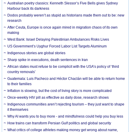
Australian poetry classics: Kenneth Slessor’s Five Bells gives Sydney
Harbour back its darkness
Dodos probably weren’t as stupid as historians made them out to be: new
research
After Ceuta, Europe is once again mired in migration chaos of its own
making
West Bank: Israel Delaying Palestinian Ambulances Risks Lives
US Government’s Uyghur Forced Labor List Targets Aluminum
Indigenous stories are global stories
Sharp spike in executions, death sentences in Iran
African states must refuse to be complicit with the USA’s policy of ‘third
country removals’
Guatemala: Luis Pacheco and Héctor Chaclán will be able to return home
to their families
Inflation is slowing, but the cost of living story is more complicated
Once-weekly HIV pill as effective as daily dose, research shows
Indigenous communities aren’t rejecting tourism – they just want to shape
it themselves
Why AI wants you to buy more - and mindfulness could help you buy less
How trains can transform Persian Gulf politics and global security
What critics of college athletes making money get wrong about name,