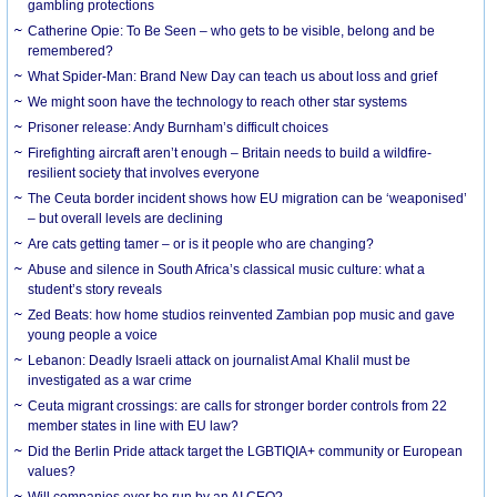
gambling protections
Catherine Opie: To Be Seen – who gets to be visible, belong and be
remembered?
What Spider-Man: Brand New Day can teach us about loss and grief
We might soon have the technology to reach other star systems
Prisoner release: Andy Burnham’s difficult choices
Firefighting aircraft aren’t enough – Britain needs to build a wildfire-
resilient society that involves everyone
The Ceuta border incident shows how EU migration can be ‘weaponised’
– but overall levels are declining
Are cats getting tamer – or is it people who are changing?
Abuse and silence in South Africa’s classical music culture: what a
student’s story reveals
Zed Beats: how home studios reinvented Zambian pop music and gave
young people a voice
Lebanon: Deadly Israeli attack on journalist Amal Khalil must be
investigated as a war crime
Ceuta migrant crossings: are calls for stronger border controls from 22
member states in line with EU law?
Did the Berlin Pride attack target the LGBTIQIA+ community or European
values?
Will companies ever be run by an AI CEO?