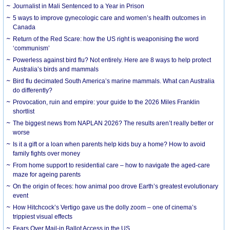
Journalist in Mali Sentenced to a Year in Prison
5 ways to improve gynecologic care and women’s health outcomes in
Canada
Return of the Red Scare: how the US right is weaponising the word
‘communism’
Powerless against bird flu? Not entirely. Here are 8 ways to help protect
Australia’s birds and mammals
Bird flu decimated South America’s marine mammals. What can Australia
do differently?
Provocation, ruin and empire: your guide to the 2026 Miles Franklin
shortlist
The biggest news from NAPLAN 2026? The results aren’t really better or
worse
Is it a gift or a loan when parents help kids buy a home? How to avoid
family fights over money
From home support to residential care – how to navigate the aged-care
maze for ageing parents
On the origin of feces: how animal poo drove Earth’s greatest evolutionary
event
How Hitchcock’s Vertigo gave us the dolly zoom – one of cinema’s
trippiest visual effects
Fears Over Mail-in Ballot Access in the US