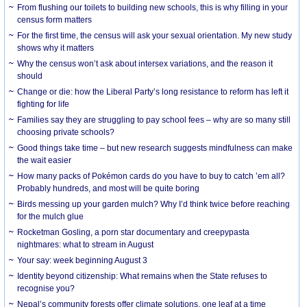
From flushing our toilets to building new schools, this is why filling in your
census form matters
For the first time, the census will ask your sexual orientation. My new study
shows why it matters
Why the census won’t ask about intersex variations, and the reason it
should
Change or die: how the Liberal Party’s long resistance to reform has left it
fighting for life
Families say they are struggling to pay school fees – why are so many still
choosing private schools?
Good things take time – but new research suggests mindfulness can make
the wait easier
How many packs of Pokémon cards do you have to buy to catch ’em all?
Probably hundreds, and most will be quite boring
Birds messing up your garden mulch? Why I’d think twice before reaching
for the mulch glue
Rocketman Gosling, a porn star documentary and creepypasta
nightmares: what to stream in August
Your say: week beginning August 3
Identity beyond citizenship: What remains when the State refuses to
recognise you?
Nepal’s community forests offer climate solutions, one leaf at a time