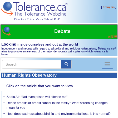
[
]
Français
Director / Editor: Victor Teboul, Ph.D.
Looking
inside ourselves and out at the world
Independent and neutral with regard to all political and religious orientations, Tolerance.ca
®
aims to promote awareness of the major democratic principles on which tolerance is
based.
Toggl
naviga
Human Rights Observatory
Click on the article that you want to view.
Sadia Ali: “Not even prison will silence me”
Dense breasts or breast cancer in the family? What screening changes
mean for you
I feel deep sadness about bird flu and environmental loss. Is this normal?