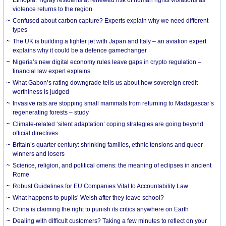
violence returns to the region
Confused about carbon capture? Experts explain why we need different
types
The UK is building a fighter jet with Japan and Italy – an aviation expert
explains why it could be a defence gamechanger
Nigeria’s new digital economy rules leave gaps in crypto regulation –
financial law expert explains
What Gabon’s rating downgrade tells us about how sovereign credit
worthiness is judged
Invasive rats are stopping small mammals from returning to Madagascar’s
regenerating forests – study
Climate-related ‘silent adaptation’ coping strategies are going beyond
official directives
Britain’s quarter century: shrinking families, ethnic tensions and queer
winners and losers
Science, religion, and political omens: the meaning of eclipses in ancient
Rome
Robust Guidelines for EU Companies Vital to Accountability Law
What happens to pupils’ Welsh after they leave school?
China is claiming the right to punish its critics anywhere on Earth
Dealing with difficult customers? Taking a few minutes to reflect on your