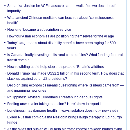
Sri Lanka: Justice for ACF massacre cannot wait after two decades of
impunity
What ancient Chinese medicine can teach us about ‘consciousness
health’
How grief became a subscription service
How four Asian economies are positioning themselves for the AI age
Today’s arguments about disability benefits have been raging for 500
years
Is Canada finally investing in its rural communities? What funding for rural
transit reveals
How rewilding could help stop the spread of Britain’s wildfires
Donald Trump has made US$2.2 billion in his second term. How does that
stack up against other US presidents?
Decolonizing economics means questioning where its ideas came from —
and imagining new ones
Philippines: Revised Guidelines Threaten Indigenous Rights
​Feeling unwell after taking medicine? Here’s how to report it
Loneliness may damage health in ways isolation does not – new study
Exiled Russian comic Sasha Nezlobin brings laugh therapy to Edinburgh
Fringe
As the skies get busier, will AI help air traffic controllers keep planes flying