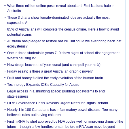
What three million online posts reveal about anti-First Nations hate in
Australia
These 3 charts show female-dominated jobs are actually the most
exposed to AI
85% of Australians will complete the census online. Here’s how to avoid
potential scams
Australia has pledged to restore nature. But could we ever bring back lost
ecosystems?
One in three students in years 7–9 show signs of school disengagement.
What’s causing it?
How drugs leach out of your sweat (and can spoil your sofa)
Friday essay: is there a great Australian graphic novel?
Fruit and honey fuelled the early evolution of the human brain
Technology Expands ICE’s Capacity for Abuse
Legal access in a shrinking space: Building ecosystems to end
statelessness
FIFA: Governance Crisis Reveals Urgent Need for Rights Reform
Nearly 1 in 100 Canadians has inflammatory bowel disease. Too many
believe it rules out having children
First mRNA flu shot approved by FDA bodes well for improving drugs of the
future – though a few hurdles remain before mRNA can move beyond