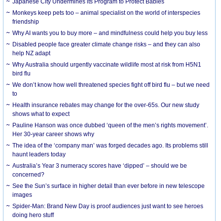
Japanese City Undermines its Program to Protect Babies
Monkeys keep pets too – animal specialist on the world of interspecies
friendship
Why AI wants you to buy more – and mindfulness could help you buy less
Disabled people face greater climate change risks – and they can also
help NZ adapt
Why Australia should urgently vaccinate wildlife most at risk from H5N1
bird flu
We don’t know how well threatened species fight off bird flu – but we need
to
Health insurance rebates may change for the over-65s. Our new study
shows what to expect
Pauline Hanson was once dubbed ‘queen of the men’s rights movement’.
Her 30-year career shows why
The idea of the ‘company man’ was forged decades ago. Its problems still
haunt leaders today
Australia’s Year 3 numeracy scores have ‘dipped’ – should we be
concerned?
See the Sun’s surface in higher detail than ever before in new telescope
images
Spider-Man: Brand New Day is proof audiences just want to see heroes
doing hero stuff