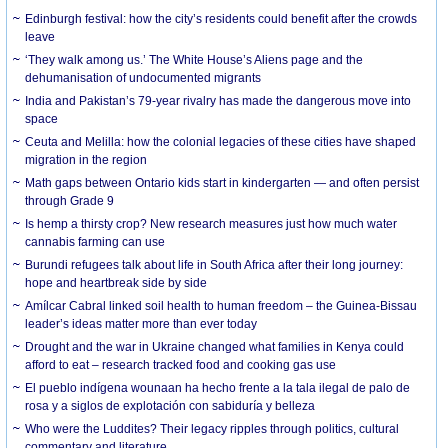
Edinburgh festival: how the city’s residents could benefit after the crowds
leave
‘They walk among us.’ The White House’s Aliens page and the
dehumanisation of undocumented migrants
India and Pakistan’s 79-year rivalry has made the dangerous move into
space
Ceuta and Melilla: how the colonial legacies of these cities have shaped
migration in the region
Math gaps between Ontario kids start in kindergarten — and often persist
through Grade 9
Is hemp a thirsty crop? New research measures just how much water
cannabis farming can use
Burundi refugees talk about life in South Africa after their long journey:
hope and heartbreak side by side
Amílcar Cabral linked soil health to human freedom – the Guinea-Bissau
leader’s ideas matter more than ever today
Drought and the war in Ukraine changed what families in Kenya could
afford to eat – research tracked food and cooking gas use
El pueblo indígena wounaan ha hecho frente a la tala ilegal de palo de
rosa y a siglos de explotación con sabiduría y belleza
Who were the Luddites? Their legacy ripples through politics, cultural
commentary and literature