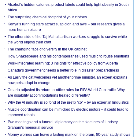
Alcohol’s hidden calories: product labels could help fight obesity in South
Africa
The surprising chemical footprint of your clothes
Kenya’s running stars attract suspicion and awe – our research gives a
more human picture
The other side of the Taj Mahal: artisan workers struggle to survive while
the world enjoys their craft
The changing face of diversity in the UK cabinet
How Shakespeare and his contemporaries used music to rouse emotions
Work-integrated learning: 3 insights for effective policy from Alberta
Canada’s government needs a better role in disaster preparedness
As Larry the cat welcomes yet another prime minister, an expert explains
how pets adapt to change
Ontario adjusted its return-to-office rules for FIFA World Cup traffic. Why
are disability accommodations treated differently?
Why the AI industry is so fond of the prefix ‘co’ – by an expert in linguistics
Muscle coordination can be mimicked by electric motors – it could lead to
improved robots
Two meetings and a funeral: diplomacy on the sidelines of Lindsey
Graham’s memorial service
Money worries can leave a lasting mark on the brain, 80-year study shows