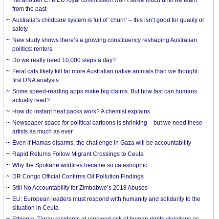
from the past
Australia’s childcare system is full of ‘churn’ – this isn’t good for quality or
safety
New study shows there’s a growing constituency reshaping Australian
politics: renters
Do we really need 10,000 steps a day?
Feral cats likely kill far more Australian native animals than we thought:
first DNA analysis
Some speed-reading apps make big claims. But how fast can humans
actually read?
How do instant heat packs work? A chemist explains
Newspaper space for political cartoons is shrinking – but we need these
artists as much as ever
Even if Hamas disarms, the challenge in Gaza will be accountability
Rapid Returns Follow Migrant Crossings to Ceuta
Why the Spokane wildfires became so catastrophic
DR Congo Official Confirms Oil Pollution Findings
Still No Accountability for Zimbabwe’s 2018 Abuses
EU: European leaders must respond with humanity and solidarity to the
situation in Ceuta
Ethiopia: Tigray residents at renewed risk of human rights violations as