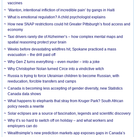
vaccines
‘Wanton, intentional infliction of incredible pain’ by gangs in Haiti
What is emotional regulation? A child psychologist explains
How new SNAP restrictions could hit Greater Pittsburgh’s food access and
economy
Taxi drivers rarely die of Alzheimer’s – how complex mental maps and
spatial reasoning protect your brain
Weeks before devastating wildfires hit, Spokane practiced a mass
evacuation – the drill paid off
Why Gen Z turns everything – even murder – into a joke
Why Christopher Nolan turned Circe into a vindictive witch
Russia is trying to force Ukrainian children to become Russian, with
reeducation, forcible transfers and camps
Canada is becoming less accepting of gender diversity, new Statistics
Canada data shows
What happens to elephants that stray from Kruger Park? South African
policy needs a rewrite
Solar eclipses are a source of fascination, legends and scientific discovery
Why it’s so hard to switch off on holiday – and what workers and
employers can do
Wealthsimple’s new prediction markets app exposes gaps in Canada’s