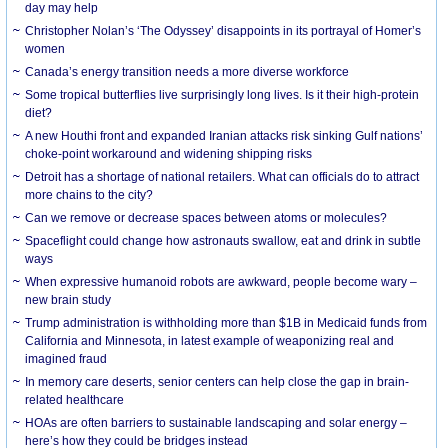
day may help
Christopher Nolan’s ‘The Odyssey’ disappoints in its portrayal of Homer’s
women
Canada’s energy transition needs a more diverse workforce
Some tropical butterflies live surprisingly long lives. Is it their high-protein
diet?
A new Houthi front and expanded Iranian attacks risk sinking Gulf nations’
choke-point workaround and widening shipping risks
Detroit has a shortage of national retailers. What can officials do to attract
more chains to the city?
Can we remove or decrease spaces between atoms or molecules?
Spaceflight could change how astronauts swallow, eat and drink in subtle
ways
When expressive humanoid robots are awkward, people become wary –
new brain study
Trump administration is withholding more than $1B in Medicaid funds from
California and Minnesota, in latest example of weaponizing real and
imagined fraud
In memory care deserts, senior centers can help close the gap in brain-
related healthcare
HOAs are often barriers to sustainable landscaping and solar energy –
here’s how they could be bridges instead