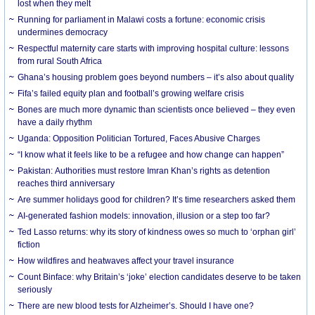
lost when they melt
Running for parliament in Malawi costs a fortune: economic crisis
undermines democracy
Respectful maternity care starts with improving hospital culture: lessons
from rural South Africa
Ghana’s housing problem goes beyond numbers – it’s also about quality
Fifa’s failed equity plan and football’s growing welfare crisis
Bones are much more dynamic than scientists once believed – they even
have a daily rhythm
Uganda: Opposition Politician Tortured, Faces Abusive Charges
“I know what it feels like to be a refugee and how change can happen”
Pakistan: Authorities must restore Imran Khan’s rights as detention
reaches third anniversary
Are summer holidays good for children? It’s time researchers asked them
AI-generated fashion models: innovation, illusion or a step too far?
Ted Lasso returns: why its story of kindness owes so much to ‘orphan girl’
fiction
How wildfires and heatwaves affect your travel insurance
Count Binface: why Britain’s ‘joke’ election candidates deserve to be taken
seriously
There are new blood tests for Alzheimer’s. Should I have one?