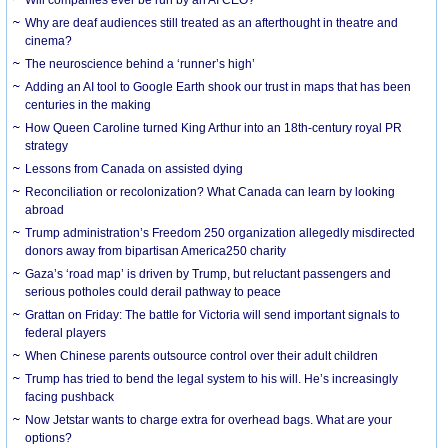
Why are deaf audiences still treated as an afterthought in theatre and
cinema?
The neuroscience behind a ‘runner’s high’
Adding an AI tool to Google Earth shook our trust in maps that has been
centuries in the making
How Queen Caroline turned King Arthur into an 18th-century royal PR
strategy
Lessons from Canada on assisted dying
Reconciliation or recolonization? What Canada can learn by looking
abroad
Trump administration’s Freedom 250 organization allegedly misdirected
donors away from bipartisan America250 charity
Gaza’s ‘road map’ is driven by Trump, but reluctant passengers and
serious potholes could derail pathway to peace
Grattan on Friday: The battle for Victoria will send important signals to
federal players
When Chinese parents outsource control over their adult children
Trump has tried to bend the legal system to his will. He’s increasingly
facing pushback
Now Jetstar wants to charge extra for overhead bags. What are your
options?