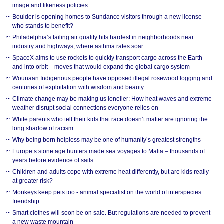
image and likeness policies
Boulder is opening homes to Sundance visitors through a new license –
who stands to benefit?
Philadelphia’s failing air quality hits hardest in neighborhoods near
industry and highways, where asthma rates soar
SpaceX aims to use rockets to quickly transport cargo across the Earth
and into orbit – moves that would expand the global cargo system
Wounaan Indigenous people have opposed illegal rosewood logging and
centuries of exploitation with wisdom and beauty
Climate change may be making us lonelier: How heat waves and extreme
weather disrupt social connections everyone relies on
White parents who tell their kids that race doesn’t matter are ignoring the
long shadow of racism
Why being born helpless may be one of humanity’s greatest strengths
Europe’s stone age hunters made sea voyages to Malta – thousands of
years before evidence of sails
Children and adults cope with extreme heat differently, but are kids really
at greater risk?
Monkeys keep pets too - animal specialist on the world of interspecies
friendship
Smart clothes will soon be on sale. But regulations are needed to prevent
a new waste mountain