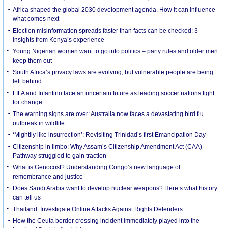
Africa shaped the global 2030 development agenda. How it can influence
what comes next
Election misinformation spreads faster than facts can be checked: 3
insights from Kenya’s experience
Young Nigerian women want to go into politics – party rules and older men
keep them out
South Africa’s privacy laws are evolving, but vulnerable people are being
left behind
FIFA and Infantino face an uncertain future as leading soccer nations fight
for change
The warning signs are over: Australia now faces a devastating bird flu
outbreak in wildlife
‘Mightily like insurrection’: Revisiting Trinidad’s first Emancipation Day
Citizenship in limbo: Why Assam’s Citizenship Amendment Act (CAA)
Pathway struggled to gain traction
What is Genocost? Understanding Congo’s new language of
remembrance and justice
Does Saudi Arabia want to develop nuclear weapons? Here’s what history
can tell us
Thailand: Investigate Online Attacks Against Rights Defenders
How the Ceuta border crossing incident immediately played into the