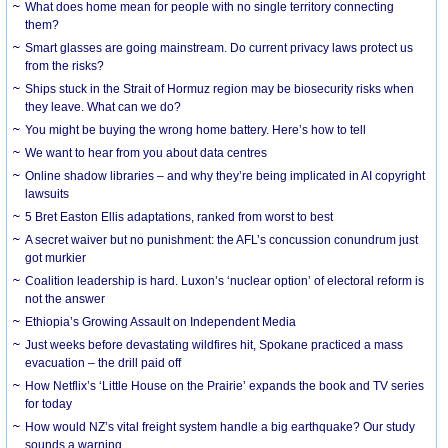
What does home mean for people with no single territory connecting
them?
Smart glasses are going mainstream. Do current privacy laws protect us
from the risks?
Ships stuck in the Strait of Hormuz region may be biosecurity risks when
they leave. What can we do?
You might be buying the wrong home battery. Here’s how to tell
We want to hear from you about data centres
Online shadow libraries – and why they’re being implicated in AI copyright
lawsuits
5 Bret Easton Ellis adaptations, ranked from worst to best
A secret waiver but no punishment: the AFL’s concussion conundrum just
got murkier
Coalition leadership is hard. Luxon’s ‘nuclear option’ of electoral reform is
not the answer
Ethiopia’s Growing Assault on Independent Media
Just weeks before devastating wildfires hit, Spokane practiced a mass
evacuation – the drill paid off
How Netflix’s ‘Little House on the Prairie’ expands the book and TV series
for today
How would NZ’s vital freight system handle a big earthquake? Our study
sounds a warning