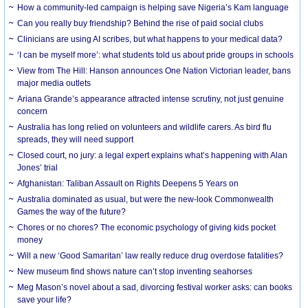
How a community-led campaign is helping save Nigeria’s Kam language
Can you really buy friendship? Behind the rise of paid social clubs
Clinicians are using AI scribes, but what happens to your medical data?
‘I can be myself more’: what students told us about pride groups in schools
View from The Hill: Hanson announces One Nation Victorian leader, bans
major media outlets
Ariana Grande’s appearance attracted intense scrutiny, not just genuine
concern
Australia has long relied on volunteers and wildlife carers. As bird flu
spreads, they will need support
Closed court, no jury: a legal expert explains what’s happening with Alan
Jones’ trial
Afghanistan: Taliban Assault on Rights Deepens 5 Years on
Australia dominated as usual, but were the new-look Commonwealth
Games the way of the future?
Chores or no chores? The economic psychology of giving kids pocket
money
Will a new ‘Good Samaritan’ law really reduce drug overdose fatalities?
New museum find shows nature can’t stop inventing seahorses
Meg Mason’s novel about a sad, divorcing festival worker asks: can books
save your life?