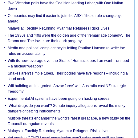
Two Victorian polls have the Coalition leading Labor, with One Nation
down
Companies may find it easier to join the ASX if these rule changes go
ahead
Malaysia: Forcibly Returning Myanmar Refugees Risks Lives
The 1930s and ‘40s were the golden age of the ‘remarriage comedy’. The
Drama and The Invite are their dark progeny
Media and political complacency is letting Pauline Hanson re-write the
rules on accountability
With its new leverage over the Strait of Hormuz, does Iran want – or need
– a nuclear weapon?
Snakes aren’t simple tubes. Their bodies have five regions – including a
short neck
Will building an integrated ‘Anzac force’ with Australia cost NZ strategic
freedom?
Experimental AI systems have been going on hacking sprees
‘What drugs do you want’? Senate inquiry allegations reveal the murky
dangers of betting inducements
Multiple threats endanger the world’s rarest great ape, a new study on the
Tapanuli orangutan reveals
Malaysia: Forcibly Returning Myanmar Refugees Risks Lives
Yet another CFMEU royal commission won’t solve much until we learn