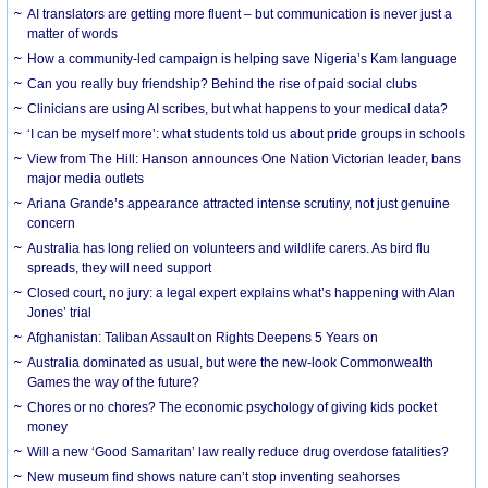
AI translators are getting more fluent – but communication is never just a
matter of words
How a community-led campaign is helping save Nigeria’s Kam language
Can you really buy friendship? Behind the rise of paid social clubs
Clinicians are using AI scribes, but what happens to your medical data?
‘I can be myself more’: what students told us about pride groups in schools
View from The Hill: Hanson announces One Nation Victorian leader, bans
major media outlets
Ariana Grande’s appearance attracted intense scrutiny, not just genuine
concern
Australia has long relied on volunteers and wildlife carers. As bird flu
spreads, they will need support
Closed court, no jury: a legal expert explains what’s happening with Alan
Jones’ trial
Afghanistan: Taliban Assault on Rights Deepens 5 Years on
Australia dominated as usual, but were the new-look Commonwealth
Games the way of the future?
Chores or no chores? The economic psychology of giving kids pocket
money
Will a new ‘Good Samaritan’ law really reduce drug overdose fatalities?
New museum find shows nature can’t stop inventing seahorses