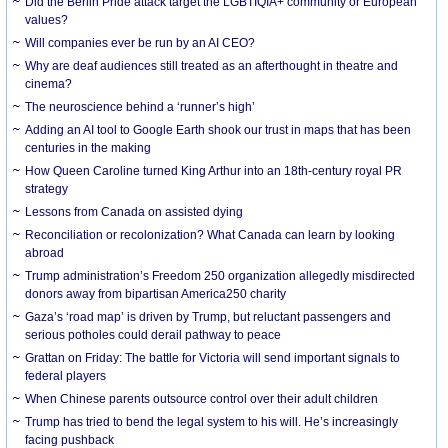
Did the Berlin Pride attack target the LGBTIQIA+ community or European
values?
Will companies ever be run by an AI CEO?
Why are deaf audiences still treated as an afterthought in theatre and
cinema?
The neuroscience behind a ‘runner’s high’
Adding an AI tool to Google Earth shook our trust in maps that has been
centuries in the making
How Queen Caroline turned King Arthur into an 18th-century royal PR
strategy
Lessons from Canada on assisted dying
Reconciliation or recolonization? What Canada can learn by looking
abroad
Trump administration’s Freedom 250 organization allegedly misdirected
donors away from bipartisan America250 charity
Gaza’s ‘road map’ is driven by Trump, but reluctant passengers and
serious potholes could derail pathway to peace
Grattan on Friday: The battle for Victoria will send important signals to
federal players
When Chinese parents outsource control over their adult children
Trump has tried to bend the legal system to his will. He’s increasingly
facing pushback