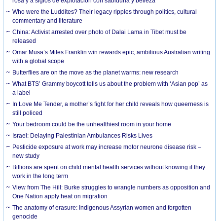
rosa y a siglos de explotación con sabiduría y belleza
Who were the Luddites? Their legacy ripples through politics, cultural
commentary and literature
China: Activist arrested over photo of Dalai Lama in Tibet must be
released
Omar Musa’s Miles Franklin win rewards epic, ambitious Australian writing
with a global scope
Butterflies are on the move as the planet warms: new research
What BTS’ Grammy boycott tells us about the problem with ‘Asian pop’ as
a label
In Love Me Tender, a mother’s fight for her child reveals how queerness is
still policed
Your bedroom could be the unhealthiest room in your home
Israel: Delaying Palestinian Ambulances Risks Lives
Pesticide exposure at work may increase motor neurone disease risk –
new study
Billions are spent on child mental health services without knowing if they
work in the long term
View from The Hill: Burke struggles to wrangle numbers as opposition and
One Nation apply heat on migration
The anatomy of erasure: Indigenous Assyrian women and forgotten
genocide