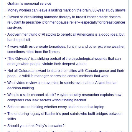
Graham’s memorial service
Money worries can leave a lasting mark on the brain, 80-year study shows
Flawed studies linking hormone therapy to breast cancer made doctors
reluctant to prescribe it for menopause relief – especially for breast cancer
survivors
A government fund of AI stocks to benefit all Americans is a good idea, but
hard to pull off
4 ways wildfires generate tornadoes, lightning and other extreme weather,
sometimes miles from the flames
‘The Odyssey’ is a striking portrait of the psychological wounds that can
emerge when people violate their deepest values
Not all Coloradans want to share their cities with Canada geese and their
poop – a wildlife manager shares the control methods that work
What video review controversies in sports reveal about AI and human
decision-making
What is a side-channel attack? A cybersecurity researcher explains how
computers can leak secrets without being hacked
Schools are rethinking whether every student needs a laptop
The enduring legacy of Kashmir’s poet-saints who built bridges between
faiths
Should you drink Philly’s tap water?