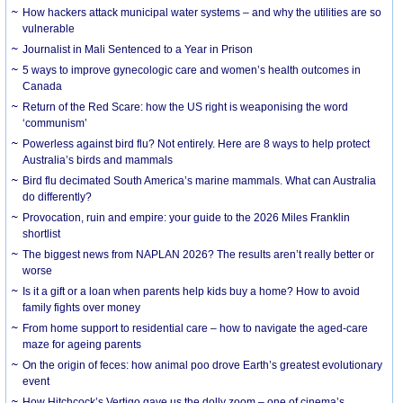
How hackers attack municipal water systems – and why the utilities are so
vulnerable
Journalist in Mali Sentenced to a Year in Prison
5 ways to improve gynecologic care and women’s health outcomes in
Canada
Return of the Red Scare: how the US right is weaponising the word
‘communism’
Powerless against bird flu? Not entirely. Here are 8 ways to help protect
Australia’s birds and mammals
Bird flu decimated South America’s marine mammals. What can Australia
do differently?
Provocation, ruin and empire: your guide to the 2026 Miles Franklin
shortlist
The biggest news from NAPLAN 2026? The results aren’t really better or
worse
Is it a gift or a loan when parents help kids buy a home? How to avoid
family fights over money
From home support to residential care – how to navigate the aged-care
maze for ageing parents
On the origin of feces: how animal poo drove Earth’s greatest evolutionary
event
How Hitchcock’s Vertigo gave us the dolly zoom – one of cinema’s