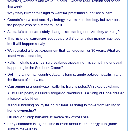
Wildfires, wombats and wake-up calls – what to read, rethink and act on
this week
Why Andy Burnham is right to want for-profit firms out of social care
Canada’s new food security strategy invests in technology but overlooks
the people who help farmers use it
Australia’s childcare safety changes are turning one. Are they working?
This history of currencies suggests the US dollar’s dominance may fade –
but it will happen slowly
We revisited a forest experiment that lay forgotten for 30 years. What we
found was astounding
Falls in whale sightings, rare seabirds appearing – is something unusual
happening in the Southern Ocean?
Defining a ‘normal’ country: Japan’s long struggle between pacifism and
the threats of a new era
Can pumping groundwater really flip Earth’s poles? An expert explains
Australian poetry classics: Oodgeroo Noonuccal’s A Song of Hope created
a legacy to build on
Is social housing policy failing NZ families trying to move from renting to
home ownership?
UK drought: crop harvests at severe risk of collapse
Early childhood is a great time to learn about clean energy: this game
aims to make it fun