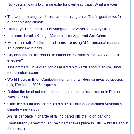
Now Jetstar wants to charge extra for overhead bags. What are your
options?
The world’s mangrove forests are bouncing back. That’s good news for
our coasts and climate
Hungary’s Parliament Adds Safeguards to Asset Recovery Office
Lebanon: Israel’s Killing of Journalist an Apparent War Crime
More than half of children and teens are using AI for personal reasons.
This comes with risks
Dry needling is different to acupuncture. So what’s involved? And is it
effective?
Tate brothers’ US extradition case a ‘step towards accountability,’ says
independent expert
World News in Brief: Cambodia human rights, Hormuz invasive species
risk, IOM lauds 2025 progress
Behind the betel nut smile: the quiet epidemic of oral cancer in Papua
New Guinea
Giant ice mountains on the other side of Earth once dictated Australia’s
climate – new study
An insider once in charge of failing banks lifts the lid on banking
Ryan Murphy’s new thriller The Shards takes place in 1981 – but it’s about
the present