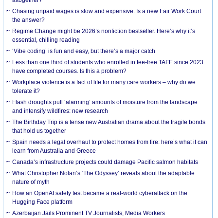
Chasing unpaid wages is slow and expensive. Is a new Fair Work Court
the answer?
Regime Change might be 2026’s nonfiction bestseller. Here’s why it’s
essential, chilling reading
‘Vibe coding’ is fun and easy, but there’s a major catch
Less than one third of students who enrolled in fee-free TAFE since 2023
have completed courses. Is this a problem?
Workplace violence is a fact of life for many care workers – why do we
tolerate it?
Flash droughts pull ‘alarming’ amounts of moisture from the landscape
and intensify wildfires: new research
The Birthday Trip is a tense new Australian drama about the fragile bonds
that hold us together
Spain needs a legal overhaul to protect homes from fire: here’s what it can
learn from Australia and Greece
Canada’s infrastructure projects could damage Pacific salmon habitats
What Christopher Nolan’s ‘The Odyssey’ reveals about the adaptable
nature of myth
How an OpenAI safety test became a real-world cyberattack on the
Hugging Face platform
Azerbaijan Jails Prominent TV Journalists, Media Workers