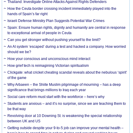
Thailand: Investigate Online Attacks Against Rights Defenders
How the Ceuta border crossing incident immediately played into the
hands of Spain’s far right
Israeli Defense Ministry Plan Suggests Potential War Crimes
Spain: Ensure human rights, dignity and humanity are central in response
to exceptional arrival of people in Ceuta
Can you get stronger without pushing yourself to the limit?
An AI system ‘escaped’ during a test and hacked a company. How worried
should we be?
How your conscious and unconscious mind interact
How grief tech is reimagining Victorian spiritualism
Clickgate: what cricket cheating scandal reveals about the nebulous ‘spirit’
of the game
Why Arbaeen – the Shiite Muslim pilgrimage of mourning – has a deep
significance that brings millions to Iraq each year
Social care reform must start with the workforce – here’s why
Students are anxious – and it’s no surprise, since we are teaching them to
be that way
Revolving door at 10 Downing St. is weakening the special relationship
between UK and US
Getting outside despite your 9-to-5 job can improve your mental health –