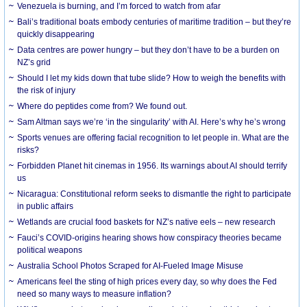
Venezuela is burning, and I’m forced to watch from afar
Bali’s traditional boats embody centuries of maritime tradition – but they’re
quickly disappearing
Data centres are power hungry – but they don’t have to be a burden on
NZ’s grid
Should I let my kids down that tube slide? How to weigh the benefits with
the risk of injury
Where do peptides come from? We found out.
Sam Altman says we’re ‘in the singularity’ with AI. Here’s why he’s wrong
Sports venues are offering facial recognition to let people in. What are the
risks?
Forbidden Planet hit cinemas in 1956. Its warnings about AI should terrify
us
Nicaragua: Constitutional reform seeks to dismantle the right to participate
in public affairs
Wetlands are crucial food baskets for NZ’s native eels – new research
Fauci’s COVID-origins hearing shows how conspiracy theories became
political weapons
Australia School Photos Scraped for AI-Fueled Image Misuse
Americans feel the sting of high prices every day, so why does the Fed
need so many ways to measure inflation?