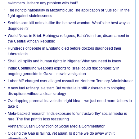
swimmers. Is there any problem with that?
The right to nationality in Mozambique: The application of ‘Jus soli’ in the
fight against statelessness
Scabies can kill animals like the beloved wombat. What’s the best way to
diagnose it?
World News in Brief: Rohingya refugees, Bahá’ís in Iran, disarmament in
the Central African Republic
Hundreds of people in England died before doctors diagnosed their
tuberculosis
Shell, oil spills and human rights in Nigeria: What you need to know
India: Continuing weapons exports to Israel could risk complicity in
ongoing genocide in Gaza – new investigation
Labor MP charged over alleged assault on Northern Territory Administrator
A new fuel refinery is a start. But Australia is still vulnerable to shipping
disruptions without a clear strategy
Overlapping parental leave is the right idea – we just need more fathers to
take it
Meta-backed research finds exposure to ‘untrustworthy’ social media is
rare. The fine print is less reassuring
Vietnam: Quash Conviction of Social Media Commentator
Closing the Gap is failing, yet again. Is it time we do away with it
altogether?