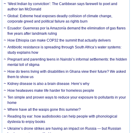
‘West Indian by conviction’: The Caribbean says farewell to poet and
author Ian McDonald
Global: Extreme heat exposes deadly collision of climate change,
corporate greed and political failure as rights burn
Ecuador: Guerreras por la Amazonía demand the elimination of gas flares
five years after landmark ruling
How Ethiopia can make COP32 the summit that actually delivers
Antibiotic resistance is spreading through South Africa’s water systems:
study explains how
Pregnant and parenting teens in Nairobi’s informal settlements: the hidden
mental toll of stigma
How do teens living with disabilities in Ghana view their future? We asked
them to show us
Kidney disease is also a brain disease. Here’s why
How heatwaves make life harder for homeless people
Ten simple and proven ways to reduce your exposure to pollutants in your
home
Where have all the wasps gone this summer?
Reading by ear: how audiobooks can help people with phonological
dyslexia to enjoy books
Ukraine’s drone strikes are having an impact on Russia — but Russian