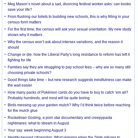
Meg Mason’s novel about a sad, divorcing festival worker asks: can books
save your life?
From flushing our toilets to building new schools, this is why filling in your
census form matters
For the first time, the census will ask your sexual orientation. My new study
shows why it matters
Why the census won’t ask about intersex variations, and the reason it
should
Change or die: how the Liberal Party’s long resistance to reform has left it
fighting for life
Families say they are struggling to pay school fees – why are so many still
choosing private schools?
Good things take time – but new research suggests mindfulness can make
the wait easier
How many packs of Pokémon cards do you have to buy to catch ’em all?
Probably hundreds, and most will be quite boring
Birds messing up your garden mulch? Why I’d think twice before reaching
for the mulch glue
Rocketman Gosling, a porn star documentary and creepypasta
nightmares: what to stream in August
Your say: week beginning August 3
Identity beyond citizenship: What remains when the State refuses to