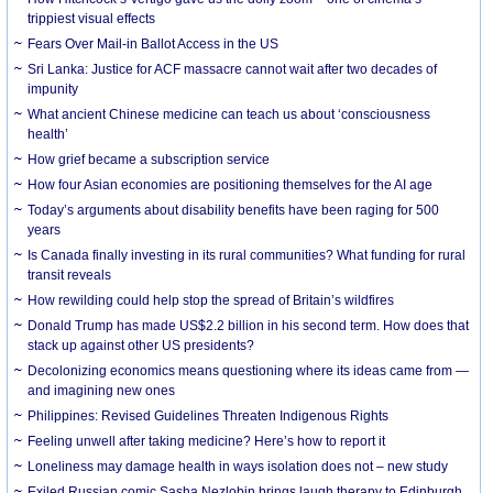
trippiest visual effects
Fears Over Mail-in Ballot Access in the US
Sri Lanka: Justice for ACF massacre cannot wait after two decades of
impunity
What ancient Chinese medicine can teach us about ‘consciousness
health’
How grief became a subscription service
How four Asian economies are positioning themselves for the AI age
Today’s arguments about disability benefits have been raging for 500
years
Is Canada finally investing in its rural communities? What funding for rural
transit reveals
How rewilding could help stop the spread of Britain’s wildfires
Donald Trump has made US$2.2 billion in his second term. How does that
stack up against other US presidents?
Decolonizing economics means questioning where its ideas came from —
and imagining new ones
Philippines: Revised Guidelines Threaten Indigenous Rights
​Feeling unwell after taking medicine? Here’s how to report it
Loneliness may damage health in ways isolation does not – new study
Exiled Russian comic Sasha Nezlobin brings laugh therapy to Edinburgh