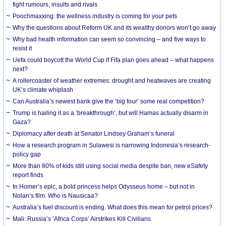
fight rumours, insults and rivals
Poochmaxxing: the wellness industry is coming for your pets
Why the questions about Reform UK and its wealthy donors won’t go away
Why bad health information can seem so convincing – and five ways to
resist it
Uefa could boycott the World Cup if Fifa plan goes ahead – what happens
next?
A rollercoaster of weather extremes: drought and heatwaves are creating
UK’s climate whiplash
Can Australia’s newest bank give the ‘big four’ some real competition?
Trump is hailing it as a ‘breakthrough’, but will Hamas actually disarm in
Gaza?
Diplomacy after death at Senator Lindsey Graham’s funeral
How a research program in Sulawesi is narrowing Indonesia’s research-
policy gap
More than 80% of kids still using social media despite ban, new eSafety
report finds
In Homer’s epic, a bold princess helps Odysseus home – but not in
Nolan’s film. Who is Nausicaa?
Australia’s fuel discount is ending. What does this mean for petrol prices?
Mali: Russia’s ‘Africa Corps’ Airstrikes Kill Civilians