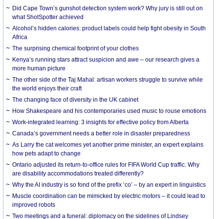
Did Cape Town’s gunshot detection system work? Why jury is still out on
what ShotSpotter achieved
Alcohol’s hidden calories: product labels could help fight obesity in South
Africa
The surprising chemical footprint of your clothes
Kenya’s running stars attract suspicion and awe – our research gives a
more human picture
The other side of the Taj Mahal: artisan workers struggle to survive while
the world enjoys their craft
The changing face of diversity in the UK cabinet
How Shakespeare and his contemporaries used music to rouse emotions
Work-integrated learning: 3 insights for effective policy from Alberta
Canada’s government needs a better role in disaster preparedness
As Larry the cat welcomes yet another prime minister, an expert explains
how pets adapt to change
Ontario adjusted its return-to-office rules for FIFA World Cup traffic. Why
are disability accommodations treated differently?
Why the AI industry is so fond of the prefix ‘co’ – by an expert in linguistics
Muscle coordination can be mimicked by electric motors – it could lead to
improved robots
Two meetings and a funeral: diplomacy on the sidelines of Lindsey