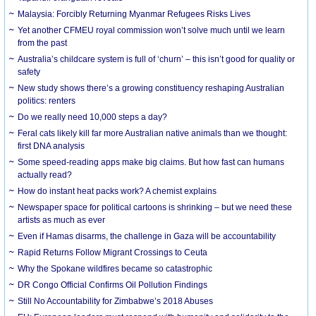
Malaysia: Forcibly Returning Myanmar Refugees Risks Lives
Yet another CFMEU royal commission won’t solve much until we learn
from the past
Australia’s childcare system is full of ‘churn’ – this isn’t good for quality or
safety
New study shows there’s a growing constituency reshaping Australian
politics: renters
Do we really need 10,000 steps a day?
Feral cats likely kill far more Australian native animals than we thought:
first DNA analysis
Some speed-reading apps make big claims. But how fast can humans
actually read?
How do instant heat packs work? A chemist explains
Newspaper space for political cartoons is shrinking – but we need these
artists as much as ever
Even if Hamas disarms, the challenge in Gaza will be accountability
Rapid Returns Follow Migrant Crossings to Ceuta
Why the Spokane wildfires became so catastrophic
DR Congo Official Confirms Oil Pollution Findings
Still No Accountability for Zimbabwe’s 2018 Abuses