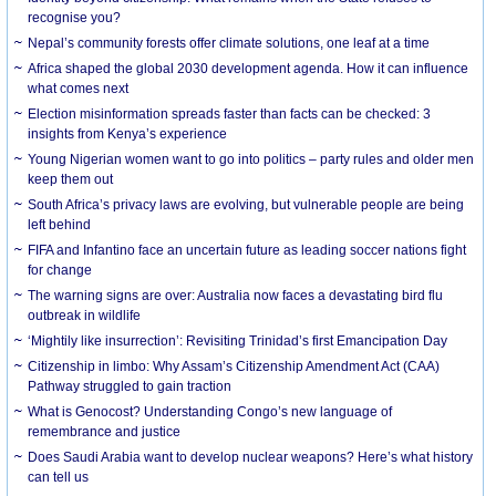
recognise you?
Nepal’s community forests offer climate solutions, one leaf at a time
Africa shaped the global 2030 development agenda. How it can influence
what comes next
Election misinformation spreads faster than facts can be checked: 3
insights from Kenya’s experience
Young Nigerian women want to go into politics – party rules and older men
keep them out
South Africa’s privacy laws are evolving, but vulnerable people are being
left behind
FIFA and Infantino face an uncertain future as leading soccer nations fight
for change
The warning signs are over: Australia now faces a devastating bird flu
outbreak in wildlife
‘Mightily like insurrection’: Revisiting Trinidad’s first Emancipation Day
Citizenship in limbo: Why Assam’s Citizenship Amendment Act (CAA)
Pathway struggled to gain traction
What is Genocost? Understanding Congo’s new language of
remembrance and justice
Does Saudi Arabia want to develop nuclear weapons? Here’s what history
can tell us