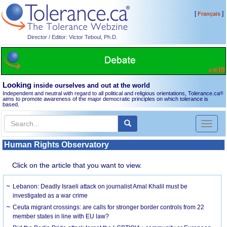
[
]
Français
Director / Editor: Victor Teboul, Ph.D.
Looking
inside ourselves and out at the world
Independent and neutral with regard to all political and religious orientations, Tolerance.ca
®
aims to promote awareness of the major democratic principles on which tolerance is
based.
Toggl
naviga
Human Rights Observatory
Click on the article that you want to view.
Lebanon: Deadly Israeli attack on journalist Amal Khalil must be
investigated as a war crime
Ceuta migrant crossings: are calls for stronger border controls from 22
member states in line with EU law?