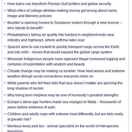
How trains can transform Persian Gulf politics and global security
What critics of college athletes making money get wrong about name,
image and likeness policies
Boulder is opening homes to Sundance visitors through a new license –
who stands to benefit?
Philadelphia’s failing air quality hits hardest in neighborhoods near
industry and highways, where asthma rates soar
SpaceX aims to use rockets to quickly transport cargo across the Earth
and into orbit – moves that would expand the global cargo system
Wounaan Indigenous people have opposed illegal rosewood logging and
centuries of exploitation with wisdom and beauty
Climate change may be making us lonelier: How heat waves and extreme
weather disrupt social connections everyone relies on
White parents who tell their kids that race doesn’t matter are ignoring the
long shadow of racism
Why being born helpless may be one of humanity’s greatest strengths
Europe’s stone age hunters made sea voyages to Malta – thousands of
years before evidence of sails
Children and adults cope with extreme heat differently, but are kids really
at greater risk?
Monkeys keep pets too - animal specialist on the world of interspecies
friendship