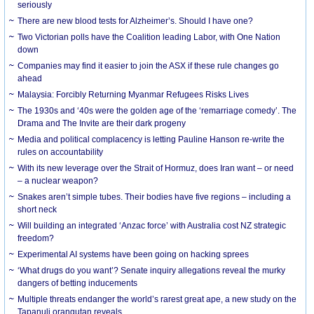
seriously
There are new blood tests for Alzheimer’s. Should I have one?
Two Victorian polls have the Coalition leading Labor, with One Nation
down
Companies may find it easier to join the ASX if these rule changes go
ahead
Malaysia: Forcibly Returning Myanmar Refugees Risks Lives
The 1930s and ‘40s were the golden age of the ‘remarriage comedy’. The
Drama and The Invite are their dark progeny
Media and political complacency is letting Pauline Hanson re-write the
rules on accountability
With its new leverage over the Strait of Hormuz, does Iran want – or need
– a nuclear weapon?
Snakes aren’t simple tubes. Their bodies have five regions – including a
short neck
Will building an integrated ‘Anzac force’ with Australia cost NZ strategic
freedom?
Experimental AI systems have been going on hacking sprees
‘What drugs do you want’? Senate inquiry allegations reveal the murky
dangers of betting inducements
Multiple threats endanger the world’s rarest great ape, a new study on the
Tapanuli orangutan reveals