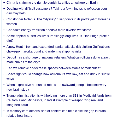
China is claiming the right to punish its critics anywhere on Earth
Dealing with difficult customers? Taking a few minutes to reflect on your
day may help
Christopher Nolan’s ‘The Odyssey’ disappoints in its portrayal of Homer’s
women
Canada’s energy transition needs a more diverse workforce
Some tropical butterflies live surprisingly long lives. Is it their high-protein
diet?
A new Houthi front and expanded Iranian attacks risk sinking Gulf nations’
choke-point workaround and widening shipping risks
Detroit has a shortage of national retailers. What can officials do to attract
more chains to the city?
Can we remove or decrease spaces between atoms or molecules?
Spaceflight could change how astronauts swallow, eat and drink in subtle
ways
When expressive humanoid robots are awkward, people become wary –
new brain study
Trump administration is withholding more than $1B in Medicaid funds from
California and Minnesota, in latest example of weaponizing real and
imagined fraud
In memory care deserts, senior centers can help close the gap in brain-
related healthcare