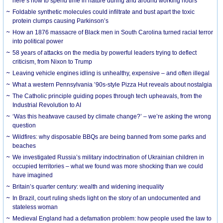
here’s how to spend time in nature during and around working hours
Foldable synthetic molecules could infiltrate and bust apart the toxic
protein clumps causing Parkinson’s
How an 1876 massacre of Black men in South Carolina turned racial terror
into political power
58 years of attacks on the media by powerful leaders trying to deflect
criticism, from Nixon to Trump
Leaving vehicle engines idling is unhealthy, expensive – and often illegal
What a western Pennsylvania ’90s-style Pizza Hut reveals about nostalgia
The Catholic principle guiding popes through tech upheavals, from the
Industrial Revolution to AI
‘Was this heatwave caused by climate change?’ – we’re asking the wrong
question
Wildfires: why disposable BBQs are being banned from some parks and
beaches
We investigated Russia’s military indoctrination of Ukrainian children in
occupied territories – what we found was more shocking than we could
have imagined
Britain’s quarter century: wealth and widening inequality
In Brazil, court ruling sheds light on the story of an undocumented and
stateless woman
Medieval England had a defamation problem: how people used the law to