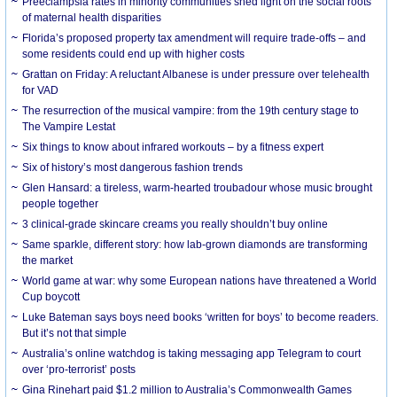
Preeclampsia rates in minority communities shed light on the social roots
of maternal health disparities
Florida’s proposed property tax amendment will require trade-offs – and
some residents could end up with higher costs
Grattan on Friday: A reluctant Albanese is under pressure over telehealth
for VAD
The resurrection of the musical vampire: from the 19th century stage to
The Vampire Lestat
Six things to know about infrared workouts – by a fitness expert
Six of history’s most dangerous fashion trends
Glen Hansard: a tireless, warm-hearted troubadour whose music brought
people together
3 clinical-grade skincare creams you really shouldn’t buy online
Same sparkle, different story: how lab-grown diamonds are transforming
the market
World game at war: why some European nations have threatened a World
Cup boycott
Luke Bateman says boys need books ‘written for boys’ to become readers.
But it’s not that simple
Australia’s online watchdog is taking messaging app Telegram to court
over ‘pro-terrorist’ posts
Gina Rinehart paid $1.2 million to Australia’s Commonwealth Games