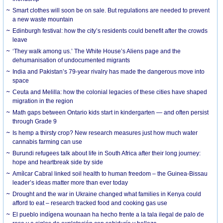
Smart clothes will soon be on sale. But regulations are needed to prevent
a new waste mountain
Edinburgh festival: how the city’s residents could benefit after the crowds
leave
‘They walk among us.’ The White House’s Aliens page and the
dehumanisation of undocumented migrants
India and Pakistan’s 79-year rivalry has made the dangerous move into
space
Ceuta and Melilla: how the colonial legacies of these cities have shaped
migration in the region
Math gaps between Ontario kids start in kindergarten — and often persist
through Grade 9
Is hemp a thirsty crop? New research measures just how much water
cannabis farming can use
Burundi refugees talk about life in South Africa after their long journey:
hope and heartbreak side by side
Amílcar Cabral linked soil health to human freedom – the Guinea-Bissau
leader’s ideas matter more than ever today
Drought and the war in Ukraine changed what families in Kenya could
afford to eat – research tracked food and cooking gas use
El pueblo indígena wounaan ha hecho frente a la tala ilegal de palo de