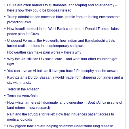
HOAs are often barriers to sustainable landscaping and solar energy –
here’s how they could be bridges instead
Trump administration moves to block public from enforcing environmental
protection laws
How Israeli conduct in the West Bank could derail Donald Trump’s latest
peace plan for Gaza
Unbound Forms at the Hepworth: how Indian and Bangladeshi artists
turned craft traditions into contemporary sculpture
Hot weather can make pain worse – here’s why
Why the UK still can’t fix social care – and what four other countries got
right
You can love an AI but can it love you back? Philosophy has the answer
Kyrgyzstan’s Dordoi Bazaar: a world made from shipping containers and a
city within a city
Terror in the Amazon
Terror na Amazônia
How white farmers still dominate land ownership in South Africa in spite of
land reform – new research
Pain and the struggle for relief: How fear influences patient access to
medical opioids
How pigeon fanciers are helping scientists understand lung disease