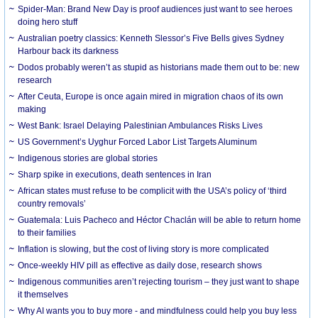
Spider-Man: Brand New Day is proof audiences just want to see heroes
doing hero stuff
Australian poetry classics: Kenneth Slessor’s Five Bells gives Sydney
Harbour back its darkness
Dodos probably weren’t as stupid as historians made them out to be: new
research
After Ceuta, Europe is once again mired in migration chaos of its own
making
West Bank: Israel Delaying Palestinian Ambulances Risks Lives
US Government’s Uyghur Forced Labor List Targets Aluminum
Indigenous stories are global stories
Sharp spike in executions, death sentences in Iran
African states must refuse to be complicit with the USA’s policy of ‘third
country removals’
Guatemala: Luis Pacheco and Héctor Chaclán will be able to return home
to their families
Inflation is slowing, but the cost of living story is more complicated
Once-weekly HIV pill as effective as daily dose, research shows
Indigenous communities aren’t rejecting tourism – they just want to shape
it themselves
Why AI wants you to buy more - and mindfulness could help you buy less