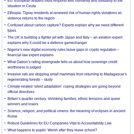
EU: European leaders must respond with humanity and solidarity to the
situation in Ceuta
Ethiopia: Tigray residents at renewed risk of human rights violations as
violence returns to the region
Confused about carbon capture? Experts explain why we need different
types
The UK is building a fighter jet with Japan and Italy – an aviation expert
explains why it could be a defence gamechanger
Nigeria’s new digital economy rules leave gaps in crypto regulation –
financial law expert explains
What Gabon’s rating downgrade tells us about how sovereign credit
worthiness is judged
Invasive rats are stopping small mammals from returning to Madagascar’s
regenerating forests – study
Climate-related ‘silent adaptation’ coping strategies are going beyond
official directives
Britain’s quarter century: shrinking families, ethnic tensions and queer
winners and losers
Science, religion, and political omens: the meaning of eclipses in ancient
Rome
Robust Guidelines for EU Companies Vital to Accountability Law
What happens to pupils’ Welsh after they leave school?