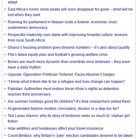
adapt
East Africa’s iconic snow peaks will soon disappear for good – what will be
lost when they melt
Running for parliament in Malawi costs a fortune: economic crisis
undermines democracy
Respectful maternity care starts with improving hospital culture: lessons
from rural South Africa
Ghana’s housing problem goes beyond numbers – it’s also about quality
Fifa’s failed equity plan and football’s growing welfare crisis
Bones are much more dynamic than scientists once believed – they even
have a daily rhythm
Uganda: Opposition Politician Tortured, Faces Abusive Charges
“I know what it feels like to be a refugee and how change can happen”
Pakistan: Authorities must restore Imran Khan’s rights as detention
reaches third anniversary
Are summer holidays good for children? It’s time researchers asked them
AI-generated fashion models: innovation, illusion or a step too far?
Ted Lasso returns: why its story of kindness owes so much to ‘orphan girl’
fiction
How wildfires and heatwaves affect your travel insurance
Count Binface: why Britain’s ‘joke’ election candidates deserve to be taken