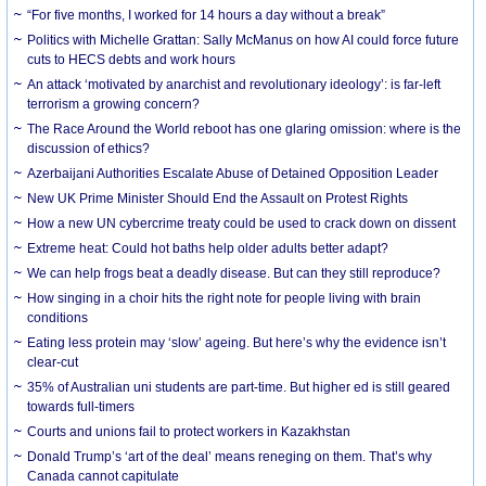
“For five months, I worked for 14 hours a day without a break”
Politics with Michelle Grattan: Sally McManus on how AI could force future
cuts to HECS debts and work hours
An attack ‘motivated by anarchist and revolutionary ideology’: is far-left
terrorism a growing concern?
The Race Around the World reboot has one glaring omission: where is the
discussion of ethics?
Azerbaijani Authorities Escalate Abuse of Detained Opposition Leader
New UK Prime Minister Should End the Assault on Protest Rights
How a new UN cybercrime treaty could be used to crack down on dissent
Extreme heat: Could hot baths help older adults better adapt?
We can help frogs beat a deadly disease. But can they still reproduce?
How singing in a choir hits the right note for people living with brain
conditions
Eating less protein may ‘slow’ ageing. But here’s why the evidence isn’t
clear-cut
35% of Australian uni students are part-time. But higher ed is still geared
towards full-timers
Courts and unions fail to protect workers in Kazakhstan
Donald Trump’s ‘art of the deal’ means reneging on them. That’s why
Canada cannot capitulate