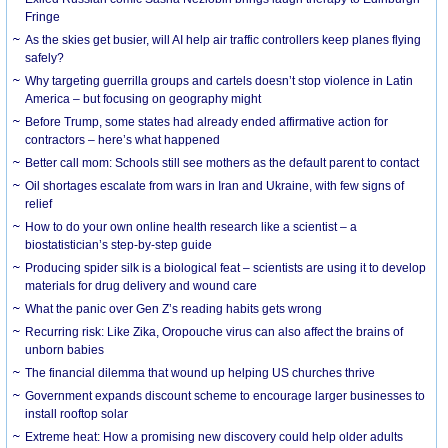
Fringe
As the skies get busier, will AI help air traffic controllers keep planes flying
safely?
Why targeting guerrilla groups and cartels doesn’t stop violence in Latin
America – but focusing on geography might
Before Trump, some states had already ended affirmative action for
contractors – here’s what happened
Better call mom: Schools still see mothers as the default parent to contact
Oil shortages escalate from wars in Iran and Ukraine, with few signs of
relief
How to do your own online health research like a scientist – a
biostatistician’s step-by-step guide
Producing spider silk is a biological feat – scientists are using it to develop
materials for drug delivery and wound care
What the panic over Gen Z’s reading habits gets wrong
Recurring risk: Like Zika, Oropouche virus can also affect the brains of
unborn babies
The financial dilemma that wound up helping US churches thrive
Government expands discount scheme to encourage larger businesses to
install rooftop solar
Extreme heat: How a promising new discovery could help older adults