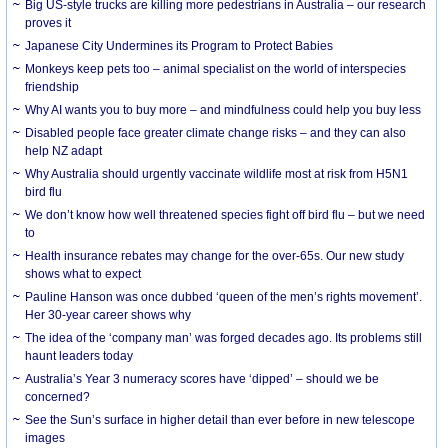
Big US-style trucks are killing more pedestrians in Australia – our research
proves it
Japanese City Undermines its Program to Protect Babies
Monkeys keep pets too – animal specialist on the world of interspecies
friendship
Why AI wants you to buy more – and mindfulness could help you buy less
Disabled people face greater climate change risks – and they can also
help NZ adapt
Why Australia should urgently vaccinate wildlife most at risk from H5N1
bird flu
We don’t know how well threatened species fight off bird flu – but we need
to
Health insurance rebates may change for the over-65s. Our new study
shows what to expect
Pauline Hanson was once dubbed ‘queen of the men’s rights movement’.
Her 30-year career shows why
The idea of the ‘company man’ was forged decades ago. Its problems still
haunt leaders today
Australia’s Year 3 numeracy scores have ‘dipped’ – should we be
concerned?
See the Sun’s surface in higher detail than ever before in new telescope
images