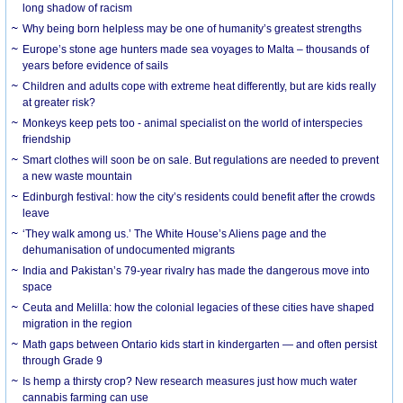
long shadow of racism
Why being born helpless may be one of humanity’s greatest strengths
Europe’s stone age hunters made sea voyages to Malta – thousands of
years before evidence of sails
Children and adults cope with extreme heat differently, but are kids really
at greater risk?
Monkeys keep pets too - animal specialist on the world of interspecies
friendship
Smart clothes will soon be on sale. But regulations are needed to prevent
a new waste mountain
Edinburgh festival: how the city’s residents could benefit after the crowds
leave
‘They walk among us.’ The White House’s Aliens page and the
dehumanisation of undocumented migrants
India and Pakistan’s 79-year rivalry has made the dangerous move into
space
Ceuta and Melilla: how the colonial legacies of these cities have shaped
migration in the region
Math gaps between Ontario kids start in kindergarten — and often persist
through Grade 9
Is hemp a thirsty crop? New research measures just how much water
cannabis farming can use