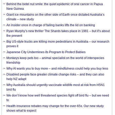
Behind the betel nut smile: the quiet epidemic of oral cancer in Papua
New Guinea
Giant ice mountains on the other side of Earth once dictated Australia’s
climate – new study
An insider once in charge of failing banks lifts the lid on banking
Ryan Murphy’s new thriller The Shards takes place in 1981 – but it’s about
the present
Big US-style trucks are killing more pedestrians in Australia – our research
proves it
Japanese City Undermines its Program to Protect Babies
Monkeys keep pets too – animal specialist on the world of interspecies
friendship
Why AI wants you to buy more – and mindfulness could help you buy less
Disabled people face greater climate change risks – and they can also
help NZ adapt
Why Australia should urgently vaccinate wildlife most at risk from H5N1
bird flu
We don’t know how well threatened species fight off bird flu – but we need
to
Health insurance rebates may change for the over-65s. Our new study
shows what to expect