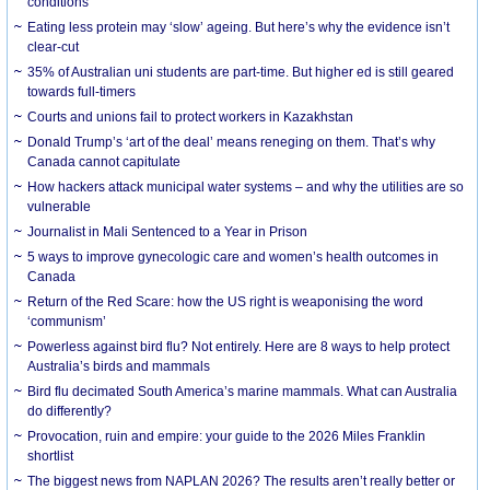
conditions
Eating less protein may ‘slow’ ageing. But here’s why the evidence isn’t
clear-cut
35% of Australian uni students are part-time. But higher ed is still geared
towards full-timers
Courts and unions fail to protect workers in Kazakhstan
Donald Trump’s ‘art of the deal’ means reneging on them. That’s why
Canada cannot capitulate
How hackers attack municipal water systems – and why the utilities are so
vulnerable
Journalist in Mali Sentenced to a Year in Prison
5 ways to improve gynecologic care and women’s health outcomes in
Canada
Return of the Red Scare: how the US right is weaponising the word
‘communism’
Powerless against bird flu? Not entirely. Here are 8 ways to help protect
Australia’s birds and mammals
Bird flu decimated South America’s marine mammals. What can Australia
do differently?
Provocation, ruin and empire: your guide to the 2026 Miles Franklin
shortlist
The biggest news from NAPLAN 2026? The results aren’t really better or