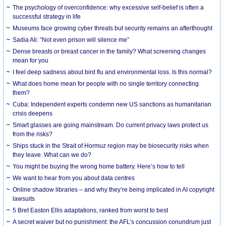
The psychology of overconfidence: why excessive self-belief is often a
successful strategy in life
Museums face growing cyber threats but security remains an afterthought
Sadia Ali: “Not even prison will silence me”
Dense breasts or breast cancer in the family? What screening changes
mean for you
I feel deep sadness about bird flu and environmental loss. Is this normal?
What does home mean for people with no single territory connecting
them?
Cuba: Independent experts condemn new US sanctions as humanitarian
crisis deepens
Smart glasses are going mainstream. Do current privacy laws protect us
from the risks?
Ships stuck in the Strait of Hormuz region may be biosecurity risks when
they leave. What can we do?
You might be buying the wrong home battery. Here’s how to tell
We want to hear from you about data centres
Online shadow libraries – and why they’re being implicated in AI copyright
lawsuits
5 Bret Easton Ellis adaptations, ranked from worst to best
A secret waiver but no punishment: the AFL’s concussion conundrum just