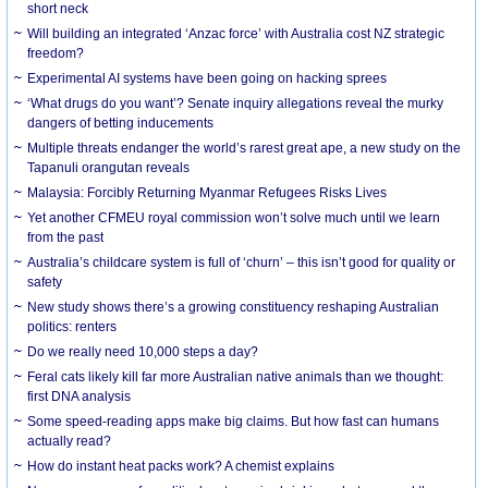
short neck
Will building an integrated ‘Anzac force’ with Australia cost NZ strategic
freedom?
Experimental AI systems have been going on hacking sprees
‘What drugs do you want’? Senate inquiry allegations reveal the murky
dangers of betting inducements
Multiple threats endanger the world’s rarest great ape, a new study on the
Tapanuli orangutan reveals
Malaysia: Forcibly Returning Myanmar Refugees Risks Lives
Yet another CFMEU royal commission won’t solve much until we learn
from the past
Australia’s childcare system is full of ‘churn’ – this isn’t good for quality or
safety
New study shows there’s a growing constituency reshaping Australian
politics: renters
Do we really need 10,000 steps a day?
Feral cats likely kill far more Australian native animals than we thought:
first DNA analysis
Some speed-reading apps make big claims. But how fast can humans
actually read?
How do instant heat packs work? A chemist explains