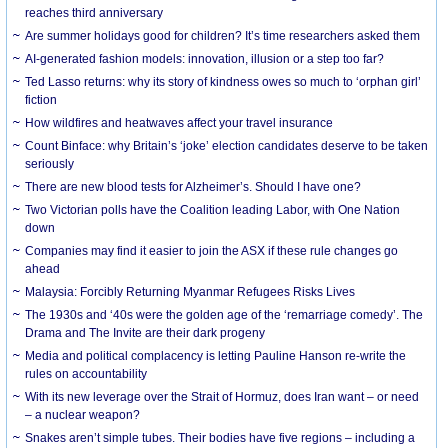
reaches third anniversary
Are summer holidays good for children? It’s time researchers asked them
AI-generated fashion models: innovation, illusion or a step too far?
Ted Lasso returns: why its story of kindness owes so much to ‘orphan girl’
fiction
How wildfires and heatwaves affect your travel insurance
Count Binface: why Britain’s ‘joke’ election candidates deserve to be taken
seriously
There are new blood tests for Alzheimer’s. Should I have one?
Two Victorian polls have the Coalition leading Labor, with One Nation
down
Companies may find it easier to join the ASX if these rule changes go
ahead
Malaysia: Forcibly Returning Myanmar Refugees Risks Lives
The 1930s and ‘40s were the golden age of the ‘remarriage comedy’. The
Drama and The Invite are their dark progeny
Media and political complacency is letting Pauline Hanson re-write the
rules on accountability
With its new leverage over the Strait of Hormuz, does Iran want – or need
– a nuclear weapon?
Snakes aren’t simple tubes. Their bodies have five regions – including a