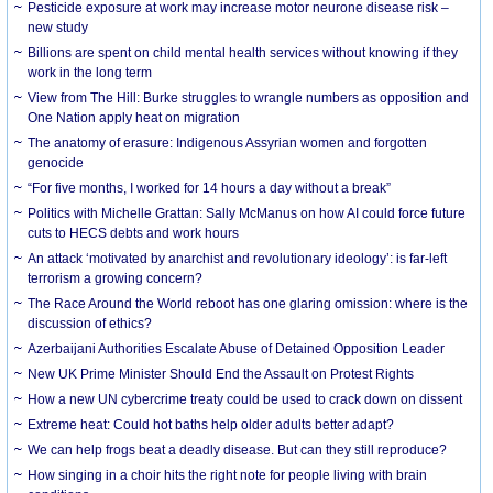
Pesticide exposure at work may increase motor neurone disease risk –
new study
Billions are spent on child mental health services without knowing if they
work in the long term
View from The Hill: Burke struggles to wrangle numbers as opposition and
One Nation apply heat on migration
The anatomy of erasure: Indigenous Assyrian women and forgotten
genocide
“For five months, I worked for 14 hours a day without a break”
Politics with Michelle Grattan: Sally McManus on how AI could force future
cuts to HECS debts and work hours
An attack ‘motivated by anarchist and revolutionary ideology’: is far-left
terrorism a growing concern?
The Race Around the World reboot has one glaring omission: where is the
discussion of ethics?
Azerbaijani Authorities Escalate Abuse of Detained Opposition Leader
New UK Prime Minister Should End the Assault on Protest Rights
How a new UN cybercrime treaty could be used to crack down on dissent
Extreme heat: Could hot baths help older adults better adapt?
We can help frogs beat a deadly disease. But can they still reproduce?
How singing in a choir hits the right note for people living with brain