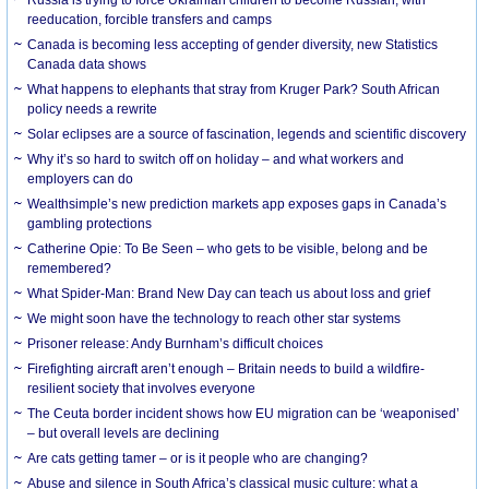
Russia is trying to force Ukrainian children to become Russian, with
reeducation, forcible transfers and camps
Canada is becoming less accepting of gender diversity, new Statistics
Canada data shows
What happens to elephants that stray from Kruger Park? South African
policy needs a rewrite
Solar eclipses are a source of fascination, legends and scientific discovery
Why it’s so hard to switch off on holiday – and what workers and
employers can do
Wealthsimple’s new prediction markets app exposes gaps in Canada’s
gambling protections
Catherine Opie: To Be Seen – who gets to be visible, belong and be
remembered?
What Spider-Man: Brand New Day can teach us about loss and grief
We might soon have the technology to reach other star systems
Prisoner release: Andy Burnham’s difficult choices
Firefighting aircraft aren’t enough – Britain needs to build a wildfire-
resilient society that involves everyone
The Ceuta border incident shows how EU migration can be ‘weaponised’
– but overall levels are declining
Are cats getting tamer – or is it people who are changing?
Abuse and silence in South Africa’s classical music culture: what a