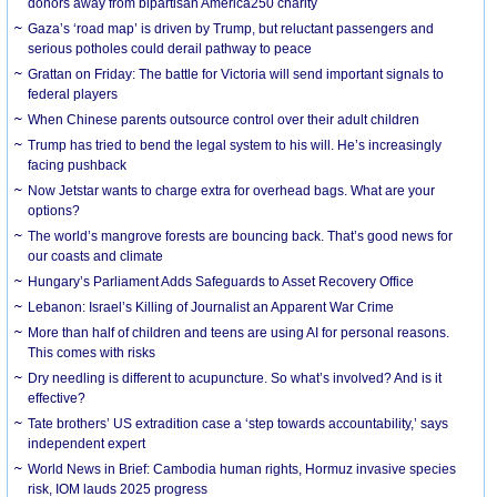
donors away from bipartisan America250 charity
Gaza’s ‘road map’ is driven by Trump, but reluctant passengers and
serious potholes could derail pathway to peace
Grattan on Friday: The battle for Victoria will send important signals to
federal players
When Chinese parents outsource control over their adult children
Trump has tried to bend the legal system to his will. He’s increasingly
facing pushback
Now Jetstar wants to charge extra for overhead bags. What are your
options?
The world’s mangrove forests are bouncing back. That’s good news for
our coasts and climate
Hungary’s Parliament Adds Safeguards to Asset Recovery Office
Lebanon: Israel’s Killing of Journalist an Apparent War Crime
More than half of children and teens are using AI for personal reasons.
This comes with risks
Dry needling is different to acupuncture. So what’s involved? And is it
effective?
Tate brothers’ US extradition case a ‘step towards accountability,’ says
independent expert
World News in Brief: Cambodia human rights, Hormuz invasive species
risk, IOM lauds 2025 progress