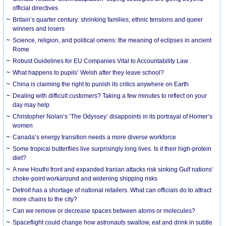
official directives
Britain’s quarter century: shrinking families, ethnic tensions and queer
winners and losers
Science, religion, and political omens: the meaning of eclipses in ancient
Rome
Robust Guidelines for EU Companies Vital to Accountability Law
What happens to pupils’ Welsh after they leave school?
China is claiming the right to punish its critics anywhere on Earth
Dealing with difficult customers? Taking a few minutes to reflect on your
day may help
Christopher Nolan’s ‘The Odyssey’ disappoints in its portrayal of Homer’s
women
Canada’s energy transition needs a more diverse workforce
Some tropical butterflies live surprisingly long lives. Is it their high-protein
diet?
A new Houthi front and expanded Iranian attacks risk sinking Gulf nations’
choke-point workaround and widening shipping risks
Detroit has a shortage of national retailers. What can officials do to attract
more chains to the city?
Can we remove or decrease spaces between atoms or molecules?
Spaceflight could change how astronauts swallow, eat and drink in subtle