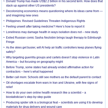
Donald Trump has made US$2.2 billion in his second term. How does that
stack up against other US presidents?
Decolonizing economics means questioning where its ideas came from —
and imagining new ones
Philippines: Revised Guidelines Threaten Indigenous Rights
​Feeling unwell after taking medicine? Here’s how to report it
Loneliness may damage health in ways isolation does not – new study
Exiled Russian comic Sasha Nezlobin brings laugh therapy to Edinburgh
Fringe
As the skies get busier, will AI help air traffic controllers keep planes flying
safely?
Why targeting guerrilla groups and cartels doesn’t stop violence in Latin
America – but focusing on geography might
Before Trump, some states had already ended affirmative action for
contractors – here’s what happened
Better call mom: Schools still see mothers as the default parent to contact
Oil shortages escalate from wars in Iran and Ukraine, with few signs of
relief
How to do your own online health research like a scientist – a
biostatistician’s step-by-step guide
Producing spider silk is a biological feat – scientists are using it to develop
materials for drug delivery and wound care