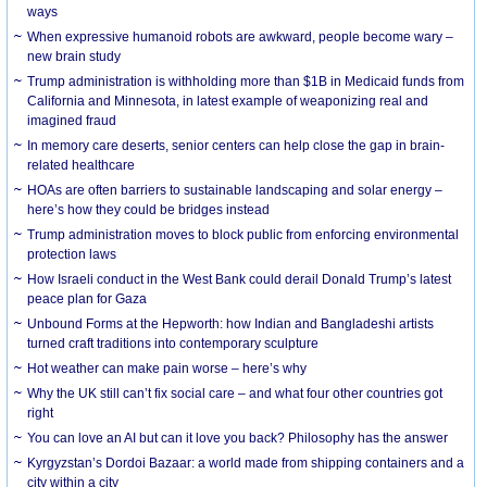
ways
When expressive humanoid robots are awkward, people become wary –
new brain study
Trump administration is withholding more than $1B in Medicaid funds from
California and Minnesota, in latest example of weaponizing real and
imagined fraud
In memory care deserts, senior centers can help close the gap in brain-
related healthcare
HOAs are often barriers to sustainable landscaping and solar energy –
here’s how they could be bridges instead
Trump administration moves to block public from enforcing environmental
protection laws
How Israeli conduct in the West Bank could derail Donald Trump’s latest
peace plan for Gaza
Unbound Forms at the Hepworth: how Indian and Bangladeshi artists
turned craft traditions into contemporary sculpture
Hot weather can make pain worse – here’s why
Why the UK still can’t fix social care – and what four other countries got
right
You can love an AI but can it love you back? Philosophy has the answer
Kyrgyzstan’s Dordoi Bazaar: a world made from shipping containers and a
city within a city