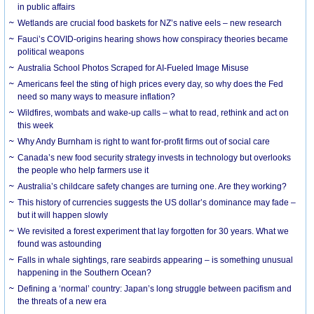
in public affairs
Wetlands are crucial food baskets for NZ’s native eels – new research
Fauci’s COVID-origins hearing shows how conspiracy theories became
political weapons
Australia School Photos Scraped for AI-Fueled Image Misuse
Americans feel the sting of high prices every day, so why does the Fed
need so many ways to measure inflation?
Wildfires, wombats and wake-up calls – what to read, rethink and act on
this week
Why Andy Burnham is right to want for-profit firms out of social care
Canada’s new food security strategy invests in technology but overlooks
the people who help farmers use it
Australia’s childcare safety changes are turning one. Are they working?
This history of currencies suggests the US dollar’s dominance may fade –
but it will happen slowly
We revisited a forest experiment that lay forgotten for 30 years. What we
found was astounding
Falls in whale sightings, rare seabirds appearing – is something unusual
happening in the Southern Ocean?
Defining a ‘normal’ country: Japan’s long struggle between pacifism and
the threats of a new era