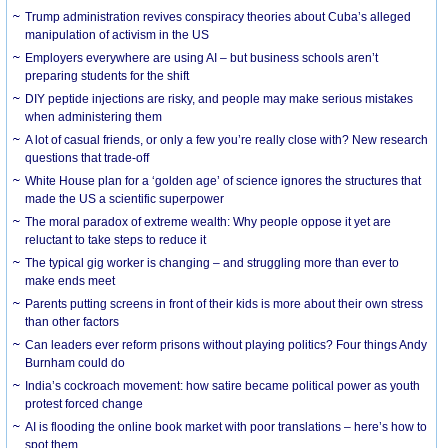
Trump administration revives conspiracy theories about Cuba’s alleged
manipulation of activism in the US
Employers everywhere are using AI – but business schools aren’t
preparing students for the shift
DIY peptide injections are risky, and people may make serious mistakes
when administering them
A lot of casual friends, or only a few you’re really close with? New research
questions that trade-off
White House plan for a ‘golden age’ of science ignores the structures that
made the US a scientific superpower
The moral paradox of extreme wealth: Why people oppose it yet are
reluctant to take steps to reduce it
The typical gig worker is changing – and struggling more than ever to
make ends meet
Parents putting screens in front of their kids is more about their own stress
than other factors
Can leaders ever reform prisons without playing politics? Four things Andy
Burnham could do
India’s cockroach movement: how satire became political power as youth
protest forced change
AI is flooding the online book market with poor translations – here’s how to
spot them