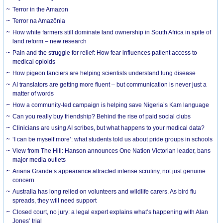
Terror in the Amazon
Terror na Amazônia
How white farmers still dominate land ownership in South Africa in spite of
land reform – new research
Pain and the struggle for relief: How fear influences patient access to
medical opioids
How pigeon fanciers are helping scientists understand lung disease
AI translators are getting more fluent – but communication is never just a
matter of words
How a community-led campaign is helping save Nigeria’s Kam language
Can you really buy friendship? Behind the rise of paid social clubs
Clinicians are using AI scribes, but what happens to your medical data?
‘I can be myself more’: what students told us about pride groups in schools
View from The Hill: Hanson announces One Nation Victorian leader, bans
major media outlets
Ariana Grande’s appearance attracted intense scrutiny, not just genuine
concern
Australia has long relied on volunteers and wildlife carers. As bird flu
spreads, they will need support
Closed court, no jury: a legal expert explains what’s happening with Alan
Jones’ trial