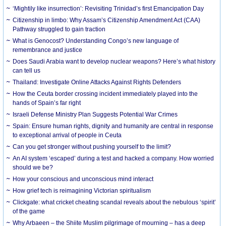
‘Mightily like insurrection’: Revisiting Trinidad’s first Emancipation Day
Citizenship in limbo: Why Assam’s Citizenship Amendment Act (CAA)
Pathway struggled to gain traction
What is Genocost? Understanding Congo’s new language of
remembrance and justice
Does Saudi Arabia want to develop nuclear weapons? Here’s what history
can tell us
Thailand: Investigate Online Attacks Against Rights Defenders
How the Ceuta border crossing incident immediately played into the
hands of Spain’s far right
Israeli Defense Ministry Plan Suggests Potential War Crimes
Spain: Ensure human rights, dignity and humanity are central in response
to exceptional arrival of people in Ceuta
Can you get stronger without pushing yourself to the limit?
An AI system ‘escaped’ during a test and hacked a company. How worried
should we be?
How your conscious and unconscious mind interact
How grief tech is reimagining Victorian spiritualism
Clickgate: what cricket cheating scandal reveals about the nebulous ‘spirit’
of the game
Why Arbaeen – the Shiite Muslim pilgrimage of mourning – has a deep