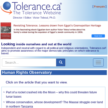
[
]
Français
Director / Editor: Victor Teboul, Ph.D.
Looking
inside ourselves and out at the world
Independent and neutral with regard to all political and religious orientations, Tolerance.ca
®
aims to promote awareness of the major democratic principles on which tolerance is
based.
Toggl
naviga
Human Rights Observatory
Click on the article that you want to view.
Part of a rocket crashed into the Moon – why this could threaten future
lunar bases
Whose conservation, whose development? The Maasai struggle over land
in northern Tanzania