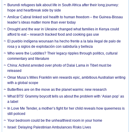
Burundi refugees talk about life in South Africa after their long journey:
hope and heartbreak side by side
Amílcar Cabral linked soil health to human freedom – the Guinea-Bissau
leader’s ideas matter more than ever today
Drought and the war in Ukraine changed what families in Kenya could
afford to eat – research tracked food and cooking gas use
El pueblo indígena wounaan ha hecho frente a la tala ilegal de palo de
rosa y a siglos de explotación con sabiduría y belleza
Who were the Luddites? Their legacy ripples through politics, cultural
commentary and literature
China: Activist arrested over photo of Dalai Lama in Tibet must be
released
Omar Musa’s Miles Franklin win rewards epic, ambitious Australian writing
with a global scope
Butterflies are on the move as the planet warms: new research
What BTS’ Grammy boycott tells us about the problem with ‘Asian pop’ as
a label
In Love Me Tender, a mother’s fight for her child reveals how queerness is
still policed
Your bedroom could be the unhealthiest room in your home
Israel: Delaying Palestinian Ambulances Risks Lives