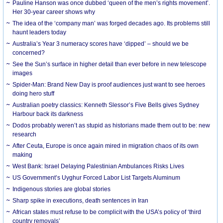
Pauline Hanson was once dubbed ‘queen of the men’s rights movement’.
Her 30-year career shows why
The idea of the ‘company man’ was forged decades ago. Its problems still
haunt leaders today
Australia’s Year 3 numeracy scores have ‘dipped’ – should we be
concerned?
See the Sun’s surface in higher detail than ever before in new telescope
images
Spider-Man: Brand New Day is proof audiences just want to see heroes
doing hero stuff
Australian poetry classics: Kenneth Slessor’s Five Bells gives Sydney
Harbour back its darkness
Dodos probably weren’t as stupid as historians made them out to be: new
research
After Ceuta, Europe is once again mired in migration chaos of its own
making
West Bank: Israel Delaying Palestinian Ambulances Risks Lives
US Government’s Uyghur Forced Labor List Targets Aluminum
Indigenous stories are global stories
Sharp spike in executions, death sentences in Iran
African states must refuse to be complicit with the USA’s policy of ‘third
country removals’