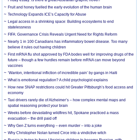
Friday essay: is there a great Australian graphic novel?
Fruit and honey fuelled the early evolution of the human brain
Technology Expands ICE’s Capacity for Abuse
Legal access in a shrinking space: Building ecosystems to end
statelessness
FIFA: Governance Crisis Reveals Urgent Need for Rights Reform
Nearly 1 in 100 Canadians has inflammatory bowel disease. Too many
believe it rules out having children
First mRNA flu shot approved by FDA bodes well for improving drugs of the
future – though a few hurdles remain before mRNA can move beyond
vaccines
‘Wanton, intentional infliction of incredible pain’ by gangs in Haiti
What is emotional regulation? A child psychologist explains
How new SNAP restrictions could hit Greater Pittsburgh’s food access and
economy
Taxi drivers rarely die of Alzheimer’s – how complex mental maps and
spatial reasoning protect your brain
Weeks before devastating wildfires hit, Spokane practiced a mass
evacuation – the drill paid off
Why Gen Z turns everything – even murder – into a joke
Why Christopher Nolan turned Circe into a vindictive witch