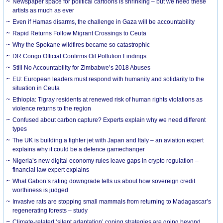
Newspaper space for political cartoons is shrinking – but we need these
artists as much as ever
Even if Hamas disarms, the challenge in Gaza will be accountability
Rapid Returns Follow Migrant Crossings to Ceuta
Why the Spokane wildfires became so catastrophic
DR Congo Official Confirms Oil Pollution Findings
Still No Accountability for Zimbabwe’s 2018 Abuses
EU: European leaders must respond with humanity and solidarity to the
situation in Ceuta
Ethiopia: Tigray residents at renewed risk of human rights violations as
violence returns to the region
Confused about carbon capture? Experts explain why we need different
types
The UK is building a fighter jet with Japan and Italy – an aviation expert
explains why it could be a defence gamechanger
Nigeria’s new digital economy rules leave gaps in crypto regulation –
financial law expert explains
What Gabon’s rating downgrade tells us about how sovereign credit
worthiness is judged
Invasive rats are stopping small mammals from returning to Madagascar’s
regenerating forests – study
Climate-related ‘silent adaptation’ coping strategies are going beyond