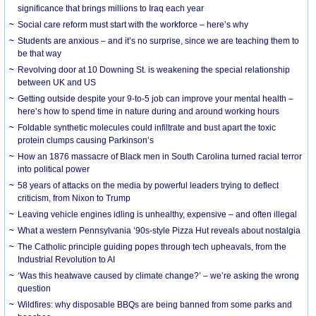
significance that brings millions to Iraq each year
Social care reform must start with the workforce – here’s why
Students are anxious – and it’s no surprise, since we are teaching them to
be that way
Revolving door at 10 Downing St. is weakening the special relationship
between UK and US
Getting outside despite your 9-to-5 job can improve your mental health –
here’s how to spend time in nature during and around working hours
Foldable synthetic molecules could infiltrate and bust apart the toxic
protein clumps causing Parkinson’s
How an 1876 massacre of Black men in South Carolina turned racial terror
into political power
58 years of attacks on the media by powerful leaders trying to deflect
criticism, from Nixon to Trump
Leaving vehicle engines idling is unhealthy, expensive – and often illegal
What a western Pennsylvania ’90s-style Pizza Hut reveals about nostalgia
The Catholic principle guiding popes through tech upheavals, from the
Industrial Revolution to AI
‘Was this heatwave caused by climate change?’ – we’re asking the wrong
question
Wildfires: why disposable BBQs are being banned from some parks and