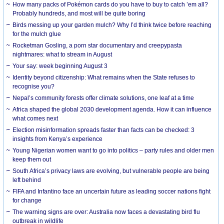
How many packs of Pokémon cards do you have to buy to catch ’em all?
Probably hundreds, and most will be quite boring
Birds messing up your garden mulch? Why I’d think twice before reaching
for the mulch glue
Rocketman Gosling, a porn star documentary and creepypasta
nightmares: what to stream in August
Your say: week beginning August 3
Identity beyond citizenship: What remains when the State refuses to
recognise you?
Nepal’s community forests offer climate solutions, one leaf at a time
Africa shaped the global 2030 development agenda. How it can influence
what comes next
Election misinformation spreads faster than facts can be checked: 3
insights from Kenya’s experience
Young Nigerian women want to go into politics – party rules and older men
keep them out
South Africa’s privacy laws are evolving, but vulnerable people are being
left behind
FIFA and Infantino face an uncertain future as leading soccer nations fight
for change
The warning signs are over: Australia now faces a devastating bird flu
outbreak in wildlife