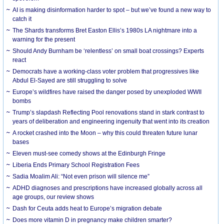
AI is making disinformation harder to spot – but we’ve found a new way to
catch it
The Shards transforms Bret Easton Ellis’s 1980s LA nightmare into a
warning for the present
Should Andy Burnham be ‘relentless’ on small boat crossings? Experts
react
Democrats have a working-class voter problem that progressives like
Abdul El-Sayed are still struggling to solve
Europe’s wildfires have raised the danger posed by unexploded WWII
bombs
Trump’s slapdash Reflecting Pool renovations stand in stark contrast to
years of deliberation and engineering ingenuity that went into its creation
A rocket crashed into the Moon – why this could threaten future lunar
bases
Eleven must-see comedy shows at the Edinburgh Fringe
Liberia Ends Primary School Registration Fees
Sadia Moalim Ali: “Not even prison will silence me”
ADHD diagnoses and prescriptions have increased globally across all
age groups, our review shows
Dash for Ceuta adds heat to Europe’s migration debate
Does more vitamin D in pregnancy make children smarter?