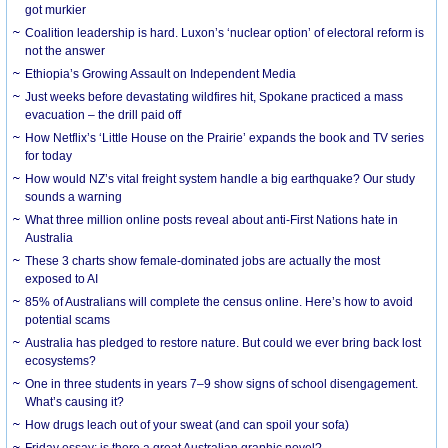
got murkier
Coalition leadership is hard. Luxon’s ‘nuclear option’ of electoral reform is
not the answer
Ethiopia’s Growing Assault on Independent Media
Just weeks before devastating wildfires hit, Spokane practiced a mass
evacuation – the drill paid off
How Netflix’s ‘Little House on the Prairie’ expands the book and TV series
for today
How would NZ’s vital freight system handle a big earthquake? Our study
sounds a warning
What three million online posts reveal about anti-First Nations hate in
Australia
These 3 charts show female-dominated jobs are actually the most
exposed to AI
85% of Australians will complete the census online. Here’s how to avoid
potential scams
Australia has pledged to restore nature. But could we ever bring back lost
ecosystems?
One in three students in years 7–9 show signs of school disengagement.
What’s causing it?
How drugs leach out of your sweat (and can spoil your sofa)