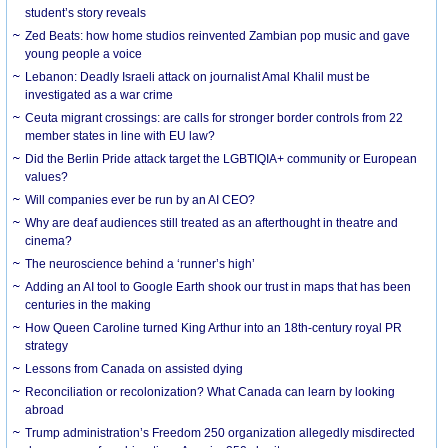
student’s story reveals
Zed Beats: how home studios reinvented Zambian pop music and gave
young people a voice
Lebanon: Deadly Israeli attack on journalist Amal Khalil must be
investigated as a war crime
Ceuta migrant crossings: are calls for stronger border controls from 22
member states in line with EU law?
Did the Berlin Pride attack target the LGBTIQIA+ community or European
values?
Will companies ever be run by an AI CEO?
Why are deaf audiences still treated as an afterthought in theatre and
cinema?
The neuroscience behind a ‘runner’s high’
Adding an AI tool to Google Earth shook our trust in maps that has been
centuries in the making
How Queen Caroline turned King Arthur into an 18th-century royal PR
strategy
Lessons from Canada on assisted dying
Reconciliation or recolonization? What Canada can learn by looking
abroad
Trump administration’s Freedom 250 organization allegedly misdirected