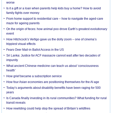
worse
Is it a gift or a loan when parents help kids buy a home? How to avoid
family fights over money
From home support to residential care – how to navigate the aged-care
maze for ageing parents
On the origin of feces: how animal poo drove Earth’s greatest evolutionary
event
How Hitchcock’s Vertigo gave us the dolly zoom – one of cinema’s
trippiest visual effects
Fears Over Mail-in Ballot Access in the US
Sri Lanka: Justice for ACF massacre cannot wait after two decades of
impunity
What ancient Chinese medicine can teach us about ‘consciousness
health’
How grief became a subscription service
How four Asian economies are positioning themselves for the AI age
Today’s arguments about disability benefits have been raging for 500
years
Is Canada finally investing in its rural communities? What funding for rural
transit reveals
How rewilding could help stop the spread of Britain’s wildfires