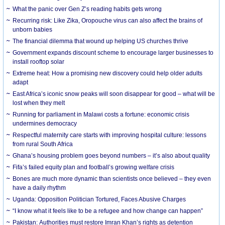
What the panic over Gen Z’s reading habits gets wrong
Recurring risk: Like Zika, Oropouche virus can also affect the brains of
unborn babies
The financial dilemma that wound up helping US churches thrive
Government expands discount scheme to encourage larger businesses to
install rooftop solar
Extreme heat: How a promising new discovery could help older adults
adapt
East Africa’s iconic snow peaks will soon disappear for good – what will be
lost when they melt
Running for parliament in Malawi costs a fortune: economic crisis
undermines democracy
Respectful maternity care starts with improving hospital culture: lessons
from rural South Africa
Ghana’s housing problem goes beyond numbers – it’s also about quality
Fifa’s failed equity plan and football’s growing welfare crisis
Bones are much more dynamic than scientists once believed – they even
have a daily rhythm
Uganda: Opposition Politician Tortured, Faces Abusive Charges
“I know what it feels like to be a refugee and how change can happen”
Pakistan: Authorities must restore Imran Khan’s rights as detention