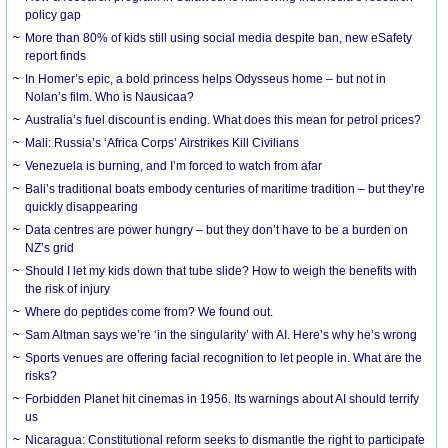
policy gap
More than 80% of kids still using social media despite ban, new eSafety
report finds
In Homer’s epic, a bold princess helps Odysseus home – but not in
Nolan’s film. Who is Nausicaa?
Australia’s fuel discount is ending. What does this mean for petrol prices?
Mali: Russia’s ‘Africa Corps’ Airstrikes Kill Civilians
Venezuela is burning, and I’m forced to watch from afar
Bali’s traditional boats embody centuries of maritime tradition – but they’re
quickly disappearing
Data centres are power hungry – but they don’t have to be a burden on
NZ’s grid
Should I let my kids down that tube slide? How to weigh the benefits with
the risk of injury
Where do peptides come from? We found out.
Sam Altman says we’re ‘in the singularity’ with AI. Here’s why he’s wrong
Sports venues are offering facial recognition to let people in. What are the
risks?
Forbidden Planet hit cinemas in 1956. Its warnings about AI should terrify
us
Nicaragua: Constitutional reform seeks to dismantle the right to participate