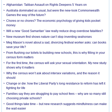
Afghanistan: Taliban Assault on Rights Deepens 5 Years on
Australia dominated as usual, but were the new-look Commonwealth
Games the way of the future?
Chores or no chores? The economic psychology of giving kids pocket
money
Will a new ‘Good Samaritan’ law really reduce drug overdose fatalities?
New museum find shows nature can’t stop inventing seahorses
Meg Mason’s novel about a sad, divorcing festival worker asks: can books
save your life?
From flushing our toilets to building new schools, this is why filling in your
census form matters
For the first time, the census will ask your sexual orientation. My new study
shows why it matters
Why the census won’t ask about intersex variations, and the reason it
should
Change or die: how the Liberal Party’s long resistance to reform has left it
fighting for life
Families say they are struggling to pay school fees – why are so many still
choosing private schools?
Good things take time – but new research suggests mindfulness can make
the wait easier