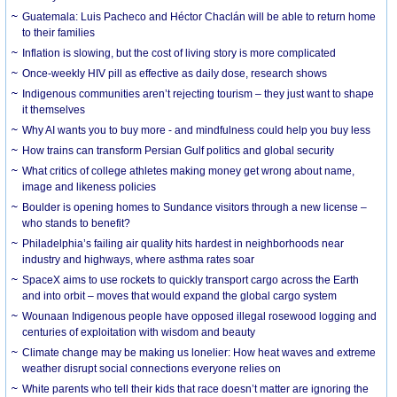
Guatemala: Luis Pacheco and Héctor Chaclán will be able to return home
to their families
Inflation is slowing, but the cost of living story is more complicated
Once-weekly HIV pill as effective as daily dose, research shows
Indigenous communities aren’t rejecting tourism – they just want to shape
it themselves
Why AI wants you to buy more - and mindfulness could help you buy less
How trains can transform Persian Gulf politics and global security
What critics of college athletes making money get wrong about name,
image and likeness policies
Boulder is opening homes to Sundance visitors through a new license –
who stands to benefit?
Philadelphia’s failing air quality hits hardest in neighborhoods near
industry and highways, where asthma rates soar
SpaceX aims to use rockets to quickly transport cargo across the Earth
and into orbit – moves that would expand the global cargo system
Wounaan Indigenous people have opposed illegal rosewood logging and
centuries of exploitation with wisdom and beauty
Climate change may be making us lonelier: How heat waves and extreme
weather disrupt social connections everyone relies on
White parents who tell their kids that race doesn’t matter are ignoring the