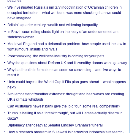
beaches
We investigated Russia’s military indoctrination of Ukrainian children in
occupied territories – what we found was more shocking than we could
have imagined
Britain’s quarter century: wealth and widening inequality
In Brazil, court ruling sheds light on the story of an undocumented and
stateless woman
Medieval England had a defamation problem: how people used the law to
fight rumours, insults and rivals
Poochmaxxing: the wellness industry is coming for your pets
Why the questions about Reform UK and its wealthy donors won’t go away
Why bad health information can seem so convincing – and five ways to
resist it
Uefa could boycott the World Cup if Fifa plan goes ahead – what happens
next?
A rollercoaster of weather extremes: drought and heatwaves are creating
UK’s climate whiplash
Can Australia’s newest bank give the ‘big four’ some real competition?
Trump is hailing it as a ‘breakthrough’, but will Hamas actually disarm in
Gaza?
Diplomacy after death at Senator Lindsey Graham’s funeral
How a research program in Sulawesi is narrowing Indonesia’s research-