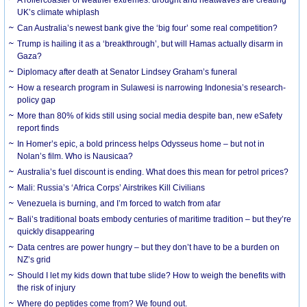
UK’s climate whiplash
Can Australia’s newest bank give the ‘big four’ some real competition?
Trump is hailing it as a ‘breakthrough’, but will Hamas actually disarm in
Gaza?
Diplomacy after death at Senator Lindsey Graham’s funeral
How a research program in Sulawesi is narrowing Indonesia’s research-
policy gap
More than 80% of kids still using social media despite ban, new eSafety
report finds
In Homer’s epic, a bold princess helps Odysseus home – but not in
Nolan’s film. Who is Nausicaa?
Australia’s fuel discount is ending. What does this mean for petrol prices?
Mali: Russia’s ‘Africa Corps’ Airstrikes Kill Civilians
Venezuela is burning, and I’m forced to watch from afar
Bali’s traditional boats embody centuries of maritime tradition – but they’re
quickly disappearing
Data centres are power hungry – but they don’t have to be a burden on
NZ’s grid
Should I let my kids down that tube slide? How to weigh the benefits with
the risk of injury
Where do peptides come from? We found out.