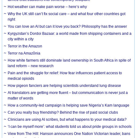
Hot weather can make pain worse – here’s why
Why the UK still can’t fix social care – and what four other countries got
right
You can love an AI but can it love you back? Philosophy has the answer
Kyrgyzstan’s Dordoi Bazaar: a world made from shipping containers and a
city within a city
Terror in the Amazon
Terror na Amazônia
How white farmers still dominate land ownership in South Africa in spite of
land reform – new research
Pain and the struggle for relief: How fear influences patient access to
medical opioids
How pigeon fanciers are helping scientists understand lung disease
AI translators are getting more fluent – but communication is never just a
matter of words
How a community-led campaign is helping save Nigeria’s Kam language
Can you really buy friendship? Behind the rise of paid social clubs
Clinicians are using AI scribes, but what happens to your medical data?
‘I can be myself more’: what students told us about pride groups in schools
View from The Hill: Hanson announces One Nation Victorian leader, bans