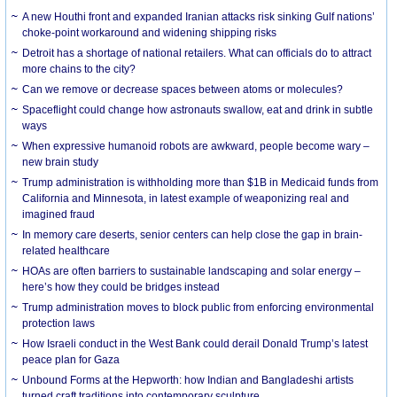
A new Houthi front and expanded Iranian attacks risk sinking Gulf nations’
choke-point workaround and widening shipping risks
Detroit has a shortage of national retailers. What can officials do to attract
more chains to the city?
Can we remove or decrease spaces between atoms or molecules?
Spaceflight could change how astronauts swallow, eat and drink in subtle
ways
When expressive humanoid robots are awkward, people become wary –
new brain study
Trump administration is withholding more than $1B in Medicaid funds from
California and Minnesota, in latest example of weaponizing real and
imagined fraud
In memory care deserts, senior centers can help close the gap in brain-
related healthcare
HOAs are often barriers to sustainable landscaping and solar energy –
here’s how they could be bridges instead
Trump administration moves to block public from enforcing environmental
protection laws
How Israeli conduct in the West Bank could derail Donald Trump’s latest
peace plan for Gaza
Unbound Forms at the Hepworth: how Indian and Bangladeshi artists
turned craft traditions into contemporary sculpture