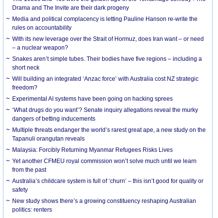
Drama and The Invite are their dark progeny
Media and political complacency is letting Pauline Hanson re-write the
rules on accountability
With its new leverage over the Strait of Hormuz, does Iran want – or need
– a nuclear weapon?
Snakes aren’t simple tubes. Their bodies have five regions – including a
short neck
Will building an integrated ‘Anzac force’ with Australia cost NZ strategic
freedom?
Experimental AI systems have been going on hacking sprees
‘What drugs do you want’? Senate inquiry allegations reveal the murky
dangers of betting inducements
Multiple threats endanger the world’s rarest great ape, a new study on the
Tapanuli orangutan reveals
Malaysia: Forcibly Returning Myanmar Refugees Risks Lives
Yet another CFMEU royal commission won’t solve much until we learn
from the past
Australia’s childcare system is full of ‘churn’ – this isn’t good for quality or
safety
New study shows there’s a growing constituency reshaping Australian
politics: renters