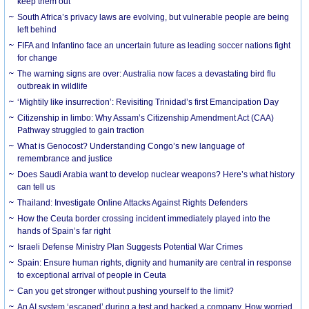
keep them out
South Africa’s privacy laws are evolving, but vulnerable people are being
left behind
FIFA and Infantino face an uncertain future as leading soccer nations fight
for change
The warning signs are over: Australia now faces a devastating bird flu
outbreak in wildlife
‘Mightily like insurrection’: Revisiting Trinidad’s first Emancipation Day
Citizenship in limbo: Why Assam’s Citizenship Amendment Act (CAA)
Pathway struggled to gain traction
What is Genocost? Understanding Congo’s new language of
remembrance and justice
Does Saudi Arabia want to develop nuclear weapons? Here’s what history
can tell us
Thailand: Investigate Online Attacks Against Rights Defenders
How the Ceuta border crossing incident immediately played into the
hands of Spain’s far right
Israeli Defense Ministry Plan Suggests Potential War Crimes
Spain: Ensure human rights, dignity and humanity are central in response
to exceptional arrival of people in Ceuta
Can you get stronger without pushing yourself to the limit?
An AI system ‘escaped’ during a test and hacked a company. How worried