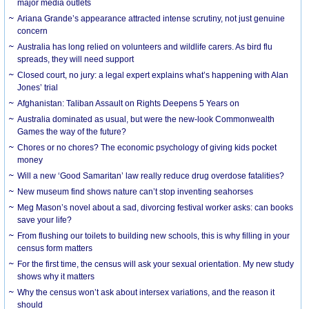
major media outlets
Ariana Grande’s appearance attracted intense scrutiny, not just genuine
concern
Australia has long relied on volunteers and wildlife carers. As bird flu
spreads, they will need support
Closed court, no jury: a legal expert explains what’s happening with Alan
Jones’ trial
Afghanistan: Taliban Assault on Rights Deepens 5 Years on
Australia dominated as usual, but were the new-look Commonwealth
Games the way of the future?
Chores or no chores? The economic psychology of giving kids pocket
money
Will a new ‘Good Samaritan’ law really reduce drug overdose fatalities?
New museum find shows nature can’t stop inventing seahorses
Meg Mason’s novel about a sad, divorcing festival worker asks: can books
save your life?
From flushing our toilets to building new schools, this is why filling in your
census form matters
For the first time, the census will ask your sexual orientation. My new study
shows why it matters
Why the census won’t ask about intersex variations, and the reason it
should