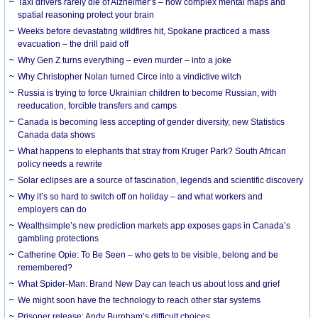
Taxi drivers rarely die of Alzheimer’s – how complex mental maps and
spatial reasoning protect your brain
Weeks before devastating wildfires hit, Spokane practiced a mass
evacuation – the drill paid off
Why Gen Z turns everything – even murder – into a joke
Why Christopher Nolan turned Circe into a vindictive witch
Russia is trying to force Ukrainian children to become Russian, with
reeducation, forcible transfers and camps
Canada is becoming less accepting of gender diversity, new Statistics
Canada data shows
What happens to elephants that stray from Kruger Park? South African
policy needs a rewrite
Solar eclipses are a source of fascination, legends and scientific discovery
Why it’s so hard to switch off on holiday – and what workers and
employers can do
Wealthsimple’s new prediction markets app exposes gaps in Canada’s
gambling protections
Catherine Opie: To Be Seen – who gets to be visible, belong and be
remembered?
What Spider-Man: Brand New Day can teach us about loss and grief
We might soon have the technology to reach other star systems
Prisoner release: Andy Burnham’s difficult choices