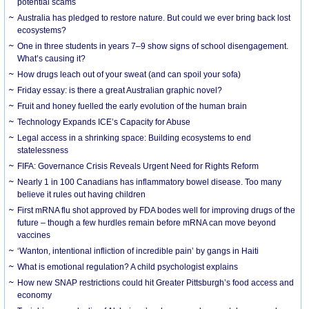
potential scams
Australia has pledged to restore nature. But could we ever bring back lost
ecosystems?
One in three students in years 7–9 show signs of school disengagement.
What’s causing it?
How drugs leach out of your sweat (and can spoil your sofa)
Friday essay: is there a great Australian graphic novel?
Fruit and honey fuelled the early evolution of the human brain
Technology Expands ICE’s Capacity for Abuse
Legal access in a shrinking space: Building ecosystems to end
statelessness
FIFA: Governance Crisis Reveals Urgent Need for Rights Reform
Nearly 1 in 100 Canadians has inflammatory bowel disease. Too many
believe it rules out having children
First mRNA flu shot approved by FDA bodes well for improving drugs of the
future – though a few hurdles remain before mRNA can move beyond
vaccines
‘Wanton, intentional infliction of incredible pain’ by gangs in Haiti
What is emotional regulation? A child psychologist explains
How new SNAP restrictions could hit Greater Pittsburgh’s food access and
economy