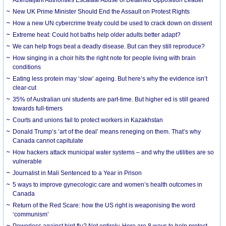
New UK Prime Minister Should End the Assault on Protest Rights
How a new UN cybercrime treaty could be used to crack down on dissent
Extreme heat: Could hot baths help older adults better adapt?
We can help frogs beat a deadly disease. But can they still reproduce?
How singing in a choir hits the right note for people living with brain
conditions
Eating less protein may ‘slow’ ageing. But here’s why the evidence isn’t
clear-cut
35% of Australian uni students are part-time. But higher ed is still geared
towards full-timers
Courts and unions fail to protect workers in Kazakhstan
Donald Trump’s ‘art of the deal’ means reneging on them. That’s why
Canada cannot capitulate
How hackers attack municipal water systems – and why the utilities are so
vulnerable
Journalist in Mali Sentenced to a Year in Prison
5 ways to improve gynecologic care and women’s health outcomes in
Canada
Return of the Red Scare: how the US right is weaponising the word
‘communism’
Powerless against bird flu? Not entirely. Here are 8 ways to help protect