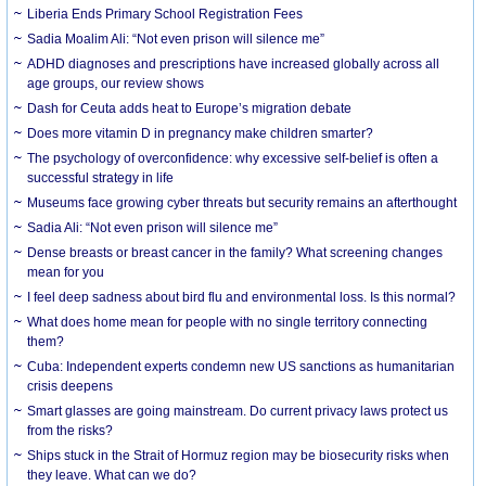
Liberia Ends Primary School Registration Fees
Sadia Moalim Ali: “Not even prison will silence me”
ADHD diagnoses and prescriptions have increased globally across all
age groups, our review shows
Dash for Ceuta adds heat to Europe’s migration debate
Does more vitamin D in pregnancy make children smarter?
The psychology of overconfidence: why excessive self-belief is often a
successful strategy in life
Museums face growing cyber threats but security remains an afterthought
Sadia Ali: “Not even prison will silence me”
Dense breasts or breast cancer in the family? What screening changes
mean for you
I feel deep sadness about bird flu and environmental loss. Is this normal?
What does home mean for people with no single territory connecting
them?
Cuba: Independent experts condemn new US sanctions as humanitarian
crisis deepens
Smart glasses are going mainstream. Do current privacy laws protect us
from the risks?
Ships stuck in the Strait of Hormuz region may be biosecurity risks when
they leave. What can we do?