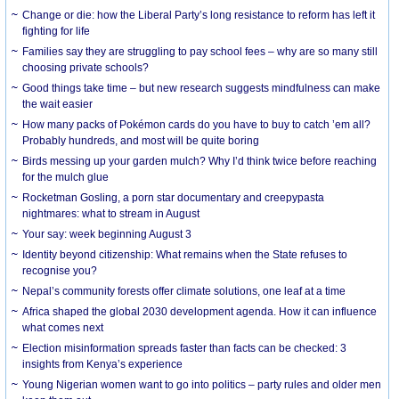
Change or die: how the Liberal Party’s long resistance to reform has left it
fighting for life
Families say they are struggling to pay school fees – why are so many still
choosing private schools?
Good things take time – but new research suggests mindfulness can make
the wait easier
How many packs of Pokémon cards do you have to buy to catch ’em all?
Probably hundreds, and most will be quite boring
Birds messing up your garden mulch? Why I’d think twice before reaching
for the mulch glue
Rocketman Gosling, a porn star documentary and creepypasta
nightmares: what to stream in August
Your say: week beginning August 3
Identity beyond citizenship: What remains when the State refuses to
recognise you?
Nepal’s community forests offer climate solutions, one leaf at a time
Africa shaped the global 2030 development agenda. How it can influence
what comes next
Election misinformation spreads faster than facts can be checked: 3
insights from Kenya’s experience
Young Nigerian women want to go into politics – party rules and older men