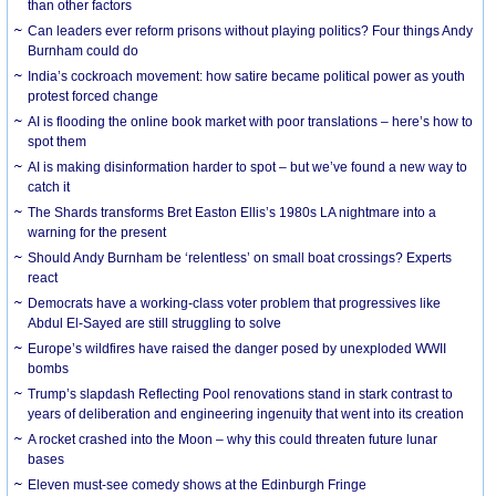
than other factors
Can leaders ever reform prisons without playing politics? Four things Andy
Burnham could do
India’s cockroach movement: how satire became political power as youth
protest forced change
AI is flooding the online book market with poor translations – here’s how to
spot them
AI is making disinformation harder to spot – but we’ve found a new way to
catch it
The Shards transforms Bret Easton Ellis’s 1980s LA nightmare into a
warning for the present
Should Andy Burnham be ‘relentless’ on small boat crossings? Experts
react
Democrats have a working-class voter problem that progressives like
Abdul El-Sayed are still struggling to solve
Europe’s wildfires have raised the danger posed by unexploded WWII
bombs
Trump’s slapdash Reflecting Pool renovations stand in stark contrast to
years of deliberation and engineering ingenuity that went into its creation
A rocket crashed into the Moon – why this could threaten future lunar
bases
Eleven must-see comedy shows at the Edinburgh Fringe