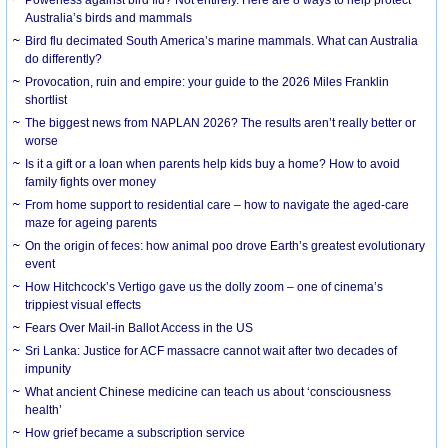
Australia’s birds and mammals
Bird flu decimated South America’s marine mammals. What can Australia
do differently?
Provocation, ruin and empire: your guide to the 2026 Miles Franklin
shortlist
The biggest news from NAPLAN 2026? The results aren’t really better or
worse
Is it a gift or a loan when parents help kids buy a home? How to avoid
family fights over money
From home support to residential care – how to navigate the aged-care
maze for ageing parents
On the origin of feces: how animal poo drove Earth’s greatest evolutionary
event
How Hitchcock’s Vertigo gave us the dolly zoom – one of cinema’s
trippiest visual effects
Fears Over Mail-in Ballot Access in the US
Sri Lanka: Justice for ACF massacre cannot wait after two decades of
impunity
What ancient Chinese medicine can teach us about ‘consciousness
health’
How grief became a subscription service