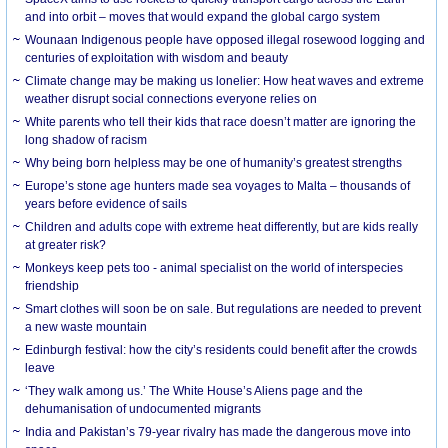
and into orbit – moves that would expand the global cargo system
Wounaan Indigenous people have opposed illegal rosewood logging and
centuries of exploitation with wisdom and beauty
Climate change may be making us lonelier: How heat waves and extreme
weather disrupt social connections everyone relies on
White parents who tell their kids that race doesn’t matter are ignoring the
long shadow of racism
Why being born helpless may be one of humanity’s greatest strengths
Europe’s stone age hunters made sea voyages to Malta – thousands of
years before evidence of sails
Children and adults cope with extreme heat differently, but are kids really
at greater risk?
Monkeys keep pets too - animal specialist on the world of interspecies
friendship
Smart clothes will soon be on sale. But regulations are needed to prevent
a new waste mountain
Edinburgh festival: how the city’s residents could benefit after the crowds
leave
‘They walk among us.’ The White House’s Aliens page and the
dehumanisation of undocumented migrants
India and Pakistan’s 79-year rivalry has made the dangerous move into