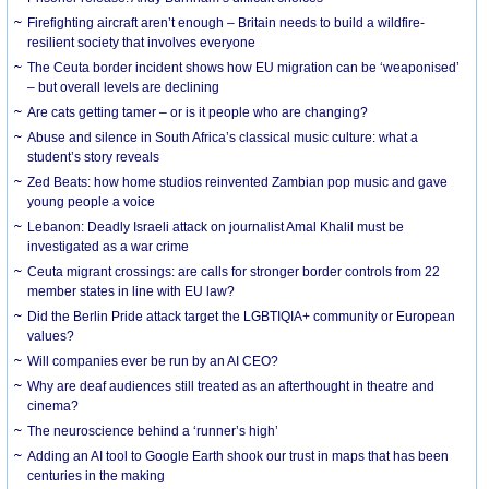
Firefighting aircraft aren’t enough – Britain needs to build a wildfire-
resilient society that involves everyone
The Ceuta border incident shows how EU migration can be ‘weaponised’
– but overall levels are declining
Are cats getting tamer – or is it people who are changing?
Abuse and silence in South Africa’s classical music culture: what a
student’s story reveals
Zed Beats: how home studios reinvented Zambian pop music and gave
young people a voice
Lebanon: Deadly Israeli attack on journalist Amal Khalil must be
investigated as a war crime
Ceuta migrant crossings: are calls for stronger border controls from 22
member states in line with EU law?
Did the Berlin Pride attack target the LGBTIQIA+ community or European
values?
Will companies ever be run by an AI CEO?
Why are deaf audiences still treated as an afterthought in theatre and
cinema?
The neuroscience behind a ‘runner’s high’
Adding an AI tool to Google Earth shook our trust in maps that has been
centuries in the making