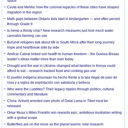
space
Ceuta and Melilla: how the colonial legacies of these cities have shaped
migration in the region
Math gaps between Ontario kids start in kindergarten — and often persist
through Grade 9
Is hemp a thirsty crop? New research measures just how much water
cannabis farming can use
Burundi refugees talk about life in South Africa after their long journey:
hope and heartbreak side by side
Amílcar Cabral linked soil health to human freedom – the Guinea-Bissau
leader’s ideas matter more than ever today
Drought and the war in Ukraine changed what families in Kenya could
afford to eat – research tracked food and cooking gas use
El pueblo indígena wounaan ha hecho frente a la tala ilegal de palo de
rosa y a siglos de explotación con sabiduría y belleza
Who were the Luddites? Their legacy ripples through politics, cultural
commentary and literature
China: Activist arrested over photo of Dalai Lama in Tibet must be
released
Omar Musa’s Miles Franklin win rewards epic, ambitious Australian writing
with a global scope
Butterflies are on the move as the planet warms: new research