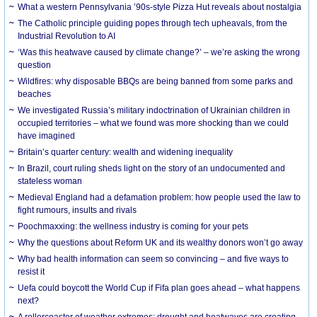
What a western Pennsylvania ’90s-style Pizza Hut reveals about nostalgia
The Catholic principle guiding popes through tech upheavals, from the
Industrial Revolution to AI
‘Was this heatwave caused by climate change?’ – we’re asking the wrong
question
Wildfires: why disposable BBQs are being banned from some parks and
beaches
We investigated Russia’s military indoctrination of Ukrainian children in
occupied territories – what we found was more shocking than we could
have imagined
Britain’s quarter century: wealth and widening inequality
In Brazil, court ruling sheds light on the story of an undocumented and
stateless woman
Medieval England had a defamation problem: how people used the law to
fight rumours, insults and rivals
Poochmaxxing: the wellness industry is coming for your pets
Why the questions about Reform UK and its wealthy donors won’t go away
Why bad health information can seem so convincing – and five ways to
resist it
Uefa could boycott the World Cup if Fifa plan goes ahead – what happens
next?
A rollercoaster of weather extremes: drought and heatwaves are creating