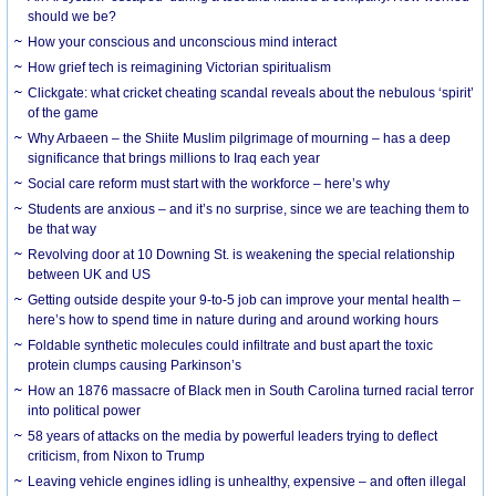
should we be?
How your conscious and unconscious mind interact
How grief tech is reimagining Victorian spiritualism
Clickgate: what cricket cheating scandal reveals about the nebulous ‘spirit’
of the game
Why Arbaeen – the Shiite Muslim pilgrimage of mourning – has a deep
significance that brings millions to Iraq each year
Social care reform must start with the workforce – here’s why
Students are anxious – and it’s no surprise, since we are teaching them to
be that way
Revolving door at 10 Downing St. is weakening the special relationship
between UK and US
Getting outside despite your 9-to-5 job can improve your mental health –
here’s how to spend time in nature during and around working hours
Foldable synthetic molecules could infiltrate and bust apart the toxic
protein clumps causing Parkinson’s
How an 1876 massacre of Black men in South Carolina turned racial terror
into political power
58 years of attacks on the media by powerful leaders trying to deflect
criticism, from Nixon to Trump
Leaving vehicle engines idling is unhealthy, expensive – and often illegal