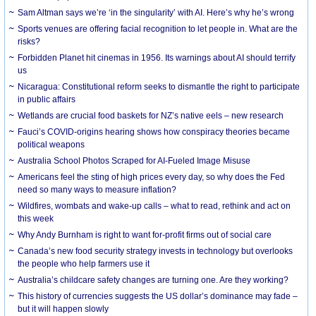
Sam Altman says we’re ‘in the singularity’ with AI. Here’s why he’s wrong
Sports venues are offering facial recognition to let people in. What are the
risks?
Forbidden Planet hit cinemas in 1956. Its warnings about AI should terrify
us
Nicaragua: Constitutional reform seeks to dismantle the right to participate
in public affairs
Wetlands are crucial food baskets for NZ’s native eels – new research
Fauci’s COVID-origins hearing shows how conspiracy theories became
political weapons
Australia School Photos Scraped for AI-Fueled Image Misuse
Americans feel the sting of high prices every day, so why does the Fed
need so many ways to measure inflation?
Wildfires, wombats and wake-up calls – what to read, rethink and act on
this week
Why Andy Burnham is right to want for-profit firms out of social care
Canada’s new food security strategy invests in technology but overlooks
the people who help farmers use it
Australia’s childcare safety changes are turning one. Are they working?
This history of currencies suggests the US dollar’s dominance may fade –
but it will happen slowly