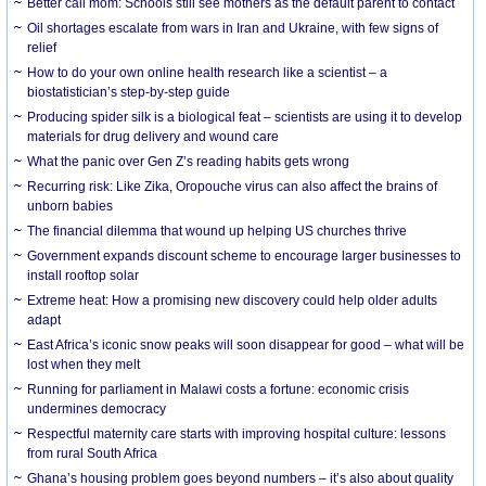
Better call mom: Schools still see mothers as the default parent to contact
Oil shortages escalate from wars in Iran and Ukraine, with few signs of
relief
How to do your own online health research like a scientist – a
biostatistician’s step-by-step guide
Producing spider silk is a biological feat – scientists are using it to develop
materials for drug delivery and wound care
What the panic over Gen Z’s reading habits gets wrong
Recurring risk: Like Zika, Oropouche virus can also affect the brains of
unborn babies
The financial dilemma that wound up helping US churches thrive
Government expands discount scheme to encourage larger businesses to
install rooftop solar
Extreme heat: How a promising new discovery could help older adults
adapt
East Africa’s iconic snow peaks will soon disappear for good – what will be
lost when they melt
Running for parliament in Malawi costs a fortune: economic crisis
undermines democracy
Respectful maternity care starts with improving hospital culture: lessons
from rural South Africa
Ghana’s housing problem goes beyond numbers – it’s also about quality