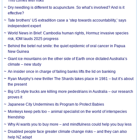
This comes with risks
Dry needling is different to acupuncture. So what’s involved? And is it
effective?
Tate brothers’ US extradition case a ‘step towards accountability,’ says
independent expert
World News in Brief: Cambodia human rights, Hormuz invasive species
risk, IOM lauds 2025 progress
Behind the betel nut smile: the quiet epidemic of oral cancer in Papua
New Guinea
Giant ice mountains on the other side of Earth once dictated Australia’s
climate – new study
An insider once in charge of failing banks lifts the lid on banking
Ryan Murphy’s new thriller The Shards takes place in 1981 – but it’s about
the present
Big US-style trucks are killing more pedestrians in Australia – our research
proves it
Japanese City Undermines its Program to Protect Babies
Monkeys keep pets too – animal specialist on the world of interspecies
friendship
Why AI wants you to buy more – and mindfulness could help you buy less
Disabled people face greater climate change risks – and they can also
help NZ adapt