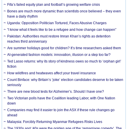
Fifa’s failed equity plan and football’s growing welfare crisis
Bones are much more dynamic than scientists once believed – they even
have a daily rhythm
Uganda: Opposition Politician Tortured, Faces Abusive Charges
“I know what it feels like to be a refugee and how change can happen”
Pakistan: Authorities must restore Imran Khan’s rights as detention
reaches third anniversary
Are summer holidays good for children? It’s time researchers asked them
AI-generated fashion models: innovation, illusion or a step too far?
Ted Lasso returns: why its story of kindness owes so much to ‘orphan girl’
fiction
How wildfires and heatwaves affect your travel insurance
Count Binface: why Britain’s ‘joke’ election candidates deserve to be taken
seriously
There are new blood tests for Alzheimer’s. Should I have one?
Two Victorian polls have the Coalition leading Labor, with One Nation
down
Companies may find it easier to join the ASX if these rule changes go
ahead
Malaysia: Forcibly Returning Myanmar Refugees Risks Lives
The 1930s and ‘40s were the golden age of the ‘remarriage comedy’. The