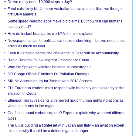
Do we really need 10,000 steps a day?
Feral cats likely kill far more Australian native animals than we thought:
first DNA analysis
Some speed-reading apps make big claims. But how fast can humans
actually read?
How do instant heat packs work? A chemist explains
Newspaper space for political cartoons is shrinking – but we need these
artists as much as ever
Even if Hamas disarms, the challenge in Gaza will be accountability
Rapid Returns Follow Migrant Crossings to Ceuta
Why the Spokane wildfires became so catastrophic
DR Congo Official Confirms Oil Pollution Findings
Still No Accountability for Zimbabwe’s 2018 Abuses
EU: European leaders must respond with humanity and solidarity to the
situation in Ceuta
Ethiopia: Tigray residents at renewed risk of human rights violations as
violence returns to the region
Confused about carbon capture? Experts explain why we need different
types
The UK is building a fighter jet with Japan and Italy – an aviation expert
explains why it could be a defence gamechanger