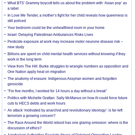
What BTS’ Grammy boycott tells us about the problem with ‘Asian pop’ as
a label
In Love Me Tender, a mother’s fight for her child reveals how queerness is
still policed
Your bedroom could be the unhealthiest room in your home
Israel: Delaying Palestinian Ambulances Risks Lives
Pesticide exposure at work may increase motor neurone disease risk –
new study
Billions are spent on child mental health services without knowing if they
work in the long term
View from The Hill: Burke struggles to wrangle numbers as opposition and
One Nation apply heat on migration
The anatomy of erasure: Indigenous Assyrian women and forgotten
genocide
“For five months, I worked for 14 hours a day without a break”
Politics with Michelle Grattan: Sally McManus on how AI could force future
cuts to HECS debts and work hours
An attack ‘motivated by anarchist and revolutionary ideology’: is far-left
terrorism a growing concern?
The Race Around the World reboot has one glaring omission: where is the
discussion of ethics?
Azerbaijani Authorities Escalate Abuse of Detained Opposition Leader