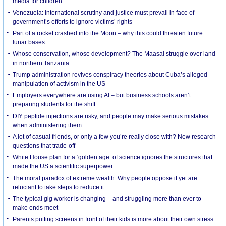
media for children
Venezuela: International scrutiny and justice must prevail in face of
government’s efforts to ignore victims’ rights
Part of a rocket crashed into the Moon – why this could threaten future
lunar bases
Whose conservation, whose development? The Maasai struggle over land
in northern Tanzania
Trump administration revives conspiracy theories about Cuba’s alleged
manipulation of activism in the US
Employers everywhere are using AI – but business schools aren’t
preparing students for the shift
DIY peptide injections are risky, and people may make serious mistakes
when administering them
A lot of casual friends, or only a few you’re really close with? New research
questions that trade-off
White House plan for a ‘golden age’ of science ignores the structures that
made the US a scientific superpower
The moral paradox of extreme wealth: Why people oppose it yet are
reluctant to take steps to reduce it
The typical gig worker is changing – and struggling more than ever to
make ends meet
Parents putting screens in front of their kids is more about their own stress