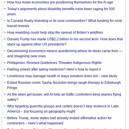
How four Asian economies are positioning themselves for the AI age
Today’s arguments about disability benefits have been raging for 500
years
Is Canada finally investing in its rural communities? What funding for rural
transit reveals
How rewilding could help stop the spread of Britain’s wildfires
Donald Trump has made US$2.2 billion in his second term. How does that
stack up against other US presidents?
Decolonizing economics means questioning where its ideas came from —
and imagining new ones
Philippines: Revised Guidelines Threaten Indigenous Rights
​Feeling unwell after taking medicine? Here’s how to report it
Loneliness may damage health in ways isolation does not – new study
Exiled Russian comic Sasha Nezlobin brings laugh therapy to Edinburgh
Fringe
As the skies get busier, will AI help air traffic controllers keep planes flying
safely?
Why targeting guerrilla groups and cartels doesn’t stop violence in Latin
America – but focusing on geography might
Before Trump, some states had already ended affirmative action for
contractors – here’s what happened