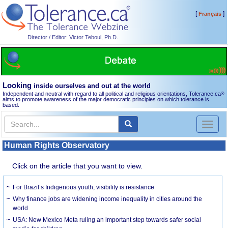
[
]
Français
Director / Editor: Victor Teboul, Ph.D.
Looking
inside ourselves and out at the world
Independent and neutral with regard to all political and religious orientations, Tolerance.ca
®
aims to promote awareness of the major democratic principles on which tolerance is
based.
Toggl
naviga
Human Rights Observatory
Click on the article that you want to view.
For Brazil’s Indigenous youth, visibility is resistance
Why finance jobs are widening income inequality in cities around the
world
USA: New Mexico Meta ruling an important step towards safer social