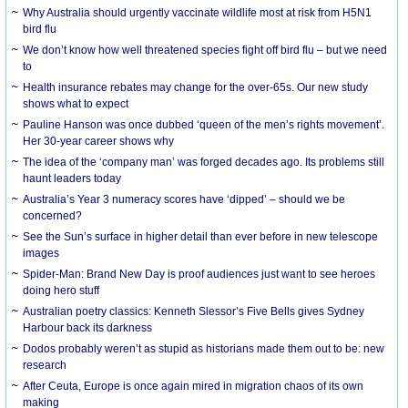
Why Australia should urgently vaccinate wildlife most at risk from H5N1
bird flu
We don’t know how well threatened species fight off bird flu – but we need
to
Health insurance rebates may change for the over-65s. Our new study
shows what to expect
Pauline Hanson was once dubbed ‘queen of the men’s rights movement’.
Her 30-year career shows why
The idea of the ‘company man’ was forged decades ago. Its problems still
haunt leaders today
Australia’s Year 3 numeracy scores have ‘dipped’ – should we be
concerned?
See the Sun’s surface in higher detail than ever before in new telescope
images
Spider-Man: Brand New Day is proof audiences just want to see heroes
doing hero stuff
Australian poetry classics: Kenneth Slessor’s Five Bells gives Sydney
Harbour back its darkness
Dodos probably weren’t as stupid as historians made them out to be: new
research
After Ceuta, Europe is once again mired in migration chaos of its own
making