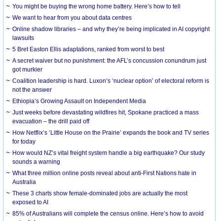
You might be buying the wrong home battery. Here’s how to tell
We want to hear from you about data centres
Online shadow libraries – and why they’re being implicated in AI copyright
lawsuits
5 Bret Easton Ellis adaptations, ranked from worst to best
A secret waiver but no punishment: the AFL’s concussion conundrum just
got murkier
Coalition leadership is hard. Luxon’s ‘nuclear option’ of electoral reform is
not the answer
Ethiopia’s Growing Assault on Independent Media
Just weeks before devastating wildfires hit, Spokane practiced a mass
evacuation – the drill paid off
How Netflix’s ‘Little House on the Prairie’ expands the book and TV series
for today
How would NZ’s vital freight system handle a big earthquake? Our study
sounds a warning
What three million online posts reveal about anti-First Nations hate in
Australia
These 3 charts show female-dominated jobs are actually the most
exposed to AI
85% of Australians will complete the census online. Here’s how to avoid