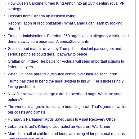
How Queen Caroline turned King Arthur into an 18th-century royal PR
strategy
Lessons from Canada on assisted dying
Reconciliation or recolonization? What Canada can learn by looking
abroad
Trump administration’s Freedom 250 organization allegedly misdirected
donors away from bipartisan America250 charity
Gaza’s ‘road map’ is driven by Trump, but reluctant passengers and
serious potholes could derail pathway to peace
Grattan on Friday: The battle for Victoria will send important signals to
federal players
When Chinese parents outsource control over their adult children
Trump has tried to bend the legal system to his will. He’s increasingly
facing pushback
Now Jetstar wants to charge extra for overhead bags. What are your
options?
The world’s mangrove forests are bouncing back. That’s good news for
our coasts and climate
Hungary’s Parliament Adds Safeguards to Asset Recovery Office
Lebanon: Israel’s Killing of Journalist an Apparent War Crime
More than half of children and teens are using AI for personal reasons.