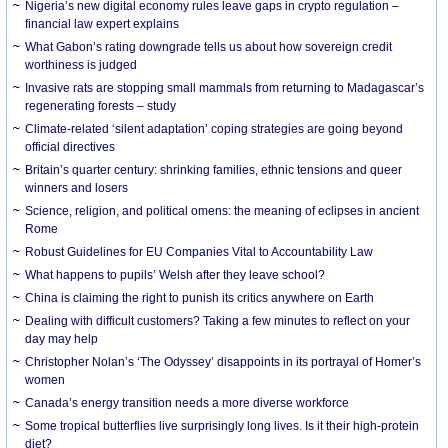
Nigeria’s new digital economy rules leave gaps in crypto regulation –
financial law expert explains
What Gabon’s rating downgrade tells us about how sovereign credit
worthiness is judged
Invasive rats are stopping small mammals from returning to Madagascar’s
regenerating forests – study
Climate-related ‘silent adaptation’ coping strategies are going beyond
official directives
Britain’s quarter century: shrinking families, ethnic tensions and queer
winners and losers
Science, religion, and political omens: the meaning of eclipses in ancient
Rome
Robust Guidelines for EU Companies Vital to Accountability Law
What happens to pupils’ Welsh after they leave school?
China is claiming the right to punish its critics anywhere on Earth
Dealing with difficult customers? Taking a few minutes to reflect on your
day may help
Christopher Nolan’s ‘The Odyssey’ disappoints in its portrayal of Homer’s
women
Canada’s energy transition needs a more diverse workforce
Some tropical butterflies live surprisingly long lives. Is it their high-protein
diet?