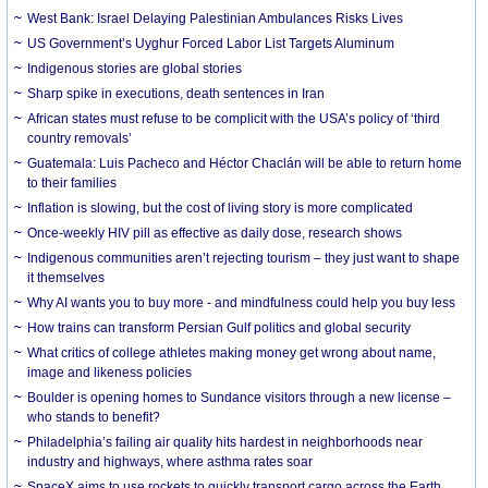
West Bank: Israel Delaying Palestinian Ambulances Risks Lives
US Government’s Uyghur Forced Labor List Targets Aluminum
Indigenous stories are global stories
Sharp spike in executions, death sentences in Iran
African states must refuse to be complicit with the USA’s policy of ‘third
country removals’
Guatemala: Luis Pacheco and Héctor Chaclán will be able to return home
to their families
Inflation is slowing, but the cost of living story is more complicated
Once-weekly HIV pill as effective as daily dose, research shows
Indigenous communities aren’t rejecting tourism – they just want to shape
it themselves
Why AI wants you to buy more - and mindfulness could help you buy less
How trains can transform Persian Gulf politics and global security
What critics of college athletes making money get wrong about name,
image and likeness policies
Boulder is opening homes to Sundance visitors through a new license –
who stands to benefit?
Philadelphia’s failing air quality hits hardest in neighborhoods near
industry and highways, where asthma rates soar
SpaceX aims to use rockets to quickly transport cargo across the Earth