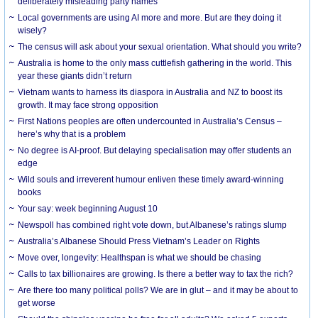
deliberately misleading party names
Local governments are using AI more and more. But are they doing it
wisely?
The census will ask about your sexual orientation. What should you write?
Australia is home to the only mass cuttlefish gathering in the world. This
year these giants didn’t return
Vietnam wants to harness its diaspora in Australia and NZ to boost its
growth. It may face strong opposition
First Nations peoples are often undercounted in Australia’s Census –
here’s why that is a problem
No degree is AI-proof. But delaying specialisation may offer students an
edge
Wild souls and irreverent humour enliven these timely award-winning
books
Your say: week beginning August 10
Newspoll has combined right vote down, but Albanese’s ratings slump
Australia’s Albanese Should Press Vietnam’s Leader on Rights
Move over, longevity: Healthspan is what we should be chasing
Calls to tax billionaires are growing. Is there a better way to tax the rich?
Are there too many political polls? We are in glut – and it may be about to
get worse