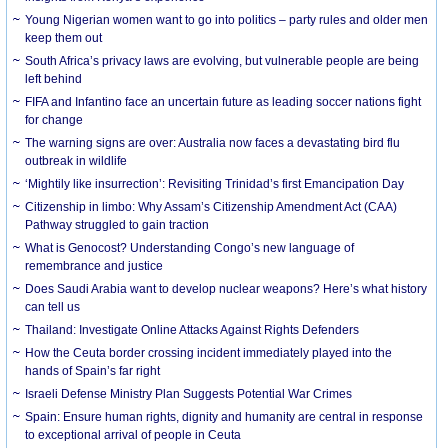
Young Nigerian women want to go into politics – party rules and older men
keep them out
South Africa’s privacy laws are evolving, but vulnerable people are being
left behind
FIFA and Infantino face an uncertain future as leading soccer nations fight
for change
The warning signs are over: Australia now faces a devastating bird flu
outbreak in wildlife
‘Mightily like insurrection’: Revisiting Trinidad’s first Emancipation Day
Citizenship in limbo: Why Assam’s Citizenship Amendment Act (CAA)
Pathway struggled to gain traction
What is Genocost? Understanding Congo’s new language of
remembrance and justice
Does Saudi Arabia want to develop nuclear weapons? Here’s what history
can tell us
Thailand: Investigate Online Attacks Against Rights Defenders
How the Ceuta border crossing incident immediately played into the
hands of Spain’s far right
Israeli Defense Ministry Plan Suggests Potential War Crimes
Spain: Ensure human rights, dignity and humanity are central in response
to exceptional arrival of people in Ceuta