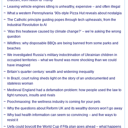
Leaving vehicle engines idling is unhealthy, expensive – and often illegal
What a western Pennsylvania ’90s-style Pizza Hut reveals about nostalgia
The Catholic principle guiding popes through tech upheavals, from the
Industrial Revolution to AI
‘Was this heatwave caused by climate change?’ – we’re asking the wrong
question
Wildfires: why disposable BBQs are being banned from some parks and
beaches
We investigated Russia’s military indoctrination of Ukrainian children in
occupied territories – what we found was more shocking than we could
have imagined
Britain’s quarter century: wealth and widening inequality
In Brazil, court ruling sheds light on the story of an undocumented and
stateless woman
Medieval England had a defamation problem: how people used the law to
fight rumours, insults and rivals
Poochmaxxing: the wellness industry is coming for your pets
Why the questions about Reform UK and its wealthy donors won’t go away
Why bad health information can seem so convincing – and five ways to
resist it
Uefa could boycott the World Cup if Fifa plan goes ahead – what happens