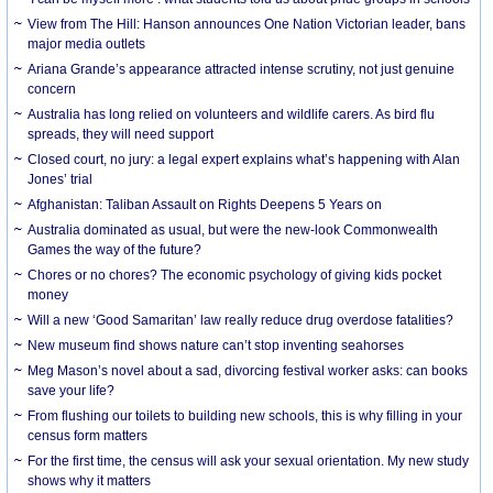
View from The Hill: Hanson announces One Nation Victorian leader, bans
major media outlets
Ariana Grande’s appearance attracted intense scrutiny, not just genuine
concern
Australia has long relied on volunteers and wildlife carers. As bird flu
spreads, they will need support
Closed court, no jury: a legal expert explains what’s happening with Alan
Jones’ trial
Afghanistan: Taliban Assault on Rights Deepens 5 Years on
Australia dominated as usual, but were the new-look Commonwealth
Games the way of the future?
Chores or no chores? The economic psychology of giving kids pocket
money
Will a new ‘Good Samaritan’ law really reduce drug overdose fatalities?
New museum find shows nature can’t stop inventing seahorses
Meg Mason’s novel about a sad, divorcing festival worker asks: can books
save your life?
From flushing our toilets to building new schools, this is why filling in your
census form matters
For the first time, the census will ask your sexual orientation. My new study
shows why it matters