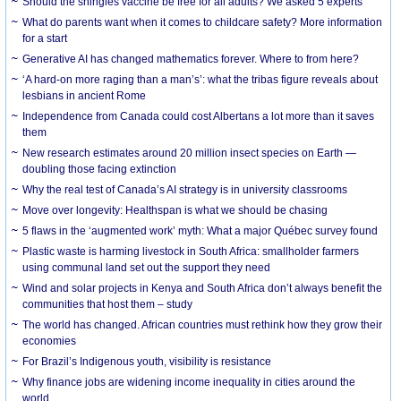
Should the shingles vaccine be free for all adults? We asked 5 experts
What do parents want when it comes to childcare safety? More information
for a start
Generative AI has changed mathematics forever. Where to from here?
‘A hard-on more raging than a man’s’: what the tribas figure reveals about
lesbians in ancient Rome
Independence from Canada could cost Albertans a lot more than it saves
them
New research estimates around 20 million insect species on Earth —
doubling those facing extinction
Why the real test of Canada’s AI strategy is in university classrooms
Move over longevity: Healthspan is what we should be chasing
5 flaws in the ‘augmented work’ myth: What a major Québec survey found
Plastic waste is harming livestock in South Africa: smallholder farmers
using communal land set out the support they need
Wind and solar projects in Kenya and South Africa don’t always benefit the
communities that host them – study
The world has changed. African countries must rethink how they grow their
economies
For Brazil’s Indigenous youth, visibility is resistance
Why finance jobs are widening income inequality in cities around the
world