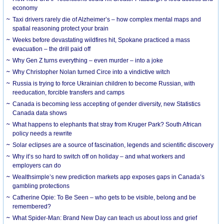
economy
Taxi drivers rarely die of Alzheimer’s – how complex mental maps and
spatial reasoning protect your brain
Weeks before devastating wildfires hit, Spokane practiced a mass
evacuation – the drill paid off
Why Gen Z turns everything – even murder – into a joke
Why Christopher Nolan turned Circe into a vindictive witch
Russia is trying to force Ukrainian children to become Russian, with
reeducation, forcible transfers and camps
Canada is becoming less accepting of gender diversity, new Statistics
Canada data shows
What happens to elephants that stray from Kruger Park? South African
policy needs a rewrite
Solar eclipses are a source of fascination, legends and scientific discovery
Why it’s so hard to switch off on holiday – and what workers and
employers can do
Wealthsimple’s new prediction markets app exposes gaps in Canada’s
gambling protections
Catherine Opie: To Be Seen – who gets to be visible, belong and be
remembered?
What Spider-Man: Brand New Day can teach us about loss and grief