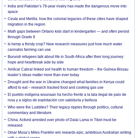
India and Pakistan’s 79-year rivalry has made the dangerous move into
space
Ceuta and Melilla: how the colonial legacies of these cities have shaped
migration in the region
Math gaps between Ontario kids start in kindergarten — and often persist
through Grade 9
Is hemp a thirsty crop? New research measures just how much water
cannabis farming can use
Burundi refugees talk about life in South Africa after their long journey:
hope and heartbreak side by side
Amílcar Cabral linked soil health to human freedom – the Guinea-Bissau
leader’s ideas matter more than ever today
Drought and the war in Ukraine changed what families in Kenya could
afford to eat – research tracked food and cooking gas use
El pueblo indígena wounaan ha hecho frente a la tala ilegal de palo de
rosa y a siglos de explotación con sabiduría y belleza
Who were the Luddites? Their legacy ripples through politics, cultural
commentary and literature
China: Activist arrested over photo of Dalai Lama in Tibet must be
released
Omar Musa’s Miles Franklin win rewards epic, ambitious Australian writing
with a global scope