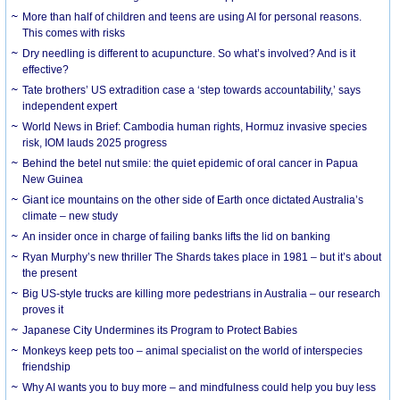
More than half of children and teens are using AI for personal reasons.
This comes with risks
Dry needling is different to acupuncture. So what’s involved? And is it
effective?
Tate brothers’ US extradition case a ‘step towards accountability,’ says
independent expert
World News in Brief: Cambodia human rights, Hormuz invasive species
risk, IOM lauds 2025 progress
Behind the betel nut smile: the quiet epidemic of oral cancer in Papua
New Guinea
Giant ice mountains on the other side of Earth once dictated Australia’s
climate – new study
An insider once in charge of failing banks lifts the lid on banking
Ryan Murphy’s new thriller The Shards takes place in 1981 – but it’s about
the present
Big US-style trucks are killing more pedestrians in Australia – our research
proves it
Japanese City Undermines its Program to Protect Babies
Monkeys keep pets too – animal specialist on the world of interspecies
friendship
Why AI wants you to buy more – and mindfulness could help you buy less