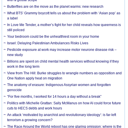
Butterflies are on the move as the planet warms: new research
What BTS’ Grammy boycott tells us about the problem with ‘Asian pop’ as
a label
In Love Me Tender, a mother’s fight for her child reveals how queerness is
still policed
Your bedroom could be the unhealthiest room in your home
Israel: Delaying Palestinian Ambulances Risks Lives
Pesticide exposure at work may increase motor neurone disease risk –
new study
Billions are spent on child mental health services without knowing if they
work in the long term
View from The Hill: Burke struggles to wrangle numbers as opposition and
One Nation apply heat on migration
The anatomy of erasure: Indigenous Assyrian women and forgotten
genocide
“For five months, I worked for 14 hours a day without a break”
Politics with Michelle Grattan: Sally McManus on how AI could force future
cuts to HECS debts and work hours
An attack ‘motivated by anarchist and revolutionary ideology’: is far-left
terrorism a growing concern?
The Race Around the World reboot has one glaring omission: where is the