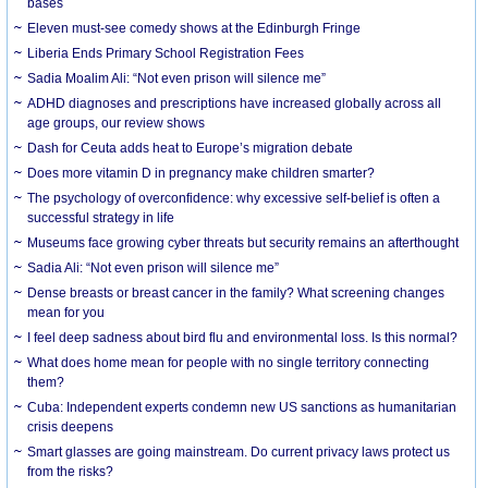
bases
Eleven must-see comedy shows at the Edinburgh Fringe
Liberia Ends Primary School Registration Fees
Sadia Moalim Ali: “Not even prison will silence me”
ADHD diagnoses and prescriptions have increased globally across all
age groups, our review shows
Dash for Ceuta adds heat to Europe’s migration debate
Does more vitamin D in pregnancy make children smarter?
The psychology of overconfidence: why excessive self-belief is often a
successful strategy in life
Museums face growing cyber threats but security remains an afterthought
Sadia Ali: “Not even prison will silence me”
Dense breasts or breast cancer in the family? What screening changes
mean for you
I feel deep sadness about bird flu and environmental loss. Is this normal?
What does home mean for people with no single territory connecting
them?
Cuba: Independent experts condemn new US sanctions as humanitarian
crisis deepens
Smart glasses are going mainstream. Do current privacy laws protect us
from the risks?