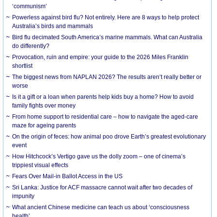
‘communism’
Powerless against bird flu? Not entirely. Here are 8 ways to help protect
Australia’s birds and mammals
Bird flu decimated South America’s marine mammals. What can Australia
do differently?
Provocation, ruin and empire: your guide to the 2026 Miles Franklin
shortlist
The biggest news from NAPLAN 2026? The results aren’t really better or
worse
Is it a gift or a loan when parents help kids buy a home? How to avoid
family fights over money
From home support to residential care – how to navigate the aged-care
maze for ageing parents
On the origin of feces: how animal poo drove Earth’s greatest evolutionary
event
How Hitchcock’s Vertigo gave us the dolly zoom – one of cinema’s
trippiest visual effects
Fears Over Mail-in Ballot Access in the US
Sri Lanka: Justice for ACF massacre cannot wait after two decades of
impunity
What ancient Chinese medicine can teach us about ‘consciousness
health’