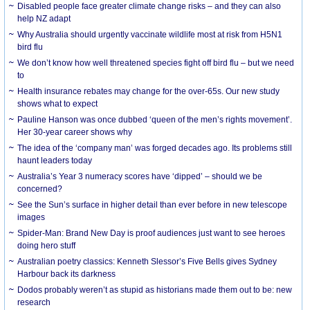
Disabled people face greater climate change risks – and they can also
help NZ adapt
Why Australia should urgently vaccinate wildlife most at risk from H5N1
bird flu
We don’t know how well threatened species fight off bird flu – but we need
to
Health insurance rebates may change for the over-65s. Our new study
shows what to expect
Pauline Hanson was once dubbed ‘queen of the men’s rights movement’.
Her 30-year career shows why
The idea of the ‘company man’ was forged decades ago. Its problems still
haunt leaders today
Australia’s Year 3 numeracy scores have ‘dipped’ – should we be
concerned?
See the Sun’s surface in higher detail than ever before in new telescope
images
Spider-Man: Brand New Day is proof audiences just want to see heroes
doing hero stuff
Australian poetry classics: Kenneth Slessor’s Five Bells gives Sydney
Harbour back its darkness
Dodos probably weren’t as stupid as historians made them out to be: new
research