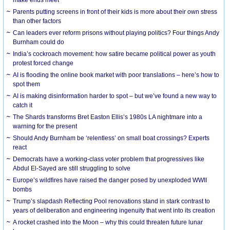
Parents putting screens in front of their kids is more about their own stress
than other factors
Can leaders ever reform prisons without playing politics? Four things Andy
Burnham could do
India’s cockroach movement: how satire became political power as youth
protest forced change
AI is flooding the online book market with poor translations – here’s how to
spot them
AI is making disinformation harder to spot – but we’ve found a new way to
catch it
The Shards transforms Bret Easton Ellis’s 1980s LA nightmare into a
warning for the present
Should Andy Burnham be ‘relentless’ on small boat crossings? Experts
react
Democrats have a working-class voter problem that progressives like
Abdul El-Sayed are still struggling to solve
Europe’s wildfires have raised the danger posed by unexploded WWII
bombs
Trump’s slapdash Reflecting Pool renovations stand in stark contrast to
years of deliberation and engineering ingenuity that went into its creation
A rocket crashed into the Moon – why this could threaten future lunar