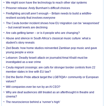
We might soon have the technology to reach other star systems
Prisoner release: Andy Burnham’s difficult choices
Firefighting aircraft aren’t enough – Britain needs to build a wildfire-
resilient society that involves everyone
The Ceuta border incident shows how EU migration can be ‘weaponised’
– but overall levels are declining
Are cats getting tamer – or is it people who are changing?
Abuse and silence in South Africa’s classical music culture: what a
student’s story reveals
Zed Beats: how home studios reinvented Zambian pop music and gave
young people a voice
Lebanon: Deadly Israeli attack on journalist Amal Khalil must be
investigated as a war crime
Ceuta migrant crossings: are calls for stronger border controls from 22
member states in line with EU law?
Did the Berlin Pride attack target the LGBTIQIA+ community or European
values?
Will companies ever be run by an AI CEO?
Why are deaf audiences still treated as an afterthought in theatre and
cinema?
The neuroscience behind a ‘runner’s high’