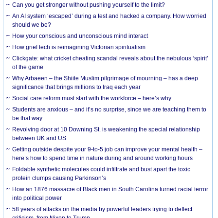
Can you get stronger without pushing yourself to the limit?
An AI system ‘escaped’ during a test and hacked a company. How worried
should we be?
How your conscious and unconscious mind interact
How grief tech is reimagining Victorian spiritualism
Clickgate: what cricket cheating scandal reveals about the nebulous ‘spirit’
of the game
Why Arbaeen – the Shiite Muslim pilgrimage of mourning – has a deep
significance that brings millions to Iraq each year
Social care reform must start with the workforce – here’s why
Students are anxious – and it’s no surprise, since we are teaching them to
be that way
Revolving door at 10 Downing St. is weakening the special relationship
between UK and US
Getting outside despite your 9-to-5 job can improve your mental health –
here’s how to spend time in nature during and around working hours
Foldable synthetic molecules could infiltrate and bust apart the toxic
protein clumps causing Parkinson’s
How an 1876 massacre of Black men in South Carolina turned racial terror
into political power
58 years of attacks on the media by powerful leaders trying to deflect
criticism, from Nixon to Trump