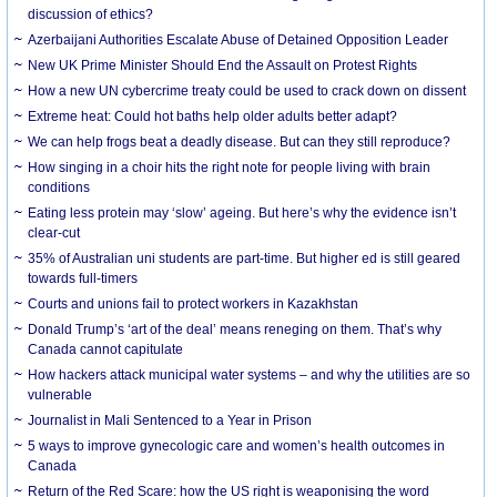
discussion of ethics?
Azerbaijani Authorities Escalate Abuse of Detained Opposition Leader
New UK Prime Minister Should End the Assault on Protest Rights
How a new UN cybercrime treaty could be used to crack down on dissent
Extreme heat: Could hot baths help older adults better adapt?
We can help frogs beat a deadly disease. But can they still reproduce?
How singing in a choir hits the right note for people living with brain
conditions
Eating less protein may ‘slow’ ageing. But here’s why the evidence isn’t
clear-cut
35% of Australian uni students are part-time. But higher ed is still geared
towards full-timers
Courts and unions fail to protect workers in Kazakhstan
Donald Trump’s ‘art of the deal’ means reneging on them. That’s why
Canada cannot capitulate
How hackers attack municipal water systems – and why the utilities are so
vulnerable
Journalist in Mali Sentenced to a Year in Prison
5 ways to improve gynecologic care and women’s health outcomes in
Canada
Return of the Red Scare: how the US right is weaponising the word