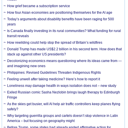
How grief became a subscription service
How four Asian economies are positioning themselves for the AI age
Today’s arguments about disability benefits have been raging for 500
years
Is Canada finally investing in its rural communities? What funding for rural
transit reveals
How rewilding could help stop the spread of Britain’s wildfires
Donald Trump has made US$2.2 billion in his second term. How does that
stack up against other US presidents?
Decolonizing economics means questioning where its ideas came from —
and imagining new ones
Philippines: Revised Guidelines Threaten Indigenous Rights
​Feeling unwell after taking medicine? Here’s how to report it
Loneliness may damage health in ways isolation does not – new study
Exiled Russian comic Sasha Nezlobin brings laugh therapy to Edinburgh
Fringe
As the skies get busier, will AI help air traffic controllers keep planes flying
safely?
Why targeting guerrilla groups and cartels doesn’t stop violence in Latin
America – but focusing on geography might
Before Trump, some states had already ended affirmative action for