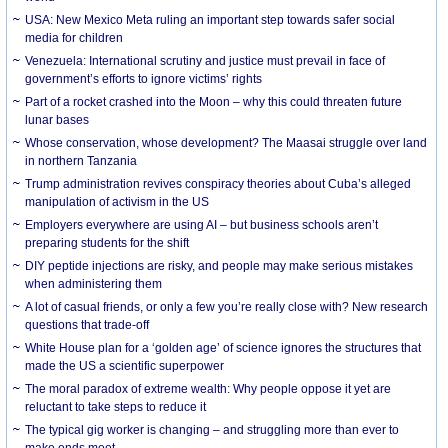
USA: New Mexico Meta ruling an important step towards safer social
media for children
Venezuela: International scrutiny and justice must prevail in face of
government’s efforts to ignore victims’ rights
Part of a rocket crashed into the Moon – why this could threaten future
lunar bases
Whose conservation, whose development? The Maasai struggle over land
in northern Tanzania
Trump administration revives conspiracy theories about Cuba’s alleged
manipulation of activism in the US
Employers everywhere are using AI – but business schools aren’t
preparing students for the shift
DIY peptide injections are risky, and people may make serious mistakes
when administering them
A lot of casual friends, or only a few you’re really close with? New research
questions that trade-off
White House plan for a ‘golden age’ of science ignores the structures that
made the US a scientific superpower
The moral paradox of extreme wealth: Why people oppose it yet are
reluctant to take steps to reduce it
The typical gig worker is changing – and struggling more than ever to
make ends meet