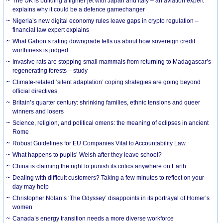
The UK is building a fighter jet with Japan and Italy – an aviation expert
explains why it could be a defence gamechanger
Nigeria’s new digital economy rules leave gaps in crypto regulation –
financial law expert explains
What Gabon’s rating downgrade tells us about how sovereign credit
worthiness is judged
Invasive rats are stopping small mammals from returning to Madagascar’s
regenerating forests – study
Climate-related ‘silent adaptation’ coping strategies are going beyond
official directives
Britain’s quarter century: shrinking families, ethnic tensions and queer
winners and losers
Science, religion, and political omens: the meaning of eclipses in ancient
Rome
Robust Guidelines for EU Companies Vital to Accountability Law
What happens to pupils’ Welsh after they leave school?
China is claiming the right to punish its critics anywhere on Earth
Dealing with difficult customers? Taking a few minutes to reflect on your
day may help
Christopher Nolan’s ‘The Odyssey’ disappoints in its portrayal of Homer’s
women
Canada’s energy transition needs a more diverse workforce