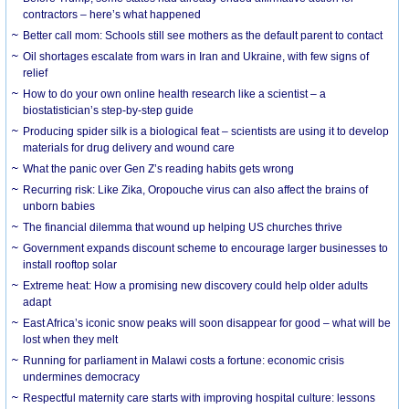
contractors – here’s what happened
Better call mom: Schools still see mothers as the default parent to contact
Oil shortages escalate from wars in Iran and Ukraine, with few signs of
relief
How to do your own online health research like a scientist – a
biostatistician’s step-by-step guide
Producing spider silk is a biological feat – scientists are using it to develop
materials for drug delivery and wound care
What the panic over Gen Z’s reading habits gets wrong
Recurring risk: Like Zika, Oropouche virus can also affect the brains of
unborn babies
The financial dilemma that wound up helping US churches thrive
Government expands discount scheme to encourage larger businesses to
install rooftop solar
Extreme heat: How a promising new discovery could help older adults
adapt
East Africa’s iconic snow peaks will soon disappear for good – what will be
lost when they melt
Running for parliament in Malawi costs a fortune: economic crisis
undermines democracy
Respectful maternity care starts with improving hospital culture: lessons