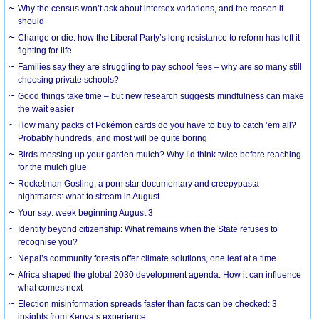
Why the census won’t ask about intersex variations, and the reason it
should
Change or die: how the Liberal Party’s long resistance to reform has left it
fighting for life
Families say they are struggling to pay school fees – why are so many still
choosing private schools?
Good things take time – but new research suggests mindfulness can make
the wait easier
How many packs of Pokémon cards do you have to buy to catch ’em all?
Probably hundreds, and most will be quite boring
Birds messing up your garden mulch? Why I’d think twice before reaching
for the mulch glue
Rocketman Gosling, a porn star documentary and creepypasta
nightmares: what to stream in August
Your say: week beginning August 3
Identity beyond citizenship: What remains when the State refuses to
recognise you?
Nepal’s community forests offer climate solutions, one leaf at a time
Africa shaped the global 2030 development agenda. How it can influence
what comes next
Election misinformation spreads faster than facts can be checked: 3
insights from Kenya’s experience