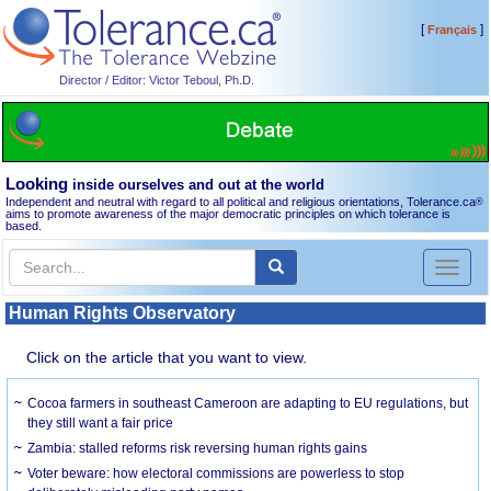
[
]
Français
Director / Editor: Victor Teboul, Ph.D.
Looking
inside ourselves and out at the world
Independent and neutral with regard to all political and religious orientations, Tolerance.ca
®
aims to promote awareness of the major democratic principles on which tolerance is
based.
Toggl
naviga
Human Rights Observatory
Click on the article that you want to view.
Cocoa farmers in southeast Cameroon are adapting to EU regulations, but
they still want a fair price
Zambia: stalled reforms risk reversing human rights gains
Voter beware: how electoral commissions are powerless to stop