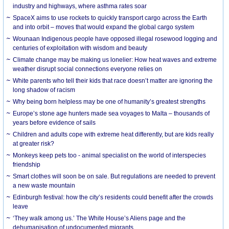
industry and highways, where asthma rates soar
SpaceX aims to use rockets to quickly transport cargo across the Earth
and into orbit – moves that would expand the global cargo system
Wounaan Indigenous people have opposed illegal rosewood logging and
centuries of exploitation with wisdom and beauty
Climate change may be making us lonelier: How heat waves and extreme
weather disrupt social connections everyone relies on
White parents who tell their kids that race doesn’t matter are ignoring the
long shadow of racism
Why being born helpless may be one of humanity’s greatest strengths
Europe’s stone age hunters made sea voyages to Malta – thousands of
years before evidence of sails
Children and adults cope with extreme heat differently, but are kids really
at greater risk?
Monkeys keep pets too - animal specialist on the world of interspecies
friendship
Smart clothes will soon be on sale. But regulations are needed to prevent
a new waste mountain
Edinburgh festival: how the city’s residents could benefit after the crowds
leave
‘They walk among us.’ The White House’s Aliens page and the
dehumanisation of undocumented migrants