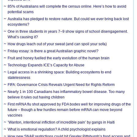
85% of Australians will complete the census online. Here’s how to avoid
potential scams
Australia has pledged to restore nature. But could we ever bring back lost
ecosystems?
One in three students in years 7–9 show signs of school disengagement.
What’s causing it?
How drugs leach out of your sweat (and can spoil your sofa)
Friday essay: is there a great Australian graphic novel?
Fruit and honey fuelled the early evolution of the human brain
Technology Expands ICE’s Capacity for Abuse
Legal access in a shrinking space: Building ecosystems to end
statelessness
FIFA: Governance Crisis Reveals Urgent Need for Rights Reform
Nearly 1 in 100 Canadians has inflammatory bowel disease. Too many
believe it rules out having children
First mRNA flu shot approved by FDA bodes well for improving drugs of the
future – though a few hurdles remain before mRNA can move beyond
vaccines
‘Wanton, intentional infliction of incredible pain’ by gangs in Haiti
What is emotional regulation? A child psychologist explains
How new SNAP restrictions could hit Greater Pittsburgh’s food access and