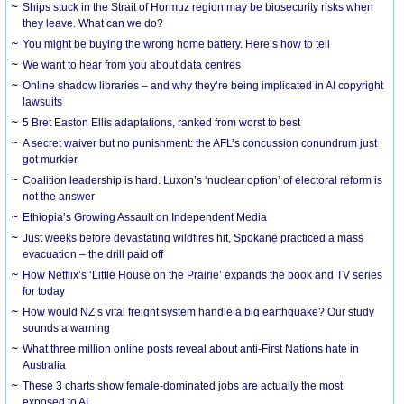
Ships stuck in the Strait of Hormuz region may be biosecurity risks when
they leave. What can we do?
You might be buying the wrong home battery. Here’s how to tell
We want to hear from you about data centres
Online shadow libraries – and why they’re being implicated in AI copyright
lawsuits
5 Bret Easton Ellis adaptations, ranked from worst to best
A secret waiver but no punishment: the AFL’s concussion conundrum just
got murkier
Coalition leadership is hard. Luxon’s ‘nuclear option’ of electoral reform is
not the answer
Ethiopia’s Growing Assault on Independent Media
Just weeks before devastating wildfires hit, Spokane practiced a mass
evacuation – the drill paid off
How Netflix’s ‘Little House on the Prairie’ expands the book and TV series
for today
How would NZ’s vital freight system handle a big earthquake? Our study
sounds a warning
What three million online posts reveal about anti-First Nations hate in
Australia
These 3 charts show female-dominated jobs are actually the most
exposed to AI