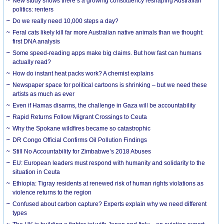
New study shows there’s a growing constituency reshaping Australian
politics: renters
Do we really need 10,000 steps a day?
Feral cats likely kill far more Australian native animals than we thought:
first DNA analysis
Some speed-reading apps make big claims. But how fast can humans
actually read?
How do instant heat packs work? A chemist explains
Newspaper space for political cartoons is shrinking – but we need these
artists as much as ever
Even if Hamas disarms, the challenge in Gaza will be accountability
Rapid Returns Follow Migrant Crossings to Ceuta
Why the Spokane wildfires became so catastrophic
DR Congo Official Confirms Oil Pollution Findings
Still No Accountability for Zimbabwe’s 2018 Abuses
EU: European leaders must respond with humanity and solidarity to the
situation in Ceuta
Ethiopia: Tigray residents at renewed risk of human rights violations as
violence returns to the region
Confused about carbon capture? Experts explain why we need different
types