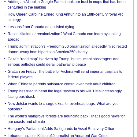
Adding an AI tool to Google Earth shook our trust in maps that has been
centuries in the making
How Queen Caroline turned King Arthur into an 18th-century royal PR
strategy
Lessons from Canada on assisted dying
Reconciliation or recolonization? What Canada can learn by looking
abroad
Trump administration’s Freedom 250 organization allegedly misdirected
donors away from bipartisan America250 charity
Gaza’s ‘road map’ is driven by Trump, but reluctant passengers and
serious potholes could derail pathway to peace
Grattan on Friday: The battle for Victoria will send important signals to
federal players
When Chinese parents outsource control over their adult children
Trump has tried to bend the legal system to his will. He’s increasingly
facing pushback
Now Jetstar wants to charge extra for overhead bags. What are your
options?
The world’s mangrove forests are bouncing back. That’s good news for
our coasts and climate
Hungary’s Parliament Adds Safeguards to Asset Recovery Office
Lebanon: Israel’s Killing of Journalist an Apparent War Crime