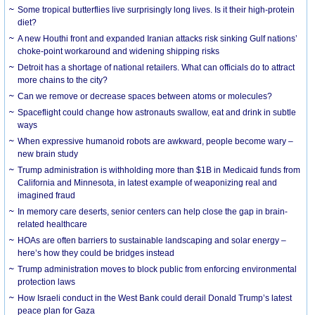
Some tropical butterflies live surprisingly long lives. Is it their high-protein
diet?
A new Houthi front and expanded Iranian attacks risk sinking Gulf nations’
choke-point workaround and widening shipping risks
Detroit has a shortage of national retailers. What can officials do to attract
more chains to the city?
Can we remove or decrease spaces between atoms or molecules?
Spaceflight could change how astronauts swallow, eat and drink in subtle
ways
When expressive humanoid robots are awkward, people become wary –
new brain study
Trump administration is withholding more than $1B in Medicaid funds from
California and Minnesota, in latest example of weaponizing real and
imagined fraud
In memory care deserts, senior centers can help close the gap in brain-
related healthcare
HOAs are often barriers to sustainable landscaping and solar energy –
here’s how they could be bridges instead
Trump administration moves to block public from enforcing environmental
protection laws
How Israeli conduct in the West Bank could derail Donald Trump’s latest
peace plan for Gaza