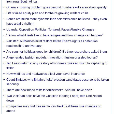
from rural South Africa
Ghana’s housing problem goes beyond numbers – it’s also about quality
Fifa’s failed equity plan and football’s growing welfare crisis
Bones are much more dynamic than scientists once believed – they even
have a daily rhythm
Uganda: Opposition Politician Tortured, Faces Abusive Charges
“I know what it feels like to be a refugee and how change can happen”
Pakistan: Authorities must restore Imran Khan’s rights as detention
reaches third anniversary
Are summer holidays good for children? It’s time researchers asked them
AI-generated fashion models: innovation, illusion or a step too far?
Ted Lasso returns: why its story of kindness owes so much to ‘orphan girl’
fiction
How wildfires and heatwaves affect your travel insurance
Count Binface: why Britain’s ‘joke’ election candidates deserve to be taken
seriously
There are new blood tests for Alzheimer’s. Should I have one?
Two Victorian polls have the Coalition leading Labor, with One Nation
down
Companies may find it easier to join the ASX if these rule changes go
ahead