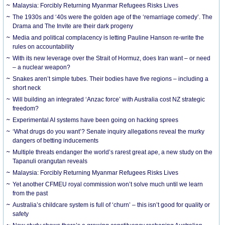
Malaysia: Forcibly Returning Myanmar Refugees Risks Lives
The 1930s and ‘40s were the golden age of the ‘remarriage comedy’. The
Drama and The Invite are their dark progeny
Media and political complacency is letting Pauline Hanson re-write the
rules on accountability
With its new leverage over the Strait of Hormuz, does Iran want – or need
– a nuclear weapon?
Snakes aren’t simple tubes. Their bodies have five regions – including a
short neck
Will building an integrated ‘Anzac force’ with Australia cost NZ strategic
freedom?
Experimental AI systems have been going on hacking sprees
‘What drugs do you want’? Senate inquiry allegations reveal the murky
dangers of betting inducements
Multiple threats endanger the world’s rarest great ape, a new study on the
Tapanuli orangutan reveals
Malaysia: Forcibly Returning Myanmar Refugees Risks Lives
Yet another CFMEU royal commission won’t solve much until we learn
from the past
Australia’s childcare system is full of ‘churn’ – this isn’t good for quality or
safety