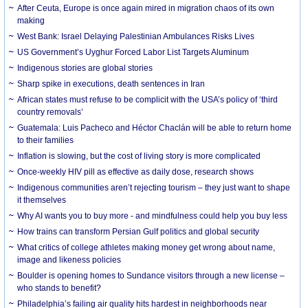
After Ceuta, Europe is once again mired in migration chaos of its own
making
West Bank: Israel Delaying Palestinian Ambulances Risks Lives
US Government’s Uyghur Forced Labor List Targets Aluminum
Indigenous stories are global stories
Sharp spike in executions, death sentences in Iran
African states must refuse to be complicit with the USA’s policy of ‘third
country removals’
Guatemala: Luis Pacheco and Héctor Chaclán will be able to return home
to their families
Inflation is slowing, but the cost of living story is more complicated
Once-weekly HIV pill as effective as daily dose, research shows
Indigenous communities aren’t rejecting tourism – they just want to shape
it themselves
Why AI wants you to buy more - and mindfulness could help you buy less
How trains can transform Persian Gulf politics and global security
What critics of college athletes making money get wrong about name,
image and likeness policies
Boulder is opening homes to Sundance visitors through a new license –
who stands to benefit?
Philadelphia’s failing air quality hits hardest in neighborhoods near