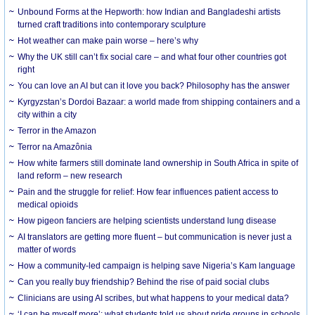
Unbound Forms at the Hepworth: how Indian and Bangladeshi artists
turned craft traditions into contemporary sculpture
Hot weather can make pain worse – here’s why
Why the UK still can’t fix social care – and what four other countries got
right
You can love an AI but can it love you back? Philosophy has the answer
Kyrgyzstan’s Dordoi Bazaar: a world made from shipping containers and a
city within a city
Terror in the Amazon
Terror na Amazônia
How white farmers still dominate land ownership in South Africa in spite of
land reform – new research
Pain and the struggle for relief: How fear influences patient access to
medical opioids
How pigeon fanciers are helping scientists understand lung disease
AI translators are getting more fluent – but communication is never just a
matter of words
How a community-led campaign is helping save Nigeria’s Kam language
Can you really buy friendship? Behind the rise of paid social clubs
Clinicians are using AI scribes, but what happens to your medical data?
‘I can be myself more’: what students told us about pride groups in schools