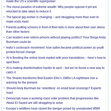
made the US a scientific superpower
The moral paradox of extreme wealth: Why people oppose it yet are
reluctant to take steps to reduce it
The typical gig worker is changing – and struggling more than ever to
make ends meet
Parents putting screens in front of their kids is more about their own stress
than other factors
Can leaders ever reform prisons without playing politics? Four things Andy
Burnham could do
India’s cockroach movement: how satire became political power as youth
protest forced change
AI is flooding the online book market with poor translations – here’s how to
spot them
AI is making disinformation harder to spot – but we’ve found a new way to
catch it
The Shards transforms Bret Easton Ellis’s 1980s LA nightmare into a
warning for the present
Should Andy Burnham be ‘relentless’ on small boat crossings? Experts
react
Democrats have a working-class voter problem that progressives like
Abdul El-Sayed are still struggling to solve
Europe’s wildfires have raised the danger posed by unexploded WWII