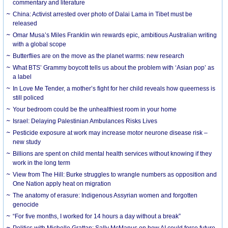
commentary and literature
China: Activist arrested over photo of Dalai Lama in Tibet must be
released
Omar Musa’s Miles Franklin win rewards epic, ambitious Australian writing
with a global scope
Butterflies are on the move as the planet warms: new research
What BTS’ Grammy boycott tells us about the problem with ‘Asian pop’ as
a label
In Love Me Tender, a mother’s fight for her child reveals how queerness is
still policed
Your bedroom could be the unhealthiest room in your home
Israel: Delaying Palestinian Ambulances Risks Lives
Pesticide exposure at work may increase motor neurone disease risk –
new study
Billions are spent on child mental health services without knowing if they
work in the long term
View from The Hill: Burke struggles to wrangle numbers as opposition and
One Nation apply heat on migration
The anatomy of erasure: Indigenous Assyrian women and forgotten
genocide
“For five months, I worked for 14 hours a day without a break”
Politics with Michelle Grattan: Sally McManus on how AI could force future