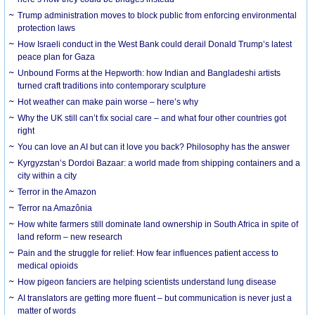
Trump administration moves to block public from enforcing environmental
protection laws
How Israeli conduct in the West Bank could derail Donald Trump’s latest
peace plan for Gaza
Unbound Forms at the Hepworth: how Indian and Bangladeshi artists
turned craft traditions into contemporary sculpture
Hot weather can make pain worse – here’s why
Why the UK still can’t fix social care – and what four other countries got
right
You can love an AI but can it love you back? Philosophy has the answer
Kyrgyzstan’s Dordoi Bazaar: a world made from shipping containers and a
city within a city
Terror in the Amazon
Terror na Amazônia
How white farmers still dominate land ownership in South Africa in spite of
land reform – new research
Pain and the struggle for relief: How fear influences patient access to
medical opioids
How pigeon fanciers are helping scientists understand lung disease
AI translators are getting more fluent – but communication is never just a
matter of words