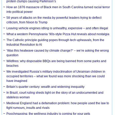
protein clumps causing Parkinson’s
How an 1876 massacre of Black men in South Carolina turned racial terror
into political power
58 years of attacks on the media by powerful leaders trying to deflect
criticism, from Nixon to Trump
Leaving vehicle engines idling is unhealthy, expensive – and often illegal
What a western Pennsylvania ’90s-style Pizza Hut reveals about nostalgia
The Catholic principle guiding popes through tech upheavals, from the
Industrial Revolution to AI
‘Was this heatwave caused by climate change?’ – we’re asking the wrong
question
Wildfires: why disposable BBQs are being banned from some parks and
beaches
We investigated Russia’s military indoctrination of Ukrainian children in
occupied territories – what we found was more shocking than we could
have imagined
Britain’s quarter century: wealth and widening inequality
In Brazil, court ruling sheds light on the story of an undocumented and
stateless woman
Medieval England had a defamation problem: how people used the law to
fight rumours, insults and rivals
Poochmaxxing: the wellness industry is coming for your pets