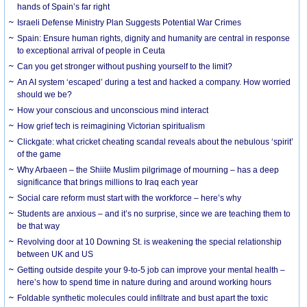
hands of Spain’s far right
Israeli Defense Ministry Plan Suggests Potential War Crimes
Spain: Ensure human rights, dignity and humanity are central in response
to exceptional arrival of people in Ceuta
Can you get stronger without pushing yourself to the limit?
An AI system ‘escaped’ during a test and hacked a company. How worried
should we be?
How your conscious and unconscious mind interact
How grief tech is reimagining Victorian spiritualism
Clickgate: what cricket cheating scandal reveals about the nebulous ‘spirit’
of the game
Why Arbaeen – the Shiite Muslim pilgrimage of mourning – has a deep
significance that brings millions to Iraq each year
Social care reform must start with the workforce – here’s why
Students are anxious – and it’s no surprise, since we are teaching them to
be that way
Revolving door at 10 Downing St. is weakening the special relationship
between UK and US
Getting outside despite your 9-to-5 job can improve your mental health –
here’s how to spend time in nature during and around working hours
Foldable synthetic molecules could infiltrate and bust apart the toxic