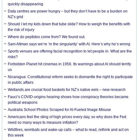
quickly disappearing
Data centres are power hungry – but they don’t have to be a burden on
NZ’s grid
Should I let my kids down that tube slide? How to weigh the benefits with
the risk of injury
Where do peptides come from? We found out.
Sam Altman says we’re ‘in the singularity’ with AI. Here’s why he’s wrong
Sports venues are offering facial recognition to let people in. What are the
risks?
Forbidden Planet hit cinemas in 1956. Its warnings about AI should terrify
us
Nicaragua: Constitutional reform seeks to dismantle the right to participate
in public affairs
Wetlands are crucial food baskets for NZ’s native eels – new research
Fauci’s COVID-origins hearing shows how conspiracy theories became
political weapons
Australia School Photos Scraped for AI-Fueled Image Misuse
Americans feel the sting of high prices every day, so why does the Fed
need so many ways to measure inflation?
Wildfires, wombats and wake-up calls – what to read, rethink and act on
this week