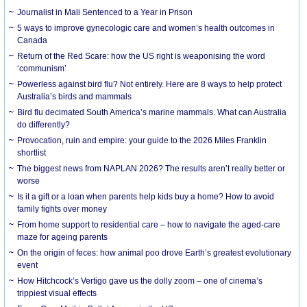
Journalist in Mali Sentenced to a Year in Prison
5 ways to improve gynecologic care and women’s health outcomes in
Canada
Return of the Red Scare: how the US right is weaponising the word
‘communism’
Powerless against bird flu? Not entirely. Here are 8 ways to help protect
Australia’s birds and mammals
Bird flu decimated South America’s marine mammals. What can Australia
do differently?
Provocation, ruin and empire: your guide to the 2026 Miles Franklin
shortlist
The biggest news from NAPLAN 2026? The results aren’t really better or
worse
Is it a gift or a loan when parents help kids buy a home? How to avoid
family fights over money
From home support to residential care – how to navigate the aged-care
maze for ageing parents
On the origin of feces: how animal poo drove Earth’s greatest evolutionary
event
How Hitchcock’s Vertigo gave us the dolly zoom – one of cinema’s
trippiest visual effects