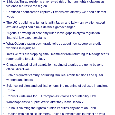
Ethiopia: Tigray residents at renewed risk of human rights violations as
violence returns to the region
Confused about carbon capture? Experts explain why we need different
types
The UK is building a fighter jet with Japan and Italy – an aviation expert
explains why it could be a defence gamechanger
Nigeria’s new digital economy rules leave gaps in crypto regulation –
financial law expert explains
What Gabon’s rating downgrade tells us about how sovereign credit
worthiness is judged
Invasive rats are stopping small mammals from returning to Madagascar’s
regenerating forests – study
Climate-related ‘silent adaptation’ coping strategies are going beyond
official directives
Britain’s quarter century: shrinking families, ethnic tensions and queer
winners and losers
Science, religion, and political omens: the meaning of eclipses in ancient
Rome
Robust Guidelines for EU Companies Vital to Accountability Law
What happens to pupils’ Welsh after they leave school?
China is claiming the right to punish its critics anywhere on Earth
Dealing with difficult customers? Taking a few minutes to reflect on your