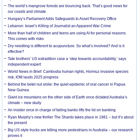
The world’s mangrove forests are bouncing back. That’s good news for
our coasts and climate
Hungary’s Parliament Adds Safeguards to Asset Recovery Office
Lebanon: Israel’s Killing of Journalist an Apparent War Crime
More than half of children and teens are using AI for personal reasons.
This comes with risks
Dry needling is different to acupuncture. So what’s involved? And is it
effective?
Tate brothers’ US extradition case a ‘step towards accountability,’ says
independent expert
World News in Brief: Cambodia human rights, Hormuz invasive species
risk, IOM lauds 2025 progress
Behind the betel nut smile: the quiet epidemic of oral cancer in Papua
New Guinea
Giant ice mountains on the other side of Earth once dictated Australia’s
climate – new study
An insider once in charge of failing banks lifts the lid on banking
Ryan Murphy’s new thriller The Shards takes place in 1981 – but it’s about
the present
Big US-style trucks are killing more pedestrians in Australia – our research
proves it