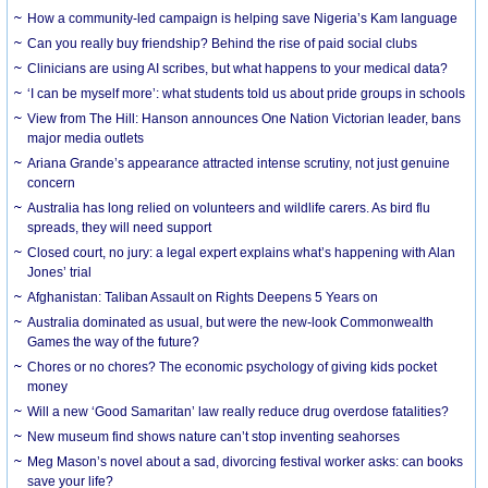
How a community-led campaign is helping save Nigeria’s Kam language
Can you really buy friendship? Behind the rise of paid social clubs
Clinicians are using AI scribes, but what happens to your medical data?
‘I can be myself more’: what students told us about pride groups in schools
View from The Hill: Hanson announces One Nation Victorian leader, bans
major media outlets
Ariana Grande’s appearance attracted intense scrutiny, not just genuine
concern
Australia has long relied on volunteers and wildlife carers. As bird flu
spreads, they will need support
Closed court, no jury: a legal expert explains what’s happening with Alan
Jones’ trial
Afghanistan: Taliban Assault on Rights Deepens 5 Years on
Australia dominated as usual, but were the new-look Commonwealth
Games the way of the future?
Chores or no chores? The economic psychology of giving kids pocket
money
Will a new ‘Good Samaritan’ law really reduce drug overdose fatalities?
New museum find shows nature can’t stop inventing seahorses
Meg Mason’s novel about a sad, divorcing festival worker asks: can books
save your life?