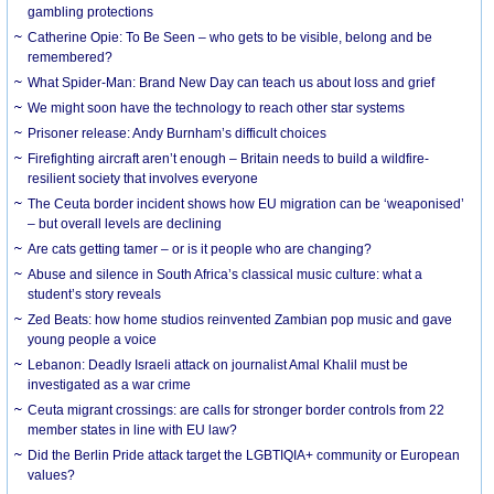
gambling protections
Catherine Opie: To Be Seen – who gets to be visible, belong and be
remembered?
What Spider-Man: Brand New Day can teach us about loss and grief
We might soon have the technology to reach other star systems
Prisoner release: Andy Burnham’s difficult choices
Firefighting aircraft aren’t enough – Britain needs to build a wildfire-
resilient society that involves everyone
The Ceuta border incident shows how EU migration can be ‘weaponised’
– but overall levels are declining
Are cats getting tamer – or is it people who are changing?
Abuse and silence in South Africa’s classical music culture: what a
student’s story reveals
Zed Beats: how home studios reinvented Zambian pop music and gave
young people a voice
Lebanon: Deadly Israeli attack on journalist Amal Khalil must be
investigated as a war crime
Ceuta migrant crossings: are calls for stronger border controls from 22
member states in line with EU law?
Did the Berlin Pride attack target the LGBTIQIA+ community or European
values?