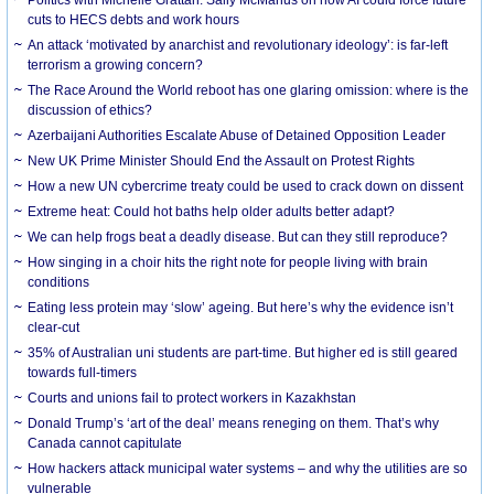
cuts to HECS debts and work hours
An attack ‘motivated by anarchist and revolutionary ideology’: is far-left
terrorism a growing concern?
The Race Around the World reboot has one glaring omission: where is the
discussion of ethics?
Azerbaijani Authorities Escalate Abuse of Detained Opposition Leader
New UK Prime Minister Should End the Assault on Protest Rights
How a new UN cybercrime treaty could be used to crack down on dissent
Extreme heat: Could hot baths help older adults better adapt?
We can help frogs beat a deadly disease. But can they still reproduce?
How singing in a choir hits the right note for people living with brain
conditions
Eating less protein may ‘slow’ ageing. But here’s why the evidence isn’t
clear-cut
35% of Australian uni students are part-time. But higher ed is still geared
towards full-timers
Courts and unions fail to protect workers in Kazakhstan
Donald Trump’s ‘art of the deal’ means reneging on them. That’s why
Canada cannot capitulate
How hackers attack municipal water systems – and why the utilities are so
vulnerable