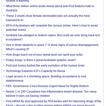
sounds a warning
What three million online posts reveal about anti-First Nations hate in
Australia
These 3 charts show female-dominated jobs are actually the most
exposed to AI
85% of Australians will complete the census online. Here’s how to avoid
potential scams
Australia has pledged to restore nature. But could we ever bring back lost
ecosystems?
One in three students in years 7–9 show signs of school disengagement.
What’s causing it?
How drugs leach out of your sweat (and can spoil your sofa)
Friday essay: is there a great Australian graphic novel?
Fruit and honey fuelled the early evolution of the human brain
Technology Expands ICE’s Capacity for Abuse
Legal access in a shrinking space: Building ecosystems to end
statelessness
FIFA: Governance Crisis Reveals Urgent Need for Rights Reform
Nearly 1 in 100 Canadians has inflammatory bowel disease. Too many
believe it rules out having children
First mRNA flu shot approved by FDA bodes well for improving drugs of the
future – though a few hurdles remain before mRNA can move beyond