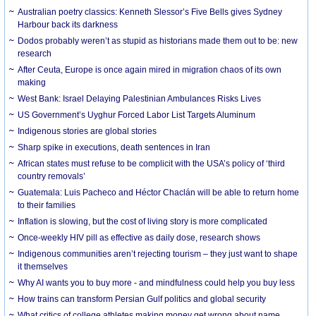
Australian poetry classics: Kenneth Slessor’s Five Bells gives Sydney
Harbour back its darkness
Dodos probably weren’t as stupid as historians made them out to be: new
research
After Ceuta, Europe is once again mired in migration chaos of its own
making
West Bank: Israel Delaying Palestinian Ambulances Risks Lives
US Government’s Uyghur Forced Labor List Targets Aluminum
Indigenous stories are global stories
Sharp spike in executions, death sentences in Iran
African states must refuse to be complicit with the USA’s policy of ‘third
country removals’
Guatemala: Luis Pacheco and Héctor Chaclán will be able to return home
to their families
Inflation is slowing, but the cost of living story is more complicated
Once-weekly HIV pill as effective as daily dose, research shows
Indigenous communities aren’t rejecting tourism – they just want to shape
it themselves
Why AI wants you to buy more - and mindfulness could help you buy less
How trains can transform Persian Gulf politics and global security
What critics of college athletes making money get wrong about name,