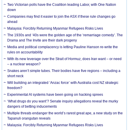
Two Victorian polls have the Coalition leading Labor, with One Nation
down
Companies may find it easier to join the ASX if these rule changes go
ahead
Malaysia: Forcibly Returning Myanmar Refugees Risks Lives
The 1930s and ‘40s were the golden age of the ‘remarriage comedy’. The
Drama and The Invite are their dark progeny
Media and political complacency is letting Pauline Hanson re-write the
rules on accountability
With its new leverage over the Strait of Hormuz, does Iran want – or need
– a nuclear weapon?
Snakes aren’t simple tubes. Their bodies have five regions – including a
short neck
Will building an integrated ‘Anzac force’ with Australia cost NZ strategic
freedom?
Experimental AI systems have been going on hacking sprees
‘What drugs do you want’? Senate inquiry allegations reveal the murky
dangers of betting inducements
Multiple threats endanger the world’s rarest great ape, a new study on the
Tapanuli orangutan reveals
Malaysia: Forcibly Returning Myanmar Refugees Risks Lives