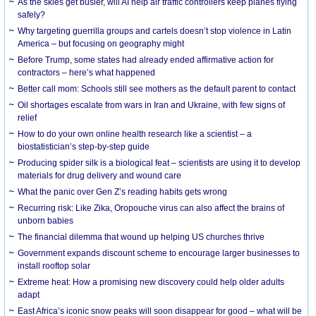
As the skies get busier, will AI help air traffic controllers keep planes flying
safely?
Why targeting guerrilla groups and cartels doesn’t stop violence in Latin
America – but focusing on geography might
Before Trump, some states had already ended affirmative action for
contractors – here’s what happened
Better call mom: Schools still see mothers as the default parent to contact
Oil shortages escalate from wars in Iran and Ukraine, with few signs of
relief
How to do your own online health research like a scientist – a
biostatistician’s step-by-step guide
Producing spider silk is a biological feat – scientists are using it to develop
materials for drug delivery and wound care
What the panic over Gen Z’s reading habits gets wrong
Recurring risk: Like Zika, Oropouche virus can also affect the brains of
unborn babies
The financial dilemma that wound up helping US churches thrive
Government expands discount scheme to encourage larger businesses to
install rooftop solar
Extreme heat: How a promising new discovery could help older adults
adapt
East Africa’s iconic snow peaks will soon disappear for good – what will be