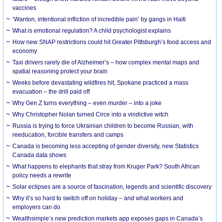
vaccines
‘Wanton, intentional infliction of incredible pain’ by gangs in Haiti
What is emotional regulation? A child psychologist explains
How new SNAP restrictions could hit Greater Pittsburgh’s food access and
economy
Taxi drivers rarely die of Alzheimer’s – how complex mental maps and
spatial reasoning protect your brain
Weeks before devastating wildfires hit, Spokane practiced a mass
evacuation – the drill paid off
Why Gen Z turns everything – even murder – into a joke
Why Christopher Nolan turned Circe into a vindictive witch
Russia is trying to force Ukrainian children to become Russian, with
reeducation, forcible transfers and camps
Canada is becoming less accepting of gender diversity, new Statistics
Canada data shows
What happens to elephants that stray from Kruger Park? South African
policy needs a rewrite
Solar eclipses are a source of fascination, legends and scientific discovery
Why it’s so hard to switch off on holiday – and what workers and
employers can do
Wealthsimple’s new prediction markets app exposes gaps in Canada’s