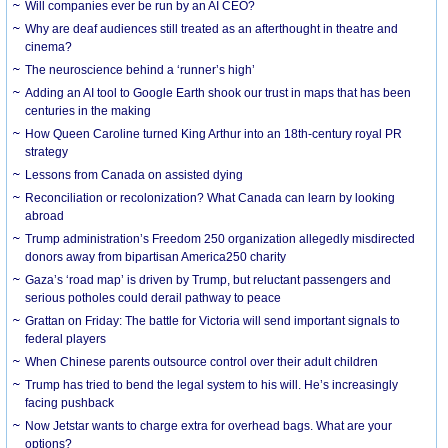
Will companies ever be run by an AI CEO?
Why are deaf audiences still treated as an afterthought in theatre and
cinema?
The neuroscience behind a ‘runner’s high’
Adding an AI tool to Google Earth shook our trust in maps that has been
centuries in the making
How Queen Caroline turned King Arthur into an 18th-century royal PR
strategy
Lessons from Canada on assisted dying
Reconciliation or recolonization? What Canada can learn by looking
abroad
Trump administration’s Freedom 250 organization allegedly misdirected
donors away from bipartisan America250 charity
Gaza’s ‘road map’ is driven by Trump, but reluctant passengers and
serious potholes could derail pathway to peace
Grattan on Friday: The battle for Victoria will send important signals to
federal players
When Chinese parents outsource control over their adult children
Trump has tried to bend the legal system to his will. He’s increasingly
facing pushback
Now Jetstar wants to charge extra for overhead bags. What are your
options?