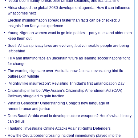
Nepal’s community forests offer climate solutions, one leaf at a time
Africa shaped the global 2030 development agenda. How it can influence
what comes next
Election misinformation spreads faster than facts can be checked: 3
insights from Kenya’s experience
Young Nigerian women want to go into politics – party rules and older men
keep them out
South Africa’s privacy laws are evolving, but vulnerable people are being
left behind
FIFA and Infantino face an uncertain future as leading soccer nations fight
for change
The warning signs are over: Australia now faces a devastating bird flu
outbreak in wildlife
‘Mightily like insurrection’: Revisiting Trinidad’s first Emancipation Day
Citizenship in limbo: Why Assam’s Citizenship Amendment Act (CAA)
Pathway struggled to gain traction
What is Genocost? Understanding Congo’s new language of
remembrance and justice
Does Saudi Arabia want to develop nuclear weapons? Here’s what history
can tell us
Thailand: Investigate Online Attacks Against Rights Defenders
How the Ceuta border crossing incident immediately played into the