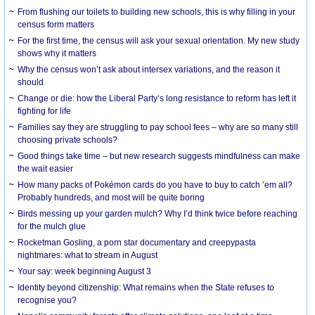
From flushing our toilets to building new schools, this is why filling in your
census form matters
For the first time, the census will ask your sexual orientation. My new study
shows why it matters
Why the census won’t ask about intersex variations, and the reason it
should
Change or die: how the Liberal Party’s long resistance to reform has left it
fighting for life
Families say they are struggling to pay school fees – why are so many still
choosing private schools?
Good things take time – but new research suggests mindfulness can make
the wait easier
How many packs of Pokémon cards do you have to buy to catch ’em all?
Probably hundreds, and most will be quite boring
Birds messing up your garden mulch? Why I’d think twice before reaching
for the mulch glue
Rocketman Gosling, a porn star documentary and creepypasta
nightmares: what to stream in August
Your say: week beginning August 3
Identity beyond citizenship: What remains when the State refuses to
recognise you?