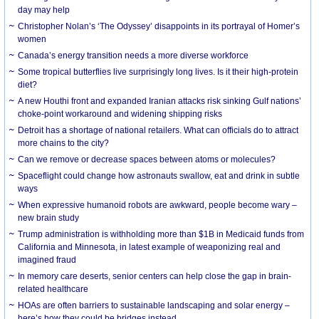
day may help
Christopher Nolan’s ‘The Odyssey’ disappoints in its portrayal of Homer’s
women
Canada’s energy transition needs a more diverse workforce
Some tropical butterflies live surprisingly long lives. Is it their high-protein
diet?
A new Houthi front and expanded Iranian attacks risk sinking Gulf nations’
choke-point workaround and widening shipping risks
Detroit has a shortage of national retailers. What can officials do to attract
more chains to the city?
Can we remove or decrease spaces between atoms or molecules?
Spaceflight could change how astronauts swallow, eat and drink in subtle
ways
When expressive humanoid robots are awkward, people become wary –
new brain study
Trump administration is withholding more than $1B in Medicaid funds from
California and Minnesota, in latest example of weaponizing real and
imagined fraud
In memory care deserts, senior centers can help close the gap in brain-
related healthcare
HOAs are often barriers to sustainable landscaping and solar energy –
here’s how they could be bridges instead