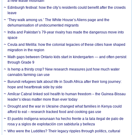
a new waste mountain
Edinburgh festival: how the city’s residents could benefit after the crowds
leave
‘They walk among us.’ The White House’s Aliens page and the
dehumanisation of undocumented migrants
India and Pakistan’s 79-year rivalry has made the dangerous move into
space
Ceuta and Melilla: how the colonial legacies of these cities have shaped
migration in the region
Math gaps between Ontario kids start in kindergarten — and often persist
through Grade 9
Is hemp a thirsty crop? New research measures just how much water
cannabis farming can use
Burundi refugees talk about life in South Africa after their long journey:
hope and heartbreak side by side
Amílcar Cabral linked soil health to human freedom – the Guinea-Bissau
leader’s ideas matter more than ever today
Drought and the war in Ukraine changed what families in Kenya could
afford to eat – research tracked food and cooking gas use
El pueblo indígena wounaan ha hecho frente a la tala ilegal de palo de
rosa y a siglos de explotación con sabiduría y belleza
Who were the Luddites? Their legacy ripples through politics, cultural