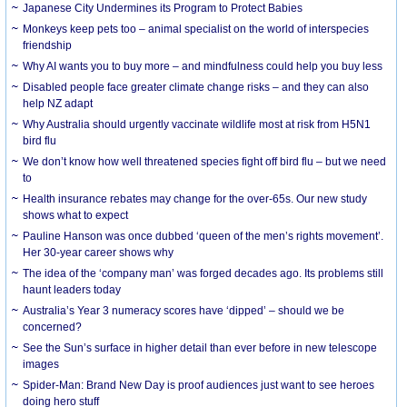
Japanese City Undermines its Program to Protect Babies
Monkeys keep pets too – animal specialist on the world of interspecies
friendship
Why AI wants you to buy more – and mindfulness could help you buy less
Disabled people face greater climate change risks – and they can also
help NZ adapt
Why Australia should urgently vaccinate wildlife most at risk from H5N1
bird flu
We don’t know how well threatened species fight off bird flu – but we need
to
Health insurance rebates may change for the over-65s. Our new study
shows what to expect
Pauline Hanson was once dubbed ‘queen of the men’s rights movement’.
Her 30-year career shows why
The idea of the ‘company man’ was forged decades ago. Its problems still
haunt leaders today
Australia’s Year 3 numeracy scores have ‘dipped’ – should we be
concerned?
See the Sun’s surface in higher detail than ever before in new telescope
images
Spider-Man: Brand New Day is proof audiences just want to see heroes
doing hero stuff