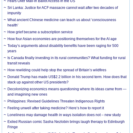
Fears Over Mail-in Ballot Access in the US
Sri Lanka: Justice for ACF massacre cannot wait after two decades of
impunity
What ancient Chinese medicine can teach us about ‘consciousness
health’
How grief became a subscription service
How four Asian economies are positioning themselves for the AI age
Today’s arguments about disability benefits have been raging for 500
years
Is Canada finally investing in its rural communities? What funding for rural
transit reveals
How rewilding could help stop the spread of Britain’s wildfires
Donald Trump has made US$2.2 billion in his second term. How does that
stack up against other US presidents?
Decolonizing economics means questioning where its ideas came from —
and imagining new ones
Philippines: Revised Guidelines Threaten Indigenous Rights
​Feeling unwell after taking medicine? Here’s how to report it
Loneliness may damage health in ways isolation does not – new study
Exiled Russian comic Sasha Nezlobin brings laugh therapy to Edinburgh
Fringe