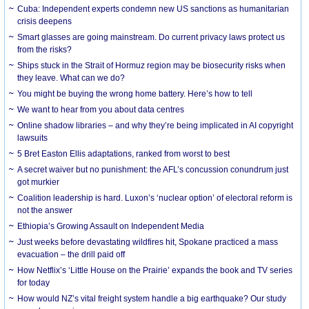
Cuba: Independent experts condemn new US sanctions as humanitarian
crisis deepens
Smart glasses are going mainstream. Do current privacy laws protect us
from the risks?
Ships stuck in the Strait of Hormuz region may be biosecurity risks when
they leave. What can we do?
You might be buying the wrong home battery. Here’s how to tell
We want to hear from you about data centres
Online shadow libraries – and why they’re being implicated in AI copyright
lawsuits
5 Bret Easton Ellis adaptations, ranked from worst to best
A secret waiver but no punishment: the AFL’s concussion conundrum just
got murkier
Coalition leadership is hard. Luxon’s ‘nuclear option’ of electoral reform is
not the answer
Ethiopia’s Growing Assault on Independent Media
Just weeks before devastating wildfires hit, Spokane practiced a mass
evacuation – the drill paid off
How Netflix’s ‘Little House on the Prairie’ expands the book and TV series
for today
How would NZ’s vital freight system handle a big earthquake? Our study