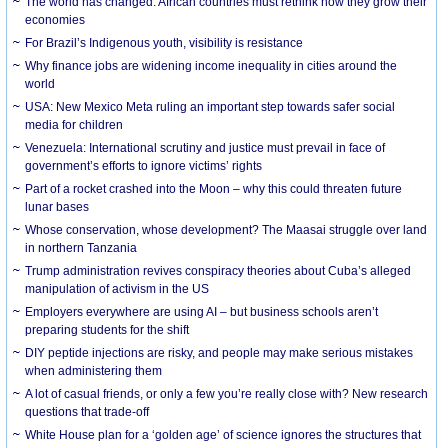
The world has changed. African countries must rethink how they grow their
economies
For Brazil’s Indigenous youth, visibility is resistance
Why finance jobs are widening income inequality in cities around the
world
USA: New Mexico Meta ruling an important step towards safer social
media for children
Venezuela: International scrutiny and justice must prevail in face of
government’s efforts to ignore victims’ rights
Part of a rocket crashed into the Moon – why this could threaten future
lunar bases
Whose conservation, whose development? The Maasai struggle over land
in northern Tanzania
Trump administration revives conspiracy theories about Cuba’s alleged
manipulation of activism in the US
Employers everywhere are using AI – but business schools aren’t
preparing students for the shift
DIY peptide injections are risky, and people may make serious mistakes
when administering them
A lot of casual friends, or only a few you’re really close with? New research
questions that trade-off
White House plan for a ‘golden age’ of science ignores the structures that