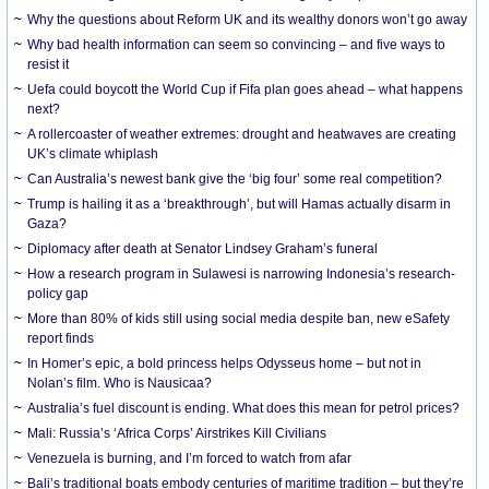
Why the questions about Reform UK and its wealthy donors won’t go away
Why bad health information can seem so convincing – and five ways to
resist it
Uefa could boycott the World Cup if Fifa plan goes ahead – what happens
next?
A rollercoaster of weather extremes: drought and heatwaves are creating
UK’s climate whiplash
Can Australia’s newest bank give the ‘big four’ some real competition?
Trump is hailing it as a ‘breakthrough’, but will Hamas actually disarm in
Gaza?
Diplomacy after death at Senator Lindsey Graham’s funeral
How a research program in Sulawesi is narrowing Indonesia’s research-
policy gap
More than 80% of kids still using social media despite ban, new eSafety
report finds
In Homer’s epic, a bold princess helps Odysseus home – but not in
Nolan’s film. Who is Nausicaa?
Australia’s fuel discount is ending. What does this mean for petrol prices?
Mali: Russia’s ‘Africa Corps’ Airstrikes Kill Civilians
Venezuela is burning, and I’m forced to watch from afar
Bali’s traditional boats embody centuries of maritime tradition – but they’re