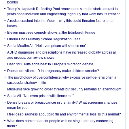
bombs
Trump’s slapdash Reflecting Pool renovations stand in stark contrast to
years of deliberation and engineering ingenuity that went into its creation
A rocket crashed into the Moon – why this could threaten future lunar
bases
Eleven must-see comedy shows at the Edinburgh Fringe
Liberia Ends Primary School Registration Fees
Sadia Moalim Ali: “Not even prison will silence me”
ADHD diagnoses and prescriptions have increased globally across all
age groups, our review shows
Dash for Ceuta adds heat to Europe’s migration debate
Does more vitamin D in pregnancy make children smarter?
The psychology of overconfidence: why excessive self-belief is often a
successful strategy in life
Museums face growing cyber threats but security remains an afterthought
Sadia Ali: “Not even prison will silence me”
Dense breasts or breast cancer in the family? What screening changes
mean for you
I feel deep sadness about bird flu and environmental loss. Is this normal?
What does home mean for people with no single territory connecting
them?