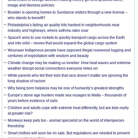
image and likeness policies
Boulder is opening homes to Sundance visitors through a new license –
who stands to benefit?
Philadelphia’s failing air quality hits hardest in neighborhoods near
industry and highways, where asthma rates soar
SpaceX aims to use rockets to quickly transport cargo across the Earth
and into orbit – moves that would expand the global cargo system
Wounaan Indigenous people have opposed illegal rosewood logging and
centuries of exploitation with wisdom and beauty
Climate change may be making us lonelier: How heat waves and extreme
weather disrupt social connections everyone relies on
White parents who tell their kids that race doesn’t matter are ignoring the
long shadow of racism
Why being born helpless may be one of humanity’s greatest strengths
Europe’s stone age hunters made sea voyages to Malta – thousands of
years before evidence of sails
Children and adults cope with extreme heat differently, but are kids really
at greater risk?
Monkeys keep pets too - animal specialist on the world of interspecies
friendship
Smart clothes will soon be on sale. But regulations are needed to prevent