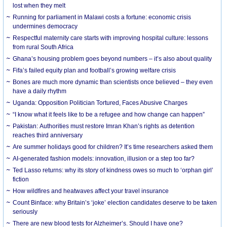
lost when they melt
Running for parliament in Malawi costs a fortune: economic crisis
undermines democracy
Respectful maternity care starts with improving hospital culture: lessons
from rural South Africa
Ghana’s housing problem goes beyond numbers – it’s also about quality
Fifa’s failed equity plan and football’s growing welfare crisis
Bones are much more dynamic than scientists once believed – they even
have a daily rhythm
Uganda: Opposition Politician Tortured, Faces Abusive Charges
“I know what it feels like to be a refugee and how change can happen”
Pakistan: Authorities must restore Imran Khan’s rights as detention
reaches third anniversary
Are summer holidays good for children? It’s time researchers asked them
AI-generated fashion models: innovation, illusion or a step too far?
Ted Lasso returns: why its story of kindness owes so much to ‘orphan girl’
fiction
How wildfires and heatwaves affect your travel insurance
Count Binface: why Britain’s ‘joke’ election candidates deserve to be taken
seriously
There are new blood tests for Alzheimer’s. Should I have one?