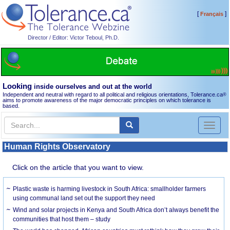
[
]
Français
Director / Editor: Victor Teboul, Ph.D.
Looking
inside ourselves and out at the world
Independent and neutral with regard to all political and religious orientations, Tolerance.ca
®
aims to promote awareness of the major democratic principles on which tolerance is
based.
Toggl
naviga
Human Rights Observatory
Click on the article that you want to view.
Plastic waste is harming livestock in South Africa: smallholder farmers
using communal land set out the support they need
Wind and solar projects in Kenya and South Africa don’t always benefit the
communities that host them – study