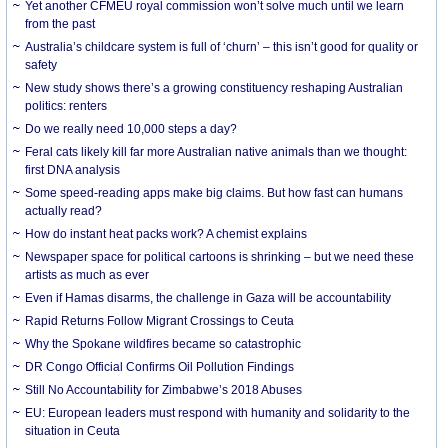
Yet another CFMEU royal commission won’t solve much until we learn
from the past
Australia’s childcare system is full of ‘churn’ – this isn’t good for quality or
safety
New study shows there’s a growing constituency reshaping Australian
politics: renters
Do we really need 10,000 steps a day?
Feral cats likely kill far more Australian native animals than we thought:
first DNA analysis
Some speed-reading apps make big claims. But how fast can humans
actually read?
How do instant heat packs work? A chemist explains
Newspaper space for political cartoons is shrinking – but we need these
artists as much as ever
Even if Hamas disarms, the challenge in Gaza will be accountability
Rapid Returns Follow Migrant Crossings to Ceuta
Why the Spokane wildfires became so catastrophic
DR Congo Official Confirms Oil Pollution Findings
Still No Accountability for Zimbabwe’s 2018 Abuses
EU: European leaders must respond with humanity and solidarity to the
situation in Ceuta