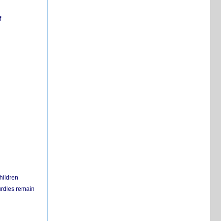
f
hildren
urdles remain