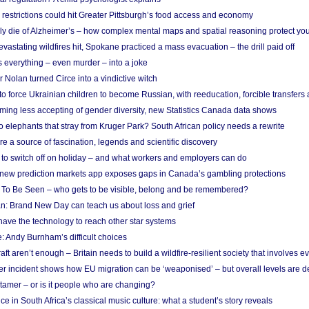
strictions could hit Greater Pittsburgh’s food access and economy
ely die of Alzheimer’s – how complex mental maps and spatial reasoning protect you
astating wildfires hit, Spokane practiced a mass evacuation – the drill paid off
 everything – even murder – into a joke
Nolan turned Circe into a vindictive witch
 to force Ukrainian children to become Russian, with reeducation, forcible transfer
ing less accepting of gender diversity, new Statistics Canada data shows
 elephants that stray from Kruger Park? South African policy needs a rewrite
re a source of fascination, legends and scientific discovery
d to switch off on holiday – and what workers and employers can do
new prediction markets app exposes gaps in Canada’s gambling protections
 To Be Seen – who gets to be visible, belong and be remembered?
: Brand New Day can teach us about loss and grief
ave the technology to reach other star systems
: Andy Burnham’s difficult choices
raft aren’t enough – Britain needs to build a wildfire-resilient society that involves 
r incident shows how EU migration can be ‘weaponised’ – but overall levels are d
 tamer – or is it people who are changing?
e in South Africa’s classical music culture: what a student’s story reveals