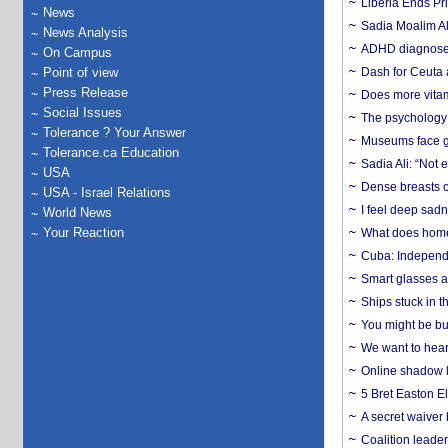
Liberia Ends Pr
News
Sadia Moalim Ali
News Analysis
ADHD diagnoses 
On Campus
Point of view
Dash for Ceuta 
Press Release
Does more vitam
Social Issues
The psychology o
Tolerance ? Your Answer
Museums face gr
Tolerance.ca Education
Sadia Ali: “Not 
USA
Dense breasts o
USA - Israel Relations
I feel deep sadn
World News
Your Reaction
What does home 
Cuba: Independ
Smart glasses ar
Ships stuck in 
You might be bu
We want to hear
Online shadow li
5 Bret Easton El
A secret waiver
Coalition leader