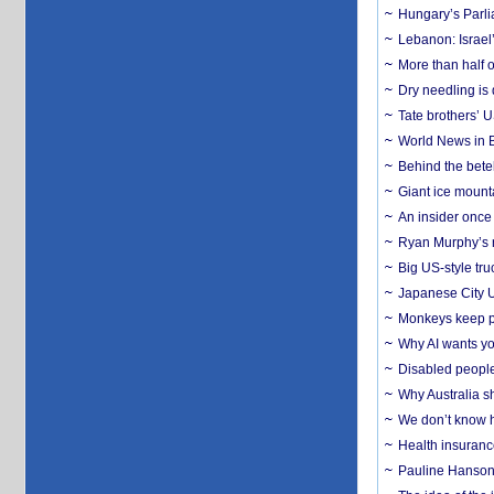
Hungary’s Parli
Lebanon: Israel’
More than half o
Dry needling is 
Tate brothers’ U
World News in B
Behind the bete
Giant ice mounta
An insider once 
Ryan Murphy’s ne
Big US-style tru
Japanese City U
Monkeys keep pet
Why AI wants yo
Disabled people
Why Australia sh
We don’t know ho
Health insuranc
Pauline Hanson