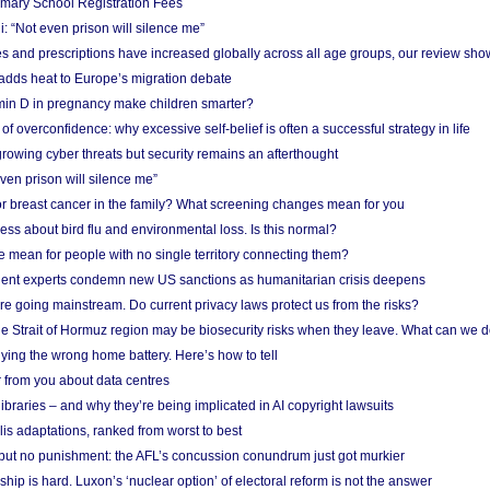
imary School Registration Fees
: “Not even prison will silence me”
and prescriptions have increased globally across all age groups, our review sho
adds heat to Europe’s migration debate
in D in pregnancy make children smarter?
f overconfidence: why excessive self-belief is often a successful strategy in life
owing cyber threats but security remains an afterthought
even prison will silence me”
r breast cancer in the family? What screening changes mean for you
ess about bird flu and environmental loss. Is this normal?
mean for people with no single territory connecting them?
ent experts condemn new US sanctions as humanitarian crisis deepens
e going mainstream. Do current privacy laws protect us from the risks?
the Strait of Hormuz region may be biosecurity risks when they leave. What can we 
ying the wrong home battery. Here’s how to tell
 from you about data centres
braries – and why they’re being implicated in AI copyright lawsuits
lis adaptations, ranked from worst to best
 but no punishment: the AFL’s concussion conundrum just got murkier
ship is hard. Luxon’s ‘nuclear option’ of electoral reform is not the answer