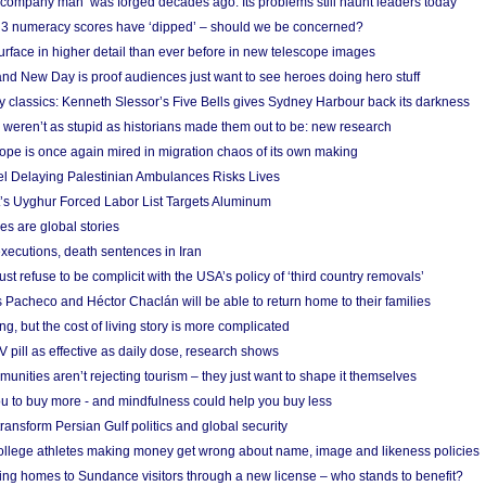
 ‘company man’ was forged decades ago. Its problems still haunt leaders today
r 3 numeracy scores have ‘dipped’ – should we be concerned?
urface in higher detail than ever before in new telescope images
nd New Day is proof audiences just want to see heroes doing hero stuff
ry classics: Kenneth Slessor’s Five Bells gives Sydney Harbour back its darkness
weren’t as stupid as historians made them out to be: new research
rope is once again mired in migration chaos of its own making
el Delaying Palestinian Ambulances Risks Lives
s Uyghur Forced Labor List Targets Aluminum
es are global stories
xecutions, death sentences in Iran
ust refuse to be complicit with the USA’s policy of ‘third country removals’
 Pacheco and Héctor Chaclán will be able to return home to their families
ing, but the cost of living story is more complicated
pill as effective as daily dose, research shows
nities aren’t rejecting tourism – they just want to shape it themselves
u to buy more - and mindfulness could help you buy less
ransform Persian Gulf politics and global security
 college athletes making money get wrong about name, image and likeness policies
ing homes to Sundance visitors through a new license – who stands to benefit?