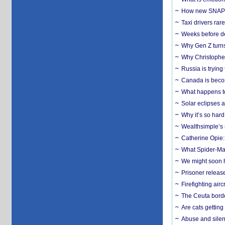
How new SNAP re
Taxi drivers rar
Weeks before dev
Why Gen Z turns
Why Christopher 
Russia is trying
Canada is becom
What happens to
Solar eclipses a
Why it’s so har
Wealthsimple’s 
Catherine Opie:
What Spider-Man
We might soon h
Prisoner release
Firefighting airc
The Ceuta borde
Are cats getting
Abuse and silenc