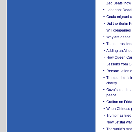
Zed Beats: how
Lebanon: Deadly 
Ceuta migrant cr
Did the Berlin 
Will companies 
Why are deaf aud
The neuroscienc
Adding an AI too
How Queen Carol
Lessons from C
Reconciliation 
Trump administr
charity
Gaza’s ‘road ma
peace
Grattan on Frida
When Chinese pa
Trump has tried 
Now Jetstar wan
The world’s man