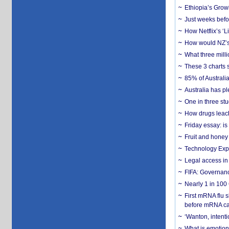
Ethiopia’s Grow
Just weeks befor
How Netflix’s ‘L
How would NZ’s 
What three milli
These 3 charts 
85% of Australi
Australia has pl
One in three st
How drugs leach
Friday essay: is
Fruit and honey 
Technology Exp
Legal access in
FIFA: Governanc
Nearly 1 in 100
First mRNA flu 
before mRNA ca
‘Wanton, intentio
What is emotiona