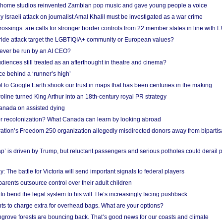
 home studios reinvented Zambian pop music and gave young people a voice
Israeli attack on journalist Amal Khalil must be investigated as a war crime
ossings: are calls for stronger border controls from 22 member states in line with 
Pride attack target the LGBTIQIA+ community or European values?
ever be run by an AI CEO?
iences still treated as an afterthought in theatre and cinema?
e behind a ‘runner’s high’
l to Google Earth shook our trust in maps that has been centuries in the making
ine turned King Arthur into an 18th-century royal PR strategy
anada on assisted dying
or recolonization? What Canada can learn by looking abroad
ation’s Freedom 250 organization allegedly misdirected donors away from biparti
p’ is driven by Trump, but reluctant passengers and serious potholes could derail 
y: The battle for Victoria will send important signals to federal players
rents outsource control over their adult children
to bend the legal system to his will. He’s increasingly facing pushback
ts to charge extra for overhead bags. What are your options?
grove forests are bouncing back. That’s good news for our coasts and climate