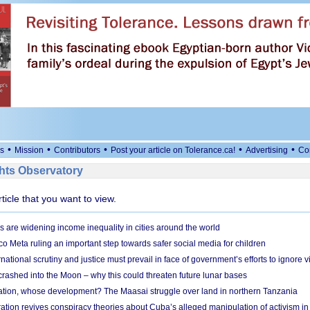
•
•
•
•
•
s
Mission
Contributors
Post your article on Tolerance.ca!
Advertising
Co
ts Observatory
rticle that you want to view.
s are widening income inequality in cities around the world
 Meta ruling an important step towards safer social media for children
national scrutiny and justice must prevail in face of government’s efforts to ignore vi
 crashed into the Moon – why this could threaten future lunar bases
ion, whose development? The Maasai struggle over land in northern Tanzania
ation revives conspiracy theories about Cuba’s alleged manipulation of activism in