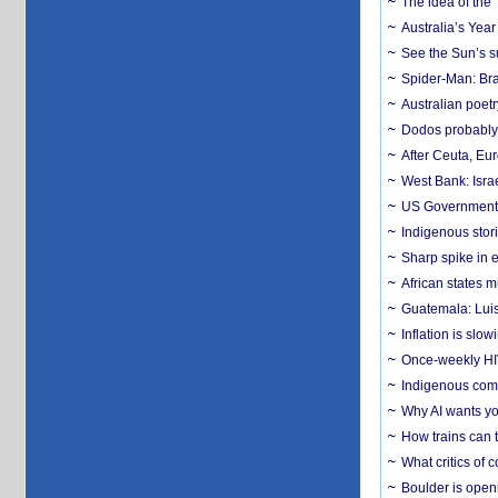
The idea of the
Australia’s Yea
See the Sun’s s
Spider-Man: Bra
Australian poet
Dodos probably 
After Ceuta, Eu
West Bank: Isra
US Government’
Indigenous stori
Sharp spike in e
African states m
Guatemala: Luis
Inflation is slow
Once-weekly HIV 
Indigenous commu
Why AI wants yo
How trains can t
What critics of
Boulder is open