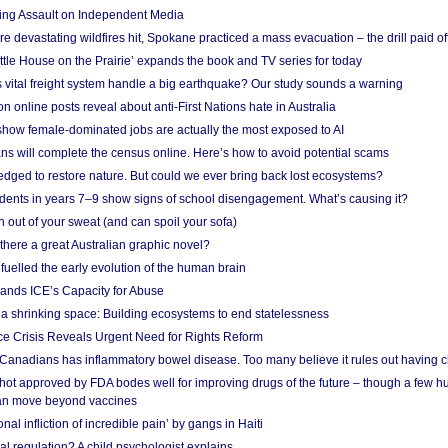
ing Assault on Independent Media
e devastating wildfires hit, Spokane practiced a mass evacuation – the drill paid of
ittle House on the Prairie’ expands the book and TV series for today
vital freight system handle a big earthquake? Our study sounds a warning
on online posts reveal about anti-First Nations hate in Australia
show female-dominated jobs are actually the most exposed to AI
ans will complete the census online. Here’s how to avoid potential scams
edged to restore nature. But could we ever bring back lost ecosystems?
udents in years 7–9 show signs of school disengagement. What’s causing it?
 out of your sweat (and can spoil your sofa)
 there a great Australian graphic novel?
fuelled the early evolution of the human brain
ands ICE’s Capacity for Abuse
 a shrinking space: Building ecosystems to end statelessness
e Crisis Reveals Urgent Need for Rights Reform
 Canadians has inflammatory bowel disease. Too many believe it rules out having c
shot approved by FDA bodes well for improving drugs of the future – though a few h
n move beyond vaccines
nal infliction of incredible pain’ by gangs in Haiti
l regulation? A child psychologist explains