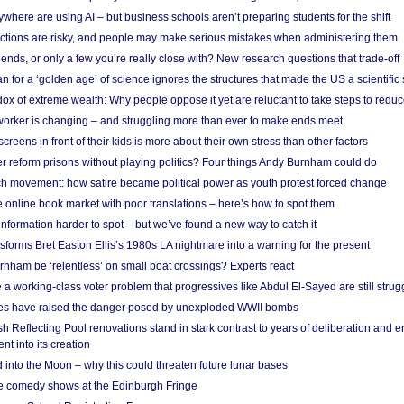
here are using AI – but business schools aren’t preparing students for the shift
ections are risky, and people may make serious mistakes when administering them
friends, or only a few you’re really close with? New research questions that trade-off
 for a ‘golden age’ of science ignores the structures that made the US a scientifi
x of extreme wealth: Why people oppose it yet are reluctant to take steps to reduce
 worker is changing – and struggling more than ever to make ends meet
screens in front of their kids is more about their own stress than other factors
r reform prisons without playing politics? Four things Andy Burnham could do
ch movement: how satire became political power as youth protest forced change
he online book market with poor translations – here’s how to spot them
information harder to spot – but we’ve found a new way to catch it
forms Bret Easton Ellis’s 1980s LA nightmare into a warning for the present
nham be ‘relentless’ on small boat crossings? Experts react
 working-class voter problem that progressives like Abdul El-Sayed are still strugg
res have raised the danger posed by unexploded WWII bombs
 Reflecting Pool renovations stand in stark contrast to years of deliberation and 
nt into its creation
 into the Moon – why this could threaten future lunar bases
e comedy shows at the Edinburgh Fringe