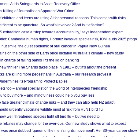
ament Adds Safeguards to Asset Recovery Office
s Killing of Journalist an Apparent War Crime
f children and teens are using AI for personal reasons. This comes with risks
different to acupuncture. So what’s involved? And is it effective?
S extradition case a ‘step towards accountability,’ says independent expert
rief: Cambodia human rights, Hormuz invasive species risk, IOM lauds 2025 progr
l nut smile: the quiet epidemic of oral cancer in Papua New Guinea
ins on the other side of Earth once dictated Australia’s climate – new study
in charge of failing banks lifts the lid on banking
w thriller The Shards takes place in 1981 – but it’s about the present
cks are killing more pedestrians in Australia – our research proves it
ndermines its Program to Protect Babies
s too – animal specialist on the world of interspecies friendship
u to buy more – and mindfulness could help you buy less
 face greater climate change risks – and they can also help NZ adapt
ould urgently vaccinate wildlife most at risk from H5N1 bird flu
w well threatened species fight off bird flu – but we need to
e rebates may change for the over-65s. Our new study shows what to expect
 was once dubbed ‘queen of the men’s rights movement’. Her 30-year career sho