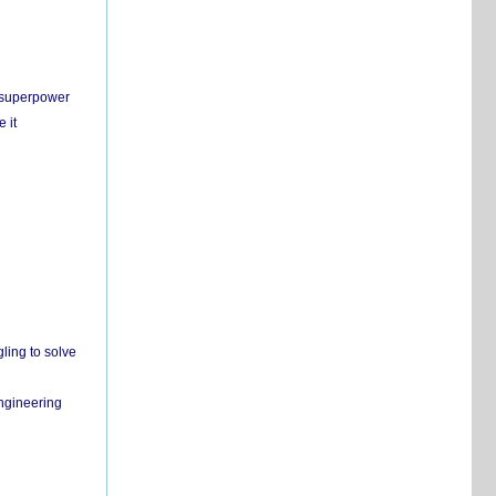
c superpower
 it
ling to solve
engineering