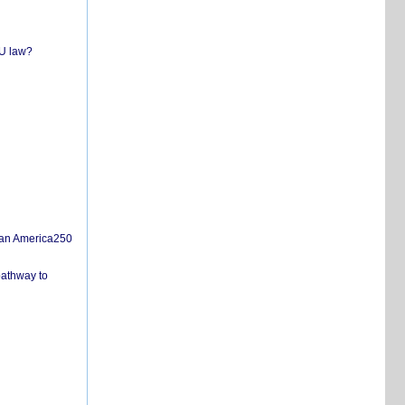
EU law?
san America250
pathway to