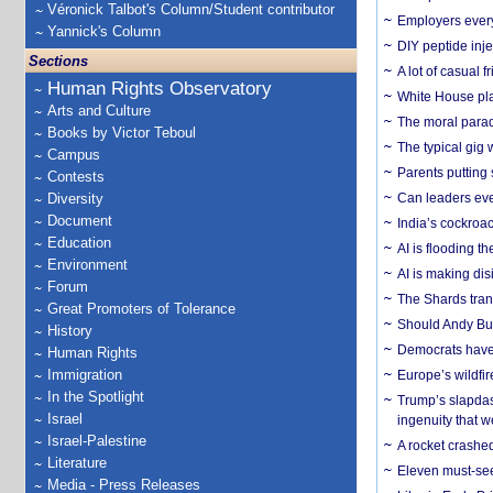
Véronick Talbot's Column/Student contributor
Employers everyw
Yannick's Column
DIY peptide inj
Sections
A lot of casual 
Human Rights Observatory
White House plan
Arts and Culture
The moral parado
Books by Victor Teboul
The typical gig
Campus
Parents putting 
Contests
Diversity
Can leaders eve
Document
India’s cockroa
Education
AI is flooding t
Environment
AI is making dis
Forum
The Shards trans
Great Promoters of Tolerance
Should Andy Bur
History
Democrats have a
Human Rights
Immigration
Europe’s wildfi
In the Spotlight
Trump’s slapdash
Israel
ingenuity that we
Israel-Palestine
A rocket crashed
Literature
Eleven must-se
Media - Press Releases