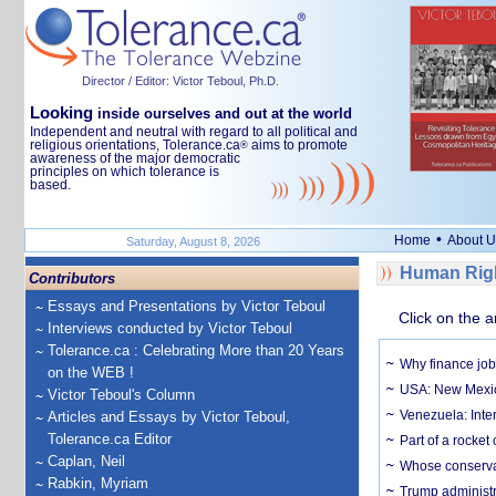
Director / Editor: Victor Teboul, Ph.D.
Looking
inside ourselves and out at the world
Independent and neutral with regard to all political and
religious orientations, Tolerance.ca
aims to promote
®
awareness of the major democratic
principles on which tolerance is
based.
•
Home
About U
Saturday, August 8, 2026
Human Righ
Contributors
Essays and Presentations by Victor Teboul
Click on the a
Interviews conducted by Victor Teboul
Tolerance.ca : Celebrating More than 20 Years
Why finance job
on the WEB !
USA: New Mexico
Victor Teboul's Column
Venezuela: Inter
Articles and Essays by Victor Teboul,
Tolerance.ca Editor
Part of a rocket
Caplan, Neil
Whose conservat
Rabkin, Myriam
Trump administr