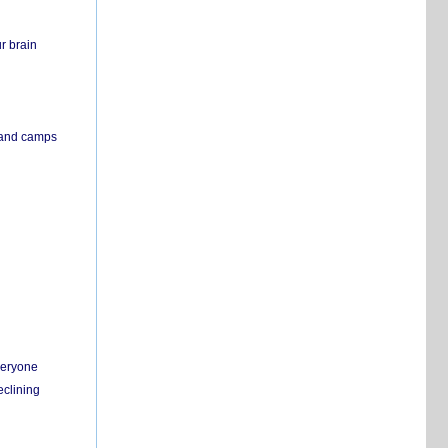
r brain
s and camps
everyone
eclining