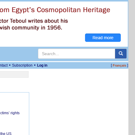
•
•
ntact
Subscription
Log in
[
]
Français
ctims’ rights
 the US