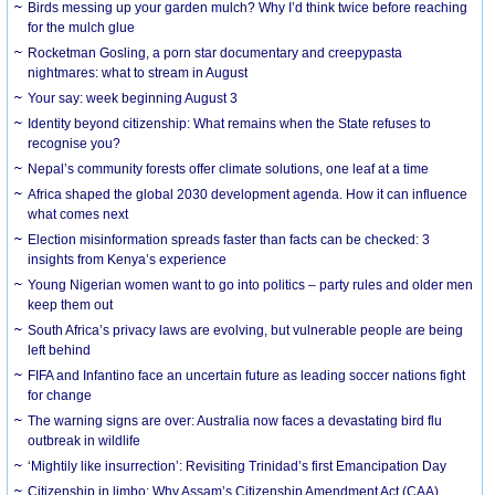
Birds messing up your garden mulch? Why I’d think twice before reaching
for the mulch glue
Rocketman Gosling, a porn star documentary and creepypasta
nightmares: what to stream in August
Your say: week beginning August 3
Identity beyond citizenship: What remains when the State refuses to
recognise you?
Nepal’s community forests offer climate solutions, one leaf at a time
Africa shaped the global 2030 development agenda. How it can influence
what comes next
Election misinformation spreads faster than facts can be checked: 3
insights from Kenya’s experience
Young Nigerian women want to go into politics – party rules and older men
keep them out
South Africa’s privacy laws are evolving, but vulnerable people are being
left behind
FIFA and Infantino face an uncertain future as leading soccer nations fight
for change
The warning signs are over: Australia now faces a devastating bird flu
outbreak in wildlife
‘Mightily like insurrection’: Revisiting Trinidad’s first Emancipation Day
Citizenship in limbo: Why Assam’s Citizenship Amendment Act (CAA)