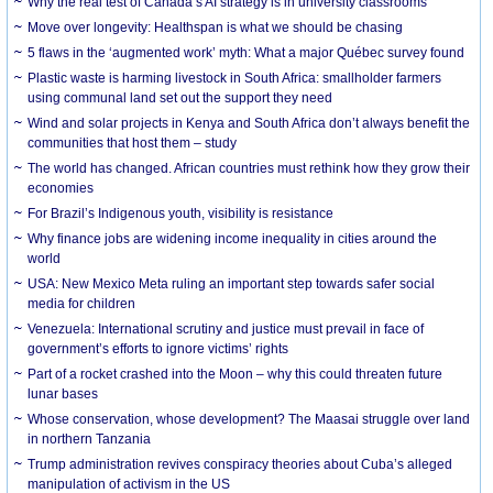
Why the real test of Canada’s AI strategy is in university classrooms
Move over longevity: Healthspan is what we should be chasing
5 flaws in the ‘augmented work’ myth: What a major Québec survey found
Plastic waste is harming livestock in South Africa: smallholder farmers
using communal land set out the support they need
Wind and solar projects in Kenya and South Africa don’t always benefit the
communities that host them – study
The world has changed. African countries must rethink how they grow their
economies
For Brazil’s Indigenous youth, visibility is resistance
Why finance jobs are widening income inequality in cities around the
world
USA: New Mexico Meta ruling an important step towards safer social
media for children
Venezuela: International scrutiny and justice must prevail in face of
government’s efforts to ignore victims’ rights
Part of a rocket crashed into the Moon – why this could threaten future
lunar bases
Whose conservation, whose development? The Maasai struggle over land
in northern Tanzania
Trump administration revives conspiracy theories about Cuba’s alleged
manipulation of activism in the US