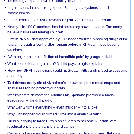
Technology Expands ICE’s Capacity for Abuse
Legal access in a shrinking space: Building ecosystems to end
statelessness
FIFA: Governance Crisis Reveals Urgent Need for Rights Reform
Nearly 1 in 100 Canadians has inflammatory bowel disease. Too many
believe it rules out having children
First mRNA flu shot approved by FDA bodes well for improving drugs of the
future – though a few hurdles remain before mRNA can move beyond
vaccines
‘Wanton, intentional infliction of incredible pain’ by gangs in Haiti
What is emotional regulation? A child psychologist explains
How new SNAP restrictions could hit Greater Pittsburgh’s food access and
economy
Taxi drivers rarely die of Alzheimer’s – how complex mental maps and
spatial reasoning protect your brain
Weeks before devastating wildfires hit, Spokane practiced a mass
evacuation – the drill paid off
Why Gen Z turns everything – even murder – into a joke
Why Christopher Nolan turned Circe into a vindictive witch
Russia is trying to force Ukrainian children to become Russian, with
reeducation, forcible transfers and camps
Canada is becoming less accepting of gender diversity, new Statistics