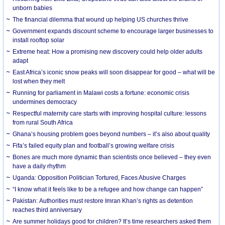
unborn babies
The financial dilemma that wound up helping US churches thrive
Government expands discount scheme to encourage larger businesses to
install rooftop solar
Extreme heat: How a promising new discovery could help older adults
adapt
East Africa’s iconic snow peaks will soon disappear for good – what will be
lost when they melt
Running for parliament in Malawi costs a fortune: economic crisis
undermines democracy
Respectful maternity care starts with improving hospital culture: lessons
from rural South Africa
Ghana’s housing problem goes beyond numbers – it’s also about quality
Fifa’s failed equity plan and football’s growing welfare crisis
Bones are much more dynamic than scientists once believed – they even
have a daily rhythm
Uganda: Opposition Politician Tortured, Faces Abusive Charges
“I know what it feels like to be a refugee and how change can happen”
Pakistan: Authorities must restore Imran Khan’s rights as detention
reaches third anniversary
Are summer holidays good for children? It’s time researchers asked them