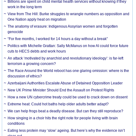
Billions are spent on child mental health services without knowing if they
work in the long term
View from The Hill: Burke struggles to wrangle numbers as opposition and
One Nation apply heat on migration
The anatomy of erasure: Indigenous Assyrian women and forgotten
genocide
“For five months, I worked for 14 hours a day without a break”
Politics with Michelle Grattan: Sally McManus on how AI could force future
cuts to HECS debts and work hours
An attack ‘motivated by anarchist and revolutionary ideology’: is far-left
terrorism a growing concern?
The Race Around the World reboot has one glaring omission: where is the
discussion of ethics?
Azerbaijani Authorities Escalate Abuse of Detained Opposition Leader
New UK Prime Minister Should End the Assault on Protest Rights
How a new UN cybercrime treaty could be used to crack down on dissent
Extreme heat: Could hot baths help older adults better adapt?
We can help frogs beat a deadly disease. But can they still reproduce?
How singing in a choir hits the right note for people living with brain
conditions
Eating less protein may ‘slow’ ageing. But here’s why the evidence isn’t
clear-cut