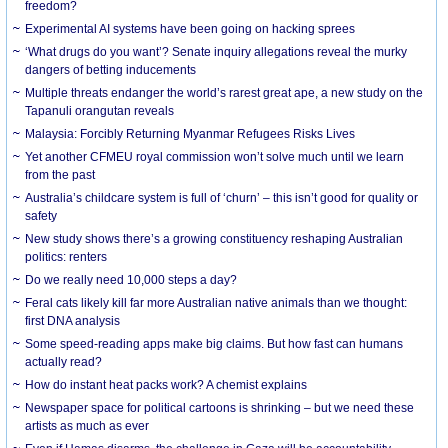
freedom?
Experimental AI systems have been going on hacking sprees
‘What drugs do you want’? Senate inquiry allegations reveal the murky
dangers of betting inducements
Multiple threats endanger the world’s rarest great ape, a new study on the
Tapanuli orangutan reveals
Malaysia: Forcibly Returning Myanmar Refugees Risks Lives
Yet another CFMEU royal commission won’t solve much until we learn
from the past
Australia’s childcare system is full of ‘churn’ – this isn’t good for quality or
safety
New study shows there’s a growing constituency reshaping Australian
politics: renters
Do we really need 10,000 steps a day?
Feral cats likely kill far more Australian native animals than we thought:
first DNA analysis
Some speed-reading apps make big claims. But how fast can humans
actually read?
How do instant heat packs work? A chemist explains
Newspaper space for political cartoons is shrinking – but we need these
artists as much as ever