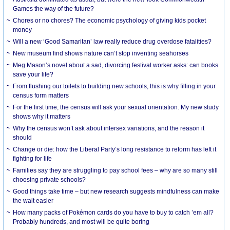
Games the way of the future?
Chores or no chores? The economic psychology of giving kids pocket
money
Will a new ‘Good Samaritan’ law really reduce drug overdose fatalities?
New museum find shows nature can’t stop inventing seahorses
Meg Mason’s novel about a sad, divorcing festival worker asks: can books
save your life?
From flushing our toilets to building new schools, this is why filling in your
census form matters
For the first time, the census will ask your sexual orientation. My new study
shows why it matters
Why the census won’t ask about intersex variations, and the reason it
should
Change or die: how the Liberal Party’s long resistance to reform has left it
fighting for life
Families say they are struggling to pay school fees – why are so many still
choosing private schools?
Good things take time – but new research suggests mindfulness can make
the wait easier
How many packs of Pokémon cards do you have to buy to catch ’em all?
Probably hundreds, and most will be quite boring