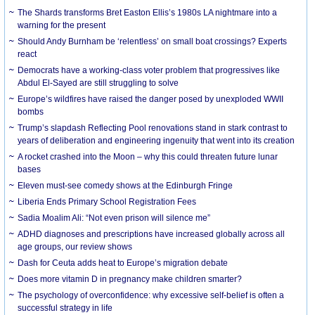
The Shards transforms Bret Easton Ellis’s 1980s LA nightmare into a
warning for the present
Should Andy Burnham be ‘relentless’ on small boat crossings? Experts
react
Democrats have a working-class voter problem that progressives like
Abdul El-Sayed are still struggling to solve
Europe’s wildfires have raised the danger posed by unexploded WWII
bombs
Trump’s slapdash Reflecting Pool renovations stand in stark contrast to
years of deliberation and engineering ingenuity that went into its creation
A rocket crashed into the Moon – why this could threaten future lunar
bases
Eleven must-see comedy shows at the Edinburgh Fringe
Liberia Ends Primary School Registration Fees
Sadia Moalim Ali: “Not even prison will silence me”
ADHD diagnoses and prescriptions have increased globally across all
age groups, our review shows
Dash for Ceuta adds heat to Europe’s migration debate
Does more vitamin D in pregnancy make children smarter?
The psychology of overconfidence: why excessive self-belief is often a
successful strategy in life