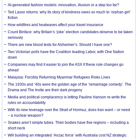
AI-generated fashion models: innovation, illusion or a step too far?
Ted Lasso returns: why its story of kindness owes so much to ‘orphan girl’
fiction
How wildfires and heatwaves affect your travel insurance
Count Binface: why Britain’s ‘joke’ election candidates deserve to be taken
seriously
There are new blood tests for Alzheimer’s. Should I have one?
Two Victorian polls have the Coalition leading Labor, with One Nation
down
Companies may find it easier to join the ASX if these rule changes go
ahead
Malaysia: Forcibly Returning Myanmar Refugees Risks Lives
The 1930s and ‘40s were the golden age of the ‘remarriage comedy’. The
Drama and The Invite are their dark progeny
Media and political complacency is letting Pauline Hanson re-write the
rules on accountability
With its new leverage over the Strait of Hormuz, does Iran want – or need
– a nuclear weapon?
Snakes aren’t simple tubes. Their bodies have five regions – including a
short neck
Will building an integrated ‘Anzac force’ with Australia cost NZ strategic