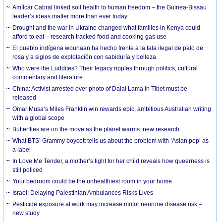
Amílcar Cabral linked soil health to human freedom – the Guinea-Bissau
leader’s ideas matter more than ever today
Drought and the war in Ukraine changed what families in Kenya could
afford to eat – research tracked food and cooking gas use
El pueblo indígena wounaan ha hecho frente a la tala ilegal de palo de
rosa y a siglos de explotación con sabiduría y belleza
Who were the Luddites? Their legacy ripples through politics, cultural
commentary and literature
China: Activist arrested over photo of Dalai Lama in Tibet must be
released
Omar Musa’s Miles Franklin win rewards epic, ambitious Australian writing
with a global scope
Butterflies are on the move as the planet warms: new research
What BTS’ Grammy boycott tells us about the problem with ‘Asian pop’ as
a label
In Love Me Tender, a mother’s fight for her child reveals how queerness is
still policed
Your bedroom could be the unhealthiest room in your home
Israel: Delaying Palestinian Ambulances Risks Lives
Pesticide exposure at work may increase motor neurone disease risk –
new study