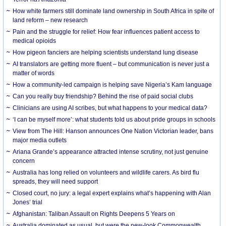
How white farmers still dominate land ownership in South Africa in spite of
land reform – new research
Pain and the struggle for relief: How fear influences patient access to
medical opioids
How pigeon fanciers are helping scientists understand lung disease
AI translators are getting more fluent – but communication is never just a
matter of words
How a community-led campaign is helping save Nigeria’s Kam language
Can you really buy friendship? Behind the rise of paid social clubs
Clinicians are using AI scribes, but what happens to your medical data?
‘I can be myself more’: what students told us about pride groups in schools
View from The Hill: Hanson announces One Nation Victorian leader, bans
major media outlets
Ariana Grande’s appearance attracted intense scrutiny, not just genuine
concern
Australia has long relied on volunteers and wildlife carers. As bird flu
spreads, they will need support
Closed court, no jury: a legal expert explains what’s happening with Alan
Jones’ trial
Afghanistan: Taliban Assault on Rights Deepens 5 Years on
Australia dominated as usual, but were the new-look Commonwealth