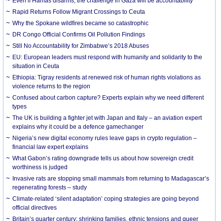
Even if Hamas disarms, the challenge in Gaza will be accountability
Rapid Returns Follow Migrant Crossings to Ceuta
Why the Spokane wildfires became so catastrophic
DR Congo Official Confirms Oil Pollution Findings
Still No Accountability for Zimbabwe’s 2018 Abuses
EU: European leaders must respond with humanity and solidarity to the
situation in Ceuta
Ethiopia: Tigray residents at renewed risk of human rights violations as
violence returns to the region
Confused about carbon capture? Experts explain why we need different
types
The UK is building a fighter jet with Japan and Italy – an aviation expert
explains why it could be a defence gamechanger
Nigeria’s new digital economy rules leave gaps in crypto regulation –
financial law expert explains
What Gabon’s rating downgrade tells us about how sovereign credit
worthiness is judged
Invasive rats are stopping small mammals from returning to Madagascar’s
regenerating forests – study
Climate-related ‘silent adaptation’ coping strategies are going beyond
official directives
Britain’s quarter century: shrinking families, ethnic tensions and queer