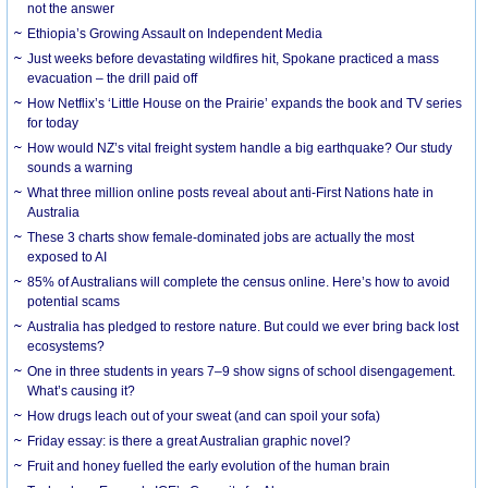
not the answer
Ethiopia’s Growing Assault on Independent Media
Just weeks before devastating wildfires hit, Spokane practiced a mass
evacuation – the drill paid off
How Netflix’s ‘Little House on the Prairie’ expands the book and TV series
for today
How would NZ’s vital freight system handle a big earthquake? Our study
sounds a warning
What three million online posts reveal about anti-First Nations hate in
Australia
These 3 charts show female-dominated jobs are actually the most
exposed to AI
85% of Australians will complete the census online. Here’s how to avoid
potential scams
Australia has pledged to restore nature. But could we ever bring back lost
ecosystems?
One in three students in years 7–9 show signs of school disengagement.
What’s causing it?
How drugs leach out of your sweat (and can spoil your sofa)
Friday essay: is there a great Australian graphic novel?
Fruit and honey fuelled the early evolution of the human brain