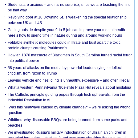
Students are anxious – and it’s no surprise, since we are teaching them to
be that way
Revolving door at 10 Downing St. is weakening the special relationship
between UK and US
Getting outside despite your 9-to-5 job can improve your mental health –
here’s how to spend time in nature during and around working hours
Foldable synthetic molecules could infiltrate and bust apart the toxic
protein clumps causing Parkinson’s
How an 1876 massacre of Black men in South Carolina turned racial terror
into political power
58 years of attacks on the media by powerful leaders trying to deflect
criticism, from Nixon to Trump
Leaving vehicle engines idling is unhealthy, expensive – and often illegal
What a western Pennsylvania ’90s-style Pizza Hut reveals about nostalgia
The Catholic principle guiding popes through tech upheavals, from the
Industrial Revolution to AI
‘Was this heatwave caused by climate change?’ – we’re asking the wrong
question
Wildfires: why disposable BBQs are being banned from some parks and
beaches
We investigated Russia’s military indoctrination of Ukrainian children in
occupied territories – what we found was more shocking than we could