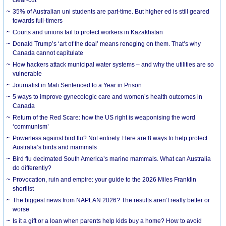
35% of Australian uni students are part-time. But higher ed is still geared
towards full-timers
Courts and unions fail to protect workers in Kazakhstan
Donald Trump’s ‘art of the deal’ means reneging on them. That’s why
Canada cannot capitulate
How hackers attack municipal water systems – and why the utilities are so
vulnerable
Journalist in Mali Sentenced to a Year in Prison
5 ways to improve gynecologic care and women’s health outcomes in
Canada
Return of the Red Scare: how the US right is weaponising the word
‘communism’
Powerless against bird flu? Not entirely. Here are 8 ways to help protect
Australia’s birds and mammals
Bird flu decimated South America’s marine mammals. What can Australia
do differently?
Provocation, ruin and empire: your guide to the 2026 Miles Franklin
shortlist
The biggest news from NAPLAN 2026? The results aren’t really better or
worse
Is it a gift or a loan when parents help kids buy a home? How to avoid