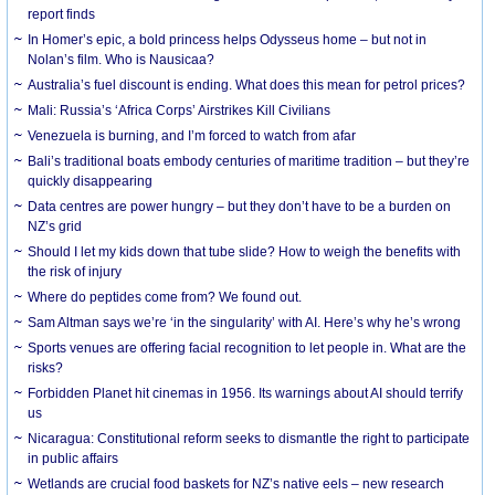
report finds
In Homer’s epic, a bold princess helps Odysseus home – but not in
Nolan’s film. Who is Nausicaa?
Australia’s fuel discount is ending. What does this mean for petrol prices?
Mali: Russia’s ‘Africa Corps’ Airstrikes Kill Civilians
Venezuela is burning, and I’m forced to watch from afar
Bali’s traditional boats embody centuries of maritime tradition – but they’re
quickly disappearing
Data centres are power hungry – but they don’t have to be a burden on
NZ’s grid
Should I let my kids down that tube slide? How to weigh the benefits with
the risk of injury
Where do peptides come from? We found out.
Sam Altman says we’re ‘in the singularity’ with AI. Here’s why he’s wrong
Sports venues are offering facial recognition to let people in. What are the
risks?
Forbidden Planet hit cinemas in 1956. Its warnings about AI should terrify
us
Nicaragua: Constitutional reform seeks to dismantle the right to participate
in public affairs
Wetlands are crucial food baskets for NZ’s native eels – new research