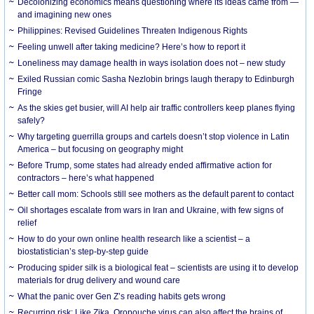
Decolonizing economics means questioning where its ideas came from —
and imagining new ones
Philippines: Revised Guidelines Threaten Indigenous Rights
​Feeling unwell after taking medicine? Here’s how to report it
Loneliness may damage health in ways isolation does not – new study
Exiled Russian comic Sasha Nezlobin brings laugh therapy to Edinburgh
Fringe
As the skies get busier, will AI help air traffic controllers keep planes flying
safely?
Why targeting guerrilla groups and cartels doesn’t stop violence in Latin
America – but focusing on geography might
Before Trump, some states had already ended affirmative action for
contractors – here’s what happened
Better call mom: Schools still see mothers as the default parent to contact
Oil shortages escalate from wars in Iran and Ukraine, with few signs of
relief
How to do your own online health research like a scientist – a
biostatistician’s step-by-step guide
Producing spider silk is a biological feat – scientists are using it to develop
materials for drug delivery and wound care
What the panic over Gen Z’s reading habits gets wrong
Recurring risk: Like Zika, Oropouche virus can also affect the brains of