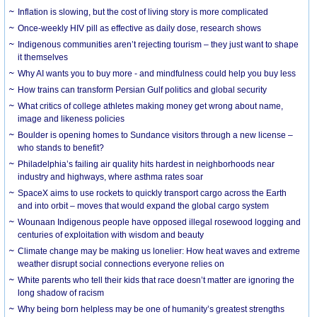
Inflation is slowing, but the cost of living story is more complicated
Once-weekly HIV pill as effective as daily dose, research shows
Indigenous communities aren’t rejecting tourism – they just want to shape
it themselves
Why AI wants you to buy more - and mindfulness could help you buy less
How trains can transform Persian Gulf politics and global security
What critics of college athletes making money get wrong about name,
image and likeness policies
Boulder is opening homes to Sundance visitors through a new license –
who stands to benefit?
Philadelphia’s failing air quality hits hardest in neighborhoods near
industry and highways, where asthma rates soar
SpaceX aims to use rockets to quickly transport cargo across the Earth
and into orbit – moves that would expand the global cargo system
Wounaan Indigenous people have opposed illegal rosewood logging and
centuries of exploitation with wisdom and beauty
Climate change may be making us lonelier: How heat waves and extreme
weather disrupt social connections everyone relies on
White parents who tell their kids that race doesn’t matter are ignoring the
long shadow of racism
Why being born helpless may be one of humanity’s greatest strengths