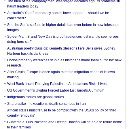
The idea of the ‘company man’ was forged decades ago. Its problems still
haunt leaders today
Australia’s Year 3 numeracy scores have ‘dipped’ – should we be
concerned?
See the Sun’s surface in higher detail than ever before in new telescope
images
Spider-Man: Brand New Day is proof audiences just want to see heroes
doing hero stuff
Australian poetry classics: Kenneth Slessor’s Five Bells gives Sydney
Harbour back its darkness
Dodos probably weren’t as stupid as historians made them out to be: new
research
After Ceuta, Europe is once again mired in migration chaos of its own
making
West Bank: Israel Delaying Palestinian Ambulances Risks Lives
US Government’s Uyghur Forced Labor List Targets Aluminum
Indigenous stories are global stories
Sharp spike in executions, death sentences in Iran
African states must refuse to be complicit with the USA’s policy of ‘third
country removals’
Guatemala: Luis Pacheco and Héctor Chaclán will be able to return home
to their families