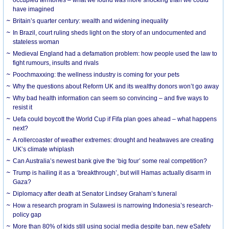
have imagined
Britain’s quarter century: wealth and widening inequality
In Brazil, court ruling sheds light on the story of an undocumented and
stateless woman
Medieval England had a defamation problem: how people used the law to
fight rumours, insults and rivals
Poochmaxxing: the wellness industry is coming for your pets
Why the questions about Reform UK and its wealthy donors won’t go away
Why bad health information can seem so convincing – and five ways to
resist it
Uefa could boycott the World Cup if Fifa plan goes ahead – what happens
next?
A rollercoaster of weather extremes: drought and heatwaves are creating
UK’s climate whiplash
Can Australia’s newest bank give the ‘big four’ some real competition?
Trump is hailing it as a ‘breakthrough’, but will Hamas actually disarm in
Gaza?
Diplomacy after death at Senator Lindsey Graham’s funeral
How a research program in Sulawesi is narrowing Indonesia’s research-
policy gap
More than 80% of kids still using social media despite ban, new eSafety