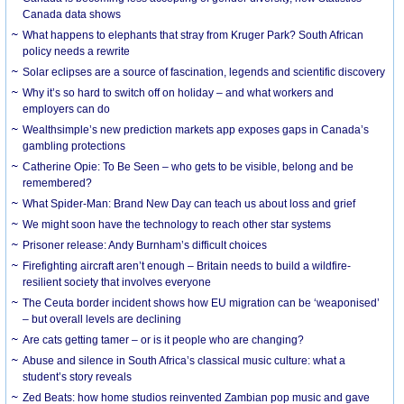
Canada data shows
What happens to elephants that stray from Kruger Park? South African
policy needs a rewrite
Solar eclipses are a source of fascination, legends and scientific discovery
Why it’s so hard to switch off on holiday – and what workers and
employers can do
Wealthsimple’s new prediction markets app exposes gaps in Canada’s
gambling protections
Catherine Opie: To Be Seen – who gets to be visible, belong and be
remembered?
What Spider-Man: Brand New Day can teach us about loss and grief
We might soon have the technology to reach other star systems
Prisoner release: Andy Burnham’s difficult choices
Firefighting aircraft aren’t enough – Britain needs to build a wildfire-
resilient society that involves everyone
The Ceuta border incident shows how EU migration can be ‘weaponised’
– but overall levels are declining
Are cats getting tamer – or is it people who are changing?
Abuse and silence in South Africa’s classical music culture: what a
student’s story reveals
Zed Beats: how home studios reinvented Zambian pop music and gave