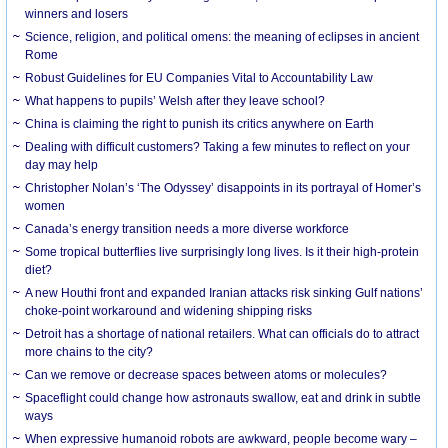
winners and losers
Science, religion, and political omens: the meaning of eclipses in ancient
Rome
Robust Guidelines for EU Companies Vital to Accountability Law
What happens to pupils’ Welsh after they leave school?
China is claiming the right to punish its critics anywhere on Earth
Dealing with difficult customers? Taking a few minutes to reflect on your
day may help
Christopher Nolan’s ‘The Odyssey’ disappoints in its portrayal of Homer’s
women
Canada’s energy transition needs a more diverse workforce
Some tropical butterflies live surprisingly long lives. Is it their high-protein
diet?
A new Houthi front and expanded Iranian attacks risk sinking Gulf nations’
choke-point workaround and widening shipping risks
Detroit has a shortage of national retailers. What can officials do to attract
more chains to the city?
Can we remove or decrease spaces between atoms or molecules?
Spaceflight could change how astronauts swallow, eat and drink in subtle
ways
When expressive humanoid robots are awkward, people become wary –