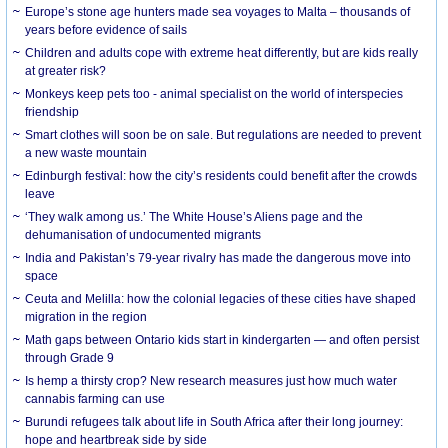
Europe’s stone age hunters made sea voyages to Malta – thousands of
years before evidence of sails
Children and adults cope with extreme heat differently, but are kids really
at greater risk?
Monkeys keep pets too - animal specialist on the world of interspecies
friendship
Smart clothes will soon be on sale. But regulations are needed to prevent
a new waste mountain
Edinburgh festival: how the city’s residents could benefit after the crowds
leave
‘They walk among us.’ The White House’s Aliens page and the
dehumanisation of undocumented migrants
India and Pakistan’s 79-year rivalry has made the dangerous move into
space
Ceuta and Melilla: how the colonial legacies of these cities have shaped
migration in the region
Math gaps between Ontario kids start in kindergarten — and often persist
through Grade 9
Is hemp a thirsty crop? New research measures just how much water
cannabis farming can use
Burundi refugees talk about life in South Africa after their long journey:
hope and heartbreak side by side