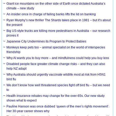
Giant ice mountains on the other side of Earth once dictated Australia’s
climate – new study
An insider once in charge of failing banks lifts the lid on banking
Ryan Murphy’s new thriller The Shards takes place in 1981 – but it’s about
the present
Big US-style trucks are killing more pedestrians in Australia – our research
proves it
Japanese City Undermines its Program to Protect Babies
Monkeys keep pets too – animal specialist on the world of interspecies
friendship
Why AI wants you to buy more – and mindfulness could help you buy less
Disabled people face greater climate change risks – and they can also
help NZ adapt
Why Australia should urgently vaccinate wildlife most at risk from H5N1
bird flu
We don’t know how well threatened species fight off bird flu – but we need
to
Health insurance rebates may change for the over-65s. Our new study
shows what to expect
Pauline Hanson was once dubbed ‘queen of the men’s rights movement’.
Her 30-year career shows why