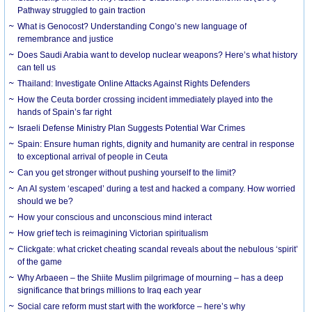
Pathway struggled to gain traction
What is Genocost? Understanding Congo’s new language of
remembrance and justice
Does Saudi Arabia want to develop nuclear weapons? Here’s what history
can tell us
Thailand: Investigate Online Attacks Against Rights Defenders
How the Ceuta border crossing incident immediately played into the
hands of Spain’s far right
Israeli Defense Ministry Plan Suggests Potential War Crimes
Spain: Ensure human rights, dignity and humanity are central in response
to exceptional arrival of people in Ceuta
Can you get stronger without pushing yourself to the limit?
An AI system ‘escaped’ during a test and hacked a company. How worried
should we be?
How your conscious and unconscious mind interact
How grief tech is reimagining Victorian spiritualism
Clickgate: what cricket cheating scandal reveals about the nebulous ‘spirit’
of the game
Why Arbaeen – the Shiite Muslim pilgrimage of mourning – has a deep
significance that brings millions to Iraq each year
Social care reform must start with the workforce – here’s why