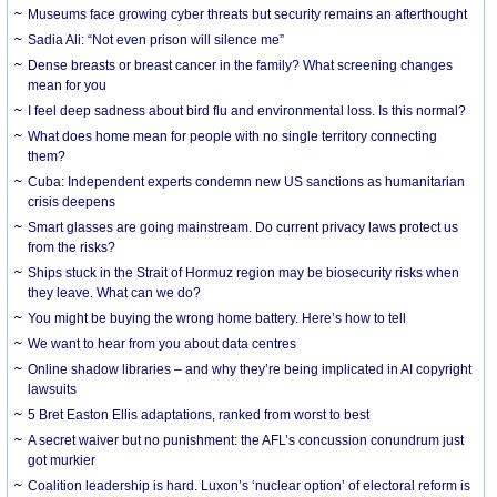
Museums face growing cyber threats but security remains an afterthought
Sadia Ali: “Not even prison will silence me”
Dense breasts or breast cancer in the family? What screening changes
mean for you
I feel deep sadness about bird flu and environmental loss. Is this normal?
What does home mean for people with no single territory connecting
them?
Cuba: Independent experts condemn new US sanctions as humanitarian
crisis deepens
Smart glasses are going mainstream. Do current privacy laws protect us
from the risks?
Ships stuck in the Strait of Hormuz region may be biosecurity risks when
they leave. What can we do?
You might be buying the wrong home battery. Here’s how to tell
We want to hear from you about data centres
Online shadow libraries – and why they’re being implicated in AI copyright
lawsuits
5 Bret Easton Ellis adaptations, ranked from worst to best
A secret waiver but no punishment: the AFL’s concussion conundrum just
got murkier
Coalition leadership is hard. Luxon’s ‘nuclear option’ of electoral reform is