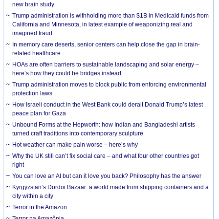
new brain study
Trump administration is withholding more than $1B in Medicaid funds from
California and Minnesota, in latest example of weaponizing real and
imagined fraud
In memory care deserts, senior centers can help close the gap in brain-
related healthcare
HOAs are often barriers to sustainable landscaping and solar energy –
here’s how they could be bridges instead
Trump administration moves to block public from enforcing environmental
protection laws
How Israeli conduct in the West Bank could derail Donald Trump’s latest
peace plan for Gaza
Unbound Forms at the Hepworth: how Indian and Bangladeshi artists
turned craft traditions into contemporary sculpture
Hot weather can make pain worse – here’s why
Why the UK still can’t fix social care – and what four other countries got
right
You can love an AI but can it love you back? Philosophy has the answer
Kyrgyzstan’s Dordoi Bazaar: a world made from shipping containers and a
city within a city
Terror in the Amazon
Terror na Amazônia