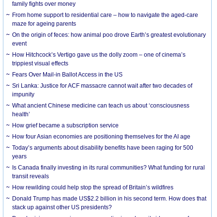
family fights over money
From home support to residential care – how to navigate the aged-care
maze for ageing parents
On the origin of feces: how animal poo drove Earth’s greatest evolutionary
event
How Hitchcock’s Vertigo gave us the dolly zoom – one of cinema’s
trippiest visual effects
Fears Over Mail-in Ballot Access in the US
Sri Lanka: Justice for ACF massacre cannot wait after two decades of
impunity
What ancient Chinese medicine can teach us about ‘consciousness
health’
How grief became a subscription service
How four Asian economies are positioning themselves for the AI age
Today’s arguments about disability benefits have been raging for 500
years
Is Canada finally investing in its rural communities? What funding for rural
transit reveals
How rewilding could help stop the spread of Britain’s wildfires
Donald Trump has made US$2.2 billion in his second term. How does that
stack up against other US presidents?