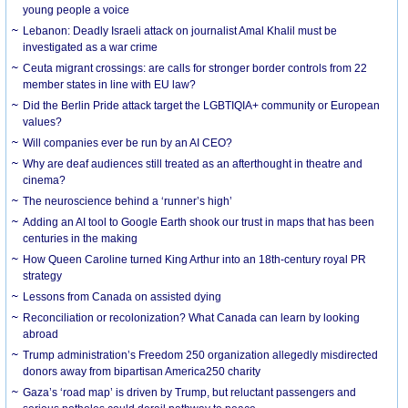
young people a voice
Lebanon: Deadly Israeli attack on journalist Amal Khalil must be
investigated as a war crime
Ceuta migrant crossings: are calls for stronger border controls from 22
member states in line with EU law?
Did the Berlin Pride attack target the LGBTIQIA+ community or European
values?
Will companies ever be run by an AI CEO?
Why are deaf audiences still treated as an afterthought in theatre and
cinema?
The neuroscience behind a ‘runner’s high’
Adding an AI tool to Google Earth shook our trust in maps that has been
centuries in the making
How Queen Caroline turned King Arthur into an 18th-century royal PR
strategy
Lessons from Canada on assisted dying
Reconciliation or recolonization? What Canada can learn by looking
abroad
Trump administration’s Freedom 250 organization allegedly misdirected
donors away from bipartisan America250 charity
Gaza’s ‘road map’ is driven by Trump, but reluctant passengers and