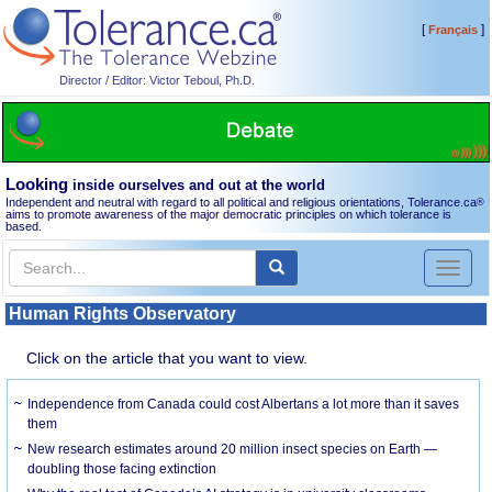
[
]
Français
Director / Editor: Victor Teboul, Ph.D.
Looking
inside ourselves and out at the world
Independent and neutral with regard to all political and religious orientations, Tolerance.ca
®
aims to promote awareness of the major democratic principles on which tolerance is
based.
Toggl
naviga
Human Rights Observatory
Click on the article that you want to view.
Independence from Canada could cost Albertans a lot more than it saves
them
New research estimates around 20 million insect species on Earth —
doubling those facing extinction