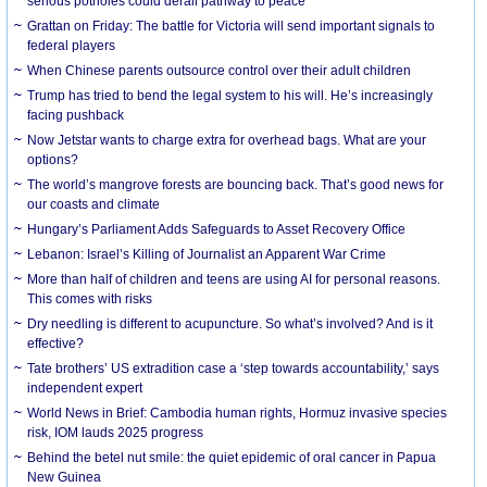
serious potholes could derail pathway to peace
Grattan on Friday: The battle for Victoria will send important signals to
federal players
When Chinese parents outsource control over their adult children
Trump has tried to bend the legal system to his will. He’s increasingly
facing pushback
Now Jetstar wants to charge extra for overhead bags. What are your
options?
The world’s mangrove forests are bouncing back. That’s good news for
our coasts and climate
Hungary’s Parliament Adds Safeguards to Asset Recovery Office
Lebanon: Israel’s Killing of Journalist an Apparent War Crime
More than half of children and teens are using AI for personal reasons.
This comes with risks
Dry needling is different to acupuncture. So what’s involved? And is it
effective?
Tate brothers’ US extradition case a ‘step towards accountability,’ says
independent expert
World News in Brief: Cambodia human rights, Hormuz invasive species
risk, IOM lauds 2025 progress
Behind the betel nut smile: the quiet epidemic of oral cancer in Papua
New Guinea