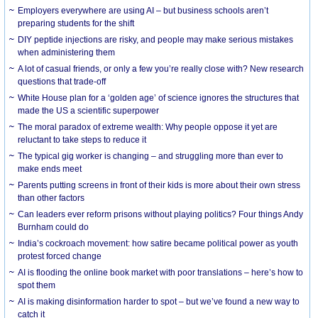
Employers everywhere are using AI – but business schools aren’t
preparing students for the shift
DIY peptide injections are risky, and people may make serious mistakes
when administering them
A lot of casual friends, or only a few you’re really close with? New research
questions that trade-off
White House plan for a ‘golden age’ of science ignores the structures that
made the US a scientific superpower
The moral paradox of extreme wealth: Why people oppose it yet are
reluctant to take steps to reduce it
The typical gig worker is changing – and struggling more than ever to
make ends meet
Parents putting screens in front of their kids is more about their own stress
than other factors
Can leaders ever reform prisons without playing politics? Four things Andy
Burnham could do
India’s cockroach movement: how satire became political power as youth
protest forced change
AI is flooding the online book market with poor translations – here’s how to
spot them
AI is making disinformation harder to spot – but we’ve found a new way to
catch it