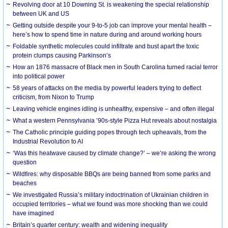
Revolving door at 10 Downing St. is weakening the special relationship
between UK and US
Getting outside despite your 9-to-5 job can improve your mental health –
here’s how to spend time in nature during and around working hours
Foldable synthetic molecules could infiltrate and bust apart the toxic
protein clumps causing Parkinson’s
How an 1876 massacre of Black men in South Carolina turned racial terror
into political power
58 years of attacks on the media by powerful leaders trying to deflect
criticism, from Nixon to Trump
Leaving vehicle engines idling is unhealthy, expensive – and often illegal
What a western Pennsylvania ’90s-style Pizza Hut reveals about nostalgia
The Catholic principle guiding popes through tech upheavals, from the
Industrial Revolution to AI
‘Was this heatwave caused by climate change?’ – we’re asking the wrong
question
Wildfires: why disposable BBQs are being banned from some parks and
beaches
We investigated Russia’s military indoctrination of Ukrainian children in
occupied territories – what we found was more shocking than we could
have imagined
Britain’s quarter century: wealth and widening inequality