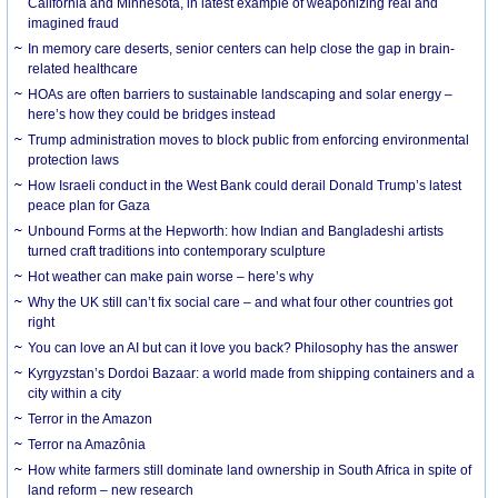
California and Minnesota, in latest example of weaponizing real and
imagined fraud
In memory care deserts, senior centers can help close the gap in brain-
related healthcare
HOAs are often barriers to sustainable landscaping and solar energy –
here’s how they could be bridges instead
Trump administration moves to block public from enforcing environmental
protection laws
How Israeli conduct in the West Bank could derail Donald Trump’s latest
peace plan for Gaza
Unbound Forms at the Hepworth: how Indian and Bangladeshi artists
turned craft traditions into contemporary sculpture
Hot weather can make pain worse – here’s why
Why the UK still can’t fix social care – and what four other countries got
right
You can love an AI but can it love you back? Philosophy has the answer
Kyrgyzstan’s Dordoi Bazaar: a world made from shipping containers and a
city within a city
Terror in the Amazon
Terror na Amazônia
How white farmers still dominate land ownership in South Africa in spite of
land reform – new research