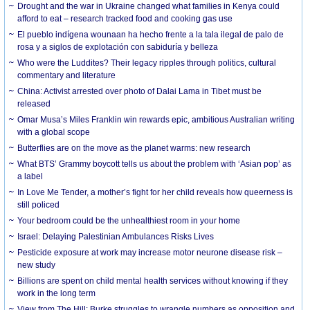
Drought and the war in Ukraine changed what families in Kenya could
afford to eat – research tracked food and cooking gas use
El pueblo indígena wounaan ha hecho frente a la tala ilegal de palo de
rosa y a siglos de explotación con sabiduría y belleza
Who were the Luddites? Their legacy ripples through politics, cultural
commentary and literature
China: Activist arrested over photo of Dalai Lama in Tibet must be
released
Omar Musa’s Miles Franklin win rewards epic, ambitious Australian writing
with a global scope
Butterflies are on the move as the planet warms: new research
What BTS’ Grammy boycott tells us about the problem with ‘Asian pop’ as
a label
In Love Me Tender, a mother’s fight for her child reveals how queerness is
still policed
Your bedroom could be the unhealthiest room in your home
Israel: Delaying Palestinian Ambulances Risks Lives
Pesticide exposure at work may increase motor neurone disease risk –
new study
Billions are spent on child mental health services without knowing if they
work in the long term
View from The Hill: Burke struggles to wrangle numbers as opposition and