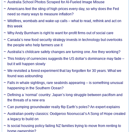
Australia School Photos Scraped for AI-Fueled Image Misuse
Americans feel the sting of high prices every day, so why does the Fed
need so many ways to measure inflation?
Wildfires, wombats and wake-up calls – what to read, rethink and act on
this week
Why Andy Burnham is right to want for-profit firms out of social care
Canada’s new food security strategy invests in technology but overlooks
the people who help farmers use it
Australia’s childcare safety changes are turning one. Are they working?
This history of currencies suggests the US dollar’s dominance may fade –
but it will happen slowly
We revisited a forest experiment that lay forgotten for 30 years. What we
found was astounding
Falls in whale sightings, rare seabirds appearing – is something unusual
happening in the Southern Ocean?
Defining a ‘normal’ country: Japan’s long struggle between pacifism and
the threats of a new era
Can pumping groundwater really flip Earth’s poles? An expert explains
Australian poetry classics: Oodgeroo Noonuccal’s A Song of Hope created
a legacy to build on
Is social housing policy failing NZ families trying to move from renting to
home ownership?