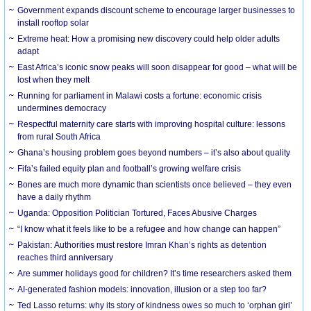
Government expands discount scheme to encourage larger businesses to
install rooftop solar
Extreme heat: How a promising new discovery could help older adults
adapt
East Africa’s iconic snow peaks will soon disappear for good – what will be
lost when they melt
Running for parliament in Malawi costs a fortune: economic crisis
undermines democracy
Respectful maternity care starts with improving hospital culture: lessons
from rural South Africa
Ghana’s housing problem goes beyond numbers – it’s also about quality
Fifa’s failed equity plan and football’s growing welfare crisis
Bones are much more dynamic than scientists once believed – they even
have a daily rhythm
Uganda: Opposition Politician Tortured, Faces Abusive Charges
“I know what it feels like to be a refugee and how change can happen”
Pakistan: Authorities must restore Imran Khan’s rights as detention
reaches third anniversary
Are summer holidays good for children? It’s time researchers asked them
AI-generated fashion models: innovation, illusion or a step too far?
Ted Lasso returns: why its story of kindness owes so much to ‘orphan girl’