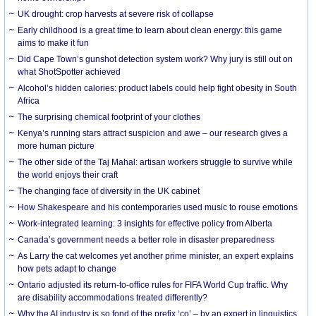
UK drought: crop harvests at severe risk of collapse
Early childhood is a great time to learn about clean energy: this game
aims to make it fun
Did Cape Town’s gunshot detection system work? Why jury is still out on
what ShotSpotter achieved
Alcohol’s hidden calories: product labels could help fight obesity in South
Africa
The surprising chemical footprint of your clothes
Kenya’s running stars attract suspicion and awe – our research gives a
more human picture
The other side of the Taj Mahal: artisan workers struggle to survive while
the world enjoys their craft
The changing face of diversity in the UK cabinet
How Shakespeare and his contemporaries used music to rouse emotions
Work-integrated learning: 3 insights for effective policy from Alberta
Canada’s government needs a better role in disaster preparedness
As Larry the cat welcomes yet another prime minister, an expert explains
how pets adapt to change
Ontario adjusted its return-to-office rules for FIFA World Cup traffic. Why
are disability accommodations treated differently?
Why the AI industry is so fond of the prefix ‘co’ – by an expert in linguistics