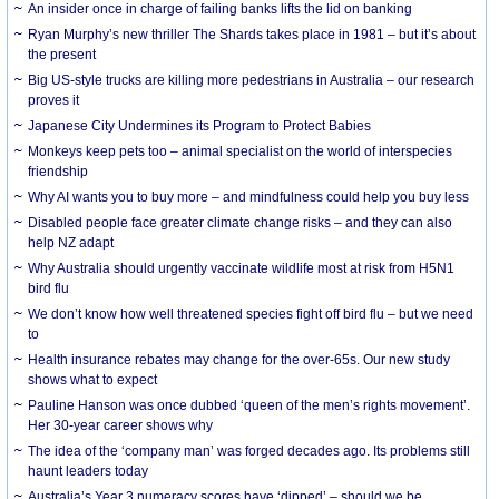
An insider once in charge of failing banks lifts the lid on banking
Ryan Murphy’s new thriller The Shards takes place in 1981 – but it’s about
the present
Big US-style trucks are killing more pedestrians in Australia – our research
proves it
Japanese City Undermines its Program to Protect Babies
Monkeys keep pets too – animal specialist on the world of interspecies
friendship
Why AI wants you to buy more – and mindfulness could help you buy less
Disabled people face greater climate change risks – and they can also
help NZ adapt
Why Australia should urgently vaccinate wildlife most at risk from H5N1
bird flu
We don’t know how well threatened species fight off bird flu – but we need
to
Health insurance rebates may change for the over-65s. Our new study
shows what to expect
Pauline Hanson was once dubbed ‘queen of the men’s rights movement’.
Her 30-year career shows why
The idea of the ‘company man’ was forged decades ago. Its problems still
haunt leaders today
Australia’s Year 3 numeracy scores have ‘dipped’ – should we be