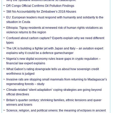
DR Congo Official Confirms Oil Pollution Findings
Still No Accountability for Zimbabwe’s 2018 Abuses
EU: European leaders must respond with humanity and solidarity to the
situation in Ceuta
Ethiopia: Tigray residents at renewed risk of human rights violations as
violence returns to the region
Confused about carbon capture? Experts explain why we need different
types
The UK is building a fighter jet with Japan and Italy – an aviation expert
explains why it could be a defence gamechanger
Nigeria’s new digital economy rules leave gaps in crypto regulation –
financial law expert explains
What Gabon’s rating downgrade tells us about how sovereign credit
worthiness is judged
Invasive rats are stopping small mammals from returning to Madagascar’s
regenerating forests – study
Climate-related ‘silent adaptation’ coping strategies are going beyond
official directives
Britain’s quarter century: shrinking families, ethnic tensions and queer
winners and losers
Science, religion, and political omens: the meaning of eclipses in ancient