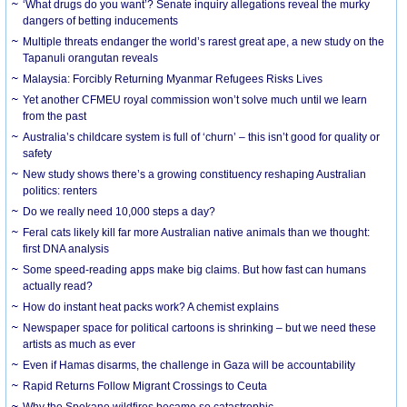
‘What drugs do you want’? Senate inquiry allegations reveal the murky
dangers of betting inducements
Multiple threats endanger the world’s rarest great ape, a new study on the
Tapanuli orangutan reveals
Malaysia: Forcibly Returning Myanmar Refugees Risks Lives
Yet another CFMEU royal commission won’t solve much until we learn
from the past
Australia’s childcare system is full of ‘churn’ – this isn’t good for quality or
safety
New study shows there’s a growing constituency reshaping Australian
politics: renters
Do we really need 10,000 steps a day?
Feral cats likely kill far more Australian native animals than we thought:
first DNA analysis
Some speed-reading apps make big claims. But how fast can humans
actually read?
How do instant heat packs work? A chemist explains
Newspaper space for political cartoons is shrinking – but we need these
artists as much as ever
Even if Hamas disarms, the challenge in Gaza will be accountability
Rapid Returns Follow Migrant Crossings to Ceuta
Why the Spokane wildfires became so catastrophic