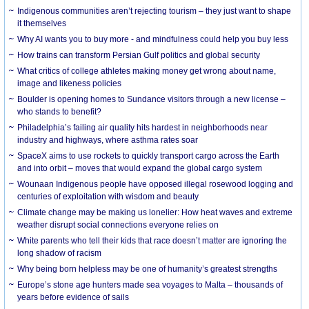
Indigenous communities aren’t rejecting tourism – they just want to shape
it themselves
Why AI wants you to buy more - and mindfulness could help you buy less
How trains can transform Persian Gulf politics and global security
What critics of college athletes making money get wrong about name,
image and likeness policies
Boulder is opening homes to Sundance visitors through a new license –
who stands to benefit?
Philadelphia’s failing air quality hits hardest in neighborhoods near
industry and highways, where asthma rates soar
SpaceX aims to use rockets to quickly transport cargo across the Earth
and into orbit – moves that would expand the global cargo system
Wounaan Indigenous people have opposed illegal rosewood logging and
centuries of exploitation with wisdom and beauty
Climate change may be making us lonelier: How heat waves and extreme
weather disrupt social connections everyone relies on
White parents who tell their kids that race doesn’t matter are ignoring the
long shadow of racism
Why being born helpless may be one of humanity’s greatest strengths
Europe’s stone age hunters made sea voyages to Malta – thousands of
years before evidence of sails