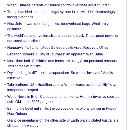
When Chinese parents outsource control over their adult children
Trump has tried to bend the legal system to his will. He’s increasingly
facing pushback
Now Jetstar wants to charge extra for overhead bags. What are your
options?
The world’s mangrove forests are bouncing back. That’s good news for
our coasts and climate
Hungary’s Parliament Adds Safeguards to Asset Recovery Office
Lebanon: Israel’s Killing of Journalist an Apparent War Crime
More than half of children and teens are using AI for personal reasons.
This comes with risks
Dry needling is different to acupuncture. So what’s involved? And is it
effective?
Tate brothers’ US extradition case a ‘step towards accountability,’ says
independent expert
World News in Brief: Cambodia human rights, Hormuz invasive species
risk, IOM lauds 2025 progress
Behind the betel nut smile: the quiet epidemic of oral cancer in Papua
New Guinea
Giant ice mountains on the other side of Earth once dictated Australia’s
climate – new study