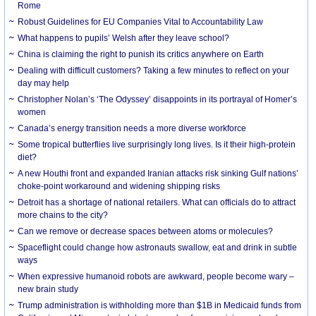
Rome
Robust Guidelines for EU Companies Vital to Accountability Law
What happens to pupils’ Welsh after they leave school?
China is claiming the right to punish its critics anywhere on Earth
Dealing with difficult customers? Taking a few minutes to reflect on your
day may help
Christopher Nolan’s ‘The Odyssey’ disappoints in its portrayal of Homer’s
women
Canada’s energy transition needs a more diverse workforce
Some tropical butterflies live surprisingly long lives. Is it their high-protein
diet?
A new Houthi front and expanded Iranian attacks risk sinking Gulf nations’
choke-point workaround and widening shipping risks
Detroit has a shortage of national retailers. What can officials do to attract
more chains to the city?
Can we remove or decrease spaces between atoms or molecules?
Spaceflight could change how astronauts swallow, eat and drink in subtle
ways
When expressive humanoid robots are awkward, people become wary –
new brain study
Trump administration is withholding more than $1B in Medicaid funds from