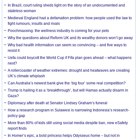
In Brazil, court ruling sheds light on the story of an undocumented and
stateless woman
Medieval England had a defamation problem: how people used the law to
fight rumours, insults and rivals
Poochmaxxing: the wellness industry is coming for your pets
Why the questions about Reform UK and its wealthy donors won’t go away
Why bad health information can seem so convincing – and five ways to
resist it
Uefa could boycott the World Cup if Fifa plan goes ahead – what happens
next?
A rollercoaster of weather extremes: drought and heatwaves are creating
UK’s climate whiplash
Can Australia’s newest bank give the ‘big four’ some real competition?
Trump is hailing it as a ‘breakthrough’, but will Hamas actually disarm in
Gaza?
Diplomacy after death at Senator Lindsey Graham’s funeral
How a research program in Sulawesi is narrowing Indonesia’s research-
policy gap
More than 80% of kids still using social media despite ban, new eSafety
report finds
In Homer’s epic, a bold princess helps Odysseus home – but not in