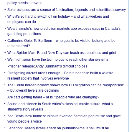
policy needs a rewrite
Solar eclipses are a source of fascination, legends and scientific discovery
Why it’s so hard to switch off on holiday – and what workers and
employers can do
Wealthsimple’s new prediction markets app exposes gaps in Canada’s
gambling protections
Catherine Opie: To Be Seen – who gets to be visible, belong and be
remembered?
What Spider-Man: Brand New Day can teach us about loss and grief
We might soon have the technology to reach other star systems
Prisoner release: Andy Burnham’s difficult choices
Firefighting aircraft aren’t enough – Britain needs to build a wildfire-
resilient society that involves everyone
The Ceuta border incident shows how EU migration can be ‘weaponised’
– but overall levels are declining
Are cats getting tamer – or is it people who are changing?
Abuse and silence in South Africa’s classical music culture: what a
student’s story reveals
Zed Beats: how home studios reinvented Zambian pop music and gave
young people a voice
Lebanon: Deadly Israeli attack on journalist Amal Khalil must be