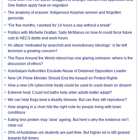
One Nation apply heat on migration
The anatomy of erasure: Indigenous Assyrian women and forgotten
genocide
“For five months, I worked for 14 hours a day without a break”
Politics with Michelle Grattan: Sally McManus on how AI could force future
cuts to HECS debts and work hours
An attack ‘motivated by anarchist and revolutionary ideology’: is far-left
terrorism a growing concern?
The Race Around the World reboot has one glaring omission: where is the
discussion of ethics?
Azerbaijani Authorities Escalate Abuse of Detained Opposition Leader
New UK Prime Minister Should End the Assault on Protest Rights
How a new UN cybercrime treaty could be used to crack down on dissent
Extreme heat: Could hot baths help older adults better adapt?
We can help frogs beat a deadly disease. But can they still reproduce?
How singing in a choir hits the right note for people living with brain
conditions
Eating less protein may ‘slow’ ageing. But here’s why the evidence isn’t
clear-cut
35% of Australian uni students are part-time. But higher ed is still geared
towards full-timers