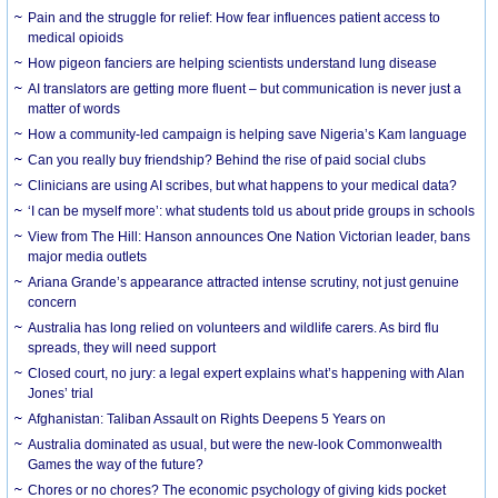
Pain and the struggle for relief: How fear influences patient access to
medical opioids
How pigeon fanciers are helping scientists understand lung disease
AI translators are getting more fluent – but communication is never just a
matter of words
How a community-led campaign is helping save Nigeria’s Kam language
Can you really buy friendship? Behind the rise of paid social clubs
Clinicians are using AI scribes, but what happens to your medical data?
‘I can be myself more’: what students told us about pride groups in schools
View from The Hill: Hanson announces One Nation Victorian leader, bans
major media outlets
Ariana Grande’s appearance attracted intense scrutiny, not just genuine
concern
Australia has long relied on volunteers and wildlife carers. As bird flu
spreads, they will need support
Closed court, no jury: a legal expert explains what’s happening with Alan
Jones’ trial
Afghanistan: Taliban Assault on Rights Deepens 5 Years on
Australia dominated as usual, but were the new-look Commonwealth
Games the way of the future?
Chores or no chores? The economic psychology of giving kids pocket