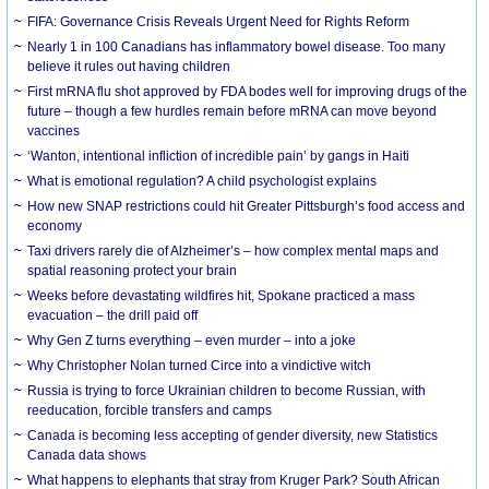
FIFA: Governance Crisis Reveals Urgent Need for Rights Reform
Nearly 1 in 100 Canadians has inflammatory bowel disease. Too many
believe it rules out having children
First mRNA flu shot approved by FDA bodes well for improving drugs of the
future – though a few hurdles remain before mRNA can move beyond
vaccines
‘Wanton, intentional infliction of incredible pain’ by gangs in Haiti
What is emotional regulation? A child psychologist explains
How new SNAP restrictions could hit Greater Pittsburgh’s food access and
economy
Taxi drivers rarely die of Alzheimer’s – how complex mental maps and
spatial reasoning protect your brain
Weeks before devastating wildfires hit, Spokane practiced a mass
evacuation – the drill paid off
Why Gen Z turns everything – even murder – into a joke
Why Christopher Nolan turned Circe into a vindictive witch
Russia is trying to force Ukrainian children to become Russian, with
reeducation, forcible transfers and camps
Canada is becoming less accepting of gender diversity, new Statistics
Canada data shows
What happens to elephants that stray from Kruger Park? South African