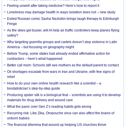
​Feeling unwell after taking medicine? Here’s how to report it
Loneliness may damage health in ways isolation does not – new study
Exiled Russian comic Sasha Nezlobin brings laugh therapy to Edinburgh
Fringe
As the skies get busier, will AI help air traffic controllers keep planes flying
safely?
Why targeting guerrilla groups and cartels doesn’t stop violence in Latin
America – but focusing on geography might
Before Trump, some states had already ended affirmative action for
contractors – here’s what happened
Better call mom: Schools still see mothers as the default parent to contact
Oil shortages escalate from wars in Iran and Ukraine, with few signs of
relief
How to do your own online health research like a scientist – a
biostatistician’s step-by-step guide
Producing spider silk is a biological feat – scientists are using it to develop
materials for drug delivery and wound care
What the panic over Gen Z’s reading habits gets wrong
Recurring risk: Like Zika, Oropouche virus can also affect the brains of
unborn babies
The financial dilemma that wound up helping US churches thrive