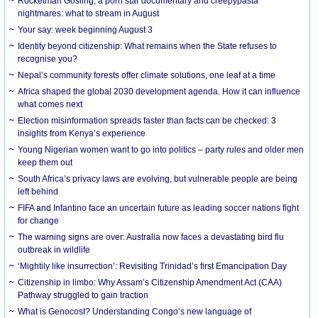
Rocketman Gosling, a porn star documentary and creepypasta
nightmares: what to stream in August
Your say: week beginning August 3
Identity beyond citizenship: What remains when the State refuses to
recognise you?
Nepal’s community forests offer climate solutions, one leaf at a time
Africa shaped the global 2030 development agenda. How it can influence
what comes next
Election misinformation spreads faster than facts can be checked: 3
insights from Kenya’s experience
Young Nigerian women want to go into politics – party rules and older men
keep them out
South Africa’s privacy laws are evolving, but vulnerable people are being
left behind
FIFA and Infantino face an uncertain future as leading soccer nations fight
for change
The warning signs are over: Australia now faces a devastating bird flu
outbreak in wildlife
‘Mightily like insurrection’: Revisiting Trinidad’s first Emancipation Day
Citizenship in limbo: Why Assam’s Citizenship Amendment Act (CAA)
Pathway struggled to gain traction
What is Genocost? Understanding Congo’s new language of