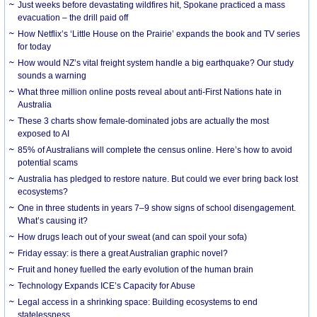
Just weeks before devastating wildfires hit, Spokane practiced a mass
evacuation – the drill paid off
How Netflix’s ‘Little House on the Prairie’ expands the book and TV series
for today
How would NZ’s vital freight system handle a big earthquake? Our study
sounds a warning
What three million online posts reveal about anti-First Nations hate in
Australia
These 3 charts show female-dominated jobs are actually the most
exposed to AI
85% of Australians will complete the census online. Here’s how to avoid
potential scams
Australia has pledged to restore nature. But could we ever bring back lost
ecosystems?
One in three students in years 7–9 show signs of school disengagement.
What’s causing it?
How drugs leach out of your sweat (and can spoil your sofa)
Friday essay: is there a great Australian graphic novel?
Fruit and honey fuelled the early evolution of the human brain
Technology Expands ICE’s Capacity for Abuse
Legal access in a shrinking space: Building ecosystems to end
statelessness