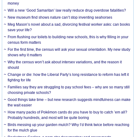
money
Will a new ‘Good Samaritan’ law really reduce drug overdose fatalities?
New museum find shows nature can’t stop inventing seahorses
Meg Mason’s novel about a sad, divorcing festival worker asks: can books
save your life?
From flushing our toilets to building new schools, this is why filling in your
census form matters
For the first time, the census will ask your sexual orientation. My new study
shows why it matters
Why the census won’t ask about intersex variations, and the reason it
should
Change or die: how the Liberal Party’s long resistance to reform has left it
fighting for life
Families say they are struggling to pay school fees – why are so many still
choosing private schools?
Good things take time – but new research suggests mindfulness can make
the wait easier
How many packs of Pokémon cards do you have to buy to catch ’em all?
Probably hundreds, and most will be quite boring
Birds messing up your garden mulch? Why I’d think twice before reaching
for the mulch glue