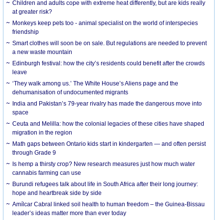
Children and adults cope with extreme heat differently, but are kids really
at greater risk?
Monkeys keep pets too - animal specialist on the world of interspecies
friendship
Smart clothes will soon be on sale. But regulations are needed to prevent
a new waste mountain
Edinburgh festival: how the city’s residents could benefit after the crowds
leave
‘They walk among us.’ The White House’s Aliens page and the
dehumanisation of undocumented migrants
India and Pakistan’s 79-year rivalry has made the dangerous move into
space
Ceuta and Melilla: how the colonial legacies of these cities have shaped
migration in the region
Math gaps between Ontario kids start in kindergarten — and often persist
through Grade 9
Is hemp a thirsty crop? New research measures just how much water
cannabis farming can use
Burundi refugees talk about life in South Africa after their long journey:
hope and heartbreak side by side
Amílcar Cabral linked soil health to human freedom – the Guinea-Bissau
leader’s ideas matter more than ever today