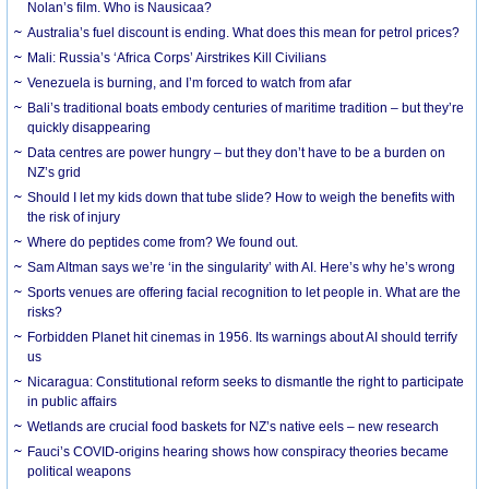
Nolan’s film. Who is Nausicaa?
Australia’s fuel discount is ending. What does this mean for petrol prices?
Mali: Russia’s ‘Africa Corps’ Airstrikes Kill Civilians
Venezuela is burning, and I’m forced to watch from afar
Bali’s traditional boats embody centuries of maritime tradition – but they’re
quickly disappearing
Data centres are power hungry – but they don’t have to be a burden on
NZ’s grid
Should I let my kids down that tube slide? How to weigh the benefits with
the risk of injury
Where do peptides come from? We found out.
Sam Altman says we’re ‘in the singularity’ with AI. Here’s why he’s wrong
Sports venues are offering facial recognition to let people in. What are the
risks?
Forbidden Planet hit cinemas in 1956. Its warnings about AI should terrify
us
Nicaragua: Constitutional reform seeks to dismantle the right to participate
in public affairs
Wetlands are crucial food baskets for NZ’s native eels – new research
Fauci’s COVID-origins hearing shows how conspiracy theories became
political weapons