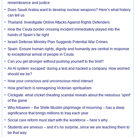
remembrance and justice
Does Saudi Arabia want to develop nuclear weapons? Here’s what history
can tell us
Thailand: Investigate Online Attacks Against Rights Defenders
How the Ceuta border crossing incident immediately played into the
hands of Spain’s far right
Israeli Defense Ministry Plan Suggests Potential War Crimes
Spain: Ensure human rights, dignity and humanity are central in response
to exceptional arrival of people in Ceuta
Can you get stronger without pushing yourself to the limit?
An AI system ‘escaped’ during a test and hacked a company. How worried
should we be?
How your conscious and unconscious mind interact
How grief tech is reimagining Victorian spiritualism
Clickgate: what cricket cheating scandal reveals about the nebulous ‘spirit’
of the game
Why Arbaeen – the Shiite Muslim pilgrimage of mourning – has a deep
significance that brings millions to Iraq each year
Social care reform must start with the workforce – here’s why
Students are anxious – and it’s no surprise, since we are teaching them to
be that way