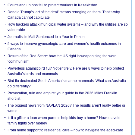
Courts and unions fail to protect workers in Kazakhstan
Donald Trump’s ‘art of the deal’ means reneging on them. That’s why
Canada cannot capitulate
How hackers attack municipal water systems – and why the utilities are so
vulnerable
Journalist in Mali Sentenced to a Year in Prison
5 ways to improve gynecologic care and women’s health outcomes in
Canada
Return of the Red Scare: how the US right is weaponising the word
‘communism’
Powerless against bird flu? Not entirely. Here are 8 ways to help protect
Australia’s birds and mammals
Bird flu decimated South America’s marine mammals. What can Australia
do differently?
Provocation, ruin and empire: your guide to the 2026 Miles Franklin
shortlist
The biggest news from NAPLAN 2026? The results aren’t really better or
worse
Is it a gift or a loan when parents help kids buy a home? How to avoid
family fights over money
From home support to residential care – how to navigate the aged-care