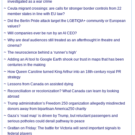
investigated as a war crime
Ceuta migrant crossings: are calls for stronger border controls from 22
member states in line with EU law?
Did the Berlin Pride attack target the LGBTIQIA+ community or European
values?
Will companies ever be run by an AI CEO?
Why are deaf audiences still treated as an afterthought in theatre and
cinema?
The neuroscience behind a ‘runner’s high’
Adding an AI tool to Google Earth shook our trust in maps that has been
centuries in the making
How Queen Caroline turned King Arthur into an 18th-century royal PR
strategy
Lessons from Canada on assisted dying
Reconciliation or recolonization? What Canada can learn by looking
abroad
Trump administration’s Freedom 250 organization allegedly misdirected
donors away from bipartisan America250 charity
Gaza’s ‘road map’ is driven by Trump, but reluctant passengers and
serious potholes could derail pathway to peace
Grattan on Friday: The battle for Victoria will send important signals to
federal players