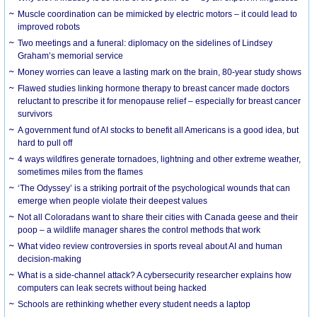
Muscle coordination can be mimicked by electric motors – it could lead to
improved robots
Two meetings and a funeral: diplomacy on the sidelines of Lindsey
Graham’s memorial service
Money worries can leave a lasting mark on the brain, 80-year study shows
Flawed studies linking hormone therapy to breast cancer made doctors
reluctant to prescribe it for menopause relief – especially for breast cancer
survivors
A government fund of AI stocks to benefit all Americans is a good idea, but
hard to pull off
4 ways wildfires generate tornadoes, lightning and other extreme weather,
sometimes miles from the flames
‘The Odyssey’ is a striking portrait of the psychological wounds that can
emerge when people violate their deepest values
Not all Coloradans want to share their cities with Canada geese and their
poop – a wildlife manager shares the control methods that work
What video review controversies in sports reveal about AI and human
decision-making
What is a side-channel attack? A cybersecurity researcher explains how
computers can leak secrets without being hacked
Schools are rethinking whether every student needs a laptop