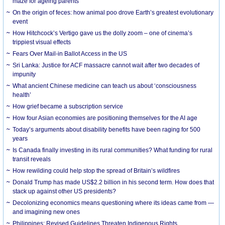
maze for ageing parents
On the origin of feces: how animal poo drove Earth’s greatest evolutionary
event
How Hitchcock’s Vertigo gave us the dolly zoom – one of cinema’s
trippiest visual effects
Fears Over Mail-in Ballot Access in the US
Sri Lanka: Justice for ACF massacre cannot wait after two decades of
impunity
What ancient Chinese medicine can teach us about ‘consciousness
health’
How grief became a subscription service
How four Asian economies are positioning themselves for the AI age
Today’s arguments about disability benefits have been raging for 500
years
Is Canada finally investing in its rural communities? What funding for rural
transit reveals
How rewilding could help stop the spread of Britain’s wildfires
Donald Trump has made US$2.2 billion in his second term. How does that
stack up against other US presidents?
Decolonizing economics means questioning where its ideas came from —
and imagining new ones
Philippines: Revised Guidelines Threaten Indigenous Rights