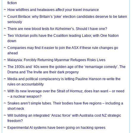
fiction
How wildfires and heatwaves affect your travel insurance
Count Binface: why Britain’s ‘joke’ election candidates deserve to be taken
seriously
There are new blood tests for Alzheimer’s. Should I have one?
Two Victorian polls have the Coalition leading Labor, with One Nation
down
Companies may find it easier to join the ASX if these rule changes go
ahead
Malaysia: Forcibly Returning Myanmar Refugees Risks Lives
The 1930s and ‘40s were the golden age of the ‘remarriage comedy’. The
Drama and The Invite are their dark progeny
Media and political complacency is letting Pauline Hanson re-write the
rules on accountability
With its new leverage over the Strait of Hormuz, does Iran want – or need
– a nuclear weapon?
Snakes aren’t simple tubes. Their bodies have five regions – including a
short neck
Will building an integrated ‘Anzac force’ with Australia cost NZ strategic
freedom?
Experimental AI systems have been going on hacking sprees