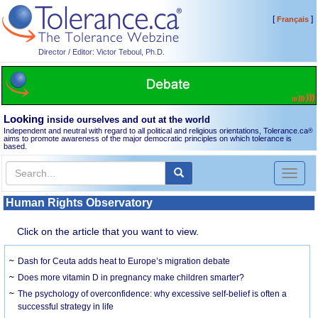
[
]
Français
Director / Editor: Victor Teboul, Ph.D.
Looking
inside ourselves and out at the world
Independent and neutral with regard to all political and religious orientations, Tolerance.ca
®
aims to promote awareness of the major democratic principles on which tolerance is
based.
Toggl
naviga
Human Rights Observatory
Click on the article that you want to view.
Dash for Ceuta adds heat to Europe’s migration debate
Does more vitamin D in pregnancy make children smarter?
The psychology of overconfidence: why excessive self-belief is often a
successful strategy in life