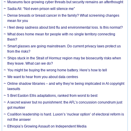
Museums face growing cyber threats but security remains an afterthought
Sadia Ali: “Not even prison will silence me”
Dense breasts or breast cancer in the family? What screening changes
mean for you
I feel deep sadness about bird flu and environmental loss. Is this normal?
What does home mean for people with no single territory connecting
them?
Smart glasses are going mainstream. Do current privacy laws protect us
from the risks?
Ships stuck in the Strait of Hormuz region may be biosecurity risks when
they leave. What can we do?
You might be buying the wrong home battery. Here’s how to tell
We want to hear from you about data centres
Online shadow libraries – and why they’re being implicated in AI copyright
lawsuits
5 Bret Easton Ellis adaptations, ranked from worst to best
A secret waiver but no punishment: the AFL’s concussion conundrum just
got murkier
Coalition leadership is hard. Luxon’s ‘nuclear option’ of electoral reform is
not the answer
Ethiopia’s Growing Assault on Independent Media