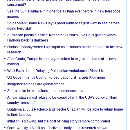
concerned?
See the Sun’s surface in higher detail than ever before in new telescope
images
Spider-Man: Brand New Day is proof audiences just want to see heroes
doing hero stuff
Australian poetry classics: Kenneth Slessor’s Five Bells gives Sydney
Harbour back its darkness
Dodos probably weren’t as stupid as historians made them out to be: new
research
After Ceuta, Europe is once again mired in migration chaos of its own
making
West Bank: Israel Delaying Palestinian Ambulances Risks Lives
US Government’s Uyghur Forced Labor List Targets Aluminum
Indigenous stories are global stories
Sharp spike in executions, death sentences in Iran
African states must refuse to be complicit with the USA’s policy of ‘third
country removals’
Guatemala: Luis Pacheco and Héctor Chaclán will be able to return home
to their families
Inflation is slowing, but the cost of living story is more complicated
Once-weekly HIV pill as effective as daily dose, research shows