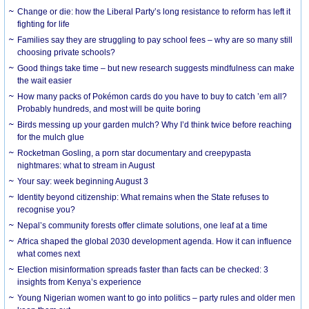
Change or die: how the Liberal Party’s long resistance to reform has left it
fighting for life
Families say they are struggling to pay school fees – why are so many still
choosing private schools?
Good things take time – but new research suggests mindfulness can make
the wait easier
How many packs of Pokémon cards do you have to buy to catch ’em all?
Probably hundreds, and most will be quite boring
Birds messing up your garden mulch? Why I’d think twice before reaching
for the mulch glue
Rocketman Gosling, a porn star documentary and creepypasta
nightmares: what to stream in August
Your say: week beginning August 3
Identity beyond citizenship: What remains when the State refuses to
recognise you?
Nepal’s community forests offer climate solutions, one leaf at a time
Africa shaped the global 2030 development agenda. How it can influence
what comes next
Election misinformation spreads faster than facts can be checked: 3
insights from Kenya’s experience
Young Nigerian women want to go into politics – party rules and older men