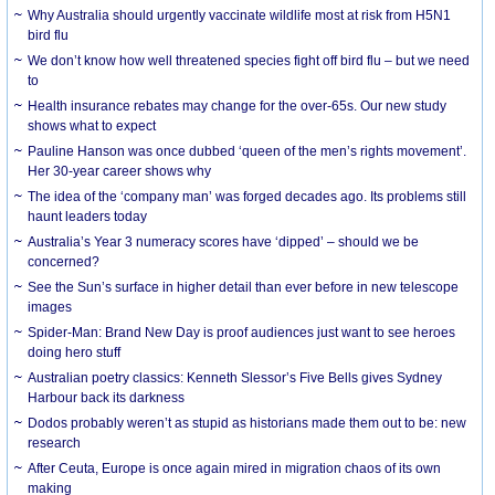
Why Australia should urgently vaccinate wildlife most at risk from H5N1
bird flu
We don’t know how well threatened species fight off bird flu – but we need
to
Health insurance rebates may change for the over-65s. Our new study
shows what to expect
Pauline Hanson was once dubbed ‘queen of the men’s rights movement’.
Her 30-year career shows why
The idea of the ‘company man’ was forged decades ago. Its problems still
haunt leaders today
Australia’s Year 3 numeracy scores have ‘dipped’ – should we be
concerned?
See the Sun’s surface in higher detail than ever before in new telescope
images
Spider-Man: Brand New Day is proof audiences just want to see heroes
doing hero stuff
Australian poetry classics: Kenneth Slessor’s Five Bells gives Sydney
Harbour back its darkness
Dodos probably weren’t as stupid as historians made them out to be: new
research
After Ceuta, Europe is once again mired in migration chaos of its own
making