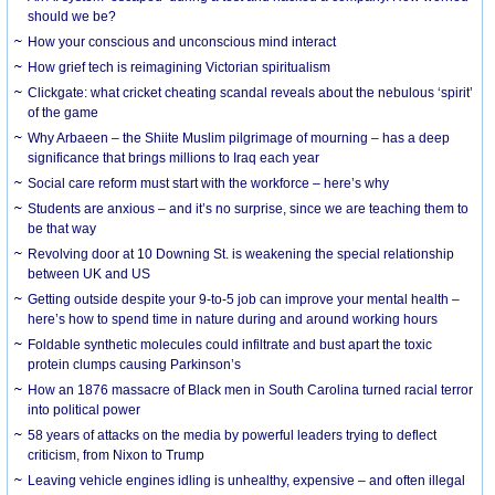
should we be?
How your conscious and unconscious mind interact
How grief tech is reimagining Victorian spiritualism
Clickgate: what cricket cheating scandal reveals about the nebulous ‘spirit’
of the game
Why Arbaeen – the Shiite Muslim pilgrimage of mourning – has a deep
significance that brings millions to Iraq each year
Social care reform must start with the workforce – here’s why
Students are anxious – and it’s no surprise, since we are teaching them to
be that way
Revolving door at 10 Downing St. is weakening the special relationship
between UK and US
Getting outside despite your 9-to-5 job can improve your mental health –
here’s how to spend time in nature during and around working hours
Foldable synthetic molecules could infiltrate and bust apart the toxic
protein clumps causing Parkinson’s
How an 1876 massacre of Black men in South Carolina turned racial terror
into political power
58 years of attacks on the media by powerful leaders trying to deflect
criticism, from Nixon to Trump
Leaving vehicle engines idling is unhealthy, expensive – and often illegal