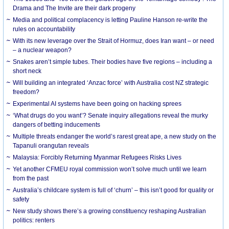
Drama and The Invite are their dark progeny
Media and political complacency is letting Pauline Hanson re-write the
rules on accountability
With its new leverage over the Strait of Hormuz, does Iran want – or need
– a nuclear weapon?
Snakes aren’t simple tubes. Their bodies have five regions – including a
short neck
Will building an integrated ‘Anzac force’ with Australia cost NZ strategic
freedom?
Experimental AI systems have been going on hacking sprees
‘What drugs do you want’? Senate inquiry allegations reveal the murky
dangers of betting inducements
Multiple threats endanger the world’s rarest great ape, a new study on the
Tapanuli orangutan reveals
Malaysia: Forcibly Returning Myanmar Refugees Risks Lives
Yet another CFMEU royal commission won’t solve much until we learn
from the past
Australia’s childcare system is full of ‘churn’ – this isn’t good for quality or
safety
New study shows there’s a growing constituency reshaping Australian
politics: renters