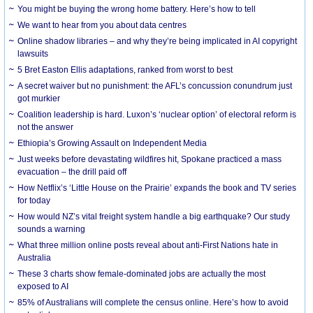
You might be buying the wrong home battery. Here’s how to tell
We want to hear from you about data centres
Online shadow libraries – and why they’re being implicated in AI copyright
lawsuits
5 Bret Easton Ellis adaptations, ranked from worst to best
A secret waiver but no punishment: the AFL’s concussion conundrum just
got murkier
Coalition leadership is hard. Luxon’s ‘nuclear option’ of electoral reform is
not the answer
Ethiopia’s Growing Assault on Independent Media
Just weeks before devastating wildfires hit, Spokane practiced a mass
evacuation – the drill paid off
How Netflix’s ‘Little House on the Prairie’ expands the book and TV series
for today
How would NZ’s vital freight system handle a big earthquake? Our study
sounds a warning
What three million online posts reveal about anti-First Nations hate in
Australia
These 3 charts show female-dominated jobs are actually the most
exposed to AI
85% of Australians will complete the census online. Here’s how to avoid