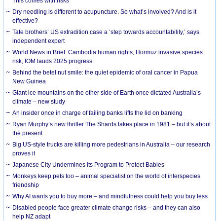
This comes with risks
Dry needling is different to acupuncture. So what’s involved? And is it
effective?
Tate brothers’ US extradition case a ‘step towards accountability,’ says
independent expert
World News in Brief: Cambodia human rights, Hormuz invasive species
risk, IOM lauds 2025 progress
Behind the betel nut smile: the quiet epidemic of oral cancer in Papua
New Guinea
Giant ice mountains on the other side of Earth once dictated Australia’s
climate – new study
An insider once in charge of failing banks lifts the lid on banking
Ryan Murphy’s new thriller The Shards takes place in 1981 – but it’s about
the present
Big US-style trucks are killing more pedestrians in Australia – our research
proves it
Japanese City Undermines its Program to Protect Babies
Monkeys keep pets too – animal specialist on the world of interspecies
friendship
Why AI wants you to buy more – and mindfulness could help you buy less
Disabled people face greater climate change risks – and they can also
help NZ adapt