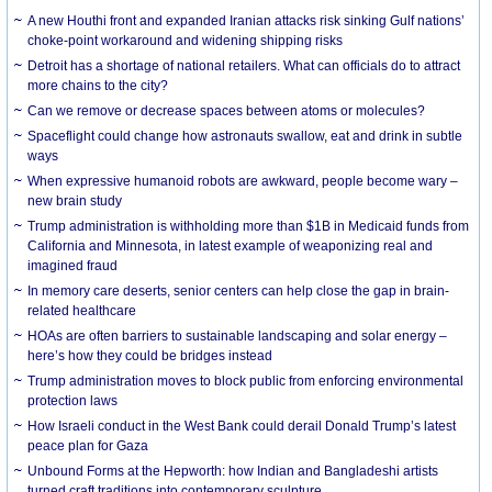
A new Houthi front and expanded Iranian attacks risk sinking Gulf nations’
choke-point workaround and widening shipping risks
Detroit has a shortage of national retailers. What can officials do to attract
more chains to the city?
Can we remove or decrease spaces between atoms or molecules?
Spaceflight could change how astronauts swallow, eat and drink in subtle
ways
When expressive humanoid robots are awkward, people become wary –
new brain study
Trump administration is withholding more than $1B in Medicaid funds from
California and Minnesota, in latest example of weaponizing real and
imagined fraud
In memory care deserts, senior centers can help close the gap in brain-
related healthcare
HOAs are often barriers to sustainable landscaping and solar energy –
here’s how they could be bridges instead
Trump administration moves to block public from enforcing environmental
protection laws
How Israeli conduct in the West Bank could derail Donald Trump’s latest
peace plan for Gaza
Unbound Forms at the Hepworth: how Indian and Bangladeshi artists
turned craft traditions into contemporary sculpture