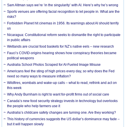
Sam Altman says we’re ‘in the singularity’ with AI. Here’s why he’s wrong
Sports venues are offering facial recognition to let people in. What are the
risks?
Forbidden Planet hit cinemas in 1956. Its warnings about AI should terrify
us
Nicaragua: Constitutional reform seeks to dismantle the right to participate
in public affairs
Wetlands are crucial food baskets for NZ’s native eels – new research
Fauci’s COVID-origins hearing shows how conspiracy theories became
political weapons
Australia School Photos Scraped for AI-Fueled Image Misuse
Americans feel the sting of high prices every day, so why does the Fed
need so many ways to measure inflation?
Wildfires, wombats and wake-up calls – what to read, rethink and act on
this week
Why Andy Burnham is right to want for-profit firms out of social care
Canada’s new food security strategy invests in technology but overlooks
the people who help farmers use it
Australia’s childcare safety changes are turning one. Are they working?
This history of currencies suggests the US dollar’s dominance may fade –
but it will happen slowly