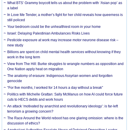
What BTS’ Grammy boycott tells us about the problem with ‘Asian pop’ as
a label
In Love Me Tender, a mother’s fight for her child reveals how queerness is
still policed
Your bedroom could be the unhealthiest room in your home
Israel: Delaying Palestinian Ambulances Risks Lives
Pesticide exposure at work may increase motor neurone disease risk –
new study
Billions are spent on child mental health services without knowing if they
work in the long term
View from The Hill: Burke struggles to wrangle numbers as opposition and
One Nation apply heat on migration
The anatomy of erasure: Indigenous Assyrian women and forgotten
genocide
“For five months, I worked for 14 hours a day without a break”
Politics with Michelle Grattan: Sally McManus on how AI could force future
cuts to HECS debts and work hours
An attack ‘motivated by anarchist and revolutionary ideology’: is far-left
terrorism a growing concern?
The Race Around the World reboot has one glaring omission: where is the
discussion of ethics?
Azerbaijani Authorities Escalate Abuse of Detained Opposition Leader