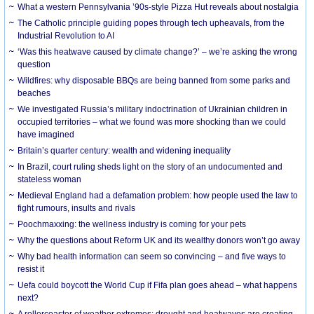
What a western Pennsylvania ’90s-style Pizza Hut reveals about nostalgia
The Catholic principle guiding popes through tech upheavals, from the
Industrial Revolution to AI
‘Was this heatwave caused by climate change?’ – we’re asking the wrong
question
Wildfires: why disposable BBQs are being banned from some parks and
beaches
We investigated Russia’s military indoctrination of Ukrainian children in
occupied territories – what we found was more shocking than we could
have imagined
Britain’s quarter century: wealth and widening inequality
In Brazil, court ruling sheds light on the story of an undocumented and
stateless woman
Medieval England had a defamation problem: how people used the law to
fight rumours, insults and rivals
Poochmaxxing: the wellness industry is coming for your pets
Why the questions about Reform UK and its wealthy donors won’t go away
Why bad health information can seem so convincing – and five ways to
resist it
Uefa could boycott the World Cup if Fifa plan goes ahead – what happens
next?
A rollercoaster of weather extremes: drought and heatwaves are creating