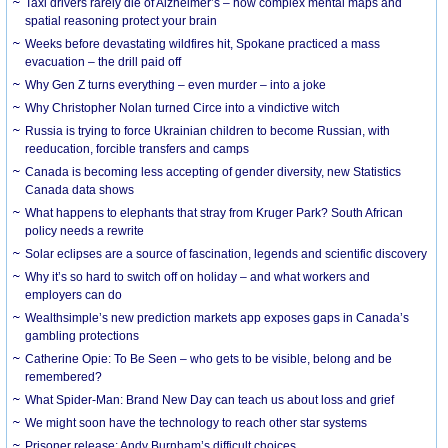
Taxi drivers rarely die of Alzheimer’s – how complex mental maps and
spatial reasoning protect your brain
Weeks before devastating wildfires hit, Spokane practiced a mass
evacuation – the drill paid off
Why Gen Z turns everything – even murder – into a joke
Why Christopher Nolan turned Circe into a vindictive witch
Russia is trying to force Ukrainian children to become Russian, with
reeducation, forcible transfers and camps
Canada is becoming less accepting of gender diversity, new Statistics
Canada data shows
What happens to elephants that stray from Kruger Park? South African
policy needs a rewrite
Solar eclipses are a source of fascination, legends and scientific discovery
Why it’s so hard to switch off on holiday – and what workers and
employers can do
Wealthsimple’s new prediction markets app exposes gaps in Canada’s
gambling protections
Catherine Opie: To Be Seen – who gets to be visible, belong and be
remembered?
What Spider-Man: Brand New Day can teach us about loss and grief
We might soon have the technology to reach other star systems
Prisoner release: Andy Burnham’s difficult choices