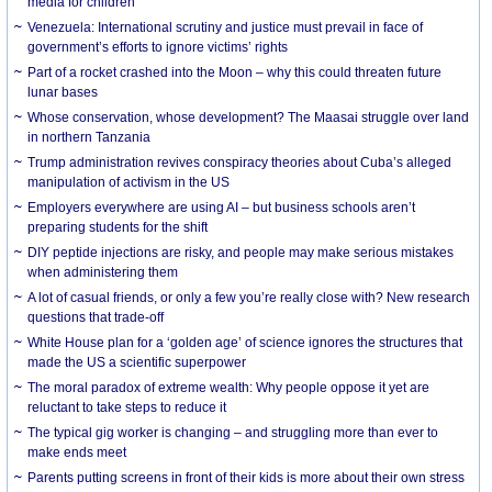
media for children
Venezuela: International scrutiny and justice must prevail in face of
government’s efforts to ignore victims’ rights
Part of a rocket crashed into the Moon – why this could threaten future
lunar bases
Whose conservation, whose development? The Maasai struggle over land
in northern Tanzania
Trump administration revives conspiracy theories about Cuba’s alleged
manipulation of activism in the US
Employers everywhere are using AI – but business schools aren’t
preparing students for the shift
DIY peptide injections are risky, and people may make serious mistakes
when administering them
A lot of casual friends, or only a few you’re really close with? New research
questions that trade-off
White House plan for a ‘golden age’ of science ignores the structures that
made the US a scientific superpower
The moral paradox of extreme wealth: Why people oppose it yet are
reluctant to take steps to reduce it
The typical gig worker is changing – and struggling more than ever to
make ends meet
Parents putting screens in front of their kids is more about their own stress