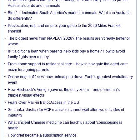
Australia’s birds and mammals
Bird flu decimated South America’s marine mammals. What can Australia
do differently?
Provocation, ruin and empire: your guide to the 2026 Miles Franklin
shortlist
The biggest news from NAPLAN 2026? The results aren’t really better or
worse
Is it a gift or a loan when parents help kids buy a home? How to avoid
family fights over money
From home support to residential care – how to navigate the aged-care
maze for ageing parents
On the origin of feces: how animal poo drove Earth’s greatest evolutionary
event
How Hitchcock’s Vertigo gave us the dolly zoom – one of cinema’s
trippiest visual effects
Fears Over Mail-in Ballot Access in the US
Sri Lanka: Justice for ACF massacre cannot wait after two decades of
impunity
What ancient Chinese medicine can teach us about ‘consciousness
health’
How grief became a subscription service