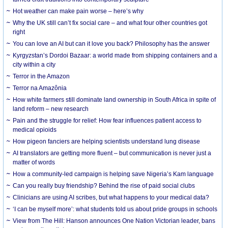
Hot weather can make pain worse – here’s why
Why the UK still can’t fix social care – and what four other countries got
right
You can love an AI but can it love you back? Philosophy has the answer
Kyrgyzstan’s Dordoi Bazaar: a world made from shipping containers and a
city within a city
Terror in the Amazon
Terror na Amazônia
How white farmers still dominate land ownership in South Africa in spite of
land reform – new research
Pain and the struggle for relief: How fear influences patient access to
medical opioids
How pigeon fanciers are helping scientists understand lung disease
AI translators are getting more fluent – but communication is never just a
matter of words
How a community-led campaign is helping save Nigeria’s Kam language
Can you really buy friendship? Behind the rise of paid social clubs
Clinicians are using AI scribes, but what happens to your medical data?
‘I can be myself more’: what students told us about pride groups in schools
View from The Hill: Hanson announces One Nation Victorian leader, bans