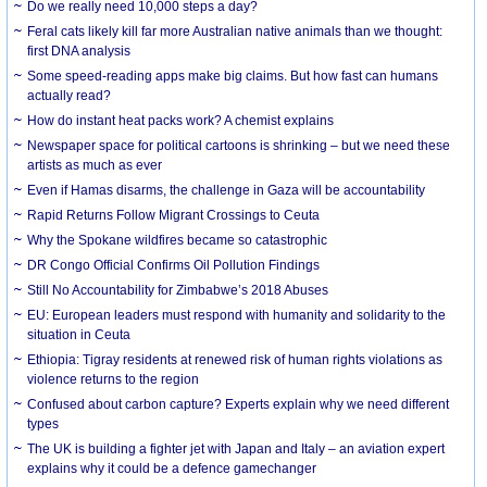
Do we really need 10,000 steps a day?
Feral cats likely kill far more Australian native animals than we thought:
first DNA analysis
Some speed-reading apps make big claims. But how fast can humans
actually read?
How do instant heat packs work? A chemist explains
Newspaper space for political cartoons is shrinking – but we need these
artists as much as ever
Even if Hamas disarms, the challenge in Gaza will be accountability
Rapid Returns Follow Migrant Crossings to Ceuta
Why the Spokane wildfires became so catastrophic
DR Congo Official Confirms Oil Pollution Findings
Still No Accountability for Zimbabwe’s 2018 Abuses
EU: European leaders must respond with humanity and solidarity to the
situation in Ceuta
Ethiopia: Tigray residents at renewed risk of human rights violations as
violence returns to the region
Confused about carbon capture? Experts explain why we need different
types
The UK is building a fighter jet with Japan and Italy – an aviation expert
explains why it could be a defence gamechanger