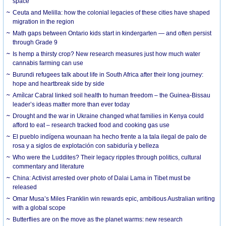
space
Ceuta and Melilla: how the colonial legacies of these cities have shaped
migration in the region
Math gaps between Ontario kids start in kindergarten — and often persist
through Grade 9
Is hemp a thirsty crop? New research measures just how much water
cannabis farming can use
Burundi refugees talk about life in South Africa after their long journey:
hope and heartbreak side by side
Amílcar Cabral linked soil health to human freedom – the Guinea-Bissau
leader’s ideas matter more than ever today
Drought and the war in Ukraine changed what families in Kenya could
afford to eat – research tracked food and cooking gas use
El pueblo indígena wounaan ha hecho frente a la tala ilegal de palo de
rosa y a siglos de explotación con sabiduría y belleza
Who were the Luddites? Their legacy ripples through politics, cultural
commentary and literature
China: Activist arrested over photo of Dalai Lama in Tibet must be
released
Omar Musa’s Miles Franklin win rewards epic, ambitious Australian writing
with a global scope
Butterflies are on the move as the planet warms: new research