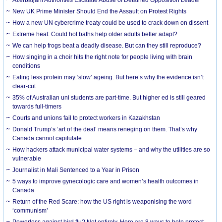
New UK Prime Minister Should End the Assault on Protest Rights
How a new UN cybercrime treaty could be used to crack down on dissent
Extreme heat: Could hot baths help older adults better adapt?
We can help frogs beat a deadly disease. But can they still reproduce?
How singing in a choir hits the right note for people living with brain
conditions
Eating less protein may ‘slow’ ageing. But here’s why the evidence isn’t
clear-cut
35% of Australian uni students are part-time. But higher ed is still geared
towards full-timers
Courts and unions fail to protect workers in Kazakhstan
Donald Trump’s ‘art of the deal’ means reneging on them. That’s why
Canada cannot capitulate
How hackers attack municipal water systems – and why the utilities are so
vulnerable
Journalist in Mali Sentenced to a Year in Prison
5 ways to improve gynecologic care and women’s health outcomes in
Canada
Return of the Red Scare: how the US right is weaponising the word
‘communism’
Powerless against bird flu? Not entirely. Here are 8 ways to help protect