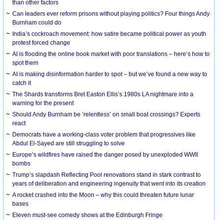
than other factors
Can leaders ever reform prisons without playing politics? Four things Andy
Burnham could do
India’s cockroach movement: how satire became political power as youth
protest forced change
AI is flooding the online book market with poor translations – here’s how to
spot them
AI is making disinformation harder to spot – but we’ve found a new way to
catch it
The Shards transforms Bret Easton Ellis’s 1980s LA nightmare into a
warning for the present
Should Andy Burnham be ‘relentless’ on small boat crossings? Experts
react
Democrats have a working-class voter problem that progressives like
Abdul El-Sayed are still struggling to solve
Europe’s wildfires have raised the danger posed by unexploded WWII
bombs
Trump’s slapdash Reflecting Pool renovations stand in stark contrast to
years of deliberation and engineering ingenuity that went into its creation
A rocket crashed into the Moon – why this could threaten future lunar
bases
Eleven must-see comedy shows at the Edinburgh Fringe