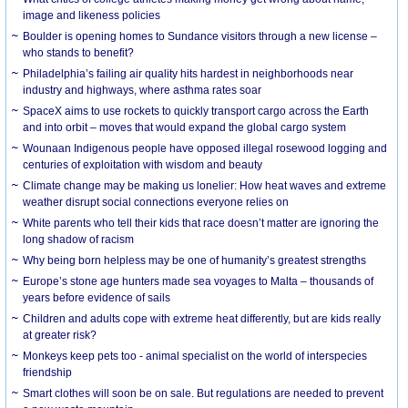
image and likeness policies
Boulder is opening homes to Sundance visitors through a new license –
who stands to benefit?
Philadelphia’s failing air quality hits hardest in neighborhoods near
industry and highways, where asthma rates soar
SpaceX aims to use rockets to quickly transport cargo across the Earth
and into orbit – moves that would expand the global cargo system
Wounaan Indigenous people have opposed illegal rosewood logging and
centuries of exploitation with wisdom and beauty
Climate change may be making us lonelier: How heat waves and extreme
weather disrupt social connections everyone relies on
White parents who tell their kids that race doesn’t matter are ignoring the
long shadow of racism
Why being born helpless may be one of humanity’s greatest strengths
Europe’s stone age hunters made sea voyages to Malta – thousands of
years before evidence of sails
Children and adults cope with extreme heat differently, but are kids really
at greater risk?
Monkeys keep pets too - animal specialist on the world of interspecies
friendship
Smart clothes will soon be on sale. But regulations are needed to prevent