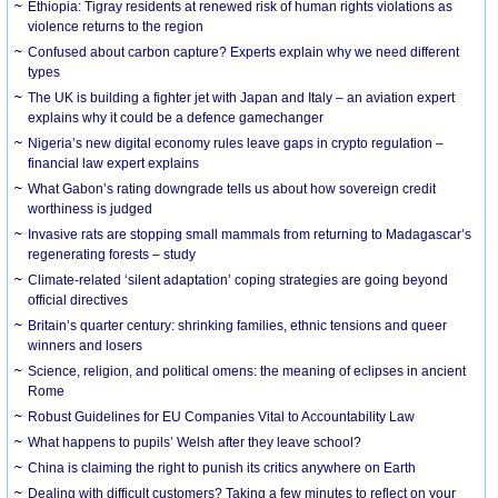
Ethiopia: Tigray residents at renewed risk of human rights violations as
violence returns to the region
Confused about carbon capture? Experts explain why we need different
types
The UK is building a fighter jet with Japan and Italy – an aviation expert
explains why it could be a defence gamechanger
Nigeria’s new digital economy rules leave gaps in crypto regulation –
financial law expert explains
What Gabon’s rating downgrade tells us about how sovereign credit
worthiness is judged
Invasive rats are stopping small mammals from returning to Madagascar’s
regenerating forests – study
Climate-related ‘silent adaptation’ coping strategies are going beyond
official directives
Britain’s quarter century: shrinking families, ethnic tensions and queer
winners and losers
Science, religion, and political omens: the meaning of eclipses in ancient
Rome
Robust Guidelines for EU Companies Vital to Accountability Law
What happens to pupils’ Welsh after they leave school?
China is claiming the right to punish its critics anywhere on Earth
Dealing with difficult customers? Taking a few minutes to reflect on your