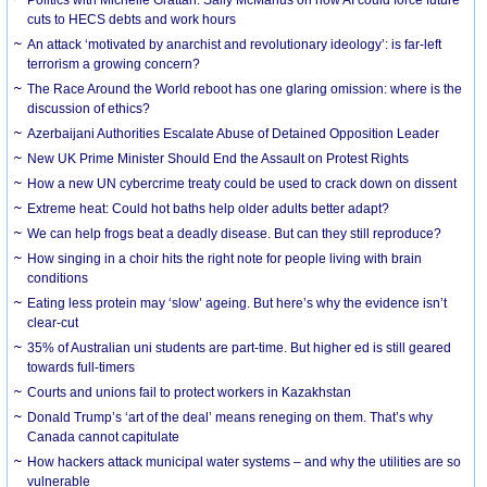
cuts to HECS debts and work hours
An attack ‘motivated by anarchist and revolutionary ideology’: is far-left
terrorism a growing concern?
The Race Around the World reboot has one glaring omission: where is the
discussion of ethics?
Azerbaijani Authorities Escalate Abuse of Detained Opposition Leader
New UK Prime Minister Should End the Assault on Protest Rights
How a new UN cybercrime treaty could be used to crack down on dissent
Extreme heat: Could hot baths help older adults better adapt?
We can help frogs beat a deadly disease. But can they still reproduce?
How singing in a choir hits the right note for people living with brain
conditions
Eating less protein may ‘slow’ ageing. But here’s why the evidence isn’t
clear-cut
35% of Australian uni students are part-time. But higher ed is still geared
towards full-timers
Courts and unions fail to protect workers in Kazakhstan
Donald Trump’s ‘art of the deal’ means reneging on them. That’s why
Canada cannot capitulate
How hackers attack municipal water systems – and why the utilities are so
vulnerable