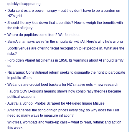
quickly disappearing
Data centres are power hungry – but they don’t have to be a burden on
NZ’s grid
Should I let my kids down that tube slide? How to weigh the benefits with
the risk of injury
Where do peptides come from? We found out.
Sam Altman says we’re ‘in the singularity’ with AI. Here’s why he’s wrong
Sports venues are offering facial recognition to let people in. What are the
risks?
Forbidden Planet hit cinemas in 1956. Its warnings about AI should terrify
us
Nicaragua: Constitutional reform seeks to dismantle the right to participate
in public affairs
Wetlands are crucial food baskets for NZ’s native eels – new research
Fauci’s COVID-origins hearing shows how conspiracy theories became
political weapons
Australia School Photos Scraped for AI-Fueled Image Misuse
Americans feel the sting of high prices every day, so why does the Fed
need so many ways to measure inflation?
Wildfires, wombats and wake-up calls – what to read, rethink and act on
this week