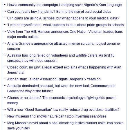
How a community-led campaign is helping save Nigeria’s Kam language
Can you really buy friendship? Behind the rise of paid social clubs
Clinicians are using AI scribes, but what happens to your medical data?
‘I can be myself more’: what students told us about pride groups in schools
View from The Hill: Hanson announces One Nation Victorian leader, bans
major media outlets
Ariana Grande’s appearance attracted intense scrutiny, not just genuine
concern
Australia has long relied on volunteers and wildlife carers. As bird flu
spreads, they will need support
Closed court, no jury: a legal expert explains what’s happening with Alan
Jones’ trial
Afghanistan: Taliban Assault on Rights Deepens 5 Years on
Australia dominated as usual, but were the new-look Commonwealth
Games the way of the future?
Chores or no chores? The economic psychology of giving kids pocket
money
Will a new ‘Good Samaritan’ law really reduce drug overdose fatalities?
New museum find shows nature can’t stop inventing seahorses
Meg Mason’s novel about a sad, divorcing festival worker asks: can books
save your life?