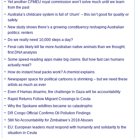
Yet another CFMEU royal commission won’t solve much until we learn
from the past
Australia’s childcare system is full of ‘churn’ – this isn’t good for quality or
safety
New study shows there’s a growing constituency reshaping Australian
politics: renters
Do we really need 10,000 steps a day?
Feral cats likely kill far more Australian native animals than we thought:
first DNA analysis
Some speed-reading apps make big claims. But how fast can humans
actually read?
How do instant heat packs work? A chemist explains
Newspaper space for political cartoons is shrinking – but we need these
artists as much as ever
Even if Hamas disarms, the challenge in Gaza will be accountability
Rapid Returns Follow Migrant Crossings to Ceuta
Why the Spokane wildfires became so catastrophic
DR Congo Official Confirms Oil Pollution Findings
Still No Accountability for Zimbabwe’s 2018 Abuses
EU: European leaders must respond with humanity and solidarity to the
situation in Ceuta