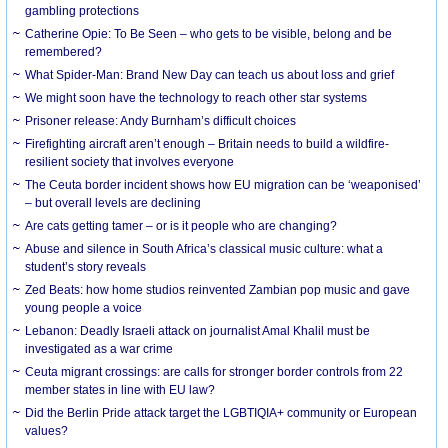
gambling protections
Catherine Opie: To Be Seen – who gets to be visible, belong and be
remembered?
What Spider-Man: Brand New Day can teach us about loss and grief
We might soon have the technology to reach other star systems
Prisoner release: Andy Burnham’s difficult choices
Firefighting aircraft aren’t enough – Britain needs to build a wildfire-
resilient society that involves everyone
The Ceuta border incident shows how EU migration can be ‘weaponised’
– but overall levels are declining
Are cats getting tamer – or is it people who are changing?
Abuse and silence in South Africa’s classical music culture: what a
student’s story reveals
Zed Beats: how home studios reinvented Zambian pop music and gave
young people a voice
Lebanon: Deadly Israeli attack on journalist Amal Khalil must be
investigated as a war crime
Ceuta migrant crossings: are calls for stronger border controls from 22
member states in line with EU law?
Did the Berlin Pride attack target the LGBTIQIA+ community or European
values?