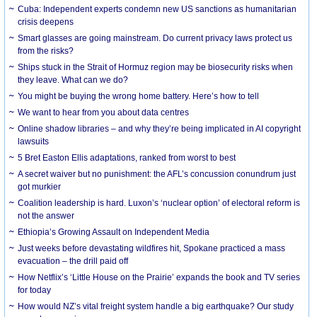
Cuba: Independent experts condemn new US sanctions as humanitarian
crisis deepens
Smart glasses are going mainstream. Do current privacy laws protect us
from the risks?
Ships stuck in the Strait of Hormuz region may be biosecurity risks when
they leave. What can we do?
You might be buying the wrong home battery. Here’s how to tell
We want to hear from you about data centres
Online shadow libraries – and why they’re being implicated in AI copyright
lawsuits
5 Bret Easton Ellis adaptations, ranked from worst to best
A secret waiver but no punishment: the AFL’s concussion conundrum just
got murkier
Coalition leadership is hard. Luxon’s ‘nuclear option’ of electoral reform is
not the answer
Ethiopia’s Growing Assault on Independent Media
Just weeks before devastating wildfires hit, Spokane practiced a mass
evacuation – the drill paid off
How Netflix’s ‘Little House on the Prairie’ expands the book and TV series
for today
How would NZ’s vital freight system handle a big earthquake? Our study