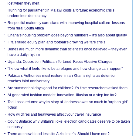
lost when they melt
Running for parliament in Malawi costs a fortune: economic crisis
undermines democracy
Respectful maternity care starts with improving hospital culture: lessons
from rural South Africa
Ghana’s housing problem goes beyond numbers – it’s also about quality
Fifa’s failed equity plan and football’s growing welfare crisis
Bones are much more dynamic than scientists once believed – they even
have a daily rhythm
Uganda: Opposition Politician Tortured, Faces Abusive Charges
“I know what it feels like to be a refugee and how change can happen”
Pakistan: Authorities must restore Imran Khan’s rights as detention
reaches third anniversary
Are summer holidays good for children? It’s time researchers asked them
AI-generated fashion models: innovation, illusion or a step too far?
Ted Lasso returns: why its story of kindness owes so much to ‘orphan girl’
fiction
How wildfires and heatwaves affect your travel insurance
Count Binface: why Britain’s ‘joke’ election candidates deserve to be taken
seriously
There are new blood tests for Alzheimer’s. Should I have one?