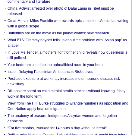
commentary and literature
China: Activist arrested over photo of Dalai Lama in Tibet must be
released
Omar Musa’s Miles Franklin win rewards epic, ambitious Australian writing
with a global scope
Butterflies are on the move as the planet warms: new research
What BTS’ Grammy boycott tells us about the problem with ‘Asian pop’ as
a label
In Love Me Tender, a mother’s fight for her child reveals how queerness is
still policed
Your bedroom could be the unhealthiest room in your home
Israel: Delaying Palestinian Ambulances Risks Lives
Pesticide exposure at work may increase motor neurone disease risk –
new study
Billions are spent on child mental health services without knowing if they
work in the long term
View from The Hill: Burke struggles to wrangle numbers as opposition and
One Nation apply heat on migration
The anatomy of erasure: Indigenous Assyrian women and forgotten
genocide
“For five months, I worked for 14 hours a day without a break”
Politics with Michelle Grattan: Sally McManus on how AI could force future