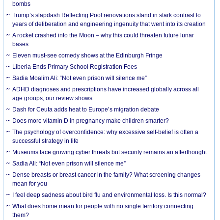
bombs
Trump’s slapdash Reflecting Pool renovations stand in stark contrast to
years of deliberation and engineering ingenuity that went into its creation
A rocket crashed into the Moon – why this could threaten future lunar
bases
Eleven must-see comedy shows at the Edinburgh Fringe
Liberia Ends Primary School Registration Fees
Sadia Moalim Ali: “Not even prison will silence me”
ADHD diagnoses and prescriptions have increased globally across all
age groups, our review shows
Dash for Ceuta adds heat to Europe’s migration debate
Does more vitamin D in pregnancy make children smarter?
The psychology of overconfidence: why excessive self-belief is often a
successful strategy in life
Museums face growing cyber threats but security remains an afterthought
Sadia Ali: “Not even prison will silence me”
Dense breasts or breast cancer in the family? What screening changes
mean for you
I feel deep sadness about bird flu and environmental loss. Is this normal?
What does home mean for people with no single territory connecting
them?