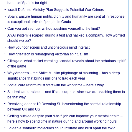
hands of Spain’s far right
Israeli Defense Ministry Plan Suggests Potential War Crimes
Spain: Ensure human rights, dignity and humanity are central in response
to exceptional arrival of people in Ceuta
Can you get stronger without pushing yourself to the limit?
An AI system ‘escaped’ during a test and hacked a company. How worried
should we be?
How your conscious and unconscious mind interact
How grief tech is reimagining Victorian spiritualism
Clickgate: what cricket cheating scandal reveals about the nebulous ‘spirit’
of the game
Why Arbaeen – the Shiite Muslim pilgrimage of mourning – has a deep
significance that brings millions to Iraq each year
Social care reform must start with the workforce – here’s why
Students are anxious – and it’s no surprise, since we are teaching them to
be that way
Revolving door at 10 Downing St. is weakening the special relationship
between UK and US
Getting outside despite your 9-to-5 job can improve your mental health –
here’s how to spend time in nature during and around working hours
Foldable synthetic molecules could infiltrate and bust apart the toxic