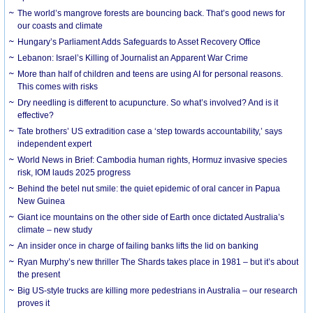
The world’s mangrove forests are bouncing back. That’s good news for
our coasts and climate
Hungary’s Parliament Adds Safeguards to Asset Recovery Office
Lebanon: Israel’s Killing of Journalist an Apparent War Crime
More than half of children and teens are using AI for personal reasons.
This comes with risks
Dry needling is different to acupuncture. So what’s involved? And is it
effective?
Tate brothers’ US extradition case a ‘step towards accountability,’ says
independent expert
World News in Brief: Cambodia human rights, Hormuz invasive species
risk, IOM lauds 2025 progress
Behind the betel nut smile: the quiet epidemic of oral cancer in Papua
New Guinea
Giant ice mountains on the other side of Earth once dictated Australia’s
climate – new study
An insider once in charge of failing banks lifts the lid on banking
Ryan Murphy’s new thriller The Shards takes place in 1981 – but it’s about
the present
Big US-style trucks are killing more pedestrians in Australia – our research
proves it