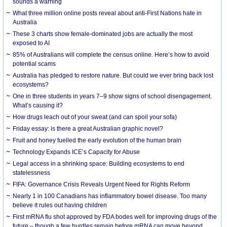
sounds a warning
What three million online posts reveal about anti-First Nations hate in
Australia
These 3 charts show female-dominated jobs are actually the most
exposed to AI
85% of Australians will complete the census online. Here’s how to avoid
potential scams
Australia has pledged to restore nature. But could we ever bring back lost
ecosystems?
One in three students in years 7–9 show signs of school disengagement.
What’s causing it?
How drugs leach out of your sweat (and can spoil your sofa)
Friday essay: is there a great Australian graphic novel?
Fruit and honey fuelled the early evolution of the human brain
Technology Expands ICE’s Capacity for Abuse
Legal access in a shrinking space: Building ecosystems to end
statelessness
FIFA: Governance Crisis Reveals Urgent Need for Rights Reform
Nearly 1 in 100 Canadians has inflammatory bowel disease. Too many
believe it rules out having children
First mRNA flu shot approved by FDA bodes well for improving drugs of the
future – though a few hurdles remain before mRNA can move beyond