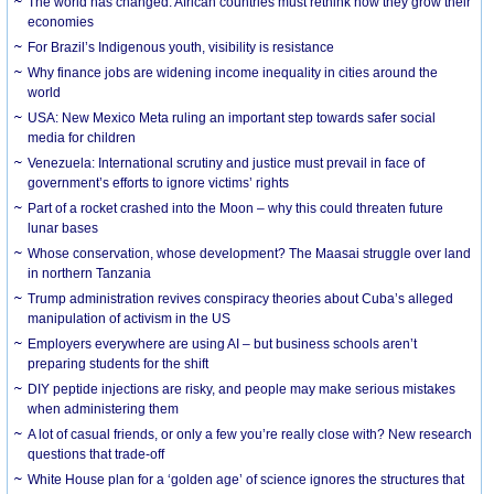
The world has changed. African countries must rethink how they grow their
economies
For Brazil’s Indigenous youth, visibility is resistance
Why finance jobs are widening income inequality in cities around the
world
USA: New Mexico Meta ruling an important step towards safer social
media for children
Venezuela: International scrutiny and justice must prevail in face of
government’s efforts to ignore victims’ rights
Part of a rocket crashed into the Moon – why this could threaten future
lunar bases
Whose conservation, whose development? The Maasai struggle over land
in northern Tanzania
Trump administration revives conspiracy theories about Cuba’s alleged
manipulation of activism in the US
Employers everywhere are using AI – but business schools aren’t
preparing students for the shift
DIY peptide injections are risky, and people may make serious mistakes
when administering them
A lot of casual friends, or only a few you’re really close with? New research
questions that trade-off
White House plan for a ‘golden age’ of science ignores the structures that