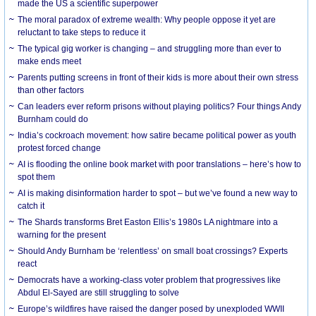
made the US a scientific superpower
The moral paradox of extreme wealth: Why people oppose it yet are
reluctant to take steps to reduce it
The typical gig worker is changing – and struggling more than ever to
make ends meet
Parents putting screens in front of their kids is more about their own stress
than other factors
Can leaders ever reform prisons without playing politics? Four things Andy
Burnham could do
India’s cockroach movement: how satire became political power as youth
protest forced change
AI is flooding the online book market with poor translations – here’s how to
spot them
AI is making disinformation harder to spot – but we’ve found a new way to
catch it
The Shards transforms Bret Easton Ellis’s 1980s LA nightmare into a
warning for the present
Should Andy Burnham be ‘relentless’ on small boat crossings? Experts
react
Democrats have a working-class voter problem that progressives like
Abdul El-Sayed are still struggling to solve
Europe’s wildfires have raised the danger posed by unexploded WWII