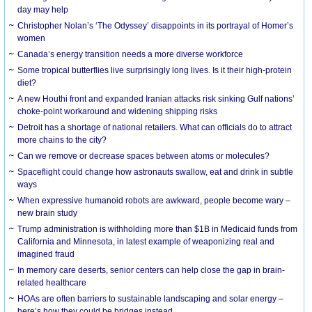
day may help
Christopher Nolan’s ‘The Odyssey’ disappoints in its portrayal of Homer’s
women
Canada’s energy transition needs a more diverse workforce
Some tropical butterflies live surprisingly long lives. Is it their high-protein
diet?
A new Houthi front and expanded Iranian attacks risk sinking Gulf nations’
choke-point workaround and widening shipping risks
Detroit has a shortage of national retailers. What can officials do to attract
more chains to the city?
Can we remove or decrease spaces between atoms or molecules?
Spaceflight could change how astronauts swallow, eat and drink in subtle
ways
When expressive humanoid robots are awkward, people become wary –
new brain study
Trump administration is withholding more than $1B in Medicaid funds from
California and Minnesota, in latest example of weaponizing real and
imagined fraud
In memory care deserts, senior centers can help close the gap in brain-
related healthcare
HOAs are often barriers to sustainable landscaping and solar energy –
here’s how they could be bridges instead