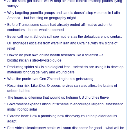
As the skies get busier, will AI help air traffic controllers keep planes flying
safely?
Why targeting guerrilla groups and cartels doesn’t stop violence in Latin
America – but focusing on geography might
Before Trump, some states had already ended affirmative action for
contractors – here’s what happened
Better call mom: Schools still see mothers as the default parent to contact
Oil shortages escalate from wars in Iran and Ukraine, with few signs of
relief
How to do your own online health research like a scientist – a
biostatistician’s step-by-step guide
Producing spider silk is a biological feat – scientists are using it to develop
materials for drug delivery and wound care
What the panic over Gen Z’s reading habits gets wrong
Recurring risk: Like Zika, Oropouche virus can also affect the brains of
unborn babies
The financial dilemma that wound up helping US churches thrive
Government expands discount scheme to encourage larger businesses to
install rooftop solar
Extreme heat: How a promising new discovery could help older adults
adapt
East Africa’s iconic snow peaks will soon disappear for good – what will be