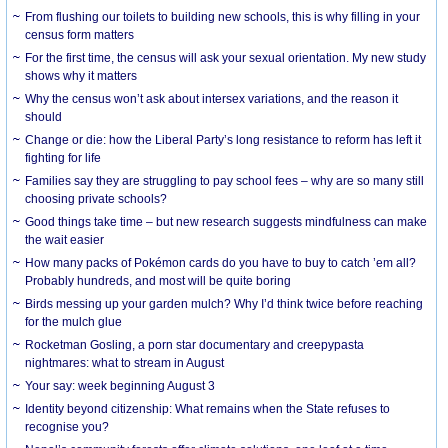
From flushing our toilets to building new schools, this is why filling in your
census form matters
For the first time, the census will ask your sexual orientation. My new study
shows why it matters
Why the census won’t ask about intersex variations, and the reason it
should
Change or die: how the Liberal Party’s long resistance to reform has left it
fighting for life
Families say they are struggling to pay school fees – why are so many still
choosing private schools?
Good things take time – but new research suggests mindfulness can make
the wait easier
How many packs of Pokémon cards do you have to buy to catch ’em all?
Probably hundreds, and most will be quite boring
Birds messing up your garden mulch? Why I’d think twice before reaching
for the mulch glue
Rocketman Gosling, a porn star documentary and creepypasta
nightmares: what to stream in August
Your say: week beginning August 3
Identity beyond citizenship: What remains when the State refuses to
recognise you?