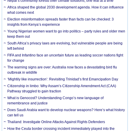
Nepal’s community forests offer climate solutions, one leaf at a time
Africa shaped the global 2030 development agenda. How it can influence
what comes next
Election misinformation spreads faster than facts can be checked: 3
insights from Kenya’s experience
Young Nigerian women want to go into politics – party rules and older men
keep them out
South Africa’s privacy laws are evolving, but vulnerable people are being
left behind
FIFA and Infantino face an uncertain future as leading soccer nations fight
for change
The warning signs are over: Australia now faces a devastating bird flu
outbreak in wildlife
‘Mightily like insurrection’: Revisiting Trinidad’s first Emancipation Day
Citizenship in limbo: Why Assam’s Citizenship Amendment Act (CAA)
Pathway struggled to gain traction
What is Genocost? Understanding Congo’s new language of
remembrance and justice
Does Saudi Arabia want to develop nuclear weapons? Here’s what history
can tell us
Thailand: Investigate Online Attacks Against Rights Defenders
How the Ceuta border crossing incident immediately played into the