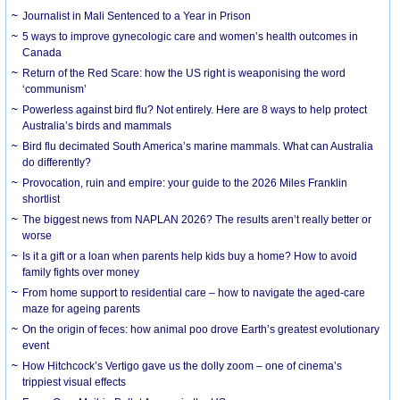
Journalist in Mali Sentenced to a Year in Prison
5 ways to improve gynecologic care and women’s health outcomes in
Canada
Return of the Red Scare: how the US right is weaponising the word
‘communism’
Powerless against bird flu? Not entirely. Here are 8 ways to help protect
Australia’s birds and mammals
Bird flu decimated South America’s marine mammals. What can Australia
do differently?
Provocation, ruin and empire: your guide to the 2026 Miles Franklin
shortlist
The biggest news from NAPLAN 2026? The results aren’t really better or
worse
Is it a gift or a loan when parents help kids buy a home? How to avoid
family fights over money
From home support to residential care – how to navigate the aged-care
maze for ageing parents
On the origin of feces: how animal poo drove Earth’s greatest evolutionary
event
How Hitchcock’s Vertigo gave us the dolly zoom – one of cinema’s
trippiest visual effects