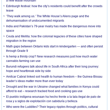
a new waste mountain
Edinburgh festival: how the city’s residents could benefit after the crowds
leave
‘They walk among us.’ The White House’s Aliens page and the
dehumanisation of undocumented migrants
India and Pakistan’s 79-year rivalry has made the dangerous move into
space
Ceuta and Melilla: how the colonial legacies of these cities have shaped
migration in the region
Math gaps between Ontario kids start in kindergarten — and often persist
through Grade 9
Is hemp a thirsty crop? New research measures just how much water
cannabis farming can use
Burundi refugees talk about life in South Africa after their long journey:
hope and heartbreak side by side
Amílcar Cabral linked soil health to human freedom – the Guinea-Bissau
leader’s ideas matter more than ever today
Drought and the war in Ukraine changed what families in Kenya could
afford to eat – research tracked food and cooking gas use
El pueblo indígena wounaan ha hecho frente a la tala ilegal de palo de
rosa y a siglos de explotación con sabiduría y belleza
Who were the Luddites? Their legacy ripples through politics, cultural