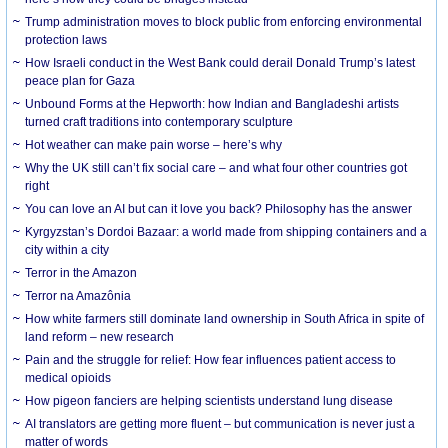
Trump administration moves to block public from enforcing environmental
protection laws
How Israeli conduct in the West Bank could derail Donald Trump’s latest
peace plan for Gaza
Unbound Forms at the Hepworth: how Indian and Bangladeshi artists
turned craft traditions into contemporary sculpture
Hot weather can make pain worse – here’s why
Why the UK still can’t fix social care – and what four other countries got
right
You can love an AI but can it love you back? Philosophy has the answer
Kyrgyzstan’s Dordoi Bazaar: a world made from shipping containers and a
city within a city
Terror in the Amazon
Terror na Amazônia
How white farmers still dominate land ownership in South Africa in spite of
land reform – new research
Pain and the struggle for relief: How fear influences patient access to
medical opioids
How pigeon fanciers are helping scientists understand lung disease
AI translators are getting more fluent – but communication is never just a
matter of words