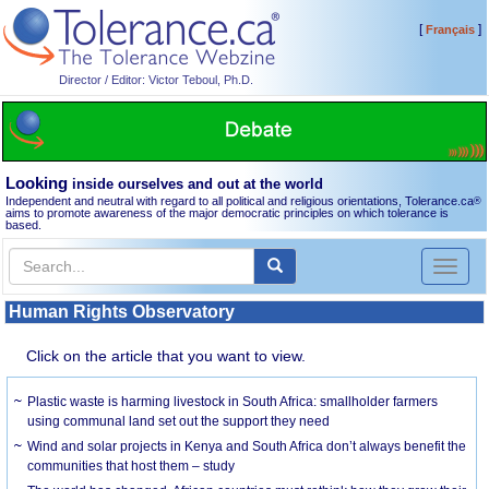
[
]
Français
Director / Editor: Victor Teboul, Ph.D.
Looking
inside ourselves and out at the world
Independent and neutral with regard to all political and religious orientations, Tolerance.ca
®
aims to promote awareness of the major democratic principles on which tolerance is
based.
Toggl
naviga
Human Rights Observatory
Click on the article that you want to view.
Plastic waste is harming livestock in South Africa: smallholder farmers
using communal land set out the support they need
Wind and solar projects in Kenya and South Africa don’t always benefit the
communities that host them – study