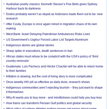
Australian poetry classics: Kenneth Slessor’s Five Bells gives Sydney
Harbour back its darkness
Dodos probably weren’t as stupid as historians made them out to be: new
research
After Ceuta, Europe is once again mired in migration chaos of its own
making
West Bank: Israel Delaying Palestinian Ambulances Risks Lives
US Government’s Uyghur Forced Labor List Targets Aluminum
Indigenous stories are global stories
Sharp spike in executions, death sentences in Iran
African states must refuse to be complicit with the USA’s policy of ‘third
country removals’
Guatemala: Luis Pacheco and Héctor Chaclán will be able to return home
to their families
Inflation is slowing, but the cost of living story is more complicated
Once-weekly HIV pill as effective as daily dose, research shows
Indigenous communities aren’t rejecting tourism – they just want to shape
it themselves
Why AI wants you to buy more - and mindfulness could help you buy less
How trains can transform Persian Gulf politics and global security
What critics of college athletes making money get wrong about name,