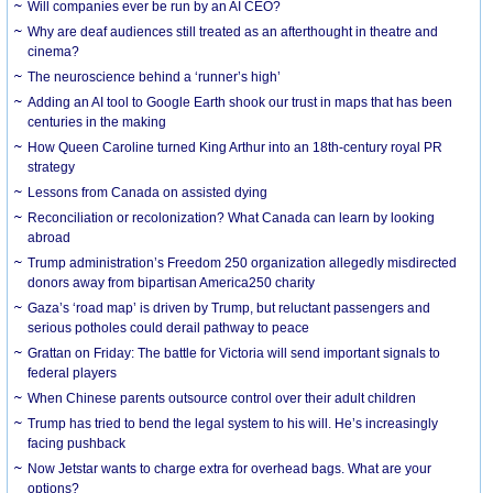
Will companies ever be run by an AI CEO?
Why are deaf audiences still treated as an afterthought in theatre and
cinema?
The neuroscience behind a ‘runner’s high’
Adding an AI tool to Google Earth shook our trust in maps that has been
centuries in the making
How Queen Caroline turned King Arthur into an 18th-century royal PR
strategy
Lessons from Canada on assisted dying
Reconciliation or recolonization? What Canada can learn by looking
abroad
Trump administration’s Freedom 250 organization allegedly misdirected
donors away from bipartisan America250 charity
Gaza’s ‘road map’ is driven by Trump, but reluctant passengers and
serious potholes could derail pathway to peace
Grattan on Friday: The battle for Victoria will send important signals to
federal players
When Chinese parents outsource control over their adult children
Trump has tried to bend the legal system to his will. He’s increasingly
facing pushback
Now Jetstar wants to charge extra for overhead bags. What are your
options?