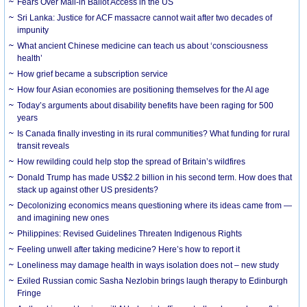
Fears Over Mail-in Ballot Access in the US
Sri Lanka: Justice for ACF massacre cannot wait after two decades of
impunity
What ancient Chinese medicine can teach us about ‘consciousness
health’
How grief became a subscription service
How four Asian economies are positioning themselves for the AI age
Today’s arguments about disability benefits have been raging for 500
years
Is Canada finally investing in its rural communities? What funding for rural
transit reveals
How rewilding could help stop the spread of Britain’s wildfires
Donald Trump has made US$2.2 billion in his second term. How does that
stack up against other US presidents?
Decolonizing economics means questioning where its ideas came from —
and imagining new ones
Philippines: Revised Guidelines Threaten Indigenous Rights
​Feeling unwell after taking medicine? Here’s how to report it
Loneliness may damage health in ways isolation does not – new study
Exiled Russian comic Sasha Nezlobin brings laugh therapy to Edinburgh
Fringe