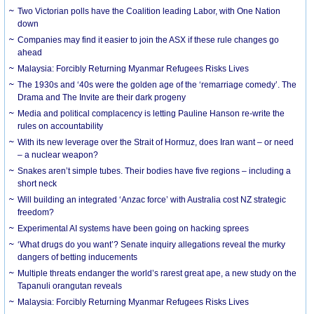
Two Victorian polls have the Coalition leading Labor, with One Nation
down
Companies may find it easier to join the ASX if these rule changes go
ahead
Malaysia: Forcibly Returning Myanmar Refugees Risks Lives
The 1930s and ‘40s were the golden age of the ‘remarriage comedy’. The
Drama and The Invite are their dark progeny
Media and political complacency is letting Pauline Hanson re-write the
rules on accountability
With its new leverage over the Strait of Hormuz, does Iran want – or need
– a nuclear weapon?
Snakes aren’t simple tubes. Their bodies have five regions – including a
short neck
Will building an integrated ‘Anzac force’ with Australia cost NZ strategic
freedom?
Experimental AI systems have been going on hacking sprees
‘What drugs do you want’? Senate inquiry allegations reveal the murky
dangers of betting inducements
Multiple threats endanger the world’s rarest great ape, a new study on the
Tapanuli orangutan reveals
Malaysia: Forcibly Returning Myanmar Refugees Risks Lives