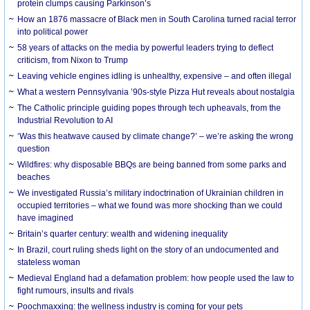
protein clumps causing Parkinson’s
How an 1876 massacre of Black men in South Carolina turned racial terror
into political power
58 years of attacks on the media by powerful leaders trying to deflect
criticism, from Nixon to Trump
Leaving vehicle engines idling is unhealthy, expensive – and often illegal
What a western Pennsylvania ’90s-style Pizza Hut reveals about nostalgia
The Catholic principle guiding popes through tech upheavals, from the
Industrial Revolution to AI
‘Was this heatwave caused by climate change?’ – we’re asking the wrong
question
Wildfires: why disposable BBQs are being banned from some parks and
beaches
We investigated Russia’s military indoctrination of Ukrainian children in
occupied territories – what we found was more shocking than we could
have imagined
Britain’s quarter century: wealth and widening inequality
In Brazil, court ruling sheds light on the story of an undocumented and
stateless woman
Medieval England had a defamation problem: how people used the law to
fight rumours, insults and rivals
Poochmaxxing: the wellness industry is coming for your pets