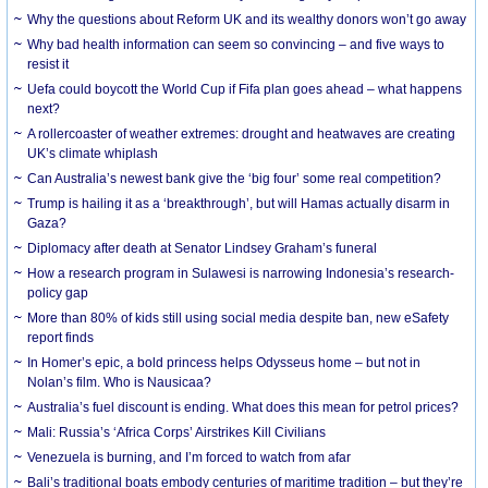
Why the questions about Reform UK and its wealthy donors won’t go away
Why bad health information can seem so convincing – and five ways to
resist it
Uefa could boycott the World Cup if Fifa plan goes ahead – what happens
next?
A rollercoaster of weather extremes: drought and heatwaves are creating
UK’s climate whiplash
Can Australia’s newest bank give the ‘big four’ some real competition?
Trump is hailing it as a ‘breakthrough’, but will Hamas actually disarm in
Gaza?
Diplomacy after death at Senator Lindsey Graham’s funeral
How a research program in Sulawesi is narrowing Indonesia’s research-
policy gap
More than 80% of kids still using social media despite ban, new eSafety
report finds
In Homer’s epic, a bold princess helps Odysseus home – but not in
Nolan’s film. Who is Nausicaa?
Australia’s fuel discount is ending. What does this mean for petrol prices?
Mali: Russia’s ‘Africa Corps’ Airstrikes Kill Civilians
Venezuela is burning, and I’m forced to watch from afar
Bali’s traditional boats embody centuries of maritime tradition – but they’re