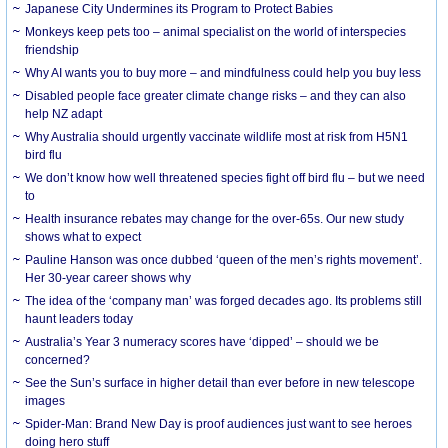
Japanese City Undermines its Program to Protect Babies
Monkeys keep pets too – animal specialist on the world of interspecies
friendship
Why AI wants you to buy more – and mindfulness could help you buy less
Disabled people face greater climate change risks – and they can also
help NZ adapt
Why Australia should urgently vaccinate wildlife most at risk from H5N1
bird flu
We don’t know how well threatened species fight off bird flu – but we need
to
Health insurance rebates may change for the over-65s. Our new study
shows what to expect
Pauline Hanson was once dubbed ‘queen of the men’s rights movement’.
Her 30-year career shows why
The idea of the ‘company man’ was forged decades ago. Its problems still
haunt leaders today
Australia’s Year 3 numeracy scores have ‘dipped’ – should we be
concerned?
See the Sun’s surface in higher detail than ever before in new telescope
images
Spider-Man: Brand New Day is proof audiences just want to see heroes
doing hero stuff