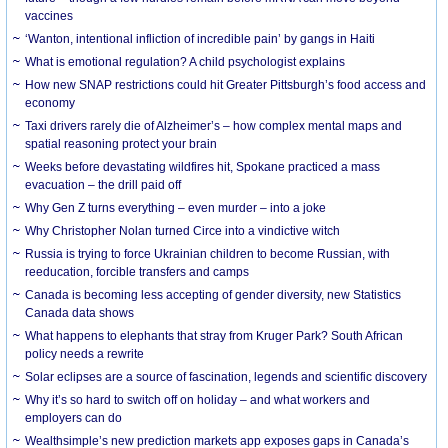
vaccines
‘Wanton, intentional infliction of incredible pain’ by gangs in Haiti
What is emotional regulation? A child psychologist explains
How new SNAP restrictions could hit Greater Pittsburgh’s food access and
economy
Taxi drivers rarely die of Alzheimer’s – how complex mental maps and
spatial reasoning protect your brain
Weeks before devastating wildfires hit, Spokane practiced a mass
evacuation – the drill paid off
Why Gen Z turns everything – even murder – into a joke
Why Christopher Nolan turned Circe into a vindictive witch
Russia is trying to force Ukrainian children to become Russian, with
reeducation, forcible transfers and camps
Canada is becoming less accepting of gender diversity, new Statistics
Canada data shows
What happens to elephants that stray from Kruger Park? South African
policy needs a rewrite
Solar eclipses are a source of fascination, legends and scientific discovery
Why it’s so hard to switch off on holiday – and what workers and
employers can do
Wealthsimple’s new prediction markets app exposes gaps in Canada’s