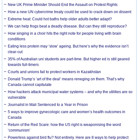
New UK Prime Minister Should End the Assault on Protest Rights
How a new UN cybercrime treaty could be used to crack down on dissent
Extreme heat: Could hot baths help older adults better adapt?
We can help frogs beat a deadly disease. But can they still reproduce?
How singing in a choir hits the right note for people living with brain
conditions
Eating less protein may ‘slow’ ageing. But here’s why the evidence isn’t
clear-cut
35% of Australian uni students are part-time. But higher ed is still geared
towards full-timers
Courts and unions fail to protect workers in Kazakhstan
Donald Trump’s ‘art of the deal’ means reneging on them. That’s why
Canada cannot capitulate
How hackers attack municipal water systems – and why the utilities are so
vulnerable
Journalist in Mali Sentenced to a Year in Prison
5 ways to improve gynecologic care and women’s health outcomes in
Canada
Return of the Red Scare: how the US right is weaponising the word
‘communism’
Powerless against bird flu? Not entirely. Here are 8 ways to help protect