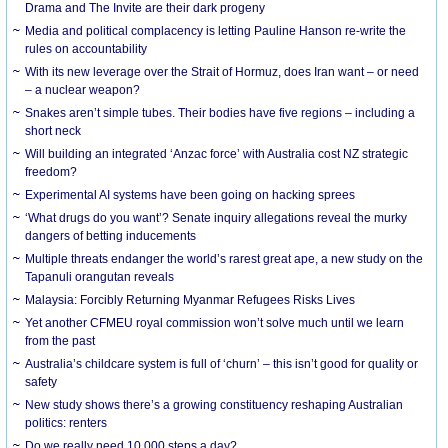
Drama and The Invite are their dark progeny
Media and political complacency is letting Pauline Hanson re-write the
rules on accountability
With its new leverage over the Strait of Hormuz, does Iran want – or need
– a nuclear weapon?
Snakes aren’t simple tubes. Their bodies have five regions – including a
short neck
Will building an integrated ‘Anzac force’ with Australia cost NZ strategic
freedom?
Experimental AI systems have been going on hacking sprees
‘What drugs do you want’? Senate inquiry allegations reveal the murky
dangers of betting inducements
Multiple threats endanger the world’s rarest great ape, a new study on the
Tapanuli orangutan reveals
Malaysia: Forcibly Returning Myanmar Refugees Risks Lives
Yet another CFMEU royal commission won’t solve much until we learn
from the past
Australia’s childcare system is full of ‘churn’ – this isn’t good for quality or
safety
New study shows there’s a growing constituency reshaping Australian
politics: renters
Do we really need 10,000 steps a day?