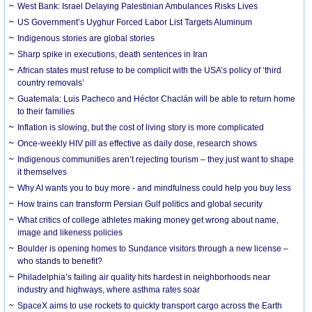
West Bank: Israel Delaying Palestinian Ambulances Risks Lives
US Government’s Uyghur Forced Labor List Targets Aluminum
Indigenous stories are global stories
Sharp spike in executions, death sentences in Iran
African states must refuse to be complicit with the USA’s policy of ‘third
country removals’
Guatemala: Luis Pacheco and Héctor Chaclán will be able to return home
to their families
Inflation is slowing, but the cost of living story is more complicated
Once-weekly HIV pill as effective as daily dose, research shows
Indigenous communities aren’t rejecting tourism – they just want to shape
it themselves
Why AI wants you to buy more - and mindfulness could help you buy less
How trains can transform Persian Gulf politics and global security
What critics of college athletes making money get wrong about name,
image and likeness policies
Boulder is opening homes to Sundance visitors through a new license –
who stands to benefit?
Philadelphia’s failing air quality hits hardest in neighborhoods near
industry and highways, where asthma rates soar
SpaceX aims to use rockets to quickly transport cargo across the Earth