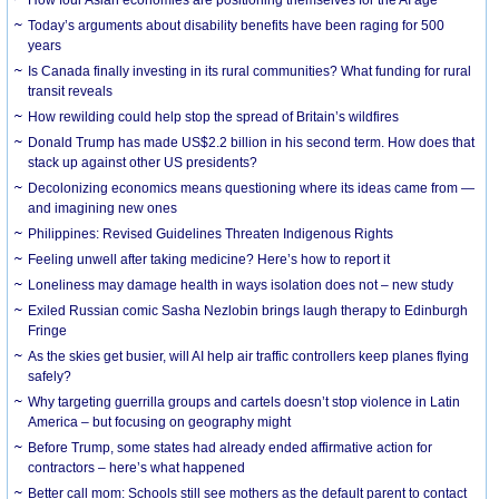
How four Asian economies are positioning themselves for the AI age
Today’s arguments about disability benefits have been raging for 500
years
Is Canada finally investing in its rural communities? What funding for rural
transit reveals
How rewilding could help stop the spread of Britain’s wildfires
Donald Trump has made US$2.2 billion in his second term. How does that
stack up against other US presidents?
Decolonizing economics means questioning where its ideas came from —
and imagining new ones
Philippines: Revised Guidelines Threaten Indigenous Rights
​Feeling unwell after taking medicine? Here’s how to report it
Loneliness may damage health in ways isolation does not – new study
Exiled Russian comic Sasha Nezlobin brings laugh therapy to Edinburgh
Fringe
As the skies get busier, will AI help air traffic controllers keep planes flying
safely?
Why targeting guerrilla groups and cartels doesn’t stop violence in Latin
America – but focusing on geography might
Before Trump, some states had already ended affirmative action for
contractors – here’s what happened
Better call mom: Schools still see mothers as the default parent to contact