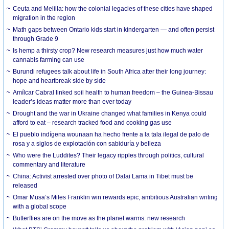
Ceuta and Melilla: how the colonial legacies of these cities have shaped
migration in the region
Math gaps between Ontario kids start in kindergarten — and often persist
through Grade 9
Is hemp a thirsty crop? New research measures just how much water
cannabis farming can use
Burundi refugees talk about life in South Africa after their long journey:
hope and heartbreak side by side
Amílcar Cabral linked soil health to human freedom – the Guinea-Bissau
leader’s ideas matter more than ever today
Drought and the war in Ukraine changed what families in Kenya could
afford to eat – research tracked food and cooking gas use
El pueblo indígena wounaan ha hecho frente a la tala ilegal de palo de
rosa y a siglos de explotación con sabiduría y belleza
Who were the Luddites? Their legacy ripples through politics, cultural
commentary and literature
China: Activist arrested over photo of Dalai Lama in Tibet must be
released
Omar Musa’s Miles Franklin win rewards epic, ambitious Australian writing
with a global scope
Butterflies are on the move as the planet warms: new research