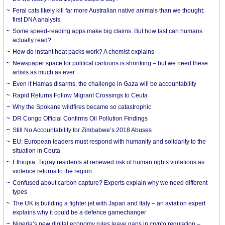
Feral cats likely kill far more Australian native animals than we thought:
first DNA analysis
Some speed-reading apps make big claims. But how fast can humans
actually read?
How do instant heat packs work? A chemist explains
Newspaper space for political cartoons is shrinking – but we need these
artists as much as ever
Even if Hamas disarms, the challenge in Gaza will be accountability
Rapid Returns Follow Migrant Crossings to Ceuta
Why the Spokane wildfires became so catastrophic
DR Congo Official Confirms Oil Pollution Findings
Still No Accountability for Zimbabwe’s 2018 Abuses
EU: European leaders must respond with humanity and solidarity to the
situation in Ceuta
Ethiopia: Tigray residents at renewed risk of human rights violations as
violence returns to the region
Confused about carbon capture? Experts explain why we need different
types
The UK is building a fighter jet with Japan and Italy – an aviation expert
explains why it could be a defence gamechanger
Nigeria’s new digital economy rules leave gaps in crypto regulation –