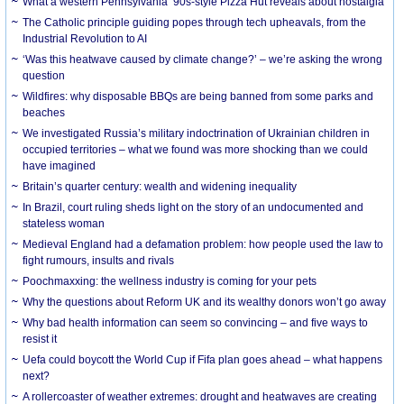
What a western Pennsylvania ’90s-style Pizza Hut reveals about nostalgia
The Catholic principle guiding popes through tech upheavals, from the
Industrial Revolution to AI
‘Was this heatwave caused by climate change?’ – we’re asking the wrong
question
Wildfires: why disposable BBQs are being banned from some parks and
beaches
We investigated Russia’s military indoctrination of Ukrainian children in
occupied territories – what we found was more shocking than we could
have imagined
Britain’s quarter century: wealth and widening inequality
In Brazil, court ruling sheds light on the story of an undocumented and
stateless woman
Medieval England had a defamation problem: how people used the law to
fight rumours, insults and rivals
Poochmaxxing: the wellness industry is coming for your pets
Why the questions about Reform UK and its wealthy donors won’t go away
Why bad health information can seem so convincing – and five ways to
resist it
Uefa could boycott the World Cup if Fifa plan goes ahead – what happens
next?
A rollercoaster of weather extremes: drought and heatwaves are creating