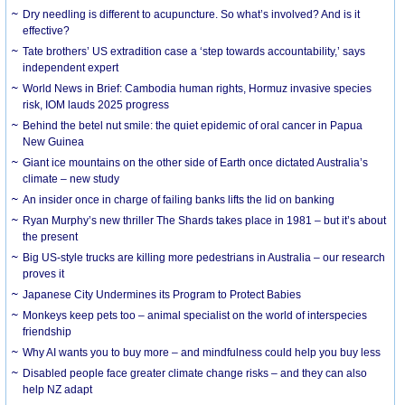
Dry needling is different to acupuncture. So what’s involved? And is it
effective?
Tate brothers’ US extradition case a ‘step towards accountability,’ says
independent expert
World News in Brief: Cambodia human rights, Hormuz invasive species
risk, IOM lauds 2025 progress
Behind the betel nut smile: the quiet epidemic of oral cancer in Papua
New Guinea
Giant ice mountains on the other side of Earth once dictated Australia’s
climate – new study
An insider once in charge of failing banks lifts the lid on banking
Ryan Murphy’s new thriller The Shards takes place in 1981 – but it’s about
the present
Big US-style trucks are killing more pedestrians in Australia – our research
proves it
Japanese City Undermines its Program to Protect Babies
Monkeys keep pets too – animal specialist on the world of interspecies
friendship
Why AI wants you to buy more – and mindfulness could help you buy less
Disabled people face greater climate change risks – and they can also
help NZ adapt