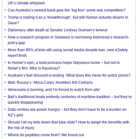
UK’s climate whiplash
Can Australia’s newest bank give the ‘big four’ some real competition?
Trump is hailing it as a ‘breakthrough’, but will Hamas actually disarm in
Gaza?
Diplomacy after death at Senator Lindsey Graham’s funeral
How a research program in Sulawesi is narrowing Indonesia’s research-
policy gap
More than 80% of kids still using social media despite ban, new eSafety
report finds
In Homer’s epic, a bold princess helps Odysseus home – but not in
Nolan’s film. Who is Nausicaa?
Australia’s fuel discount is ending. What does this mean for petrol prices?
Mali: Russia’s ‘Africa Corps’ Airstrikes Kill Civilians
Venezuela is burning, and I’m forced to watch from afar
Bali’s traditional boats embody centuries of maritime tradition – but they’re
quickly disappearing
Data centres are power hungry – but they don’t have to be a burden on
NZ’s grid
Should I let my kids down that tube slide? How to weigh the benefits with
the risk of injury
Where do peptides come from? We found out.