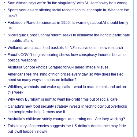
Sam Altman says we’re ‘in the singularity’ with AI. Here’s why he’s wrong
Sports venues are offering facial recognition to let people in. What are the
risks?
Forbidden Planet hit cinemas in 1956. Its warnings about AI should terrify
us
Nicaragua: Constitutional reform seeks to dismantle the right to participate
in public affairs
Wetlands are crucial food baskets for NZ’s native eels – new research
Fauci’s COVID-origins hearing shows how conspiracy theories became
political weapons
Australia School Photos Scraped for AI-Fueled Image Misuse
Americans feel the sting of high prices every day, so why does the Fed
need so many ways to measure inflation?
Wildfires, wombats and wake-up calls – what to read, rethink and act on
this week
Why Andy Burnham is right to want for-profit firms out of social care
Canada’s new food security strategy invests in technology but overlooks
the people who help farmers use it
Australia’s childcare safety changes are turning one. Are they working?
This history of currencies suggests the US dollar’s dominance may fade –
but it will happen slowly