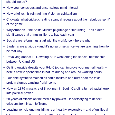
should we be?
How your conscious and unconscious mind interact
How grief tech is reimagining Victorian spiritualism
Clickgate: what cricket cheating scandal reveals about the nebulous ‘spirit’
of the game
Why Arbaeen – the Shiite Muslim pilgrimage of mourning – has a deep
significance that brings millions to Iraq each year
Social care reform must start with the workforce – here’s why
Students are anxious – and it’s no surprise, since we are teaching them to
be that way
Revolving door at 10 Downing St. is weakening the special relationship
between UK and US
Getting outside despite your 9-to-5 job can improve your mental health –
here’s how to spend time in nature during and around working hours
Foldable synthetic molecules could infiltrate and bust apart the toxic
protein clumps causing Parkinson’s
How an 1876 massacre of Black men in South Carolina turned racial terror
into political power
58 years of attacks on the media by powerful leaders trying to deflect
criticism, from Nixon to Trump
Leaving vehicle engines idling is unhealthy, expensive – and often illegal