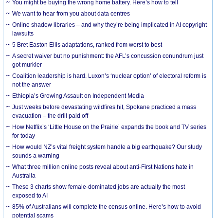
You might be buying the wrong home battery. Here’s how to tell
We want to hear from you about data centres
Online shadow libraries – and why they’re being implicated in AI copyright
lawsuits
5 Bret Easton Ellis adaptations, ranked from worst to best
A secret waiver but no punishment: the AFL’s concussion conundrum just
got murkier
Coalition leadership is hard. Luxon’s ‘nuclear option’ of electoral reform is
not the answer
Ethiopia’s Growing Assault on Independent Media
Just weeks before devastating wildfires hit, Spokane practiced a mass
evacuation – the drill paid off
How Netflix’s ‘Little House on the Prairie’ expands the book and TV series
for today
How would NZ’s vital freight system handle a big earthquake? Our study
sounds a warning
What three million online posts reveal about anti-First Nations hate in
Australia
These 3 charts show female-dominated jobs are actually the most
exposed to AI
85% of Australians will complete the census online. Here’s how to avoid
potential scams