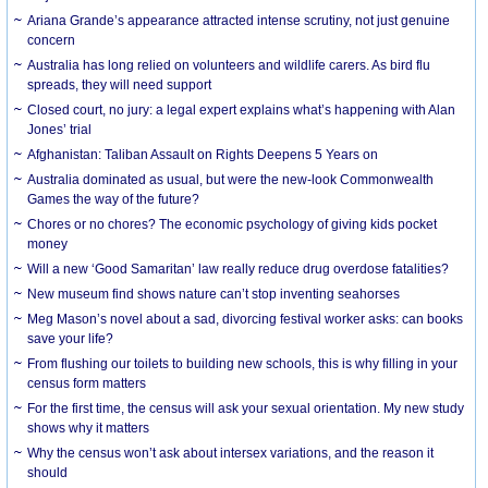
Ariana Grande’s appearance attracted intense scrutiny, not just genuine
concern
Australia has long relied on volunteers and wildlife carers. As bird flu
spreads, they will need support
Closed court, no jury: a legal expert explains what’s happening with Alan
Jones’ trial
Afghanistan: Taliban Assault on Rights Deepens 5 Years on
Australia dominated as usual, but were the new-look Commonwealth
Games the way of the future?
Chores or no chores? The economic psychology of giving kids pocket
money
Will a new ‘Good Samaritan’ law really reduce drug overdose fatalities?
New museum find shows nature can’t stop inventing seahorses
Meg Mason’s novel about a sad, divorcing festival worker asks: can books
save your life?
From flushing our toilets to building new schools, this is why filling in your
census form matters
For the first time, the census will ask your sexual orientation. My new study
shows why it matters
Why the census won’t ask about intersex variations, and the reason it
should