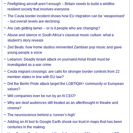
Firefighting aircraft aren’t enough – Britain needs to build a wildfire-
resilient society that involves everyone
The Ceuta border incident shows how EU migration can be ‘weaponised’
– but overall levels are declining
Are cats getting tamer – or is it people who are changing?
Abuse and silence in South Africa’s classical music culture: what a
student’s story reveals
Zed Beats: how home studios reinvented Zambian pop music and gave
young people a voice
Lebanon: Deadly Israeli attack on journalist Amal Khalil must be
investigated as a war crime
Ceuta migrant crossings: are calls for stronger border controls from 22
member states in line with EU law?
Did the Berlin Pride attack target the LGBTIQIA+ community or European
values?
Will companies ever be run by an AI CEO?
Why are deaf audiences still treated as an afterthought in theatre and
cinema?
The neuroscience behind a ‘runner’s high’
Adding an AI tool to Google Earth shook our trust in maps that has been
centuries in the making