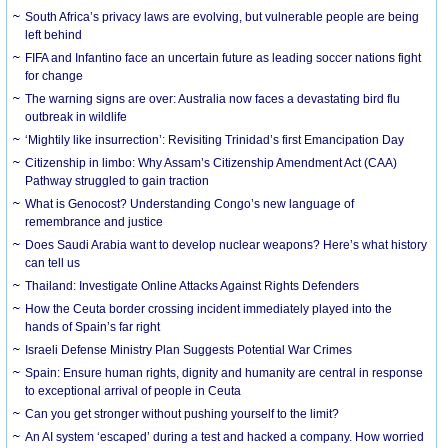
South Africa’s privacy laws are evolving, but vulnerable people are being
left behind
FIFA and Infantino face an uncertain future as leading soccer nations fight
for change
The warning signs are over: Australia now faces a devastating bird flu
outbreak in wildlife
‘Mightily like insurrection’: Revisiting Trinidad’s first Emancipation Day
Citizenship in limbo: Why Assam’s Citizenship Amendment Act (CAA)
Pathway struggled to gain traction
What is Genocost? Understanding Congo’s new language of
remembrance and justice
Does Saudi Arabia want to develop nuclear weapons? Here’s what history
can tell us
Thailand: Investigate Online Attacks Against Rights Defenders
How the Ceuta border crossing incident immediately played into the
hands of Spain’s far right
Israeli Defense Ministry Plan Suggests Potential War Crimes
Spain: Ensure human rights, dignity and humanity are central in response
to exceptional arrival of people in Ceuta
Can you get stronger without pushing yourself to the limit?
An AI system ‘escaped’ during a test and hacked a company. How worried