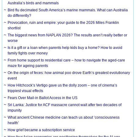
Australia’s birds and mammals
Bird flu decimated South America’s marine mammals. What can Australia
do differently?
Provocation, ruin and empire: your guide to the 2026 Miles Franklin
shortlist
The biggest news from NAPLAN 2026? The results aren’t really better or
worse
Is it a gift or a loan when parents help kids buy a home? How to avoid
family fights over money
From home support to residential care – how to navigate the aged-care
maze for ageing parents
On the origin of feces: how animal poo drove Earth’s greatest evolutionary
event
How Hitchcock’s Vertigo gave us the dolly zoom – one of cinema’s
trippiest visual effects
Fears Over Mail-in Ballot Access in the US
Sri Lanka: Justice for ACF massacre cannot wait after two decades of
impunity
What ancient Chinese medicine can teach us about ‘consciousness
health’
How grief became a subscription service