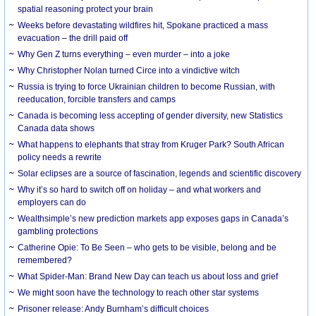
spatial reasoning protect your brain
Weeks before devastating wildfires hit, Spokane practiced a mass
evacuation – the drill paid off
Why Gen Z turns everything – even murder – into a joke
Why Christopher Nolan turned Circe into a vindictive witch
Russia is trying to force Ukrainian children to become Russian, with
reeducation, forcible transfers and camps
Canada is becoming less accepting of gender diversity, new Statistics
Canada data shows
What happens to elephants that stray from Kruger Park? South African
policy needs a rewrite
Solar eclipses are a source of fascination, legends and scientific discovery
Why it’s so hard to switch off on holiday – and what workers and
employers can do
Wealthsimple’s new prediction markets app exposes gaps in Canada’s
gambling protections
Catherine Opie: To Be Seen – who gets to be visible, belong and be
remembered?
What Spider-Man: Brand New Day can teach us about loss and grief
We might soon have the technology to reach other star systems
Prisoner release: Andy Burnham’s difficult choices