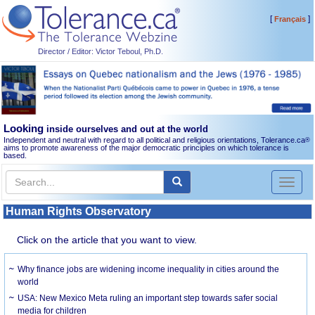
[
]
Français
Director / Editor: Victor Teboul, Ph.D.
Looking
inside ourselves and out at the world
Independent and neutral with regard to all political and religious orientations, Tolerance.ca
®
aims to promote awareness of the major democratic principles on which tolerance is
based.
Toggl
naviga
Human Rights Observatory
Click on the article that you want to view.
Why finance jobs are widening income inequality in cities around the
world
USA: New Mexico Meta ruling an important step towards safer social
media for children