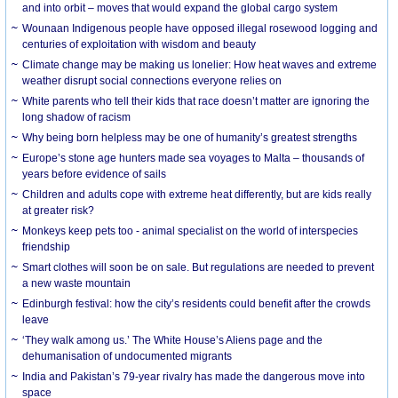
and into orbit – moves that would expand the global cargo system
Wounaan Indigenous people have opposed illegal rosewood logging and
centuries of exploitation with wisdom and beauty
Climate change may be making us lonelier: How heat waves and extreme
weather disrupt social connections everyone relies on
White parents who tell their kids that race doesn’t matter are ignoring the
long shadow of racism
Why being born helpless may be one of humanity’s greatest strengths
Europe’s stone age hunters made sea voyages to Malta – thousands of
years before evidence of sails
Children and adults cope with extreme heat differently, but are kids really
at greater risk?
Monkeys keep pets too - animal specialist on the world of interspecies
friendship
Smart clothes will soon be on sale. But regulations are needed to prevent
a new waste mountain
Edinburgh festival: how the city’s residents could benefit after the crowds
leave
‘They walk among us.’ The White House’s Aliens page and the
dehumanisation of undocumented migrants
India and Pakistan’s 79-year rivalry has made the dangerous move into
space