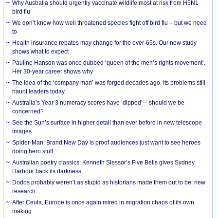
Why Australia should urgently vaccinate wildlife most at risk from H5N1
bird flu
We don’t know how well threatened species fight off bird flu – but we need
to
Health insurance rebates may change for the over-65s. Our new study
shows what to expect
Pauline Hanson was once dubbed ‘queen of the men’s rights movement’.
Her 30-year career shows why
The idea of the ‘company man’ was forged decades ago. Its problems still
haunt leaders today
Australia’s Year 3 numeracy scores have ‘dipped’ – should we be
concerned?
See the Sun’s surface in higher detail than ever before in new telescope
images
Spider-Man: Brand New Day is proof audiences just want to see heroes
doing hero stuff
Australian poetry classics: Kenneth Slessor’s Five Bells gives Sydney
Harbour back its darkness
Dodos probably weren’t as stupid as historians made them out to be: new
research
After Ceuta, Europe is once again mired in migration chaos of its own
making