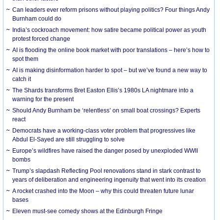
Can leaders ever reform prisons without playing politics? Four things Andy
Burnham could do
India’s cockroach movement: how satire became political power as youth
protest forced change
AI is flooding the online book market with poor translations – here’s how to
spot them
AI is making disinformation harder to spot – but we’ve found a new way to
catch it
The Shards transforms Bret Easton Ellis’s 1980s LA nightmare into a
warning for the present
Should Andy Burnham be ‘relentless’ on small boat crossings? Experts
react
Democrats have a working-class voter problem that progressives like
Abdul El-Sayed are still struggling to solve
Europe’s wildfires have raised the danger posed by unexploded WWII
bombs
Trump’s slapdash Reflecting Pool renovations stand in stark contrast to
years of deliberation and engineering ingenuity that went into its creation
A rocket crashed into the Moon – why this could threaten future lunar
bases
Eleven must-see comedy shows at the Edinburgh Fringe