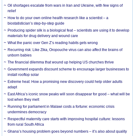
Oil shortages escalate from wars in Iran and Ukraine, with few signs of
relief
How to do your own online health research like a scientist – a
biostatistician’s step-by-step guide
Producing spider silk is a biological feat – scientists are using it to develop
materials for drug delivery and wound care
What the panic over Gen Z’s reading habits gets wrong
Recurring risk: Like Zika, Oropouche virus can also affect the brains of
unborn babies
The financial dilemma that wound up helping US churches thrive
Government expands discount scheme to encourage larger businesses to
install rooftop solar
Extreme heat: How a promising new discovery could help older adults
adapt
East Africa’s iconic snow peaks will soon disappear for good – what will be
lost when they melt
Running for parliament in Malawi costs a fortune: economic crisis
undermines democracy
Respectful maternity care starts with improving hospital culture: lessons
from rural South Africa
Ghana’s housing problem goes beyond numbers – it’s also about quality