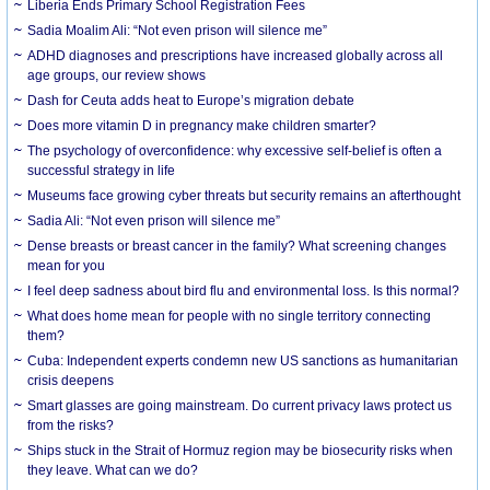
Liberia Ends Primary School Registration Fees
Sadia Moalim Ali: “Not even prison will silence me”
ADHD diagnoses and prescriptions have increased globally across all
age groups, our review shows
Dash for Ceuta adds heat to Europe’s migration debate
Does more vitamin D in pregnancy make children smarter?
The psychology of overconfidence: why excessive self-belief is often a
successful strategy in life
Museums face growing cyber threats but security remains an afterthought
Sadia Ali: “Not even prison will silence me”
Dense breasts or breast cancer in the family? What screening changes
mean for you
I feel deep sadness about bird flu and environmental loss. Is this normal?
What does home mean for people with no single territory connecting
them?
Cuba: Independent experts condemn new US sanctions as humanitarian
crisis deepens
Smart glasses are going mainstream. Do current privacy laws protect us
from the risks?
Ships stuck in the Strait of Hormuz region may be biosecurity risks when
they leave. What can we do?