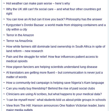
Hot weather can make pain worse – here’s why
Why the UK still can’t fix social care – and what four other countries got
right
You can love an AI but can it love you back? Philosophy has the answer
Kyrgyzstan’s Dordoi Bazaar: a world made from shipping containers and a
city within a city
Terror in the Amazon
Terror na Amazônia
How white farmers still dominate land ownership in South Africa in spite of
land reform – new research
Pain and the struggle for relief: How fear influences patient access to
medical opioids
How pigeon fanciers are helping scientists understand lung disease
AI translators are getting more fluent – but communication is never just a
matter of words
How a community-led campaign is helping save Nigeria’s Kam language
Can you really buy friendship? Behind the rise of paid social clubs
Clinicians are using AI scribes, but what happens to your medical data?
‘I can be myself more’: what students told us about pride groups in schools
View from The Hill: Hanson announces One Nation Victorian leader, bans
major media outlets