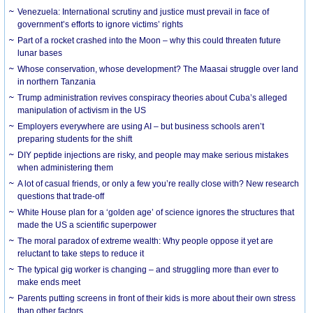
Venezuela: International scrutiny and justice must prevail in face of
government’s efforts to ignore victims’ rights
Part of a rocket crashed into the Moon – why this could threaten future
lunar bases
Whose conservation, whose development? The Maasai struggle over land
in northern Tanzania
Trump administration revives conspiracy theories about Cuba’s alleged
manipulation of activism in the US
Employers everywhere are using AI – but business schools aren’t
preparing students for the shift
DIY peptide injections are risky, and people may make serious mistakes
when administering them
A lot of casual friends, or only a few you’re really close with? New research
questions that trade-off
White House plan for a ‘golden age’ of science ignores the structures that
made the US a scientific superpower
The moral paradox of extreme wealth: Why people oppose it yet are
reluctant to take steps to reduce it
The typical gig worker is changing – and struggling more than ever to
make ends meet
Parents putting screens in front of their kids is more about their own stress
than other factors