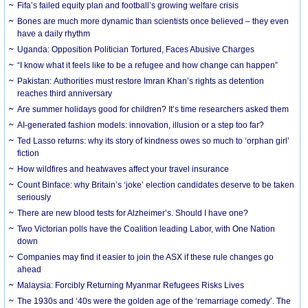
Fifa’s failed equity plan and football’s growing welfare crisis
Bones are much more dynamic than scientists once believed – they even
have a daily rhythm
Uganda: Opposition Politician Tortured, Faces Abusive Charges
“I know what it feels like to be a refugee and how change can happen”
Pakistan: Authorities must restore Imran Khan’s rights as detention
reaches third anniversary
Are summer holidays good for children? It’s time researchers asked them
AI-generated fashion models: innovation, illusion or a step too far?
Ted Lasso returns: why its story of kindness owes so much to ‘orphan girl’
fiction
How wildfires and heatwaves affect your travel insurance
Count Binface: why Britain’s ‘joke’ election candidates deserve to be taken
seriously
There are new blood tests for Alzheimer’s. Should I have one?
Two Victorian polls have the Coalition leading Labor, with One Nation
down
Companies may find it easier to join the ASX if these rule changes go
ahead
Malaysia: Forcibly Returning Myanmar Refugees Risks Lives
The 1930s and ‘40s were the golden age of the ‘remarriage comedy’. The