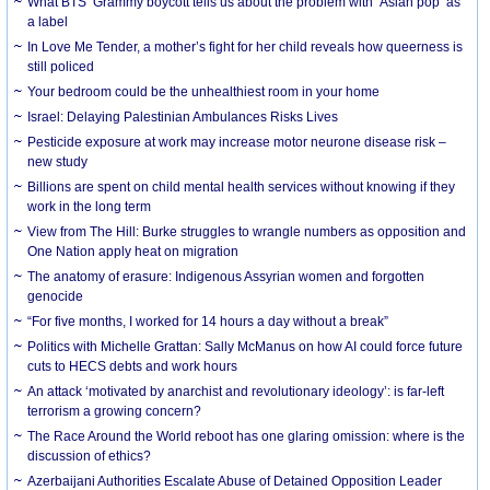
What BTS’ Grammy boycott tells us about the problem with ‘Asian pop’ as
a label
In Love Me Tender, a mother’s fight for her child reveals how queerness is
still policed
Your bedroom could be the unhealthiest room in your home
Israel: Delaying Palestinian Ambulances Risks Lives
Pesticide exposure at work may increase motor neurone disease risk –
new study
Billions are spent on child mental health services without knowing if they
work in the long term
View from The Hill: Burke struggles to wrangle numbers as opposition and
One Nation apply heat on migration
The anatomy of erasure: Indigenous Assyrian women and forgotten
genocide
“For five months, I worked for 14 hours a day without a break”
Politics with Michelle Grattan: Sally McManus on how AI could force future
cuts to HECS debts and work hours
An attack ‘motivated by anarchist and revolutionary ideology’: is far-left
terrorism a growing concern?
The Race Around the World reboot has one glaring omission: where is the
discussion of ethics?
Azerbaijani Authorities Escalate Abuse of Detained Opposition Leader