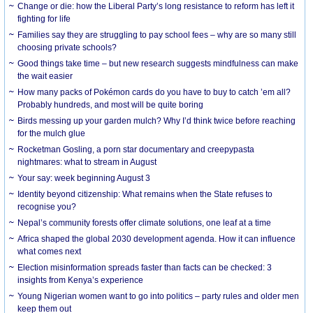
Change or die: how the Liberal Party’s long resistance to reform has left it
fighting for life
Families say they are struggling to pay school fees – why are so many still
choosing private schools?
Good things take time – but new research suggests mindfulness can make
the wait easier
How many packs of Pokémon cards do you have to buy to catch ’em all?
Probably hundreds, and most will be quite boring
Birds messing up your garden mulch? Why I’d think twice before reaching
for the mulch glue
Rocketman Gosling, a porn star documentary and creepypasta
nightmares: what to stream in August
Your say: week beginning August 3
Identity beyond citizenship: What remains when the State refuses to
recognise you?
Nepal’s community forests offer climate solutions, one leaf at a time
Africa shaped the global 2030 development agenda. How it can influence
what comes next
Election misinformation spreads faster than facts can be checked: 3
insights from Kenya’s experience
Young Nigerian women want to go into politics – party rules and older men
keep them out