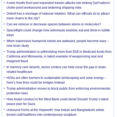
A new Houthi front and expanded Iranian attacks risk sinking Gulf nations’
choke-point workaround and widening shipping risks
Detroit has a shortage of national retailers. What can officials do to attract
more chains to the city?
Can we remove or decrease spaces between atoms or molecules?
Spaceflight could change how astronauts swallow, eat and drink in subtle
ways
When expressive humanoid robots are awkward, people become wary –
new brain study
Trump administration is withholding more than $1B in Medicaid funds from
California and Minnesota, in latest example of weaponizing real and
imagined fraud
In memory care deserts, senior centers can help close the gap in brain-
related healthcare
HOAs are often barriers to sustainable landscaping and solar energy –
here’s how they could be bridges instead
Trump administration moves to block public from enforcing environmental
protection laws
How Israeli conduct in the West Bank could derail Donald Trump’s latest
peace plan for Gaza
Unbound Forms at the Hepworth: how Indian and Bangladeshi artists
turned craft traditions into contemporary sculpture