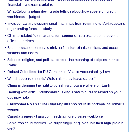
financial law expert explains
What Gabon’s rating downgrade tells us about how sovereign credit
worthiness is judged
Invasive rats are stopping small mammals from returning to Madagascar’s
regenerating forests – study
Climate-related ‘silent adaptation’ coping strategies are going beyond
official directives
Britain’s quarter century: shrinking families, ethnic tensions and queer
winners and losers
Science, religion, and political omens: the meaning of eclipses in ancient
Rome
Robust Guidelines for EU Companies Vital to Accountability Law
What happens to pupils’ Welsh after they leave school?
China is claiming the right to punish its critics anywhere on Earth
Dealing with difficult customers? Taking a few minutes to reflect on your
day may help
Christopher Nolan’s ‘The Odyssey’ disappoints in its portrayal of Homer’s
women
Canada’s energy transition needs a more diverse workforce
Some tropical butterflies live surprisingly long lives. Is it their high-protein
diet?