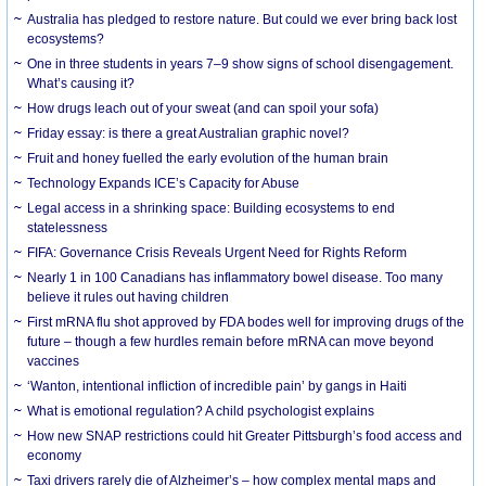
Australia has pledged to restore nature. But could we ever bring back lost
ecosystems?
One in three students in years 7–9 show signs of school disengagement.
What’s causing it?
How drugs leach out of your sweat (and can spoil your sofa)
Friday essay: is there a great Australian graphic novel?
Fruit and honey fuelled the early evolution of the human brain
Technology Expands ICE’s Capacity for Abuse
Legal access in a shrinking space: Building ecosystems to end
statelessness
FIFA: Governance Crisis Reveals Urgent Need for Rights Reform
Nearly 1 in 100 Canadians has inflammatory bowel disease. Too many
believe it rules out having children
First mRNA flu shot approved by FDA bodes well for improving drugs of the
future – though a few hurdles remain before mRNA can move beyond
vaccines
‘Wanton, intentional infliction of incredible pain’ by gangs in Haiti
What is emotional regulation? A child psychologist explains
How new SNAP restrictions could hit Greater Pittsburgh’s food access and
economy
Taxi drivers rarely die of Alzheimer’s – how complex mental maps and