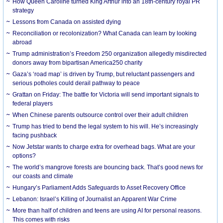
How Queen Caroline turned King Arthur into an 18th-century royal PR
strategy
Lessons from Canada on assisted dying
Reconciliation or recolonization? What Canada can learn by looking
abroad
Trump administration’s Freedom 250 organization allegedly misdirected
donors away from bipartisan America250 charity
Gaza’s ‘road map’ is driven by Trump, but reluctant passengers and
serious potholes could derail pathway to peace
Grattan on Friday: The battle for Victoria will send important signals to
federal players
When Chinese parents outsource control over their adult children
Trump has tried to bend the legal system to his will. He’s increasingly
facing pushback
Now Jetstar wants to charge extra for overhead bags. What are your
options?
The world’s mangrove forests are bouncing back. That’s good news for
our coasts and climate
Hungary’s Parliament Adds Safeguards to Asset Recovery Office
Lebanon: Israel’s Killing of Journalist an Apparent War Crime
More than half of children and teens are using AI for personal reasons.
This comes with risks