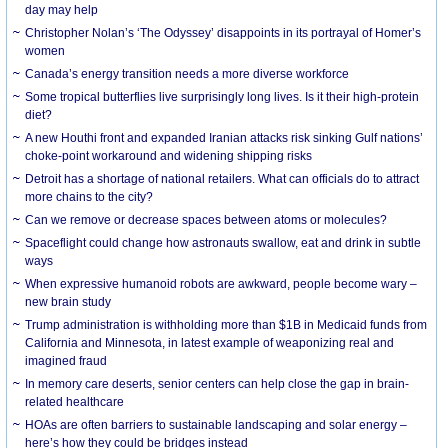
day may help
Christopher Nolan’s ‘The Odyssey’ disappoints in its portrayal of Homer’s
women
Canada’s energy transition needs a more diverse workforce
Some tropical butterflies live surprisingly long lives. Is it their high-protein
diet?
A new Houthi front and expanded Iranian attacks risk sinking Gulf nations’
choke-point workaround and widening shipping risks
Detroit has a shortage of national retailers. What can officials do to attract
more chains to the city?
Can we remove or decrease spaces between atoms or molecules?
Spaceflight could change how astronauts swallow, eat and drink in subtle
ways
When expressive humanoid robots are awkward, people become wary –
new brain study
Trump administration is withholding more than $1B in Medicaid funds from
California and Minnesota, in latest example of weaponizing real and
imagined fraud
In memory care deserts, senior centers can help close the gap in brain-
related healthcare
HOAs are often barriers to sustainable landscaping and solar energy –
here’s how they could be bridges instead