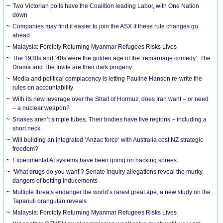
Two Victorian polls have the Coalition leading Labor, with One Nation
down
Companies may find it easier to join the ASX if these rule changes go
ahead
Malaysia: Forcibly Returning Myanmar Refugees Risks Lives
The 1930s and ‘40s were the golden age of the ‘remarriage comedy’. The
Drama and The Invite are their dark progeny
Media and political complacency is letting Pauline Hanson re-write the
rules on accountability
With its new leverage over the Strait of Hormuz, does Iran want – or need
– a nuclear weapon?
Snakes aren’t simple tubes. Their bodies have five regions – including a
short neck
Will building an integrated ‘Anzac force’ with Australia cost NZ strategic
freedom?
Experimental AI systems have been going on hacking sprees
‘What drugs do you want’? Senate inquiry allegations reveal the murky
dangers of betting inducements
Multiple threats endanger the world’s rarest great ape, a new study on the
Tapanuli orangutan reveals
Malaysia: Forcibly Returning Myanmar Refugees Risks Lives