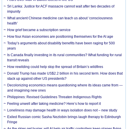
Sri Lanka: Justice for ACF massacre cannot wait after two decades of
impunity
What ancient Chinese medicine can teach us about ‘consciousness
health’
How grief became a subscription service
How four Asian economies are positioning themselves for the AI age
Today’s arguments about disability benefits have been raging for 500
years
Is Canada finally investing in its rural communities? What funding for rural
transit reveals
How rewilding could help stop the spread of Britain’s wildfires
Donald Trump has made US$2.2 billion in his second term. How does that
stack up against other US presidents?
Decolonizing economics means questioning where its ideas came from —
and imagining new ones
Philippines: Revised Guidelines Threaten Indigenous Rights
​Feeling unwell after taking medicine? Here’s how to report it
Loneliness may damage health in ways isolation does not – new study
Exiled Russian comic Sasha Nezlobin brings laugh therapy to Edinburgh
Fringe
As the skies get busier, will AI help air traffic controllers keep planes flying