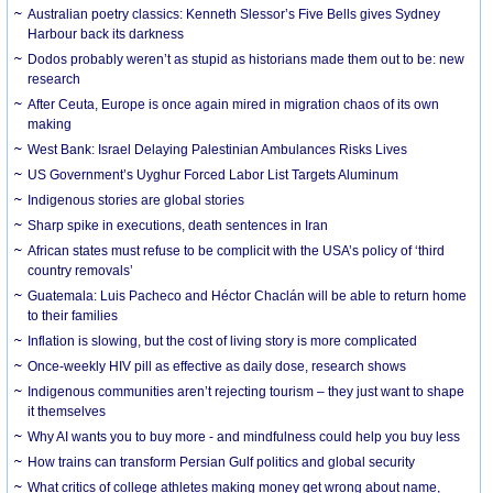
Australian poetry classics: Kenneth Slessor’s Five Bells gives Sydney
Harbour back its darkness
Dodos probably weren’t as stupid as historians made them out to be: new
research
After Ceuta, Europe is once again mired in migration chaos of its own
making
West Bank: Israel Delaying Palestinian Ambulances Risks Lives
US Government’s Uyghur Forced Labor List Targets Aluminum
Indigenous stories are global stories
Sharp spike in executions, death sentences in Iran
African states must refuse to be complicit with the USA’s policy of ‘third
country removals’
Guatemala: Luis Pacheco and Héctor Chaclán will be able to return home
to their families
Inflation is slowing, but the cost of living story is more complicated
Once-weekly HIV pill as effective as daily dose, research shows
Indigenous communities aren’t rejecting tourism – they just want to shape
it themselves
Why AI wants you to buy more - and mindfulness could help you buy less
How trains can transform Persian Gulf politics and global security
What critics of college athletes making money get wrong about name,