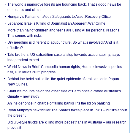
The world’s mangrove forests are bouncing back. That’s good news for
our coasts and climate
Hungary’s Parliament Adds Safeguards to Asset Recovery Office
Lebanon: Israel’s Killing of Journalist an Apparent War Crime
More than half of children and teens are using AI for personal reasons.
This comes with risks
Dry needling is different to acupuncture. So what’s involved? And is it
effective?
Tate brothers’ US extradition case a ‘step towards accountability,’ says
independent expert
World News in Brief: Cambodia human rights, Hormuz invasive species
risk, IOM lauds 2025 progress
Behind the betel nut smile: the quiet epidemic of oral cancer in Papua
New Guinea
Giant ice mountains on the other side of Earth once dictated Australia’s
climate – new study
An insider once in charge of failing banks lifts the lid on banking
Ryan Murphy’s new thriller The Shards takes place in 1981 – but it’s about
the present
Big US-style trucks are killing more pedestrians in Australia – our research
proves it