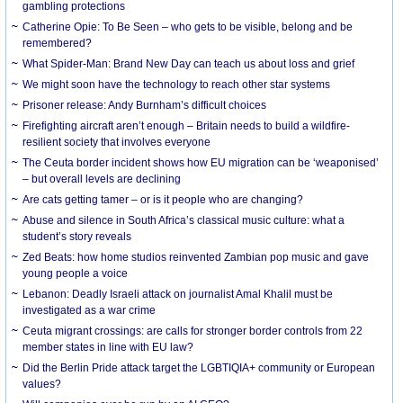
gambling protections
Catherine Opie: To Be Seen – who gets to be visible, belong and be
remembered?
What Spider-Man: Brand New Day can teach us about loss and grief
We might soon have the technology to reach other star systems
Prisoner release: Andy Burnham’s difficult choices
Firefighting aircraft aren’t enough – Britain needs to build a wildfire-
resilient society that involves everyone
The Ceuta border incident shows how EU migration can be ‘weaponised’
– but overall levels are declining
Are cats getting tamer – or is it people who are changing?
Abuse and silence in South Africa’s classical music culture: what a
student’s story reveals
Zed Beats: how home studios reinvented Zambian pop music and gave
young people a voice
Lebanon: Deadly Israeli attack on journalist Amal Khalil must be
investigated as a war crime
Ceuta migrant crossings: are calls for stronger border controls from 22
member states in line with EU law?
Did the Berlin Pride attack target the LGBTIQIA+ community or European
values?