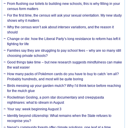
From flushing our toilets to building new schools, this is why filling in your
census form matters
For the first time, the census will ask your sexual orientation. My new study
shows why it matters
Why the census won’t ask about intersex variations, and the reason it
should
Change or die: how the Liberal Party’s long resistance to reform has left it
fighting for life
Families say they are struggling to pay school fees – why are so many still
choosing private schools?
Good things take time – but new research suggests mindfulness can make
the wait easier
How many packs of Pokémon cards do you have to buy to catch ’em all?
Probably hundreds, and most will be quite boring
Birds messing up your garden mulch? Why I’d think twice before reaching
for the mulch glue
Rocketman Gosling, a porn star documentary and creepypasta
nightmares: what to stream in August
Your say: week beginning August 3
Identity beyond citizenship: What remains when the State refuses to
recognise you?
Nepal’s community forests offer climate solutions, one leaf at a time