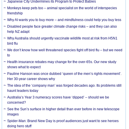
Japanese City Undermines its Program to Protect Babies
Monkeys keep pets too – animal specialist on the world of interspecies
friendship
Why AI wants you to buy more – and mindfulness could help you buy less
Disabled people face greater climate change risks – and they can also
help NZ adapt
Why Australia should urgently vaccinate wildlife most at risk from H5N1
bird flu
We don’t know how well threatened species fight off bird flu – but we need
to
Health insurance rebates may change for the over-65s. Our new study
shows what to expect
Pauline Hanson was once dubbed ‘queen of the men’s rights movement’.
Her 30-year career shows why
The idea of the ‘company man’ was forged decades ago. Its problems still
haunt leaders today
Australia’s Year 3 numeracy scores have ‘dipped’ – should we be
concerned?
See the Sun’s surface in higher detail than ever before in new telescope
images
Spider-Man: Brand New Day is proof audiences just want to see heroes
doing hero stuff