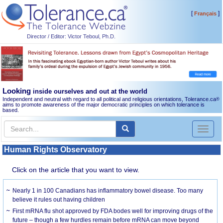
[
]
Français
Director / Editor: Victor Teboul, Ph.D.
Looking
inside ourselves and out at the world
Independent and neutral with regard to all political and religious orientations, Tolerance.ca
®
aims to promote awareness of the major democratic principles on which tolerance is
based.
Toggl
naviga
Human Rights Observatory
Click on the article that you want to view.
Nearly 1 in 100 Canadians has inflammatory bowel disease. Too many
believe it rules out having children
First mRNA flu shot approved by FDA bodes well for improving drugs of the
future – though a few hurdles remain before mRNA can move beyond