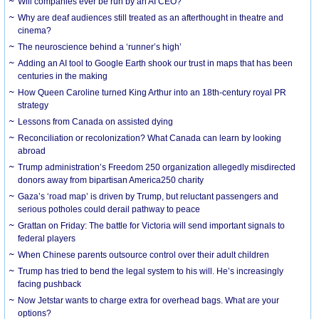
Will companies ever be run by an AI CEO?
Why are deaf audiences still treated as an afterthought in theatre and
cinema?
The neuroscience behind a ‘runner’s high’
Adding an AI tool to Google Earth shook our trust in maps that has been
centuries in the making
How Queen Caroline turned King Arthur into an 18th-century royal PR
strategy
Lessons from Canada on assisted dying
Reconciliation or recolonization? What Canada can learn by looking
abroad
Trump administration’s Freedom 250 organization allegedly misdirected
donors away from bipartisan America250 charity
Gaza’s ‘road map’ is driven by Trump, but reluctant passengers and
serious potholes could derail pathway to peace
Grattan on Friday: The battle for Victoria will send important signals to
federal players
When Chinese parents outsource control over their adult children
Trump has tried to bend the legal system to his will. He’s increasingly
facing pushback
Now Jetstar wants to charge extra for overhead bags. What are your
options?