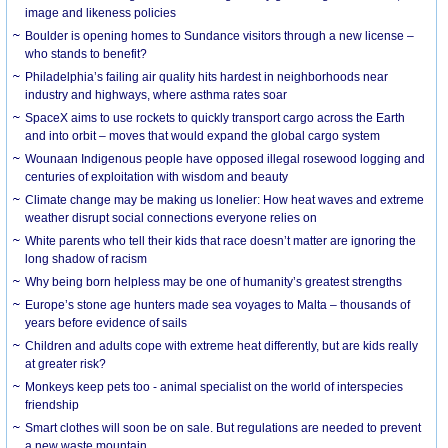
image and likeness policies
Boulder is opening homes to Sundance visitors through a new license –
who stands to benefit?
Philadelphia’s failing air quality hits hardest in neighborhoods near
industry and highways, where asthma rates soar
SpaceX aims to use rockets to quickly transport cargo across the Earth
and into orbit – moves that would expand the global cargo system
Wounaan Indigenous people have opposed illegal rosewood logging and
centuries of exploitation with wisdom and beauty
Climate change may be making us lonelier: How heat waves and extreme
weather disrupt social connections everyone relies on
White parents who tell their kids that race doesn’t matter are ignoring the
long shadow of racism
Why being born helpless may be one of humanity’s greatest strengths
Europe’s stone age hunters made sea voyages to Malta – thousands of
years before evidence of sails
Children and adults cope with extreme heat differently, but are kids really
at greater risk?
Monkeys keep pets too - animal specialist on the world of interspecies
friendship
Smart clothes will soon be on sale. But regulations are needed to prevent
a new waste mountain