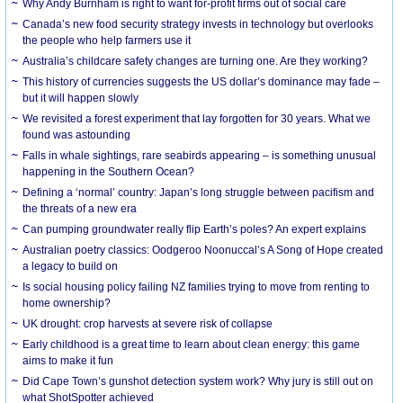
Why Andy Burnham is right to want for-profit firms out of social care
Canada’s new food security strategy invests in technology but overlooks
the people who help farmers use it
Australia’s childcare safety changes are turning one. Are they working?
This history of currencies suggests the US dollar’s dominance may fade –
but it will happen slowly
We revisited a forest experiment that lay forgotten for 30 years. What we
found was astounding
Falls in whale sightings, rare seabirds appearing – is something unusual
happening in the Southern Ocean?
Defining a ‘normal’ country: Japan’s long struggle between pacifism and
the threats of a new era
Can pumping groundwater really flip Earth’s poles? An expert explains
Australian poetry classics: Oodgeroo Noonuccal’s A Song of Hope created
a legacy to build on
Is social housing policy failing NZ families trying to move from renting to
home ownership?
UK drought: crop harvests at severe risk of collapse
Early childhood is a great time to learn about clean energy: this game
aims to make it fun
Did Cape Town’s gunshot detection system work? Why jury is still out on
what ShotSpotter achieved