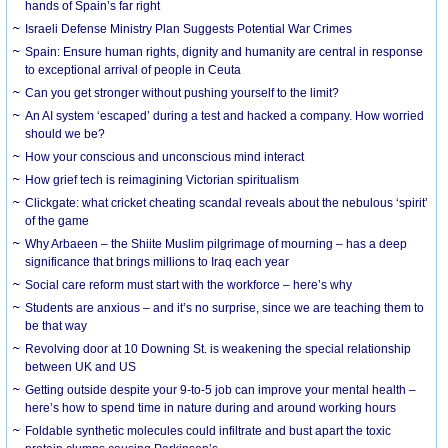
hands of Spain’s far right
Israeli Defense Ministry Plan Suggests Potential War Crimes
Spain: Ensure human rights, dignity and humanity are central in response
to exceptional arrival of people in Ceuta
Can you get stronger without pushing yourself to the limit?
An AI system ‘escaped’ during a test and hacked a company. How worried
should we be?
How your conscious and unconscious mind interact
How grief tech is reimagining Victorian spiritualism
Clickgate: what cricket cheating scandal reveals about the nebulous ‘spirit’
of the game
Why Arbaeen – the Shiite Muslim pilgrimage of mourning – has a deep
significance that brings millions to Iraq each year
Social care reform must start with the workforce – here’s why
Students are anxious – and it’s no surprise, since we are teaching them to
be that way
Revolving door at 10 Downing St. is weakening the special relationship
between UK and US
Getting outside despite your 9-to-5 job can improve your mental health –
here’s how to spend time in nature during and around working hours
Foldable synthetic molecules could infiltrate and bust apart the toxic