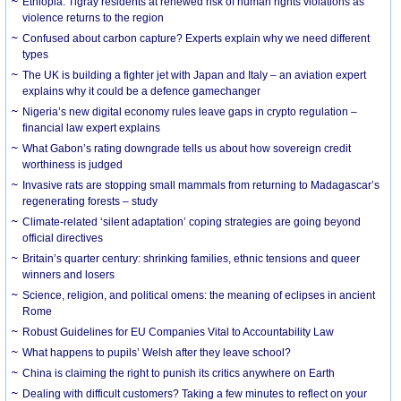
Ethiopia: Tigray residents at renewed risk of human rights violations as
violence returns to the region
Confused about carbon capture? Experts explain why we need different
types
The UK is building a fighter jet with Japan and Italy – an aviation expert
explains why it could be a defence gamechanger
Nigeria’s new digital economy rules leave gaps in crypto regulation –
financial law expert explains
What Gabon’s rating downgrade tells us about how sovereign credit
worthiness is judged
Invasive rats are stopping small mammals from returning to Madagascar’s
regenerating forests – study
Climate-related ‘silent adaptation’ coping strategies are going beyond
official directives
Britain’s quarter century: shrinking families, ethnic tensions and queer
winners and losers
Science, religion, and political omens: the meaning of eclipses in ancient
Rome
Robust Guidelines for EU Companies Vital to Accountability Law
What happens to pupils’ Welsh after they leave school?
China is claiming the right to punish its critics anywhere on Earth
Dealing with difficult customers? Taking a few minutes to reflect on your