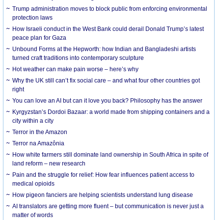
Trump administration moves to block public from enforcing environmental
protection laws
How Israeli conduct in the West Bank could derail Donald Trump’s latest
peace plan for Gaza
Unbound Forms at the Hepworth: how Indian and Bangladeshi artists
turned craft traditions into contemporary sculpture
Hot weather can make pain worse – here’s why
Why the UK still can’t fix social care – and what four other countries got
right
You can love an AI but can it love you back? Philosophy has the answer
Kyrgyzstan’s Dordoi Bazaar: a world made from shipping containers and a
city within a city
Terror in the Amazon
Terror na Amazônia
How white farmers still dominate land ownership in South Africa in spite of
land reform – new research
Pain and the struggle for relief: How fear influences patient access to
medical opioids
How pigeon fanciers are helping scientists understand lung disease
AI translators are getting more fluent – but communication is never just a
matter of words