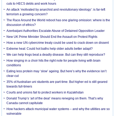
cuts to HECS debts and work hours
An attack ‘motivated by anarchist and revolutionary ideology’: is far-left
terrorism a growing concern?
The Race Around the World reboot has one glaring omission: where is the
discussion of ethics?
Azerbaijani Authorities Escalate Abuse of Detained Opposition Leader
New UK Prime Minister Should End the Assault on Protest Rights
How a new UN cybercrime treaty could be used to crack down on dissent
Extreme heat: Could hot baths help older adults better adapt?
We can help frogs beat a deadly disease. But can they still reproduce?
How singing in a choir hits the right note for people living with brain
conditions
Eating less protein may ‘slow’ ageing. But here’s why the evidence isn’t
clear-cut
35% of Australian uni students are part-time. But higher ed is still geared
towards full-timers
Courts and unions fail to protect workers in Kazakhstan
Donald Trump’s ‘art of the deal’ means reneging on them. That’s why
Canada cannot capitulate
How hackers attack municipal water systems – and why the utilities are so
vulnerable