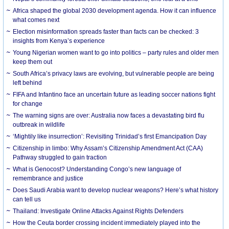
Africa shaped the global 2030 development agenda. How it can influence
what comes next
Election misinformation spreads faster than facts can be checked: 3
insights from Kenya’s experience
Young Nigerian women want to go into politics – party rules and older men
keep them out
South Africa’s privacy laws are evolving, but vulnerable people are being
left behind
FIFA and Infantino face an uncertain future as leading soccer nations fight
for change
The warning signs are over: Australia now faces a devastating bird flu
outbreak in wildlife
‘Mightily like insurrection’: Revisiting Trinidad’s first Emancipation Day
Citizenship in limbo: Why Assam’s Citizenship Amendment Act (CAA)
Pathway struggled to gain traction
What is Genocost? Understanding Congo’s new language of
remembrance and justice
Does Saudi Arabia want to develop nuclear weapons? Here’s what history
can tell us
Thailand: Investigate Online Attacks Against Rights Defenders
How the Ceuta border crossing incident immediately played into the