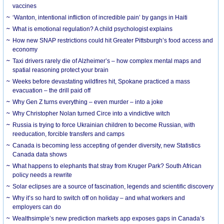
vaccines
‘Wanton, intentional infliction of incredible pain’ by gangs in Haiti
What is emotional regulation? A child psychologist explains
How new SNAP restrictions could hit Greater Pittsburgh’s food access and
economy
Taxi drivers rarely die of Alzheimer’s – how complex mental maps and
spatial reasoning protect your brain
Weeks before devastating wildfires hit, Spokane practiced a mass
evacuation – the drill paid off
Why Gen Z turns everything – even murder – into a joke
Why Christopher Nolan turned Circe into a vindictive witch
Russia is trying to force Ukrainian children to become Russian, with
reeducation, forcible transfers and camps
Canada is becoming less accepting of gender diversity, new Statistics
Canada data shows
What happens to elephants that stray from Kruger Park? South African
policy needs a rewrite
Solar eclipses are a source of fascination, legends and scientific discovery
Why it’s so hard to switch off on holiday – and what workers and
employers can do
Wealthsimple’s new prediction markets app exposes gaps in Canada’s