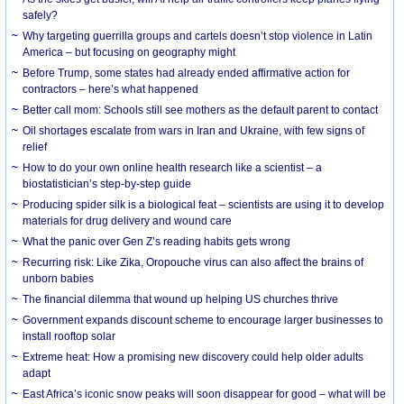
safely?
Why targeting guerrilla groups and cartels doesn’t stop violence in Latin
America – but focusing on geography might
Before Trump, some states had already ended affirmative action for
contractors – here’s what happened
Better call mom: Schools still see mothers as the default parent to contact
Oil shortages escalate from wars in Iran and Ukraine, with few signs of
relief
How to do your own online health research like a scientist – a
biostatistician’s step-by-step guide
Producing spider silk is a biological feat – scientists are using it to develop
materials for drug delivery and wound care
What the panic over Gen Z’s reading habits gets wrong
Recurring risk: Like Zika, Oropouche virus can also affect the brains of
unborn babies
The financial dilemma that wound up helping US churches thrive
Government expands discount scheme to encourage larger businesses to
install rooftop solar
Extreme heat: How a promising new discovery could help older adults
adapt
East Africa’s iconic snow peaks will soon disappear for good – what will be