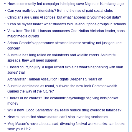
How a community-led campaign is helping save Nigeria’s Kam language
Can you really buy friendship? Behind the rise of paid social clubs
Clinicians are using AI scribes, but what happens to your medical data?
‘I can be myself more’: what students told us about pride groups in schools
View from The Hill: Hanson announces One Nation Victorian leader, bans
major media outlets
Ariana Grande’s appearance attracted intense scrutiny, not just genuine
concern
Australia has long relied on volunteers and wildlife carers. As bird flu
spreads, they will need support
Closed court, no jury: a legal expert explains what’s happening with Alan
Jones’ trial
Afghanistan: Taliban Assault on Rights Deepens 5 Years on
Australia dominated as usual, but were the new-look Commonwealth
Games the way of the future?
Chores or no chores? The economic psychology of giving kids pocket
money
Will a new ‘Good Samaritan’ law really reduce drug overdose fatalities?
New museum find shows nature can’t stop inventing seahorses
Meg Mason’s novel about a sad, divorcing festival worker asks: can books
save your life?