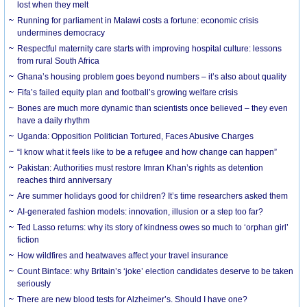
lost when they melt
Running for parliament in Malawi costs a fortune: economic crisis
undermines democracy
Respectful maternity care starts with improving hospital culture: lessons
from rural South Africa
Ghana’s housing problem goes beyond numbers – it’s also about quality
Fifa’s failed equity plan and football’s growing welfare crisis
Bones are much more dynamic than scientists once believed – they even
have a daily rhythm
Uganda: Opposition Politician Tortured, Faces Abusive Charges
“I know what it feels like to be a refugee and how change can happen”
Pakistan: Authorities must restore Imran Khan’s rights as detention
reaches third anniversary
Are summer holidays good for children? It’s time researchers asked them
AI-generated fashion models: innovation, illusion or a step too far?
Ted Lasso returns: why its story of kindness owes so much to ‘orphan girl’
fiction
How wildfires and heatwaves affect your travel insurance
Count Binface: why Britain’s ‘joke’ election candidates deserve to be taken
seriously
There are new blood tests for Alzheimer’s. Should I have one?