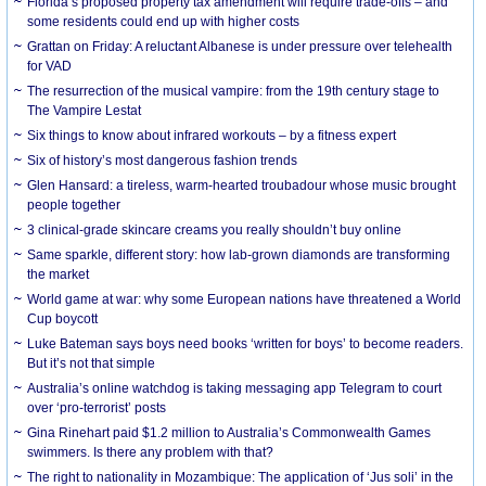
Florida’s proposed property tax amendment will require trade-offs – and
some residents could end up with higher costs
Grattan on Friday: A reluctant Albanese is under pressure over telehealth
for VAD
The resurrection of the musical vampire: from the 19th century stage to
The Vampire Lestat
Six things to know about infrared workouts – by a fitness expert
Six of history’s most dangerous fashion trends
Glen Hansard: a tireless, warm-hearted troubadour whose music brought
people together
3 clinical-grade skincare creams you really shouldn’t buy online
Same sparkle, different story: how lab-grown diamonds are transforming
the market
World game at war: why some European nations have threatened a World
Cup boycott
Luke Bateman says boys need books ‘written for boys’ to become readers.
But it’s not that simple
Australia’s online watchdog is taking messaging app Telegram to court
over ‘pro-terrorist’ posts
Gina Rinehart paid $1.2 million to Australia’s Commonwealth Games
swimmers. Is there any problem with that?
The right to nationality in Mozambique: The application of ‘Jus soli’ in the