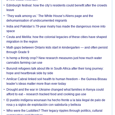
Edinburgh festival: how the city’s residents could benefit after the crowds
leave
‘They walk among us.’ The White House’s Aliens page and the
dehumanisation of undocumented migrants
India and Pakistan’s 79-year rivalry has made the dangerous move into
space
Ceuta and Melilla: how the colonial legacies of these cities have shaped
migration in the region
Math gaps between Ontario kids start in kindergarten — and often persist
through Grade 9
Is hemp a thirsty crop? New research measures just how much water
cannabis farming can use
Burundi refugees talk about life in South Africa after their long journey:
hope and heartbreak side by side
Amílcar Cabral linked soil health to human freedom – the Guinea-Bissau
leader’s ideas matter more than ever today
Drought and the war in Ukraine changed what families in Kenya could
afford to eat – research tracked food and cooking gas use
El pueblo indígena wounaan ha hecho frente a la tala ilegal de palo de
rosa y a siglos de explotación con sabiduría y belleza
Who were the Luddites? Their legacy ripples through politics, cultural