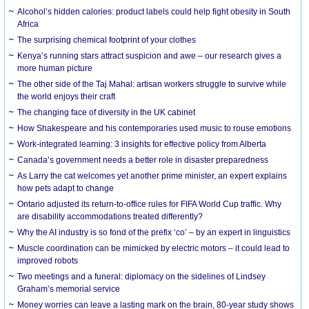
Alcohol’s hidden calories: product labels could help fight obesity in South
Africa
The surprising chemical footprint of your clothes
Kenya’s running stars attract suspicion and awe – our research gives a
more human picture
The other side of the Taj Mahal: artisan workers struggle to survive while
the world enjoys their craft
The changing face of diversity in the UK cabinet
How Shakespeare and his contemporaries used music to rouse emotions
Work-integrated learning: 3 insights for effective policy from Alberta
Canada’s government needs a better role in disaster preparedness
As Larry the cat welcomes yet another prime minister, an expert explains
how pets adapt to change
Ontario adjusted its return-to-office rules for FIFA World Cup traffic. Why
are disability accommodations treated differently?
Why the AI industry is so fond of the prefix ‘co’ – by an expert in linguistics
Muscle coordination can be mimicked by electric motors – it could lead to
improved robots
Two meetings and a funeral: diplomacy on the sidelines of Lindsey
Graham’s memorial service
Money worries can leave a lasting mark on the brain, 80-year study shows