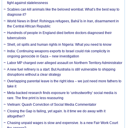
fight against statelessness
Scabies can kill animals like the beloved wombat. What’s the best way to
diagnose it?
World News in Brief: Rohingya refugees, Bahá’ís in Iran, disarmament in
the Central African Republic
Hundreds of people in England died before doctors diagnosed their
tuberculosis
Shell, oil spills and human rights in Nigeria: What you need to know
India: Continuing weapons exports to Israel could risk complicity in
ongoing genocide in Gaza – new investigation
Labor MP charged over alleged assault on Northern Territory Administrator
A new fuel refinery is a start. But Australia is still vulnerable to shipping
disruptions without a clear strategy
Overlapping parental leave is the right idea – we just need more fathers to
take it
Meta-backed research finds exposure to ‘untrustworthy’ social media is
rare. The fine print is less reassuring
Vietnam: Quash Conviction of Social Media Commentator
Closing the Gap is failing, yet again. Is it time we do away with it
altogether?
Chasing unpaid wages is slow and expensive. Is a new Fair Work Court