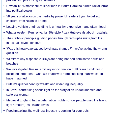
protein clumps causing Parkinson’s
How an 1876 massacre of Black men in South Carolina turned racial terror
into political power
58 years of attacks on the media by powerful leaders trying to deflect
criticism, from Nixon to Trump
Leaving vehicle engines idling is unhealthy, expensive – and often illegal
What a western Pennsylvania ’90s-style Pizza Hut reveals about nostalgia
The Catholic principle guiding popes through tech upheavals, from the
Industrial Revolution to AI
‘Was this heatwave caused by climate change?’ – we’re asking the wrong
question
Wildfires: why disposable BBQs are being banned from some parks and
beaches
We investigated Russia’s military indoctrination of Ukrainian children in
occupied territories – what we found was more shocking than we could
have imagined
Britain’s quarter century: wealth and widening inequality
In Brazil, court ruling sheds light on the story of an undocumented and
stateless woman
Medieval England had a defamation problem: how people used the law to
fight rumours, insults and rivals
Poochmaxxing: the wellness industry is coming for your pets