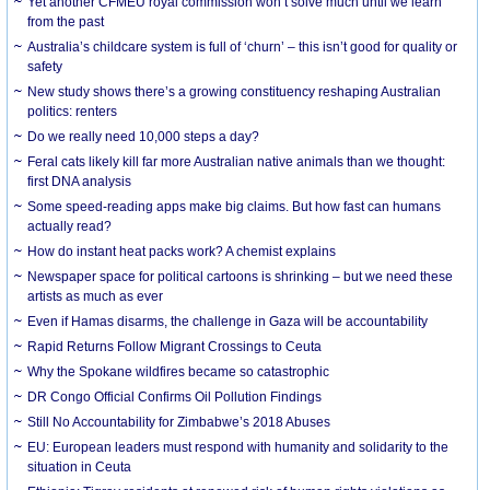
Yet another CFMEU royal commission won’t solve much until we learn
from the past
Australia’s childcare system is full of ‘churn’ – this isn’t good for quality or
safety
New study shows there’s a growing constituency reshaping Australian
politics: renters
Do we really need 10,000 steps a day?
Feral cats likely kill far more Australian native animals than we thought:
first DNA analysis
Some speed-reading apps make big claims. But how fast can humans
actually read?
How do instant heat packs work? A chemist explains
Newspaper space for political cartoons is shrinking – but we need these
artists as much as ever
Even if Hamas disarms, the challenge in Gaza will be accountability
Rapid Returns Follow Migrant Crossings to Ceuta
Why the Spokane wildfires became so catastrophic
DR Congo Official Confirms Oil Pollution Findings
Still No Accountability for Zimbabwe’s 2018 Abuses
EU: European leaders must respond with humanity and solidarity to the
situation in Ceuta