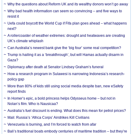
Why the questions about Reform UK and its wealthy donors won’t go away
Why bad health information can seem so convincing – and five ways to
resist it
Uefa could boycott the World Cup if Fifa plan goes ahead – what happens
next?
A rollercoaster of weather extremes: drought and heatwaves are creating
UK’s climate whiplash
Can Australia’s newest bank give the ‘big four’ some real competition?
Trump is hailing it as a ‘breakthrough’, but will Hamas actually disarm in
Gaza?
Diplomacy after death at Senator Lindsey Graham’s funeral
How a research program in Sulawesi is narrowing Indonesia’s research-
policy gap
More than 80% of kids still using social media despite ban, new eSafety
report finds
In Homer’s epic, a bold princess helps Odysseus home – but not in
Nolan’s film. Who is Nausicaa?
Australia’s fuel discount is ending. What does this mean for petrol prices?
Mali: Russia’s ‘Africa Corps’ Airstrikes Kill Civilians
Venezuela is burning, and I’m forced to watch from afar
Bali’s traditional boats embody centuries of maritime tradition – but they’re