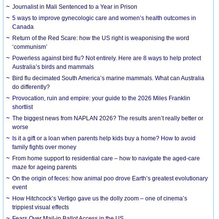
Journalist in Mali Sentenced to a Year in Prison
5 ways to improve gynecologic care and women’s health outcomes in
Canada
Return of the Red Scare: how the US right is weaponising the word
‘communism’
Powerless against bird flu? Not entirely. Here are 8 ways to help protect
Australia’s birds and mammals
Bird flu decimated South America’s marine mammals. What can Australia
do differently?
Provocation, ruin and empire: your guide to the 2026 Miles Franklin
shortlist
The biggest news from NAPLAN 2026? The results aren’t really better or
worse
Is it a gift or a loan when parents help kids buy a home? How to avoid
family fights over money
From home support to residential care – how to navigate the aged-care
maze for ageing parents
On the origin of feces: how animal poo drove Earth’s greatest evolutionary
event
How Hitchcock’s Vertigo gave us the dolly zoom – one of cinema’s
trippiest visual effects
Fears Over Mail-in Ballot Access in the US