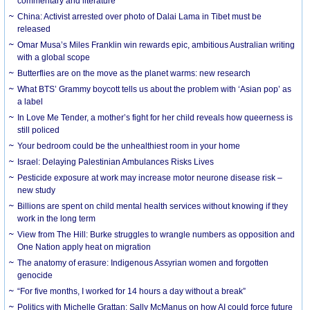
commentary and literature
China: Activist arrested over photo of Dalai Lama in Tibet must be
released
Omar Musa’s Miles Franklin win rewards epic, ambitious Australian writing
with a global scope
Butterflies are on the move as the planet warms: new research
What BTS’ Grammy boycott tells us about the problem with ‘Asian pop’ as
a label
In Love Me Tender, a mother’s fight for her child reveals how queerness is
still policed
Your bedroom could be the unhealthiest room in your home
Israel: Delaying Palestinian Ambulances Risks Lives
Pesticide exposure at work may increase motor neurone disease risk –
new study
Billions are spent on child mental health services without knowing if they
work in the long term
View from The Hill: Burke struggles to wrangle numbers as opposition and
One Nation apply heat on migration
The anatomy of erasure: Indigenous Assyrian women and forgotten
genocide
“For five months, I worked for 14 hours a day without a break”
Politics with Michelle Grattan: Sally McManus on how AI could force future