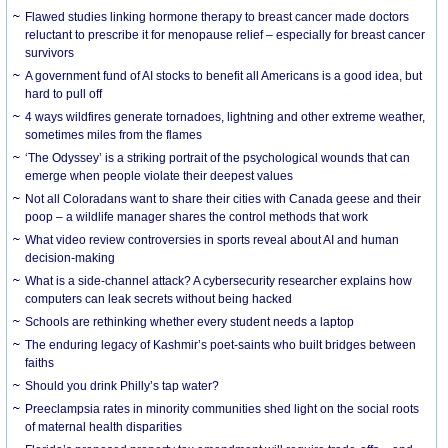
Flawed studies linking hormone therapy to breast cancer made doctors
reluctant to prescribe it for menopause relief – especially for breast cancer
survivors
A government fund of AI stocks to benefit all Americans is a good idea, but
hard to pull off
4 ways wildfires generate tornadoes, lightning and other extreme weather,
sometimes miles from the flames
‘The Odyssey’ is a striking portrait of the psychological wounds that can
emerge when people violate their deepest values
Not all Coloradans want to share their cities with Canada geese and their
poop – a wildlife manager shares the control methods that work
What video review controversies in sports reveal about AI and human
decision-making
What is a side-channel attack? A cybersecurity researcher explains how
computers can leak secrets without being hacked
Schools are rethinking whether every student needs a laptop
The enduring legacy of Kashmir’s poet-saints who built bridges between
faiths
Should you drink Philly’s tap water?
Preeclampsia rates in minority communities shed light on the social roots
of maternal health disparities