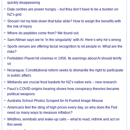
quickly disappearing
Data centres are power hungry – but they don’t have to be a burden on
NZ’s grid
Should I let my kids down that tube slide? How to weigh the benefits with
the risk of injury
Where do peptides come from? We found out.
Sam Altman says we’re ‘in the singularity’ with AI. Here’s why he’s wrong
Sports venues are offering facial recognition to let people in. What are the
risks?
Forbidden Planet hit cinemas in 1956. Its warnings about AI should terrify
us
Nicaragua: Constitutional reform seeks to dismantle the right to participate
in public affairs
Wetlands are crucial food baskets for NZ’s native eels – new research
Fauci’s COVID-origins hearing shows how conspiracy theories became
political weapons
Australia School Photos Scraped for AI-Fueled Image Misuse
Americans feel the sting of high prices every day, so why does the Fed
need so many ways to measure inflation?
Wildfires, wombats and wake-up calls – what to read, rethink and act on
this week