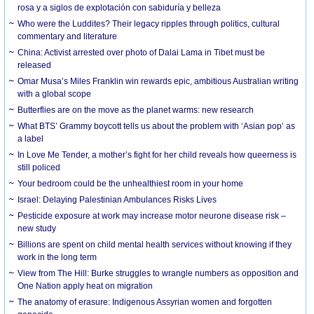
rosa y a siglos de explotación con sabiduría y belleza
Who were the Luddites? Their legacy ripples through politics, cultural
commentary and literature
China: Activist arrested over photo of Dalai Lama in Tibet must be
released
Omar Musa’s Miles Franklin win rewards epic, ambitious Australian writing
with a global scope
Butterflies are on the move as the planet warms: new research
What BTS’ Grammy boycott tells us about the problem with ‘Asian pop’ as
a label
In Love Me Tender, a mother’s fight for her child reveals how queerness is
still policed
Your bedroom could be the unhealthiest room in your home
Israel: Delaying Palestinian Ambulances Risks Lives
Pesticide exposure at work may increase motor neurone disease risk –
new study
Billions are spent on child mental health services without knowing if they
work in the long term
View from The Hill: Burke struggles to wrangle numbers as opposition and
One Nation apply heat on migration
The anatomy of erasure: Indigenous Assyrian women and forgotten