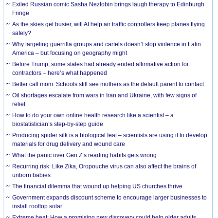
Exiled Russian comic Sasha Nezlobin brings laugh therapy to Edinburgh
Fringe
As the skies get busier, will AI help air traffic controllers keep planes flying
safely?
Why targeting guerrilla groups and cartels doesn’t stop violence in Latin
America – but focusing on geography might
Before Trump, some states had already ended affirmative action for
contractors – here’s what happened
Better call mom: Schools still see mothers as the default parent to contact
Oil shortages escalate from wars in Iran and Ukraine, with few signs of
relief
How to do your own online health research like a scientist – a
biostatistician’s step-by-step guide
Producing spider silk is a biological feat – scientists are using it to develop
materials for drug delivery and wound care
What the panic over Gen Z’s reading habits gets wrong
Recurring risk: Like Zika, Oropouche virus can also affect the brains of
unborn babies
The financial dilemma that wound up helping US churches thrive
Government expands discount scheme to encourage larger businesses to
install rooftop solar
Extreme heat: How a promising new discovery could help older adults