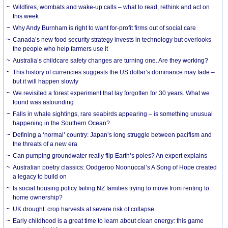
Wildfires, wombats and wake-up calls – what to read, rethink and act on
this week
Why Andy Burnham is right to want for-profit firms out of social care
Canada’s new food security strategy invests in technology but overlooks
the people who help farmers use it
Australia’s childcare safety changes are turning one. Are they working?
This history of currencies suggests the US dollar’s dominance may fade –
but it will happen slowly
We revisited a forest experiment that lay forgotten for 30 years. What we
found was astounding
Falls in whale sightings, rare seabirds appearing – is something unusual
happening in the Southern Ocean?
Defining a ‘normal’ country: Japan’s long struggle between pacifism and
the threats of a new era
Can pumping groundwater really flip Earth’s poles? An expert explains
Australian poetry classics: Oodgeroo Noonuccal’s A Song of Hope created
a legacy to build on
Is social housing policy failing NZ families trying to move from renting to
home ownership?
UK drought: crop harvests at severe risk of collapse
Early childhood is a great time to learn about clean energy: this game