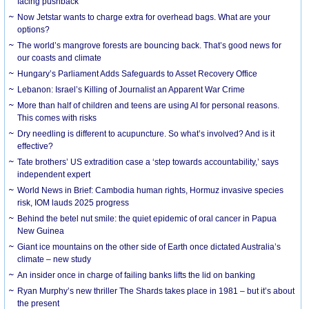
facing pushback
Now Jetstar wants to charge extra for overhead bags. What are your
options?
The world’s mangrove forests are bouncing back. That’s good news for
our coasts and climate
Hungary’s Parliament Adds Safeguards to Asset Recovery Office
Lebanon: Israel’s Killing of Journalist an Apparent War Crime
More than half of children and teens are using AI for personal reasons.
This comes with risks
Dry needling is different to acupuncture. So what’s involved? And is it
effective?
Tate brothers’ US extradition case a ‘step towards accountability,’ says
independent expert
World News in Brief: Cambodia human rights, Hormuz invasive species
risk, IOM lauds 2025 progress
Behind the betel nut smile: the quiet epidemic of oral cancer in Papua
New Guinea
Giant ice mountains on the other side of Earth once dictated Australia’s
climate – new study
An insider once in charge of failing banks lifts the lid on banking
Ryan Murphy’s new thriller The Shards takes place in 1981 – but it’s about
the present