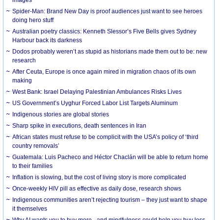
Spider-Man: Brand New Day is proof audiences just want to see heroes
doing hero stuff
Australian poetry classics: Kenneth Slessor’s Five Bells gives Sydney
Harbour back its darkness
Dodos probably weren’t as stupid as historians made them out to be: new
research
After Ceuta, Europe is once again mired in migration chaos of its own
making
West Bank: Israel Delaying Palestinian Ambulances Risks Lives
US Government’s Uyghur Forced Labor List Targets Aluminum
Indigenous stories are global stories
Sharp spike in executions, death sentences in Iran
African states must refuse to be complicit with the USA’s policy of ‘third
country removals’
Guatemala: Luis Pacheco and Héctor Chaclán will be able to return home
to their families
Inflation is slowing, but the cost of living story is more complicated
Once-weekly HIV pill as effective as daily dose, research shows
Indigenous communities aren’t rejecting tourism – they just want to shape
it themselves
Why AI wants you to buy more - and mindfulness could help you buy less