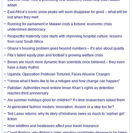
adapt
East Africa’s iconic snow peaks will soon disappear for good – what will be
lost when they melt
Running for parliament in Malawi costs a fortune: economic crisis
undermines democracy
Respectful maternity care starts with improving hospital culture: lessons
from rural South Africa
Ghana’s housing problem goes beyond numbers – it’s also about quality
Fifa’s failed equity plan and football’s growing welfare crisis
Bones are much more dynamic than scientists once believed – they even
have a daily rhythm
Uganda: Opposition Politician Tortured, Faces Abusive Charges
“I know what it feels like to be a refugee and how change can happen”
Pakistan: Authorities must restore Imran Khan’s rights as detention
reaches third anniversary
Are summer holidays good for children? It’s time researchers asked them
AI-generated fashion models: innovation, illusion or a step too far?
Ted Lasso returns: why its story of kindness owes so much to ‘orphan girl’
fiction
How wildfires and heatwaves affect your travel insurance
Count Binface: why Britain’s ‘joke’ election candidates deserve to be taken