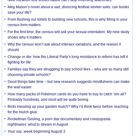
Meg Mason’s novel about a sad, divorcing festival worker asks: can books
save your life?
From flushing our toilets to building new schools, this is why filling in your
census form matters
For the first time, the census will ask your sexual orientation. My new study
shows why it matters
Why the census won’t ask about intersex variations, and the reason it
should
Change or die: how the Liberal Party’s long resistance to reform has left it
fighting for life
Families say they are struggling to pay school fees – why are so many still
choosing private schools?
Good things take time – but new research suggests mindfulness can make
the wait easier
How many packs of Pokémon cards do you have to buy to catch ’em all?
Probably hundreds, and most will be quite boring
Birds messing up your garden mulch? Why I’d think twice before reaching
for the mulch glue
Rocketman Gosling, a porn star documentary and creepypasta
nightmares: what to stream in August
Your say: week beginning August 3