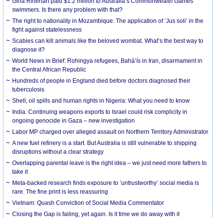
Gina Rinehart paid $1.2 million to Australia’s Commonwealth Games
swimmers. Is there any problem with that?
The right to nationality in Mozambique: The application of ‘Jus soli’ in the
fight against statelessness
Scabies can kill animals like the beloved wombat. What’s the best way to
diagnose it?
World News in Brief: Rohingya refugees, Bahá’ís in Iran, disarmament in
the Central African Republic
Hundreds of people in England died before doctors diagnosed their
tuberculosis
Shell, oil spills and human rights in Nigeria: What you need to know
India: Continuing weapons exports to Israel could risk complicity in
ongoing genocide in Gaza – new investigation
Labor MP charged over alleged assault on Northern Territory Administrator
A new fuel refinery is a start. But Australia is still vulnerable to shipping
disruptions without a clear strategy
Overlapping parental leave is the right idea – we just need more fathers to
take it
Meta-backed research finds exposure to ‘untrustworthy’ social media is
rare. The fine print is less reassuring
Vietnam: Quash Conviction of Social Media Commentator
Closing the Gap is failing, yet again. Is it time we do away with it