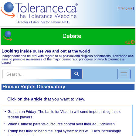
[
]
Français
Director / Editor: Victor Teboul, Ph.D.
Looking
inside ourselves and out at the world
Independent and neutral with regard to all political and religious orientations, Tolerance.ca
®
aims to promote awareness of the major democratic principles on which tolerance is
based.
Toggl
naviga
Human Rights Observatory
Click on the article that you want to view.
Grattan on Friday: The battle for Victoria will send important signals to
federal players
When Chinese parents outsource control over their adult children
Trump has tried to bend the legal system to his will. He’s increasingly