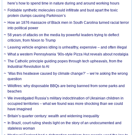
here’s how to spend time in nature during and around working hours
Foldable synthetic molecules could infiltrate and bust apart the toxic
protein clumps causing Parkinson’s
How an 1876 massacre of Black men in South Carolina turned racial terror
into political power
58 years of attacks on the media by powerful leaders trying to deflect
criticism, from Nixon to Trump
Leaving vehicle engines idling is unhealthy, expensive – and often illegal
What a western Pennsylvania ’90s-style Pizza Hut reveals about nostalgia
The Catholic principle guiding popes through tech upheavals, from the
Industrial Revolution to AI
‘Was this heatwave caused by climate change?’ – we’re asking the wrong
question
Wildfires: why disposable BBQs are being banned from some parks and
beaches
We investigated Russia’s military indoctrination of Ukrainian children in
occupied territories – what we found was more shocking than we could
have imagined
Britain’s quarter century: wealth and widening inequality
In Brazil, court ruling sheds light on the story of an undocumented and
stateless woman