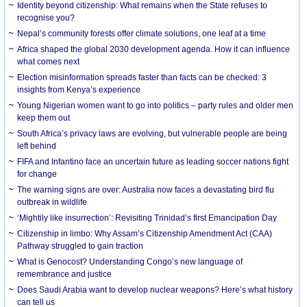
Identity beyond citizenship: What remains when the State refuses to
recognise you?
Nepal’s community forests offer climate solutions, one leaf at a time
Africa shaped the global 2030 development agenda. How it can influence
what comes next
Election misinformation spreads faster than facts can be checked: 3
insights from Kenya’s experience
Young Nigerian women want to go into politics – party rules and older men
keep them out
South Africa’s privacy laws are evolving, but vulnerable people are being
left behind
FIFA and Infantino face an uncertain future as leading soccer nations fight
for change
The warning signs are over: Australia now faces a devastating bird flu
outbreak in wildlife
‘Mightily like insurrection’: Revisiting Trinidad’s first Emancipation Day
Citizenship in limbo: Why Assam’s Citizenship Amendment Act (CAA)
Pathway struggled to gain traction
What is Genocost? Understanding Congo’s new language of
remembrance and justice
Does Saudi Arabia want to develop nuclear weapons? Here’s what history
can tell us