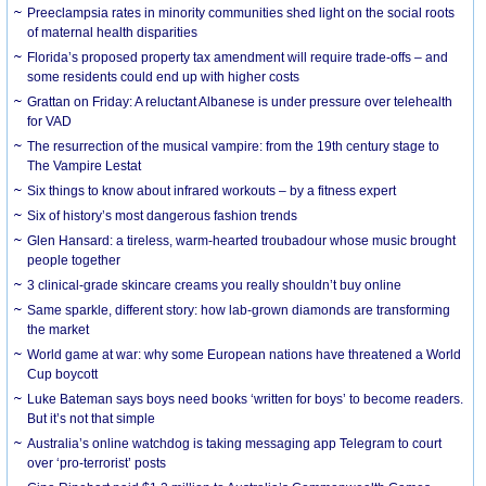
Preeclampsia rates in minority communities shed light on the social roots
of maternal health disparities
Florida’s proposed property tax amendment will require trade-offs – and
some residents could end up with higher costs
Grattan on Friday: A reluctant Albanese is under pressure over telehealth
for VAD
The resurrection of the musical vampire: from the 19th century stage to
The Vampire Lestat
Six things to know about infrared workouts – by a fitness expert
Six of history’s most dangerous fashion trends
Glen Hansard: a tireless, warm-hearted troubadour whose music brought
people together
3 clinical-grade skincare creams you really shouldn’t buy online
Same sparkle, different story: how lab-grown diamonds are transforming
the market
World game at war: why some European nations have threatened a World
Cup boycott
Luke Bateman says boys need books ‘written for boys’ to become readers.
But it’s not that simple
Australia’s online watchdog is taking messaging app Telegram to court
over ‘pro-terrorist’ posts