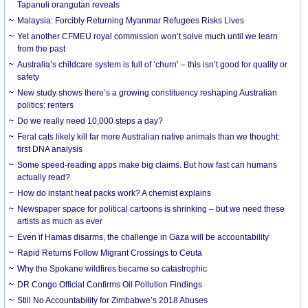
Tapanuli orangutan reveals
Malaysia: Forcibly Returning Myanmar Refugees Risks Lives
Yet another CFMEU royal commission won’t solve much until we learn
from the past
Australia’s childcare system is full of ‘churn’ – this isn’t good for quality or
safety
New study shows there’s a growing constituency reshaping Australian
politics: renters
Do we really need 10,000 steps a day?
Feral cats likely kill far more Australian native animals than we thought:
first DNA analysis
Some speed-reading apps make big claims. But how fast can humans
actually read?
How do instant heat packs work? A chemist explains
Newspaper space for political cartoons is shrinking – but we need these
artists as much as ever
Even if Hamas disarms, the challenge in Gaza will be accountability
Rapid Returns Follow Migrant Crossings to Ceuta
Why the Spokane wildfires became so catastrophic
DR Congo Official Confirms Oil Pollution Findings
Still No Accountability for Zimbabwe’s 2018 Abuses