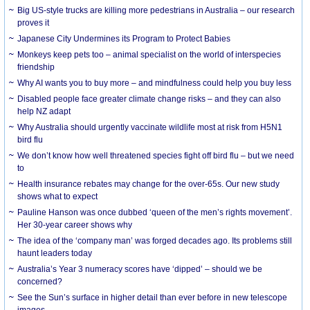
Big US-style trucks are killing more pedestrians in Australia – our research
proves it
Japanese City Undermines its Program to Protect Babies
Monkeys keep pets too – animal specialist on the world of interspecies
friendship
Why AI wants you to buy more – and mindfulness could help you buy less
Disabled people face greater climate change risks – and they can also
help NZ adapt
Why Australia should urgently vaccinate wildlife most at risk from H5N1
bird flu
We don’t know how well threatened species fight off bird flu – but we need
to
Health insurance rebates may change for the over-65s. Our new study
shows what to expect
Pauline Hanson was once dubbed ‘queen of the men’s rights movement’.
Her 30-year career shows why
The idea of the ‘company man’ was forged decades ago. Its problems still
haunt leaders today
Australia’s Year 3 numeracy scores have ‘dipped’ – should we be
concerned?
See the Sun’s surface in higher detail than ever before in new telescope
images