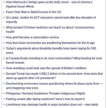
How Hitchcock’s Vertigo gave us the dolly zoom – one of cinema’s
trippiest visual effects
Fears Over Mail-in Ballot Access in the US
Sri Lanka: Justice for ACF massacre cannot wait after two decades of
impunity
What ancient Chinese medicine can teach us about ‘consciousness
health’
How grief became a subscription service
How four Asian economies are positioning themselves for the AI age
Today’s arguments about disability benefits have been raging for 500
years
Is Canada finally investing in its rural communities? What funding for rural
transit reveals
How rewilding could help stop the spread of Britain’s wildfires
Donald Trump has made US$2.2 billion in his second term. How does that
stack up against other US presidents?
Decolonizing economics means questioning where its ideas came from —
and imagining new ones
Philippines: Revised Guidelines Threaten Indigenous Rights
​Feeling unwell after taking medicine? Here’s how to report it
Loneliness may damage health in ways isolation does not – new study