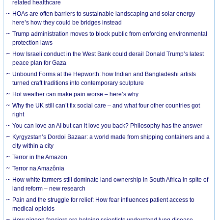
related healthcare
HOAs are often barriers to sustainable landscaping and solar energy –
here’s how they could be bridges instead
Trump administration moves to block public from enforcing environmental
protection laws
How Israeli conduct in the West Bank could derail Donald Trump’s latest
peace plan for Gaza
Unbound Forms at the Hepworth: how Indian and Bangladeshi artists
turned craft traditions into contemporary sculpture
Hot weather can make pain worse – here’s why
Why the UK still can’t fix social care – and what four other countries got
right
You can love an AI but can it love you back? Philosophy has the answer
Kyrgyzstan’s Dordoi Bazaar: a world made from shipping containers and a
city within a city
Terror in the Amazon
Terror na Amazônia
How white farmers still dominate land ownership in South Africa in spite of
land reform – new research
Pain and the struggle for relief: How fear influences patient access to
medical opioids
How pigeon fanciers are helping scientists understand lung disease