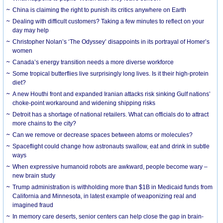
China is claiming the right to punish its critics anywhere on Earth
Dealing with difficult customers? Taking a few minutes to reflect on your
day may help
Christopher Nolan’s ‘The Odyssey’ disappoints in its portrayal of Homer’s
women
Canada’s energy transition needs a more diverse workforce
Some tropical butterflies live surprisingly long lives. Is it their high-protein
diet?
A new Houthi front and expanded Iranian attacks risk sinking Gulf nations’
choke-point workaround and widening shipping risks
Detroit has a shortage of national retailers. What can officials do to attract
more chains to the city?
Can we remove or decrease spaces between atoms or molecules?
Spaceflight could change how astronauts swallow, eat and drink in subtle
ways
When expressive humanoid robots are awkward, people become wary –
new brain study
Trump administration is withholding more than $1B in Medicaid funds from
California and Minnesota, in latest example of weaponizing real and
imagined fraud
In memory care deserts, senior centers can help close the gap in brain-