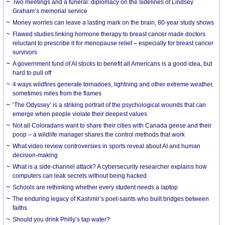
Two meetings and a funeral: diplomacy on the sidelines of Lindsey
Graham’s memorial service
Money worries can leave a lasting mark on the brain, 80-year study shows
Flawed studies linking hormone therapy to breast cancer made doctors
reluctant to prescribe it for menopause relief – especially for breast cancer
survivors
A government fund of AI stocks to benefit all Americans is a good idea, but
hard to pull off
4 ways wildfires generate tornadoes, lightning and other extreme weather,
sometimes miles from the flames
‘The Odyssey’ is a striking portrait of the psychological wounds that can
emerge when people violate their deepest values
Not all Coloradans want to share their cities with Canada geese and their
poop – a wildlife manager shares the control methods that work
What video review controversies in sports reveal about AI and human
decision-making
What is a side-channel attack? A cybersecurity researcher explains how
computers can leak secrets without being hacked
Schools are rethinking whether every student needs a laptop
The enduring legacy of Kashmir’s poet-saints who built bridges between
faiths
Should you drink Philly’s tap water?