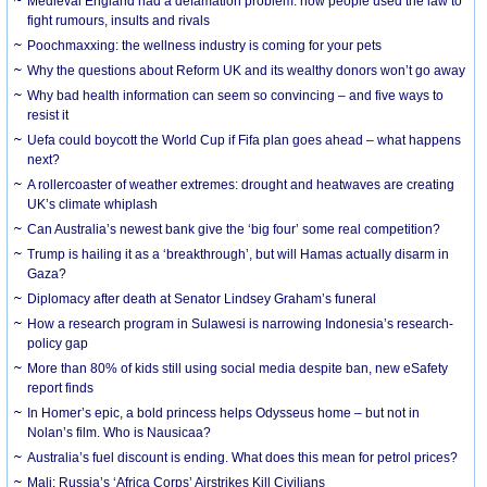
Medieval England had a defamation problem: how people used the law to
fight rumours, insults and rivals
Poochmaxxing: the wellness industry is coming for your pets
Why the questions about Reform UK and its wealthy donors won’t go away
Why bad health information can seem so convincing – and five ways to
resist it
Uefa could boycott the World Cup if Fifa plan goes ahead – what happens
next?
A rollercoaster of weather extremes: drought and heatwaves are creating
UK’s climate whiplash
Can Australia’s newest bank give the ‘big four’ some real competition?
Trump is hailing it as a ‘breakthrough’, but will Hamas actually disarm in
Gaza?
Diplomacy after death at Senator Lindsey Graham’s funeral
How a research program in Sulawesi is narrowing Indonesia’s research-
policy gap
More than 80% of kids still using social media despite ban, new eSafety
report finds
In Homer’s epic, a bold princess helps Odysseus home – but not in
Nolan’s film. Who is Nausicaa?
Australia’s fuel discount is ending. What does this mean for petrol prices?
Mali: Russia’s ‘Africa Corps’ Airstrikes Kill Civilians