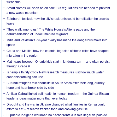
friendship
Smart clothes will soon be on sale. But regulations are needed to prevent
a new waste mountain
Edinburgh festival: how the city’s residents could benefit after the crowds
leave
‘They walk among us.’ The White House’s Aliens page and the
dehumanisation of undocumented migrants
India and Pakistan’s 79-year rivalry has made the dangerous move into
space
Ceuta and Melilla: how the colonial legacies of these cities have shaped
migration in the region
Math gaps between Ontario kids start in kindergarten — and often persist
through Grade 9
Is hemp a thirsty crop? New research measures just how much water
cannabis farming can use
Burundi refugees talk about life in South Africa after their long journey:
hope and heartbreak side by side
Amílcar Cabral linked soil health to human freedom – the Guinea-Bissau
leader’s ideas matter more than ever today
Drought and the war in Ukraine changed what families in Kenya could
afford to eat – research tracked food and cooking gas use
El pueblo indígena wounaan ha hecho frente a la tala ilegal de palo de