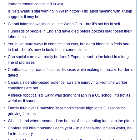
leaders remain committed to war
Is Netanyahu’s star waning in Washington? His latest meeting with Trump
suggests it may be
Gianni Infantino wants to sell the World Cup – but it’s not his to sell
Hundreds of people in England have died before doctors diagnosed their
tuberculosis
You have more ways to connect than ever, but deep friendship feels hard
to find – here’s how to build better connections
Can social care ever really be fixed? Experts react to the latest in a long
line of promises
Conflicts can spread infectious diseases while making outbreaks harder to
detect
Canada’s gender-based violence laws are improving. Frontline worker
conditions are not
A lifelike robot called ‘Sally’ was going to teach in a US school. It’s not as
weird as it sounds
Family feud over Chadwick Boseman’s estate highlights 3 lessons for
grieving families
What I found when I scanned the brains of kids creating tunes on the piano
Cholera still kills thousands each year – in places without clean water, it’s
far from history