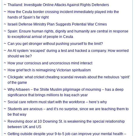
Thailand: Investigate Online Attacks Against Rights Defenders
How the Ceuta border crossing incident immediately played into the
hands of Spain’s far right
Israeli Defense Ministry Plan Suggests Potential War Crimes
Spain: Ensure human rights, dignity and humanity are central in response
to exceptional arrival of people in Ceuta
Can you get stronger without pushing yourself to the limit?
An AI system ‘escaped’ during a test and hacked a company. How worried
should we be?
How your conscious and unconscious mind interact
How grief tech is reimagining Victorian spiritualism
Clickgate: what cricket cheating scandal reveals about the nebulous ‘spirit’
of the game
Why Arbaeen – the Shiite Muslim pilgrimage of mourning – has a deep
significance that brings millions to Iraq each year
Social care reform must start with the workforce – here’s why
Students are anxious – and it’s no surprise, since we are teaching them to
be that way
Revolving door at 10 Downing St. is weakening the special relationship
between UK and US
Getting outside despite your 9-to-5 job can improve your mental health –