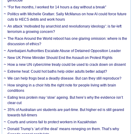
genocide
“For five months, I worked for 14 hours a day without a break”
Politics with Michelle Grattan: Sally McManus on how AI could force future
cuts to HECS debts and work hours
An attack ‘motivated by anarchist and revolutionary ideology’: is far-left
terrorism a growing concern?
The Race Around the World reboot has one glaring omission: where is the
discussion of ethics?
Azerbaijani Authorities Escalate Abuse of Detained Opposition Leader
New UK Prime Minister Should End the Assault on Protest Rights
How a new UN cybercrime treaty could be used to crack down on dissent
Extreme heat: Could hot baths help older adults better adapt?
We can help frogs beat a deadly disease. But can they still reproduce?
How singing in a choir hits the right note for people living with brain
conditions
Eating less protein may ‘slow’ ageing. But here’s why the evidence isn’t
clear-cut
35% of Australian uni students are part-time. But higher ed is still geared
towards full-timers
Courts and unions fail to protect workers in Kazakhstan
Donald Trump’s ‘art of the deal’ means reneging on them. That’s why