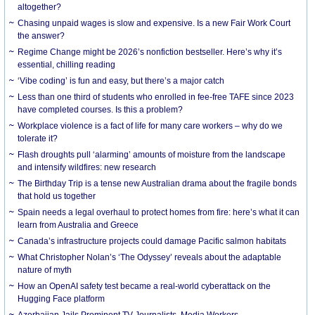
altogether?
Chasing unpaid wages is slow and expensive. Is a new Fair Work Court
the answer?
Regime Change might be 2026’s nonfiction bestseller. Here’s why it’s
essential, chilling reading
‘Vibe coding’ is fun and easy, but there’s a major catch
Less than one third of students who enrolled in fee-free TAFE since 2023
have completed courses. Is this a problem?
Workplace violence is a fact of life for many care workers – why do we
tolerate it?
Flash droughts pull ‘alarming’ amounts of moisture from the landscape
and intensify wildfires: new research
The Birthday Trip is a tense new Australian drama about the fragile bonds
that hold us together
Spain needs a legal overhaul to protect homes from fire: here’s what it can
learn from Australia and Greece
Canada’s infrastructure projects could damage Pacific salmon habitats
What Christopher Nolan’s ‘The Odyssey’ reveals about the adaptable
nature of myth
How an OpenAI safety test became a real-world cyberattack on the
Hugging Face platform
Azerbaijan Jails Prominent TV Journalists, Media Workers