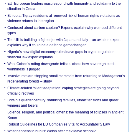
EU: European leaders must respond with humanity and solidarity to the
situation in Ceuta
Ethiopia: Tigray residents at renewed risk of human rights violations as
violence returns to the region
Confused about carbon capture? Experts explain why we need different
types
The UK is building a fighter jet with Japan and Italy – an aviation expert
explains why it could be a defence gamechanger
Nigeria’s new digital economy rules leave gaps in crypto regulation –
financial law expert explains
What Gabon’s rating downgrade tells us about how sovereign credit
worthiness is judged
Invasive rats are stopping small mammals from returning to Madagascar’s
regenerating forests – study
Climate-related ‘silent adaptation’ coping strategies are going beyond
official directives
Britain’s quarter century: shrinking families, ethnic tensions and queer
winners and losers
Science, religion, and political omens: the meaning of eclipses in ancient
Rome
Robust Guidelines for EU Companies Vital to Accountability Law
What happens to pupils’ Welsh after they leave school?