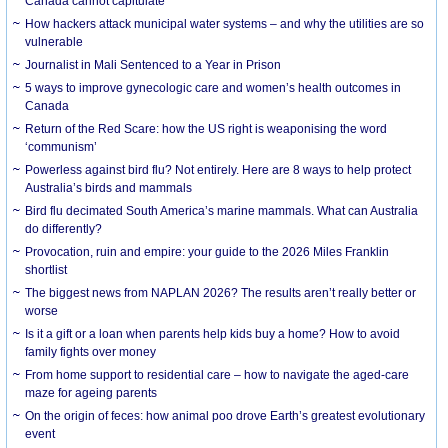
Canada cannot capitulate
How hackers attack municipal water systems – and why the utilities are so
vulnerable
Journalist in Mali Sentenced to a Year in Prison
5 ways to improve gynecologic care and women’s health outcomes in
Canada
Return of the Red Scare: how the US right is weaponising the word
‘communism’
Powerless against bird flu? Not entirely. Here are 8 ways to help protect
Australia’s birds and mammals
Bird flu decimated South America’s marine mammals. What can Australia
do differently?
Provocation, ruin and empire: your guide to the 2026 Miles Franklin
shortlist
The biggest news from NAPLAN 2026? The results aren’t really better or
worse
Is it a gift or a loan when parents help kids buy a home? How to avoid
family fights over money
From home support to residential care – how to navigate the aged-care
maze for ageing parents
On the origin of feces: how animal poo drove Earth’s greatest evolutionary
event