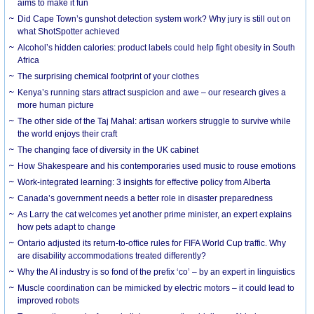
aims to make it fun
Did Cape Town’s gunshot detection system work? Why jury is still out on
what ShotSpotter achieved
Alcohol’s hidden calories: product labels could help fight obesity in South
Africa
The surprising chemical footprint of your clothes
Kenya’s running stars attract suspicion and awe – our research gives a
more human picture
The other side of the Taj Mahal: artisan workers struggle to survive while
the world enjoys their craft
The changing face of diversity in the UK cabinet
How Shakespeare and his contemporaries used music to rouse emotions
Work-integrated learning: 3 insights for effective policy from Alberta
Canada’s government needs a better role in disaster preparedness
As Larry the cat welcomes yet another prime minister, an expert explains
how pets adapt to change
Ontario adjusted its return-to-office rules for FIFA World Cup traffic. Why
are disability accommodations treated differently?
Why the AI industry is so fond of the prefix ‘co’ – by an expert in linguistics
Muscle coordination can be mimicked by electric motors – it could lead to
improved robots