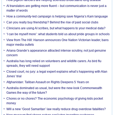
AI translators are getting more fluent – but communication is never just a
matter of words
How a community-led campaign is helping save Nigeria’s Kam language
Can you really buy friendship? Behind the rise of paid social clubs
Clinicians are using AI scribes, but what happens to your medical data?
‘I can be myself more’: what students told us about pride groups in schools
View from The Hill: Hanson announces One Nation Victorian leader, bans
major media outlets
Ariana Grande’s appearance attracted intense scrutiny, not just genuine
concern
Australia has long relied on volunteers and wildlife carers. As bird flu
spreads, they will need support
Closed court, no jury: a legal expert explains what’s happening with Alan
Jones’ trial
Afghanistan: Taliban Assault on Rights Deepens 5 Years on
Australia dominated as usual, but were the new-look Commonwealth
Games the way of the future?
Chores or no chores? The economic psychology of giving kids pocket
money
Will a new ‘Good Samaritan’ law really reduce drug overdose fatalities?
New museum find shows nature can’t stop inventing seahorses