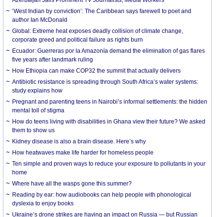
‘West Indian by conviction’: The Caribbean says farewell to poet and
author Ian McDonald
Global: Extreme heat exposes deadly collision of climate change,
corporate greed and political failure as rights burn
Ecuador: Guerreras por la Amazonía demand the elimination of gas flares
five years after landmark ruling
How Ethiopia can make COP32 the summit that actually delivers
Antibiotic resistance is spreading through South Africa’s water systems:
study explains how
Pregnant and parenting teens in Nairobi’s informal settlements: the hidden
mental toll of stigma
How do teens living with disabilities in Ghana view their future? We asked
them to show us
Kidney disease is also a brain disease. Here’s why
How heatwaves make life harder for homeless people
Ten simple and proven ways to reduce your exposure to pollutants in your
home
Where have all the wasps gone this summer?
Reading by ear: how audiobooks can help people with phonological
dyslexia to enjoy books
Ukraine’s drone strikes are having an impact on Russia — but Russian