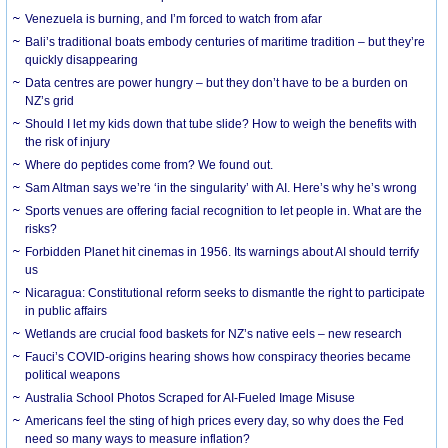
Venezuela is burning, and I’m forced to watch from afar
Bali’s traditional boats embody centuries of maritime tradition – but they’re
quickly disappearing
Data centres are power hungry – but they don’t have to be a burden on
NZ’s grid
Should I let my kids down that tube slide? How to weigh the benefits with
the risk of injury
Where do peptides come from? We found out.
Sam Altman says we’re ‘in the singularity’ with AI. Here’s why he’s wrong
Sports venues are offering facial recognition to let people in. What are the
risks?
Forbidden Planet hit cinemas in 1956. Its warnings about AI should terrify
us
Nicaragua: Constitutional reform seeks to dismantle the right to participate
in public affairs
Wetlands are crucial food baskets for NZ’s native eels – new research
Fauci’s COVID-origins hearing shows how conspiracy theories became
political weapons
Australia School Photos Scraped for AI-Fueled Image Misuse
Americans feel the sting of high prices every day, so why does the Fed
need so many ways to measure inflation?