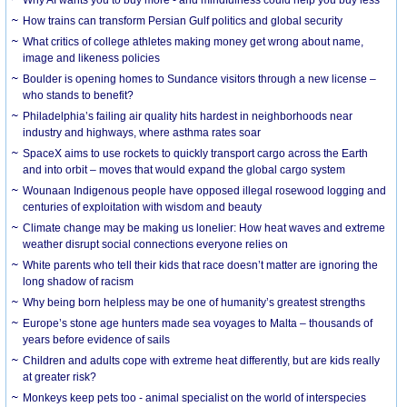
How trains can transform Persian Gulf politics and global security
What critics of college athletes making money get wrong about name,
image and likeness policies
Boulder is opening homes to Sundance visitors through a new license –
who stands to benefit?
Philadelphia’s failing air quality hits hardest in neighborhoods near
industry and highways, where asthma rates soar
SpaceX aims to use rockets to quickly transport cargo across the Earth
and into orbit – moves that would expand the global cargo system
Wounaan Indigenous people have opposed illegal rosewood logging and
centuries of exploitation with wisdom and beauty
Climate change may be making us lonelier: How heat waves and extreme
weather disrupt social connections everyone relies on
White parents who tell their kids that race doesn’t matter are ignoring the
long shadow of racism
Why being born helpless may be one of humanity’s greatest strengths
Europe’s stone age hunters made sea voyages to Malta – thousands of
years before evidence of sails
Children and adults cope with extreme heat differently, but are kids really
at greater risk?
Monkeys keep pets too - animal specialist on the world of interspecies