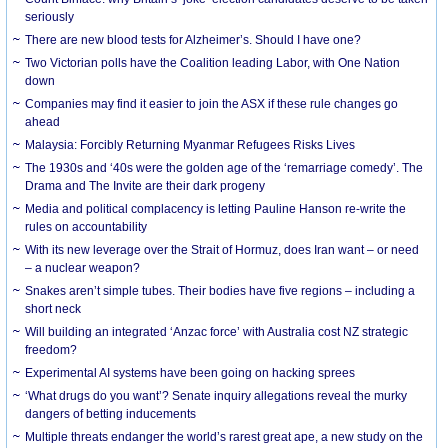
seriously
There are new blood tests for Alzheimer’s. Should I have one?
Two Victorian polls have the Coalition leading Labor, with One Nation
down
Companies may find it easier to join the ASX if these rule changes go
ahead
Malaysia: Forcibly Returning Myanmar Refugees Risks Lives
The 1930s and ‘40s were the golden age of the ‘remarriage comedy’. The
Drama and The Invite are their dark progeny
Media and political complacency is letting Pauline Hanson re-write the
rules on accountability
With its new leverage over the Strait of Hormuz, does Iran want – or need
– a nuclear weapon?
Snakes aren’t simple tubes. Their bodies have five regions – including a
short neck
Will building an integrated ‘Anzac force’ with Australia cost NZ strategic
freedom?
Experimental AI systems have been going on hacking sprees
‘What drugs do you want’? Senate inquiry allegations reveal the murky
dangers of betting inducements
Multiple threats endanger the world’s rarest great ape, a new study on the