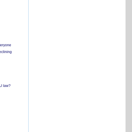
everyone
eclining
EU law?