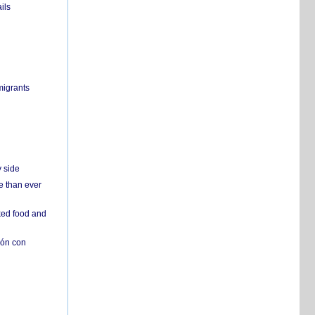
ils
migrants
y side
e than ever
ked food and
ión con