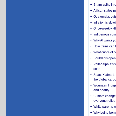
Sharp spike in e
African states m
Guatemala: Luis
Inflation is slow
Once-weekly HIV 
Indigenous commu
Why AI wants yo
How trains can t
What critics of
Boulder is open
Philadelphia’s f
soar
SpaceX aims to u
the global carg
Wounaan Indigen
and beauty
Climate change 
everyone relies
White parents wh
Why being born 