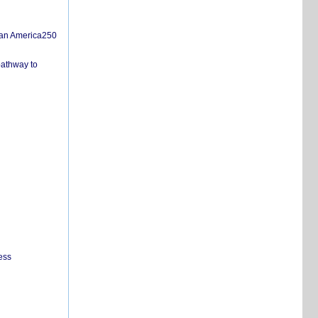
san America250
pathway to
ess