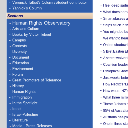
Véronick Talbot's Column/Student contributor
I feel deep sadn
Yannick's Column
What does home 
Sections
Smart glasses ar
Human Rights Observatory
Ships stuck in 
Arts and Culture
You might be bu
Books by Victor Teboul
We want to hear
Campus
Online shadow li
Contests
Diversity
5 Bret Easton El
Document
A secret waiver
Education
Coalition leader
Environment
Ethiopia’s Grow
Forum
Just weeks befor
Great Promoters of Tolerance
How Netflix’s ‘L
History
How would NZ’s 
Human Rights
Immigration
What three milli
In the Spotlight
These 3 charts 
Israel
85% of Australi
Israel-Palestine
Australia has pl
Literature
One in three st
Media - Press Releases