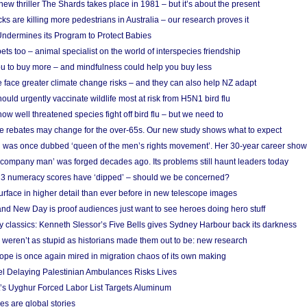
w thriller The Shards takes place in 1981 – but it’s about the present
cks are killing more pedestrians in Australia – our research proves it
ndermines its Program to Protect Babies
s too – animal specialist on the world of interspecies friendship
u to buy more – and mindfulness could help you buy less
 face greater climate change risks – and they can also help NZ adapt
ould urgently vaccinate wildlife most at risk from H5N1 bird flu
w well threatened species fight off bird flu – but we need to
e rebates may change for the over-65s. Our new study shows what to expect
 was once dubbed ‘queen of the men’s rights movement’. Her 30-year career sho
 ‘company man’ was forged decades ago. Its problems still haunt leaders today
r 3 numeracy scores have ‘dipped’ – should we be concerned?
urface in higher detail than ever before in new telescope images
nd New Day is proof audiences just want to see heroes doing hero stuff
ry classics: Kenneth Slessor’s Five Bells gives Sydney Harbour back its darkness
weren’t as stupid as historians made them out to be: new research
rope is once again mired in migration chaos of its own making
el Delaying Palestinian Ambulances Risks Lives
s Uyghur Forced Labor List Targets Aluminum
es are global stories