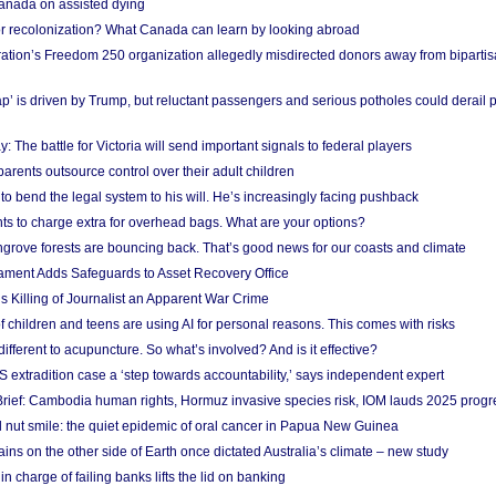
anada on assisted dying
or recolonization? What Canada can learn by looking abroad
ation’s Freedom 250 organization allegedly misdirected donors away from biparti
p’ is driven by Trump, but reluctant passengers and serious potholes could derail 
y: The battle for Victoria will send important signals to federal players
rents outsource control over their adult children
to bend the legal system to his will. He’s increasingly facing pushback
ts to charge extra for overhead bags. What are your options?
grove forests are bouncing back. That’s good news for our coasts and climate
ament Adds Safeguards to Asset Recovery Office
s Killing of Journalist an Apparent War Crime
f children and teens are using AI for personal reasons. This comes with risks
different to acupuncture. So what’s involved? And is it effective?
S extradition case a ‘step towards accountability,’ says independent expert
rief: Cambodia human rights, Hormuz invasive species risk, IOM lauds 2025 progr
l nut smile: the quiet epidemic of oral cancer in Papua New Guinea
ins on the other side of Earth once dictated Australia’s climate – new study
in charge of failing banks lifts the lid on banking