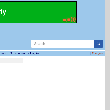
•
•
ntact
Subscription
Log in
[
]
Français