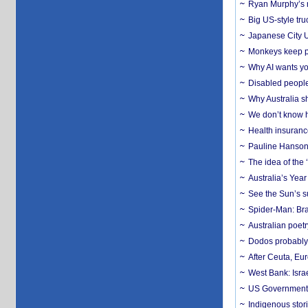
Ryan Murphy’s ne
Big US-style tru
Japanese City U
Monkeys keep pet
Why AI wants yo
Disabled people
Why Australia sh
We don’t know ho
Health insuranc
Pauline Hanson
The idea of the
Australia’s Yea
See the Sun’s s
Spider-Man: Bra
Australian poet
Dodos probably 
After Ceuta, Eu
West Bank: Isra
US Government’
Indigenous stori