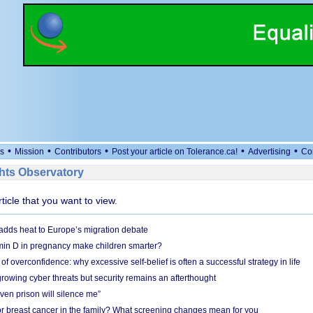
•
•
•
•
•
s
Mission
Contributors
Post your article on Tolerance.ca!
Advertising
Co
ts Observatory
rticle that you want to view.
adds heat to Europe’s migration debate
in D in pregnancy make children smarter?
f overconfidence: why excessive self-belief is often a successful strategy in life
owing cyber threats but security remains an afterthought
even prison will silence me”
r breast cancer in the family? What screening changes mean for you