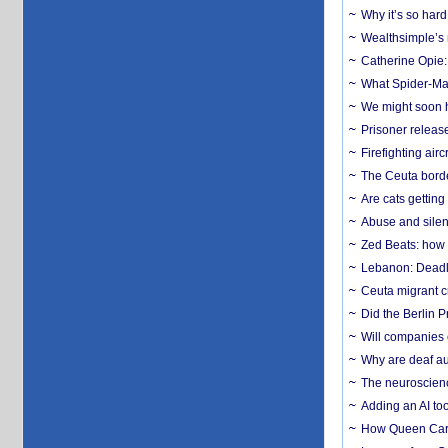
Why it’s so har
Wealthsimple’s 
Catherine Opie:
What Spider-Man
We might soon h
Prisoner release
Firefighting airc
The Ceuta borde
Are cats getting
Abuse and silenc
Zed Beats: how
Lebanon: Deadly 
Ceuta migrant cr
Did the Berlin 
Will companies 
Why are deaf aud
The neuroscienc
Adding an AI too
How Queen Carol