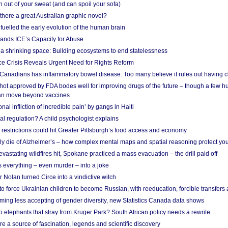
 out of your sweat (and can spoil your sofa)
 there a great Australian graphic novel?
fuelled the early evolution of the human brain
ands ICE’s Capacity for Abuse
 a shrinking space: Building ecosystems to end statelessness
e Crisis Reveals Urgent Need for Rights Reform
 Canadians has inflammatory bowel disease. Too many believe it rules out having c
shot approved by FDA bodes well for improving drugs of the future – though a few h
n move beyond vaccines
nal infliction of incredible pain’ by gangs in Haiti
l regulation? A child psychologist explains
strictions could hit Greater Pittsburgh’s food access and economy
ely die of Alzheimer’s – how complex mental maps and spatial reasoning protect you
astating wildfires hit, Spokane practiced a mass evacuation – the drill paid off
 everything – even murder – into a joke
Nolan turned Circe into a vindictive witch
 to force Ukrainian children to become Russian, with reeducation, forcible transfer
ing less accepting of gender diversity, new Statistics Canada data shows
 elephants that stray from Kruger Park? South African policy needs a rewrite
re a source of fascination, legends and scientific discovery