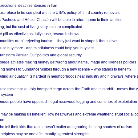
xecutions, death sentences in Iran
ust refuse to be complicit with the USA’s policy of ‘third country removals’
 Pacheco and Héctor Chaclán will be able to return home to their families
ing, but the cost of living story is more complicated
pill as effective as daily dose, research shows
nities aren’t rejecting tourism – they just want to shape it themselves
u to buy more - and mindfulness could help you buy less
ransform Persian Gulf politics and global security
 college athletes making money get wrong about name, image and likeness policies
ing homes to Sundance visitors through a new license – who stands to benefit?
ailing air quality hits hardest in neighborhoods near industry and highways, where
se rockets to quickly transport cargo across the Earth and into orbit – moves that
o system
ous people have opposed illegal rosewood logging and centuries of exploitation
may be making us lonelier: How heat waves and extreme weather disrupt social c
 on
o tell their kids that race doesn’t matter are ignoring the long shadow of racism
helpless may be one of humanity’s greatest strengths