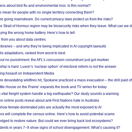
ess about bird flu and environmental loss. Is this normal?
mean for people with no single territory connecting them?
e going mainstream. Do current privacy laws protect us from the risks?
the Strait of Hormuz region may be biosecurity risks when they leave. What can we 
ying the wrong home battery. Here’s how to tell
 from you about data centres
braries – and why they’re being implicated in AI copyright lawsuits
lis adaptations, ranked from worst to best
 but no punishment: the AFL’s concussion conundrum just got murkier
ship is hard. Luxon’s ‘nuclear option’ of electoral reform is not the answer
ing Assault on Independent Media
e devastating wildfires hit, Spokane practiced a mass evacuation – the drill paid of
ittle House on the Prairie’ expands the book and TV series for today
vital freight system handle a big earthquake? Our study sounds a warning
on online posts reveal about anti-First Nations hate in Australia
show female-dominated jobs are actually the most exposed to AI
ans will complete the census online. Here’s how to avoid potential scams
edged to restore nature. But could we ever bring back lost ecosystems?
udents in years 7–9 show signs of school disengagement. What’s causing it?