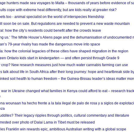
age hunters made sea voyages to Malta – thousands of years before evidence of sa
lts cope with extreme heat differently, but are kids really at greater risk?
s too - animal specialist on the world of interspecies friendship
ill soon be on sale. But regulations are needed to prevent a new waste mountain
al: how the city’s residents could benefit after the crowds leave
g us.’ The White House’s Aliens page and the dehumanisation of undocumented 
tan’s 79-year rivalry has made the dangerous move into space
a: how the colonial legacies of these cities have shaped migration in the region
en Ontario kids start in kindergarten — and often persist through Grade 9
ty crop? New research measures just how much water cannabis farming can use
 talk about life in South Africa after their long journey: hope and heartbreak side b
linked soil health to human freedom – the Guinea-Bissau leader’s ideas matter mor
 war in Ukraine changed what families in Kenya could afford to eat – research trac
e
na wounaan ha hecho frente a la tala ilegal de palo de rosa y a siglos de explotac
eza
dites? Their legacy ripples through politics, cultural commentary and literature
arrested over photo of Dalai Lama in Tibet must be released
es Franklin win rewards epic, ambitious Australian writing with a global scope