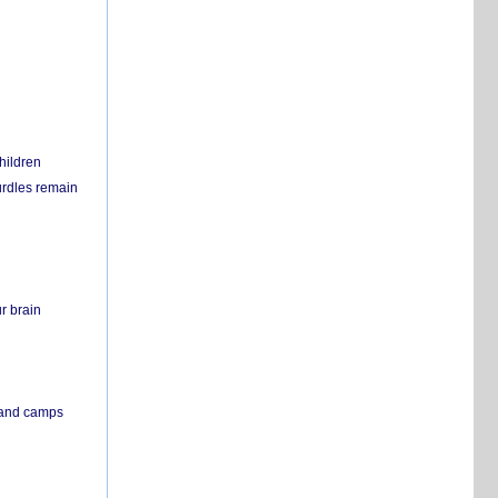
hildren
urdles remain
r brain
s and camps