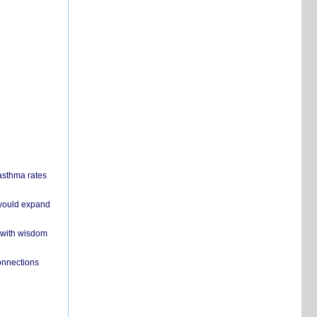
 asthma rates
 would expand
 with wisdom
onnections