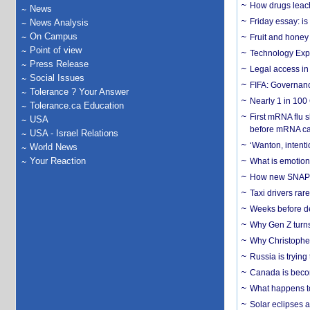
How drugs leach
News
Friday essay: is
News Analysis
On Campus
Fruit and honey 
Point of view
Technology Exp
Press Release
Legal access in
Social Issues
FIFA: Governanc
Tolerance ? Your Answer
Nearly 1 in 100
Tolerance.ca Education
First mRNA flu 
USA
before mRNA ca
USA - Israel Relations
‘Wanton, intentio
World News
Your Reaction
What is emotiona
How new SNAP re
Taxi drivers rar
Weeks before dev
Why Gen Z turns
Why Christopher 
Russia is trying
Canada is becom
What happens to
Solar eclipses a