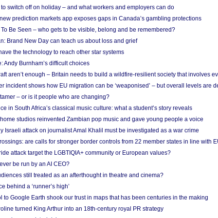
d to switch off on holiday – and what workers and employers can do
new prediction markets app exposes gaps in Canada’s gambling protections
 To Be Seen – who gets to be visible, belong and be remembered?
: Brand New Day can teach us about loss and grief
ave the technology to reach other star systems
: Andy Burnham’s difficult choices
raft aren’t enough – Britain needs to build a wildfire-resilient society that involves 
r incident shows how EU migration can be ‘weaponised’ – but overall levels are d
 tamer – or is it people who are changing?
e in South Africa’s classical music culture: what a student’s story reveals
 home studios reinvented Zambian pop music and gave young people a voice
Israeli attack on journalist Amal Khalil must be investigated as a war crime
ossings: are calls for stronger border controls from 22 member states in line with 
Pride attack target the LGBTIQIA+ community or European values?
ever be run by an AI CEO?
iences still treated as an afterthought in theatre and cinema?
e behind a ‘runner’s high’
l to Google Earth shook our trust in maps that has been centuries in the making
ine turned King Arthur into an 18th-century royal PR strategy