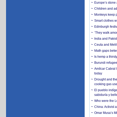
Europe’s stone 
Children and adu
Monkeys keep pet
Smart clothes w
Edinburgh festiv
‘They walk amon
India and Pakis
Ceuta and Melill
Math gaps betwe
Is hemp a thirs
Burundi refugees
Amílcar Cabral 
today
Drought and the
cooking gas us
El pueblo indíge
sabiduría y bell
Who were the Lud
China: Activist 
Omar Musa’s Mil