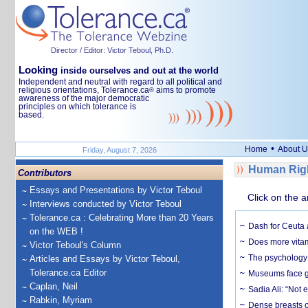
Director / Editor: Victor Teboul, Ph.D.
Looking
inside ourselves and out at the world
Independent and neutral with regard to all political and
religious orientations, Tolerance.ca
aims to promote
®
awareness of the major democratic
principles on which tolerance is
based.
•
Home
About U
Friday, August 7, 2026
Human Righ
Contributors
Essays and Presentations by Victor Teboul
Click on the a
Interviews conducted by Victor Teboul
Tolerance.ca : Celebrating More than 20 Years
Dash for Ceuta 
on the WEB !
Does more vitam
Victor Teboul's Column
The psychology o
Articles and Essays by Victor Teboul,
Tolerance.ca Editor
Museums face gr
Caplan, Neil
Sadia Ali: “Not 
Rabkin, Myriam
Dense breasts o