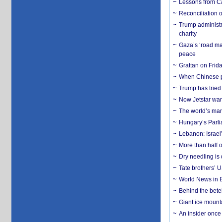
Lessons from C
Reconciliation 
Trump administr
charity
Gaza’s ‘road ma
peace
Grattan on Frida
When Chinese pa
Trump has tried 
Now Jetstar wan
The world’s man
Hungary’s Parli
Lebanon: Israel’
More than half o
Dry needling is 
Tate brothers’ U
World News in B
Behind the bete
Giant ice mounta
An insider once 