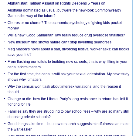
Afghanistan: Taliban Assault on Rights Deepens 5 Years on
Australia dominated as usual, but were the new-look Commonwealth
Games the way of the future?
Chores or no chores? The economic psychology of giving kids pocket
money
Will a new ‘Good Samaritan’ law really reduce drug overdose fatalities?
New museum find shows nature can’t stop inventing seahorses
Meg Mason’s novel about a sad, divorcing festival worker asks: can books
save your life?
From flushing our toilets to building new schools, this is why filling in your
census form matters
For the first time, the census will ask your sexual orientation. My new study
shows why it matters
Why the census won’t ask about intersex variations, and the reason it
should
Change or die: how the Liberal Party’s long resistance to reform has left it
fighting for life
Families say they are struggling to pay school fees – why are so many still
choosing private schools?
Good things take time – but new research suggests mindfulness can make
the wait easier