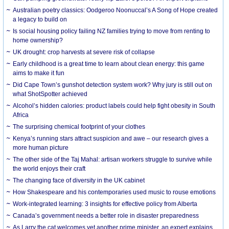
Australian poetry classics: Oodgeroo Noonuccal’s A Song of Hope created
a legacy to build on
Is social housing policy failing NZ families trying to move from renting to
home ownership?
UK drought: crop harvests at severe risk of collapse
Early childhood is a great time to learn about clean energy: this game
aims to make it fun
Did Cape Town’s gunshot detection system work? Why jury is still out on
what ShotSpotter achieved
Alcohol’s hidden calories: product labels could help fight obesity in South
Africa
The surprising chemical footprint of your clothes
Kenya’s running stars attract suspicion and awe – our research gives a
more human picture
The other side of the Taj Mahal: artisan workers struggle to survive while
the world enjoys their craft
The changing face of diversity in the UK cabinet
How Shakespeare and his contemporaries used music to rouse emotions
Work-integrated learning: 3 insights for effective policy from Alberta
Canada’s government needs a better role in disaster preparedness
As Larry the cat welcomes yet another prime minister, an expert explains