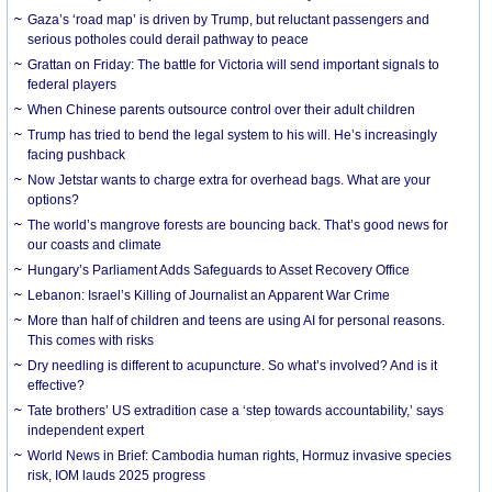
Gaza’s ‘road map’ is driven by Trump, but reluctant passengers and
serious potholes could derail pathway to peace
Grattan on Friday: The battle for Victoria will send important signals to
federal players
When Chinese parents outsource control over their adult children
Trump has tried to bend the legal system to his will. He’s increasingly
facing pushback
Now Jetstar wants to charge extra for overhead bags. What are your
options?
The world’s mangrove forests are bouncing back. That’s good news for
our coasts and climate
Hungary’s Parliament Adds Safeguards to Asset Recovery Office
Lebanon: Israel’s Killing of Journalist an Apparent War Crime
More than half of children and teens are using AI for personal reasons.
This comes with risks
Dry needling is different to acupuncture. So what’s involved? And is it
effective?
Tate brothers’ US extradition case a ‘step towards accountability,’ says
independent expert
World News in Brief: Cambodia human rights, Hormuz invasive species
risk, IOM lauds 2025 progress