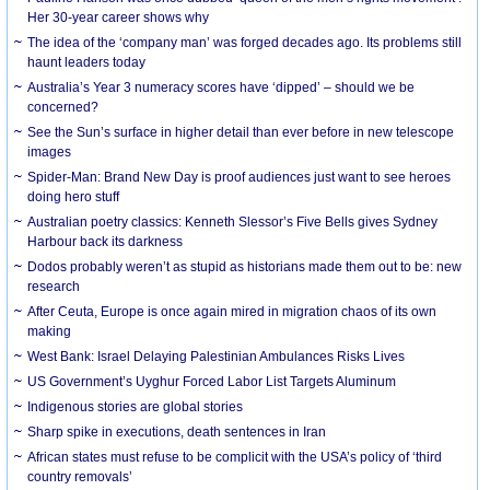
Her 30-year career shows why
The idea of the ‘company man’ was forged decades ago. Its problems still
haunt leaders today
Australia’s Year 3 numeracy scores have ‘dipped’ – should we be
concerned?
See the Sun’s surface in higher detail than ever before in new telescope
images
Spider-Man: Brand New Day is proof audiences just want to see heroes
doing hero stuff
Australian poetry classics: Kenneth Slessor’s Five Bells gives Sydney
Harbour back its darkness
Dodos probably weren’t as stupid as historians made them out to be: new
research
After Ceuta, Europe is once again mired in migration chaos of its own
making
West Bank: Israel Delaying Palestinian Ambulances Risks Lives
US Government’s Uyghur Forced Labor List Targets Aluminum
Indigenous stories are global stories
Sharp spike in executions, death sentences in Iran
African states must refuse to be complicit with the USA’s policy of ‘third
country removals’