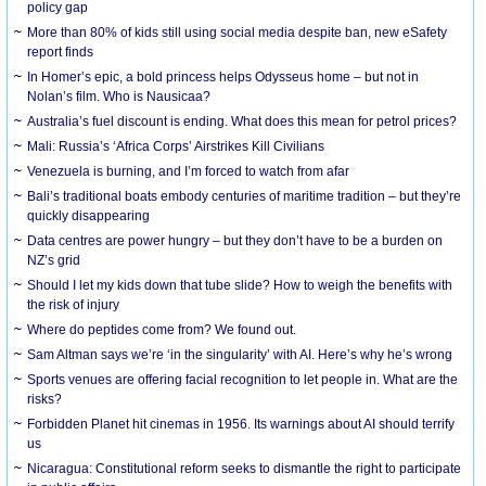
policy gap
More than 80% of kids still using social media despite ban, new eSafety
report finds
In Homer’s epic, a bold princess helps Odysseus home – but not in
Nolan’s film. Who is Nausicaa?
Australia’s fuel discount is ending. What does this mean for petrol prices?
Mali: Russia’s ‘Africa Corps’ Airstrikes Kill Civilians
Venezuela is burning, and I’m forced to watch from afar
Bali’s traditional boats embody centuries of maritime tradition – but they’re
quickly disappearing
Data centres are power hungry – but they don’t have to be a burden on
NZ’s grid
Should I let my kids down that tube slide? How to weigh the benefits with
the risk of injury
Where do peptides come from? We found out.
Sam Altman says we’re ‘in the singularity’ with AI. Here’s why he’s wrong
Sports venues are offering facial recognition to let people in. What are the
risks?
Forbidden Planet hit cinemas in 1956. Its warnings about AI should terrify
us
Nicaragua: Constitutional reform seeks to dismantle the right to participate