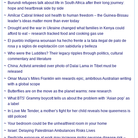
Burundi refugees talk about life in South Africa after their long journey:
hope and heartbreak side by side
Amílcar Cabral linked soil health to human freedom – the Guinea-Bissau
leader’s ideas matter more than ever today
Drought and the war in Ukraine changed what families in Kenya could
afford to eat – research tracked food and cooking gas use
El pueblo indígena wounaan ha hecho frente a la tala ilegal de palo de
rosa y a siglos de explotación con sabiduría y belleza
Who were the Luddites? Their legacy ripples through politics, cultural
commentary and literature
China: Activist arrested over photo of Dalai Lama in Tibet must be
released
Omar Musa’s Miles Franklin win rewards epic, ambitious Australian writing
with a global scope
Butterflies are on the move as the planet warms: new research
What BTS’ Grammy boycott tells us about the problem with ‘Asian pop’ as
a label
In Love Me Tender, a mother’s fight for her child reveals how queerness is
still policed
Your bedroom could be the unhealthiest room in your home
Israel: Delaying Palestinian Ambulances Risks Lives
Pesticide exposure at work may increase motor neurone disease risk –