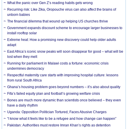
What the panic over Gen Z’s reading habits gets wrong
Recurring risk: Like Zika, Oropouche virus can also affect the brains of
unborn babies
The financial dilemma that wound up helping US churches thrive
Government expands discount scheme to encourage larger businesses to
install rooftop solar
Extreme heat: How a promising new discovery could help older adults
adapt
East Africa’s iconic snow peaks will soon disappear for good – what will be
lost when they melt
Running for parliament in Malawi costs a fortune: economic crisis
undermines democracy
Respectful maternity care starts with improving hospital culture: lessons
from rural South Africa
Ghana’s housing problem goes beyond numbers – it’s also about quality
Fifa’s failed equity plan and football’s growing welfare crisis
Bones are much more dynamic than scientists once believed – they even
have a daily rhythm
Uganda: Opposition Politician Tortured, Faces Abusive Charges
“I know what it feels like to be a refugee and how change can happen”
Pakistan: Authorities must restore Imran Khan’s rights as detention