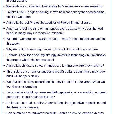
in public affairs
Wetlands are crucial food baskets for NZ’s native eels – new research
Fauci’s COVID-origins hearing shows how conspiracy theories became
political weapons
Australia School Photos Scraped for AI-Fueled Image Misuse
Americans feel the sting of high prices every day, so why does the Fed
need so many ways to measure inflation?
Wildfires, wombats and wake-up calls – what to read, rethink and act on
this week
Why Andy Burnham is right to want for-profit firms out of social care
Canada’s new food security strategy invests in technology but overlooks
the people who help farmers use it
Australia’s childcare safety changes are turning one. Are they working?
This history of currencies suggests the US dollar’s dominance may fade –
but it will happen slowly
We revisited a forest experiment that lay forgotten for 30 years. What we
found was astounding
Falls in whale sightings, rare seabirds appearing – is something unusual
happening in the Southern Ocean?
Defining a ‘normal’ country: Japan’s long struggle between pacifism and
the threats of a new era
Can pumping groundwater really flip Earth’s poles? An expert explains