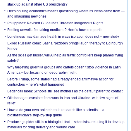
stack up against other US presidents?
Decolonizing economics means questioning where its ideas came from —
and imagining new ones
Philippines: Revised Guidelines Threaten Indigenous Rights
​Feeling unwell after taking medicine? Here’s how to report it
Loneliness may damage health in ways isolation does not – new study
Exiled Russian comic Sasha Nezlobin brings laugh therapy to Edinburgh
Fringe
As the skies get busier, will AI help air traffic controllers keep planes flying
safely?
Why targeting guerrilla groups and cartels doesn’t stop violence in Latin
America – but focusing on geography might
Before Trump, some states had already ended affirmative action for
contractors – here’s what happened
Better call mom: Schools still see mothers as the default parent to contact
Oil shortages escalate from wars in Iran and Ukraine, with few signs of
relief
How to do your own online health research like a scientist – a
biostatistician’s step-by-step guide
Producing spider silk is a biological feat – scientists are using it to develop
materials for drug delivery and wound care