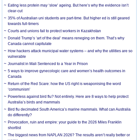
Eating less protein may ‘slow’ ageing. But here’s why the evidence isn’t
clear-cut
35% of Australian uni students are part-time. But higher ed is still geared
towards full-timers
Courts and unions fail to protect workers in Kazakhstan
Donald Trump’s ‘art of the deal’ means reneging on them. That’s why
Canada cannot capitulate
How hackers attack municipal water systems – and why the utilities are so
vulnerable
Journalist in Mali Sentenced to a Year in Prison
5 ways to improve gynecologic care and women’s health outcomes in
Canada
Return of the Red Scare: how the US right is weaponising the word
‘communism’
Powerless against bird flu? Not entirely. Here are 8 ways to help protect
Australia’s birds and mammals
Bird flu decimated South America’s marine mammals. What can Australia
do differently?
Provocation, ruin and empire: your guide to the 2026 Miles Franklin
shortlist
The biggest news from NAPLAN 2026? The results aren’t really better or