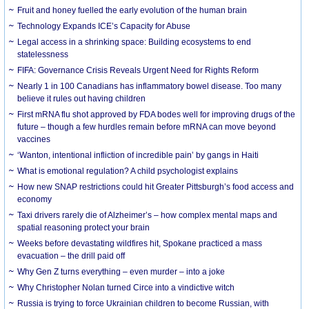
Fruit and honey fuelled the early evolution of the human brain
Technology Expands ICE’s Capacity for Abuse
Legal access in a shrinking space: Building ecosystems to end
statelessness
FIFA: Governance Crisis Reveals Urgent Need for Rights Reform
Nearly 1 in 100 Canadians has inflammatory bowel disease. Too many
believe it rules out having children
First mRNA flu shot approved by FDA bodes well for improving drugs of the
future – though a few hurdles remain before mRNA can move beyond
vaccines
‘Wanton, intentional infliction of incredible pain’ by gangs in Haiti
What is emotional regulation? A child psychologist explains
How new SNAP restrictions could hit Greater Pittsburgh’s food access and
economy
Taxi drivers rarely die of Alzheimer’s – how complex mental maps and
spatial reasoning protect your brain
Weeks before devastating wildfires hit, Spokane practiced a mass
evacuation – the drill paid off
Why Gen Z turns everything – even murder – into a joke
Why Christopher Nolan turned Circe into a vindictive witch
Russia is trying to force Ukrainian children to become Russian, with