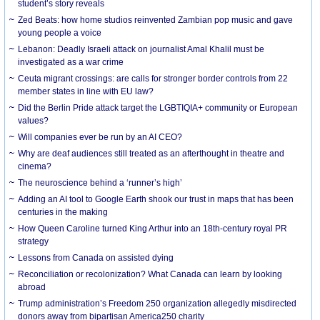
student’s story reveals
Zed Beats: how home studios reinvented Zambian pop music and gave
young people a voice
Lebanon: Deadly Israeli attack on journalist Amal Khalil must be
investigated as a war crime
Ceuta migrant crossings: are calls for stronger border controls from 22
member states in line with EU law?
Did the Berlin Pride attack target the LGBTIQIA+ community or European
values?
Will companies ever be run by an AI CEO?
Why are deaf audiences still treated as an afterthought in theatre and
cinema?
The neuroscience behind a ‘runner’s high’
Adding an AI tool to Google Earth shook our trust in maps that has been
centuries in the making
How Queen Caroline turned King Arthur into an 18th-century royal PR
strategy
Lessons from Canada on assisted dying
Reconciliation or recolonization? What Canada can learn by looking
abroad
Trump administration’s Freedom 250 organization allegedly misdirected
donors away from bipartisan America250 charity