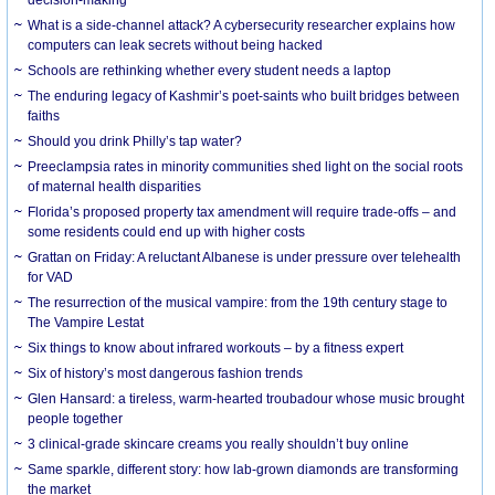
What is a side-channel attack? A cybersecurity researcher explains how
computers can leak secrets without being hacked
Schools are rethinking whether every student needs a laptop
The enduring legacy of Kashmir’s poet-saints who built bridges between
faiths
Should you drink Philly’s tap water?
Preeclampsia rates in minority communities shed light on the social roots
of maternal health disparities
Florida’s proposed property tax amendment will require trade-offs – and
some residents could end up with higher costs
Grattan on Friday: A reluctant Albanese is under pressure over telehealth
for VAD
The resurrection of the musical vampire: from the 19th century stage to
The Vampire Lestat
Six things to know about infrared workouts – by a fitness expert
Six of history’s most dangerous fashion trends
Glen Hansard: a tireless, warm-hearted troubadour whose music brought
people together
3 clinical-grade skincare creams you really shouldn’t buy online
Same sparkle, different story: how lab-grown diamonds are transforming
the market