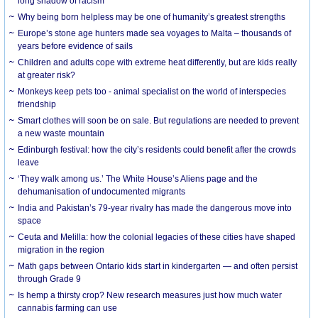
long shadow of racism
Why being born helpless may be one of humanity’s greatest strengths
Europe’s stone age hunters made sea voyages to Malta – thousands of
years before evidence of sails
Children and adults cope with extreme heat differently, but are kids really
at greater risk?
Monkeys keep pets too - animal specialist on the world of interspecies
friendship
Smart clothes will soon be on sale. But regulations are needed to prevent
a new waste mountain
Edinburgh festival: how the city’s residents could benefit after the crowds
leave
‘They walk among us.’ The White House’s Aliens page and the
dehumanisation of undocumented migrants
India and Pakistan’s 79-year rivalry has made the dangerous move into
space
Ceuta and Melilla: how the colonial legacies of these cities have shaped
migration in the region
Math gaps between Ontario kids start in kindergarten — and often persist
through Grade 9
Is hemp a thirsty crop? New research measures just how much water
cannabis farming can use