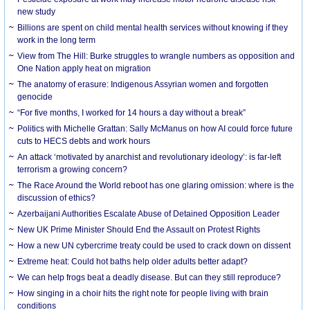
new study
Billions are spent on child mental health services without knowing if they
work in the long term
View from The Hill: Burke struggles to wrangle numbers as opposition and
One Nation apply heat on migration
The anatomy of erasure: Indigenous Assyrian women and forgotten
genocide
“For five months, I worked for 14 hours a day without a break”
Politics with Michelle Grattan: Sally McManus on how AI could force future
cuts to HECS debts and work hours
An attack ‘motivated by anarchist and revolutionary ideology’: is far-left
terrorism a growing concern?
The Race Around the World reboot has one glaring omission: where is the
discussion of ethics?
Azerbaijani Authorities Escalate Abuse of Detained Opposition Leader
New UK Prime Minister Should End the Assault on Protest Rights
How a new UN cybercrime treaty could be used to crack down on dissent
Extreme heat: Could hot baths help older adults better adapt?
We can help frogs beat a deadly disease. But can they still reproduce?
How singing in a choir hits the right note for people living with brain
conditions