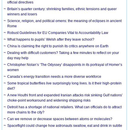
official directives
Britain’s quarter century: shrinking families, ethnic tensions and queer
winners and losers
Science, religion, and political omens: the meaning of eclipses in ancient
Rome
Robust Guidelines for EU Companies Vital to Accountability Law
What happens to pupils’ Welsh after they leave school?
China is claiming the right to punish its critics anywhere on Earth
Dealing with difficult customers? Taking a few minutes to reflect on your
day may help
Christopher Nolan’s ‘The Odyssey’ disappoints in its portrayal of Homer’s
women
Canada’s energy transition needs a more diverse workforce
Some tropical butterflies live surprisingly long lives. Is it their high-protein
diet?
A new Houthi front and expanded Iranian attacks risk sinking Gulf nations’
choke-point workaround and widening shipping risks
Detroit has a shortage of national retailers. What can officials do to attract
more chains to the city?
Can we remove or decrease spaces between atoms or molecules?
Spaceflight could change how astronauts swallow, eat and drink in subtle