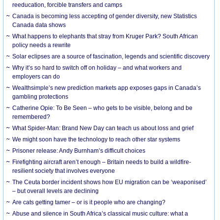
reeducation, forcible transfers and camps
Canada is becoming less accepting of gender diversity, new Statistics
Canada data shows
What happens to elephants that stray from Kruger Park? South African
policy needs a rewrite
Solar eclipses are a source of fascination, legends and scientific discovery
Why it’s so hard to switch off on holiday – and what workers and
employers can do
Wealthsimple’s new prediction markets app exposes gaps in Canada’s
gambling protections
Catherine Opie: To Be Seen – who gets to be visible, belong and be
remembered?
What Spider-Man: Brand New Day can teach us about loss and grief
We might soon have the technology to reach other star systems
Prisoner release: Andy Burnham’s difficult choices
Firefighting aircraft aren’t enough – Britain needs to build a wildfire-
resilient society that involves everyone
The Ceuta border incident shows how EU migration can be ‘weaponised’
– but overall levels are declining
Are cats getting tamer – or is it people who are changing?
Abuse and silence in South Africa’s classical music culture: what a