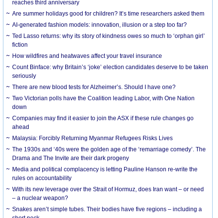
reaches third anniversary
Are summer holidays good for children? It’s time researchers asked them
AI-generated fashion models: innovation, illusion or a step too far?
Ted Lasso returns: why its story of kindness owes so much to ‘orphan girl’
fiction
How wildfires and heatwaves affect your travel insurance
Count Binface: why Britain’s ‘joke’ election candidates deserve to be taken
seriously
There are new blood tests for Alzheimer’s. Should I have one?
Two Victorian polls have the Coalition leading Labor, with One Nation
down
Companies may find it easier to join the ASX if these rule changes go
ahead
Malaysia: Forcibly Returning Myanmar Refugees Risks Lives
The 1930s and ‘40s were the golden age of the ‘remarriage comedy’. The
Drama and The Invite are their dark progeny
Media and political complacency is letting Pauline Hanson re-write the
rules on accountability
With its new leverage over the Strait of Hormuz, does Iran want – or need
– a nuclear weapon?
Snakes aren’t simple tubes. Their bodies have five regions – including a
short neck