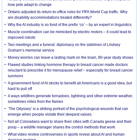
how pets adapt to change
Ontario adjusted its return-to-office rules for FIFA World Cup traffic. Why
are disability accommodations treated differently?
Why the AI industry is so fond of the prefix ‘co’ – by an expert in linguistics
Muscle coordination can be mimicked by electric motors – it could lead to
improved robots
Two meetings and a funeral: diplomacy on the sidelines of Lindsey
Graham’s memorial service
Money worries can leave a lasting mark on the brain, 80-year study shows
Flawed studies linking hormone therapy to breast cancer made doctors
reluctant to prescribe it for menopause relief – especially for breast cancer
survivors
A government fund of AI stocks to benefit all Americans is a good idea, but
hard to pull off
4 ways wildfires generate tornadoes, lightning and other extreme weather,
sometimes miles from the flames
‘The Odyssey’ is a striking portrait of the psychological wounds that can
emerge when people violate their deepest values
Not all Coloradans want to share their cities with Canada geese and their
poop – a wildlife manager shares the control methods that work
What video review controversies in sports reveal about AI and human
decision-making