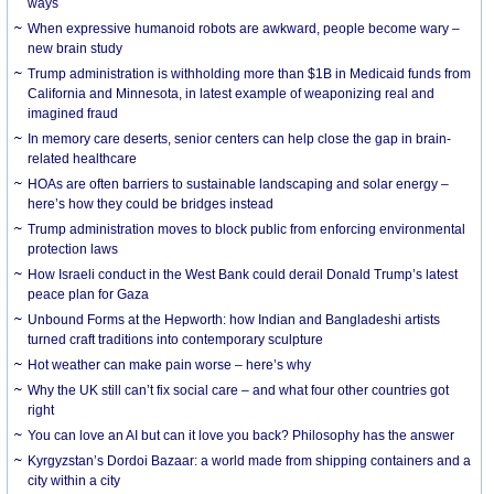
ways
When expressive humanoid robots are awkward, people become wary –
new brain study
Trump administration is withholding more than $1B in Medicaid funds from
California and Minnesota, in latest example of weaponizing real and
imagined fraud
In memory care deserts, senior centers can help close the gap in brain-
related healthcare
HOAs are often barriers to sustainable landscaping and solar energy –
here’s how they could be bridges instead
Trump administration moves to block public from enforcing environmental
protection laws
How Israeli conduct in the West Bank could derail Donald Trump’s latest
peace plan for Gaza
Unbound Forms at the Hepworth: how Indian and Bangladeshi artists
turned craft traditions into contemporary sculpture
Hot weather can make pain worse – here’s why
Why the UK still can’t fix social care – and what four other countries got
right
You can love an AI but can it love you back? Philosophy has the answer
Kyrgyzstan’s Dordoi Bazaar: a world made from shipping containers and a
city within a city