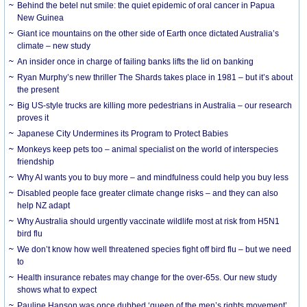
Behind the betel nut smile: the quiet epidemic of oral cancer in Papua
New Guinea
Giant ice mountains on the other side of Earth once dictated Australia’s
climate – new study
An insider once in charge of failing banks lifts the lid on banking
Ryan Murphy’s new thriller The Shards takes place in 1981 – but it’s about
the present
Big US-style trucks are killing more pedestrians in Australia – our research
proves it
Japanese City Undermines its Program to Protect Babies
Monkeys keep pets too – animal specialist on the world of interspecies
friendship
Why AI wants you to buy more – and mindfulness could help you buy less
Disabled people face greater climate change risks – and they can also
help NZ adapt
Why Australia should urgently vaccinate wildlife most at risk from H5N1
bird flu
We don’t know how well threatened species fight off bird flu – but we need
to
Health insurance rebates may change for the over-65s. Our new study
shows what to expect
Pauline Hanson was once dubbed ‘queen of the men’s rights movement’.