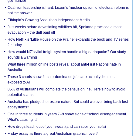
got murkier
Coalition leadership is hard. Luxon’s ‘nuclear option’ of electoral reform is
not the answer
Ethiopia’s Growing Assault on Independent Media
Just weeks before devastating wildfires hit, Spokane practiced a mass
evacuation – the drill paid off
How Netflix’s ‘Little House on the Prairie’ expands the book and TV series
for today
How would NZ’s vital freight system handle a big earthquake? Our study
sounds a warning
What three million online posts reveal about anti-First Nations hate in
Australia
These 3 charts show female-dominated jobs are actually the most
exposed to AI
85% of Australians will complete the census online. Here’s how to avoid
potential scams
Australia has pledged to restore nature. But could we ever bring back lost
ecosystems?
One in three students in years 7–9 show signs of school disengagement.
What’s causing it?
How drugs leach out of your sweat (and can spoil your sofa)
Friday essay: is there a great Australian graphic novel?