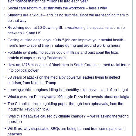
significance that brings millions to Iraq each year
Social care reform must start with the workforce – here’s why
Students are anxious – and it’s no surprise, since we are teaching them to
be that way
Revolving door at 10 Downing St. is weakening the special relationship
between UK and US
Getting outside despite your 9-to-5 job can improve your mental health –
here’s how to spend time in nature during and around working hours
Foldable synthetic molecules could infiltrate and bust apart the toxic
protein clumps causing Parkinson’s
How an 1876 massacre of Black men in South Carolina turned racial terror
into political power
58 years of attacks on the media by powerful leaders trying to deflect
criticism, from Nixon to Trump
Leaving vehicle engines idling is unhealthy, expensive – and often illegal
What a western Pennsylvania ’90s-style Pizza Hut reveals about nostalgia
The Catholic principle guiding popes through tech upheavals, from the
Industrial Revolution to AI
‘Was this heatwave caused by climate change?’ – we’re asking the wrong
question
Wildfires: why disposable BBQs are being banned from some parks and
beaches