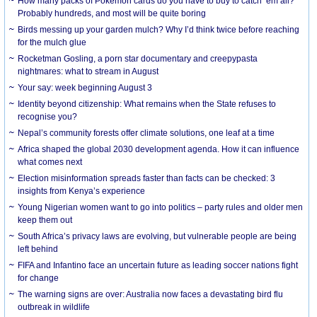
How many packs of Pokémon cards do you have to buy to catch ’em all?
Probably hundreds, and most will be quite boring
Birds messing up your garden mulch? Why I’d think twice before reaching
for the mulch glue
Rocketman Gosling, a porn star documentary and creepypasta
nightmares: what to stream in August
Your say: week beginning August 3
Identity beyond citizenship: What remains when the State refuses to
recognise you?
Nepal’s community forests offer climate solutions, one leaf at a time
Africa shaped the global 2030 development agenda. How it can influence
what comes next
Election misinformation spreads faster than facts can be checked: 3
insights from Kenya’s experience
Young Nigerian women want to go into politics – party rules and older men
keep them out
South Africa’s privacy laws are evolving, but vulnerable people are being
left behind
FIFA and Infantino face an uncertain future as leading soccer nations fight
for change
The warning signs are over: Australia now faces a devastating bird flu
outbreak in wildlife