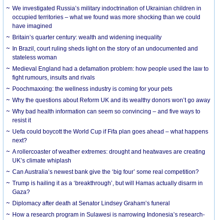
We investigated Russia’s military indoctrination of Ukrainian children in
occupied territories – what we found was more shocking than we could
have imagined
Britain’s quarter century: wealth and widening inequality
In Brazil, court ruling sheds light on the story of an undocumented and
stateless woman
Medieval England had a defamation problem: how people used the law to
fight rumours, insults and rivals
Poochmaxxing: the wellness industry is coming for your pets
Why the questions about Reform UK and its wealthy donors won’t go away
Why bad health information can seem so convincing – and five ways to
resist it
Uefa could boycott the World Cup if Fifa plan goes ahead – what happens
next?
A rollercoaster of weather extremes: drought and heatwaves are creating
UK’s climate whiplash
Can Australia’s newest bank give the ‘big four’ some real competition?
Trump is hailing it as a ‘breakthrough’, but will Hamas actually disarm in
Gaza?
Diplomacy after death at Senator Lindsey Graham’s funeral
How a research program in Sulawesi is narrowing Indonesia’s research-