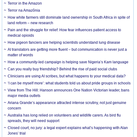
Terror in the Amazon
Terror na Amazônia
How white farmers still dominate land ownership in South Africa in spite of
land reform – new research
Pain and the struggle for relief: How fear influences patient access to
medical opioids
How pigeon fanciers are helping scientists understand lung disease
AI translators are getting more fluent – but communication is never just a
matter of words
How a community-led campaign is helping save Nigeria’s Kam language
Can you really buy friendship? Behind the rise of paid social clubs
Clinicians are using AI scribes, but what happens to your medical data?
‘I can be myself more’: what students told us about pride groups in schools
View from The Hill: Hanson announces One Nation Victorian leader, bans
major media outlets
Ariana Grande’s appearance attracted intense scrutiny, not just genuine
concern
Australia has long relied on volunteers and wildlife carers. As bird flu
spreads, they will need support
Closed court, no jury: a legal expert explains what’s happening with Alan
Jones’ trial