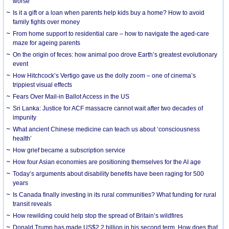
worse
Is it a gift or a loan when parents help kids buy a home? How to avoid
family fights over money
From home support to residential care – how to navigate the aged-care
maze for ageing parents
On the origin of feces: how animal poo drove Earth’s greatest evolutionary
event
How Hitchcock’s Vertigo gave us the dolly zoom – one of cinema’s
trippiest visual effects
Fears Over Mail-in Ballot Access in the US
Sri Lanka: Justice for ACF massacre cannot wait after two decades of
impunity
What ancient Chinese medicine can teach us about ‘consciousness
health’
How grief became a subscription service
How four Asian economies are positioning themselves for the AI age
Today’s arguments about disability benefits have been raging for 500
years
Is Canada finally investing in its rural communities? What funding for rural
transit reveals
How rewilding could help stop the spread of Britain’s wildfires
Donald Trump has made US$2.2 billion in his second term. How does that