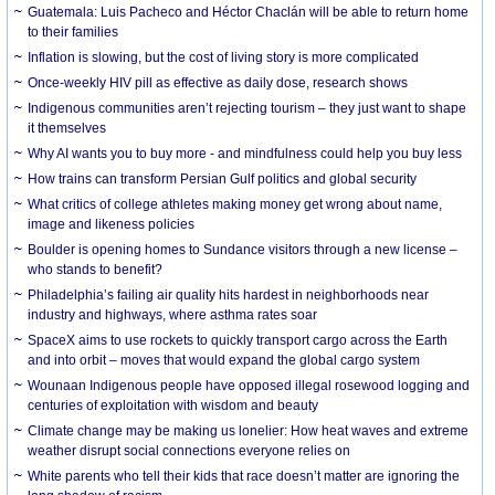
Guatemala: Luis Pacheco and Héctor Chaclán will be able to return home
to their families
Inflation is slowing, but the cost of living story is more complicated
Once-weekly HIV pill as effective as daily dose, research shows
Indigenous communities aren’t rejecting tourism – they just want to shape
it themselves
Why AI wants you to buy more - and mindfulness could help you buy less
How trains can transform Persian Gulf politics and global security
What critics of college athletes making money get wrong about name,
image and likeness policies
Boulder is opening homes to Sundance visitors through a new license –
who stands to benefit?
Philadelphia’s failing air quality hits hardest in neighborhoods near
industry and highways, where asthma rates soar
SpaceX aims to use rockets to quickly transport cargo across the Earth
and into orbit – moves that would expand the global cargo system
Wounaan Indigenous people have opposed illegal rosewood logging and
centuries of exploitation with wisdom and beauty
Climate change may be making us lonelier: How heat waves and extreme
weather disrupt social connections everyone relies on
White parents who tell their kids that race doesn’t matter are ignoring the