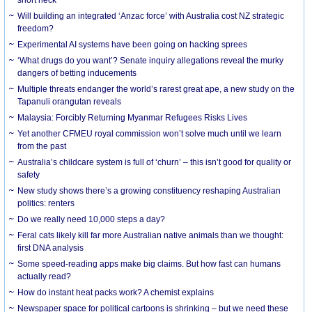
Will building an integrated ‘Anzac force’ with Australia cost NZ strategic
freedom?
Experimental AI systems have been going on hacking sprees
‘What drugs do you want’? Senate inquiry allegations reveal the murky
dangers of betting inducements
Multiple threats endanger the world’s rarest great ape, a new study on the
Tapanuli orangutan reveals
Malaysia: Forcibly Returning Myanmar Refugees Risks Lives
Yet another CFMEU royal commission won’t solve much until we learn
from the past
Australia’s childcare system is full of ‘churn’ – this isn’t good for quality or
safety
New study shows there’s a growing constituency reshaping Australian
politics: renters
Do we really need 10,000 steps a day?
Feral cats likely kill far more Australian native animals than we thought:
first DNA analysis
Some speed-reading apps make big claims. But how fast can humans
actually read?
How do instant heat packs work? A chemist explains
Newspaper space for political cartoons is shrinking – but we need these