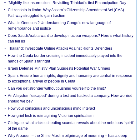
‘Mightily like insurrection’: Revisiting Trinidad’s first Emancipation Day
Citizenship in limbo: Why Assam’s Citizenship Amendment Act (CAA)
Pathway struggled to gain traction
What is Genocost? Understanding Congo’s new language of
remembrance and justice
Does Saudi Arabia want to develop nuclear weapons? Here’s what history
can tell us
Thailand: Investigate Online Attacks Against Rights Defenders
How the Ceuta border crossing incident immediately played into the
hands of Spain’s far right
Israeli Defense Ministry Plan Suggests Potential War Crimes
Spain: Ensure human rights, dignity and humanity are central in response
to exceptional arrival of people in Ceuta
Can you get stronger without pushing yourself to the limit?
An AI system ‘escaped’ during a test and hacked a company. How worried
should we be?
How your conscious and unconscious mind interact
How grief tech is reimagining Victorian spiritualism
Clickgate: what cricket cheating scandal reveals about the nebulous ‘spirit’
of the game
Why Arbaeen – the Shiite Muslim pilgrimage of mourning – has a deep