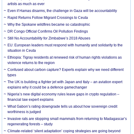
artists as much as ever
Even if Hamas disarms, the challenge in Gaza will be accountability
Rapid Returns Follow Migrant Crossings to Ceuta
Why the Spokane wildfires became so catastrophic
DR Congo Official Confirms Oil Pollution Findings
Still No Accountability for Zimbabwe’s 2018 Abuses
EU: European leaders must respond with humanity and solidarity to the
situation in Ceuta
Ethiopia: Tigray residents at renewed risk of human rights violations as
violence returns to the region
Confused about carbon capture? Experts explain why we need different
types
The UK is building a fighter jet with Japan and Italy – an aviation expert
explains why it could be a defence gamechanger
Nigeria’s new digital economy rules leave gaps in crypto regulation –
financial law expert explains
What Gabon’s rating downgrade tells us about how sovereign credit
worthiness is judged
Invasive rats are stopping small mammals from returning to Madagascar’s
regenerating forests – study
Climate-related ‘silent adaptation’ coping strategies are going beyond