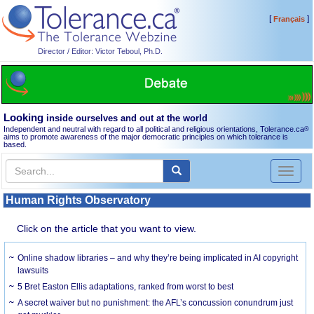
[
]
Français
Director / Editor: Victor Teboul, Ph.D.
Looking
inside ourselves and out at the world
Independent and neutral with regard to all political and religious orientations, Tolerance.ca
®
aims to promote awareness of the major democratic principles on which tolerance is
based.
Toggl
naviga
Human Rights Observatory
Click on the article that you want to view.
Online shadow libraries – and why they’re being implicated in AI copyright
lawsuits
5 Bret Easton Ellis adaptations, ranked from worst to best
A secret waiver but no punishment: the AFL’s concussion conundrum just