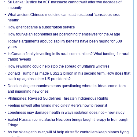
Sri Lanka: Justice for ACF massacre cannot wait after two decades of
impunity
What ancient Chinese medicine can teach us about ‘consciousness
health’
How grief became a subscription service
How four Asian economies are positioning themselves for the AI age
Today’s arguments about disability benefits have been raging for 500
years
Is Canada finally investing in its rural communities? What funding for rural
transit reveals
How rewilding could help stop the spread of Britain’s wildfires
Donald Trump has made US$2.2 billion in his second term. How does that
stack up against other US presidents?
Decolonizing economics means questioning where its ideas came from —
and imagining new ones
Philippines: Revised Guidelines Threaten Indigenous Rights
​Feeling unwell after taking medicine? Here’s how to report it
Loneliness may damage health in ways isolation does not – new study
Exiled Russian comic Sasha Nezlobin brings laugh therapy to Edinburgh
Fringe
As the skies get busier, will AI help air traffic controllers keep planes flying