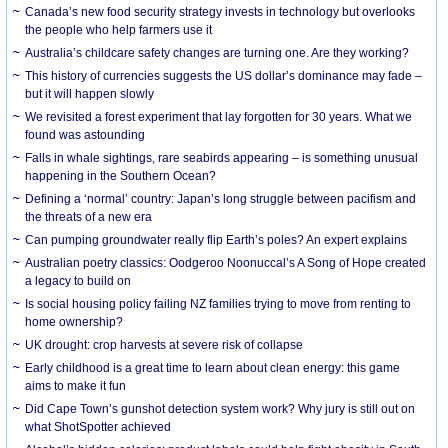
Canada’s new food security strategy invests in technology but overlooks
the people who help farmers use it
Australia’s childcare safety changes are turning one. Are they working?
This history of currencies suggests the US dollar’s dominance may fade –
but it will happen slowly
We revisited a forest experiment that lay forgotten for 30 years. What we
found was astounding
Falls in whale sightings, rare seabirds appearing – is something unusual
happening in the Southern Ocean?
Defining a ‘normal’ country: Japan’s long struggle between pacifism and
the threats of a new era
Can pumping groundwater really flip Earth’s poles? An expert explains
Australian poetry classics: Oodgeroo Noonuccal’s A Song of Hope created
a legacy to build on
Is social housing policy failing NZ families trying to move from renting to
home ownership?
UK drought: crop harvests at severe risk of collapse
Early childhood is a great time to learn about clean energy: this game
aims to make it fun
Did Cape Town’s gunshot detection system work? Why jury is still out on
what ShotSpotter achieved