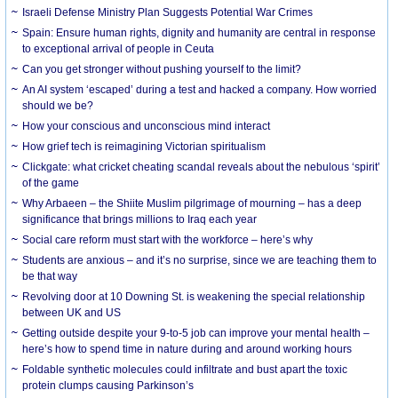
Israeli Defense Ministry Plan Suggests Potential War Crimes
Spain: Ensure human rights, dignity and humanity are central in response
to exceptional arrival of people in Ceuta
Can you get stronger without pushing yourself to the limit?
An AI system ‘escaped’ during a test and hacked a company. How worried
should we be?
How your conscious and unconscious mind interact
How grief tech is reimagining Victorian spiritualism
Clickgate: what cricket cheating scandal reveals about the nebulous ‘spirit’
of the game
Why Arbaeen – the Shiite Muslim pilgrimage of mourning – has a deep
significance that brings millions to Iraq each year
Social care reform must start with the workforce – here’s why
Students are anxious – and it’s no surprise, since we are teaching them to
be that way
Revolving door at 10 Downing St. is weakening the special relationship
between UK and US
Getting outside despite your 9-to-5 job can improve your mental health –
here’s how to spend time in nature during and around working hours
Foldable synthetic molecules could infiltrate and bust apart the toxic
protein clumps causing Parkinson’s