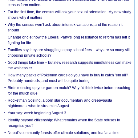
census form matters
For the first time, the census will ask your sexual orientation. My new study
shows why it matters
Why the census won’t ask about intersex variations, and the reason it
should
Change or die: how the Liberal Party’s long resistance to reform has left it
fighting for life
Families say they are struggling to pay school fees – why are so many still
choosing private schools?
Good things take time – but new research suggests mindfulness can make
the wait easier
How many packs of Pokémon cards do you have to buy to catch ’em all?
Probably hundreds, and most will be quite boring
Birds messing up your garden mulch? Why I’d think twice before reaching
for the mulch glue
Rocketman Gosling, a porn star documentary and creepypasta
nightmares: what to stream in August
Your say: week beginning August 3
Identity beyond citizenship: What remains when the State refuses to
recognise you?
Nepal’s community forests offer climate solutions, one leaf at a time