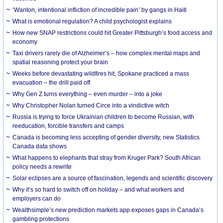
‘Wanton, intentional infliction of incredible pain’ by gangs in Haiti
What is emotional regulation? A child psychologist explains
How new SNAP restrictions could hit Greater Pittsburgh’s food access and
economy
Taxi drivers rarely die of Alzheimer’s – how complex mental maps and
spatial reasoning protect your brain
Weeks before devastating wildfires hit, Spokane practiced a mass
evacuation – the drill paid off
Why Gen Z turns everything – even murder – into a joke
Why Christopher Nolan turned Circe into a vindictive witch
Russia is trying to force Ukrainian children to become Russian, with
reeducation, forcible transfers and camps
Canada is becoming less accepting of gender diversity, new Statistics
Canada data shows
What happens to elephants that stray from Kruger Park? South African
policy needs a rewrite
Solar eclipses are a source of fascination, legends and scientific discovery
Why it’s so hard to switch off on holiday – and what workers and
employers can do
Wealthsimple’s new prediction markets app exposes gaps in Canada’s
gambling protections