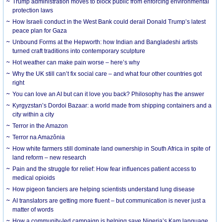
Trump administration moves to block public from enforcing environmental
protection laws
How Israeli conduct in the West Bank could derail Donald Trump’s latest
peace plan for Gaza
Unbound Forms at the Hepworth: how Indian and Bangladeshi artists
turned craft traditions into contemporary sculpture
Hot weather can make pain worse – here’s why
Why the UK still can’t fix social care – and what four other countries got
right
You can love an AI but can it love you back? Philosophy has the answer
Kyrgyzstan’s Dordoi Bazaar: a world made from shipping containers and a
city within a city
Terror in the Amazon
Terror na Amazônia
How white farmers still dominate land ownership in South Africa in spite of
land reform – new research
Pain and the struggle for relief: How fear influences patient access to
medical opioids
How pigeon fanciers are helping scientists understand lung disease
AI translators are getting more fluent – but communication is never just a
matter of words
How a community-led campaign is helping save Nigeria’s Kam language