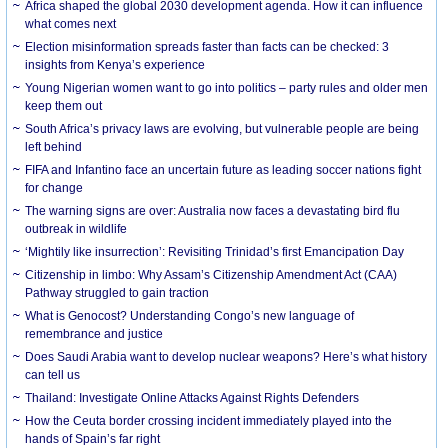
Africa shaped the global 2030 development agenda. How it can influence
what comes next
Election misinformation spreads faster than facts can be checked: 3
insights from Kenya’s experience
Young Nigerian women want to go into politics – party rules and older men
keep them out
South Africa’s privacy laws are evolving, but vulnerable people are being
left behind
FIFA and Infantino face an uncertain future as leading soccer nations fight
for change
The warning signs are over: Australia now faces a devastating bird flu
outbreak in wildlife
‘Mightily like insurrection’: Revisiting Trinidad’s first Emancipation Day
Citizenship in limbo: Why Assam’s Citizenship Amendment Act (CAA)
Pathway struggled to gain traction
What is Genocost? Understanding Congo’s new language of
remembrance and justice
Does Saudi Arabia want to develop nuclear weapons? Here’s what history
can tell us
Thailand: Investigate Online Attacks Against Rights Defenders
How the Ceuta border crossing incident immediately played into the
hands of Spain’s far right