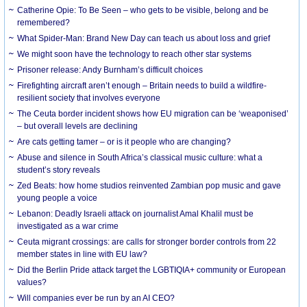
Catherine Opie: To Be Seen – who gets to be visible, belong and be
remembered?
What Spider-Man: Brand New Day can teach us about loss and grief
We might soon have the technology to reach other star systems
Prisoner release: Andy Burnham’s difficult choices
Firefighting aircraft aren’t enough – Britain needs to build a wildfire-
resilient society that involves everyone
The Ceuta border incident shows how EU migration can be ‘weaponised’
– but overall levels are declining
Are cats getting tamer – or is it people who are changing?
Abuse and silence in South Africa’s classical music culture: what a
student’s story reveals
Zed Beats: how home studios reinvented Zambian pop music and gave
young people a voice
Lebanon: Deadly Israeli attack on journalist Amal Khalil must be
investigated as a war crime
Ceuta migrant crossings: are calls for stronger border controls from 22
member states in line with EU law?
Did the Berlin Pride attack target the LGBTIQIA+ community or European
values?
Will companies ever be run by an AI CEO?