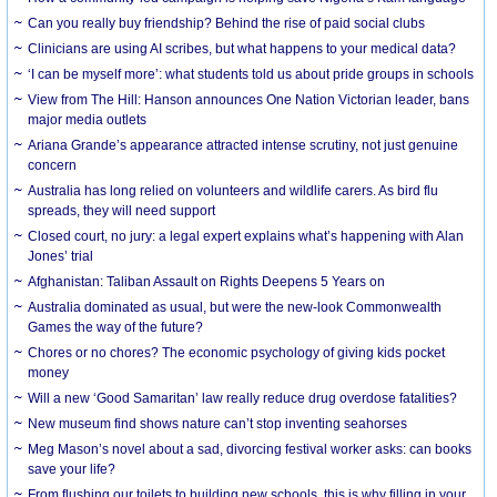
Can you really buy friendship? Behind the rise of paid social clubs
Clinicians are using AI scribes, but what happens to your medical data?
‘I can be myself more’: what students told us about pride groups in schools
View from The Hill: Hanson announces One Nation Victorian leader, bans
major media outlets
Ariana Grande’s appearance attracted intense scrutiny, not just genuine
concern
Australia has long relied on volunteers and wildlife carers. As bird flu
spreads, they will need support
Closed court, no jury: a legal expert explains what’s happening with Alan
Jones’ trial
Afghanistan: Taliban Assault on Rights Deepens 5 Years on
Australia dominated as usual, but were the new-look Commonwealth
Games the way of the future?
Chores or no chores? The economic psychology of giving kids pocket
money
Will a new ‘Good Samaritan’ law really reduce drug overdose fatalities?
New museum find shows nature can’t stop inventing seahorses
Meg Mason’s novel about a sad, divorcing festival worker asks: can books
save your life?
From flushing our toilets to building new schools, this is why filling in your