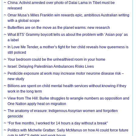
China: Activist arrested over photo of Dalai Lama in Tibet must be
released
Omar Musa’s Miles Franklin win rewards epic, ambitious Australian writing
with a global scope
Butterflies are on the move as the planet warms: new research
What BTS’ Grammy boycott tells us about the problem with ‘Asian pop’ as
a label
In Love Me Tender, a mother’s fight for her child reveals how queerness is
still policed
Your bedroom could be the unhealthiest room in your home
Israel: Delaying Palestinian Ambulances Risks Lives
Pesticide exposure at work may increase motor neurone disease risk –
new study
Billions are spent on child mental health services without knowing if they
work in the long term
View from The Hill: Burke struggles to wrangle numbers as opposition and
One Nation apply heat on migration
The anatomy of erasure: Indigenous Assyrian women and forgotten
genocide
“For five months, I worked for 14 hours a day without a break”
Politics with Michelle Grattan: Sally McManus on how AI could force future
cuts to HECS debts and work hours