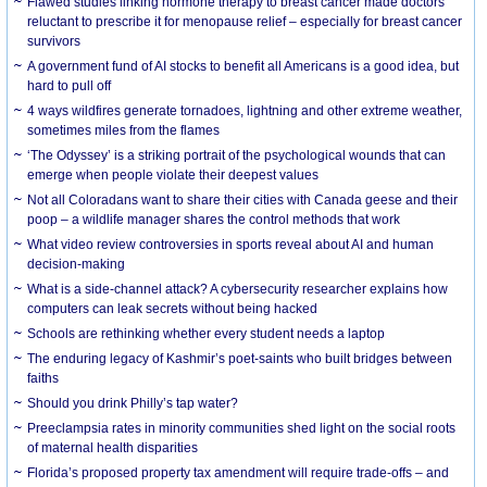
Flawed studies linking hormone therapy to breast cancer made doctors
reluctant to prescribe it for menopause relief – especially for breast cancer
survivors
A government fund of AI stocks to benefit all Americans is a good idea, but
hard to pull off
4 ways wildfires generate tornadoes, lightning and other extreme weather,
sometimes miles from the flames
‘The Odyssey’ is a striking portrait of the psychological wounds that can
emerge when people violate their deepest values
Not all Coloradans want to share their cities with Canada geese and their
poop – a wildlife manager shares the control methods that work
What video review controversies in sports reveal about AI and human
decision-making
What is a side-channel attack? A cybersecurity researcher explains how
computers can leak secrets without being hacked
Schools are rethinking whether every student needs a laptop
The enduring legacy of Kashmir’s poet-saints who built bridges between
faiths
Should you drink Philly’s tap water?
Preeclampsia rates in minority communities shed light on the social roots
of maternal health disparities
Florida’s proposed property tax amendment will require trade-offs – and