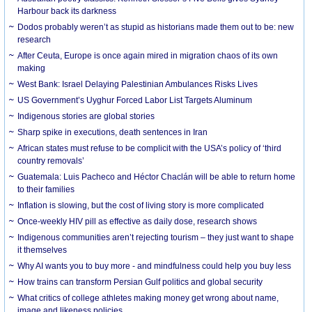
Harbour back its darkness
Dodos probably weren’t as stupid as historians made them out to be: new
research
After Ceuta, Europe is once again mired in migration chaos of its own
making
West Bank: Israel Delaying Palestinian Ambulances Risks Lives
US Government’s Uyghur Forced Labor List Targets Aluminum
Indigenous stories are global stories
Sharp spike in executions, death sentences in Iran
African states must refuse to be complicit with the USA’s policy of ‘third
country removals’
Guatemala: Luis Pacheco and Héctor Chaclán will be able to return home
to their families
Inflation is slowing, but the cost of living story is more complicated
Once-weekly HIV pill as effective as daily dose, research shows
Indigenous communities aren’t rejecting tourism – they just want to shape
it themselves
Why AI wants you to buy more - and mindfulness could help you buy less
How trains can transform Persian Gulf politics and global security
What critics of college athletes making money get wrong about name,
image and likeness policies