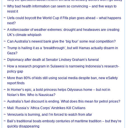
Why bad health information can seem so convincing – and five ways to
resist it
Uefa could boycott the World Cup if Fifa plan goes ahead – what happens
next?
A rollercoaster of weather extremes: drought and heatwaves are creating
UK’s climate whiplash
Can Australia’s newest bank give the ‘big four’ some real competition?
Trump is hailing it as a ‘breakthrough’, but will Hamas actually disarm in
Gaza?
Diplomacy after death at Senator Lindsey Graham’s funeral
How a research program in Sulawesi is narrowing Indonesia’s research-
policy gap
More than 80% of kids still using social media despite ban, new eSafety
report finds
In Homer’s epic, a bold princess helps Odysseus home – but not in
Nolan’s film. Who is Nausicaa?
Australia’s fuel discount is ending. What does this mean for petrol prices?
Mali: Russia’s ‘Africa Corps’ Airstrikes Kill Civilians
Venezuela is burning, and I’m forced to watch from afar
Bali’s traditional boats embody centuries of maritime tradition – but they’re
quickly disappearing