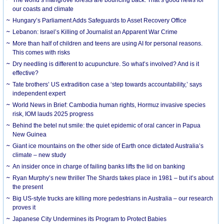
our coasts and climate
Hungary’s Parliament Adds Safeguards to Asset Recovery Office
Lebanon: Israel’s Killing of Journalist an Apparent War Crime
More than half of children and teens are using AI for personal reasons.
This comes with risks
Dry needling is different to acupuncture. So what’s involved? And is it
effective?
Tate brothers’ US extradition case a ‘step towards accountability,’ says
independent expert
World News in Brief: Cambodia human rights, Hormuz invasive species
risk, IOM lauds 2025 progress
Behind the betel nut smile: the quiet epidemic of oral cancer in Papua
New Guinea
Giant ice mountains on the other side of Earth once dictated Australia’s
climate – new study
An insider once in charge of failing banks lifts the lid on banking
Ryan Murphy’s new thriller The Shards takes place in 1981 – but it’s about
the present
Big US-style trucks are killing more pedestrians in Australia – our research
proves it
Japanese City Undermines its Program to Protect Babies