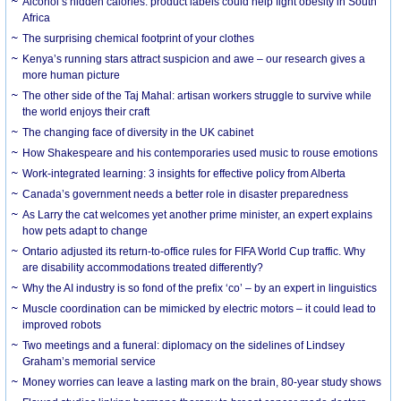
Alcohol’s hidden calories: product labels could help fight obesity in South
Africa
The surprising chemical footprint of your clothes
Kenya’s running stars attract suspicion and awe – our research gives a
more human picture
The other side of the Taj Mahal: artisan workers struggle to survive while
the world enjoys their craft
The changing face of diversity in the UK cabinet
How Shakespeare and his contemporaries used music to rouse emotions
Work-integrated learning: 3 insights for effective policy from Alberta
Canada’s government needs a better role in disaster preparedness
As Larry the cat welcomes yet another prime minister, an expert explains
how pets adapt to change
Ontario adjusted its return-to-office rules for FIFA World Cup traffic. Why
are disability accommodations treated differently?
Why the AI industry is so fond of the prefix ‘co’ – by an expert in linguistics
Muscle coordination can be mimicked by electric motors – it could lead to
improved robots
Two meetings and a funeral: diplomacy on the sidelines of Lindsey
Graham’s memorial service
Money worries can leave a lasting mark on the brain, 80-year study shows