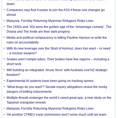
down
Companies may find it easier to join the ASX if these rule changes go
ahead
Malaysia: Forcibly Returning Myanmar Refugees Risks Lives
The 1930s and ‘40s were the golden age of the ‘remarriage comedy’. The
Drama and The Invite are their dark progeny
Media and political complacency is letting Pauline Hanson re-write the
rules on accountability
With its new leverage over the Strait of Hormuz, does Iran want – or need
– a nuclear weapon?
Snakes aren’t simple tubes. Their bodies have five regions – including a
short neck
Will building an integrated ‘Anzac force’ with Australia cost NZ strategic
freedom?
Experimental AI systems have been going on hacking sprees
‘What drugs do you want’? Senate inquiry allegations reveal the murky
dangers of betting inducements
Multiple threats endanger the world’s rarest great ape, a new study on the
Tapanuli orangutan reveals
Malaysia: Forcibly Returning Myanmar Refugees Risks Lives
Yet another CFMEU royal commission won’t solve much until we learn