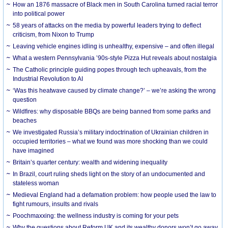
How an 1876 massacre of Black men in South Carolina turned racial terror
into political power
58 years of attacks on the media by powerful leaders trying to deflect
criticism, from Nixon to Trump
Leaving vehicle engines idling is unhealthy, expensive – and often illegal
What a western Pennsylvania ’90s-style Pizza Hut reveals about nostalgia
The Catholic principle guiding popes through tech upheavals, from the
Industrial Revolution to AI
‘Was this heatwave caused by climate change?’ – we’re asking the wrong
question
Wildfires: why disposable BBQs are being banned from some parks and
beaches
We investigated Russia’s military indoctrination of Ukrainian children in
occupied territories – what we found was more shocking than we could
have imagined
Britain’s quarter century: wealth and widening inequality
In Brazil, court ruling sheds light on the story of an undocumented and
stateless woman
Medieval England had a defamation problem: how people used the law to
fight rumours, insults and rivals
Poochmaxxing: the wellness industry is coming for your pets
Why the questions about Reform UK and its wealthy donors won’t go away