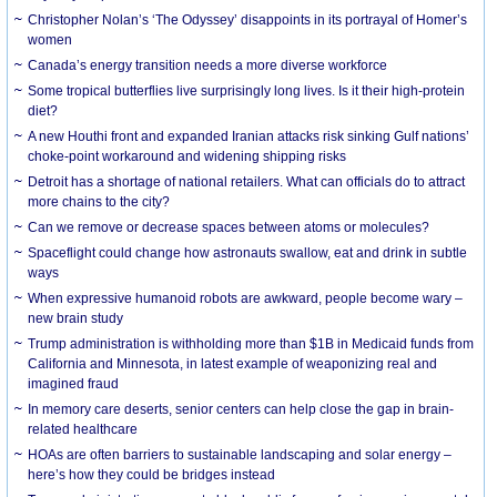
Christopher Nolan’s ‘The Odyssey’ disappoints in its portrayal of Homer’s
women
Canada’s energy transition needs a more diverse workforce
Some tropical butterflies live surprisingly long lives. Is it their high-protein
diet?
A new Houthi front and expanded Iranian attacks risk sinking Gulf nations’
choke-point workaround and widening shipping risks
Detroit has a shortage of national retailers. What can officials do to attract
more chains to the city?
Can we remove or decrease spaces between atoms or molecules?
Spaceflight could change how astronauts swallow, eat and drink in subtle
ways
When expressive humanoid robots are awkward, people become wary –
new brain study
Trump administration is withholding more than $1B in Medicaid funds from
California and Minnesota, in latest example of weaponizing real and
imagined fraud
In memory care deserts, senior centers can help close the gap in brain-
related healthcare
HOAs are often barriers to sustainable landscaping and solar energy –
here’s how they could be bridges instead