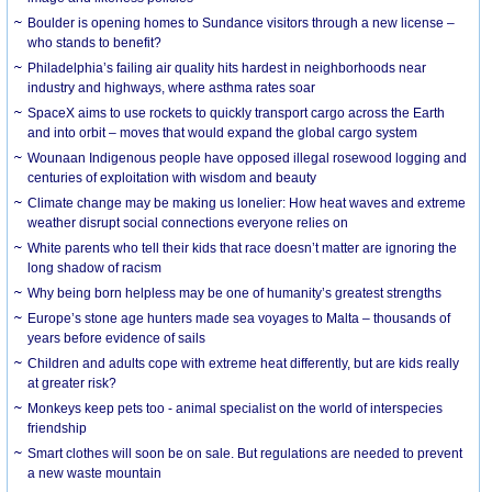
Boulder is opening homes to Sundance visitors through a new license –
who stands to benefit?
Philadelphia’s failing air quality hits hardest in neighborhoods near
industry and highways, where asthma rates soar
SpaceX aims to use rockets to quickly transport cargo across the Earth
and into orbit – moves that would expand the global cargo system
Wounaan Indigenous people have opposed illegal rosewood logging and
centuries of exploitation with wisdom and beauty
Climate change may be making us lonelier: How heat waves and extreme
weather disrupt social connections everyone relies on
White parents who tell their kids that race doesn’t matter are ignoring the
long shadow of racism
Why being born helpless may be one of humanity’s greatest strengths
Europe’s stone age hunters made sea voyages to Malta – thousands of
years before evidence of sails
Children and adults cope with extreme heat differently, but are kids really
at greater risk?
Monkeys keep pets too - animal specialist on the world of interspecies
friendship
Smart clothes will soon be on sale. But regulations are needed to prevent
a new waste mountain