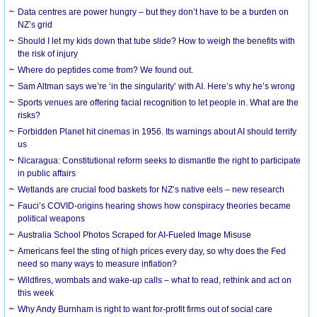
Data centres are power hungry – but they don’t have to be a burden on
NZ’s grid
Should I let my kids down that tube slide? How to weigh the benefits with
the risk of injury
Where do peptides come from? We found out.
Sam Altman says we’re ‘in the singularity’ with AI. Here’s why he’s wrong
Sports venues are offering facial recognition to let people in. What are the
risks?
Forbidden Planet hit cinemas in 1956. Its warnings about AI should terrify
us
Nicaragua: Constitutional reform seeks to dismantle the right to participate
in public affairs
Wetlands are crucial food baskets for NZ’s native eels – new research
Fauci’s COVID-origins hearing shows how conspiracy theories became
political weapons
Australia School Photos Scraped for AI-Fueled Image Misuse
Americans feel the sting of high prices every day, so why does the Fed
need so many ways to measure inflation?
Wildfires, wombats and wake-up calls – what to read, rethink and act on
this week
Why Andy Burnham is right to want for-profit firms out of social care