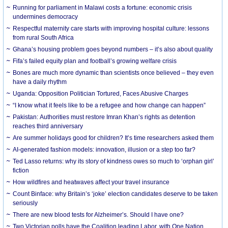
Running for parliament in Malawi costs a fortune: economic crisis
undermines democracy
Respectful maternity care starts with improving hospital culture: lessons
from rural South Africa
Ghana’s housing problem goes beyond numbers – it’s also about quality
Fifa’s failed equity plan and football’s growing welfare crisis
Bones are much more dynamic than scientists once believed – they even
have a daily rhythm
Uganda: Opposition Politician Tortured, Faces Abusive Charges
“I know what it feels like to be a refugee and how change can happen”
Pakistan: Authorities must restore Imran Khan’s rights as detention
reaches third anniversary
Are summer holidays good for children? It’s time researchers asked them
AI-generated fashion models: innovation, illusion or a step too far?
Ted Lasso returns: why its story of kindness owes so much to ‘orphan girl’
fiction
How wildfires and heatwaves affect your travel insurance
Count Binface: why Britain’s ‘joke’ election candidates deserve to be taken
seriously
There are new blood tests for Alzheimer’s. Should I have one?
Two Victorian polls have the Coalition leading Labor, with One Nation