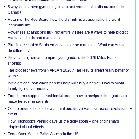
5 ways to improve gynecologic care and women’s health outcomes in
Canada
Return of the Red Scare: how the US right is weaponising the word
‘communism’
Powerless against bird flu? Not entirely. Here are 8 ways to help protect
Australia’s birds and mammals
Bird flu decimated South America’s marine mammals. What can Australia
do differently?
Provocation, ruin and empire: your guide to the 2026 Miles Franklin
shortlist
The biggest news from NAPLAN 2026? The results aren’t really better or
worse
Is it a gift or a loan when parents help kids buy a home? How to avoid
family fights over money
From home support to residential care – how to navigate the aged-care
maze for ageing parents
On the origin of feces: how animal poo drove Earth’s greatest evolutionary
event
How Hitchcock’s Vertigo gave us the dolly zoom – one of cinema’s
trippiest visual effects
Fears Over Mail-in Ballot Access in the US