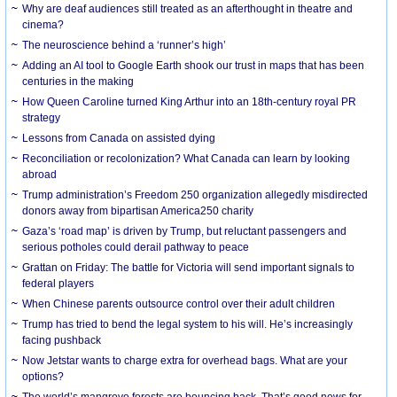
Why are deaf audiences still treated as an afterthought in theatre and
cinema?
The neuroscience behind a ‘runner’s high’
Adding an AI tool to Google Earth shook our trust in maps that has been
centuries in the making
How Queen Caroline turned King Arthur into an 18th-century royal PR
strategy
Lessons from Canada on assisted dying
Reconciliation or recolonization? What Canada can learn by looking
abroad
Trump administration’s Freedom 250 organization allegedly misdirected
donors away from bipartisan America250 charity
Gaza’s ‘road map’ is driven by Trump, but reluctant passengers and
serious potholes could derail pathway to peace
Grattan on Friday: The battle for Victoria will send important signals to
federal players
When Chinese parents outsource control over their adult children
Trump has tried to bend the legal system to his will. He’s increasingly
facing pushback
Now Jetstar wants to charge extra for overhead bags. What are your
options?
The world’s mangrove forests are bouncing back. That’s good news for