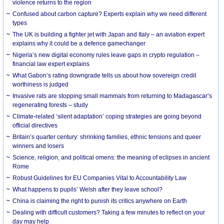
violence returns to the region
Confused about carbon capture? Experts explain why we need different
types
The UK is building a fighter jet with Japan and Italy – an aviation expert
explains why it could be a defence gamechanger
Nigeria’s new digital economy rules leave gaps in crypto regulation –
financial law expert explains
What Gabon’s rating downgrade tells us about how sovereign credit
worthiness is judged
Invasive rats are stopping small mammals from returning to Madagascar’s
regenerating forests – study
Climate-related ‘silent adaptation’ coping strategies are going beyond
official directives
Britain’s quarter century: shrinking families, ethnic tensions and queer
winners and losers
Science, religion, and political omens: the meaning of eclipses in ancient
Rome
Robust Guidelines for EU Companies Vital to Accountability Law
What happens to pupils’ Welsh after they leave school?
China is claiming the right to punish its critics anywhere on Earth
Dealing with difficult customers? Taking a few minutes to reflect on your
day may help