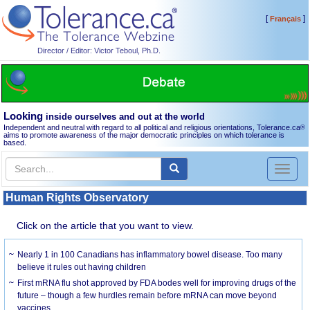
[
]
Français
Director / Editor: Victor Teboul, Ph.D.
Looking
inside ourselves and out at the world
Independent and neutral with regard to all political and religious orientations, Tolerance.ca
®
aims to promote awareness of the major democratic principles on which tolerance is
based.
Toggl
naviga
Human Rights Observatory
Click on the article that you want to view.
Nearly 1 in 100 Canadians has inflammatory bowel disease. Too many
believe it rules out having children
First mRNA flu shot approved by FDA bodes well for improving drugs of the
future – though a few hurdles remain before mRNA can move beyond
vaccines