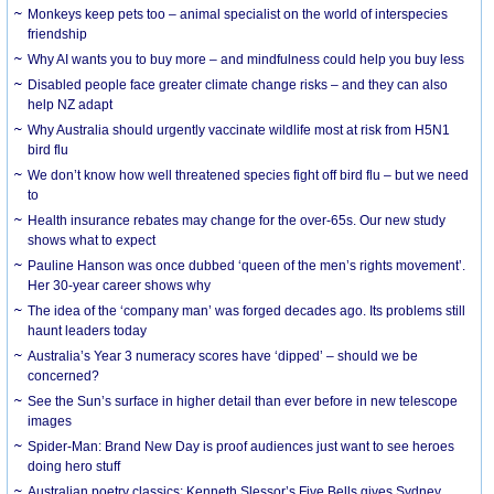
Monkeys keep pets too – animal specialist on the world of interspecies
friendship
Why AI wants you to buy more – and mindfulness could help you buy less
Disabled people face greater climate change risks – and they can also
help NZ adapt
Why Australia should urgently vaccinate wildlife most at risk from H5N1
bird flu
We don’t know how well threatened species fight off bird flu – but we need
to
Health insurance rebates may change for the over-65s. Our new study
shows what to expect
Pauline Hanson was once dubbed ‘queen of the men’s rights movement’.
Her 30-year career shows why
The idea of the ‘company man’ was forged decades ago. Its problems still
haunt leaders today
Australia’s Year 3 numeracy scores have ‘dipped’ – should we be
concerned?
See the Sun’s surface in higher detail than ever before in new telescope
images
Spider-Man: Brand New Day is proof audiences just want to see heroes
doing hero stuff
Australian poetry classics: Kenneth Slessor’s Five Bells gives Sydney