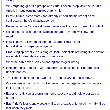
safely?
Why targeting guerrilla groups and cartels doesn’t stop violence in Latin
America – but focusing on geography might
Before Trump, some states had already ended affirmative action for
contractors – here’s what happened
Better call mom: Schools still see mothers as the default parent to contact
Oil shortages escalate from wars in Iran and Ukraine, with few signs of
relief
How to do your own online health research like a scientist – a
biostatistician’s step-by-step guide
Producing spider silk is a biological feat – scientists are using it to develop
materials for drug delivery and wound care
What the panic over Gen Z’s reading habits gets wrong
Recurring risk: Like Zika, Oropouche virus can also affect the brains of
unborn babies
The financial dilemma that wound up helping US churches thrive
Government expands discount scheme to encourage larger businesses to
install rooftop solar
Extreme heat: How a promising new discovery could help older adults
adapt
East Africa’s iconic snow peaks will soon disappear for good – what will be
lost when they melt