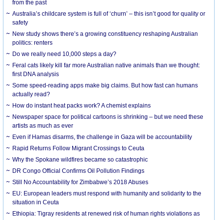
from the past
Australia’s childcare system is full of ‘churn’ – this isn’t good for quality or
safety
New study shows there’s a growing constituency reshaping Australian
politics: renters
Do we really need 10,000 steps a day?
Feral cats likely kill far more Australian native animals than we thought:
first DNA analysis
Some speed-reading apps make big claims. But how fast can humans
actually read?
How do instant heat packs work? A chemist explains
Newspaper space for political cartoons is shrinking – but we need these
artists as much as ever
Even if Hamas disarms, the challenge in Gaza will be accountability
Rapid Returns Follow Migrant Crossings to Ceuta
Why the Spokane wildfires became so catastrophic
DR Congo Official Confirms Oil Pollution Findings
Still No Accountability for Zimbabwe’s 2018 Abuses
EU: European leaders must respond with humanity and solidarity to the
situation in Ceuta
Ethiopia: Tigray residents at renewed risk of human rights violations as