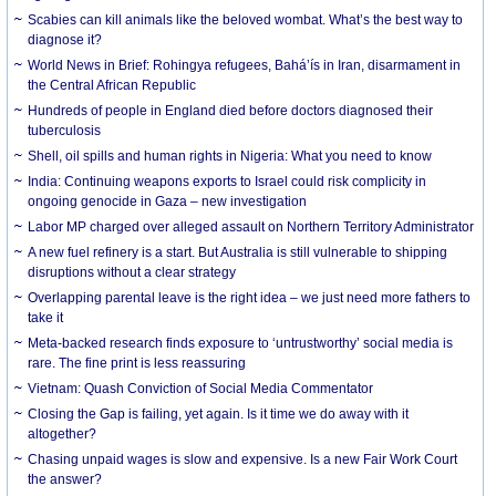
Scabies can kill animals like the beloved wombat. What’s the best way to
diagnose it?
World News in Brief: Rohingya refugees, Bahá’ís in Iran, disarmament in
the Central African Republic
Hundreds of people in England died before doctors diagnosed their
tuberculosis
Shell, oil spills and human rights in Nigeria: What you need to know
India: Continuing weapons exports to Israel could risk complicity in
ongoing genocide in Gaza – new investigation
Labor MP charged over alleged assault on Northern Territory Administrator
A new fuel refinery is a start. But Australia is still vulnerable to shipping
disruptions without a clear strategy
Overlapping parental leave is the right idea – we just need more fathers to
take it
Meta-backed research finds exposure to ‘untrustworthy’ social media is
rare. The fine print is less reassuring
Vietnam: Quash Conviction of Social Media Commentator
Closing the Gap is failing, yet again. Is it time we do away with it
altogether?
Chasing unpaid wages is slow and expensive. Is a new Fair Work Court
the answer?