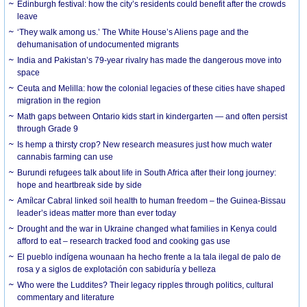
Edinburgh festival: how the city’s residents could benefit after the crowds
leave
‘They walk among us.’ The White House’s Aliens page and the
dehumanisation of undocumented migrants
India and Pakistan’s 79-year rivalry has made the dangerous move into
space
Ceuta and Melilla: how the colonial legacies of these cities have shaped
migration in the region
Math gaps between Ontario kids start in kindergarten — and often persist
through Grade 9
Is hemp a thirsty crop? New research measures just how much water
cannabis farming can use
Burundi refugees talk about life in South Africa after their long journey:
hope and heartbreak side by side
Amílcar Cabral linked soil health to human freedom – the Guinea-Bissau
leader’s ideas matter more than ever today
Drought and the war in Ukraine changed what families in Kenya could
afford to eat – research tracked food and cooking gas use
El pueblo indígena wounaan ha hecho frente a la tala ilegal de palo de
rosa y a siglos de explotación con sabiduría y belleza
Who were the Luddites? Their legacy ripples through politics, cultural
commentary and literature