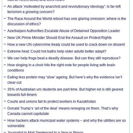
An attack ‘motivated by anarchist and revolutionary ideology’: is far-left
terrorism a growing concern?
The Race Around the World reboot has one glaring omission: where is the
discussion of ethics?
Azerbaijani Authorities Escalate Abuse of Detained Opposition Leader
New UK Prime Minister Should End the Assault on Protest Rights
How a new UN cybercrime treaty could be used to crack down on dissent
Extreme heat: Could hot baths help older adults better adapt?
We can help frogs beat a deadly disease. But can they still reproduce?
How singing in a choir hits the right note for people living with brain
conditions
Eating less protein may ‘slow’ ageing. But here’s why the evidence isn’t
clear-cut
35% of Australian uni students are part-time. But higher ed is still geared
towards full-timers
Courts and unions fail to protect workers in Kazakhstan
Donald Trump’s ‘art of the deal’ means reneging on them. That’s why
Canada cannot capitulate
How hackers attack municipal water systems – and why the utilities are so
vulnerable
Journalist in Mali Sentenced to a Year in Prison