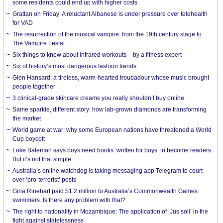
some residents could end up with higher costs
Grattan on Friday: A reluctant Albanese is under pressure over telehealth
for VAD
The resurrection of the musical vampire: from the 19th century stage to
The Vampire Lestat
Six things to know about infrared workouts – by a fitness expert
Six of history’s most dangerous fashion trends
Glen Hansard: a tireless, warm-hearted troubadour whose music brought
people together
3 clinical-grade skincare creams you really shouldn’t buy online
Same sparkle, different story: how lab-grown diamonds are transforming
the market
World game at war: why some European nations have threatened a World
Cup boycott
Luke Bateman says boys need books ‘written for boys’ to become readers.
But it’s not that simple
Australia’s online watchdog is taking messaging app Telegram to court
over ‘pro-terrorist’ posts
Gina Rinehart paid $1.2 million to Australia’s Commonwealth Games
swimmers. Is there any problem with that?
The right to nationality in Mozambique: The application of ‘Jus soli’ in the
fight against statelessness