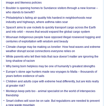
image and likeness policies
Boulder is opening homes to Sundance visitors through a new license –
who stands to benefit?
Philadelphia’s failing air quality hits hardest in neighborhoods near
industry and highways, where asthma rates soar
SpaceX aims to use rockets to quickly transport cargo across the Earth
and into orbit – moves that would expand the global cargo system
Wounaan Indigenous people have opposed illegal rosewood logging and
centuries of exploitation with wisdom and beauty
Climate change may be making us lonelier: How heat waves and extreme
weather disrupt social connections everyone relies on
White parents who tell their kids that race doesn’t matter are ignoring the
long shadow of racism
Why being born helpless may be one of humanity’s greatest strengths
Europe’s stone age hunters made sea voyages to Malta – thousands of
years before evidence of sails
Children and adults cope with extreme heat differently, but are kids really
at greater risk?
Monkeys keep pets too - animal specialist on the world of interspecies
friendship
Smart clothes will soon be on sale. But regulations are needed to prevent
a new waste mountain