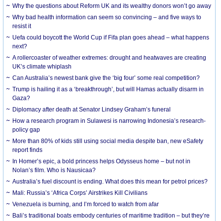
Why the questions about Reform UK and its wealthy donors won’t go away
Why bad health information can seem so convincing – and five ways to
resist it
Uefa could boycott the World Cup if Fifa plan goes ahead – what happens
next?
A rollercoaster of weather extremes: drought and heatwaves are creating
UK’s climate whiplash
Can Australia’s newest bank give the ‘big four’ some real competition?
Trump is hailing it as a ‘breakthrough’, but will Hamas actually disarm in
Gaza?
Diplomacy after death at Senator Lindsey Graham’s funeral
How a research program in Sulawesi is narrowing Indonesia’s research-
policy gap
More than 80% of kids still using social media despite ban, new eSafety
report finds
In Homer’s epic, a bold princess helps Odysseus home – but not in
Nolan’s film. Who is Nausicaa?
Australia’s fuel discount is ending. What does this mean for petrol prices?
Mali: Russia’s ‘Africa Corps’ Airstrikes Kill Civilians
Venezuela is burning, and I’m forced to watch from afar
Bali’s traditional boats embody centuries of maritime tradition – but they’re