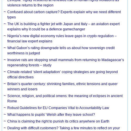
violence returns to the region
Confused about carbon capture? Experts explain why we need different
types
The UK is building a fighter jet with Japan and Italy – an aviation expert
explains why it could be a defence gamechanger
Nigeria’s new digital economy rules leave gaps in crypto regulation –
financial law expert explains
What Gabon’s rating downgrade tells us about how sovereign credit
worthiness is judged
Invasive rats are stopping small mammals from returning to Madagascar’s
regenerating forests – study
Climate-related ‘silent adaptation’ coping strategies are going beyond
official directives
Britain’s quarter century: shrinking families, ethnic tensions and queer
winners and losers
Science, religion, and political omens: the meaning of eclipses in ancient
Rome
Robust Guidelines for EU Companies Vital to Accountability Law
What happens to pupils’ Welsh after they leave school?
China is claiming the right to punish its critics anywhere on Earth
Dealing with difficult customers? Taking a few minutes to reflect on your