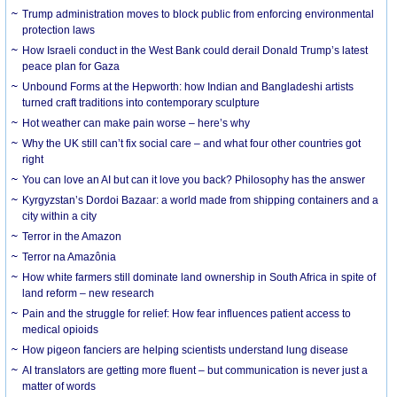
Trump administration moves to block public from enforcing environmental
protection laws
How Israeli conduct in the West Bank could derail Donald Trump’s latest
peace plan for Gaza
Unbound Forms at the Hepworth: how Indian and Bangladeshi artists
turned craft traditions into contemporary sculpture
Hot weather can make pain worse – here’s why
Why the UK still can’t fix social care – and what four other countries got
right
You can love an AI but can it love you back? Philosophy has the answer
Kyrgyzstan’s Dordoi Bazaar: a world made from shipping containers and a
city within a city
Terror in the Amazon
Terror na Amazônia
How white farmers still dominate land ownership in South Africa in spite of
land reform – new research
Pain and the struggle for relief: How fear influences patient access to
medical opioids
How pigeon fanciers are helping scientists understand lung disease
AI translators are getting more fluent – but communication is never just a
matter of words