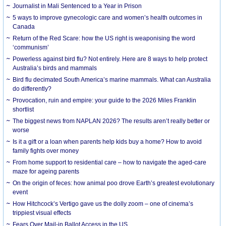
Journalist in Mali Sentenced to a Year in Prison
5 ways to improve gynecologic care and women’s health outcomes in
Canada
Return of the Red Scare: how the US right is weaponising the word
‘communism’
Powerless against bird flu? Not entirely. Here are 8 ways to help protect
Australia’s birds and mammals
Bird flu decimated South America’s marine mammals. What can Australia
do differently?
Provocation, ruin and empire: your guide to the 2026 Miles Franklin
shortlist
The biggest news from NAPLAN 2026? The results aren’t really better or
worse
Is it a gift or a loan when parents help kids buy a home? How to avoid
family fights over money
From home support to residential care – how to navigate the aged-care
maze for ageing parents
On the origin of feces: how animal poo drove Earth’s greatest evolutionary
event
How Hitchcock’s Vertigo gave us the dolly zoom – one of cinema’s
trippiest visual effects
Fears Over Mail-in Ballot Access in the US