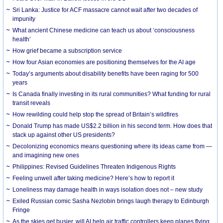
Sri Lanka: Justice for ACF massacre cannot wait after two decades of
impunity
What ancient Chinese medicine can teach us about ‘consciousness
health’
How grief became a subscription service
How four Asian economies are positioning themselves for the AI age
Today’s arguments about disability benefits have been raging for 500
years
Is Canada finally investing in its rural communities? What funding for rural
transit reveals
How rewilding could help stop the spread of Britain’s wildfires
Donald Trump has made US$2.2 billion in his second term. How does that
stack up against other US presidents?
Decolonizing economics means questioning where its ideas came from —
and imagining new ones
Philippines: Revised Guidelines Threaten Indigenous Rights
​Feeling unwell after taking medicine? Here’s how to report it
Loneliness may damage health in ways isolation does not – new study
Exiled Russian comic Sasha Nezlobin brings laugh therapy to Edinburgh
Fringe
As the skies get busier, will AI help air traffic controllers keep planes flying