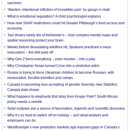
vaccines
‘Wanton, intentional infliction of incredible pain’ by gangs in Haiti
What is emotional regulation? A child psychologist explains
How new SNAP restrictions could hit Greater Pittsburgh’s food access and
economy
Taxi drivers rarely die of Alzheimer’s – how complex mental maps and
spatial reasoning protect your brain
Weeks before devastating wildfires hit, Spokane practiced a mass
evacuation – the drill paid off
Why Gen Z turns everything – even murder – into a joke
Why Christopher Nolan turned Circe into a vindictive witch
Russia is trying to force Ukrainian children to become Russian, with
reeducation, forcible transfers and camps
Canada is becoming less accepting of gender diversity, new Statistics
Canada data shows
What happens to elephants that stray from Kruger Park? South African
policy needs a rewrite
Solar eclipses are a source of fascination, legends and scientific discovery
Why it’s so hard to switch off on holiday – and what workers and
employers can do
Wealthsimple’s new prediction markets app exposes gaps in Canada’s