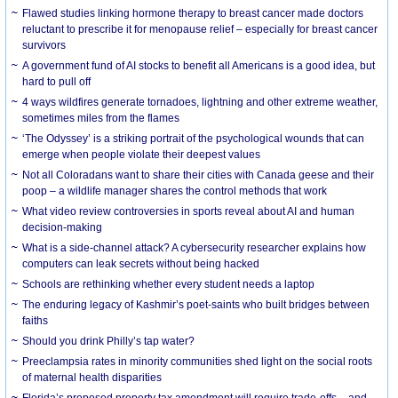
Flawed studies linking hormone therapy to breast cancer made doctors
reluctant to prescribe it for menopause relief – especially for breast cancer
survivors
A government fund of AI stocks to benefit all Americans is a good idea, but
hard to pull off
4 ways wildfires generate tornadoes, lightning and other extreme weather,
sometimes miles from the flames
‘The Odyssey’ is a striking portrait of the psychological wounds that can
emerge when people violate their deepest values
Not all Coloradans want to share their cities with Canada geese and their
poop – a wildlife manager shares the control methods that work
What video review controversies in sports reveal about AI and human
decision-making
What is a side-channel attack? A cybersecurity researcher explains how
computers can leak secrets without being hacked
Schools are rethinking whether every student needs a laptop
The enduring legacy of Kashmir’s poet-saints who built bridges between
faiths
Should you drink Philly’s tap water?
Preeclampsia rates in minority communities shed light on the social roots
of maternal health disparities
Florida’s proposed property tax amendment will require trade-offs – and