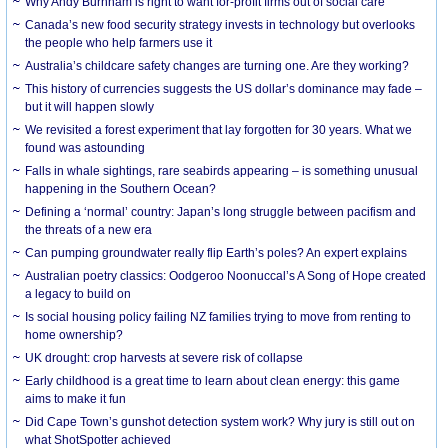
Why Andy Burnham is right to want for-profit firms out of social care
Canada’s new food security strategy invests in technology but overlooks
the people who help farmers use it
Australia’s childcare safety changes are turning one. Are they working?
This history of currencies suggests the US dollar’s dominance may fade –
but it will happen slowly
We revisited a forest experiment that lay forgotten for 30 years. What we
found was astounding
Falls in whale sightings, rare seabirds appearing – is something unusual
happening in the Southern Ocean?
Defining a ‘normal’ country: Japan’s long struggle between pacifism and
the threats of a new era
Can pumping groundwater really flip Earth’s poles? An expert explains
Australian poetry classics: Oodgeroo Noonuccal’s A Song of Hope created
a legacy to build on
Is social housing policy failing NZ families trying to move from renting to
home ownership?
UK drought: crop harvests at severe risk of collapse
Early childhood is a great time to learn about clean energy: this game
aims to make it fun
Did Cape Town’s gunshot detection system work? Why jury is still out on
what ShotSpotter achieved