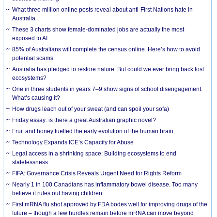
What three million online posts reveal about anti-First Nations hate in
Australia
These 3 charts show female-dominated jobs are actually the most
exposed to AI
85% of Australians will complete the census online. Here’s how to avoid
potential scams
Australia has pledged to restore nature. But could we ever bring back lost
ecosystems?
One in three students in years 7–9 show signs of school disengagement.
What’s causing it?
How drugs leach out of your sweat (and can spoil your sofa)
Friday essay: is there a great Australian graphic novel?
Fruit and honey fuelled the early evolution of the human brain
Technology Expands ICE’s Capacity for Abuse
Legal access in a shrinking space: Building ecosystems to end
statelessness
FIFA: Governance Crisis Reveals Urgent Need for Rights Reform
Nearly 1 in 100 Canadians has inflammatory bowel disease. Too many
believe it rules out having children
First mRNA flu shot approved by FDA bodes well for improving drugs of the
future – though a few hurdles remain before mRNA can move beyond