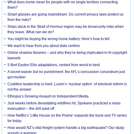
What does home mean for people with no single territory connecting
them?
Smart glasses are going mainstream. Do current privacy laws protect us
from the risks?
Ships stuck in the Strait of Hormuz region may be biosecurity risks when
they leave. What can we do?
You might be buying the wrong home battery. Here’s how to tell
We want to hear from you about data centres
Online shadow libraries – and why they’re being implicated in AI copyright
lawsuits
5 Bret Easton Ellis adaptations, ranked from worst to best
A secret waiver but no punishment: the AFL’s concussion conundrum just
got murkier
Coalition leadership is hard. Luxon’s ‘nuclear option’ of electoral reform is
not the answer
Ethiopia’s Growing Assault on Independent Media
Just weeks before devastating wildfires hit, Spokane practiced a mass
evacuation – the drill paid off
How Netflix’s ‘Little House on the Prairie’ expands the book and TV series
for today
How would NZ’s vital freight system handle a big earthquake? Our study
sounds a warning