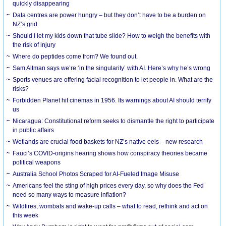
quickly disappearing
Data centres are power hungry – but they don’t have to be a burden on
NZ’s grid
Should I let my kids down that tube slide? How to weigh the benefits with
the risk of injury
Where do peptides come from? We found out.
Sam Altman says we’re ‘in the singularity’ with AI. Here’s why he’s wrong
Sports venues are offering facial recognition to let people in. What are the
risks?
Forbidden Planet hit cinemas in 1956. Its warnings about AI should terrify
us
Nicaragua: Constitutional reform seeks to dismantle the right to participate
in public affairs
Wetlands are crucial food baskets for NZ’s native eels – new research
Fauci’s COVID-origins hearing shows how conspiracy theories became
political weapons
Australia School Photos Scraped for AI-Fueled Image Misuse
Americans feel the sting of high prices every day, so why does the Fed
need so many ways to measure inflation?
Wildfires, wombats and wake-up calls – what to read, rethink and act on
this week