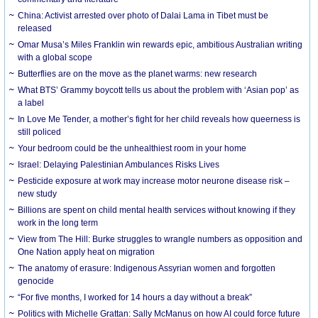
China: Activist arrested over photo of Dalai Lama in Tibet must be
released
Omar Musa’s Miles Franklin win rewards epic, ambitious Australian writing
with a global scope
Butterflies are on the move as the planet warms: new research
What BTS’ Grammy boycott tells us about the problem with ‘Asian pop’ as
a label
In Love Me Tender, a mother’s fight for her child reveals how queerness is
still policed
Your bedroom could be the unhealthiest room in your home
Israel: Delaying Palestinian Ambulances Risks Lives
Pesticide exposure at work may increase motor neurone disease risk –
new study
Billions are spent on child mental health services without knowing if they
work in the long term
View from The Hill: Burke struggles to wrangle numbers as opposition and
One Nation apply heat on migration
The anatomy of erasure: Indigenous Assyrian women and forgotten
genocide
“For five months, I worked for 14 hours a day without a break”
Politics with Michelle Grattan: Sally McManus on how AI could force future