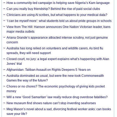
How a community-led campaign is helping save Nigeria’s Kam language
Can you really buy friendship? Behind the rise of paid social clubs
Clinicians are using AI scribes, but what happens to your medical data?
‘I can be myself more’: what students told us about pride groups in schools
View from The Hill: Hanson announces One Nation Victorian leader, bans
major media outlets
Ariana Grande’s appearance attracted intense scrutiny, not just genuine
concern
Australia has long relied on volunteers and wildlife carers. As bird flu
spreads, they will need support
Closed court, no jury: a legal expert explains what’s happening with Alan
Jones’ trial
Afghanistan: Taliban Assault on Rights Deepens 5 Years on
Australia dominated as usual, but were the new-look Commonwealth
Games the way of the future?
Chores or no chores? The economic psychology of giving kids pocket
money
Will a new ‘Good Samaritan’ law really reduce drug overdose fatalities?
New museum find shows nature can’t stop inventing seahorses
Meg Mason’s novel about a sad, divorcing festival worker asks: can books
save your life?