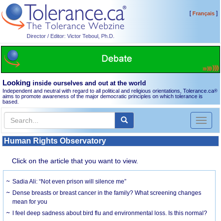
[
]
Français
Director / Editor: Victor Teboul, Ph.D.
Looking
inside ourselves and out at the world
Independent and neutral with regard to all political and religious orientations, Tolerance.ca
®
aims to promote awareness of the major democratic principles on which tolerance is
based.
Toggl
naviga
Human Rights Observatory
Click on the article that you want to view.
Sadia Ali: “Not even prison will silence me”
Dense breasts or breast cancer in the family? What screening changes
mean for you
I feel deep sadness about bird flu and environmental loss. Is this normal?