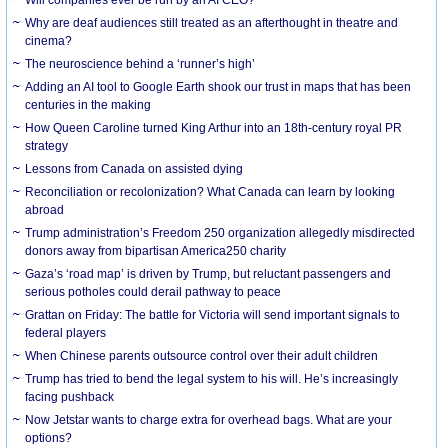
Why are deaf audiences still treated as an afterthought in theatre and
cinema?
The neuroscience behind a ‘runner’s high’
Adding an AI tool to Google Earth shook our trust in maps that has been
centuries in the making
How Queen Caroline turned King Arthur into an 18th-century royal PR
strategy
Lessons from Canada on assisted dying
Reconciliation or recolonization? What Canada can learn by looking
abroad
Trump administration’s Freedom 250 organization allegedly misdirected
donors away from bipartisan America250 charity
Gaza’s ‘road map’ is driven by Trump, but reluctant passengers and
serious potholes could derail pathway to peace
Grattan on Friday: The battle for Victoria will send important signals to
federal players
When Chinese parents outsource control over their adult children
Trump has tried to bend the legal system to his will. He’s increasingly
facing pushback
Now Jetstar wants to charge extra for overhead bags. What are your
options?