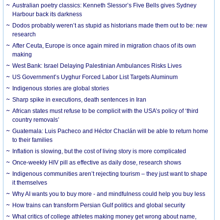
Australian poetry classics: Kenneth Slessor’s Five Bells gives Sydney
Harbour back its darkness
Dodos probably weren’t as stupid as historians made them out to be: new
research
After Ceuta, Europe is once again mired in migration chaos of its own
making
West Bank: Israel Delaying Palestinian Ambulances Risks Lives
US Government’s Uyghur Forced Labor List Targets Aluminum
Indigenous stories are global stories
Sharp spike in executions, death sentences in Iran
African states must refuse to be complicit with the USA’s policy of ‘third
country removals’
Guatemala: Luis Pacheco and Héctor Chaclán will be able to return home
to their families
Inflation is slowing, but the cost of living story is more complicated
Once-weekly HIV pill as effective as daily dose, research shows
Indigenous communities aren’t rejecting tourism – they just want to shape
it themselves
Why AI wants you to buy more - and mindfulness could help you buy less
How trains can transform Persian Gulf politics and global security
What critics of college athletes making money get wrong about name,