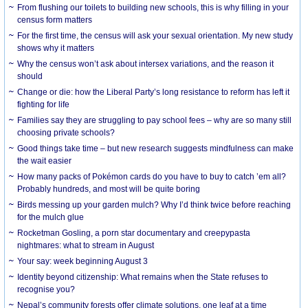
From flushing our toilets to building new schools, this is why filling in your
census form matters
For the first time, the census will ask your sexual orientation. My new study
shows why it matters
Why the census won’t ask about intersex variations, and the reason it
should
Change or die: how the Liberal Party’s long resistance to reform has left it
fighting for life
Families say they are struggling to pay school fees – why are so many still
choosing private schools?
Good things take time – but new research suggests mindfulness can make
the wait easier
How many packs of Pokémon cards do you have to buy to catch ’em all?
Probably hundreds, and most will be quite boring
Birds messing up your garden mulch? Why I’d think twice before reaching
for the mulch glue
Rocketman Gosling, a porn star documentary and creepypasta
nightmares: what to stream in August
Your say: week beginning August 3
Identity beyond citizenship: What remains when the State refuses to
recognise you?
Nepal’s community forests offer climate solutions, one leaf at a time