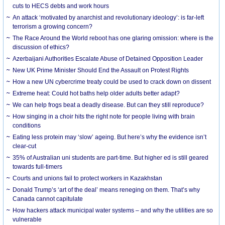
cuts to HECS debts and work hours
An attack ‘motivated by anarchist and revolutionary ideology’: is far-left
terrorism a growing concern?
The Race Around the World reboot has one glaring omission: where is the
discussion of ethics?
Azerbaijani Authorities Escalate Abuse of Detained Opposition Leader
New UK Prime Minister Should End the Assault on Protest Rights
How a new UN cybercrime treaty could be used to crack down on dissent
Extreme heat: Could hot baths help older adults better adapt?
We can help frogs beat a deadly disease. But can they still reproduce?
How singing in a choir hits the right note for people living with brain
conditions
Eating less protein may ‘slow’ ageing. But here’s why the evidence isn’t
clear-cut
35% of Australian uni students are part-time. But higher ed is still geared
towards full-timers
Courts and unions fail to protect workers in Kazakhstan
Donald Trump’s ‘art of the deal’ means reneging on them. That’s why
Canada cannot capitulate
How hackers attack municipal water systems – and why the utilities are so
vulnerable