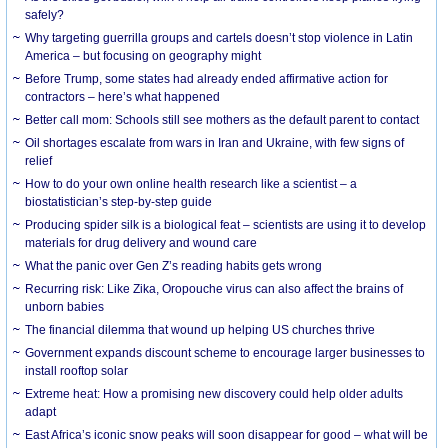
safely?
Why targeting guerrilla groups and cartels doesn’t stop violence in Latin
America – but focusing on geography might
Before Trump, some states had already ended affirmative action for
contractors – here’s what happened
Better call mom: Schools still see mothers as the default parent to contact
Oil shortages escalate from wars in Iran and Ukraine, with few signs of
relief
How to do your own online health research like a scientist – a
biostatistician’s step-by-step guide
Producing spider silk is a biological feat – scientists are using it to develop
materials for drug delivery and wound care
What the panic over Gen Z’s reading habits gets wrong
Recurring risk: Like Zika, Oropouche virus can also affect the brains of
unborn babies
The financial dilemma that wound up helping US churches thrive
Government expands discount scheme to encourage larger businesses to
install rooftop solar
Extreme heat: How a promising new discovery could help older adults
adapt
East Africa’s iconic snow peaks will soon disappear for good – what will be