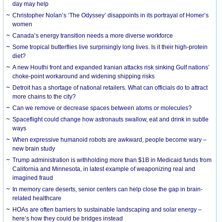
day may help
Christopher Nolan’s ‘The Odyssey’ disappoints in its portrayal of Homer’s
women
Canada’s energy transition needs a more diverse workforce
Some tropical butterflies live surprisingly long lives. Is it their high-protein
diet?
A new Houthi front and expanded Iranian attacks risk sinking Gulf nations’
choke-point workaround and widening shipping risks
Detroit has a shortage of national retailers. What can officials do to attract
more chains to the city?
Can we remove or decrease spaces between atoms or molecules?
Spaceflight could change how astronauts swallow, eat and drink in subtle
ways
When expressive humanoid robots are awkward, people become wary –
new brain study
Trump administration is withholding more than $1B in Medicaid funds from
California and Minnesota, in latest example of weaponizing real and
imagined fraud
In memory care deserts, senior centers can help close the gap in brain-
related healthcare
HOAs are often barriers to sustainable landscaping and solar energy –
here’s how they could be bridges instead