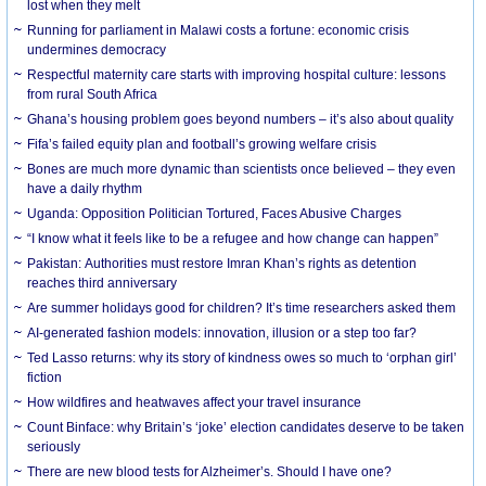
lost when they melt
Running for parliament in Malawi costs a fortune: economic crisis
undermines democracy
Respectful maternity care starts with improving hospital culture: lessons
from rural South Africa
Ghana’s housing problem goes beyond numbers – it’s also about quality
Fifa’s failed equity plan and football’s growing welfare crisis
Bones are much more dynamic than scientists once believed – they even
have a daily rhythm
Uganda: Opposition Politician Tortured, Faces Abusive Charges
“I know what it feels like to be a refugee and how change can happen”
Pakistan: Authorities must restore Imran Khan’s rights as detention
reaches third anniversary
Are summer holidays good for children? It’s time researchers asked them
AI-generated fashion models: innovation, illusion or a step too far?
Ted Lasso returns: why its story of kindness owes so much to ‘orphan girl’
fiction
How wildfires and heatwaves affect your travel insurance
Count Binface: why Britain’s ‘joke’ election candidates deserve to be taken
seriously
There are new blood tests for Alzheimer’s. Should I have one?