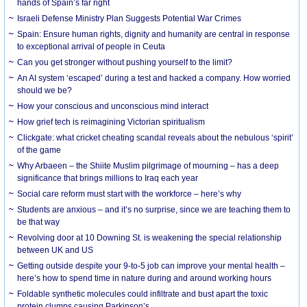
hands of Spain’s far right
Israeli Defense Ministry Plan Suggests Potential War Crimes
Spain: Ensure human rights, dignity and humanity are central in response
to exceptional arrival of people in Ceuta
Can you get stronger without pushing yourself to the limit?
An AI system ‘escaped’ during a test and hacked a company. How worried
should we be?
How your conscious and unconscious mind interact
How grief tech is reimagining Victorian spiritualism
Clickgate: what cricket cheating scandal reveals about the nebulous ‘spirit’
of the game
Why Arbaeen – the Shiite Muslim pilgrimage of mourning – has a deep
significance that brings millions to Iraq each year
Social care reform must start with the workforce – here’s why
Students are anxious – and it’s no surprise, since we are teaching them to
be that way
Revolving door at 10 Downing St. is weakening the special relationship
between UK and US
Getting outside despite your 9-to-5 job can improve your mental health –
here’s how to spend time in nature during and around working hours
Foldable synthetic molecules could infiltrate and bust apart the toxic
protein clumps causing Parkinson’s