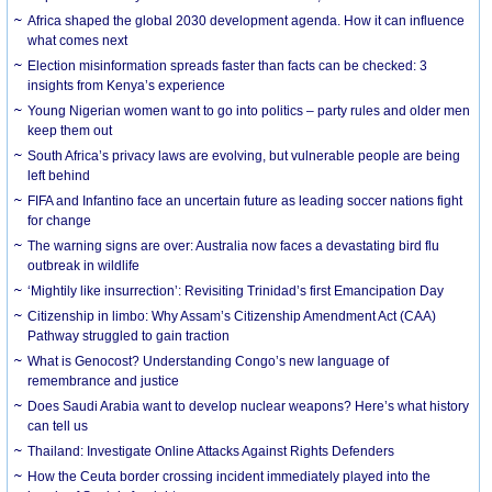
Africa shaped the global 2030 development agenda. How it can influence
what comes next
Election misinformation spreads faster than facts can be checked: 3
insights from Kenya’s experience
Young Nigerian women want to go into politics – party rules and older men
keep them out
South Africa’s privacy laws are evolving, but vulnerable people are being
left behind
FIFA and Infantino face an uncertain future as leading soccer nations fight
for change
The warning signs are over: Australia now faces a devastating bird flu
outbreak in wildlife
‘Mightily like insurrection’: Revisiting Trinidad’s first Emancipation Day
Citizenship in limbo: Why Assam’s Citizenship Amendment Act (CAA)
Pathway struggled to gain traction
What is Genocost? Understanding Congo’s new language of
remembrance and justice
Does Saudi Arabia want to develop nuclear weapons? Here’s what history
can tell us
Thailand: Investigate Online Attacks Against Rights Defenders
How the Ceuta border crossing incident immediately played into the