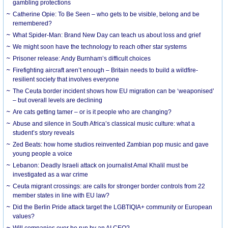
gambling protections
Catherine Opie: To Be Seen – who gets to be visible, belong and be
remembered?
What Spider-Man: Brand New Day can teach us about loss and grief
We might soon have the technology to reach other star systems
Prisoner release: Andy Burnham’s difficult choices
Firefighting aircraft aren’t enough – Britain needs to build a wildfire-
resilient society that involves everyone
The Ceuta border incident shows how EU migration can be ‘weaponised’
– but overall levels are declining
Are cats getting tamer – or is it people who are changing?
Abuse and silence in South Africa’s classical music culture: what a
student’s story reveals
Zed Beats: how home studios reinvented Zambian pop music and gave
young people a voice
Lebanon: Deadly Israeli attack on journalist Amal Khalil must be
investigated as a war crime
Ceuta migrant crossings: are calls for stronger border controls from 22
member states in line with EU law?
Did the Berlin Pride attack target the LGBTIQIA+ community or European
values?
Will companies ever be run by an AI CEO?