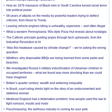
How an 1876 massacre of Black men in South Carolina turned racial terror
into political power
58 years of attacks on the media by powerful leaders trying to deflect
criticism, from Nixon to Trump
Leaving vehicle engines idling is unhealthy, expensive – and often illegal
What a western Pennsylvania ’90s-style Pizza Hut reveals about nostalgia
The Catholic principle guiding popes through tech upheavals, from the
Industrial Revolution to AI
‘Was this heatwave caused by climate change?’ – we’re asking the wrong
question
Wildfires: why disposable BBQs are being banned from some parks and
beaches
We investigated Russia’s military indoctrination of Ukrainian children in
occupied territories – what we found was more shocking than we could
have imagined
Britain’s quarter century: wealth and widening inequality
In Brazil, court ruling sheds light on the story of an undocumented and
stateless woman
Medieval England had a defamation problem: how people used the law to
fight rumours, insults and rivals
Poochmaxxing: the wellness industry is coming for your pets