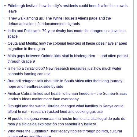
Edinburgh festival: how the city’s residents could benefit after the crowds
leave
‘They walk among us.’ The White House’s Aliens page and the
dehumanisation of undocumented migrants
India and Pakistan’s 79-year rivalry has made the dangerous move into
space
Ceuta and Melilla: how the colonial legacies of these cities have shaped
migration in the region
Math gaps between Ontario kids start in kindergarten — and often persist
through Grade 9
Is hemp a thirsty crop? New research measures just how much water
cannabis farming can use
Burundi refugees talk about life in South Africa after their long journey:
hope and heartbreak side by side
Amílcar Cabral linked soil health to human freedom – the Guinea-Bissau
leader’s ideas matter more than ever today
Drought and the war in Ukraine changed what families in Kenya could
afford to eat – research tracked food and cooking gas use
El pueblo indígena wounaan ha hecho frente a la tala ilegal de palo de
rosa y a siglos de explotación con sabiduría y belleza
Who were the Luddites? Their legacy ripples through politics, cultural
commentary and literature