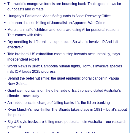
The world’s mangrove forests are bouncing back. That’s good news for
our coasts and climate
Hungary’s Parliament Adds Safeguards to Asset Recovery Office
Lebanon: Israel’s Killing of Journalist an Apparent War Crime
More than half of children and teens are using AI for personal reasons.
This comes with risks
Dry needling is different to acupuncture. So what’s involved? And is it
effective?
Tate brothers’ US extradition case a ‘step towards accountability,’ says
independent expert
World News in Brief: Cambodia human rights, Hormuz invasive species
risk, IOM lauds 2025 progress
Behind the betel nut smile: the quiet epidemic of oral cancer in Papua
New Guinea
Giant ice mountains on the other side of Earth once dictated Australia’s
climate – new study
An insider once in charge of failing banks lifts the lid on banking
Ryan Murphy’s new thriller The Shards takes place in 1981 – but it’s about
the present
Big US-style trucks are killing more pedestrians in Australia – our research
proves it