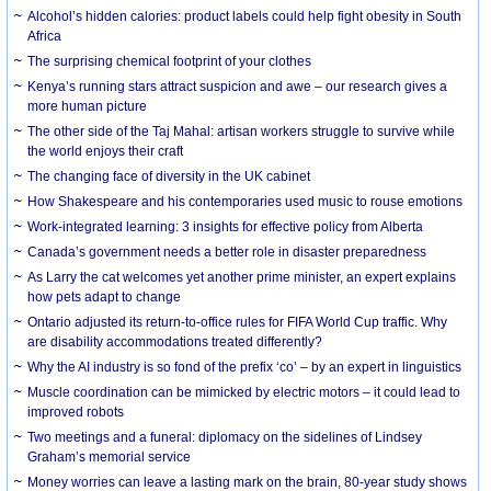
Alcohol’s hidden calories: product labels could help fight obesity in South
Africa
The surprising chemical footprint of your clothes
Kenya’s running stars attract suspicion and awe – our research gives a
more human picture
The other side of the Taj Mahal: artisan workers struggle to survive while
the world enjoys their craft
The changing face of diversity in the UK cabinet
How Shakespeare and his contemporaries used music to rouse emotions
Work-integrated learning: 3 insights for effective policy from Alberta
Canada’s government needs a better role in disaster preparedness
As Larry the cat welcomes yet another prime minister, an expert explains
how pets adapt to change
Ontario adjusted its return-to-office rules for FIFA World Cup traffic. Why
are disability accommodations treated differently?
Why the AI industry is so fond of the prefix ‘co’ – by an expert in linguistics
Muscle coordination can be mimicked by electric motors – it could lead to
improved robots
Two meetings and a funeral: diplomacy on the sidelines of Lindsey
Graham’s memorial service
Money worries can leave a lasting mark on the brain, 80-year study shows