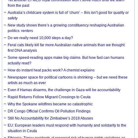
from the past
Australia’s childcare system is full of ‘churn’ – this isn’t good for quality or
safety
New study shows there’s a growing constituency reshaping Australian
politics: renters
Do we really need 10,000 steps a day?
Feral cats likely kill far more Australian native animals than we thought:
first DNA analysis
Some speed-reading apps make big claims. But how fast can humans
actually read?
How do instant heat packs work? A chemist explains
Newspaper space for political cartoons is shrinking – but we need these
artists as much as ever
Even if Hamas disarms, the challenge in Gaza will be accountability
Rapid Returns Follow Migrant Crossings to Ceuta
Why the Spokane wildfires became so catastrophic
DR Congo Official Confirms Oil Pollution Findings
Still No Accountability for Zimbabwe’s 2018 Abuses
EU: European leaders must respond with humanity and solidarity to the
situation in Ceuta
Ethiopia: Tigray residents at renewed risk of human rights violations as