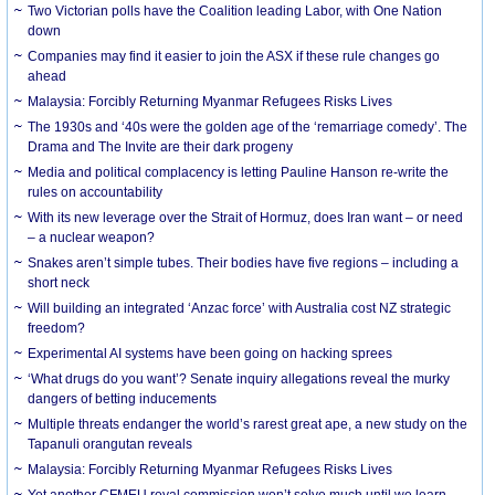
Two Victorian polls have the Coalition leading Labor, with One Nation
down
Companies may find it easier to join the ASX if these rule changes go
ahead
Malaysia: Forcibly Returning Myanmar Refugees Risks Lives
The 1930s and ‘40s were the golden age of the ‘remarriage comedy’. The
Drama and The Invite are their dark progeny
Media and political complacency is letting Pauline Hanson re-write the
rules on accountability
With its new leverage over the Strait of Hormuz, does Iran want – or need
– a nuclear weapon?
Snakes aren’t simple tubes. Their bodies have five regions – including a
short neck
Will building an integrated ‘Anzac force’ with Australia cost NZ strategic
freedom?
Experimental AI systems have been going on hacking sprees
‘What drugs do you want’? Senate inquiry allegations reveal the murky
dangers of betting inducements
Multiple threats endanger the world’s rarest great ape, a new study on the
Tapanuli orangutan reveals
Malaysia: Forcibly Returning Myanmar Refugees Risks Lives
Yet another CFMEU royal commission won’t solve much until we learn