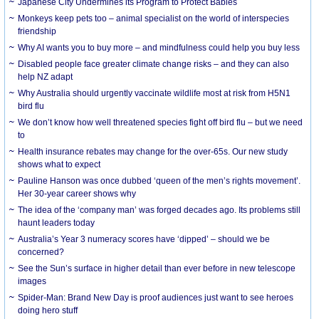
Japanese City Undermines its Program to Protect Babies
Monkeys keep pets too – animal specialist on the world of interspecies
friendship
Why AI wants you to buy more – and mindfulness could help you buy less
Disabled people face greater climate change risks – and they can also
help NZ adapt
Why Australia should urgently vaccinate wildlife most at risk from H5N1
bird flu
We don’t know how well threatened species fight off bird flu – but we need
to
Health insurance rebates may change for the over-65s. Our new study
shows what to expect
Pauline Hanson was once dubbed ‘queen of the men’s rights movement’.
Her 30-year career shows why
The idea of the ‘company man’ was forged decades ago. Its problems still
haunt leaders today
Australia’s Year 3 numeracy scores have ‘dipped’ – should we be
concerned?
See the Sun’s surface in higher detail than ever before in new telescope
images
Spider-Man: Brand New Day is proof audiences just want to see heroes
doing hero stuff