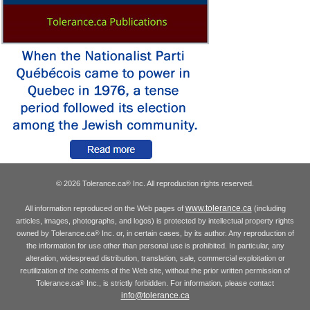
© 2026 Tolerance.ca
Inc. All reproduction rights reserved.
®
www.tolerance.ca
All information reproduced on the Web pages of
(including
articles, images, photographs, and logos) is protected by intellectual property rights
owned by Tolerance.ca
Inc. or, in certain cases, by its author. Any reproduction of
®
the information for use other than personal use is prohibited. In particular, any
alteration, widespread distribution, translation, sale, commercial exploitation or
reutilization of the contents of the Web site, without the prior written permission of
Tolerance.ca
Inc., is strictly forbidden. For information, please contact
®
info@tolerance.ca