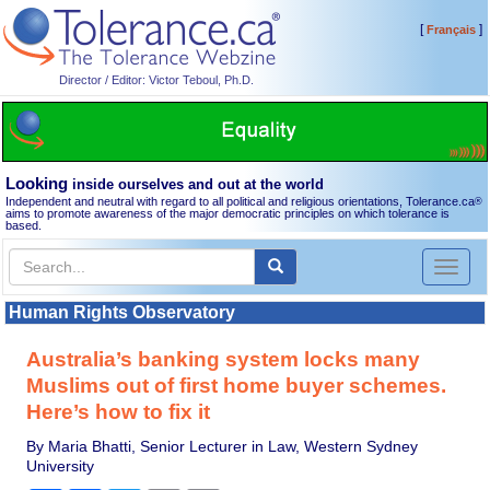
[
]
Français
Director / Editor: Victor Teboul, Ph.D.
Looking
inside ourselves and out at the world
Independent and neutral with regard to all political and religious orientations, Tolerance.ca
®
aims to promote awareness of the major democratic principles on which tolerance is
based.
Toggl
naviga
Human Rights Observatory
Australia’s banking system locks many
Muslims out of first home buyer schemes.
Here’s how to fix it
By Maria Bhatti, Senior Lecturer in Law, Western Sydney
University