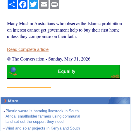
Share
Facebook
Twitter
Email
Print
Many Muslim Australians who observe the Islamic prohibition
on interest cannot get government help to buy their first home
unless they compromise on their faith.
Read complete article
© The Conversation
-
Sunday, May 31, 2026
More
~
Plastic waste is harming livestock in South
Africa: smallholder farmers using communal
land set out the support they need
~
Wind and solar projects in Kenya and South