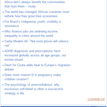
Africa don’t always benefit the communities
that host them – study
~
The world has changed. African countries must
rethink how they grow their economies
~
For Brazil’s Indigenous youth, visibility is
resistance
~
Why finance jobs are widening income
inequality in cities around the world
~
Sadia Moalim Ali: “Not even prison will silence
me”
~
ADHD diagnoses and prescriptions have
increased globally across all age groups, our
review shows
~
Dash for Ceuta adds heat to Europe’s migration
debate
~
Does more vitamin D in pregnancy make
children smarter?
~
The psychology of overconfidence: why
excessive self-belief is often a successful
strategy in life
Complete list