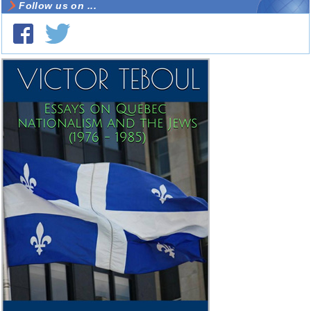
Follow us on ...