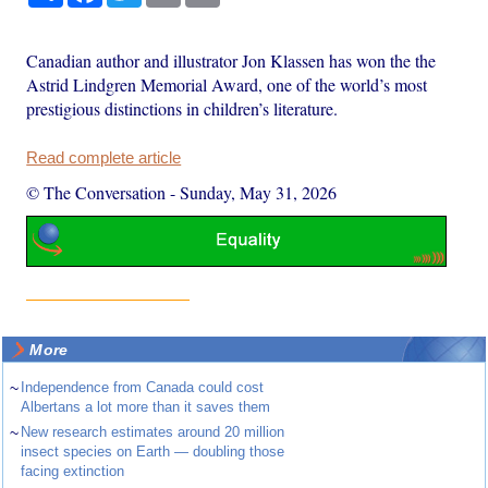
Canadian author and illustrator Jon Klassen has won the the
Astrid Lindgren Memorial Award, one of the world’s most
prestigious distinctions in children’s literature.
Read complete article
© The Conversation
-
Sunday, May 31, 2026
More
~
Independence from Canada could cost
Albertans a lot more than it saves them
~
New research estimates around 20 million
insect species on Earth — doubling those
facing extinction