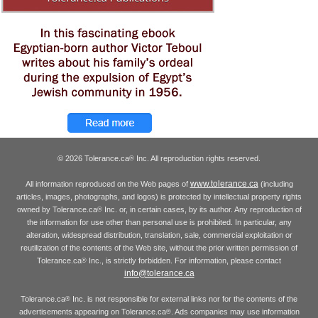
© 2026 Tolerance.ca
Inc. All reproduction rights reserved.
®
www.tolerance.ca
All information reproduced on the Web pages of
(including
articles, images, photographs, and logos) is protected by intellectual property rights
owned by Tolerance.ca
Inc. or, in certain cases, by its author. Any reproduction of
®
the information for use other than personal use is prohibited. In particular, any
alteration, widespread distribution, translation, sale, commercial exploitation or
reutilization of the contents of the Web site, without the prior written permission of
Tolerance.ca
Inc., is strictly forbidden. For information, please contact
®
info@tolerance.ca
Tolerance.ca
Inc. is not responsible for external links nor for the contents of the
®
advertisements appearing on Tolerance.ca
. Ads companies may use information
®