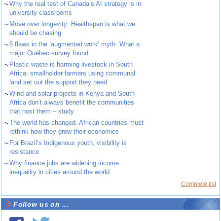
~
Why the real test of Canada’s AI strategy is in
university classrooms
~
Move over longevity: Healthspan is what we
should be chasing
~
5 flaws in the ‘augmented work’ myth: What a
major Québec survey found
~
Plastic waste is harming livestock in South
Africa: smallholder farmers using communal
land set out the support they need
~
Wind and solar projects in Kenya and South
Africa don’t always benefit the communities
that host them – study
~
The world has changed. African countries must
rethink how they grow their economies
~
For Brazil’s Indigenous youth, visibility is
resistance
~
Why finance jobs are widening income
inequality in cities around the world
Complete list
Follow us on ...