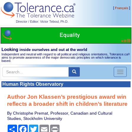
[
]
Français
Director / Editor: Victor Teboul, Ph.D.
Looking
inside ourselves and out at the world
Independent and neutral with regard to all political and religious orientations, Tolerance.ca
®
aims to promote awareness of the major democratic principles on which tolerance is
based.
Toggl
naviga
Human Rights Observatory
Author Jon Klassen’s prestigious award win
reflects a broader shift in children’s literature
By Christophe Premat, Professor, Canadian and Cultural
Studies, Stockholm University
Share
Facebook
Twitter
Email
Print