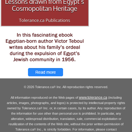
© 2026 Tolerance.ca
Inc. All reproduction rights reserved.
®
www.tolerance.ca
All information reproduced on the Web pages of
(including
articles, images, photographs, and logos) is protected by intellectual property rights
owned by Tolerance.ca
Inc. or, in certain cases, by its author. Any reproduction of
®
the information for use other than personal use is prohibited. In particular, any
alteration, widespread distribution, translation, sale, commercial exploitation or
reutilization of the contents of the Web site, without the prior written permission of
Tolerance.ca
Inc., is strictly forbidden. For information, please contact
®