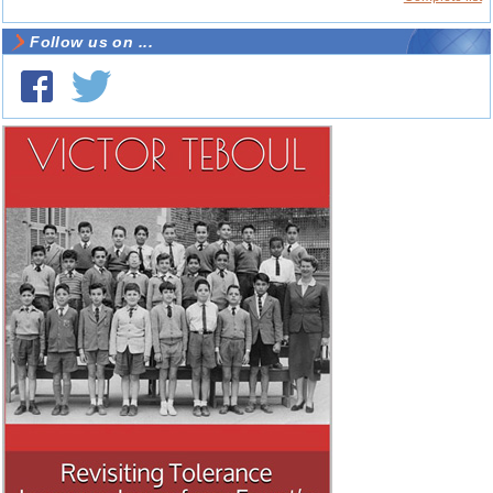
Follow us on ...