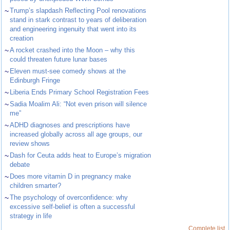
~
Trump’s slapdash Reflecting Pool renovations
stand in stark contrast to years of deliberation
and engineering ingenuity that went into its
creation
~
A rocket crashed into the Moon – why this
could threaten future lunar bases
~
Eleven must-see comedy shows at the
Edinburgh Fringe
~
Liberia Ends Primary School Registration Fees
~
Sadia Moalim Ali: “Not even prison will silence
me”
~
ADHD diagnoses and prescriptions have
increased globally across all age groups, our
review shows
~
Dash for Ceuta adds heat to Europe’s migration
debate
~
Does more vitamin D in pregnancy make
children smarter?
~
The psychology of overconfidence: why
excessive self-belief is often a successful
strategy in life
Complete list