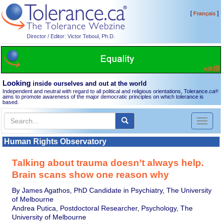
[
]
Français
Director / Editor: Victor Teboul, Ph.D.
Looking
inside ourselves and out at the world
Independent and neutral with regard to all political and religious orientations, Tolerance.ca
®
aims to promote awareness of the major democratic principles on which tolerance is
based.
Toggl
naviga
Human Rights Observatory
Talking about trauma doesn’t always help.
Brain scans show one reason why
By James Agathos, PhD Candidate in Psychiatry, The University
of Melbourne
Andrea Putica, Postdoctoral Researcher, Psychology, The
University of Melbourne