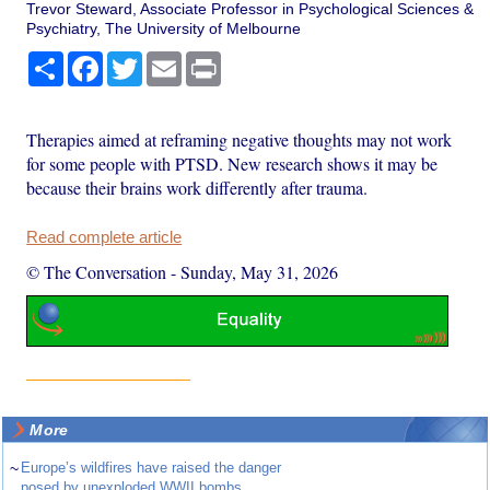
Trevor Steward, Associate Professor in Psychological Sciences &
Psychiatry, The University of Melbourne
Share
Facebook
Twitter
Email
Print
Therapies aimed at reframing negative thoughts may not work
for some people with PTSD. New research shows it may be
because their brains work differently after trauma.
Read complete article
© The Conversation
-
Sunday, May 31, 2026
More
~
Europe’s wildfires have raised the danger
posed by unexploded WWII bombs