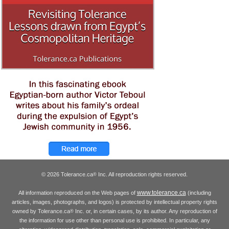
© 2026 Tolerance.ca
Inc. All reproduction rights reserved.
®
www.tolerance.ca
All information reproduced on the Web pages of
(including
articles, images, photographs, and logos) is protected by intellectual property rights
owned by Tolerance.ca
Inc. or, in certain cases, by its author. Any reproduction of
®
the information for use other than personal use is prohibited. In particular, any