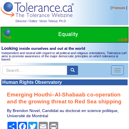
[
]
Français
Director / Editor: Victor Teboul, Ph.D.
Looking
inside ourselves and out at the world
Independent and neutral with regard to all political and religious orientations, Tolerance.ca
®
aims to promote awareness of the major democratic principles on which tolerance is
based.
Toggl
naviga
Human Rights Observatory
Emerging Houthi–Al-Shabaab co-operation
and the growing threat to Red Sea shipping
By Brendon Novel, Candidat au doctorat en science politique,
Université de Montréal
Share
Facebook
Twitter
Email
Print