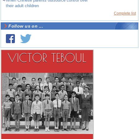
~
When Chinese parents outsource control over
their adult children
Complete list
Follow us on ...