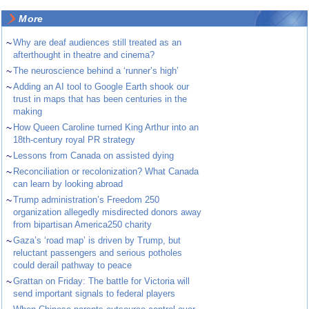
More
~
Why are deaf audiences still treated as an
afterthought in theatre and cinema?
~
The neuroscience behind a ‘runner’s high’
~
Adding an AI tool to Google Earth shook our
trust in maps that has been centuries in the
making
~
How Queen Caroline turned King Arthur into an
18th-century royal PR strategy
~
Lessons from Canada on assisted dying
~
Reconciliation or recolonization? What Canada
can learn by looking abroad
~
Trump administration’s Freedom 250
organization allegedly misdirected donors away
from bipartisan America250 charity
~
Gaza’s ‘road map’ is driven by Trump, but
reluctant passengers and serious potholes
could derail pathway to peace
~
Grattan on Friday: The battle for Victoria will
send important signals to federal players