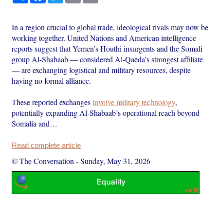
In a region crucial to global trade, ideological rivals may now be
working together. United Nations and American intelligence
reports suggest that Yemen’s Houthi insurgents and the Somali
group Al-Shabaab — considered Al-Qaeda’s strongest affiliate
— are exchanging logistical and military resources, despite
having no formal alliance.
These reported exchanges
involve military technology
,
potentially expanding Al-Shabaab’s operational reach beyond
Somalia and…
Read complete article
© The Conversation
-
Sunday, May 31, 2026