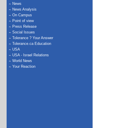
News
News Analysis
On Campus
Point of view
Press Release
Social Issues
Tolerance ? Your Answer
Tolerance.ca Education
USA
USA - Israel Relations
World News
Your Reaction