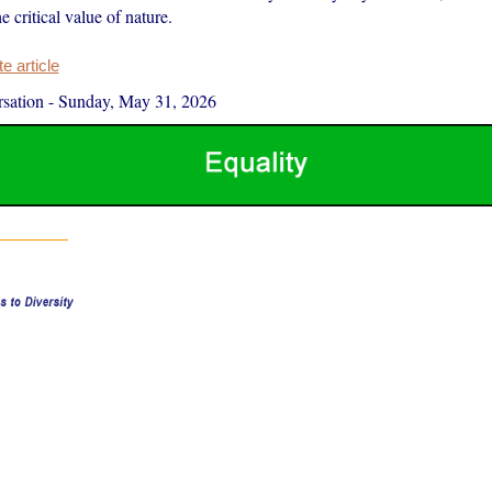
 critical value of nature.
 article
sation
-
Sunday, May 31, 2026