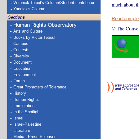
Véronick Talbot's Column/Student contributor
much about the
Yannick's Column
Sections
Read complete
Human Rights Observatory
© The Conver
Arts and Culture
Books by Victor Teboul
Campus
Contests
Diversity
Document
Education
Environment
Forum
Great Promoters of Tolerance
History
Human Rights
Immigration
In the Spotlight
Israel
Israel-Palestine
Literature
Media - Press Releases