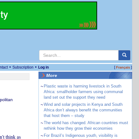
•
•
ntact
Subscription
Log in
[
]
Français
More
~
Plastic waste is harming livestock in South
Africa: smallholder farmers using communal
land set out the support they need
politan
~
Wind and solar projects in Kenya and South
Africa don’t always benefit the communities
that host them – study
~
The world has changed. African countries must
rethink how they grow their economies
~
For Brazil’s Indigenous youth, visibility is
’t think as