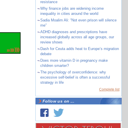
resistance
~
Why finance jobs are widening income
inequality in cities around the world
~
Sadia Moalim Ali: “Not even prison will silence
me”
~
ADHD diagnoses and prescriptions have
increased globally across all age groups, our
review shows
~
Dash for Ceuta adds heat to Europe’s migration
debate
~
Does more vitamin D in pregnancy make
children smarter?
~
The psychology of overconfidence: why
excessive self-belief is often a successful
strategy in life
Complete list
Follow us on ...