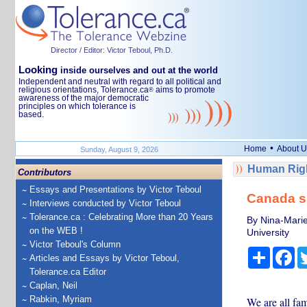
Director / Editor: Victor Teboul, Ph.D.
Looking
inside ourselves and out at the world
Independent and neutral with regard to all political and
religious orientations, Tolerance.ca
aims to promote
®
awareness of the major democratic
principles on which tolerance is
based.
•
Home
About U
Sunday, August 9, 2026
Human Righ
Contributors
Essays and Presentations by Victor Teboul
Canada sh
Interviews conducted by Victor Teboul
Tolerance.ca : Celebrating More than 20 Years
By Nina-Marie
on the WEB !
University
Victor Teboul's Column
Share
Fa
Articles and Essays by Victor Teboul,
Tolerance.ca Editor
Caplan, Neil
Rabkin, Myriam
We are all fam