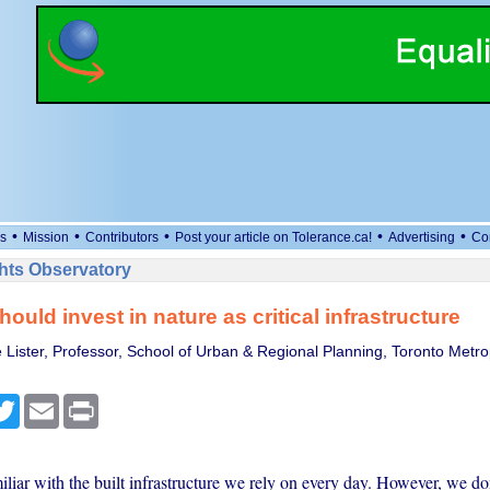
•
•
•
•
•
s
Mission
Contributors
Post your article on Tolerance.ca!
Advertising
Co
ts Observatory
ould invest in nature as critical infrastructure
 Lister, Professor, School of Urban & Regional Planning, Toronto Metro
cebook
Twitter
Email
Print
iliar with the built infrastructure we rely on every day. However, we don