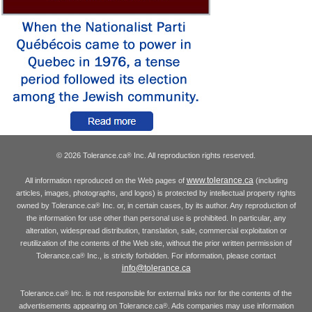
© 2026 Tolerance.ca
Inc. All reproduction rights reserved.
®
www.tolerance.ca
All information reproduced on the Web pages of
(including
articles, images, photographs, and logos) is protected by intellectual property rights
owned by Tolerance.ca
Inc. or, in certain cases, by its author. Any reproduction of
®
the information for use other than personal use is prohibited. In particular, any
alteration, widespread distribution, translation, sale, commercial exploitation or
reutilization of the contents of the Web site, without the prior written permission of
Tolerance.ca
Inc., is strictly forbidden. For information, please contact
®
info@tolerance.ca
Tolerance.ca
Inc. is not responsible for external links nor for the contents of the
®
advertisements appearing on Tolerance.ca
. Ads companies may use information
®