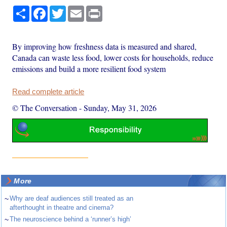
Share
Facebook
Twitter
Email
Print
By improving how freshness data is measured and shared,
Canada can waste less food, lower costs for households, reduce
emissions and build a more resilient food system
Read complete article
© The Conversation
-
Sunday, May 31, 2026
More
~
Why are deaf audiences still treated as an
afterthought in theatre and cinema?
~
The neuroscience behind a ‘runner’s high’