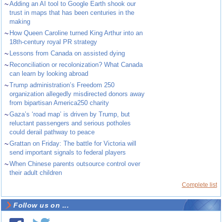
~
Adding an AI tool to Google Earth shook our
trust in maps that has been centuries in the
making
~
How Queen Caroline turned King Arthur into an
18th-century royal PR strategy
~
Lessons from Canada on assisted dying
~
Reconciliation or recolonization? What Canada
can learn by looking abroad
~
Trump administration’s Freedom 250
organization allegedly misdirected donors away
from bipartisan America250 charity
~
Gaza’s ‘road map’ is driven by Trump, but
reluctant passengers and serious potholes
could derail pathway to peace
~
Grattan on Friday: The battle for Victoria will
send important signals to federal players
~
When Chinese parents outsource control over
their adult children
Complete list
Follow us on ...