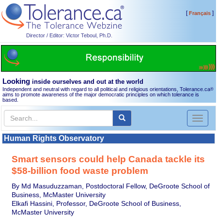
[
]
Français
Director / Editor: Victor Teboul, Ph.D.
Looking
inside ourselves and out at the world
Independent and neutral with regard to all political and religious orientations, Tolerance.ca
®
aims to promote awareness of the major democratic principles on which tolerance is
based.
Toggl
naviga
Human Rights Observatory
Smart sensors could help Canada tackle its
$58-billion food waste problem
By Md Masuduzzaman, Postdoctoral Fellow, DeGroote School of
Business, McMaster University
Elkafi Hassini, Professor, DeGroote School of Business,
McMaster University