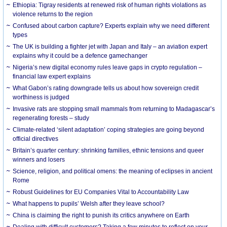
Ethiopia: Tigray residents at renewed risk of human rights violations as
violence returns to the region
Confused about carbon capture? Experts explain why we need different
types
The UK is building a fighter jet with Japan and Italy – an aviation expert
explains why it could be a defence gamechanger
Nigeria’s new digital economy rules leave gaps in crypto regulation –
financial law expert explains
What Gabon’s rating downgrade tells us about how sovereign credit
worthiness is judged
Invasive rats are stopping small mammals from returning to Madagascar’s
regenerating forests – study
Climate-related ‘silent adaptation’ coping strategies are going beyond
official directives
Britain’s quarter century: shrinking families, ethnic tensions and queer
winners and losers
Science, religion, and political omens: the meaning of eclipses in ancient
Rome
Robust Guidelines for EU Companies Vital to Accountability Law
What happens to pupils’ Welsh after they leave school?
China is claiming the right to punish its critics anywhere on Earth
Dealing with difficult customers? Taking a few minutes to reflect on your