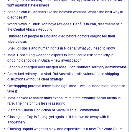
fight against statelessness
Scabies can kill animals like the beloved wombat. What’s the best way to
diagnose it?
World News in Brief: Rohingya refugees, Bahá’ís in Iran, disarmament in
the Central African Republic
Hundreds of people in England died before doctors diagnosed their
tuberculosis
Shell, oil spills and human rights in Nigeria: What you need to know
India: Continuing weapons exports to Israel could risk complicity in
ongoing genocide in Gaza – new investigation
Labor MP charged over alleged assault on Northern Territory Administrator
A new fuel refinery is a start. But Australia is still vulnerable to shipping
disruptions without a clear strategy
Overlapping parental leave is the right idea – we just need more fathers to
take it
Meta-backed research finds exposure to ‘untrustworthy’ social media is
rare. The fine print is less reassuring
Vietnam: Quash Conviction of Social Media Commentator
Closing the Gap is failing, yet again. Is it time we do away with it
altogether?
Chasing unpaid wages is slow and expensive. Is a new Fair Work Court