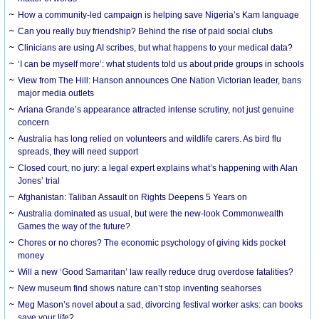
How a community-led campaign is helping save Nigeria’s Kam language
Can you really buy friendship? Behind the rise of paid social clubs
Clinicians are using AI scribes, but what happens to your medical data?
‘I can be myself more’: what students told us about pride groups in schools
View from The Hill: Hanson announces One Nation Victorian leader, bans
major media outlets
Ariana Grande’s appearance attracted intense scrutiny, not just genuine
concern
Australia has long relied on volunteers and wildlife carers. As bird flu
spreads, they will need support
Closed court, no jury: a legal expert explains what’s happening with Alan
Jones’ trial
Afghanistan: Taliban Assault on Rights Deepens 5 Years on
Australia dominated as usual, but were the new-look Commonwealth
Games the way of the future?
Chores or no chores? The economic psychology of giving kids pocket
money
Will a new ‘Good Samaritan’ law really reduce drug overdose fatalities?
New museum find shows nature can’t stop inventing seahorses
Meg Mason’s novel about a sad, divorcing festival worker asks: can books
save your life?