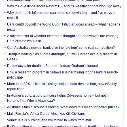
Why the questions about Reform UK and its wealthy donors won’t go away
Why bad health information can seem so convincing – and five ways to
resist it
Uefa could boycott the World Cup if Fifa plan goes ahead – what happens
next?
A rollercoaster of weather extremes: drought and heatwaves are creating
UK’s climate whiplash
Can Australia’s newest bank give the ‘big four’ some real competition?
Trump is hailing it as a ‘breakthrough’, but will Hamas actually disarm in
Gaza?
Diplomacy after death at Senator Lindsey Graham’s funeral
How a research program in Sulawesi is narrowing Indonesia’s research-
policy gap
More than 80% of kids still using social media despite ban, new eSafety
report finds
In Homer’s epic, a bold princess helps Odysseus home – but not in
Nolan’s film. Who is Nausicaa?
Australia’s fuel discount is ending. What does this mean for petrol prices?
Mali: Russia’s ‘Africa Corps’ Airstrikes Kill Civilians
Venezuela is burning, and I’m forced to watch from afar
Bali’s traditional boats embody centuries of maritime tradition – but they’re