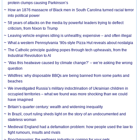
protein clumps causing Parkinson’s
How an 1876 massacre of Black men in South Carolina turned racial terror
into political power
58 years of attacks on the media by powerful leaders trying to deflect
criticism, from Nixon to Trump
Leaving vehicle engines idling is unhealthy, expensive – and often illegal
What a western Pennsylvania ’90s-style Pizza Hut reveals about nostalgia
The Catholic principle guiding popes through tech upheavals, from the
Industrial Revolution to AI
‘Was this heatwave caused by climate change?’ – we’re asking the wrong
question
Wildfires: why disposable BBQs are being banned from some parks and
beaches
We investigated Russia’s military indoctrination of Ukrainian children in
occupied territories – what we found was more shocking than we could
have imagined
Britain’s quarter century: wealth and widening inequality
In Brazil, court ruling sheds light on the story of an undocumented and
stateless woman
Medieval England had a defamation problem: how people used the law to
fight rumours, insults and rivals
Poochmaxxing: the wellness industry is coming for your pets