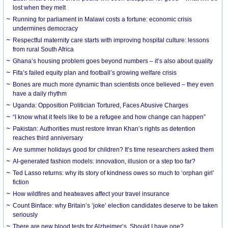
lost when they melt
Running for parliament in Malawi costs a fortune: economic crisis
undermines democracy
Respectful maternity care starts with improving hospital culture: lessons
from rural South Africa
Ghana’s housing problem goes beyond numbers – it’s also about quality
Fifa’s failed equity plan and football’s growing welfare crisis
Bones are much more dynamic than scientists once believed – they even
have a daily rhythm
Uganda: Opposition Politician Tortured, Faces Abusive Charges
“I know what it feels like to be a refugee and how change can happen”
Pakistan: Authorities must restore Imran Khan’s rights as detention
reaches third anniversary
Are summer holidays good for children? It’s time researchers asked them
AI-generated fashion models: innovation, illusion or a step too far?
Ted Lasso returns: why its story of kindness owes so much to ‘orphan girl’
fiction
How wildfires and heatwaves affect your travel insurance
Count Binface: why Britain’s ‘joke’ election candidates deserve to be taken
seriously
There are new blood tests for Alzheimer’s. Should I have one?