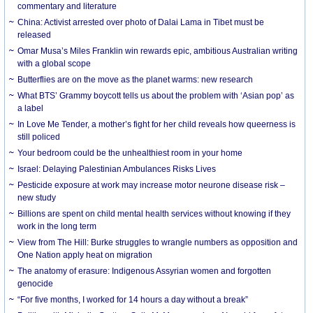
commentary and literature
China: Activist arrested over photo of Dalai Lama in Tibet must be
released
Omar Musa’s Miles Franklin win rewards epic, ambitious Australian writing
with a global scope
Butterflies are on the move as the planet warms: new research
What BTS’ Grammy boycott tells us about the problem with ‘Asian pop’ as
a label
In Love Me Tender, a mother’s fight for her child reveals how queerness is
still policed
Your bedroom could be the unhealthiest room in your home
Israel: Delaying Palestinian Ambulances Risks Lives
Pesticide exposure at work may increase motor neurone disease risk –
new study
Billions are spent on child mental health services without knowing if they
work in the long term
View from The Hill: Burke struggles to wrangle numbers as opposition and
One Nation apply heat on migration
The anatomy of erasure: Indigenous Assyrian women and forgotten
genocide
“For five months, I worked for 14 hours a day without a break”