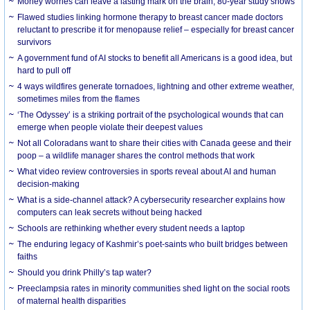
Money worries can leave a lasting mark on the brain, 80-year study shows
Flawed studies linking hormone therapy to breast cancer made doctors
reluctant to prescribe it for menopause relief – especially for breast cancer
survivors
A government fund of AI stocks to benefit all Americans is a good idea, but
hard to pull off
4 ways wildfires generate tornadoes, lightning and other extreme weather,
sometimes miles from the flames
‘The Odyssey’ is a striking portrait of the psychological wounds that can
emerge when people violate their deepest values
Not all Coloradans want to share their cities with Canada geese and their
poop – a wildlife manager shares the control methods that work
What video review controversies in sports reveal about AI and human
decision-making
What is a side-channel attack? A cybersecurity researcher explains how
computers can leak secrets without being hacked
Schools are rethinking whether every student needs a laptop
The enduring legacy of Kashmir’s poet-saints who built bridges between
faiths
Should you drink Philly’s tap water?
Preeclampsia rates in minority communities shed light on the social roots
of maternal health disparities