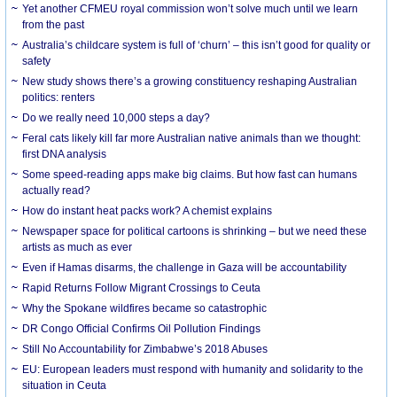
Yet another CFMEU royal commission won’t solve much until we learn
from the past
Australia’s childcare system is full of ‘churn’ – this isn’t good for quality or
safety
New study shows there’s a growing constituency reshaping Australian
politics: renters
Do we really need 10,000 steps a day?
Feral cats likely kill far more Australian native animals than we thought:
first DNA analysis
Some speed-reading apps make big claims. But how fast can humans
actually read?
How do instant heat packs work? A chemist explains
Newspaper space for political cartoons is shrinking – but we need these
artists as much as ever
Even if Hamas disarms, the challenge in Gaza will be accountability
Rapid Returns Follow Migrant Crossings to Ceuta
Why the Spokane wildfires became so catastrophic
DR Congo Official Confirms Oil Pollution Findings
Still No Accountability for Zimbabwe’s 2018 Abuses
EU: European leaders must respond with humanity and solidarity to the
situation in Ceuta