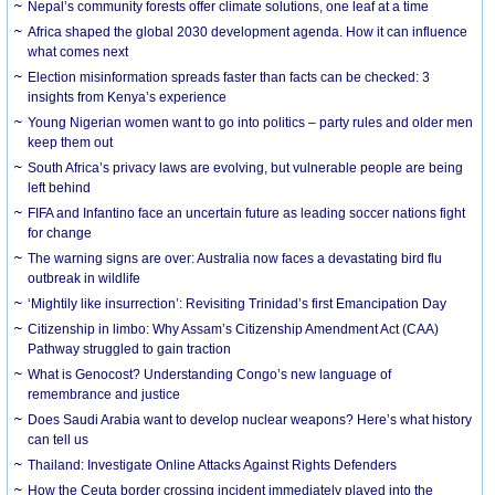
Nepal’s community forests offer climate solutions, one leaf at a time
Africa shaped the global 2030 development agenda. How it can influence
what comes next
Election misinformation spreads faster than facts can be checked: 3
insights from Kenya’s experience
Young Nigerian women want to go into politics – party rules and older men
keep them out
South Africa’s privacy laws are evolving, but vulnerable people are being
left behind
FIFA and Infantino face an uncertain future as leading soccer nations fight
for change
The warning signs are over: Australia now faces a devastating bird flu
outbreak in wildlife
‘Mightily like insurrection’: Revisiting Trinidad’s first Emancipation Day
Citizenship in limbo: Why Assam’s Citizenship Amendment Act (CAA)
Pathway struggled to gain traction
What is Genocost? Understanding Congo’s new language of
remembrance and justice
Does Saudi Arabia want to develop nuclear weapons? Here’s what history
can tell us
Thailand: Investigate Online Attacks Against Rights Defenders
How the Ceuta border crossing incident immediately played into the