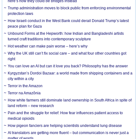
here’s how they could be bridges instead
Trump administration moves to block public from enforcing environmental
protection laws
How Israeli conduct in the West Bank could derail Donald Trump’s latest
peace plan for Gaza
Unbound Forms at the Hepworth: how Indian and Bangladeshi artists
turned craft traditions into contemporary sculpture
Hot weather can make pain worse – here’s why
Why the UK still can’t fix social care – and what four other countries got
right
You can love an AI but can it love you back? Philosophy has the answer
Kyrgyzstan’s Dordoi Bazaar: a world made from shipping containers and a
city within a city
Terror in the Amazon
Terror na Amazônia
How white farmers still dominate land ownership in South Africa in spite of
land reform – new research
Pain and the struggle for relief: How fear influences patient access to
medical opioids
How pigeon fanciers are helping scientists understand lung disease
AI translators are getting more fluent – but communication is never just a
matter of words