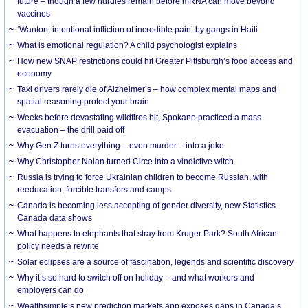
future – though a few hurdles remain before mRNA can move beyond
vaccines
‘Wanton, intentional infliction of incredible pain’ by gangs in Haiti
What is emotional regulation? A child psychologist explains
How new SNAP restrictions could hit Greater Pittsburgh’s food access and
economy
Taxi drivers rarely die of Alzheimer’s – how complex mental maps and
spatial reasoning protect your brain
Weeks before devastating wildfires hit, Spokane practiced a mass
evacuation – the drill paid off
Why Gen Z turns everything – even murder – into a joke
Why Christopher Nolan turned Circe into a vindictive witch
Russia is trying to force Ukrainian children to become Russian, with
reeducation, forcible transfers and camps
Canada is becoming less accepting of gender diversity, new Statistics
Canada data shows
What happens to elephants that stray from Kruger Park? South African
policy needs a rewrite
Solar eclipses are a source of fascination, legends and scientific discovery
Why it’s so hard to switch off on holiday – and what workers and
employers can do
Wealthsimple’s new prediction markets app exposes gaps in Canada’s