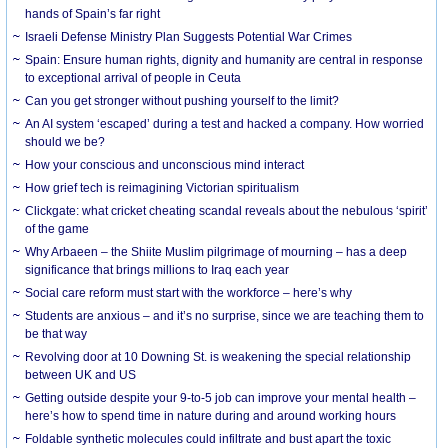
hands of Spain’s far right
Israeli Defense Ministry Plan Suggests Potential War Crimes
Spain: Ensure human rights, dignity and humanity are central in response
to exceptional arrival of people in Ceuta
Can you get stronger without pushing yourself to the limit?
An AI system ‘escaped’ during a test and hacked a company. How worried
should we be?
How your conscious and unconscious mind interact
How grief tech is reimagining Victorian spiritualism
Clickgate: what cricket cheating scandal reveals about the nebulous ‘spirit’
of the game
Why Arbaeen – the Shiite Muslim pilgrimage of mourning – has a deep
significance that brings millions to Iraq each year
Social care reform must start with the workforce – here’s why
Students are anxious – and it’s no surprise, since we are teaching them to
be that way
Revolving door at 10 Downing St. is weakening the special relationship
between UK and US
Getting outside despite your 9-to-5 job can improve your mental health –
here’s how to spend time in nature during and around working hours
Foldable synthetic molecules could infiltrate and bust apart the toxic