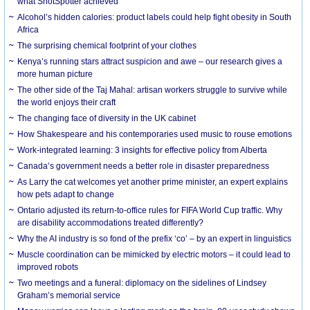
what ShotSpotter achieved
Alcohol’s hidden calories: product labels could help fight obesity in South
Africa
The surprising chemical footprint of your clothes
Kenya’s running stars attract suspicion and awe – our research gives a
more human picture
The other side of the Taj Mahal: artisan workers struggle to survive while
the world enjoys their craft
The changing face of diversity in the UK cabinet
How Shakespeare and his contemporaries used music to rouse emotions
Work-integrated learning: 3 insights for effective policy from Alberta
Canada’s government needs a better role in disaster preparedness
As Larry the cat welcomes yet another prime minister, an expert explains
how pets adapt to change
Ontario adjusted its return-to-office rules for FIFA World Cup traffic. Why
are disability accommodations treated differently?
Why the AI industry is so fond of the prefix ‘co’ – by an expert in linguistics
Muscle coordination can be mimicked by electric motors – it could lead to
improved robots
Two meetings and a funeral: diplomacy on the sidelines of Lindsey
Graham’s memorial service