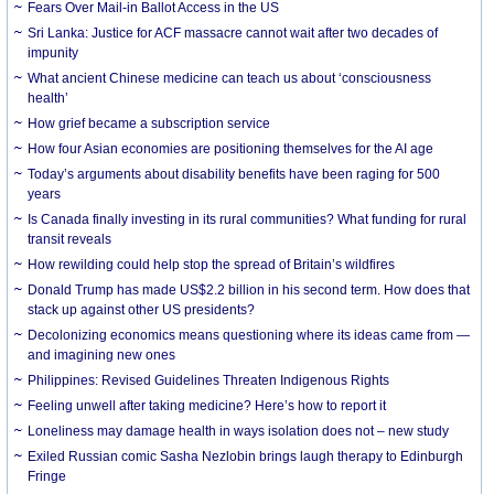
Fears Over Mail-in Ballot Access in the US
Sri Lanka: Justice for ACF massacre cannot wait after two decades of
impunity
What ancient Chinese medicine can teach us about ‘consciousness
health’
How grief became a subscription service
How four Asian economies are positioning themselves for the AI age
Today’s arguments about disability benefits have been raging for 500
years
Is Canada finally investing in its rural communities? What funding for rural
transit reveals
How rewilding could help stop the spread of Britain’s wildfires
Donald Trump has made US$2.2 billion in his second term. How does that
stack up against other US presidents?
Decolonizing economics means questioning where its ideas came from —
and imagining new ones
Philippines: Revised Guidelines Threaten Indigenous Rights
​Feeling unwell after taking medicine? Here’s how to report it
Loneliness may damage health in ways isolation does not – new study
Exiled Russian comic Sasha Nezlobin brings laugh therapy to Edinburgh
Fringe