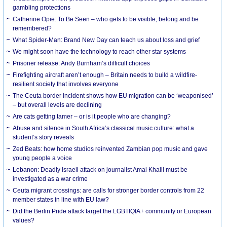
gambling protections
Catherine Opie: To Be Seen – who gets to be visible, belong and be
remembered?
What Spider-Man: Brand New Day can teach us about loss and grief
We might soon have the technology to reach other star systems
Prisoner release: Andy Burnham’s difficult choices
Firefighting aircraft aren’t enough – Britain needs to build a wildfire-
resilient society that involves everyone
The Ceuta border incident shows how EU migration can be ‘weaponised’
– but overall levels are declining
Are cats getting tamer – or is it people who are changing?
Abuse and silence in South Africa’s classical music culture: what a
student’s story reveals
Zed Beats: how home studios reinvented Zambian pop music and gave
young people a voice
Lebanon: Deadly Israeli attack on journalist Amal Khalil must be
investigated as a war crime
Ceuta migrant crossings: are calls for stronger border controls from 22
member states in line with EU law?
Did the Berlin Pride attack target the LGBTIQIA+ community or European
values?