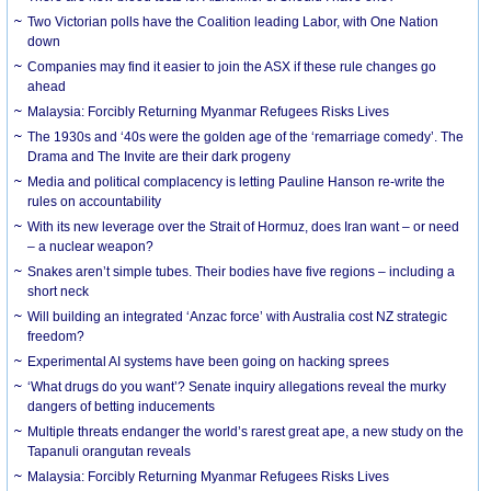
Two Victorian polls have the Coalition leading Labor, with One Nation
down
Companies may find it easier to join the ASX if these rule changes go
ahead
Malaysia: Forcibly Returning Myanmar Refugees Risks Lives
The 1930s and ‘40s were the golden age of the ‘remarriage comedy’. The
Drama and The Invite are their dark progeny
Media and political complacency is letting Pauline Hanson re-write the
rules on accountability
With its new leverage over the Strait of Hormuz, does Iran want – or need
– a nuclear weapon?
Snakes aren’t simple tubes. Their bodies have five regions – including a
short neck
Will building an integrated ‘Anzac force’ with Australia cost NZ strategic
freedom?
Experimental AI systems have been going on hacking sprees
‘What drugs do you want’? Senate inquiry allegations reveal the murky
dangers of betting inducements
Multiple threats endanger the world’s rarest great ape, a new study on the
Tapanuli orangutan reveals
Malaysia: Forcibly Returning Myanmar Refugees Risks Lives