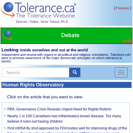
[
]
Français
Director / Editor: Victor Teboul, Ph.D.
Looking
inside ourselves and out at the world
Independent and neutral with regard to all political and religious orientations, Tolerance.ca
®
aims to promote awareness of the major democratic principles on which tolerance is
based.
Toggl
naviga
Human Rights Observatory
Click on the article that you want to view.
FIFA: Governance Crisis Reveals Urgent Need for Rights Reform
Nearly 1 in 100 Canadians has inflammatory bowel disease. Too many
believe it rules out having children
First mRNA flu shot approved by FDA bodes well for improving drugs of the