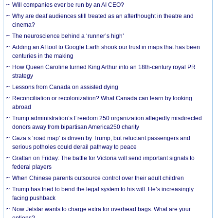
Will companies ever be run by an AI CEO?
Why are deaf audiences still treated as an afterthought in theatre and
cinema?
The neuroscience behind a ‘runner’s high’
Adding an AI tool to Google Earth shook our trust in maps that has been
centuries in the making
How Queen Caroline turned King Arthur into an 18th-century royal PR
strategy
Lessons from Canada on assisted dying
Reconciliation or recolonization? What Canada can learn by looking
abroad
Trump administration’s Freedom 250 organization allegedly misdirected
donors away from bipartisan America250 charity
Gaza’s ‘road map’ is driven by Trump, but reluctant passengers and
serious potholes could derail pathway to peace
Grattan on Friday: The battle for Victoria will send important signals to
federal players
When Chinese parents outsource control over their adult children
Trump has tried to bend the legal system to his will. He’s increasingly
facing pushback
Now Jetstar wants to charge extra for overhead bags. What are your
options?