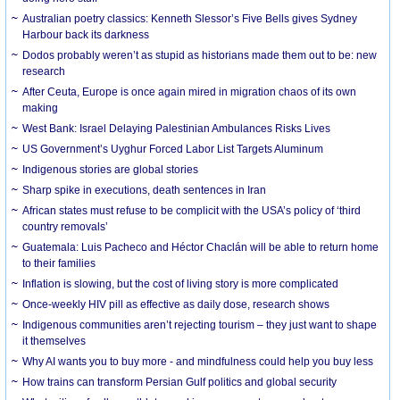
Australian poetry classics: Kenneth Slessor’s Five Bells gives Sydney
Harbour back its darkness
Dodos probably weren’t as stupid as historians made them out to be: new
research
After Ceuta, Europe is once again mired in migration chaos of its own
making
West Bank: Israel Delaying Palestinian Ambulances Risks Lives
US Government’s Uyghur Forced Labor List Targets Aluminum
Indigenous stories are global stories
Sharp spike in executions, death sentences in Iran
African states must refuse to be complicit with the USA’s policy of ‘third
country removals’
Guatemala: Luis Pacheco and Héctor Chaclán will be able to return home
to their families
Inflation is slowing, but the cost of living story is more complicated
Once-weekly HIV pill as effective as daily dose, research shows
Indigenous communities aren’t rejecting tourism – they just want to shape
it themselves
Why AI wants you to buy more - and mindfulness could help you buy less
How trains can transform Persian Gulf politics and global security