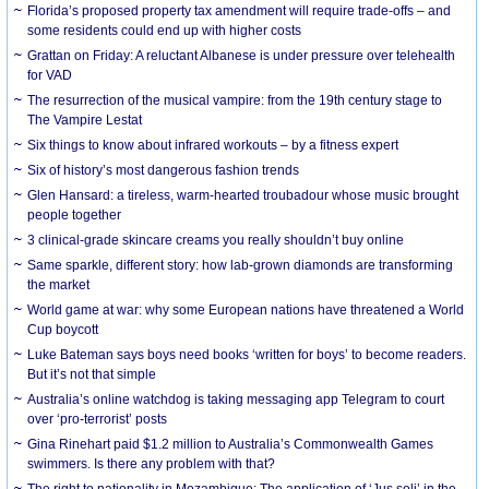
Florida’s proposed property tax amendment will require trade-offs – and
some residents could end up with higher costs
Grattan on Friday: A reluctant Albanese is under pressure over telehealth
for VAD
The resurrection of the musical vampire: from the 19th century stage to
The Vampire Lestat
Six things to know about infrared workouts – by a fitness expert
Six of history’s most dangerous fashion trends
Glen Hansard: a tireless, warm-hearted troubadour whose music brought
people together
3 clinical-grade skincare creams you really shouldn’t buy online
Same sparkle, different story: how lab-grown diamonds are transforming
the market
World game at war: why some European nations have threatened a World
Cup boycott
Luke Bateman says boys need books ‘written for boys’ to become readers.
But it’s not that simple
Australia’s online watchdog is taking messaging app Telegram to court
over ‘pro-terrorist’ posts
Gina Rinehart paid $1.2 million to Australia’s Commonwealth Games
swimmers. Is there any problem with that?
The right to nationality in Mozambique: The application of ‘Jus soli’ in the