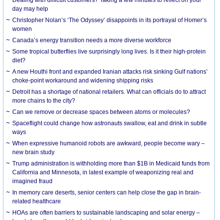
day may help
Christopher Nolan’s ‘The Odyssey’ disappoints in its portrayal of Homer’s
women
Canada’s energy transition needs a more diverse workforce
Some tropical butterflies live surprisingly long lives. Is it their high-protein
diet?
A new Houthi front and expanded Iranian attacks risk sinking Gulf nations’
choke-point workaround and widening shipping risks
Detroit has a shortage of national retailers. What can officials do to attract
more chains to the city?
Can we remove or decrease spaces between atoms or molecules?
Spaceflight could change how astronauts swallow, eat and drink in subtle
ways
When expressive humanoid robots are awkward, people become wary –
new brain study
Trump administration is withholding more than $1B in Medicaid funds from
California and Minnesota, in latest example of weaponizing real and
imagined fraud
In memory care deserts, senior centers can help close the gap in brain-
related healthcare
HOAs are often barriers to sustainable landscaping and solar energy –