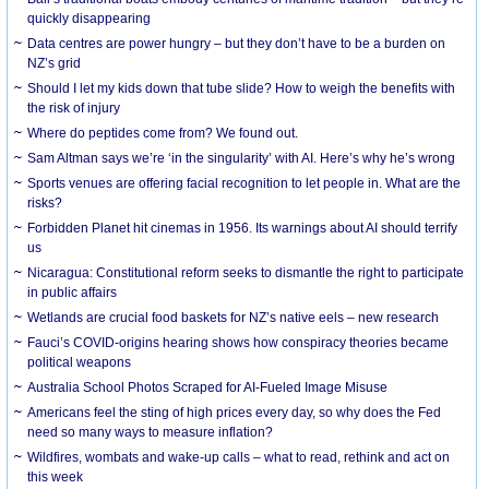
quickly disappearing
Data centres are power hungry – but they don’t have to be a burden on
NZ’s grid
Should I let my kids down that tube slide? How to weigh the benefits with
the risk of injury
Where do peptides come from? We found out.
Sam Altman says we’re ‘in the singularity’ with AI. Here’s why he’s wrong
Sports venues are offering facial recognition to let people in. What are the
risks?
Forbidden Planet hit cinemas in 1956. Its warnings about AI should terrify
us
Nicaragua: Constitutional reform seeks to dismantle the right to participate
in public affairs
Wetlands are crucial food baskets for NZ’s native eels – new research
Fauci’s COVID-origins hearing shows how conspiracy theories became
political weapons
Australia School Photos Scraped for AI-Fueled Image Misuse
Americans feel the sting of high prices every day, so why does the Fed
need so many ways to measure inflation?
Wildfires, wombats and wake-up calls – what to read, rethink and act on
this week