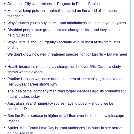
Japanese City Undermines its Program to Protect Babies
Monkeys keep pets too – animal specialist on the world of interspecies
friendship
Why AI wants you to buy more – and mindfulness could help you buy less
Disabled people face greater climate change risks – and they can also
help NZ adapt
Why Australia should urgently vaccinate wildlife most at risk from H5N1
bird flu
We don’t know how well threatened species fight off bird flu – but we need
to
Health insurance rebates may change for the over-65s. Our new study
shows what to expect
Pauline Hanson was once dubbed ‘queen of the men’s rights movement’.
Her 30-year career shows why
The idea of the ‘company man’ was forged decades ago. Its problems still
haunt leaders today
Australia’s Year 3 numeracy scores have ‘dipped’ – should we be
concerned?
See the Sun’s surface in higher detail than ever before in new telescope
images
Spider-Man: Brand New Day is proof audiences just want to see heroes
doing hero stuff