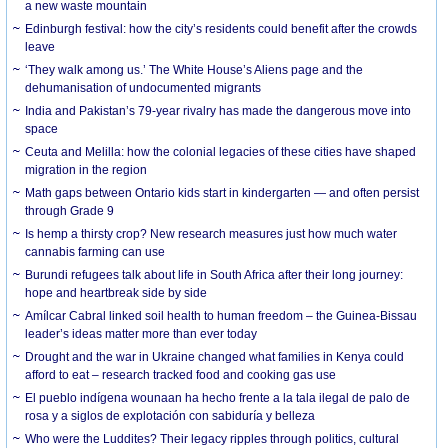
a new waste mountain
Edinburgh festival: how the city’s residents could benefit after the crowds
leave
‘They walk among us.’ The White House’s Aliens page and the
dehumanisation of undocumented migrants
India and Pakistan’s 79-year rivalry has made the dangerous move into
space
Ceuta and Melilla: how the colonial legacies of these cities have shaped
migration in the region
Math gaps between Ontario kids start in kindergarten — and often persist
through Grade 9
Is hemp a thirsty crop? New research measures just how much water
cannabis farming can use
Burundi refugees talk about life in South Africa after their long journey:
hope and heartbreak side by side
Amílcar Cabral linked soil health to human freedom – the Guinea-Bissau
leader’s ideas matter more than ever today
Drought and the war in Ukraine changed what families in Kenya could
afford to eat – research tracked food and cooking gas use
El pueblo indígena wounaan ha hecho frente a la tala ilegal de palo de
rosa y a siglos de explotación con sabiduría y belleza
Who were the Luddites? Their legacy ripples through politics, cultural