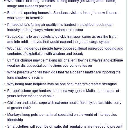
What critics of college athletes making money get wrong about name,
image and likeness policies
Boulder is opening homes to Sundance visitors through a new license –
who stands to benefit?
Philadelphia’s failing air quality hits hardest in neighborhoods near
industry and highways, where asthma rates soar
SpaceX aims to use rockets to quickly transport cargo across the Earth
and into orbit – moves that would expand the global cargo system
Wounaan Indigenous people have opposed illegal rosewood logging and
centuries of exploitation with wisdom and beauty
Climate change may be making us lonelier: How heat waves and extreme
weather disrupt social connections everyone relies on
White parents who tell their kids that race doesn’t matter are ignoring the
long shadow of racism
Why being born helpless may be one of humanity’s greatest strengths
Europe’s stone age hunters made sea voyages to Malta – thousands of
years before evidence of sails
Children and adults cope with extreme heat differently, but are kids really
at greater risk?
Monkeys keep pets too - animal specialist on the world of interspecies
friendship
Smart clothes will soon be on sale. But regulations are needed to prevent