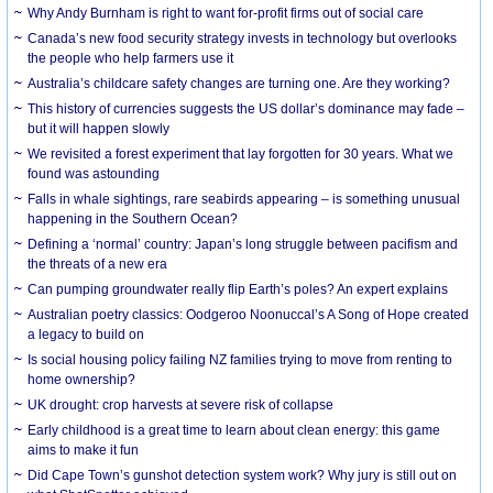
Why Andy Burnham is right to want for-profit firms out of social care
Canada’s new food security strategy invests in technology but overlooks
the people who help farmers use it
Australia’s childcare safety changes are turning one. Are they working?
This history of currencies suggests the US dollar’s dominance may fade –
but it will happen slowly
We revisited a forest experiment that lay forgotten for 30 years. What we
found was astounding
Falls in whale sightings, rare seabirds appearing – is something unusual
happening in the Southern Ocean?
Defining a ‘normal’ country: Japan’s long struggle between pacifism and
the threats of a new era
Can pumping groundwater really flip Earth’s poles? An expert explains
Australian poetry classics: Oodgeroo Noonuccal’s A Song of Hope created
a legacy to build on
Is social housing policy failing NZ families trying to move from renting to
home ownership?
UK drought: crop harvests at severe risk of collapse
Early childhood is a great time to learn about clean energy: this game
aims to make it fun
Did Cape Town’s gunshot detection system work? Why jury is still out on