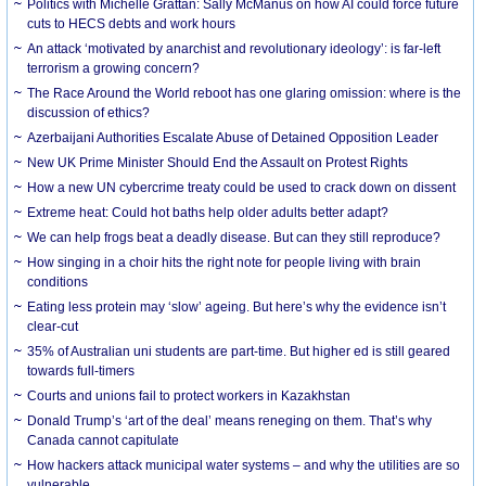
Politics with Michelle Grattan: Sally McManus on how AI could force future
cuts to HECS debts and work hours
An attack ‘motivated by anarchist and revolutionary ideology’: is far-left
terrorism a growing concern?
The Race Around the World reboot has one glaring omission: where is the
discussion of ethics?
Azerbaijani Authorities Escalate Abuse of Detained Opposition Leader
New UK Prime Minister Should End the Assault on Protest Rights
How a new UN cybercrime treaty could be used to crack down on dissent
Extreme heat: Could hot baths help older adults better adapt?
We can help frogs beat a deadly disease. But can they still reproduce?
How singing in a choir hits the right note for people living with brain
conditions
Eating less protein may ‘slow’ ageing. But here’s why the evidence isn’t
clear-cut
35% of Australian uni students are part-time. But higher ed is still geared
towards full-timers
Courts and unions fail to protect workers in Kazakhstan
Donald Trump’s ‘art of the deal’ means reneging on them. That’s why
Canada cannot capitulate
How hackers attack municipal water systems – and why the utilities are so
vulnerable