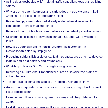
As the skies get busier, will AI help air traffic controllers keep planes flying
safely?
Why targeting guerrilla groups and cartels doesn’t stop violence in Latin
America – but focusing on geography might
Before Trump, some states had already ended affirmative action for
contractors – here’s what happened
Better call mom: Schools still see mothers as the default parent to contact
Oil shortages escalate from wars in Iran and Ukraine, with few signs of
relief
How to do your own online health research like a scientist – a
biostatistician’s step-by-step guide
Producing spider silk is a biological feat – scientists are using it to develop
materials for drug delivery and wound care
What the panic over Gen Z’s reading habits gets wrong
Recurring risk: Like Zika, Oropouche virus can also affect the brains of
unborn babies
The financial dilemma that wound up helping US churches thrive
Government expands discount scheme to encourage larger businesses to
install rooftop solar
Extreme heat: How a promising new discovery could help older adults
adapt
East Africa’s iconic snow peaks will soon disappear for good – what will be