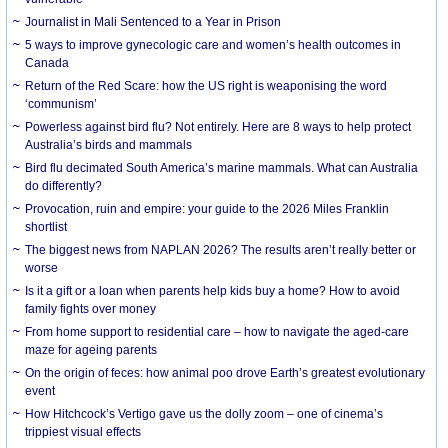
Journalist in Mali Sentenced to a Year in Prison
5 ways to improve gynecologic care and women’s health outcomes in
Canada
Return of the Red Scare: how the US right is weaponising the word
‘communism’
Powerless against bird flu? Not entirely. Here are 8 ways to help protect
Australia’s birds and mammals
Bird flu decimated South America’s marine mammals. What can Australia
do differently?
Provocation, ruin and empire: your guide to the 2026 Miles Franklin
shortlist
The biggest news from NAPLAN 2026? The results aren’t really better or
worse
Is it a gift or a loan when parents help kids buy a home? How to avoid
family fights over money
From home support to residential care – how to navigate the aged-care
maze for ageing parents
On the origin of feces: how animal poo drove Earth’s greatest evolutionary
event
How Hitchcock’s Vertigo gave us the dolly zoom – one of cinema’s
trippiest visual effects