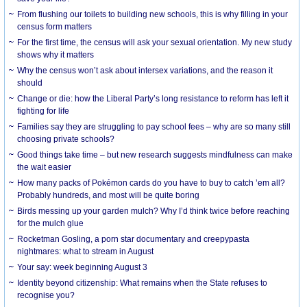
From flushing our toilets to building new schools, this is why filling in your
census form matters
For the first time, the census will ask your sexual orientation. My new study
shows why it matters
Why the census won’t ask about intersex variations, and the reason it
should
Change or die: how the Liberal Party’s long resistance to reform has left it
fighting for life
Families say they are struggling to pay school fees – why are so many still
choosing private schools?
Good things take time – but new research suggests mindfulness can make
the wait easier
How many packs of Pokémon cards do you have to buy to catch ’em all?
Probably hundreds, and most will be quite boring
Birds messing up your garden mulch? Why I’d think twice before reaching
for the mulch glue
Rocketman Gosling, a porn star documentary and creepypasta
nightmares: what to stream in August
Your say: week beginning August 3
Identity beyond citizenship: What remains when the State refuses to
recognise you?