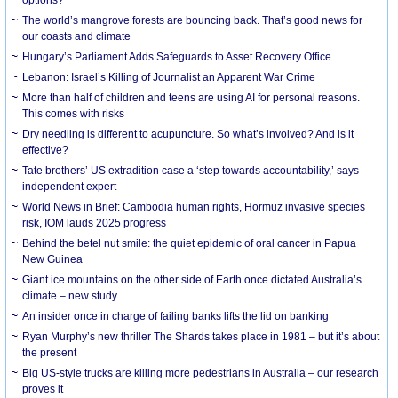
The world’s mangrove forests are bouncing back. That’s good news for
our coasts and climate
Hungary’s Parliament Adds Safeguards to Asset Recovery Office
Lebanon: Israel’s Killing of Journalist an Apparent War Crime
More than half of children and teens are using AI for personal reasons.
This comes with risks
Dry needling is different to acupuncture. So what’s involved? And is it
effective?
Tate brothers’ US extradition case a ‘step towards accountability,’ says
independent expert
World News in Brief: Cambodia human rights, Hormuz invasive species
risk, IOM lauds 2025 progress
Behind the betel nut smile: the quiet epidemic of oral cancer in Papua
New Guinea
Giant ice mountains on the other side of Earth once dictated Australia’s
climate – new study
An insider once in charge of failing banks lifts the lid on banking
Ryan Murphy’s new thriller The Shards takes place in 1981 – but it’s about
the present
Big US-style trucks are killing more pedestrians in Australia – our research
proves it