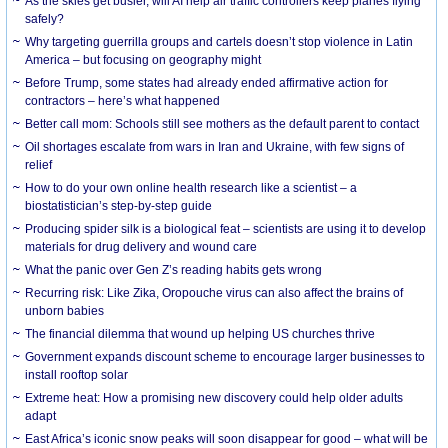
As the skies get busier, will AI help air traffic controllers keep planes flying
safely?
Why targeting guerrilla groups and cartels doesn’t stop violence in Latin
America – but focusing on geography might
Before Trump, some states had already ended affirmative action for
contractors – here’s what happened
Better call mom: Schools still see mothers as the default parent to contact
Oil shortages escalate from wars in Iran and Ukraine, with few signs of
relief
How to do your own online health research like a scientist – a
biostatistician’s step-by-step guide
Producing spider silk is a biological feat – scientists are using it to develop
materials for drug delivery and wound care
What the panic over Gen Z’s reading habits gets wrong
Recurring risk: Like Zika, Oropouche virus can also affect the brains of
unborn babies
The financial dilemma that wound up helping US churches thrive
Government expands discount scheme to encourage larger businesses to
install rooftop solar
Extreme heat: How a promising new discovery could help older adults
adapt
East Africa’s iconic snow peaks will soon disappear for good – what will be