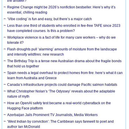
the answer?
Regime Change might be 2026’s nonfiction bestseller. Here’s why it’s
essential, chilling reading
‘Vibe coding’ is fun and easy, but there’s a major catch
Less than one third of students who enrolled in fee-free TAFE since 2023
have completed courses. Is this a problem?
Workplace violence is a fact of life for many care workers – why do we
tolerate it?
Flash droughts pull ‘alarming’ amounts of moisture from the landscape
and intensify wildfires: new research
The Birthday Trip is a tense new Australian drama about the fragile bonds
that hold us together
Spain needs a legal overhaul to protect homes from fire: here’s what it can
learn from Australia and Greece
Canada’s infrastructure projects could damage Pacific salmon habitats
What Christopher Nolan’s ‘The Odyssey’ reveals about the adaptable
nature of myth
How an OpenAI safety test became a real-world cyberattack on the
Hugging Face platform
Azerbaijan Jails Prominent TV Journalists, Media Workers
‘West Indian by conviction’: The Caribbean says farewell to poet and
author Ian McDonald