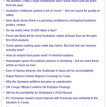
Yet another CFMEU royal commission won’t solve much until we learn
from the past
Australia’s childcare system is full of ‘churn’ – this isn’t good for quality or
safety
New study shows there’s a growing constituency reshaping Australian
politics: renters
Do we really need 10,000 steps a day?
Feral cats likely kill far more Australian native animals than we thought:
first DNA analysis
Some speed-reading apps make big claims. But how fast can humans
actually read?
How do instant heat packs work? A chemist explains
Newspaper space for political cartoons is shrinking – but we need these
artists as much as ever
Even if Hamas disarms, the challenge in Gaza will be accountability
Rapid Returns Follow Migrant Crossings to Ceuta
Why the Spokane wildfires became so catastrophic
DR Congo Official Confirms Oil Pollution Findings
Still No Accountability for Zimbabwe’s 2018 Abuses
EU: European leaders must respond with humanity and solidarity to the
situation in Ceuta