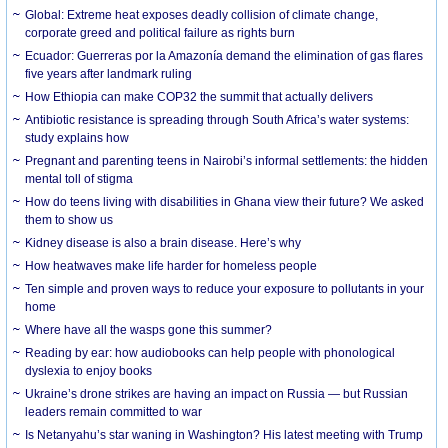
Global: Extreme heat exposes deadly collision of climate change,
corporate greed and political failure as rights burn
Ecuador: Guerreras por la Amazonía demand the elimination of gas flares
five years after landmark ruling
How Ethiopia can make COP32 the summit that actually delivers
Antibiotic resistance is spreading through South Africa’s water systems:
study explains how
Pregnant and parenting teens in Nairobi’s informal settlements: the hidden
mental toll of stigma
How do teens living with disabilities in Ghana view their future? We asked
them to show us
Kidney disease is also a brain disease. Here’s why
How heatwaves make life harder for homeless people
Ten simple and proven ways to reduce your exposure to pollutants in your
home
Where have all the wasps gone this summer?
Reading by ear: how audiobooks can help people with phonological
dyslexia to enjoy books
Ukraine’s drone strikes are having an impact on Russia — but Russian
leaders remain committed to war
Is Netanyahu’s star waning in Washington? His latest meeting with Trump