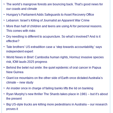
The world’s mangrove forests are bouncing back. That’s good news for
our coasts and climate
Hungary’s Parliament Adds Safeguards to Asset Recovery Office
Lebanon: Israel’s Killing of Journalist an Apparent War Crime
More than half of children and teens are using AI for personal reasons.
This comes with risks
Dry needling is different to acupuncture. So what’s involved? And is it
effective?
Tate brothers’ US extradition case a ‘step towards accountability,’ says
independent expert
World News in Brief: Cambodia human rights, Hormuz invasive species
risk, IOM lauds 2025 progress
Behind the betel nut smile: the quiet epidemic of oral cancer in Papua
New Guinea
Giant ice mountains on the other side of Earth once dictated Australia’s
climate – new study
An insider once in charge of failing banks lifts the lid on banking
Ryan Murphy’s new thriller The Shards takes place in 1981 – but it’s about
the present
Big US-style trucks are killing more pedestrians in Australia – our research
proves it