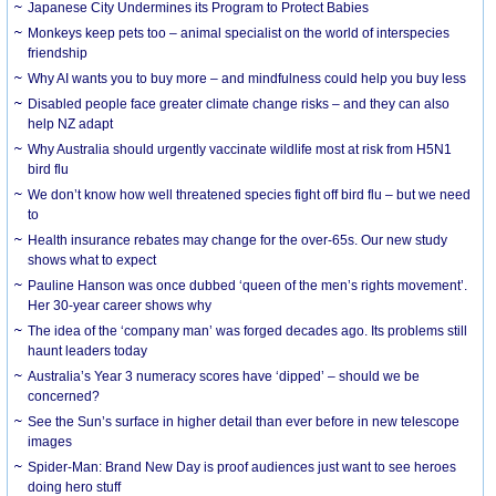
Japanese City Undermines its Program to Protect Babies
Monkeys keep pets too – animal specialist on the world of interspecies
friendship
Why AI wants you to buy more – and mindfulness could help you buy less
Disabled people face greater climate change risks – and they can also
help NZ adapt
Why Australia should urgently vaccinate wildlife most at risk from H5N1
bird flu
We don’t know how well threatened species fight off bird flu – but we need
to
Health insurance rebates may change for the over-65s. Our new study
shows what to expect
Pauline Hanson was once dubbed ‘queen of the men’s rights movement’.
Her 30-year career shows why
The idea of the ‘company man’ was forged decades ago. Its problems still
haunt leaders today
Australia’s Year 3 numeracy scores have ‘dipped’ – should we be
concerned?
See the Sun’s surface in higher detail than ever before in new telescope
images
Spider-Man: Brand New Day is proof audiences just want to see heroes
doing hero stuff