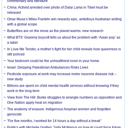
commentary and literature
China: Activist arrested over photo of Dalai Lama in Tibet must be
released
Omar Musa’s Miles Franklin win rewards epic, ambitious Australian writing
with a global scope
Butterflies are on the move as the planet warms: new research
What BTS’ Grammy boycott tells us about the problem with ‘Asian pop’ as
a label
In Love Me Tender, a mother’s fight for her child reveals how queerness is
still policed
Your bedroom could be the unhealthiest room in your home
Israel: Delaying Palestinian Ambulances Risks Lives
Pesticide exposure at work may increase motor neurone disease risk –
new study
Billions are spent on child mental health services without knowing if they
work in the long term
View from The Hill: Burke struggles to wrangle numbers as opposition and
One Nation apply heat on migration
The anatomy of erasure: Indigenous Assyrian women and forgotten
genocide
“For five months, I worked for 14 hours a day without a break”
Politics with Michelle Grattan: Sally McManus on how AI could force future