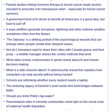
Flawed studies linking hormone therapy to breast cancer made doctors
reluctant to prescribe it for menopause relief – especially for breast cancer
survivors
A government fund of AI stocks to benefit all Americans is a good idea, but
hard to pull off
4 ways wildfires generate tornadoes, lightning and other extreme weather,
sometimes miles from the flames
‘The Odyssey’ is a striking portrait of the psychological wounds that can
emerge when people violate their deepest values
Not all Coloradans want to share their cities with Canada geese and their
poop – a wildlife manager shares the control methods that work
What video review controversies in sports reveal about AI and human
decision-making
What is a side-channel attack? A cybersecurity researcher explains how
computers can leak secrets without being hacked
Schools are rethinking whether every student needs a laptop
The enduring legacy of Kashmir’s poet-saints who built bridges between
faiths
Should you drink Philly’s tap water?
Preeclampsia rates in minority communities shed light on the social roots
of maternal health disparities