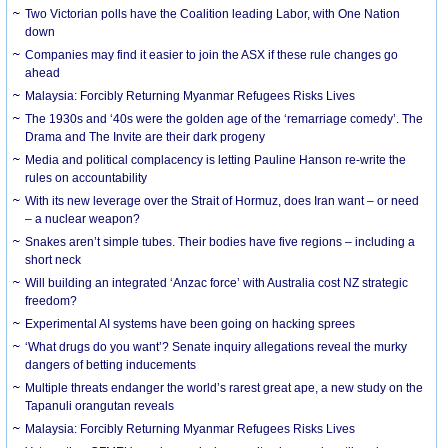
Two Victorian polls have the Coalition leading Labor, with One Nation
down
Companies may find it easier to join the ASX if these rule changes go
ahead
Malaysia: Forcibly Returning Myanmar Refugees Risks Lives
The 1930s and ‘40s were the golden age of the ‘remarriage comedy’. The
Drama and The Invite are their dark progeny
Media and political complacency is letting Pauline Hanson re-write the
rules on accountability
With its new leverage over the Strait of Hormuz, does Iran want – or need
– a nuclear weapon?
Snakes aren’t simple tubes. Their bodies have five regions – including a
short neck
Will building an integrated ‘Anzac force’ with Australia cost NZ strategic
freedom?
Experimental AI systems have been going on hacking sprees
‘What drugs do you want’? Senate inquiry allegations reveal the murky
dangers of betting inducements
Multiple threats endanger the world’s rarest great ape, a new study on the
Tapanuli orangutan reveals
Malaysia: Forcibly Returning Myanmar Refugees Risks Lives