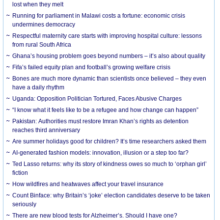
lost when they melt
Running for parliament in Malawi costs a fortune: economic crisis
undermines democracy
Respectful maternity care starts with improving hospital culture: lessons
from rural South Africa
Ghana’s housing problem goes beyond numbers – it’s also about quality
Fifa’s failed equity plan and football’s growing welfare crisis
Bones are much more dynamic than scientists once believed – they even
have a daily rhythm
Uganda: Opposition Politician Tortured, Faces Abusive Charges
“I know what it feels like to be a refugee and how change can happen”
Pakistan: Authorities must restore Imran Khan’s rights as detention
reaches third anniversary
Are summer holidays good for children? It’s time researchers asked them
AI-generated fashion models: innovation, illusion or a step too far?
Ted Lasso returns: why its story of kindness owes so much to ‘orphan girl’
fiction
How wildfires and heatwaves affect your travel insurance
Count Binface: why Britain’s ‘joke’ election candidates deserve to be taken
seriously
There are new blood tests for Alzheimer’s. Should I have one?