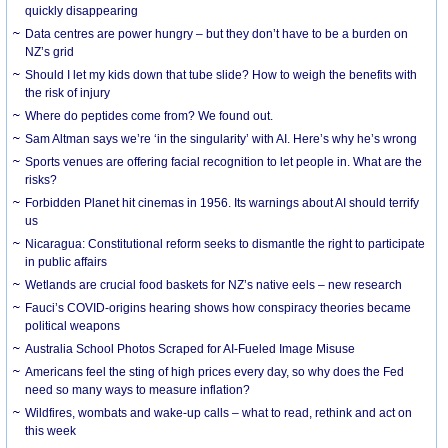
quickly disappearing
Data centres are power hungry – but they don’t have to be a burden on
NZ’s grid
Should I let my kids down that tube slide? How to weigh the benefits with
the risk of injury
Where do peptides come from? We found out.
Sam Altman says we’re ‘in the singularity’ with AI. Here’s why he’s wrong
Sports venues are offering facial recognition to let people in. What are the
risks?
Forbidden Planet hit cinemas in 1956. Its warnings about AI should terrify
us
Nicaragua: Constitutional reform seeks to dismantle the right to participate
in public affairs
Wetlands are crucial food baskets for NZ’s native eels – new research
Fauci’s COVID-origins hearing shows how conspiracy theories became
political weapons
Australia School Photos Scraped for AI-Fueled Image Misuse
Americans feel the sting of high prices every day, so why does the Fed
need so many ways to measure inflation?
Wildfires, wombats and wake-up calls – what to read, rethink and act on
this week