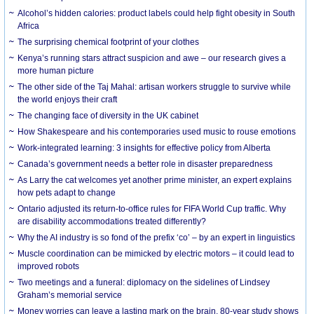
Alcohol’s hidden calories: product labels could help fight obesity in South
Africa
The surprising chemical footprint of your clothes
Kenya’s running stars attract suspicion and awe – our research gives a
more human picture
The other side of the Taj Mahal: artisan workers struggle to survive while
the world enjoys their craft
The changing face of diversity in the UK cabinet
How Shakespeare and his contemporaries used music to rouse emotions
Work-integrated learning: 3 insights for effective policy from Alberta
Canada’s government needs a better role in disaster preparedness
As Larry the cat welcomes yet another prime minister, an expert explains
how pets adapt to change
Ontario adjusted its return-to-office rules for FIFA World Cup traffic. Why
are disability accommodations treated differently?
Why the AI industry is so fond of the prefix ‘co’ – by an expert in linguistics
Muscle coordination can be mimicked by electric motors – it could lead to
improved robots
Two meetings and a funeral: diplomacy on the sidelines of Lindsey
Graham’s memorial service
Money worries can leave a lasting mark on the brain, 80-year study shows