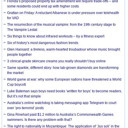
Florida’s proposed property tax amendment will require trade-offs – and
some residents could end up with higher costs
Grattan on Friday: A reluctant Albanese is under pressure over telehealth
for VAD
The resurrection of the musical vampire: from the 19th century stage to
The Vampire Lestat
Six things to know about infrared workouts – by a fitness expert
Six of history’s most dangerous fashion trends
Glen Hansard: a tireless, warm-hearted troubadour whose music brought
people together
3 clinical-grade skincare creams you really shouldn’t buy online
Same sparkle, different story: how lab-grown diamonds are transforming
the market
World game at war: why some European nations have threatened a World
Cup boycott
Luke Bateman says boys need books ‘written for boys’ to become readers.
But it’s not that simple
Australia’s online watchdog is taking messaging app Telegram to court
over ‘pro-terrorist’ posts
Gina Rinehart paid $1.2 million to Australia’s Commonwealth Games
swimmers. Is there any problem with that?
The right to nationality in Mozambique: The application of ‘Jus soli’ in the