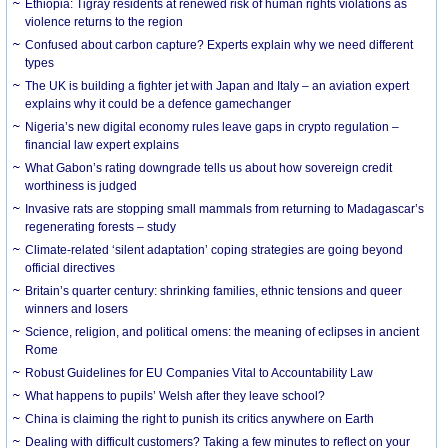
Ethiopia: Tigray residents at renewed risk of human rights violations as
violence returns to the region
Confused about carbon capture? Experts explain why we need different
types
The UK is building a fighter jet with Japan and Italy – an aviation expert
explains why it could be a defence gamechanger
Nigeria’s new digital economy rules leave gaps in crypto regulation –
financial law expert explains
What Gabon’s rating downgrade tells us about how sovereign credit
worthiness is judged
Invasive rats are stopping small mammals from returning to Madagascar’s
regenerating forests – study
Climate-related ‘silent adaptation’ coping strategies are going beyond
official directives
Britain’s quarter century: shrinking families, ethnic tensions and queer
winners and losers
Science, religion, and political omens: the meaning of eclipses in ancient
Rome
Robust Guidelines for EU Companies Vital to Accountability Law
What happens to pupils’ Welsh after they leave school?
China is claiming the right to punish its critics anywhere on Earth
Dealing with difficult customers? Taking a few minutes to reflect on your