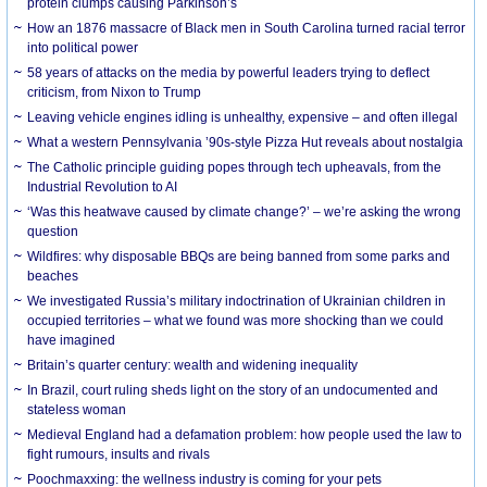
protein clumps causing Parkinson’s
How an 1876 massacre of Black men in South Carolina turned racial terror
into political power
58 years of attacks on the media by powerful leaders trying to deflect
criticism, from Nixon to Trump
Leaving vehicle engines idling is unhealthy, expensive – and often illegal
What a western Pennsylvania ’90s-style Pizza Hut reveals about nostalgia
The Catholic principle guiding popes through tech upheavals, from the
Industrial Revolution to AI
‘Was this heatwave caused by climate change?’ – we’re asking the wrong
question
Wildfires: why disposable BBQs are being banned from some parks and
beaches
We investigated Russia’s military indoctrination of Ukrainian children in
occupied territories – what we found was more shocking than we could
have imagined
Britain’s quarter century: wealth and widening inequality
In Brazil, court ruling sheds light on the story of an undocumented and
stateless woman
Medieval England had a defamation problem: how people used the law to
fight rumours, insults and rivals
Poochmaxxing: the wellness industry is coming for your pets