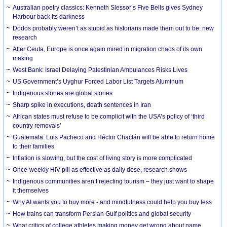
Australian poetry classics: Kenneth Slessor’s Five Bells gives Sydney
Harbour back its darkness
Dodos probably weren’t as stupid as historians made them out to be: new
research
After Ceuta, Europe is once again mired in migration chaos of its own
making
West Bank: Israel Delaying Palestinian Ambulances Risks Lives
US Government’s Uyghur Forced Labor List Targets Aluminum
Indigenous stories are global stories
Sharp spike in executions, death sentences in Iran
African states must refuse to be complicit with the USA’s policy of ‘third
country removals’
Guatemala: Luis Pacheco and Héctor Chaclán will be able to return home
to their families
Inflation is slowing, but the cost of living story is more complicated
Once-weekly HIV pill as effective as daily dose, research shows
Indigenous communities aren’t rejecting tourism – they just want to shape
it themselves
Why AI wants you to buy more - and mindfulness could help you buy less
How trains can transform Persian Gulf politics and global security
What critics of college athletes making money get wrong about name,