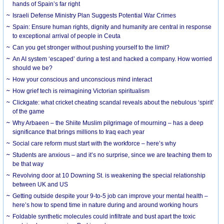
hands of Spain’s far right
Israeli Defense Ministry Plan Suggests Potential War Crimes
Spain: Ensure human rights, dignity and humanity are central in response
to exceptional arrival of people in Ceuta
Can you get stronger without pushing yourself to the limit?
An AI system ‘escaped’ during a test and hacked a company. How worried
should we be?
How your conscious and unconscious mind interact
How grief tech is reimagining Victorian spiritualism
Clickgate: what cricket cheating scandal reveals about the nebulous ‘spirit’
of the game
Why Arbaeen – the Shiite Muslim pilgrimage of mourning – has a deep
significance that brings millions to Iraq each year
Social care reform must start with the workforce – here’s why
Students are anxious – and it’s no surprise, since we are teaching them to
be that way
Revolving door at 10 Downing St. is weakening the special relationship
between UK and US
Getting outside despite your 9-to-5 job can improve your mental health –
here’s how to spend time in nature during and around working hours
Foldable synthetic molecules could infiltrate and bust apart the toxic