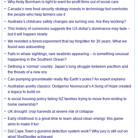
Why Andy Burnham is right to want for-profit firms out of social care
Canada’s new food security strategy invests in technology but overlooks
the people who help farmers use it
Australia’s childcare safety changes are turning one. Are they working?
This history of currencies suggests the US dollar’s dominance may fade –
but it will happen slowly
We revisited a forest experiment that lay forgotten for 30 years. What we
found was astounding
Falls in whale sightings, rare seabirds appearing – is something unusual
happening in the Southern Ocean?
Defining a ‘normal’ country: Japan’s long struggle between pacifism and
the threats of a new era
Can pumping groundwater really flip Earth’s poles? An expert explains
Australian poetry classics: Oodgeroo Noonuccal’s A Song of Hope created
a legacy to build on
Is social housing policy failing NZ families trying to move from renting to
home ownership?
UK drought: crop harvests at severe risk of collapse
Early childhood is a great time to learn about clean energy: this game
aims to make it fun
Did Cape Town’s gunshot detection system work? Why jury is still out on
what ShotSpotter achieved