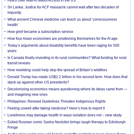
Fears Over Mail-in Ballot Access in the US
Sri Lanka: Justice for ACF massacre cannot wait after two decades of
impunity
What ancient Chinese medicine can teach us about ‘consciousness
health’
How grief became a subscription service
How four Asian economies are positioning themselves for the AI age
Today’s arguments about disability benefits have been raging for 500
years
Is Canada finally investing in its rural communities? What funding for rural
transit reveals
How rewilding could help stop the spread of Britain’s wildfires
Donald Trump has made US$2.2 billion in his second term. How does that
stack up against other US presidents?
Decolonizing economics means questioning where its ideas came from —
and imagining new ones
Philippines: Revised Guidelines Threaten Indigenous Rights
​Feeling unwell after taking medicine? Here’s how to report it
Loneliness may damage health in ways isolation does not – new study
Exiled Russian comic Sasha Nezlobin brings laugh therapy to Edinburgh
Fringe