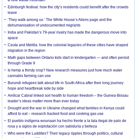
a new waste mountain
Edinburgh festival: how the city’s residents could benefit after the crowds
leave
‘They walk among us.’ The White House’s Aliens page and the
dehumanisation of undocumented migrants
India and Pakistan’s 79-year rivalry has made the dangerous move into
space
Ceuta and Melilla: how the colonial legacies of these cities have shaped
migration in the region
Math gaps between Ontario kids start in kindergarten — and often persist
through Grade 9
Is hemp a thirsty crop? New research measures just how much water
cannabis farming can use
Burundi refugees talk about life in South Africa after their long journey:
hope and heartbreak side by side
Amílcar Cabral linked soil health to human freedom – the Guinea-Bissau
leader’s ideas matter more than ever today
Drought and the war in Ukraine changed what families in Kenya could
afford to eat – research tracked food and cooking gas use
El pueblo indígena wounaan ha hecho frente a la tala ilegal de palo de
rosa y a siglos de explotación con sabiduría y belleza
Who were the Luddites? Their legacy ripples through politics, cultural