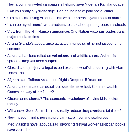
How a community-led campaign is helping save Nigeria’s Kam language
Can you really buy friendship? Behind the rise of paid social clubs
Clinicians are using AI scribes, but what happens to your medical data?
‘I can be myself more’: what students told us about pride groups in schools
View from The Hill: Hanson announces One Nation Victorian leader, bans
major media outlets
Ariana Grande’s appearance attracted intense scrutiny, not just genuine
concern
Australia has long relied on volunteers and wildlife carers. As bird flu
spreads, they will need support
Closed court, no jury: a legal expert explains what’s happening with Alan
Jones’ trial
Afghanistan: Taliban Assault on Rights Deepens 5 Years on
Australia dominated as usual, but were the new-look Commonwealth
Games the way of the future?
Chores or no chores? The economic psychology of giving kids pocket
money
Will a new ‘Good Samaritan’ law really reduce drug overdose fatalities?
New museum find shows nature can’t stop inventing seahorses
Meg Mason’s novel about a sad, divorcing festival worker asks: can books
save your life?