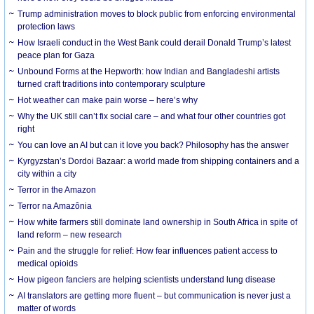
Trump administration moves to block public from enforcing environmental
protection laws
How Israeli conduct in the West Bank could derail Donald Trump’s latest
peace plan for Gaza
Unbound Forms at the Hepworth: how Indian and Bangladeshi artists
turned craft traditions into contemporary sculpture
Hot weather can make pain worse – here’s why
Why the UK still can’t fix social care – and what four other countries got
right
You can love an AI but can it love you back? Philosophy has the answer
Kyrgyzstan’s Dordoi Bazaar: a world made from shipping containers and a
city within a city
Terror in the Amazon
Terror na Amazônia
How white farmers still dominate land ownership in South Africa in spite of
land reform – new research
Pain and the struggle for relief: How fear influences patient access to
medical opioids
How pigeon fanciers are helping scientists understand lung disease
AI translators are getting more fluent – but communication is never just a
matter of words