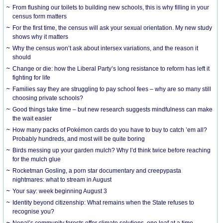
From flushing our toilets to building new schools, this is why filling in your
census form matters
For the first time, the census will ask your sexual orientation. My new study
shows why it matters
Why the census won’t ask about intersex variations, and the reason it
should
Change or die: how the Liberal Party’s long resistance to reform has left it
fighting for life
Families say they are struggling to pay school fees – why are so many still
choosing private schools?
Good things take time – but new research suggests mindfulness can make
the wait easier
How many packs of Pokémon cards do you have to buy to catch ’em all?
Probably hundreds, and most will be quite boring
Birds messing up your garden mulch? Why I’d think twice before reaching
for the mulch glue
Rocketman Gosling, a porn star documentary and creepypasta
nightmares: what to stream in August
Your say: week beginning August 3
Identity beyond citizenship: What remains when the State refuses to
recognise you?