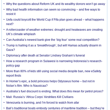
Why the questions about Reform UK and its wealthy donors won’t go away
Why bad health information can seem so convincing – and five ways to
resist it
Uefa could boycott the World Cup if Fifa plan goes ahead – what happens
next?
A rollercoaster of weather extremes: drought and heatwaves are creating
UK’s climate whiplash
Can Australia’s newest bank give the ‘big four’ some real competition?
Trump is hailing it as a ‘breakthrough’, but will Hamas actually disarm in
Gaza?
Diplomacy after death at Senator Lindsey Graham’s funeral
How a research program in Sulawesi is narrowing Indonesia’s research-
policy gap
More than 80% of kids still using social media despite ban, new eSafety
report finds
In Homer’s epic, a bold princess helps Odysseus home – but not in
Nolan’s film. Who is Nausicaa?
Australia’s fuel discount is ending. What does this mean for petrol prices?
Mali: Russia’s ‘Africa Corps’ Airstrikes Kill Civilians
Venezuela is burning, and I’m forced to watch from afar
Bali’s traditional boats embody centuries of maritime tradition – but they’re