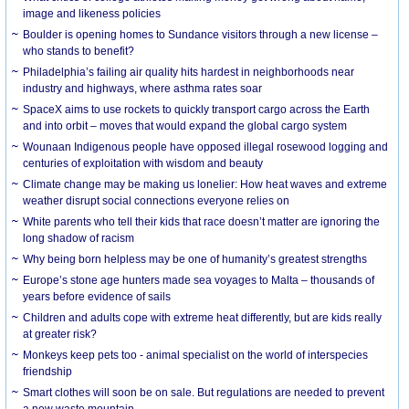
image and likeness policies
Boulder is opening homes to Sundance visitors through a new license –
who stands to benefit?
Philadelphia’s failing air quality hits hardest in neighborhoods near
industry and highways, where asthma rates soar
SpaceX aims to use rockets to quickly transport cargo across the Earth
and into orbit – moves that would expand the global cargo system
Wounaan Indigenous people have opposed illegal rosewood logging and
centuries of exploitation with wisdom and beauty
Climate change may be making us lonelier: How heat waves and extreme
weather disrupt social connections everyone relies on
White parents who tell their kids that race doesn’t matter are ignoring the
long shadow of racism
Why being born helpless may be one of humanity’s greatest strengths
Europe’s stone age hunters made sea voyages to Malta – thousands of
years before evidence of sails
Children and adults cope with extreme heat differently, but are kids really
at greater risk?
Monkeys keep pets too - animal specialist on the world of interspecies
friendship
Smart clothes will soon be on sale. But regulations are needed to prevent