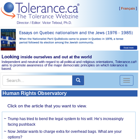
[
]
Français
Director / Editor: Victor Teboul, Ph.D.
Looking
inside ourselves and out at the world
Independent and neutral with regard to all political and religious orientations, Tolerance.ca
®
aims to promote awareness of the major democratic principles on which tolerance is
based.
Toggl
naviga
Human Rights Observatory
Click on the article that you want to view.
Trump has tried to bend the legal system to his will. He’s increasingly
facing pushback
Now Jetstar wants to charge extra for overhead bags. What are your
options?