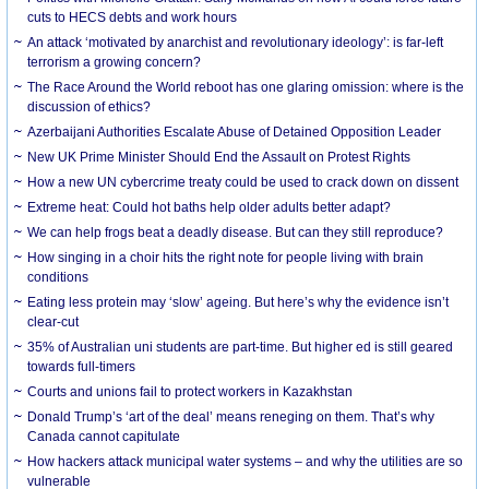
cuts to HECS debts and work hours
An attack ‘motivated by anarchist and revolutionary ideology’: is far-left
terrorism a growing concern?
The Race Around the World reboot has one glaring omission: where is the
discussion of ethics?
Azerbaijani Authorities Escalate Abuse of Detained Opposition Leader
New UK Prime Minister Should End the Assault on Protest Rights
How a new UN cybercrime treaty could be used to crack down on dissent
Extreme heat: Could hot baths help older adults better adapt?
We can help frogs beat a deadly disease. But can they still reproduce?
How singing in a choir hits the right note for people living with brain
conditions
Eating less protein may ‘slow’ ageing. But here’s why the evidence isn’t
clear-cut
35% of Australian uni students are part-time. But higher ed is still geared
towards full-timers
Courts and unions fail to protect workers in Kazakhstan
Donald Trump’s ‘art of the deal’ means reneging on them. That’s why
Canada cannot capitulate
How hackers attack municipal water systems – and why the utilities are so
vulnerable