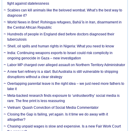
fight against statelessness
Scabies can kill animals like the beloved wombat. What’s the best way to
diagnose it?
World News in Brief: Rohingya refugees, Bahá’ís in Iran, disarmament in
the Central African Republic
Hundreds of people in England died before doctors diagnosed their
tuberculosis
Shell, oil spills and human rights in Nigeria: What you need to know
India: Continuing weapons exports to Israel could risk complicity in
ongoing genocide in Gaza – new investigation
Labor MP charged over alleged assault on Northern Territory Administrator
A new fuel refinery is a start. But Australia is still vulnerable to shipping
disruptions without a clear strategy
Overlapping parental leave is the right idea – we just need more fathers to
take it
Meta-backed research finds exposure to ‘untrustworthy’ social media is
rare. The fine print is less reassuring
Vietnam: Quash Conviction of Social Media Commentator
Closing the Gap is failing, yet again. Is it time we do away with it
altogether?
Chasing unpaid wages is slow and expensive. Is a new Fair Work Court