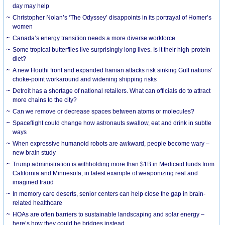
day may help
Christopher Nolan’s ‘The Odyssey’ disappoints in its portrayal of Homer’s
women
Canada’s energy transition needs a more diverse workforce
Some tropical butterflies live surprisingly long lives. Is it their high-protein
diet?
A new Houthi front and expanded Iranian attacks risk sinking Gulf nations’
choke-point workaround and widening shipping risks
Detroit has a shortage of national retailers. What can officials do to attract
more chains to the city?
Can we remove or decrease spaces between atoms or molecules?
Spaceflight could change how astronauts swallow, eat and drink in subtle
ways
When expressive humanoid robots are awkward, people become wary –
new brain study
Trump administration is withholding more than $1B in Medicaid funds from
California and Minnesota, in latest example of weaponizing real and
imagined fraud
In memory care deserts, senior centers can help close the gap in brain-
related healthcare
HOAs are often barriers to sustainable landscaping and solar energy –
here’s how they could be bridges instead