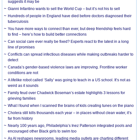
suggests it may be
Gianni Infantino wants to sell the World Cup – but it’s not his to sell
Hundreds of people in England have died before doctors diagnosed their
tuberculosis
You have more ways to connect than ever, but deep friendship feels hard
to find – here’s how to build better connections
Can social care ever really be fixed? Experts react to the latest in a long
line of promises
Conflicts can spread infectious diseases while making outbreaks harder to
detect
Canada’s gender-based violence laws are improving. Frontline worker
conditions are not
A lifelike robot called ‘Sally’ was going to teach in a US school. It’s not as
weird as it sounds
Family feud over Chadwick Boseman’s estate highlights 3 lessons for
grieving families
What I found when I scanned the brains of kids creating tunes on the piano
Cholera still kills thousands each year – in places without clean water, it’s
far from history
Nearly 100 years ago, Philadelphia’s Inez Patterson integrated pools and
encouraged other Black girls to swim too
As AI reshapes newsrooms, leading media outlets are charting different