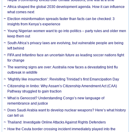
Nepal’s community forests offer climate solutions, one leaf at a time
Africa shaped the global 2030 development agenda. How it can influence
what comes next
Election misinformation spreads faster than facts can be checked: 3
insights from Kenya’s experience
Young Nigerian women want to go into politics – party rules and older men
keep them out
South Africa’s privacy laws are evolving, but vulnerable people are being
left behind
FIFA and Infantino face an uncertain future as leading soccer nations fight
for change
The warning signs are over: Australia now faces a devastating bird flu
outbreak in wildlife
‘Mightily like insurrection’: Revisiting Trinidad’s first Emancipation Day
Citizenship in limbo: Why Assam’s Citizenship Amendment Act (CAA)
Pathway struggled to gain traction
What is Genocost? Understanding Congo’s new language of
remembrance and justice
Does Saudi Arabia want to develop nuclear weapons? Here’s what history
can tell us
Thailand: Investigate Online Attacks Against Rights Defenders
How the Ceuta border crossing incident immediately played into the