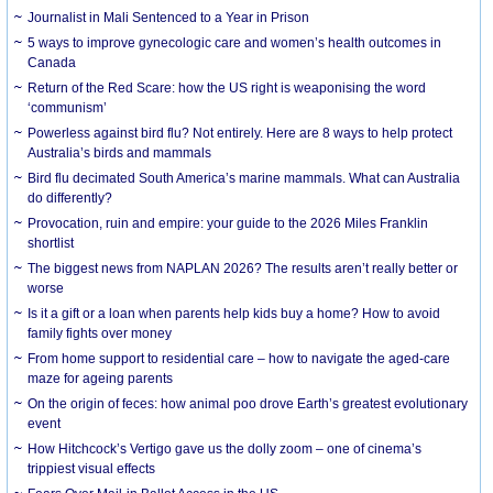
Journalist in Mali Sentenced to a Year in Prison
5 ways to improve gynecologic care and women’s health outcomes in
Canada
Return of the Red Scare: how the US right is weaponising the word
‘communism’
Powerless against bird flu? Not entirely. Here are 8 ways to help protect
Australia’s birds and mammals
Bird flu decimated South America’s marine mammals. What can Australia
do differently?
Provocation, ruin and empire: your guide to the 2026 Miles Franklin
shortlist
The biggest news from NAPLAN 2026? The results aren’t really better or
worse
Is it a gift or a loan when parents help kids buy a home? How to avoid
family fights over money
From home support to residential care – how to navigate the aged-care
maze for ageing parents
On the origin of feces: how animal poo drove Earth’s greatest evolutionary
event
How Hitchcock’s Vertigo gave us the dolly zoom – one of cinema’s
trippiest visual effects