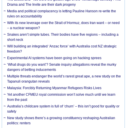
Drama and The Invite are their dark progeny
Media and political complacency is letting Pauline Hanson re-write the
rules on accountability
With its new leverage over the Strait of Hormuz, does Iran want – or need
– a nuclear weapon?
Snakes aren’t simple tubes. Their bodies have five regions – including a
short neck
Will building an integrated ‘Anzac force’ with Australia cost NZ strategic
freedom?
Experimental AI systems have been going on hacking sprees
‘What drugs do you want’? Senate inquiry allegations reveal the murky
dangers of betting inducements
Multiple threats endanger the world’s rarest great ape, a new study on the
Tapanuli orangutan reveals
Malaysia: Forcibly Returning Myanmar Refugees Risks Lives
Yet another CFMEU royal commission won’t solve much until we learn
from the past
Australia’s childcare system is full of ‘churn’ – this isn’t good for quality or
safety
New study shows there’s a growing constituency reshaping Australian
politics: renters