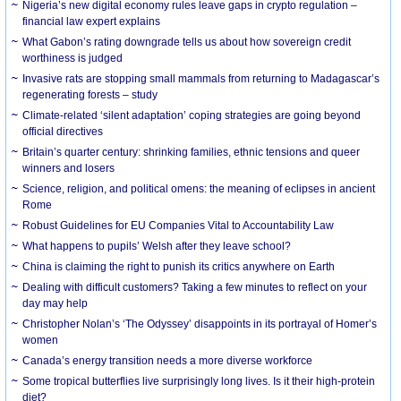
Nigeria’s new digital economy rules leave gaps in crypto regulation –
financial law expert explains
What Gabon’s rating downgrade tells us about how sovereign credit
worthiness is judged
Invasive rats are stopping small mammals from returning to Madagascar’s
regenerating forests – study
Climate-related ‘silent adaptation’ coping strategies are going beyond
official directives
Britain’s quarter century: shrinking families, ethnic tensions and queer
winners and losers
Science, religion, and political omens: the meaning of eclipses in ancient
Rome
Robust Guidelines for EU Companies Vital to Accountability Law
What happens to pupils’ Welsh after they leave school?
China is claiming the right to punish its critics anywhere on Earth
Dealing with difficult customers? Taking a few minutes to reflect on your
day may help
Christopher Nolan’s ‘The Odyssey’ disappoints in its portrayal of Homer’s
women
Canada’s energy transition needs a more diverse workforce
Some tropical butterflies live surprisingly long lives. Is it their high-protein
diet?