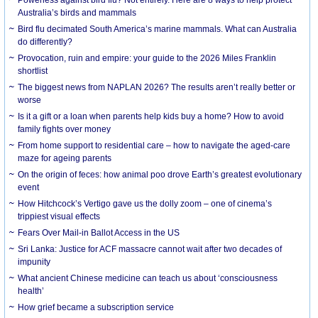
Australia’s birds and mammals
Bird flu decimated South America’s marine mammals. What can Australia
do differently?
Provocation, ruin and empire: your guide to the 2026 Miles Franklin
shortlist
The biggest news from NAPLAN 2026? The results aren’t really better or
worse
Is it a gift or a loan when parents help kids buy a home? How to avoid
family fights over money
From home support to residential care – how to navigate the aged-care
maze for ageing parents
On the origin of feces: how animal poo drove Earth’s greatest evolutionary
event
How Hitchcock’s Vertigo gave us the dolly zoom – one of cinema’s
trippiest visual effects
Fears Over Mail-in Ballot Access in the US
Sri Lanka: Justice for ACF massacre cannot wait after two decades of
impunity
What ancient Chinese medicine can teach us about ‘consciousness
health’
How grief became a subscription service