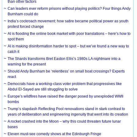
than other factors
Can leaders ever reform prisons without playing politics? Four things Andy
Burnham could do
India’s cockroach movement: how satire became political power as youth
protest forced change
AI is flooding the online book market with poor translations – here’s how to
spot them
AI is making disinformation harder to spot – but we’ve found a new way to
catch it
The Shards transforms Bret Easton Ellis’s 1980s LA nightmare into a
warning for the present
Should Andy Burnham be ‘relentless’ on small boat crossings? Experts
react
Democrats have a working-class voter problem that progressives like
Abdul El-Sayed are still struggling to solve
Europe’s wildfires have raised the danger posed by unexploded WWII
bombs
Trump’s slapdash Reflecting Pool renovations stand in stark contrast to
years of deliberation and engineering ingenuity that went into its creation
A rocket crashed into the Moon – why this could threaten future lunar
bases
Eleven must-see comedy shows at the Edinburgh Fringe