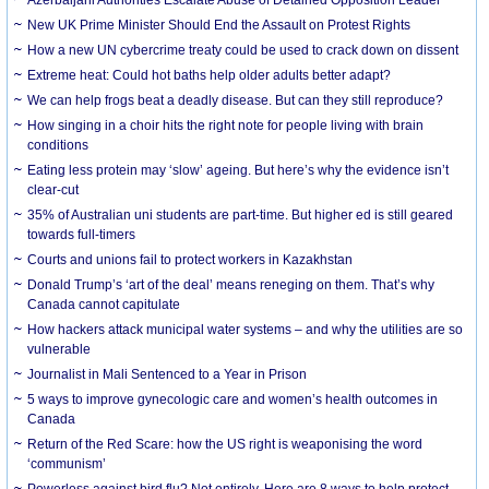
New UK Prime Minister Should End the Assault on Protest Rights
How a new UN cybercrime treaty could be used to crack down on dissent
Extreme heat: Could hot baths help older adults better adapt?
We can help frogs beat a deadly disease. But can they still reproduce?
How singing in a choir hits the right note for people living with brain
conditions
Eating less protein may ‘slow’ ageing. But here’s why the evidence isn’t
clear-cut
35% of Australian uni students are part-time. But higher ed is still geared
towards full-timers
Courts and unions fail to protect workers in Kazakhstan
Donald Trump’s ‘art of the deal’ means reneging on them. That’s why
Canada cannot capitulate
How hackers attack municipal water systems – and why the utilities are so
vulnerable
Journalist in Mali Sentenced to a Year in Prison
5 ways to improve gynecologic care and women’s health outcomes in
Canada
Return of the Red Scare: how the US right is weaponising the word
‘communism’
Powerless against bird flu? Not entirely. Here are 8 ways to help protect