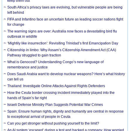
keep them out
South Africa’s privacy laws are evolving, but vulnerable people are being
left behind
FIFA and Infantino face an uncertain future as leading soccer nations fight
for change
The warning signs are over: Australia now faces a devastating bird flu
outbreak in wildlife
‘Mightily like insurrection’: Revisiting Trinidad’s first Emancipation Day
Citizenship in limbo: Why Assam’s Citizenship Amendment Act (CAA)
Pathway struggled to gain traction
What is Genocost? Understanding Congo’s new language of
remembrance and justice
Does Saudi Arabia want to develop nuclear weapons? Here’s what history
can tell us
Thailand: Investigate Online Attacks Against Rights Defenders
How the Ceuta border crossing incident immediately played into the
hands of Spain’s far right
Israeli Defense Ministry Plan Suggests Potential War Crimes
Spain: Ensure human rights, dignity and humanity are central in response
to exceptional arrival of people in Ceuta
Can you get stronger without pushing yourself to the limit?
An AI system ‘escaped’ during a test and hacked a company. How worried