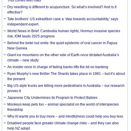
This comes with risks
Dry needling is different to acupuncture. So what’s involved? And is it
effective?
Tate brothers’ US extradition case a ‘step towards accountability,’ says
independent expert
World News in Brief: Cambodia human rights, Hormuz invasive species
risk, IOM lauds 2025 progress
Behind the betel nut smile: the quiet epidemic of oral cancer in Papua
New Guinea
Giant ice mountains on the other side of Earth once dictated Australia’s
climate – new study
An insider once in charge of failing banks lifts the lid on banking
Ryan Murphy’s new thriller The Shards takes place in 1981 – but it’s about
the present
Big US-style trucks are killing more pedestrians in Australia – our research
proves it
Japanese City Undermines its Program to Protect Babies
Monkeys keep pets too – animal specialist on the world of interspecies
friendship
Why AI wants you to buy more – and mindfulness could help you buy less
Disabled people face greater climate change risks – and they can also
help NZ adapt