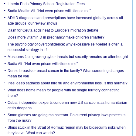
Liberia Ends Primary School Registration Fees
Sadia Moalim Ali: “Not even prison will silence me”
ADHD diagnoses and prescriptions have increased globally across all
age groups, our review shows
Dash for Ceuta adds heat to Europe’s migration debate
Does more vitamin D in pregnancy make children smarter?
The psychology of overconfidence: why excessive self-belief is often a
successful strategy in life
Museums face growing cyber threats but security remains an afterthought
Sadia Ali: “Not even prison will silence me”
Dense breasts or breast cancer in the family? What screening changes
mean for you
I feel deep sadness about bird flu and environmental loss. Is this normal?
What does home mean for people with no single territory connecting
them?
Cuba: Independent experts condemn new US sanctions as humanitarian
crisis deepens
Smart glasses are going mainstream. Do current privacy laws protect us
from the risks?
Ships stuck in the Strait of Hormuz region may be biosecurity risks when
they leave. What can we do?