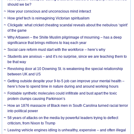
should we be?
How your conscious and unconscious mind interact
How grief tech is reimagining Victorian spiritualism
Clickgate: what cricket cheating scandal reveals about the nebulous ‘spirit’
of the game
Why Arbaeen – the Shiite Muslim pilgrimage of mourning – has a deep
significance that brings millions to Iraq each year
Social care reform must start with the workforce – here’s why
Students are anxious – and it’s no surprise, since we are teaching them to
be that way
Revolving door at 10 Downing St. is weakening the special relationship
between UK and US
Getting outside despite your 9-to-5 job can improve your mental health –
here’s how to spend time in nature during and around working hours
Foldable synthetic molecules could infiltrate and bust apart the toxic
protein clumps causing Parkinson’s
How an 1876 massacre of Black men in South Carolina turned racial terror
into political power
58 years of attacks on the media by powerful leaders trying to deflect
criticism, from Nixon to Trump
Leaving vehicle engines idling is unhealthy, expensive – and often illegal