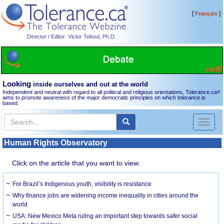
[
]
Français
Director / Editor: Victor Teboul, Ph.D.
Looking
inside ourselves and out at the world
Independent and neutral with regard to all political and religious orientations, Tolerance.ca
®
aims to promote awareness of the major democratic principles on which tolerance is
based.
Toggl
naviga
Human Rights Observatory
Click on the article that you want to view.
For Brazil’s Indigenous youth, visibility is resistance
Why finance jobs are widening income inequality in cities around the
world
USA: New Mexico Meta ruling an important step towards safer social