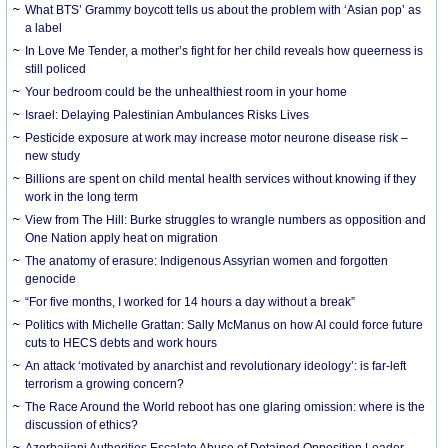
What BTS’ Grammy boycott tells us about the problem with ‘Asian pop’ as
a label
In Love Me Tender, a mother’s fight for her child reveals how queerness is
still policed
Your bedroom could be the unhealthiest room in your home
Israel: Delaying Palestinian Ambulances Risks Lives
Pesticide exposure at work may increase motor neurone disease risk –
new study
Billions are spent on child mental health services without knowing if they
work in the long term
View from The Hill: Burke struggles to wrangle numbers as opposition and
One Nation apply heat on migration
The anatomy of erasure: Indigenous Assyrian women and forgotten
genocide
“For five months, I worked for 14 hours a day without a break”
Politics with Michelle Grattan: Sally McManus on how AI could force future
cuts to HECS debts and work hours
An attack ‘motivated by anarchist and revolutionary ideology’: is far-left
terrorism a growing concern?
The Race Around the World reboot has one glaring omission: where is the
discussion of ethics?
Azerbaijani Authorities Escalate Abuse of Detained Opposition Leader