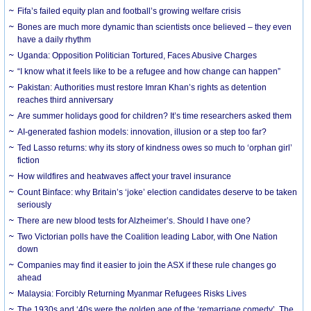
Fifa’s failed equity plan and football’s growing welfare crisis
Bones are much more dynamic than scientists once believed – they even
have a daily rhythm
Uganda: Opposition Politician Tortured, Faces Abusive Charges
“I know what it feels like to be a refugee and how change can happen”
Pakistan: Authorities must restore Imran Khan’s rights as detention
reaches third anniversary
Are summer holidays good for children? It’s time researchers asked them
AI-generated fashion models: innovation, illusion or a step too far?
Ted Lasso returns: why its story of kindness owes so much to ‘orphan girl’
fiction
How wildfires and heatwaves affect your travel insurance
Count Binface: why Britain’s ‘joke’ election candidates deserve to be taken
seriously
There are new blood tests for Alzheimer’s. Should I have one?
Two Victorian polls have the Coalition leading Labor, with One Nation
down
Companies may find it easier to join the ASX if these rule changes go
ahead
Malaysia: Forcibly Returning Myanmar Refugees Risks Lives
The 1930s and ‘40s were the golden age of the ‘remarriage comedy’. The