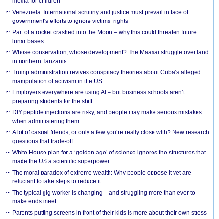
media for children
Venezuela: International scrutiny and justice must prevail in face of
government’s efforts to ignore victims’ rights
Part of a rocket crashed into the Moon – why this could threaten future
lunar bases
Whose conservation, whose development? The Maasai struggle over land
in northern Tanzania
Trump administration revives conspiracy theories about Cuba’s alleged
manipulation of activism in the US
Employers everywhere are using AI – but business schools aren’t
preparing students for the shift
DIY peptide injections are risky, and people may make serious mistakes
when administering them
A lot of casual friends, or only a few you’re really close with? New research
questions that trade-off
White House plan for a ‘golden age’ of science ignores the structures that
made the US a scientific superpower
The moral paradox of extreme wealth: Why people oppose it yet are
reluctant to take steps to reduce it
The typical gig worker is changing – and struggling more than ever to
make ends meet
Parents putting screens in front of their kids is more about their own stress