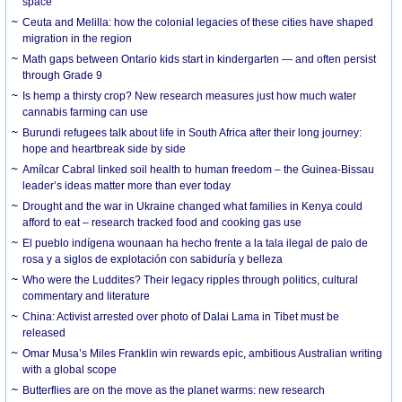
space
Ceuta and Melilla: how the colonial legacies of these cities have shaped
migration in the region
Math gaps between Ontario kids start in kindergarten — and often persist
through Grade 9
Is hemp a thirsty crop? New research measures just how much water
cannabis farming can use
Burundi refugees talk about life in South Africa after their long journey:
hope and heartbreak side by side
Amílcar Cabral linked soil health to human freedom – the Guinea-Bissau
leader’s ideas matter more than ever today
Drought and the war in Ukraine changed what families in Kenya could
afford to eat – research tracked food and cooking gas use
El pueblo indígena wounaan ha hecho frente a la tala ilegal de palo de
rosa y a siglos de explotación con sabiduría y belleza
Who were the Luddites? Their legacy ripples through politics, cultural
commentary and literature
China: Activist arrested over photo of Dalai Lama in Tibet must be
released
Omar Musa’s Miles Franklin win rewards epic, ambitious Australian writing
with a global scope
Butterflies are on the move as the planet warms: new research