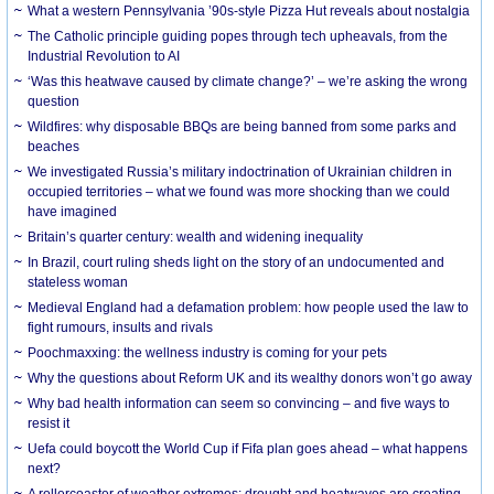
What a western Pennsylvania ’90s-style Pizza Hut reveals about nostalgia
The Catholic principle guiding popes through tech upheavals, from the
Industrial Revolution to AI
‘Was this heatwave caused by climate change?’ – we’re asking the wrong
question
Wildfires: why disposable BBQs are being banned from some parks and
beaches
We investigated Russia’s military indoctrination of Ukrainian children in
occupied territories – what we found was more shocking than we could
have imagined
Britain’s quarter century: wealth and widening inequality
In Brazil, court ruling sheds light on the story of an undocumented and
stateless woman
Medieval England had a defamation problem: how people used the law to
fight rumours, insults and rivals
Poochmaxxing: the wellness industry is coming for your pets
Why the questions about Reform UK and its wealthy donors won’t go away
Why bad health information can seem so convincing – and five ways to
resist it
Uefa could boycott the World Cup if Fifa plan goes ahead – what happens
next?
A rollercoaster of weather extremes: drought and heatwaves are creating