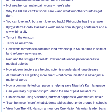
Hot weather can make pain worse – here’s why
Why the UK still can’t fix social care – and what four other countries got
right
You can love an AI but can it love you back? Philosophy has the answer
Kyrgyzstan’s Dordoi Bazaar: a world made from shipping containers and a
city within a city
Terror in the Amazon
Terror na Amazônia
How white farmers still dominate land ownership in South Africa in spite of
land reform – new research
Pain and the struggle for relief: How fear influences patient access to
medical opioids
How pigeon fanciers are helping scientists understand lung disease
AI translators are getting more fluent – but communication is never just a
matter of words
How a community-led campaign is helping save Nigeria’s Kam language
Can you really buy friendship? Behind the rise of paid social clubs
Clinicians are using AI scribes, but what happens to your medical data?
‘I can be myself more’: what students told us about pride groups in schools
View from The Hill: Hanson announces One Nation Victorian leader, bans