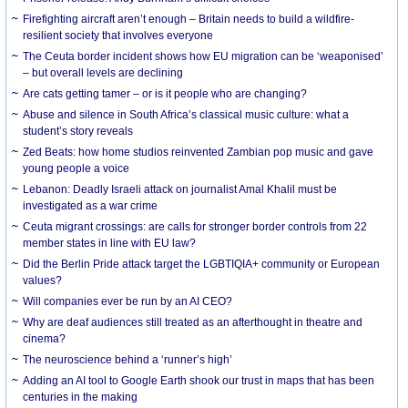
Firefighting aircraft aren’t enough – Britain needs to build a wildfire-
resilient society that involves everyone
The Ceuta border incident shows how EU migration can be ‘weaponised’
– but overall levels are declining
Are cats getting tamer – or is it people who are changing?
Abuse and silence in South Africa’s classical music culture: what a
student’s story reveals
Zed Beats: how home studios reinvented Zambian pop music and gave
young people a voice
Lebanon: Deadly Israeli attack on journalist Amal Khalil must be
investigated as a war crime
Ceuta migrant crossings: are calls for stronger border controls from 22
member states in line with EU law?
Did the Berlin Pride attack target the LGBTIQIA+ community or European
values?
Will companies ever be run by an AI CEO?
Why are deaf audiences still treated as an afterthought in theatre and
cinema?
The neuroscience behind a ‘runner’s high’
Adding an AI tool to Google Earth shook our trust in maps that has been
centuries in the making