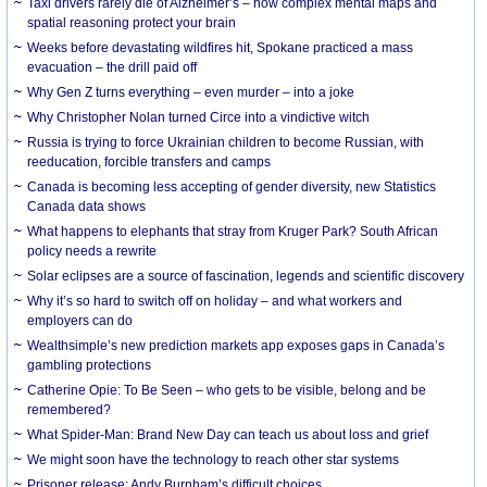
Taxi drivers rarely die of Alzheimer’s – how complex mental maps and
spatial reasoning protect your brain
Weeks before devastating wildfires hit, Spokane practiced a mass
evacuation – the drill paid off
Why Gen Z turns everything – even murder – into a joke
Why Christopher Nolan turned Circe into a vindictive witch
Russia is trying to force Ukrainian children to become Russian, with
reeducation, forcible transfers and camps
Canada is becoming less accepting of gender diversity, new Statistics
Canada data shows
What happens to elephants that stray from Kruger Park? South African
policy needs a rewrite
Solar eclipses are a source of fascination, legends and scientific discovery
Why it’s so hard to switch off on holiday – and what workers and
employers can do
Wealthsimple’s new prediction markets app exposes gaps in Canada’s
gambling protections
Catherine Opie: To Be Seen – who gets to be visible, belong and be
remembered?
What Spider-Man: Brand New Day can teach us about loss and grief
We might soon have the technology to reach other star systems
Prisoner release: Andy Burnham’s difficult choices