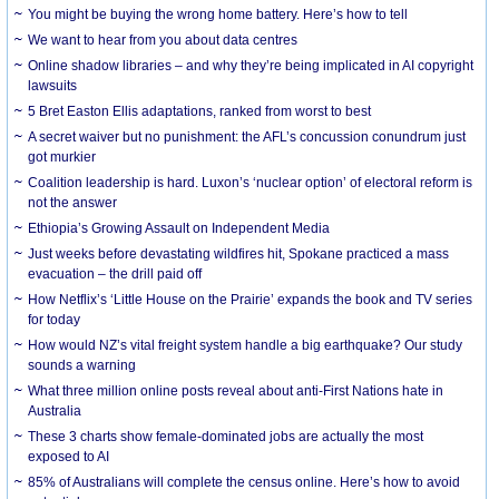
You might be buying the wrong home battery. Here’s how to tell
We want to hear from you about data centres
Online shadow libraries – and why they’re being implicated in AI copyright
lawsuits
5 Bret Easton Ellis adaptations, ranked from worst to best
A secret waiver but no punishment: the AFL’s concussion conundrum just
got murkier
Coalition leadership is hard. Luxon’s ‘nuclear option’ of electoral reform is
not the answer
Ethiopia’s Growing Assault on Independent Media
Just weeks before devastating wildfires hit, Spokane practiced a mass
evacuation – the drill paid off
How Netflix’s ‘Little House on the Prairie’ expands the book and TV series
for today
How would NZ’s vital freight system handle a big earthquake? Our study
sounds a warning
What three million online posts reveal about anti-First Nations hate in
Australia
These 3 charts show female-dominated jobs are actually the most
exposed to AI
85% of Australians will complete the census online. Here’s how to avoid