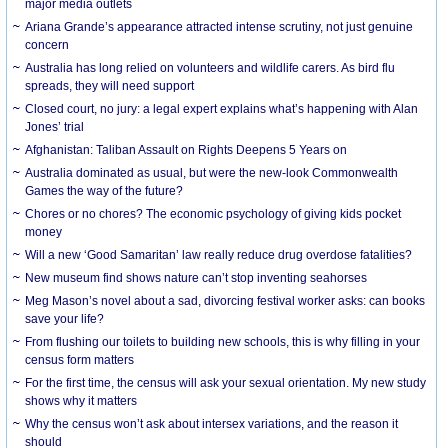
major media outlets
Ariana Grande’s appearance attracted intense scrutiny, not just genuine
concern
Australia has long relied on volunteers and wildlife carers. As bird flu
spreads, they will need support
Closed court, no jury: a legal expert explains what’s happening with Alan
Jones’ trial
Afghanistan: Taliban Assault on Rights Deepens 5 Years on
Australia dominated as usual, but were the new-look Commonwealth
Games the way of the future?
Chores or no chores? The economic psychology of giving kids pocket
money
Will a new ‘Good Samaritan’ law really reduce drug overdose fatalities?
New museum find shows nature can’t stop inventing seahorses
Meg Mason’s novel about a sad, divorcing festival worker asks: can books
save your life?
From flushing our toilets to building new schools, this is why filling in your
census form matters
For the first time, the census will ask your sexual orientation. My new study
shows why it matters
Why the census won’t ask about intersex variations, and the reason it
should