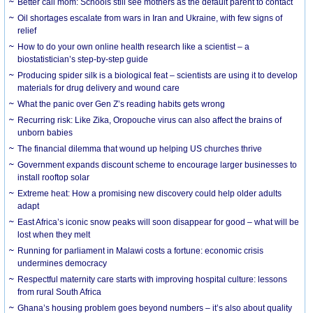
Better call mom: Schools still see mothers as the default parent to contact
Oil shortages escalate from wars in Iran and Ukraine, with few signs of
relief
How to do your own online health research like a scientist – a
biostatistician’s step-by-step guide
Producing spider silk is a biological feat – scientists are using it to develop
materials for drug delivery and wound care
What the panic over Gen Z’s reading habits gets wrong
Recurring risk: Like Zika, Oropouche virus can also affect the brains of
unborn babies
The financial dilemma that wound up helping US churches thrive
Government expands discount scheme to encourage larger businesses to
install rooftop solar
Extreme heat: How a promising new discovery could help older adults
adapt
East Africa’s iconic snow peaks will soon disappear for good – what will be
lost when they melt
Running for parliament in Malawi costs a fortune: economic crisis
undermines democracy
Respectful maternity care starts with improving hospital culture: lessons
from rural South Africa
Ghana’s housing problem goes beyond numbers – it’s also about quality