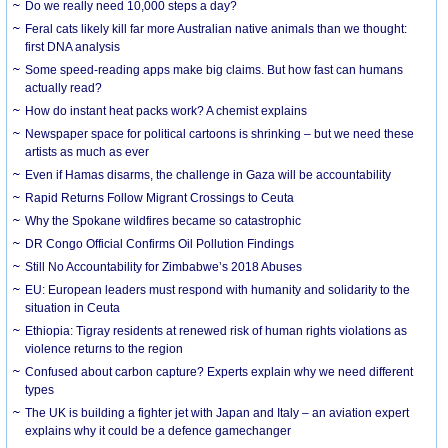
Do we really need 10,000 steps a day?
Feral cats likely kill far more Australian native animals than we thought:
first DNA analysis
Some speed-reading apps make big claims. But how fast can humans
actually read?
How do instant heat packs work? A chemist explains
Newspaper space for political cartoons is shrinking – but we need these
artists as much as ever
Even if Hamas disarms, the challenge in Gaza will be accountability
Rapid Returns Follow Migrant Crossings to Ceuta
Why the Spokane wildfires became so catastrophic
DR Congo Official Confirms Oil Pollution Findings
Still No Accountability for Zimbabwe’s 2018 Abuses
EU: European leaders must respond with humanity and solidarity to the
situation in Ceuta
Ethiopia: Tigray residents at renewed risk of human rights violations as
violence returns to the region
Confused about carbon capture? Experts explain why we need different
types
The UK is building a fighter jet with Japan and Italy – an aviation expert
explains why it could be a defence gamechanger