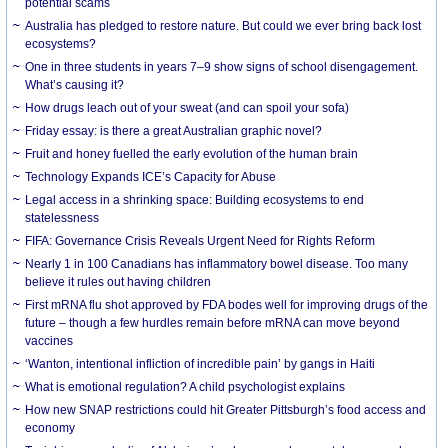
potential scams
Australia has pledged to restore nature. But could we ever bring back lost
ecosystems?
One in three students in years 7–9 show signs of school disengagement.
What’s causing it?
How drugs leach out of your sweat (and can spoil your sofa)
Friday essay: is there a great Australian graphic novel?
Fruit and honey fuelled the early evolution of the human brain
Technology Expands ICE’s Capacity for Abuse
Legal access in a shrinking space: Building ecosystems to end
statelessness
FIFA: Governance Crisis Reveals Urgent Need for Rights Reform
Nearly 1 in 100 Canadians has inflammatory bowel disease. Too many
believe it rules out having children
First mRNA flu shot approved by FDA bodes well for improving drugs of the
future – though a few hurdles remain before mRNA can move beyond
vaccines
‘Wanton, intentional infliction of incredible pain’ by gangs in Haiti
What is emotional regulation? A child psychologist explains
How new SNAP restrictions could hit Greater Pittsburgh’s food access and
economy