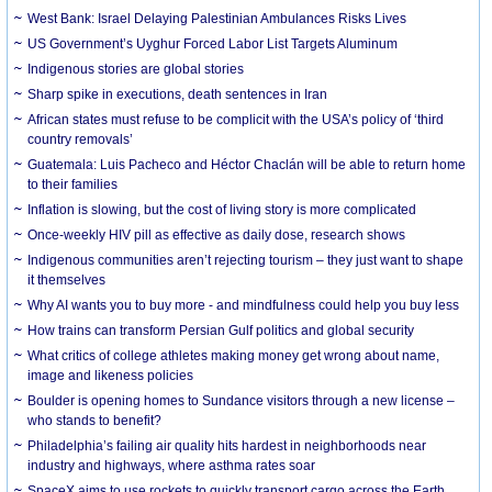
West Bank: Israel Delaying Palestinian Ambulances Risks Lives
US Government’s Uyghur Forced Labor List Targets Aluminum
Indigenous stories are global stories
Sharp spike in executions, death sentences in Iran
African states must refuse to be complicit with the USA’s policy of ‘third
country removals’
Guatemala: Luis Pacheco and Héctor Chaclán will be able to return home
to their families
Inflation is slowing, but the cost of living story is more complicated
Once-weekly HIV pill as effective as daily dose, research shows
Indigenous communities aren’t rejecting tourism – they just want to shape
it themselves
Why AI wants you to buy more - and mindfulness could help you buy less
How trains can transform Persian Gulf politics and global security
What critics of college athletes making money get wrong about name,
image and likeness policies
Boulder is opening homes to Sundance visitors through a new license –
who stands to benefit?
Philadelphia’s failing air quality hits hardest in neighborhoods near
industry and highways, where asthma rates soar
SpaceX aims to use rockets to quickly transport cargo across the Earth