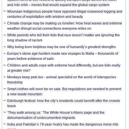
and into orbit – moves that would expand the global cargo system
Wounaan Indigenous people have opposed illegal rosewood logging and
centuries of exploitation with wisdom and beauty
Climate change may be making us lonelier: How heat waves and extreme
weather disrupt social connections everyone relies on
White parents who tell their kids that race doesn’t matter are ignoring the
long shadow of racism
Why being born helpless may be one of humanity’s greatest strengths
Europe’s stone age hunters made sea voyages to Malta – thousands of
years before evidence of sails
Children and adults cope with extreme heat differently, but are kids really
at greater risk?
Monkeys keep pets too - animal specialist on the world of interspecies
friendship
Smart clothes will soon be on sale. But regulations are needed to prevent
a new waste mountain
Edinburgh festival: how the city’s residents could benefit after the crowds
leave
‘They walk among us.’ The White House’s Aliens page and the
dehumanisation of undocumented migrants
India and Pakistan’s 79-year rivalry has made the dangerous move into