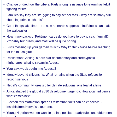
Change or die: how the Liberal Party’s long resistance to reform has left it
fighting for life
Families say they are struggling to pay school fees – why are so many still
choosing private schools?
Good things take time – but new research suggests mindfulness can make
the wait easier
How many packs of Pokémon cards do you have to buy to catch ’em all?
Probably hundreds, and most will be quite boring
Birds messing up your garden mulch? Why I’d think twice before reaching
for the mulch glue
Rocketman Gosling, a porn star documentary and creepypasta
nightmares: what to stream in August
Your say: week beginning August 3
Identity beyond citizenship: What remains when the State refuses to
recognise you?
Nepal’s community forests offer climate solutions, one leaf at a time
Africa shaped the global 2030 development agenda. How it can influence
what comes next
Election misinformation spreads faster than facts can be checked: 3
insights from Kenya’s experience
Young Nigerian women want to go into politics – party rules and older men