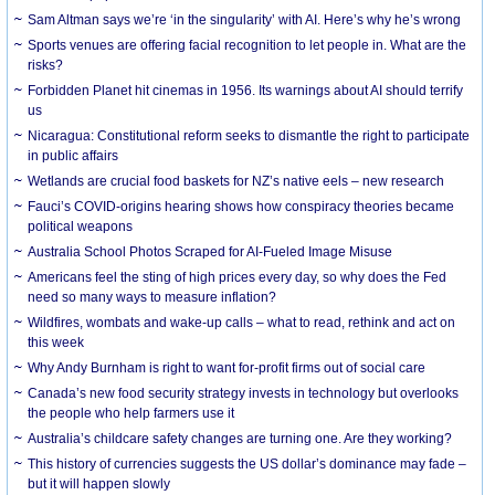
Sam Altman says we’re ‘in the singularity’ with AI. Here’s why he’s wrong
Sports venues are offering facial recognition to let people in. What are the
risks?
Forbidden Planet hit cinemas in 1956. Its warnings about AI should terrify
us
Nicaragua: Constitutional reform seeks to dismantle the right to participate
in public affairs
Wetlands are crucial food baskets for NZ’s native eels – new research
Fauci’s COVID-origins hearing shows how conspiracy theories became
political weapons
Australia School Photos Scraped for AI-Fueled Image Misuse
Americans feel the sting of high prices every day, so why does the Fed
need so many ways to measure inflation?
Wildfires, wombats and wake-up calls – what to read, rethink and act on
this week
Why Andy Burnham is right to want for-profit firms out of social care
Canada’s new food security strategy invests in technology but overlooks
the people who help farmers use it
Australia’s childcare safety changes are turning one. Are they working?
This history of currencies suggests the US dollar’s dominance may fade –
but it will happen slowly