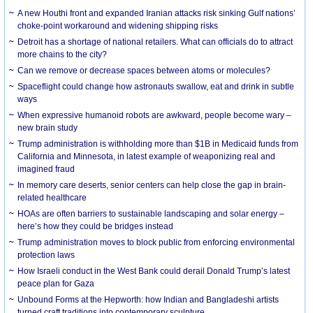
A new Houthi front and expanded Iranian attacks risk sinking Gulf nations’
choke-point workaround and widening shipping risks
Detroit has a shortage of national retailers. What can officials do to attract
more chains to the city?
Can we remove or decrease spaces between atoms or molecules?
Spaceflight could change how astronauts swallow, eat and drink in subtle
ways
When expressive humanoid robots are awkward, people become wary –
new brain study
Trump administration is withholding more than $1B in Medicaid funds from
California and Minnesota, in latest example of weaponizing real and
imagined fraud
In memory care deserts, senior centers can help close the gap in brain-
related healthcare
HOAs are often barriers to sustainable landscaping and solar energy –
here’s how they could be bridges instead
Trump administration moves to block public from enforcing environmental
protection laws
How Israeli conduct in the West Bank could derail Donald Trump’s latest
peace plan for Gaza
Unbound Forms at the Hepworth: how Indian and Bangladeshi artists
turned craft traditions into contemporary sculpture