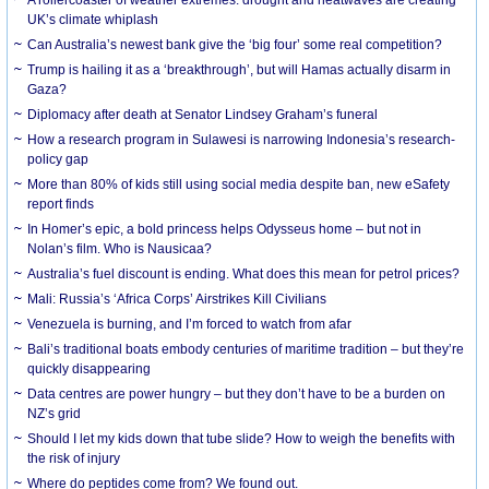
UK’s climate whiplash
Can Australia’s newest bank give the ‘big four’ some real competition?
Trump is hailing it as a ‘breakthrough’, but will Hamas actually disarm in
Gaza?
Diplomacy after death at Senator Lindsey Graham’s funeral
How a research program in Sulawesi is narrowing Indonesia’s research-
policy gap
More than 80% of kids still using social media despite ban, new eSafety
report finds
In Homer’s epic, a bold princess helps Odysseus home – but not in
Nolan’s film. Who is Nausicaa?
Australia’s fuel discount is ending. What does this mean for petrol prices?
Mali: Russia’s ‘Africa Corps’ Airstrikes Kill Civilians
Venezuela is burning, and I’m forced to watch from afar
Bali’s traditional boats embody centuries of maritime tradition – but they’re
quickly disappearing
Data centres are power hungry – but they don’t have to be a burden on
NZ’s grid
Should I let my kids down that tube slide? How to weigh the benefits with
the risk of injury
Where do peptides come from? We found out.