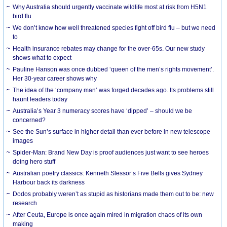
Why Australia should urgently vaccinate wildlife most at risk from H5N1
bird flu
We don’t know how well threatened species fight off bird flu – but we need
to
Health insurance rebates may change for the over-65s. Our new study
shows what to expect
Pauline Hanson was once dubbed ‘queen of the men’s rights movement’.
Her 30-year career shows why
The idea of the ‘company man’ was forged decades ago. Its problems still
haunt leaders today
Australia’s Year 3 numeracy scores have ‘dipped’ – should we be
concerned?
See the Sun’s surface in higher detail than ever before in new telescope
images
Spider-Man: Brand New Day is proof audiences just want to see heroes
doing hero stuff
Australian poetry classics: Kenneth Slessor’s Five Bells gives Sydney
Harbour back its darkness
Dodos probably weren’t as stupid as historians made them out to be: new
research
After Ceuta, Europe is once again mired in migration chaos of its own
making