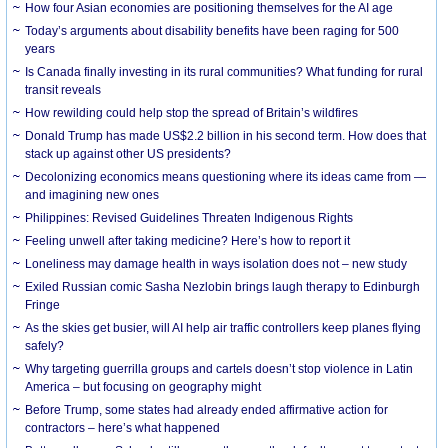
How four Asian economies are positioning themselves for the AI age
Today’s arguments about disability benefits have been raging for 500
years
Is Canada finally investing in its rural communities? What funding for rural
transit reveals
How rewilding could help stop the spread of Britain’s wildfires
Donald Trump has made US$2.2 billion in his second term. How does that
stack up against other US presidents?
Decolonizing economics means questioning where its ideas came from —
and imagining new ones
Philippines: Revised Guidelines Threaten Indigenous Rights
​Feeling unwell after taking medicine? Here’s how to report it
Loneliness may damage health in ways isolation does not – new study
Exiled Russian comic Sasha Nezlobin brings laugh therapy to Edinburgh
Fringe
As the skies get busier, will AI help air traffic controllers keep planes flying
safely?
Why targeting guerrilla groups and cartels doesn’t stop violence in Latin
America – but focusing on geography might
Before Trump, some states had already ended affirmative action for
contractors – here’s what happened