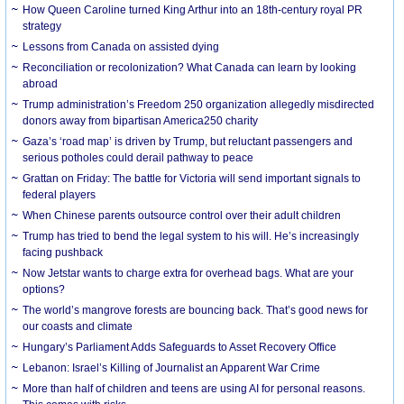
How Queen Caroline turned King Arthur into an 18th-century royal PR
strategy
Lessons from Canada on assisted dying
Reconciliation or recolonization? What Canada can learn by looking
abroad
Trump administration’s Freedom 250 organization allegedly misdirected
donors away from bipartisan America250 charity
Gaza’s ‘road map’ is driven by Trump, but reluctant passengers and
serious potholes could derail pathway to peace
Grattan on Friday: The battle for Victoria will send important signals to
federal players
When Chinese parents outsource control over their adult children
Trump has tried to bend the legal system to his will. He’s increasingly
facing pushback
Now Jetstar wants to charge extra for overhead bags. What are your
options?
The world’s mangrove forests are bouncing back. That’s good news for
our coasts and climate
Hungary’s Parliament Adds Safeguards to Asset Recovery Office
Lebanon: Israel’s Killing of Journalist an Apparent War Crime
More than half of children and teens are using AI for personal reasons.