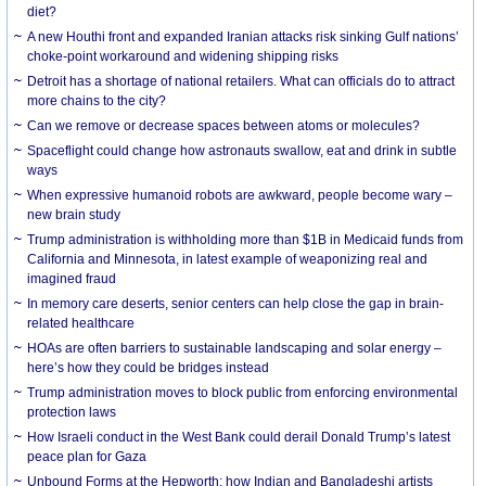
diet?
A new Houthi front and expanded Iranian attacks risk sinking Gulf nations’
choke-point workaround and widening shipping risks
Detroit has a shortage of national retailers. What can officials do to attract
more chains to the city?
Can we remove or decrease spaces between atoms or molecules?
Spaceflight could change how astronauts swallow, eat and drink in subtle
ways
When expressive humanoid robots are awkward, people become wary –
new brain study
Trump administration is withholding more than $1B in Medicaid funds from
California and Minnesota, in latest example of weaponizing real and
imagined fraud
In memory care deserts, senior centers can help close the gap in brain-
related healthcare
HOAs are often barriers to sustainable landscaping and solar energy –
here’s how they could be bridges instead
Trump administration moves to block public from enforcing environmental
protection laws
How Israeli conduct in the West Bank could derail Donald Trump’s latest
peace plan for Gaza
Unbound Forms at the Hepworth: how Indian and Bangladeshi artists