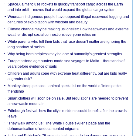
SpaceX aims to use rockets to quickly transport cargo across the Earth
and into orbit – moves that would expand the global cargo system
Wounaan Indigenous people have opposed illegal rosewood logging and
centuries of exploitation with wisdom and beauty
Climate change may be making us lonelier: How heat waves and extreme
weather disrupt social connections everyone relies on
White parents who tell their kids that race doesn’t matter are ignoring the
long shadow of racism
Why being born helpless may be one of humanity’s greatest strengths
Europe’s stone age hunters made sea voyages to Malta – thousands of
years before evidence of sails
Children and adults cope with extreme heat differently, but are kids really
at greater risk?
Monkeys keep pets too - animal specialist on the world of interspecies
friendship
Smart clothes will soon be on sale. But regulations are needed to prevent
a new waste mountain
Edinburgh festival: how the city’s residents could benefit after the crowds
leave
‘They walk among us.’ The White House’s Aliens page and the
dehumanisation of undocumented migrants
India and Pakistan’s 79-year rivalry has made the dangerous move into