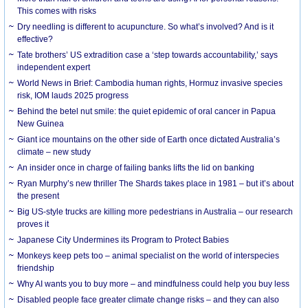
This comes with risks
Dry needling is different to acupuncture. So what’s involved? And is it
effective?
Tate brothers’ US extradition case a ‘step towards accountability,’ says
independent expert
World News in Brief: Cambodia human rights, Hormuz invasive species
risk, IOM lauds 2025 progress
Behind the betel nut smile: the quiet epidemic of oral cancer in Papua
New Guinea
Giant ice mountains on the other side of Earth once dictated Australia’s
climate – new study
An insider once in charge of failing banks lifts the lid on banking
Ryan Murphy’s new thriller The Shards takes place in 1981 – but it’s about
the present
Big US-style trucks are killing more pedestrians in Australia – our research
proves it
Japanese City Undermines its Program to Protect Babies
Monkeys keep pets too – animal specialist on the world of interspecies
friendship
Why AI wants you to buy more – and mindfulness could help you buy less
Disabled people face greater climate change risks – and they can also