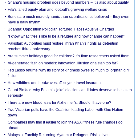
Ghana’s housing problem goes beyond numbers – it’s also about quality
Fifa’s failed equity plan and football’s growing welfare crisis
Bones are much more dynamic than scientists once believed – they even
have a daily rhythm
Uganda: Opposition Politician Tortured, Faces Abusive Charges
“I know what it feels like to be a refugee and how change can happen”
Pakistan: Authorities must restore Imran Khan’s rights as detention
reaches third anniversary
Are summer holidays good for children? It’s time researchers asked them
AI-generated fashion models: innovation, illusion or a step too far?
Ted Lasso returns: why its story of kindness owes so much to ‘orphan girl’
fiction
How wildfires and heatwaves affect your travel insurance
Count Binface: why Britain’s ‘joke’ election candidates deserve to be taken
seriously
There are new blood tests for Alzheimer’s. Should I have one?
Two Victorian polls have the Coalition leading Labor, with One Nation
down
Companies may find it easier to join the ASX if these rule changes go
ahead
Malaysia: Forcibly Returning Myanmar Refugees Risks Lives