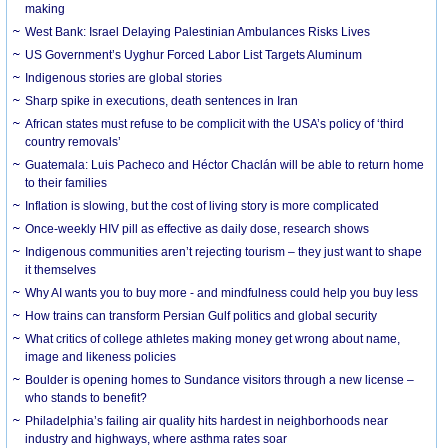
making
West Bank: Israel Delaying Palestinian Ambulances Risks Lives
US Government’s Uyghur Forced Labor List Targets Aluminum
Indigenous stories are global stories
Sharp spike in executions, death sentences in Iran
African states must refuse to be complicit with the USA’s policy of ‘third
country removals’
Guatemala: Luis Pacheco and Héctor Chaclán will be able to return home
to their families
Inflation is slowing, but the cost of living story is more complicated
Once-weekly HIV pill as effective as daily dose, research shows
Indigenous communities aren’t rejecting tourism – they just want to shape
it themselves
Why AI wants you to buy more - and mindfulness could help you buy less
How trains can transform Persian Gulf politics and global security
What critics of college athletes making money get wrong about name,
image and likeness policies
Boulder is opening homes to Sundance visitors through a new license –
who stands to benefit?
Philadelphia’s failing air quality hits hardest in neighborhoods near
industry and highways, where asthma rates soar