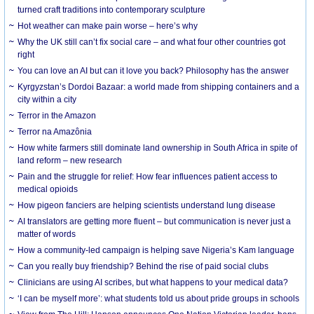
turned craft traditions into contemporary sculpture
Hot weather can make pain worse – here’s why
Why the UK still can’t fix social care – and what four other countries got
right
You can love an AI but can it love you back? Philosophy has the answer
Kyrgyzstan’s Dordoi Bazaar: a world made from shipping containers and a
city within a city
Terror in the Amazon
Terror na Amazônia
How white farmers still dominate land ownership in South Africa in spite of
land reform – new research
Pain and the struggle for relief: How fear influences patient access to
medical opioids
How pigeon fanciers are helping scientists understand lung disease
AI translators are getting more fluent – but communication is never just a
matter of words
How a community-led campaign is helping save Nigeria’s Kam language
Can you really buy friendship? Behind the rise of paid social clubs
Clinicians are using AI scribes, but what happens to your medical data?
‘I can be myself more’: what students told us about pride groups in schools