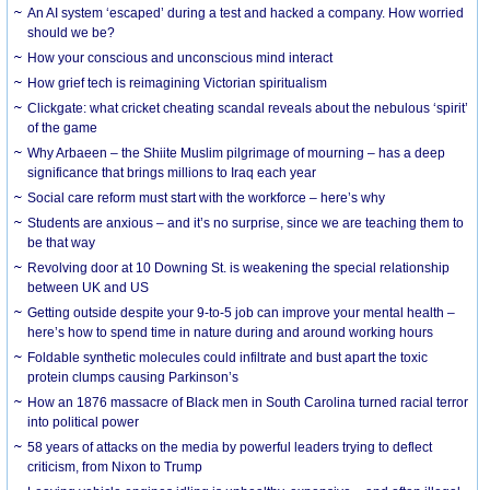
An AI system ‘escaped’ during a test and hacked a company. How worried
should we be?
How your conscious and unconscious mind interact
How grief tech is reimagining Victorian spiritualism
Clickgate: what cricket cheating scandal reveals about the nebulous ‘spirit’
of the game
Why Arbaeen – the Shiite Muslim pilgrimage of mourning – has a deep
significance that brings millions to Iraq each year
Social care reform must start with the workforce – here’s why
Students are anxious – and it’s no surprise, since we are teaching them to
be that way
Revolving door at 10 Downing St. is weakening the special relationship
between UK and US
Getting outside despite your 9-to-5 job can improve your mental health –
here’s how to spend time in nature during and around working hours
Foldable synthetic molecules could infiltrate and bust apart the toxic
protein clumps causing Parkinson’s
How an 1876 massacre of Black men in South Carolina turned racial terror
into political power
58 years of attacks on the media by powerful leaders trying to deflect
criticism, from Nixon to Trump