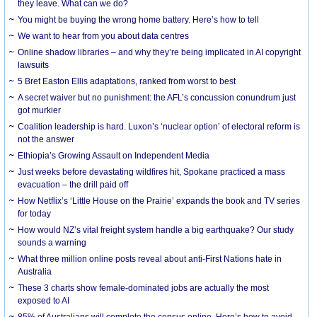
they leave. What can we do?
You might be buying the wrong home battery. Here’s how to tell
We want to hear from you about data centres
Online shadow libraries – and why they’re being implicated in AI copyright
lawsuits
5 Bret Easton Ellis adaptations, ranked from worst to best
A secret waiver but no punishment: the AFL’s concussion conundrum just
got murkier
Coalition leadership is hard. Luxon’s ‘nuclear option’ of electoral reform is
not the answer
Ethiopia’s Growing Assault on Independent Media
Just weeks before devastating wildfires hit, Spokane practiced a mass
evacuation – the drill paid off
How Netflix’s ‘Little House on the Prairie’ expands the book and TV series
for today
How would NZ’s vital freight system handle a big earthquake? Our study
sounds a warning
What three million online posts reveal about anti-First Nations hate in
Australia
These 3 charts show female-dominated jobs are actually the most
exposed to AI