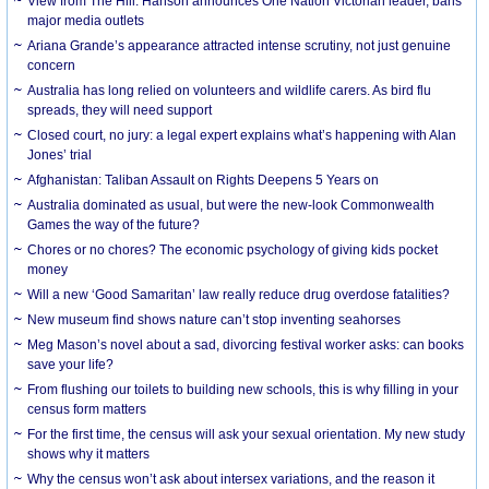
View from The Hill: Hanson announces One Nation Victorian leader, bans
major media outlets
Ariana Grande’s appearance attracted intense scrutiny, not just genuine
concern
Australia has long relied on volunteers and wildlife carers. As bird flu
spreads, they will need support
Closed court, no jury: a legal expert explains what’s happening with Alan
Jones’ trial
Afghanistan: Taliban Assault on Rights Deepens 5 Years on
Australia dominated as usual, but were the new-look Commonwealth
Games the way of the future?
Chores or no chores? The economic psychology of giving kids pocket
money
Will a new ‘Good Samaritan’ law really reduce drug overdose fatalities?
New museum find shows nature can’t stop inventing seahorses
Meg Mason’s novel about a sad, divorcing festival worker asks: can books
save your life?
From flushing our toilets to building new schools, this is why filling in your
census form matters
For the first time, the census will ask your sexual orientation. My new study
shows why it matters
Why the census won’t ask about intersex variations, and the reason it