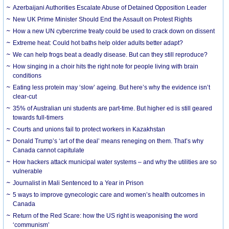
Azerbaijani Authorities Escalate Abuse of Detained Opposition Leader
New UK Prime Minister Should End the Assault on Protest Rights
How a new UN cybercrime treaty could be used to crack down on dissent
Extreme heat: Could hot baths help older adults better adapt?
We can help frogs beat a deadly disease. But can they still reproduce?
How singing in a choir hits the right note for people living with brain
conditions
Eating less protein may ‘slow’ ageing. But here’s why the evidence isn’t
clear-cut
35% of Australian uni students are part-time. But higher ed is still geared
towards full-timers
Courts and unions fail to protect workers in Kazakhstan
Donald Trump’s ‘art of the deal’ means reneging on them. That’s why
Canada cannot capitulate
How hackers attack municipal water systems – and why the utilities are so
vulnerable
Journalist in Mali Sentenced to a Year in Prison
5 ways to improve gynecologic care and women’s health outcomes in
Canada
Return of the Red Scare: how the US right is weaponising the word
‘communism’