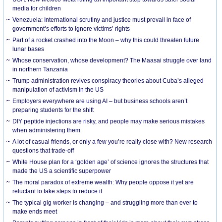
media for children
Venezuela: International scrutiny and justice must prevail in face of
government’s efforts to ignore victims’ rights
Part of a rocket crashed into the Moon – why this could threaten future
lunar bases
Whose conservation, whose development? The Maasai struggle over land
in northern Tanzania
Trump administration revives conspiracy theories about Cuba’s alleged
manipulation of activism in the US
Employers everywhere are using AI – but business schools aren’t
preparing students for the shift
DIY peptide injections are risky, and people may make serious mistakes
when administering them
A lot of casual friends, or only a few you’re really close with? New research
questions that trade-off
White House plan for a ‘golden age’ of science ignores the structures that
made the US a scientific superpower
The moral paradox of extreme wealth: Why people oppose it yet are
reluctant to take steps to reduce it
The typical gig worker is changing – and struggling more than ever to
make ends meet