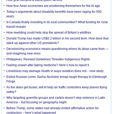
How grief became a subscription service
How four Asian economies are positioning themselves for the AI age
Today’s arguments about disability benefits have been raging for 500
years
Is Canada finally investing in its rural communities? What funding for rural
transit reveals
How rewilding could help stop the spread of Britain’s wildfires
Donald Trump has made US$2.2 billion in his second term. How does that
stack up against other US presidents?
Decolonizing economics means questioning where its ideas came from —
and imagining new ones
Philippines: Revised Guidelines Threaten Indigenous Rights
​Feeling unwell after taking medicine? Here’s how to report it
Loneliness may damage health in ways isolation does not – new study
Exiled Russian comic Sasha Nezlobin brings laugh therapy to Edinburgh
Fringe
As the skies get busier, will AI help air traffic controllers keep planes flying
safely?
Why targeting guerrilla groups and cartels doesn’t stop violence in Latin
America – but focusing on geography might
Before Trump, some states had already ended affirmative action for
contractors – here’s what happened