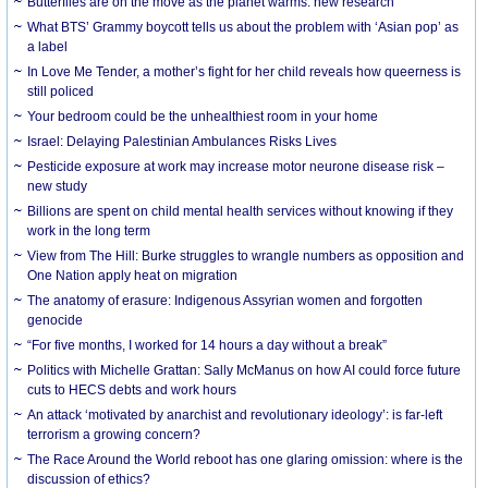
Butterflies are on the move as the planet warms: new research
What BTS’ Grammy boycott tells us about the problem with ‘Asian pop’ as
a label
In Love Me Tender, a mother’s fight for her child reveals how queerness is
still policed
Your bedroom could be the unhealthiest room in your home
Israel: Delaying Palestinian Ambulances Risks Lives
Pesticide exposure at work may increase motor neurone disease risk –
new study
Billions are spent on child mental health services without knowing if they
work in the long term
View from The Hill: Burke struggles to wrangle numbers as opposition and
One Nation apply heat on migration
The anatomy of erasure: Indigenous Assyrian women and forgotten
genocide
“For five months, I worked for 14 hours a day without a break”
Politics with Michelle Grattan: Sally McManus on how AI could force future
cuts to HECS debts and work hours
An attack ‘motivated by anarchist and revolutionary ideology’: is far-left
terrorism a growing concern?
The Race Around the World reboot has one glaring omission: where is the
discussion of ethics?