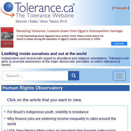
[
]
Français
Director / Editor: Victor Teboul, Ph.D.
Looking
inside ourselves and out at the world
Independent and neutral with regard to all political and religious orientations, Tolerance.ca
®
aims to promote awareness of the major democratic principles on which tolerance is
based.
Toggl
naviga
Human Rights Observatory
Click on the article that you want to view.
For Brazil’s Indigenous youth, visibility is resistance
Why finance jobs are widening income inequality in cities around the
world
USA: New Mexico Meta ruling an important step towards safer social