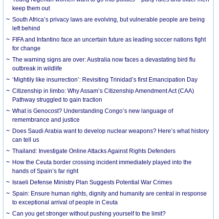
keep them out
South Africa’s privacy laws are evolving, but vulnerable people are being
left behind
FIFA and Infantino face an uncertain future as leading soccer nations fight
for change
The warning signs are over: Australia now faces a devastating bird flu
outbreak in wildlife
‘Mightily like insurrection’: Revisiting Trinidad’s first Emancipation Day
Citizenship in limbo: Why Assam’s Citizenship Amendment Act (CAA)
Pathway struggled to gain traction
What is Genocost? Understanding Congo’s new language of
remembrance and justice
Does Saudi Arabia want to develop nuclear weapons? Here’s what history
can tell us
Thailand: Investigate Online Attacks Against Rights Defenders
How the Ceuta border crossing incident immediately played into the
hands of Spain’s far right
Israeli Defense Ministry Plan Suggests Potential War Crimes
Spain: Ensure human rights, dignity and humanity are central in response
to exceptional arrival of people in Ceuta
Can you get stronger without pushing yourself to the limit?