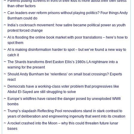
Parents putting screens in front of their kids is more about their own stress
than other factors
Can leaders ever reform prisons without playing politics? Four things Andy
Burnham could do
India’s cockroach movement: how satire became political power as youth
protest forced change
AI is flooding the online book market with poor translations – here’s how to
spot them
AI is making disinformation harder to spot – but we’ve found a new way to
catch it
The Shards transforms Bret Easton Ellis’s 1980s LA nightmare into a
warning for the present
Should Andy Burnham be ‘relentless’ on small boat crossings? Experts
react
Democrats have a working-class voter problem that progressives like
Abdul El-Sayed are still struggling to solve
Europe’s wildfires have raised the danger posed by unexploded WWII
bombs
Trump’s slapdash Reflecting Pool renovations stand in stark contrast to
years of deliberation and engineering ingenuity that went into its creation
A rocket crashed into the Moon – why this could threaten future lunar
bases