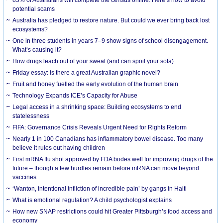
85% of Australians will complete the census online. Here’s how to avoid
potential scams
Australia has pledged to restore nature. But could we ever bring back lost
ecosystems?
One in three students in years 7–9 show signs of school disengagement.
What’s causing it?
How drugs leach out of your sweat (and can spoil your sofa)
Friday essay: is there a great Australian graphic novel?
Fruit and honey fuelled the early evolution of the human brain
Technology Expands ICE’s Capacity for Abuse
Legal access in a shrinking space: Building ecosystems to end
statelessness
FIFA: Governance Crisis Reveals Urgent Need for Rights Reform
Nearly 1 in 100 Canadians has inflammatory bowel disease. Too many
believe it rules out having children
First mRNA flu shot approved by FDA bodes well for improving drugs of the
future – though a few hurdles remain before mRNA can move beyond
vaccines
‘Wanton, intentional infliction of incredible pain’ by gangs in Haiti
What is emotional regulation? A child psychologist explains
How new SNAP restrictions could hit Greater Pittsburgh’s food access and
economy