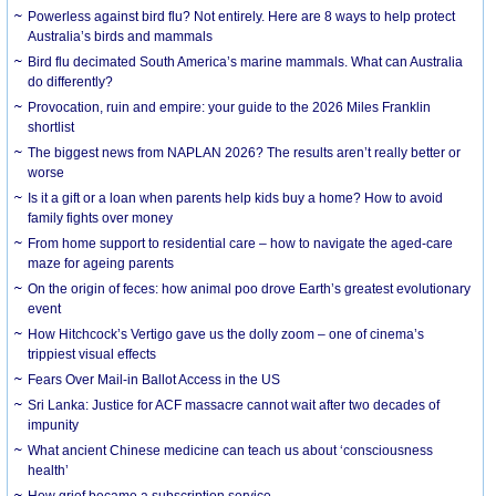
Powerless against bird flu? Not entirely. Here are 8 ways to help protect
Australia’s birds and mammals
Bird flu decimated South America’s marine mammals. What can Australia
do differently?
Provocation, ruin and empire: your guide to the 2026 Miles Franklin
shortlist
The biggest news from NAPLAN 2026? The results aren’t really better or
worse
Is it a gift or a loan when parents help kids buy a home? How to avoid
family fights over money
From home support to residential care – how to navigate the aged-care
maze for ageing parents
On the origin of feces: how animal poo drove Earth’s greatest evolutionary
event
How Hitchcock’s Vertigo gave us the dolly zoom – one of cinema’s
trippiest visual effects
Fears Over Mail-in Ballot Access in the US
Sri Lanka: Justice for ACF massacre cannot wait after two decades of
impunity
What ancient Chinese medicine can teach us about ‘consciousness
health’