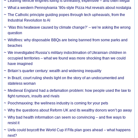
Leaving vehicle engines idling is unhealthy, expensive – and often illegal
What a western Pennsylvania ’90s-style Pizza Hut reveals about nostalgia
The Catholic principle guiding popes through tech upheavals, from the
Industrial Revolution to AI
‘Was this heatwave caused by climate change?’ – we’re asking the wrong
question
Wildfires: why disposable BBQs are being banned from some parks and
beaches
We investigated Russia’s military indoctrination of Ukrainian children in
occupied territories – what we found was more shocking than we could
have imagined
Britain’s quarter century: wealth and widening inequality
In Brazil, court ruling sheds light on the story of an undocumented and
stateless woman
Medieval England had a defamation problem: how people used the law to
fight rumours, insults and rivals
Poochmaxxing: the wellness industry is coming for your pets
Why the questions about Reform UK and its wealthy donors won’t go away
Why bad health information can seem so convincing – and five ways to
resist it
Uefa could boycott the World Cup if Fifa plan goes ahead – what happens
next?