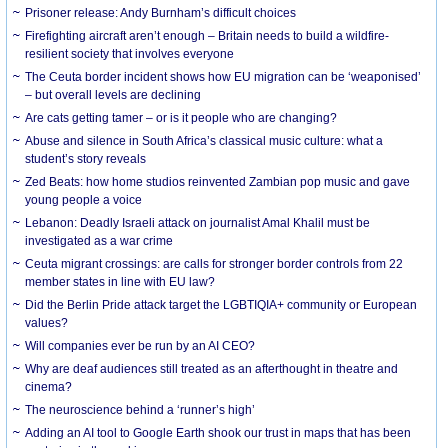
Prisoner release: Andy Burnham’s difficult choices
Firefighting aircraft aren’t enough – Britain needs to build a wildfire-
resilient society that involves everyone
The Ceuta border incident shows how EU migration can be ‘weaponised’
– but overall levels are declining
Are cats getting tamer – or is it people who are changing?
Abuse and silence in South Africa’s classical music culture: what a
student’s story reveals
Zed Beats: how home studios reinvented Zambian pop music and gave
young people a voice
Lebanon: Deadly Israeli attack on journalist Amal Khalil must be
investigated as a war crime
Ceuta migrant crossings: are calls for stronger border controls from 22
member states in line with EU law?
Did the Berlin Pride attack target the LGBTIQIA+ community or European
values?
Will companies ever be run by an AI CEO?
Why are deaf audiences still treated as an afterthought in theatre and
cinema?
The neuroscience behind a ‘runner’s high’
Adding an AI tool to Google Earth shook our trust in maps that has been