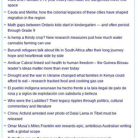
space
Ceuta and Melilla: how the colonial legacies of these cities have shaped
migration in the region
Math gaps between Ontario kids start in kindergarten — and often persist
through Grade 9
Is hemp a thirsty crop? New research measures just how much water
cannabis farming can use
Burundi refugees talk about life in South Africa after their long journey:
hope and heartbreak side by side
Amílcar Cabral linked soil health to human freedom – the Guinea-Bissau
leader’s ideas matter more than ever today
Drought and the war in Ukraine changed what families in Kenya could
afford to eat – research tracked food and cooking gas use
El pueblo indígena wounaan ha hecho frente a la tala ilegal de palo de
rosa y a siglos de explotación con sabiduría y belleza
Who were the Luddites? Their legacy ripples through politics, cultural
commentary and literature
China: Activist arrested over photo of Dalai Lama in Tibet must be
released
Omar Musa’s Miles Franklin win rewards epic, ambitious Australian writing
with a global scope