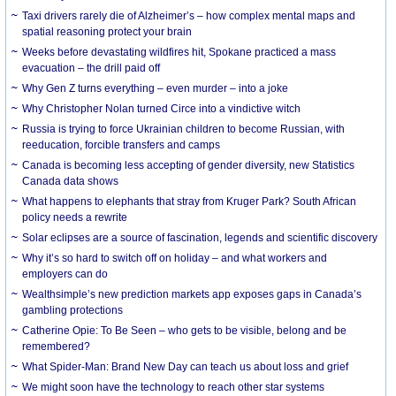
Taxi drivers rarely die of Alzheimer’s – how complex mental maps and
spatial reasoning protect your brain
Weeks before devastating wildfires hit, Spokane practiced a mass
evacuation – the drill paid off
Why Gen Z turns everything – even murder – into a joke
Why Christopher Nolan turned Circe into a vindictive witch
Russia is trying to force Ukrainian children to become Russian, with
reeducation, forcible transfers and camps
Canada is becoming less accepting of gender diversity, new Statistics
Canada data shows
What happens to elephants that stray from Kruger Park? South African
policy needs a rewrite
Solar eclipses are a source of fascination, legends and scientific discovery
Why it’s so hard to switch off on holiday – and what workers and
employers can do
Wealthsimple’s new prediction markets app exposes gaps in Canada’s
gambling protections
Catherine Opie: To Be Seen – who gets to be visible, belong and be
remembered?
What Spider-Man: Brand New Day can teach us about loss and grief
We might soon have the technology to reach other star systems