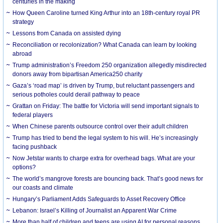
centuries in the making
How Queen Caroline turned King Arthur into an 18th-century royal PR
strategy
Lessons from Canada on assisted dying
Reconciliation or recolonization? What Canada can learn by looking
abroad
Trump administration’s Freedom 250 organization allegedly misdirected
donors away from bipartisan America250 charity
Gaza’s ‘road map’ is driven by Trump, but reluctant passengers and
serious potholes could derail pathway to peace
Grattan on Friday: The battle for Victoria will send important signals to
federal players
When Chinese parents outsource control over their adult children
Trump has tried to bend the legal system to his will. He’s increasingly
facing pushback
Now Jetstar wants to charge extra for overhead bags. What are your
options?
The world’s mangrove forests are bouncing back. That’s good news for
our coasts and climate
Hungary’s Parliament Adds Safeguards to Asset Recovery Office
Lebanon: Israel’s Killing of Journalist an Apparent War Crime
More than half of children and teens are using AI for personal reasons.