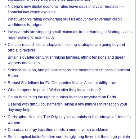
Nigeria’s new digital economy rules leave gaps in crypto regulation –
financial law expert explains
What Gabon’s rating downgrade tells us about how sovereign credit
worthiness is judged
Invasive rats are stopping small mammals from returning to Madagascar’s
regenerating forests – study
Climate-related ‘silent adaptation’ coping strategies are going beyond
official directives
Britain’s quarter century: shrinking families, ethnic tensions and queer
winners and losers
Science, religion, and political omens: the meaning of eclipses in ancient
Rome
Robust Guidelines for EU Companies Vital to Accountability Law
What happens to pupils’ Welsh after they leave school?
China is claiming the right to punish its critics anywhere on Earth
Dealing with difficult customers? Taking a few minutes to reflect on your
day may help
Christopher Nolan’s ‘The Odyssey’ disappoints in its portrayal of Homer’s
women
Canada’s energy transition needs a more diverse workforce
Some tropical butterflies live surprisingly long lives. Is it their high-protein