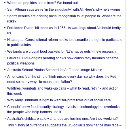
Where do peptides come from? We found out.
Sam Altman says we’re ‘in the singularity’ with AI. Here’s why he’s wrong
Sports venues are offering facial recognition to let people in. What are the
risks?
Forbidden Planet hit cinemas in 1956. Its warnings about AI should terrify
us
Nicaragua: Constitutional reform seeks to dismantle the right to participate
in public affairs
Wetlands are crucial food baskets for NZ’s native eels – new research
Fauci’s COVID-origins hearing shows how conspiracy theories became
political weapons
Australia School Photos Scraped for AI-Fueled Image Misuse
Americans feel the sting of high prices every day, so why does the Fed
need so many ways to measure inflation?
Wildfires, wombats and wake-up calls – what to read, rethink and act on
this week
Why Andy Burnham is right to want for-profit firms out of social care
Canada’s new food security strategy invests in technology but overlooks
the people who help farmers use it
Australia’s childcare safety changes are turning one. Are they working?
This history of currencies suggests the US dollar’s dominance may fade –