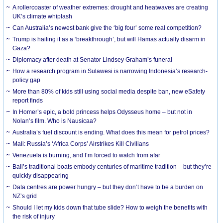
A rollercoaster of weather extremes: drought and heatwaves are creating
UK’s climate whiplash
Can Australia’s newest bank give the ‘big four’ some real competition?
Trump is hailing it as a ‘breakthrough’, but will Hamas actually disarm in
Gaza?
Diplomacy after death at Senator Lindsey Graham’s funeral
How a research program in Sulawesi is narrowing Indonesia’s research-
policy gap
More than 80% of kids still using social media despite ban, new eSafety
report finds
In Homer’s epic, a bold princess helps Odysseus home – but not in
Nolan’s film. Who is Nausicaa?
Australia’s fuel discount is ending. What does this mean for petrol prices?
Mali: Russia’s ‘Africa Corps’ Airstrikes Kill Civilians
Venezuela is burning, and I’m forced to watch from afar
Bali’s traditional boats embody centuries of maritime tradition – but they’re
quickly disappearing
Data centres are power hungry – but they don’t have to be a burden on
NZ’s grid
Should I let my kids down that tube slide? How to weigh the benefits with
the risk of injury