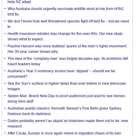
help NZ adapt
Why Australia should urgently vaccinate wildlife most at risk from H5N1
bird flu
We don’t know how well threatened species fight off bird flu – but we need
to
Health insurance rebates may change for the over-65s. Our new study
shows what to expect
Pauline Hanson was once dubbed ‘queen of the men’s rights movement’.
Her 30-year career shows why
The idea of the ‘company man’ was forged decades ago. Its problems still
haunt leaders today
Australia’s Year 3 numeracy scores have ‘dipped’ – should we be
concerned?
See the Sun’s surface in higher detail than ever before in new telescope
images
Spider-Man: Brand New Day is proof audiences just want to see heroes
doing hero stuff
Australian poetry classics: Kenneth Slessor’s Five Bells gives Sydney
Harbour back its darkness
Dodos probably weren’t as stupid as historians made them out to be: new
research
After Ceuta, Europe is once again mired in migration chaos of its own