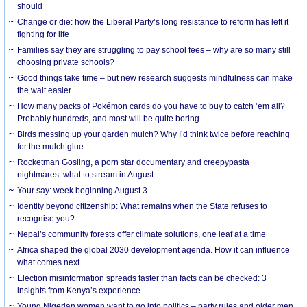
should
Change or die: how the Liberal Party’s long resistance to reform has left it
fighting for life
Families say they are struggling to pay school fees – why are so many still
choosing private schools?
Good things take time – but new research suggests mindfulness can make
the wait easier
How many packs of Pokémon cards do you have to buy to catch ’em all?
Probably hundreds, and most will be quite boring
Birds messing up your garden mulch? Why I’d think twice before reaching
for the mulch glue
Rocketman Gosling, a porn star documentary and creepypasta
nightmares: what to stream in August
Your say: week beginning August 3
Identity beyond citizenship: What remains when the State refuses to
recognise you?
Nepal’s community forests offer climate solutions, one leaf at a time
Africa shaped the global 2030 development agenda. How it can influence
what comes next
Election misinformation spreads faster than facts can be checked: 3
insights from Kenya’s experience
Young Nigerian women want to go into politics – party rules and older men