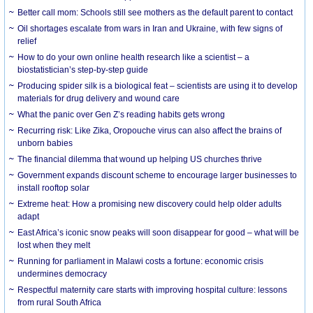
Better call mom: Schools still see mothers as the default parent to contact
Oil shortages escalate from wars in Iran and Ukraine, with few signs of
relief
How to do your own online health research like a scientist – a
biostatistician’s step-by-step guide
Producing spider silk is a biological feat – scientists are using it to develop
materials for drug delivery and wound care
What the panic over Gen Z’s reading habits gets wrong
Recurring risk: Like Zika, Oropouche virus can also affect the brains of
unborn babies
The financial dilemma that wound up helping US churches thrive
Government expands discount scheme to encourage larger businesses to
install rooftop solar
Extreme heat: How a promising new discovery could help older adults
adapt
East Africa’s iconic snow peaks will soon disappear for good – what will be
lost when they melt
Running for parliament in Malawi costs a fortune: economic crisis
undermines democracy
Respectful maternity care starts with improving hospital culture: lessons
from rural South Africa