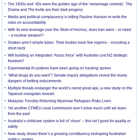
The 1930s and ‘40s were the golden age of the ‘remarriage comedy’. The
Drama and The Invite are their dark progeny
Media and political complacency is letting Pauline Hanson re-write the
rules on accountability
With its new leverage over the Strait of Hormuz, does Iran want – or need
– a nuclear weapon?
Snakes aren’t simple tubes. Their bodies have five regions – including a
short neck
Will building an integrated ‘Anzac force’ with Australia cost NZ strategic
freedom?
Experimental AI systems have been going on hacking sprees
‘What drugs do you want’? Senate inquiry allegations reveal the murky
dangers of betting inducements
Multiple threats endanger the world’s rarest great ape, a new study on the
Tapanuli orangutan reveals
Malaysia: Forcibly Returning Myanmar Refugees Risks Lives
Yet another CFMEU royal commission won’t solve much until we learn
from the past
Australia’s childcare system is full of ‘churn’ – this isn’t good for quality or
safety
New study shows there’s a growing constituency reshaping Australian
politics: renters