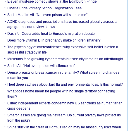
Eleven must-see comedy shows at the Edinburgh Fringe
Liberia Ends Primary School Registration Fees
Sadia Moalim Ali: “Not even prison will silence me”
ADHD diagnoses and prescriptions have increased globally across all
age groups, our review shows
Dash for Ceuta adds heat to Europe’s migration debate
Does more vitamin D in pregnancy make children smarter?
The psychology of overconfidence: why excessive self-belief is often a
successful strategy in life
Museums face growing cyber threats but security remains an afterthought
Sadia Ali: “Not even prison will silence me”
Dense breasts or breast cancer in the family? What screening changes
mean for you
I feel deep sadness about bird flu and environmental loss. Is this normal?
What does home mean for people with no single territory connecting
them?
Cuba: Independent experts condemn new US sanctions as humanitarian
crisis deepens
Smart glasses are going mainstream. Do current privacy laws protect us
from the risks?
Ships stuck in the Strait of Hormuz region may be biosecurity risks when