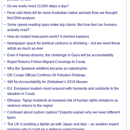
Do we really need 10,000 steps a day?
Feral cats likely kill far more Australian native animals than we thought:
first DNA analysis
Some speed-reading apps make big claims. But how fast can humans
actually read?
How do instant heat packs work? A chemist explains
Newspaper space for political cartoons is shrinking – but we need these
artists as much as ever
Even if Hamas disarms, the challenge in Gaza will be accountability
Rapid Returns Follow Migrant Crossings to Ceuta
Why the Spokane wildfires became so catastrophic
DR Congo Official Confirms Oil Pollution Findings
Still No Accountability for Zimbabwe’s 2018 Abuses
EU: European leaders must respond with humanity and solidarity to the
situation in Ceuta
Ethiopia: Tigray residents at renewed risk of human rights violations as
violence returns to the region
Confused about carbon capture? Experts explain why we need different
types
The UK is building a fighter jet with Japan and Italy – an aviation expert
explains why it could be a defence gamechanger