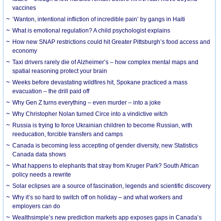
vaccines
‘Wanton, intentional infliction of incredible pain’ by gangs in Haiti
What is emotional regulation? A child psychologist explains
How new SNAP restrictions could hit Greater Pittsburgh’s food access and
economy
Taxi drivers rarely die of Alzheimer’s – how complex mental maps and
spatial reasoning protect your brain
Weeks before devastating wildfires hit, Spokane practiced a mass
evacuation – the drill paid off
Why Gen Z turns everything – even murder – into a joke
Why Christopher Nolan turned Circe into a vindictive witch
Russia is trying to force Ukrainian children to become Russian, with
reeducation, forcible transfers and camps
Canada is becoming less accepting of gender diversity, new Statistics
Canada data shows
What happens to elephants that stray from Kruger Park? South African
policy needs a rewrite
Solar eclipses are a source of fascination, legends and scientific discovery
Why it’s so hard to switch off on holiday – and what workers and
employers can do
Wealthsimple’s new prediction markets app exposes gaps in Canada’s