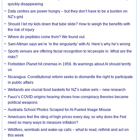
quickly disappearing
Data centres are power hungry – but they don’t have to be a burden on
NZ’s grid
Should I let my kids down that tube slide? How to weigh the benefits with
the risk of injury
Where do peptides come from? We found out.
Sam Altman says we’re ‘in the singularity’ with AI. Here’s why he’s wrong
Sports venues are offering facial recognition to let people in. What are the
risks?
Forbidden Planet hit cinemas in 1956. Its warnings about AI should terrify
us
Nicaragua: Constitutional reform seeks to dismantle the right to participate
in public affairs
Wetlands are crucial food baskets for NZ’s native eels – new research
Fauci’s COVID-origins hearing shows how conspiracy theories became
political weapons
Australia School Photos Scraped for AI-Fueled Image Misuse
Americans feel the sting of high prices every day, so why does the Fed
need so many ways to measure inflation?
Wildfires, wombats and wake-up calls – what to read, rethink and act on
this week