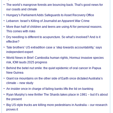
The world’s mangrove forests are bouncing back. That’s good news for
our coasts and climate
Hungary’s Parliament Adds Safeguards to Asset Recovery Office
Lebanon: Israel’s Killing of Journalist an Apparent War Crime
More than half of children and teens are using AI for personal reasons.
This comes with risks
Dry needling is different to acupuncture. So what’s involved? And is it
effective?
Tate brothers’ US extradition case a ‘step towards accountability,’ says
independent expert
World News in Brief: Cambodia human rights, Hormuz invasive species
risk, IOM lauds 2025 progress
Behind the betel nut smile: the quiet epidemic of oral cancer in Papua
New Guinea
Giant ice mountains on the other side of Earth once dictated Australia’s
climate – new study
An insider once in charge of failing banks lifts the lid on banking
Ryan Murphy’s new thriller The Shards takes place in 1981 – but it’s about
the present
Big US-style trucks are killing more pedestrians in Australia – our research
proves it