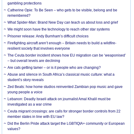
gambling protections
Catherine Opie: To Be Seen – who gets to be visible, belong and be
remembered?
What Spider-Man: Brand New Day can teach us about loss and grief
We might soon have the technology to reach other star systems
Prisoner release: Andy Burnham’s difficult choices
Firefighting aircraft aren’t enough – Britain needs to build a wildfire-
resilient society that involves everyone
The Ceuta border incident shows how EU migration can be ‘weaponised’
– but overall levels are declining
Are cats getting tamer – or is it people who are changing?
Abuse and silence in South Africa’s classical music culture: what a
student’s story reveals
Zed Beats: how home studios reinvented Zambian pop music and gave
young people a voice
Lebanon: Deadly Israeli attack on journalist Amal Khalil must be
investigated as a war crime
Ceuta migrant crossings: are calls for stronger border controls from 22
member states in line with EU law?
Did the Berlin Pride attack target the LGBTIQIA+ community or European
values?