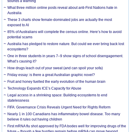
sounds a warning
What three million online posts reveal about anti-First Nations hate in
Australia
These 3 charts show female-dominated jobs are actually the most
exposed to AI
85% of Australians will complete the census online. Here’s how to avoid
potential scams
Australia has pledged to restore nature. But could we ever bring back lost
ecosystems?
One in three students in years 7–9 show signs of school disengagement.
What’s causing it?
How drugs leach out of your sweat (and can spoil your sofa)
Friday essay: is there a great Australian graphic novel?
Fruit and honey fuelled the early evolution of the human brain
Technology Expands ICE’s Capacity for Abuse
Legal access in a shrinking space: Building ecosystems to end
statelessness
FIFA: Governance Crisis Reveals Urgent Need for Rights Reform
Nearly 1 in 100 Canadians has inflammatory bowel disease. Too many
believe it rules out having children
First mRNA flu shot approved by FDA bodes well for improving drugs of the
future – though a few hurdles remain before mRNA can move beyond