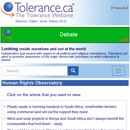
[
]
Français
Director / Editor: Victor Teboul, Ph.D.
Looking
inside ourselves and out at the world
Independent and neutral with regard to all political and religious orientations, Tolerance.ca
®
aims to promote awareness of the major democratic principles on which tolerance is
based.
Toggl
naviga
Human Rights Observatory
Click on the article that you want to view.
Plastic waste is harming livestock in South Africa: smallholder farmers
using communal land set out the support they need
Wind and solar projects in Kenya and South Africa don’t always benefit the
communities that host them – study