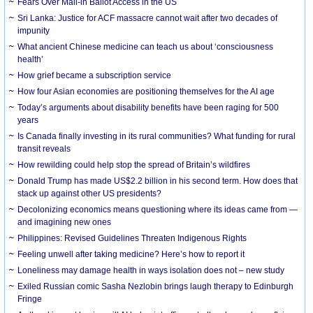
Fears Over Mail-in Ballot Access in the US
Sri Lanka: Justice for ACF massacre cannot wait after two decades of
impunity
What ancient Chinese medicine can teach us about ‘consciousness
health’
How grief became a subscription service
How four Asian economies are positioning themselves for the AI age
Today’s arguments about disability benefits have been raging for 500
years
Is Canada finally investing in its rural communities? What funding for rural
transit reveals
How rewilding could help stop the spread of Britain’s wildfires
Donald Trump has made US$2.2 billion in his second term. How does that
stack up against other US presidents?
Decolonizing economics means questioning where its ideas came from —
and imagining new ones
Philippines: Revised Guidelines Threaten Indigenous Rights
​Feeling unwell after taking medicine? Here’s how to report it
Loneliness may damage health in ways isolation does not – new study
Exiled Russian comic Sasha Nezlobin brings laugh therapy to Edinburgh
Fringe