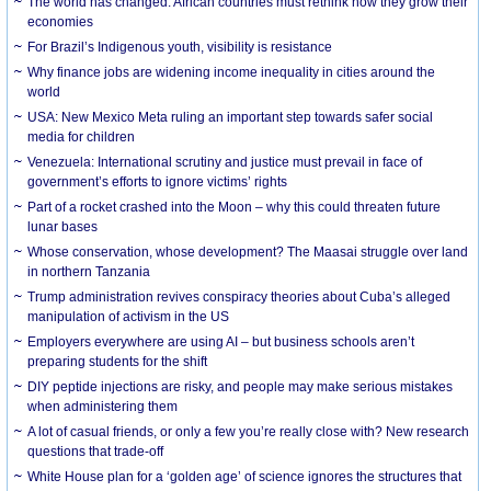
The world has changed. African countries must rethink how they grow their
economies
For Brazil’s Indigenous youth, visibility is resistance
Why finance jobs are widening income inequality in cities around the
world
USA: New Mexico Meta ruling an important step towards safer social
media for children
Venezuela: International scrutiny and justice must prevail in face of
government’s efforts to ignore victims’ rights
Part of a rocket crashed into the Moon – why this could threaten future
lunar bases
Whose conservation, whose development? The Maasai struggle over land
in northern Tanzania
Trump administration revives conspiracy theories about Cuba’s alleged
manipulation of activism in the US
Employers everywhere are using AI – but business schools aren’t
preparing students for the shift
DIY peptide injections are risky, and people may make serious mistakes
when administering them
A lot of casual friends, or only a few you’re really close with? New research
questions that trade-off
White House plan for a ‘golden age’ of science ignores the structures that