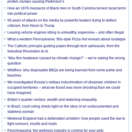
protein clumps causing Parkinson’s
How an 1876 massacre of Black men in South Carolina turned racial terror
into political power
58 years of attacks on the media by powerful leaders trying to deflect
criticism, from Nixon to Trump
Leaving vehicle engines idling is unhealthy, expensive – and often illegal
What a western Pennsylvania ’90s-style Pizza Hut reveals about nostalgia
The Catholic principle guiding popes through tech upheavals, from the
Industrial Revolution to AI
‘Was this heatwave caused by climate change?’ – we’re asking the wrong
question
Wildfires: why disposable BBQs are being banned from some parks and
beaches
We investigated Russia’s military indoctrination of Ukrainian children in
occupied territories – what we found was more shocking than we could
have imagined
Britain’s quarter century: wealth and widening inequality
In Brazil, court ruling sheds light on the story of an undocumented and
stateless woman
Medieval England had a defamation problem: how people used the law to
fight rumours, insults and rivals
Poochmaxxing: the wellness industry is coming for your pets