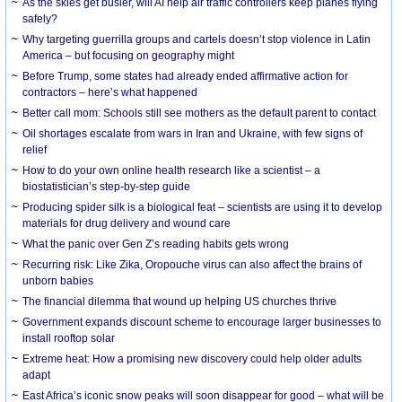
As the skies get busier, will AI help air traffic controllers keep planes flying
safely?
Why targeting guerrilla groups and cartels doesn’t stop violence in Latin
America – but focusing on geography might
Before Trump, some states had already ended affirmative action for
contractors – here’s what happened
Better call mom: Schools still see mothers as the default parent to contact
Oil shortages escalate from wars in Iran and Ukraine, with few signs of
relief
How to do your own online health research like a scientist – a
biostatistician’s step-by-step guide
Producing spider silk is a biological feat – scientists are using it to develop
materials for drug delivery and wound care
What the panic over Gen Z’s reading habits gets wrong
Recurring risk: Like Zika, Oropouche virus can also affect the brains of
unborn babies
The financial dilemma that wound up helping US churches thrive
Government expands discount scheme to encourage larger businesses to
install rooftop solar
Extreme heat: How a promising new discovery could help older adults
adapt
East Africa’s iconic snow peaks will soon disappear for good – what will be