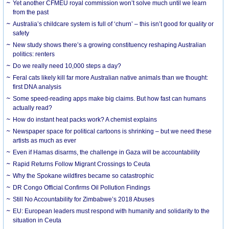
Yet another CFMEU royal commission won’t solve much until we learn
from the past
Australia’s childcare system is full of ‘churn’ – this isn’t good for quality or
safety
New study shows there’s a growing constituency reshaping Australian
politics: renters
Do we really need 10,000 steps a day?
Feral cats likely kill far more Australian native animals than we thought:
first DNA analysis
Some speed-reading apps make big claims. But how fast can humans
actually read?
How do instant heat packs work? A chemist explains
Newspaper space for political cartoons is shrinking – but we need these
artists as much as ever
Even if Hamas disarms, the challenge in Gaza will be accountability
Rapid Returns Follow Migrant Crossings to Ceuta
Why the Spokane wildfires became so catastrophic
DR Congo Official Confirms Oil Pollution Findings
Still No Accountability for Zimbabwe’s 2018 Abuses
EU: European leaders must respond with humanity and solidarity to the
situation in Ceuta