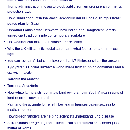
Trump administration moves to block public from enforcing environmental
protection laws
How Israeli conduct in the West Bank could derail Donald Trump’s latest
peace plan for Gaza
Unbound Forms at the Hepworth: how Indian and Bangladeshi artists
turned craft traditions into contemporary sculpture
Hot weather can make pain worse – here’s why
Why the UK still can’t fix social care – and what four other countries got
right
You can love an AI but can it love you back? Philosophy has the answer
Kyrgyzstan’s Dordoi Bazaar: a world made from shipping containers and a
city within a city
Terror in the Amazon
Terror na Amazônia
How white farmers still dominate land ownership in South Africa in spite of
land reform – new research
Pain and the struggle for relief: How fear influences patient access to
medical opioids
How pigeon fanciers are helping scientists understand lung disease
AI translators are getting more fluent – but communication is never just a
matter of words