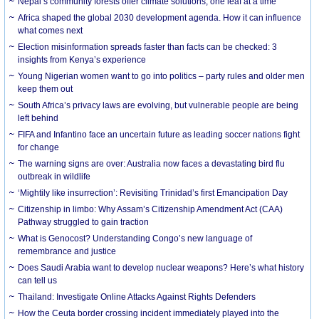
Nepal’s community forests offer climate solutions, one leaf at a time
Africa shaped the global 2030 development agenda. How it can influence
what comes next
Election misinformation spreads faster than facts can be checked: 3
insights from Kenya’s experience
Young Nigerian women want to go into politics – party rules and older men
keep them out
South Africa’s privacy laws are evolving, but vulnerable people are being
left behind
FIFA and Infantino face an uncertain future as leading soccer nations fight
for change
The warning signs are over: Australia now faces a devastating bird flu
outbreak in wildlife
‘Mightily like insurrection’: Revisiting Trinidad’s first Emancipation Day
Citizenship in limbo: Why Assam’s Citizenship Amendment Act (CAA)
Pathway struggled to gain traction
What is Genocost? Understanding Congo’s new language of
remembrance and justice
Does Saudi Arabia want to develop nuclear weapons? Here’s what history
can tell us
Thailand: Investigate Online Attacks Against Rights Defenders
How the Ceuta border crossing incident immediately played into the