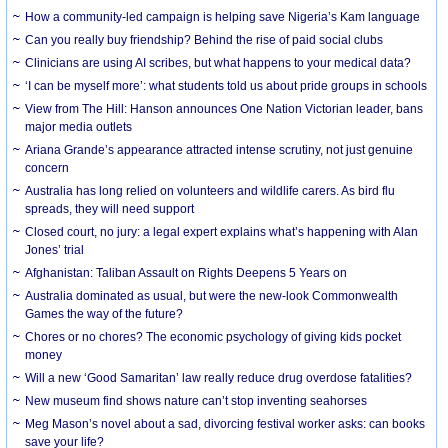
How a community-led campaign is helping save Nigeria’s Kam language
Can you really buy friendship? Behind the rise of paid social clubs
Clinicians are using AI scribes, but what happens to your medical data?
‘I can be myself more’: what students told us about pride groups in schools
View from The Hill: Hanson announces One Nation Victorian leader, bans
major media outlets
Ariana Grande’s appearance attracted intense scrutiny, not just genuine
concern
Australia has long relied on volunteers and wildlife carers. As bird flu
spreads, they will need support
Closed court, no jury: a legal expert explains what’s happening with Alan
Jones’ trial
Afghanistan: Taliban Assault on Rights Deepens 5 Years on
Australia dominated as usual, but were the new-look Commonwealth
Games the way of the future?
Chores or no chores? The economic psychology of giving kids pocket
money
Will a new ‘Good Samaritan’ law really reduce drug overdose fatalities?
New museum find shows nature can’t stop inventing seahorses
Meg Mason’s novel about a sad, divorcing festival worker asks: can books
save your life?