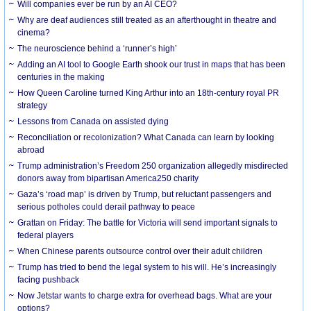
Will companies ever be run by an AI CEO?
Why are deaf audiences still treated as an afterthought in theatre and
cinema?
The neuroscience behind a ‘runner’s high’
Adding an AI tool to Google Earth shook our trust in maps that has been
centuries in the making
How Queen Caroline turned King Arthur into an 18th-century royal PR
strategy
Lessons from Canada on assisted dying
Reconciliation or recolonization? What Canada can learn by looking
abroad
Trump administration’s Freedom 250 organization allegedly misdirected
donors away from bipartisan America250 charity
Gaza’s ‘road map’ is driven by Trump, but reluctant passengers and
serious potholes could derail pathway to peace
Grattan on Friday: The battle for Victoria will send important signals to
federal players
When Chinese parents outsource control over their adult children
Trump has tried to bend the legal system to his will. He’s increasingly
facing pushback
Now Jetstar wants to charge extra for overhead bags. What are your
options?