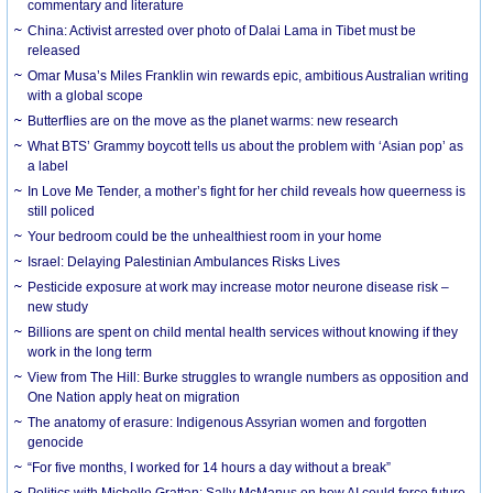
commentary and literature
China: Activist arrested over photo of Dalai Lama in Tibet must be
released
Omar Musa’s Miles Franklin win rewards epic, ambitious Australian writing
with a global scope
Butterflies are on the move as the planet warms: new research
What BTS’ Grammy boycott tells us about the problem with ‘Asian pop’ as
a label
In Love Me Tender, a mother’s fight for her child reveals how queerness is
still policed
Your bedroom could be the unhealthiest room in your home
Israel: Delaying Palestinian Ambulances Risks Lives
Pesticide exposure at work may increase motor neurone disease risk –
new study
Billions are spent on child mental health services without knowing if they
work in the long term
View from The Hill: Burke struggles to wrangle numbers as opposition and
One Nation apply heat on migration
The anatomy of erasure: Indigenous Assyrian women and forgotten
genocide
“For five months, I worked for 14 hours a day without a break”
Politics with Michelle Grattan: Sally McManus on how AI could force future