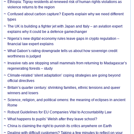
Ethiopia: Tigray residents at renewed risk of human rights violations as
violence returns to the region
Confused about carbon capture? Experts explain why we need different
types
The UK is building a fighter jet with Japan and Italy – an aviation expert
explains why it could be a defence gamechanger
Nigeria’s new digital economy rules leave gaps in crypto regulation –
financial law expert explains
What Gabon’s rating downgrade tells us about how sovereign credit
worthiness is judged
Invasive rats are stopping small mammals from returning to Madagascar’s
regenerating forests – study
Climate-related ‘silent adaptation’ coping strategies are going beyond
official directives
Britain’s quarter century: shrinking families, ethnic tensions and queer
winners and losers
Science, religion, and political omens: the meaning of eclipses in ancient
Rome
Robust Guidelines for EU Companies Vital to Accountability Law
What happens to pupils’ Welsh after they leave school?
China is claiming the right to punish its critics anywhere on Earth
Dealing with difficult customers? Taking a few minutes to reflect on your