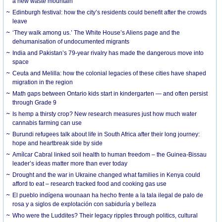
a new waste mountain
Edinburgh festival: how the city’s residents could benefit after the crowds
leave
‘They walk among us.’ The White House’s Aliens page and the
dehumanisation of undocumented migrants
India and Pakistan’s 79-year rivalry has made the dangerous move into
space
Ceuta and Melilla: how the colonial legacies of these cities have shaped
migration in the region
Math gaps between Ontario kids start in kindergarten — and often persist
through Grade 9
Is hemp a thirsty crop? New research measures just how much water
cannabis farming can use
Burundi refugees talk about life in South Africa after their long journey:
hope and heartbreak side by side
Amílcar Cabral linked soil health to human freedom – the Guinea-Bissau
leader’s ideas matter more than ever today
Drought and the war in Ukraine changed what families in Kenya could
afford to eat – research tracked food and cooking gas use
El pueblo indígena wounaan ha hecho frente a la tala ilegal de palo de
rosa y a siglos de explotación con sabiduría y belleza
Who were the Luddites? Their legacy ripples through politics, cultural