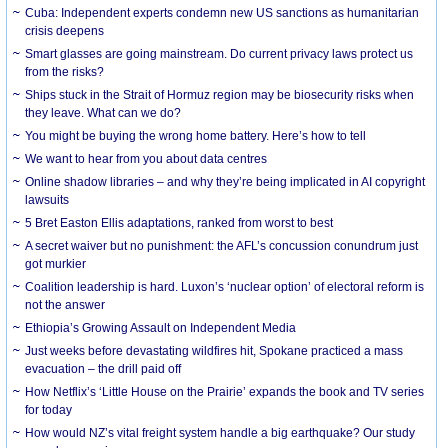
Cuba: Independent experts condemn new US sanctions as humanitarian
crisis deepens
Smart glasses are going mainstream. Do current privacy laws protect us
from the risks?
Ships stuck in the Strait of Hormuz region may be biosecurity risks when
they leave. What can we do?
You might be buying the wrong home battery. Here’s how to tell
We want to hear from you about data centres
Online shadow libraries – and why they’re being implicated in AI copyright
lawsuits
5 Bret Easton Ellis adaptations, ranked from worst to best
A secret waiver but no punishment: the AFL’s concussion conundrum just
got murkier
Coalition leadership is hard. Luxon’s ‘nuclear option’ of electoral reform is
not the answer
Ethiopia’s Growing Assault on Independent Media
Just weeks before devastating wildfires hit, Spokane practiced a mass
evacuation – the drill paid off
How Netflix’s ‘Little House on the Prairie’ expands the book and TV series
for today
How would NZ’s vital freight system handle a big earthquake? Our study