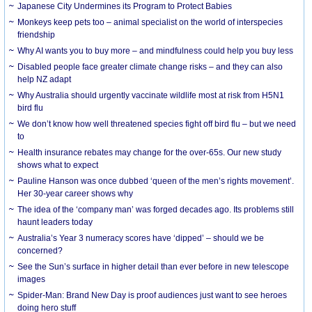
Japanese City Undermines its Program to Protect Babies
Monkeys keep pets too – animal specialist on the world of interspecies
friendship
Why AI wants you to buy more – and mindfulness could help you buy less
Disabled people face greater climate change risks – and they can also
help NZ adapt
Why Australia should urgently vaccinate wildlife most at risk from H5N1
bird flu
We don’t know how well threatened species fight off bird flu – but we need
to
Health insurance rebates may change for the over-65s. Our new study
shows what to expect
Pauline Hanson was once dubbed ‘queen of the men’s rights movement’.
Her 30-year career shows why
The idea of the ‘company man’ was forged decades ago. Its problems still
haunt leaders today
Australia’s Year 3 numeracy scores have ‘dipped’ – should we be
concerned?
See the Sun’s surface in higher detail than ever before in new telescope
images
Spider-Man: Brand New Day is proof audiences just want to see heroes
doing hero stuff