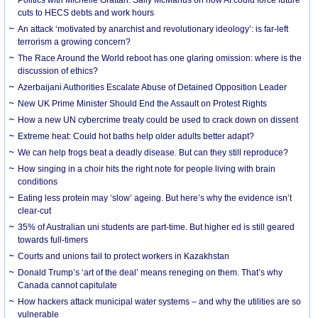
cuts to HECS debts and work hours
An attack ‘motivated by anarchist and revolutionary ideology’: is far-left
terrorism a growing concern?
The Race Around the World reboot has one glaring omission: where is the
discussion of ethics?
Azerbaijani Authorities Escalate Abuse of Detained Opposition Leader
New UK Prime Minister Should End the Assault on Protest Rights
How a new UN cybercrime treaty could be used to crack down on dissent
Extreme heat: Could hot baths help older adults better adapt?
We can help frogs beat a deadly disease. But can they still reproduce?
How singing in a choir hits the right note for people living with brain
conditions
Eating less protein may ‘slow’ ageing. But here’s why the evidence isn’t
clear-cut
35% of Australian uni students are part-time. But higher ed is still geared
towards full-timers
Courts and unions fail to protect workers in Kazakhstan
Donald Trump’s ‘art of the deal’ means reneging on them. That’s why
Canada cannot capitulate
How hackers attack municipal water systems – and why the utilities are so
vulnerable