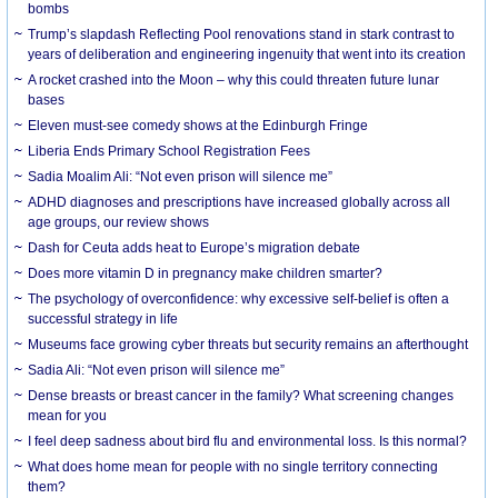
bombs
Trump’s slapdash Reflecting Pool renovations stand in stark contrast to
years of deliberation and engineering ingenuity that went into its creation
A rocket crashed into the Moon – why this could threaten future lunar
bases
Eleven must-see comedy shows at the Edinburgh Fringe
Liberia Ends Primary School Registration Fees
Sadia Moalim Ali: “Not even prison will silence me”
ADHD diagnoses and prescriptions have increased globally across all
age groups, our review shows
Dash for Ceuta adds heat to Europe’s migration debate
Does more vitamin D in pregnancy make children smarter?
The psychology of overconfidence: why excessive self-belief is often a
successful strategy in life
Museums face growing cyber threats but security remains an afterthought
Sadia Ali: “Not even prison will silence me”
Dense breasts or breast cancer in the family? What screening changes
mean for you
I feel deep sadness about bird flu and environmental loss. Is this normal?
What does home mean for people with no single territory connecting
them?