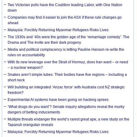
Two Victorian polls have the Coalition leading Labor, with One Nation
down
Companies may find it easier to join the ASX if these rule changes go
ahead
Malaysia: Forcibly Returning Myanmar Refugees Risks Lives
The 1930s and ‘40s were the golden age of the ‘remarriage comedy’. The
Drama and The Invite are their dark progeny
Media and political complacency is letting Pauline Hanson re-write the
rules on accountability
With its new leverage over the Strait of Hormuz, does Iran want – or need
– a nuclear weapon?
Snakes aren’t simple tubes. Their bodies have five regions – including a
short neck
Will building an integrated ‘Anzac force’ with Australia cost NZ strategic
freedom?
Experimental AI systems have been going on hacking sprees
‘What drugs do you want’? Senate inquiry allegations reveal the murky
dangers of betting inducements
Multiple threats endanger the world’s rarest great ape, a new study on the
Tapanuli orangutan reveals
Malaysia: Forcibly Returning Myanmar Refugees Risks Lives