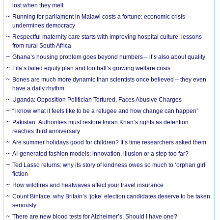
lost when they melt
Running for parliament in Malawi costs a fortune: economic crisis
undermines democracy
Respectful maternity care starts with improving hospital culture: lessons
from rural South Africa
Ghana’s housing problem goes beyond numbers – it’s also about quality
Fifa’s failed equity plan and football’s growing welfare crisis
Bones are much more dynamic than scientists once believed – they even
have a daily rhythm
Uganda: Opposition Politician Tortured, Faces Abusive Charges
“I know what it feels like to be a refugee and how change can happen”
Pakistan: Authorities must restore Imran Khan’s rights as detention
reaches third anniversary
Are summer holidays good for children? It’s time researchers asked them
AI-generated fashion models: innovation, illusion or a step too far?
Ted Lasso returns: why its story of kindness owes so much to ‘orphan girl’
fiction
How wildfires and heatwaves affect your travel insurance
Count Binface: why Britain’s ‘joke’ election candidates deserve to be taken
seriously
There are new blood tests for Alzheimer’s. Should I have one?