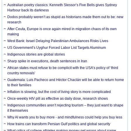
Australian poetry classics: Kenneth Slessor’s Five Bells gives Sydney
Harbour back its darkness
Dodos probably weren’t as stupid as historians made them out to be: new
research
After Ceuta, Europe is once again mired in migration chaos of its own
making
West Bank: Israel Delaying Palestinian Ambulances Risks Lives
US Government’s Uyghur Forced Labor List Targets Aluminum
Indigenous stories are global stories
Sharp spike in executions, death sentences in Iran
African states must refuse to be complicit with the USA’s policy of ‘third
country removals’
Guatemala: Luis Pacheco and Héctor Chaclán will be able to return home
to their families
Inflation is slowing, but the cost of living story is more complicated
Once-weekly HIV pill as effective as daily dose, research shows
Indigenous communities aren’t rejecting tourism – they just want to shape
it themselves
Why AI wants you to buy more - and mindfulness could help you buy less
How trains can transform Persian Gulf politics and global security
What critics of college athletes making money get wrong about name,