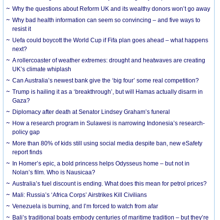
Why the questions about Reform UK and its wealthy donors won’t go away
Why bad health information can seem so convincing – and five ways to
resist it
Uefa could boycott the World Cup if Fifa plan goes ahead – what happens
next?
A rollercoaster of weather extremes: drought and heatwaves are creating
UK’s climate whiplash
Can Australia’s newest bank give the ‘big four’ some real competition?
Trump is hailing it as a ‘breakthrough’, but will Hamas actually disarm in
Gaza?
Diplomacy after death at Senator Lindsey Graham’s funeral
How a research program in Sulawesi is narrowing Indonesia’s research-
policy gap
More than 80% of kids still using social media despite ban, new eSafety
report finds
In Homer’s epic, a bold princess helps Odysseus home – but not in
Nolan’s film. Who is Nausicaa?
Australia’s fuel discount is ending. What does this mean for petrol prices?
Mali: Russia’s ‘Africa Corps’ Airstrikes Kill Civilians
Venezuela is burning, and I’m forced to watch from afar
Bali’s traditional boats embody centuries of maritime tradition – but they’re