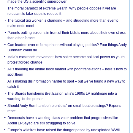
made the US a scientific superpower
The moral paradox of extreme wealth: Why people oppose it yet are
reluctant to take steps to reduce it
The typical gig worker is changing – and struggling more than ever to
make ends meet
Parents putting screens in front of their kids is more about their own stress
than other factors
Can leaders ever reform prisons without playing politics? Four things Andy
Burnham could do
India’s cockroach movement: how satire became political power as youth
protest forced change
AI is flooding the online book market with poor translations – here’s how to
spot them
AI is making disinformation harder to spot – but we’ve found a new way to
catch it
The Shards transforms Bret Easton Ellis’s 1980s LA nightmare into a
warning for the present
Should Andy Burnham be ‘relentless’ on small boat crossings? Experts
react
Democrats have a working-class voter problem that progressives like
Abdul El-Sayed are still struggling to solve
Europe’s wildfires have raised the danger posed by unexploded WWII