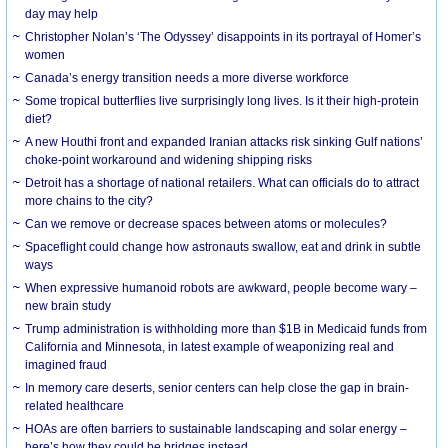
day may help
Christopher Nolan’s ‘The Odyssey’ disappoints in its portrayal of Homer’s
women
Canada’s energy transition needs a more diverse workforce
Some tropical butterflies live surprisingly long lives. Is it their high-protein
diet?
A new Houthi front and expanded Iranian attacks risk sinking Gulf nations’
choke-point workaround and widening shipping risks
Detroit has a shortage of national retailers. What can officials do to attract
more chains to the city?
Can we remove or decrease spaces between atoms or molecules?
Spaceflight could change how astronauts swallow, eat and drink in subtle
ways
When expressive humanoid robots are awkward, people become wary –
new brain study
Trump administration is withholding more than $1B in Medicaid funds from
California and Minnesota, in latest example of weaponizing real and
imagined fraud
In memory care deserts, senior centers can help close the gap in brain-
related healthcare
HOAs are often barriers to sustainable landscaping and solar energy –
here’s how they could be bridges instead