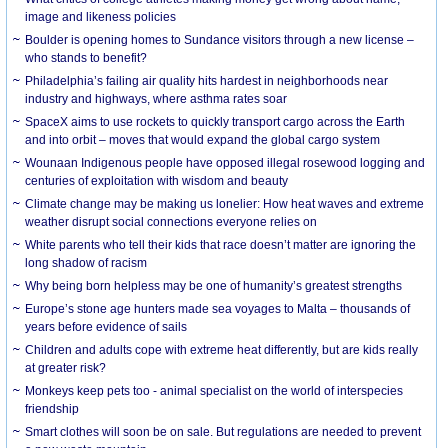
image and likeness policies
Boulder is opening homes to Sundance visitors through a new license –
who stands to benefit?
Philadelphia’s failing air quality hits hardest in neighborhoods near
industry and highways, where asthma rates soar
SpaceX aims to use rockets to quickly transport cargo across the Earth
and into orbit – moves that would expand the global cargo system
Wounaan Indigenous people have opposed illegal rosewood logging and
centuries of exploitation with wisdom and beauty
Climate change may be making us lonelier: How heat waves and extreme
weather disrupt social connections everyone relies on
White parents who tell their kids that race doesn’t matter are ignoring the
long shadow of racism
Why being born helpless may be one of humanity’s greatest strengths
Europe’s stone age hunters made sea voyages to Malta – thousands of
years before evidence of sails
Children and adults cope with extreme heat differently, but are kids really
at greater risk?
Monkeys keep pets too - animal specialist on the world of interspecies
friendship
Smart clothes will soon be on sale. But regulations are needed to prevent