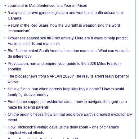
Journalist in Mali Sentenced to a Year in Prison
5 ways to improve gynecologic care and women’s health outcomes in
Canada
Return of the Red Scare: how the US right is weaponising the word
‘communism’
Powerless against bird flu? Not entirely. Here are 8 ways to help protect
Australia’s birds and mammals
Bird flu decimated South America’s marine mammals. What can Australia
do differently?
Provocation, ruin and empire: your guide to the 2026 Miles Franklin
shortlist
The biggest news from NAPLAN 2026? The results aren’t really better or
worse
Is it a gift or a loan when parents help kids buy a home? How to avoid
family fights over money
From home support to residential care – how to navigate the aged-care
maze for ageing parents
On the origin of feces: how animal poo drove Earth’s greatest evolutionary
event
How Hitchcock’s Vertigo gave us the dolly zoom – one of cinema’s
trippiest visual effects