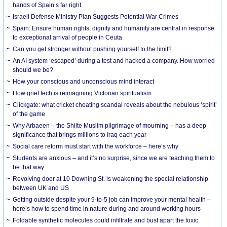
hands of Spain’s far right
Israeli Defense Ministry Plan Suggests Potential War Crimes
Spain: Ensure human rights, dignity and humanity are central in response
to exceptional arrival of people in Ceuta
Can you get stronger without pushing yourself to the limit?
An AI system ‘escaped’ during a test and hacked a company. How worried
should we be?
How your conscious and unconscious mind interact
How grief tech is reimagining Victorian spiritualism
Clickgate: what cricket cheating scandal reveals about the nebulous ‘spirit’
of the game
Why Arbaeen – the Shiite Muslim pilgrimage of mourning – has a deep
significance that brings millions to Iraq each year
Social care reform must start with the workforce – here’s why
Students are anxious – and it’s no surprise, since we are teaching them to
be that way
Revolving door at 10 Downing St. is weakening the special relationship
between UK and US
Getting outside despite your 9-to-5 job can improve your mental health –
here’s how to spend time in nature during and around working hours
Foldable synthetic molecules could infiltrate and bust apart the toxic