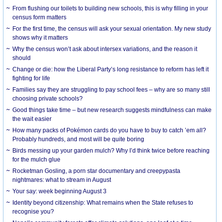
From flushing our toilets to building new schools, this is why filling in your
census form matters
For the first time, the census will ask your sexual orientation. My new study
shows why it matters
Why the census won’t ask about intersex variations, and the reason it
should
Change or die: how the Liberal Party’s long resistance to reform has left it
fighting for life
Families say they are struggling to pay school fees – why are so many still
choosing private schools?
Good things take time – but new research suggests mindfulness can make
the wait easier
How many packs of Pokémon cards do you have to buy to catch ’em all?
Probably hundreds, and most will be quite boring
Birds messing up your garden mulch? Why I’d think twice before reaching
for the mulch glue
Rocketman Gosling, a porn star documentary and creepypasta
nightmares: what to stream in August
Your say: week beginning August 3
Identity beyond citizenship: What remains when the State refuses to
recognise you?