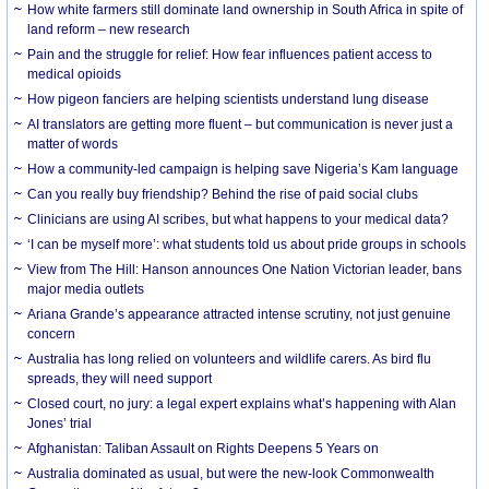
How white farmers still dominate land ownership in South Africa in spite of
land reform – new research
Pain and the struggle for relief: How fear influences patient access to
medical opioids
How pigeon fanciers are helping scientists understand lung disease
AI translators are getting more fluent – but communication is never just a
matter of words
How a community-led campaign is helping save Nigeria’s Kam language
Can you really buy friendship? Behind the rise of paid social clubs
Clinicians are using AI scribes, but what happens to your medical data?
‘I can be myself more’: what students told us about pride groups in schools
View from The Hill: Hanson announces One Nation Victorian leader, bans
major media outlets
Ariana Grande’s appearance attracted intense scrutiny, not just genuine
concern
Australia has long relied on volunteers and wildlife carers. As bird flu
spreads, they will need support
Closed court, no jury: a legal expert explains what’s happening with Alan
Jones’ trial
Afghanistan: Taliban Assault on Rights Deepens 5 Years on
Australia dominated as usual, but were the new-look Commonwealth