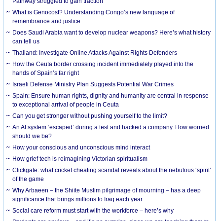
Pathway struggled to gain traction
What is Genocost? Understanding Congo’s new language of
remembrance and justice
Does Saudi Arabia want to develop nuclear weapons? Here’s what history
can tell us
Thailand: Investigate Online Attacks Against Rights Defenders
How the Ceuta border crossing incident immediately played into the
hands of Spain’s far right
Israeli Defense Ministry Plan Suggests Potential War Crimes
Spain: Ensure human rights, dignity and humanity are central in response
to exceptional arrival of people in Ceuta
Can you get stronger without pushing yourself to the limit?
An AI system ‘escaped’ during a test and hacked a company. How worried
should we be?
How your conscious and unconscious mind interact
How grief tech is reimagining Victorian spiritualism
Clickgate: what cricket cheating scandal reveals about the nebulous ‘spirit’
of the game
Why Arbaeen – the Shiite Muslim pilgrimage of mourning – has a deep
significance that brings millions to Iraq each year
Social care reform must start with the workforce – here’s why