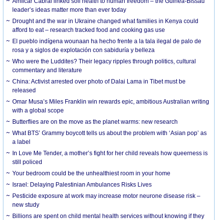
Amílcar Cabral linked soil health to human freedom – the Guinea-Bissau
leader’s ideas matter more than ever today
Drought and the war in Ukraine changed what families in Kenya could
afford to eat – research tracked food and cooking gas use
El pueblo indígena wounaan ha hecho frente a la tala ilegal de palo de
rosa y a siglos de explotación con sabiduría y belleza
Who were the Luddites? Their legacy ripples through politics, cultural
commentary and literature
China: Activist arrested over photo of Dalai Lama in Tibet must be
released
Omar Musa’s Miles Franklin win rewards epic, ambitious Australian writing
with a global scope
Butterflies are on the move as the planet warms: new research
What BTS’ Grammy boycott tells us about the problem with ‘Asian pop’ as
a label
In Love Me Tender, a mother’s fight for her child reveals how queerness is
still policed
Your bedroom could be the unhealthiest room in your home
Israel: Delaying Palestinian Ambulances Risks Lives
Pesticide exposure at work may increase motor neurone disease risk –
new study
Billions are spent on child mental health services without knowing if they