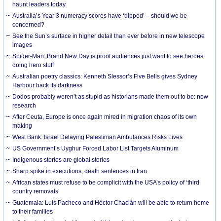
haunt leaders today
Australia’s Year 3 numeracy scores have ‘dipped’ – should we be
concerned?
See the Sun’s surface in higher detail than ever before in new telescope
images
Spider-Man: Brand New Day is proof audiences just want to see heroes
doing hero stuff
Australian poetry classics: Kenneth Slessor’s Five Bells gives Sydney
Harbour back its darkness
Dodos probably weren’t as stupid as historians made them out to be: new
research
After Ceuta, Europe is once again mired in migration chaos of its own
making
West Bank: Israel Delaying Palestinian Ambulances Risks Lives
US Government’s Uyghur Forced Labor List Targets Aluminum
Indigenous stories are global stories
Sharp spike in executions, death sentences in Iran
African states must refuse to be complicit with the USA’s policy of ‘third
country removals’
Guatemala: Luis Pacheco and Héctor Chaclán will be able to return home
to their families