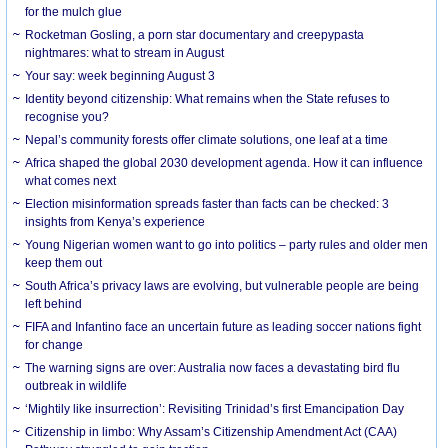
for the mulch glue
Rocketman Gosling, a porn star documentary and creepypasta
nightmares: what to stream in August
Your say: week beginning August 3
Identity beyond citizenship: What remains when the State refuses to
recognise you?
Nepal’s community forests offer climate solutions, one leaf at a time
Africa shaped the global 2030 development agenda. How it can influence
what comes next
Election misinformation spreads faster than facts can be checked: 3
insights from Kenya’s experience
Young Nigerian women want to go into politics – party rules and older men
keep them out
South Africa’s privacy laws are evolving, but vulnerable people are being
left behind
FIFA and Infantino face an uncertain future as leading soccer nations fight
for change
The warning signs are over: Australia now faces a devastating bird flu
outbreak in wildlife
‘Mightily like insurrection’: Revisiting Trinidad’s first Emancipation Day
Citizenship in limbo: Why Assam’s Citizenship Amendment Act (CAA)