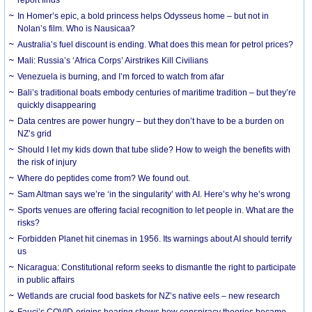
In Homer’s epic, a bold princess helps Odysseus home – but not in
Nolan’s film. Who is Nausicaa?
Australia’s fuel discount is ending. What does this mean for petrol prices?
Mali: Russia’s ‘Africa Corps’ Airstrikes Kill Civilians
Venezuela is burning, and I’m forced to watch from afar
Bali’s traditional boats embody centuries of maritime tradition – but they’re
quickly disappearing
Data centres are power hungry – but they don’t have to be a burden on
NZ’s grid
Should I let my kids down that tube slide? How to weigh the benefits with
the risk of injury
Where do peptides come from? We found out.
Sam Altman says we’re ‘in the singularity’ with AI. Here’s why he’s wrong
Sports venues are offering facial recognition to let people in. What are the
risks?
Forbidden Planet hit cinemas in 1956. Its warnings about AI should terrify
us
Nicaragua: Constitutional reform seeks to dismantle the right to participate
in public affairs
Wetlands are crucial food baskets for NZ’s native eels – new research
Fauci’s COVID-origins hearing shows how conspiracy theories became