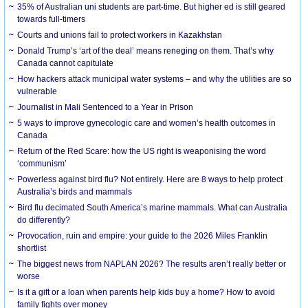
35% of Australian uni students are part-time. But higher ed is still geared
towards full-timers
Courts and unions fail to protect workers in Kazakhstan
Donald Trump’s ‘art of the deal’ means reneging on them. That’s why
Canada cannot capitulate
How hackers attack municipal water systems – and why the utilities are so
vulnerable
Journalist in Mali Sentenced to a Year in Prison
5 ways to improve gynecologic care and women’s health outcomes in
Canada
Return of the Red Scare: how the US right is weaponising the word
‘communism’
Powerless against bird flu? Not entirely. Here are 8 ways to help protect
Australia’s birds and mammals
Bird flu decimated South America’s marine mammals. What can Australia
do differently?
Provocation, ruin and empire: your guide to the 2026 Miles Franklin
shortlist
The biggest news from NAPLAN 2026? The results aren’t really better or
worse
Is it a gift or a loan when parents help kids buy a home? How to avoid
family fights over money