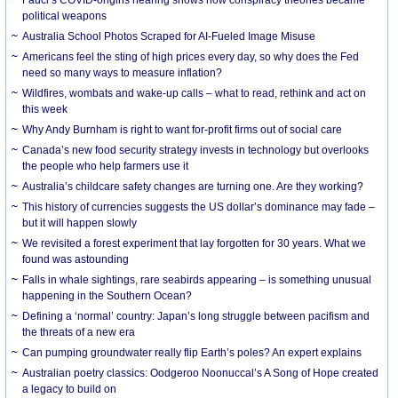
political weapons
Australia School Photos Scraped for AI-Fueled Image Misuse
Americans feel the sting of high prices every day, so why does the Fed
need so many ways to measure inflation?
Wildfires, wombats and wake-up calls – what to read, rethink and act on
this week
Why Andy Burnham is right to want for-profit firms out of social care
Canada’s new food security strategy invests in technology but overlooks
the people who help farmers use it
Australia’s childcare safety changes are turning one. Are they working?
This history of currencies suggests the US dollar’s dominance may fade –
but it will happen slowly
We revisited a forest experiment that lay forgotten for 30 years. What we
found was astounding
Falls in whale sightings, rare seabirds appearing – is something unusual
happening in the Southern Ocean?
Defining a ‘normal’ country: Japan’s long struggle between pacifism and
the threats of a new era
Can pumping groundwater really flip Earth’s poles? An expert explains
Australian poetry classics: Oodgeroo Noonuccal’s A Song of Hope created
a legacy to build on