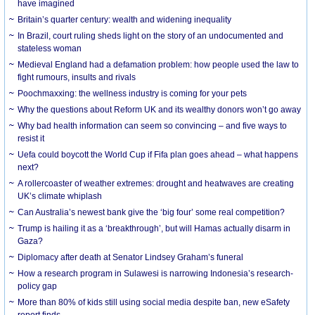
have imagined
Britain’s quarter century: wealth and widening inequality
In Brazil, court ruling sheds light on the story of an undocumented and
stateless woman
Medieval England had a defamation problem: how people used the law to
fight rumours, insults and rivals
Poochmaxxing: the wellness industry is coming for your pets
Why the questions about Reform UK and its wealthy donors won’t go away
Why bad health information can seem so convincing – and five ways to
resist it
Uefa could boycott the World Cup if Fifa plan goes ahead – what happens
next?
A rollercoaster of weather extremes: drought and heatwaves are creating
UK’s climate whiplash
Can Australia’s newest bank give the ‘big four’ some real competition?
Trump is hailing it as a ‘breakthrough’, but will Hamas actually disarm in
Gaza?
Diplomacy after death at Senator Lindsey Graham’s funeral
How a research program in Sulawesi is narrowing Indonesia’s research-
policy gap
More than 80% of kids still using social media despite ban, new eSafety
report finds