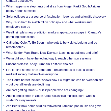
Canada data shows
What happens to elephants that stray from Kruger Park? South African
policy needs a rewrite
Solar eclipses are a source of fascination, legends and scientific discovery
Why it’s so hard to switch off on holiday – and what workers and
employers can do
Wealthsimple’s new prediction markets app exposes gaps in Canada’s
gambling protections
Catherine Opie: To Be Seen – who gets to be visible, belong and be
remembered?
What Spider-Man: Brand New Day can teach us about loss and grief
We might soon have the technology to reach other star systems
Prisoner release: Andy Burnham’s difficult choices
Firefighting aircraft aren’t enough – Britain needs to build a wildfire-
resilient society that involves everyone
The Ceuta border incident shows how EU migration can be ‘weaponised’
– but overall levels are declining
Are cats getting tamer – or is it people who are changing?
Abuse and silence in South Africa’s classical music culture: what a
student’s story reveals
Zed Beats: how home studios reinvented Zambian pop music and gave
young people a voice