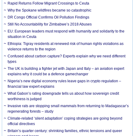
Rapid Returns Follow Migrant Crossings to Ceuta
Why the Spokane wildfires became so catastrophic
DR Congo Official Confirms Oil Pollution Findings
Still No Accountability for Zimbabwe’s 2018 Abuses
EU: European leaders must respond with humanity and solidarity to the
situation in Ceuta
Ethiopia: Tigray residents at renewed risk of human rights violations as
violence returns to the region
Confused about carbon capture? Experts explain why we need different
types
The UK is building a fighter jet with Japan and Italy – an aviation expert
explains why it could be a defence gamechanger
Nigeria’s new digital economy rules leave gaps in crypto regulation –
financial law expert explains
What Gabon’s rating downgrade tells us about how sovereign credit
worthiness is judged
Invasive rats are stopping small mammals from returning to Madagascar’s
regenerating forests – study
Climate-related ‘silent adaptation’ coping strategies are going beyond
official directives
Britain’s quarter century: shrinking families, ethnic tensions and queer