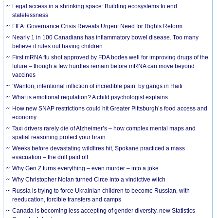
Legal access in a shrinking space: Building ecosystems to end
statelessness
FIFA: Governance Crisis Reveals Urgent Need for Rights Reform
Nearly 1 in 100 Canadians has inflammatory bowel disease. Too many
believe it rules out having children
First mRNA flu shot approved by FDA bodes well for improving drugs of the
future – though a few hurdles remain before mRNA can move beyond
vaccines
‘Wanton, intentional infliction of incredible pain’ by gangs in Haiti
What is emotional regulation? A child psychologist explains
How new SNAP restrictions could hit Greater Pittsburgh’s food access and
economy
Taxi drivers rarely die of Alzheimer’s – how complex mental maps and
spatial reasoning protect your brain
Weeks before devastating wildfires hit, Spokane practiced a mass
evacuation – the drill paid off
Why Gen Z turns everything – even murder – into a joke
Why Christopher Nolan turned Circe into a vindictive witch
Russia is trying to force Ukrainian children to become Russian, with
reeducation, forcible transfers and camps
Canada is becoming less accepting of gender diversity, new Statistics