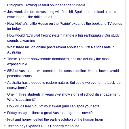
Ethiopia’s Growing Assault on Independent Media
Just weeks before devastating wildfires hit, Spokane practiced a mass
evacuation – the drill paid off
How Netflix’s ‘Little House on the Prairie’ expands the book and TV series
for today
How would NZ’s vital freight system handle a big earthquake? Our study
sounds a warning
What three million online posts reveal about anti-First Nations hate in
Australia
These 3 charts show female-dominated jobs are actually the most
exposed to AI
85% of Australians will complete the census online. Here’s how to avoid
potential scams
Australia has pledged to restore nature. But could we ever bring back lost
ecosystems?
One in three students in years 7–9 show signs of school disengagement.
What’s causing it?
How drugs leach out of your sweat (and can spoil your sofa)
Friday essay: is there a great Australian graphic novel?
Fruit and honey fuelled the early evolution of the human brain
Technology Expands ICE’s Capacity for Abuse