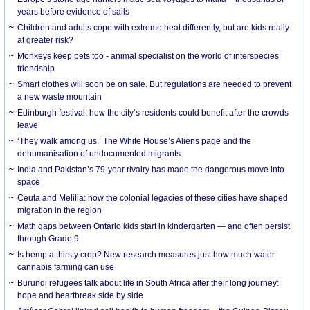
years before evidence of sails
Children and adults cope with extreme heat differently, but are kids really
at greater risk?
Monkeys keep pets too - animal specialist on the world of interspecies
friendship
Smart clothes will soon be on sale. But regulations are needed to prevent
a new waste mountain
Edinburgh festival: how the city’s residents could benefit after the crowds
leave
‘They walk among us.’ The White House’s Aliens page and the
dehumanisation of undocumented migrants
India and Pakistan’s 79-year rivalry has made the dangerous move into
space
Ceuta and Melilla: how the colonial legacies of these cities have shaped
migration in the region
Math gaps between Ontario kids start in kindergarten — and often persist
through Grade 9
Is hemp a thirsty crop? New research measures just how much water
cannabis farming can use
Burundi refugees talk about life in South Africa after their long journey:
hope and heartbreak side by side