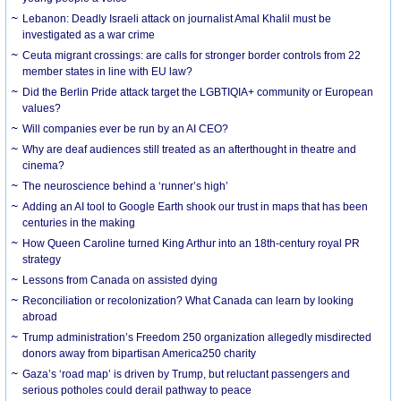
Lebanon: Deadly Israeli attack on journalist Amal Khalil must be
investigated as a war crime
Ceuta migrant crossings: are calls for stronger border controls from 22
member states in line with EU law?
Did the Berlin Pride attack target the LGBTIQIA+ community or European
values?
Will companies ever be run by an AI CEO?
Why are deaf audiences still treated as an afterthought in theatre and
cinema?
The neuroscience behind a ‘runner’s high’
Adding an AI tool to Google Earth shook our trust in maps that has been
centuries in the making
How Queen Caroline turned King Arthur into an 18th-century royal PR
strategy
Lessons from Canada on assisted dying
Reconciliation or recolonization? What Canada can learn by looking
abroad
Trump administration’s Freedom 250 organization allegedly misdirected
donors away from bipartisan America250 charity
Gaza’s ‘road map’ is driven by Trump, but reluctant passengers and
serious potholes could derail pathway to peace