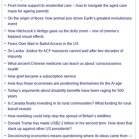
From home support to residential care – how to navigate the aged-care
maze for ageing parents
On the origin of feces: how animal poo drove Earth’s greatest evolutionary
event
How Hitchcock’s Vertigo gave us the dolly zoom – one of cinema’s
trippiest visual effects
Fears Over Mail-in Ballot Access in the US
Sri Lanka: Justice for ACF massacre cannot wait after two decades of
impunity
What ancient Chinese medicine can teach us about ‘consciousness
health’
How grief became a subscription service
How four Asian economies are positioning themselves for the AI age
Today’s arguments about disability benefits have been raging for 500
years
Is Canada finally investing in its rural communities? What funding for rural
transit reveals
How rewilding could help stop the spread of Britain’s wildfires
Donald Trump has made US$2.2 billion in his second term. How does that
stack up against other US presidents?
Decolonizing economics means questioning where its ideas came from —