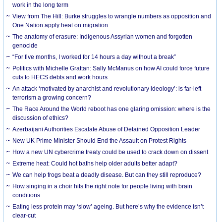
work in the long term
View from The Hill: Burke struggles to wrangle numbers as opposition and
One Nation apply heat on migration
The anatomy of erasure: Indigenous Assyrian women and forgotten
genocide
“For five months, I worked for 14 hours a day without a break”
Politics with Michelle Grattan: Sally McManus on how AI could force future
cuts to HECS debts and work hours
An attack ‘motivated by anarchist and revolutionary ideology’: is far-left
terrorism a growing concern?
The Race Around the World reboot has one glaring omission: where is the
discussion of ethics?
Azerbaijani Authorities Escalate Abuse of Detained Opposition Leader
New UK Prime Minister Should End the Assault on Protest Rights
How a new UN cybercrime treaty could be used to crack down on dissent
Extreme heat: Could hot baths help older adults better adapt?
We can help frogs beat a deadly disease. But can they still reproduce?
How singing in a choir hits the right note for people living with brain
conditions
Eating less protein may ‘slow’ ageing. But here’s why the evidence isn’t
clear-cut