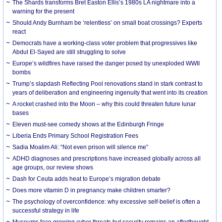
The Shards transforms Bret Easton Ellis’s 1980s LA nightmare into a
warning for the present
Should Andy Burnham be ‘relentless’ on small boat crossings? Experts
react
Democrats have a working-class voter problem that progressives like
Abdul El-Sayed are still struggling to solve
Europe’s wildfires have raised the danger posed by unexploded WWII
bombs
Trump’s slapdash Reflecting Pool renovations stand in stark contrast to
years of deliberation and engineering ingenuity that went into its creation
A rocket crashed into the Moon – why this could threaten future lunar
bases
Eleven must-see comedy shows at the Edinburgh Fringe
Liberia Ends Primary School Registration Fees
Sadia Moalim Ali: “Not even prison will silence me”
ADHD diagnoses and prescriptions have increased globally across all
age groups, our review shows
Dash for Ceuta adds heat to Europe’s migration debate
Does more vitamin D in pregnancy make children smarter?
The psychology of overconfidence: why excessive self-belief is often a
successful strategy in life
Museums face growing cyber threats but security remains an afterthought