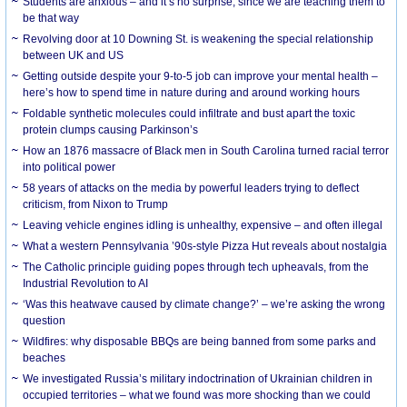
Students are anxious – and it’s no surprise, since we are teaching them to
be that way
Revolving door at 10 Downing St. is weakening the special relationship
between UK and US
Getting outside despite your 9-to-5 job can improve your mental health –
here’s how to spend time in nature during and around working hours
Foldable synthetic molecules could infiltrate and bust apart the toxic
protein clumps causing Parkinson’s
How an 1876 massacre of Black men in South Carolina turned racial terror
into political power
58 years of attacks on the media by powerful leaders trying to deflect
criticism, from Nixon to Trump
Leaving vehicle engines idling is unhealthy, expensive – and often illegal
What a western Pennsylvania ’90s-style Pizza Hut reveals about nostalgia
The Catholic principle guiding popes through tech upheavals, from the
Industrial Revolution to AI
‘Was this heatwave caused by climate change?’ – we’re asking the wrong
question
Wildfires: why disposable BBQs are being banned from some parks and
beaches
We investigated Russia’s military indoctrination of Ukrainian children in
occupied territories – what we found was more shocking than we could