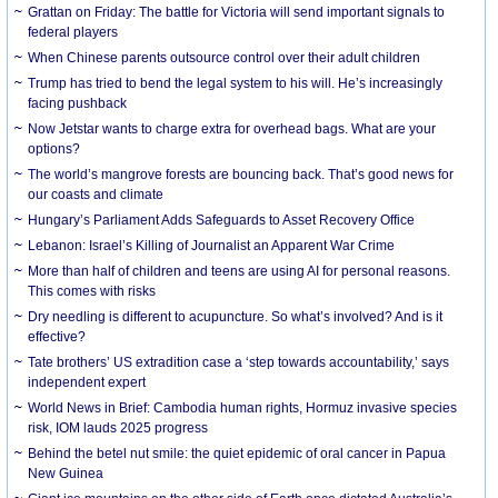
Grattan on Friday: The battle for Victoria will send important signals to
federal players
When Chinese parents outsource control over their adult children
Trump has tried to bend the legal system to his will. He’s increasingly
facing pushback
Now Jetstar wants to charge extra for overhead bags. What are your
options?
The world’s mangrove forests are bouncing back. That’s good news for
our coasts and climate
Hungary’s Parliament Adds Safeguards to Asset Recovery Office
Lebanon: Israel’s Killing of Journalist an Apparent War Crime
More than half of children and teens are using AI for personal reasons.
This comes with risks
Dry needling is different to acupuncture. So what’s involved? And is it
effective?
Tate brothers’ US extradition case a ‘step towards accountability,’ says
independent expert
World News in Brief: Cambodia human rights, Hormuz invasive species
risk, IOM lauds 2025 progress
Behind the betel nut smile: the quiet epidemic of oral cancer in Papua
New Guinea