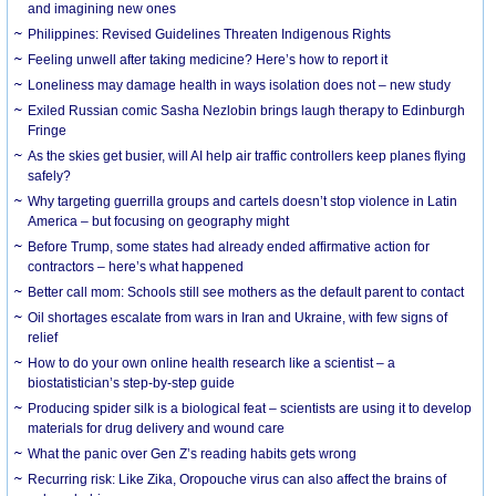
and imagining new ones
Philippines: Revised Guidelines Threaten Indigenous Rights
​Feeling unwell after taking medicine? Here’s how to report it
Loneliness may damage health in ways isolation does not – new study
Exiled Russian comic Sasha Nezlobin brings laugh therapy to Edinburgh
Fringe
As the skies get busier, will AI help air traffic controllers keep planes flying
safely?
Why targeting guerrilla groups and cartels doesn’t stop violence in Latin
America – but focusing on geography might
Before Trump, some states had already ended affirmative action for
contractors – here’s what happened
Better call mom: Schools still see mothers as the default parent to contact
Oil shortages escalate from wars in Iran and Ukraine, with few signs of
relief
How to do your own online health research like a scientist – a
biostatistician’s step-by-step guide
Producing spider silk is a biological feat – scientists are using it to develop
materials for drug delivery and wound care
What the panic over Gen Z’s reading habits gets wrong
Recurring risk: Like Zika, Oropouche virus can also affect the brains of