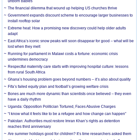
unborn babies
The financial dilemma that wound up helping US churches thrive
Government expands discount scheme to encourage larger businesses to
install rooftop solar
Extreme heat: How a promising new discovery could help older adults
adapt
East Africa’s iconic snow peaks will soon disappear for good – what will be
lost when they melt
Running for parliament in Malawi costs a fortune: economic crisis
undermines democracy
Respectful maternity care starts with improving hospital culture: lessons
from rural South Africa
Ghana’s housing problem goes beyond numbers – it’s also about quality
Fifa’s failed equity plan and football’s growing welfare crisis
Bones are much more dynamic than scientists once believed – they even
have a daily rhythm
Uganda: Opposition Politician Tortured, Faces Abusive Charges
“I know what it feels like to be a refugee and how change can happen”
Pakistan: Authorities must restore Imran Khan’s rights as detention
reaches third anniversary
Are summer holidays good for children? It’s time researchers asked them