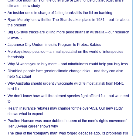
Giant ice mountains on the other side of Earth once dictated Australia’s
climate – new study
An insider once in charge of failing banks lifts the lid on banking
Ryan Murphy’s new thriller The Shards takes place in 1981 – but it’s about
the present
Big US-style trucks are killing more pedestrians in Australia – our research
proves it
Japanese City Undermines its Program to Protect Babies
Monkeys keep pets too – animal specialist on the world of interspecies
friendship
Why AI wants you to buy more – and mindfulness could help you buy less
Disabled people face greater climate change risks – and they can also
help NZ adapt
Why Australia should urgently vaccinate wildlife most at risk from H5N1
bird flu
We don’t know how well threatened species fight off bird flu – but we need
to
Health insurance rebates may change for the over-65s. Our new study
shows what to expect
Pauline Hanson was once dubbed ‘queen of the men’s rights movement’.
Her 30-year career shows why
The idea of the ‘company man’ was forged decades ago. Its problems still