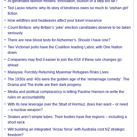
AI-generated fashion models: innovation, illusion or a step too far?
Ted Lasso returns: why its story of kindness owes so much to ‘orphan girl’
fiction
How wildfires and heatwaves affect your travel insurance
Count Binface: why Britain’s ‘joke’ election candidates deserve to be taken
seriously
There are new blood tests for Alzheimer’s. Should I have one?
Two Victorian polls have the Coalition leading Labor, with One Nation
down
Companies may find it easier to join the ASX if these rule changes go
ahead
Malaysia: Forcibly Returning Myanmar Refugees Risks Lives
The 1930s and ‘40s were the golden age of the ‘remarriage comedy’. The
Drama and The Invite are their dark progeny
Media and political complacency is letting Pauline Hanson re-write the
rules on accountability
With its new leverage over the Strait of Hormuz, does Iran want – or need
– a nuclear weapon?
Snakes aren’t simple tubes. Their bodies have five regions – including a
short neck
Will building an integrated ‘Anzac force’ with Australia cost NZ strategic
freedom?