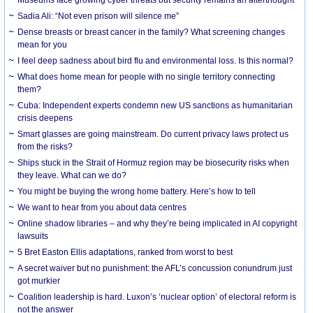
Sadia Ali: “Not even prison will silence me”
Dense breasts or breast cancer in the family? What screening changes
mean for you
I feel deep sadness about bird flu and environmental loss. Is this normal?
What does home mean for people with no single territory connecting
them?
Cuba: Independent experts condemn new US sanctions as humanitarian
crisis deepens
Smart glasses are going mainstream. Do current privacy laws protect us
from the risks?
Ships stuck in the Strait of Hormuz region may be biosecurity risks when
they leave. What can we do?
You might be buying the wrong home battery. Here’s how to tell
We want to hear from you about data centres
Online shadow libraries – and why they’re being implicated in AI copyright
lawsuits
5 Bret Easton Ellis adaptations, ranked from worst to best
A secret waiver but no punishment: the AFL’s concussion conundrum just
got murkier
Coalition leadership is hard. Luxon’s ‘nuclear option’ of electoral reform is
not the answer