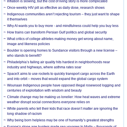
Inflation is slowing, but the cost of living story is more complicated
Once-weekly HIV pill as effective as daily dose, research shows
Indigenous communities aren’t rejecting tourism – they just want to shape
it themselves
Why AI wants you to buy more - and mindfulness could help you buy less
How trains can transform Persian Gulf politics and global security
What critics of college athletes making money get wrong about name,
image and likeness policies
Boulder is opening homes to Sundance visitors through a new license –
who stands to benefit?
Philadelphia’s failing air quality hits hardest in neighborhoods near
industry and highways, where asthma rates soar
SpaceX aims to use rockets to quickly transport cargo across the Earth
and into orbit – moves that would expand the global cargo system
Wounaan Indigenous people have opposed illegal rosewood logging and
centuries of exploitation with wisdom and beauty
Climate change may be making us lonelier: How heat waves and extreme
weather disrupt social connections everyone relies on
White parents who tell their kids that race doesn’t matter are ignoring the
long shadow of racism
Why being born helpless may be one of humanity’s greatest strengths
Europe’s stone age hunters made sea voyages to Malta – thousands of