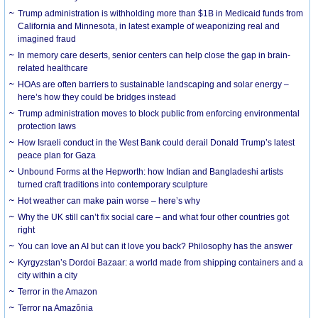
Trump administration is withholding more than $1B in Medicaid funds from
California and Minnesota, in latest example of weaponizing real and
imagined fraud
In memory care deserts, senior centers can help close the gap in brain-
related healthcare
HOAs are often barriers to sustainable landscaping and solar energy –
here’s how they could be bridges instead
Trump administration moves to block public from enforcing environmental
protection laws
How Israeli conduct in the West Bank could derail Donald Trump’s latest
peace plan for Gaza
Unbound Forms at the Hepworth: how Indian and Bangladeshi artists
turned craft traditions into contemporary sculpture
Hot weather can make pain worse – here’s why
Why the UK still can’t fix social care – and what four other countries got
right
You can love an AI but can it love you back? Philosophy has the answer
Kyrgyzstan’s Dordoi Bazaar: a world made from shipping containers and a
city within a city
Terror in the Amazon
Terror na Amazônia