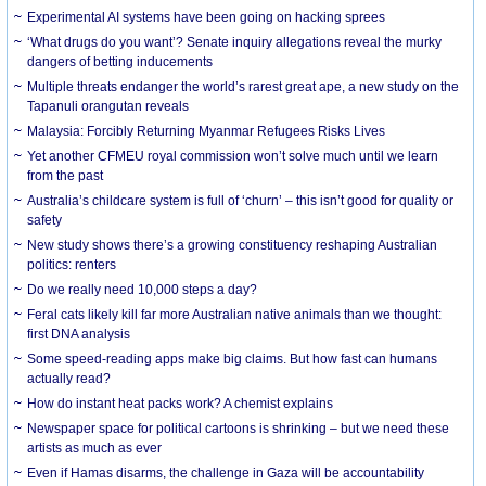
Experimental AI systems have been going on hacking sprees
‘What drugs do you want’? Senate inquiry allegations reveal the murky
dangers of betting inducements
Multiple threats endanger the world’s rarest great ape, a new study on the
Tapanuli orangutan reveals
Malaysia: Forcibly Returning Myanmar Refugees Risks Lives
Yet another CFMEU royal commission won’t solve much until we learn
from the past
Australia’s childcare system is full of ‘churn’ – this isn’t good for quality or
safety
New study shows there’s a growing constituency reshaping Australian
politics: renters
Do we really need 10,000 steps a day?
Feral cats likely kill far more Australian native animals than we thought:
first DNA analysis
Some speed-reading apps make big claims. But how fast can humans
actually read?
How do instant heat packs work? A chemist explains
Newspaper space for political cartoons is shrinking – but we need these
artists as much as ever
Even if Hamas disarms, the challenge in Gaza will be accountability