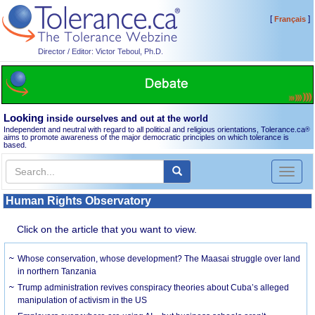
[
]
Français
Director / Editor: Victor Teboul, Ph.D.
Looking
inside ourselves and out at the world
Independent and neutral with regard to all political and religious orientations, Tolerance.ca
®
aims to promote awareness of the major democratic principles on which tolerance is
based.
Toggl
naviga
Human Rights Observatory
Click on the article that you want to view.
Whose conservation, whose development? The Maasai struggle over land
in northern Tanzania
Trump administration revives conspiracy theories about Cuba’s alleged
manipulation of activism in the US