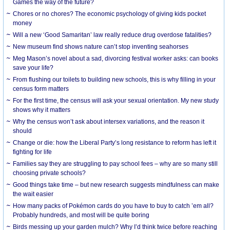
Games the way of the future?
Chores or no chores? The economic psychology of giving kids pocket
money
Will a new ‘Good Samaritan’ law really reduce drug overdose fatalities?
New museum find shows nature can’t stop inventing seahorses
Meg Mason’s novel about a sad, divorcing festival worker asks: can books
save your life?
From flushing our toilets to building new schools, this is why filling in your
census form matters
For the first time, the census will ask your sexual orientation. My new study
shows why it matters
Why the census won’t ask about intersex variations, and the reason it
should
Change or die: how the Liberal Party’s long resistance to reform has left it
fighting for life
Families say they are struggling to pay school fees – why are so many still
choosing private schools?
Good things take time – but new research suggests mindfulness can make
the wait easier
How many packs of Pokémon cards do you have to buy to catch ’em all?
Probably hundreds, and most will be quite boring
Birds messing up your garden mulch? Why I’d think twice before reaching