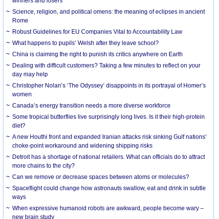
winners and losers
Science, religion, and political omens: the meaning of eclipses in ancient
Rome
Robust Guidelines for EU Companies Vital to Accountability Law
What happens to pupils’ Welsh after they leave school?
China is claiming the right to punish its critics anywhere on Earth
Dealing with difficult customers? Taking a few minutes to reflect on your
day may help
Christopher Nolan’s ‘The Odyssey’ disappoints in its portrayal of Homer’s
women
Canada’s energy transition needs a more diverse workforce
Some tropical butterflies live surprisingly long lives. Is it their high-protein
diet?
A new Houthi front and expanded Iranian attacks risk sinking Gulf nations’
choke-point workaround and widening shipping risks
Detroit has a shortage of national retailers. What can officials do to attract
more chains to the city?
Can we remove or decrease spaces between atoms or molecules?
Spaceflight could change how astronauts swallow, eat and drink in subtle
ways
When expressive humanoid robots are awkward, people become wary –
new brain study