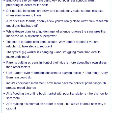
Employers everywhere are using AI – but business schools aren’t
preparing students for the shift
DIY peptide injections are risky, and people may make serious mistakes
when administering them
A lot of casual friends, or only a few you’re really close with? New research
questions that trade-off
White House plan for a ‘golden age’ of science ignores the structures that
made the US a scientific superpower
The moral paradox of extreme wealth: Why people oppose it yet are
reluctant to take steps to reduce it
The typical gig worker is changing – and struggling more than ever to
make ends meet
Parents putting screens in front of their kids is more about their own stress
than other factors
Can leaders ever reform prisons without playing politics? Four things Andy
Burnham could do
India’s cockroach movement: how satire became political power as youth
protest forced change
AI is flooding the online book market with poor translations – here’s how to
spot them
AI is making disinformation harder to spot – but we’ve found a new way to
catch it